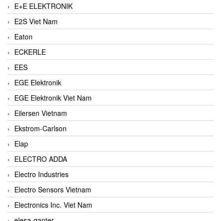
E+E ELEKTRONIK
E2S Viet Nam
Eaton
ECKERLE
EES
EGE Elektronik
EGE Elektronik Viet Nam
Eilersen Vietnam
Ekstrom-Carlson
Elap
ELECTRO ADDA
Electro Industries
Electro Sensors Vietnam
Electronics Inc. Viet Nam
elesa-ganter