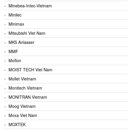
Minebea-Intec-Vietnam
Minilec
Minimax
Mitsubishi Viet Nam
MKS Anlasser
MMF
Moflon
MOIST TECH Viet Nam
Mollet Vietnam
Monitech Vietnam
MONITRAN Vietnam
Moog Vietnam
Moxa Viet Nam
MOXTEK