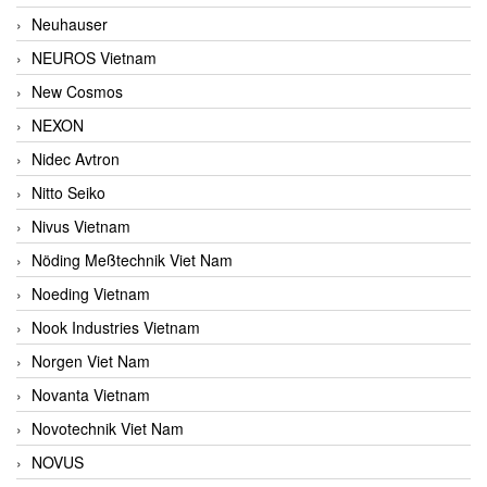
Neuhauser
NEUROS Vietnam
New Cosmos
NEXON
Nidec Avtron
Nitto Seiko
Nivus Vietnam
Nöding Meßtechnik Viet Nam
Noeding Vietnam
Nook Industries Vietnam
Norgen Viet Nam
Novanta Vietnam
Novotechnik Viet Nam
NOVUS