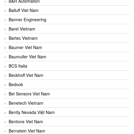
B&R Automation
Balluff Viet Nam
Banner Engineering
Barel Vietnam
Bartec Vietnam
Baumer Viet Nam
Baumuller Viet Nam
BCS Italia
Beckhoff Viet Nam
Bedook
Bei Sensors Viet Nam
Benetech Vietnam
Bently Nevada Việt Nam
Bentone Viet Nam
Bernstein Viet Nam