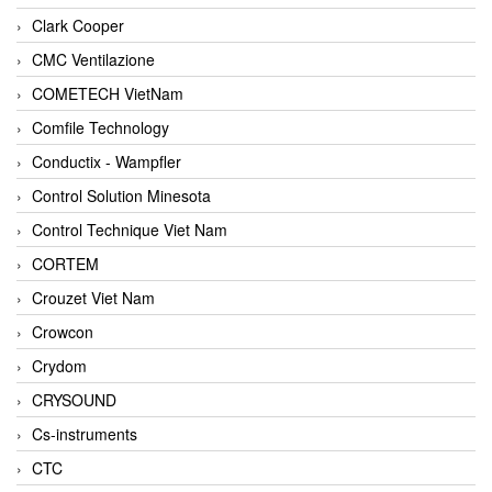
Clark Cooper
CMC Ventilazione
COMETECH VietNam
Comfile Technology
Conductix - Wampfler
Control Solution Minesota
Control Technique Viet Nam
CORTEM
Crouzet Viet Nam
Crowcon
Crydom
CRYSOUND
Cs-instruments
CTC