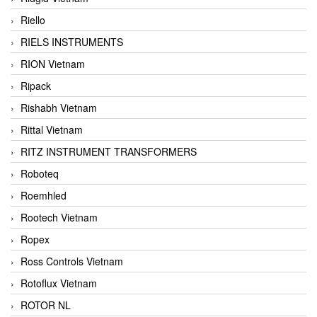
Riello
RIELS INSTRUMENTS
RION Vietnam
Ripack
Rishabh Vietnam
Rittal Vietnam
RITZ INSTRUMENT TRANSFORMERS
Roboteq
Roemhled
Rootech Vietnam
Ropex
Ross Controls Vietnam
Rotoflux Vietnam
ROTOR NL