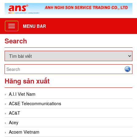
MENU BAR
Toggle
navigation
Search
Hãng sản xuất
A.I.I Viet Nam
AC&E Telecommunications
AC&T
Acey
Acoem Vietnam