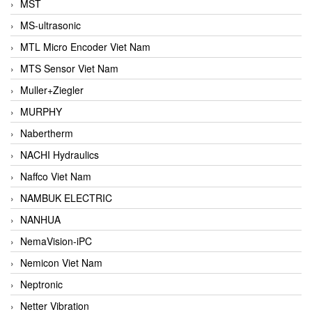
MST
MS-ultrasonic
MTL Micro Encoder Viet Nam
MTS Sensor Viet Nam
Muller+Ziegler
MURPHY
Nabertherm
NACHI Hydraulics
Naffco Viet Nam
NAMBUK ELECTRIC
NANHUA
NemaVision-iPC
Nemicon Viet Nam
Neptronic
Netter Vibration