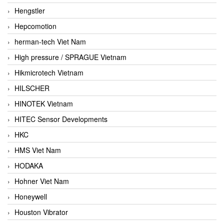
Hengstler
Hepcomotion
herman-tech Viet Nam
High pressure / SPRAGUE Vietnam
Hikmicrotech Vietnam
HILSCHER
HINOTEK Vietnam
HITEC Sensor Developments
HKC
HMS Viet Nam
HODAKA
Hohner Viet Nam
Honeywell
Houston Vibrator