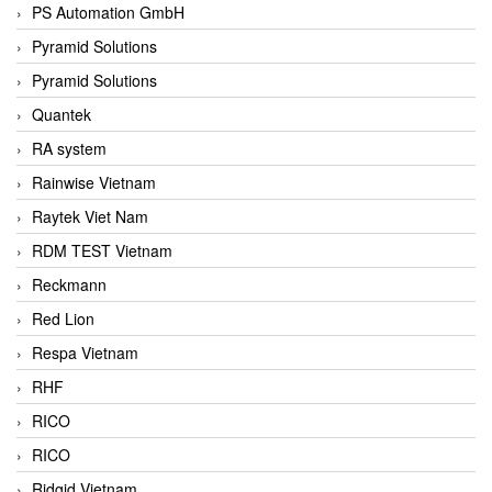
PS Automation GmbH
Pyramid Solutions
Pyramid Solutions
Quantek
RA system
Rainwise Vietnam
Raytek Viet Nam
RDM TEST Vietnam
Reckmann
Red Lion
Respa Vietnam
RHF
RICO
RICO
Ridgid Vietnam