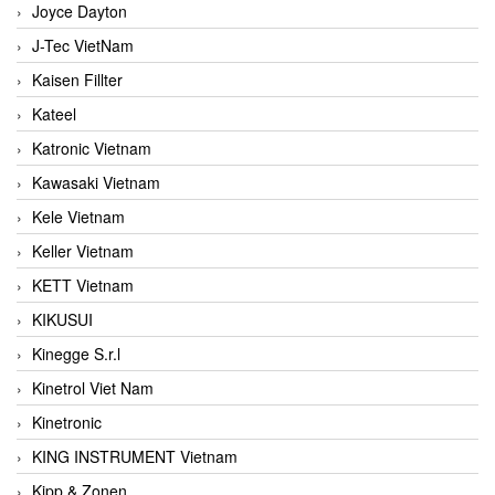
Joyce Dayton
J-Tec VietNam
Kaisen Fillter
Kateel
Katronic Vietnam
Kawasaki Vietnam
Kele Vietnam
Keller Vietnam
KETT Vietnam
KIKUSUI
Kinegge S.r.l
Kinetrol Viet Nam
Kinetronic
KING INSTRUMENT Vietnam
Kipp & Zonen