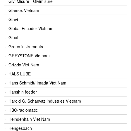
Givi Misure - Givimisure
Glamox Vietnam
Glavi
Global Encoder Vietnam
Glual
Green instruments
GREYSTONE Vietnam
Grizzly Viet Nam
HALS LUBE
Hans Schmidt/ Imada Viet Nam
Hanshin feeder
Harold G. Schaevitz Industries Vietnam
HBC-radiomatic
Heindenhain Viet Nam
Hengesbach