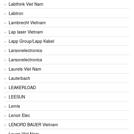
Labthink Viet Nam
Labtron
Lambrecht Vietnam
Lap laser Vietnam
Lapp Group/Lapp Kabel
Larsonelectronics
Larsonelectronics
Laurels Viet Nam
Lauterbach
LEAKERLOAD
LEESUN
Lemis
Lenoir Elec
LENORD BAUER Vietnam
Leuze Viet Nam