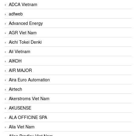
ADCA Vietnam
adfweb
Advanced Energy
AGR Viet Nam
Aichi Tokei Denki
Aii Vietnam
AIKOH
AIR MAJOR
Aira Euro Automation
Airtech
Akerstroms Viet Nam
AKUSENSE
ALA OFFICINE SPA
Alia Viet Nam
Allen Bradley Viet Nam