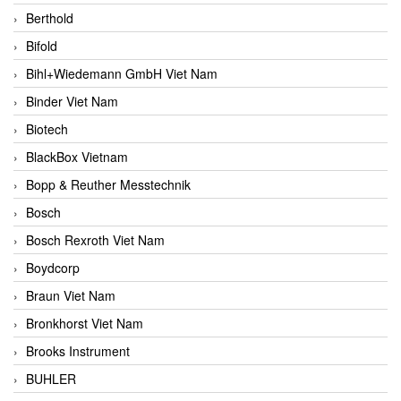
Berthold
Bifold
Bihl+Wiedemann GmbH Viet Nam
Binder Viet Nam
Biotech
BlackBox Vietnam
Bopp & Reuther Messtechnik
Bosch
Bosch Rexroth Viet Nam
Boydcorp
Braun Viet Nam
Bronkhorst Viet Nam
Brooks Instrument
BUHLER