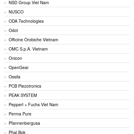
NSD Group Viet Nam
NUSCO
ODA Technologies
Odot
Officine Orobiche Vietnam
OMC S.p.A. Vietnam
Onicon
OpenGear
Ossila
PCB Piezotronics
PEAK SYSTEM
Pepperl + Fuchs Viet Nam
Perma Pure
Pfannenbergusa
Phal Bok