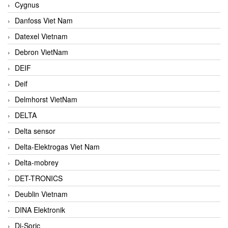
Cygnus
Danfoss Viet Nam
Datexel Vietnam
Debron VietNam
DEIF
Deif
Delmhorst VietNam
DELTA
Delta sensor
Delta-Elektrogas Viet Nam
Delta-mobrey
DET-TRONICS
Deublin Vietnam
DINA Elektronik
Di-Soric