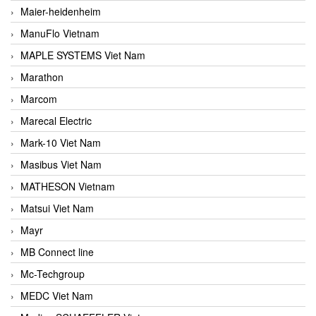
Maier-heidenheim
ManuFlo Vietnam
MAPLE SYSTEMS Viet Nam
Marathon
Marcom
Marecal Electric
Mark-10 Viet Nam
Masibus Viet Nam
MATHESON Vietnam
Matsui Viet Nam
Mayr
MB Connect line
Mc-Techgroup
MEDC Viet Nam