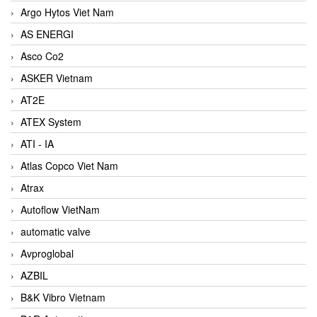
Argo Hytos Viet Nam
AS ENERGI
Asco Co2
ASKER Vietnam
AT2E
ATEX System
ATI - IA
Atlas Copco Viet Nam
Atrax
Autoflow VietNam
automatic valve
Avproglobal
AZBIL
B&K Vibro Vietnam