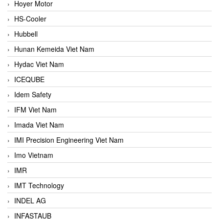
Hoyer Motor
HS-Cooler
Hubbell
Hunan Kemeida Viet Nam
Hydac Viet Nam
ICEQUBE
Idem Safety
IFM Viet Nam
Imada Viet Nam
IMI Precision Engineering Viet Nam
Imo Vietnam
IMR
IMT Technology
INDEL AG
INFASTAUB