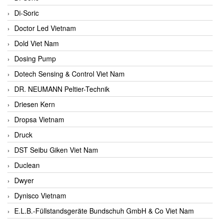
Di-Soric
Doctor Led Vietnam
Dold Viet Nam
Dosing Pump
Dotech Sensing & Control Viet Nam
DR. NEUMANN Peltier-Technik
Driesen Kern
Dropsa Vietnam
Druck
DST Seibu Giken Viet Nam
Duclean
Dwyer
Dynisco Vietnam
E.L.B.-Füllstandsgeräte Bundschuh GmbH & Co Viet Nam