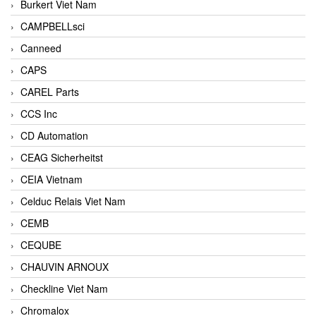
Burkert Viet Nam
CAMPBELLsci
Canneed
CAPS
CAREL Parts
CCS Inc
CD Automation
CEAG Sicherheitst
CEIA Vietnam
Celduc Relais Viet Nam
CEMB
CEQUBE
CHAUVIN ARNOUX
Checkline Viet Nam
Chromalox