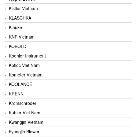
Kistler Vietnam
KLASCHKA
Klauke
KNF Vietnam
KOBOLD
Koehler Instrument
Kofloc Viet Nam
Kometer Vietnam
KOOLANCE
KRENN
Kromschroder
Kubler Viet Nam
Kwangjin Vietnam
Kyungjin Blower