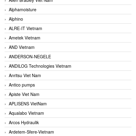
Alphamoisture
Alphino
ALRE-IT Vietnam
Ametek Vietnam
AND Vietnam
ANDERSON-NEGELE
ANDILOG Technologies Vietnam
Anritsu Viet Nam
Antico pumps
Apiste Viet Nam
APLISENS VietNam
Aqualabo Vietnam
Arcos Hydraulik
Ardetem-Sfere-Vietnam