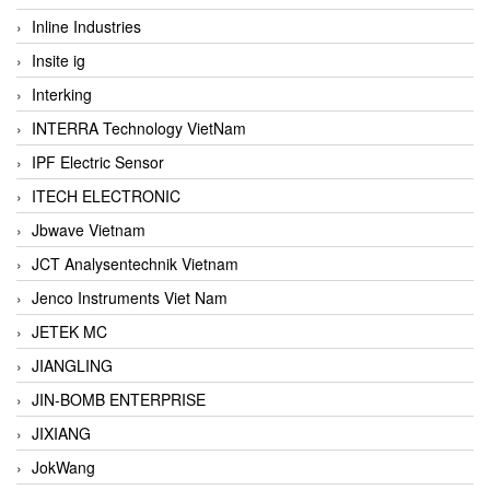
Inline Industries
Insite ig
Interking
INTERRA Technology VietNam
IPF Electric Sensor
ITECH ELECTRONIC
Jbwave Vietnam
JCT Analysentechnik Vietnam
Jenco Instruments Viet Nam
JETEK MC
JIANGLING
JIN-BOMB ENTERPRISE
JIXIANG
JokWang