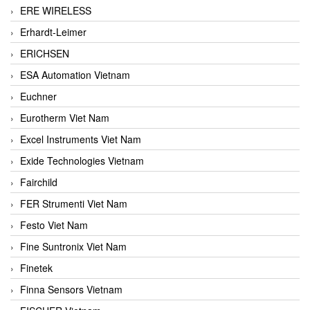
ERE WIRELESS
Erhardt-Leimer
ERICHSEN
ESA Automation Vietnam
Euchner
Eurotherm Viet Nam
Excel Instruments Viet Nam
Exide Technologies Vietnam
Fairchild
FER Strumenti Viet Nam
Festo Viet Nam
Fine Suntronix Viet Nam
Finetek
Finna Sensors Vietnam