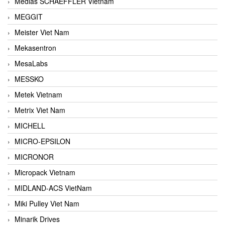
Medias SCHAEFFLER Vietnam
MEGGIT
Meister Viet Nam
Mekasentron
MesaLabs
MESSKO
Metek Vietnam
Metrix Viet Nam
MICHELL
MICRO-EPSILON
MICRONOR
Micropack Vietnam
MIDLAND-ACS VietNam
Miki Pulley Viet Nam
Minarik Drives