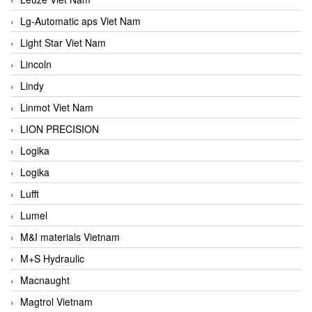
Lg-Automatic aps Viet Nam
Light Star Viet Nam
Lincoln
Lindy
Linmot Viet Nam
LION PRECISION
Logika
Logika
Lufft
Lumel
M&I materials Vietnam
M+S Hydraulic
Macnaught
Magtrol Vietnam