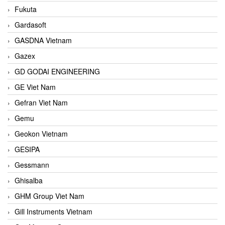
Fukuta
Gardasoft
GASDNA Vietnam
Gazex
GD GODAI ENGINEERING
GE Viet Nam
Gefran Viet Nam
Gemu
Geokon Vietnam
GESIPA
Gessmann
Ghisalba
GHM Group Viet Nam
Gill Instruments Vietnam