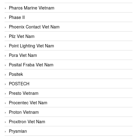
Pharos Marine Vietnam
Phase II
Phoenix Contact Viet Nam
Pilz Viet Nam
Point Lighting Viet Nam
Pora Viet Nam
Posital Fraba Viet Nam
Positek
POSTECH
Presto Vietnam
Procentec Viet Nam
Proton Vietnam
Proxitron Viet Nam
Prysmian