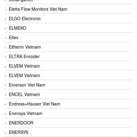
Eletta Flow Monitors Viet Nam
ELGO Electronic
ELMEKO
Eltex
Eltherm Vietnam
ELTRA Encoder
ELVEM Vietnam
ELVEM Vietnam
Emerson Viet Nam
ENCEL Vietnam
Endress+Hauser Viet Nam
Enensys Vietnam
ENERDOOR
ENERSYS