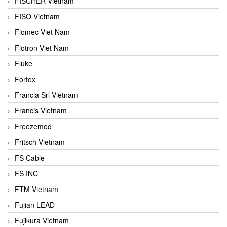
FISCHER Vietnam
FISO Vietnam
Flomec Viet Nam
Flotron Viet Nam
Fluke
Fortex
Francia Srl Vietnam
Francis Vietnam
Freezemod
Fritsch Vietnam
FS Cable
FS INC
FTM Vietnam
Fujian LEAD
Fujikura Vietnam