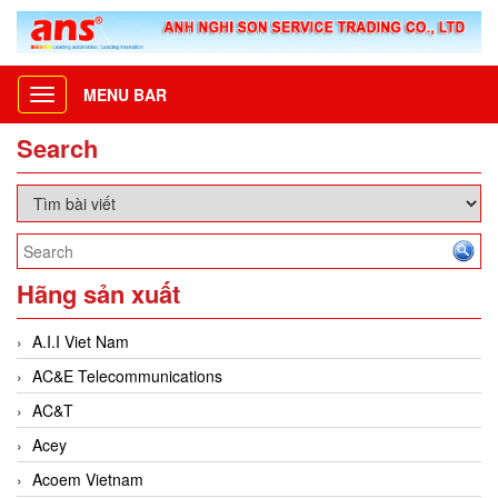
MENU BAR
Toggle
navigation
Search
Hãng sản xuất
A.I.I Viet Nam
AC&E Telecommunications
AC&T
Acey
Acoem Vietnam