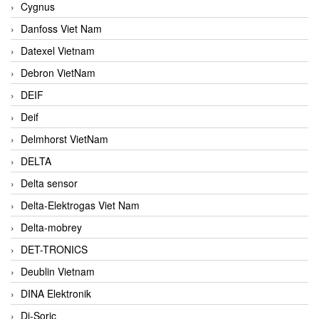
Cygnus
Danfoss Viet Nam
Datexel Vietnam
Debron VietNam
DEIF
Deif
Delmhorst VietNam
DELTA
Delta sensor
Delta-Elektrogas Viet Nam
Delta-mobrey
DET-TRONICS
Deublin Vietnam
DINA Elektronik
Di-Soric