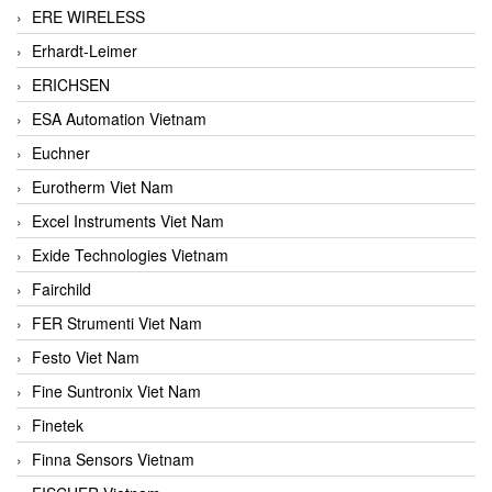
ERE WIRELESS
Erhardt-Leimer
ERICHSEN
ESA Automation Vietnam
Euchner
Eurotherm Viet Nam
Excel Instruments Viet Nam
Exide Technologies Vietnam
Fairchild
FER Strumenti Viet Nam
Festo Viet Nam
Fine Suntronix Viet Nam
Finetek
Finna Sensors Vietnam