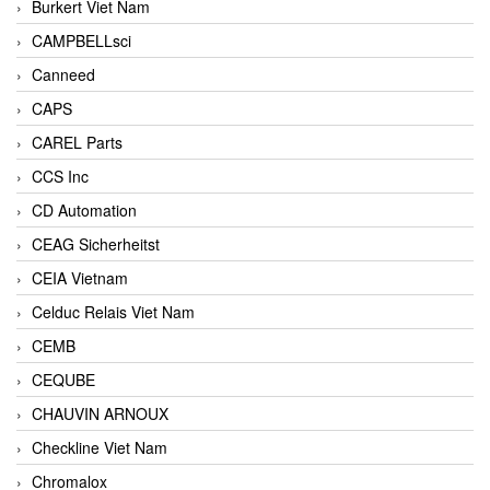
Burkert Viet Nam
CAMPBELLsci
Canneed
CAPS
CAREL Parts
CCS Inc
CD Automation
CEAG Sicherheitst
CEIA Vietnam
Celduc Relais Viet Nam
CEMB
CEQUBE
CHAUVIN ARNOUX
Checkline Viet Nam
Chromalox