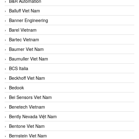
B&R Automation
Balluff Viet Nam
Banner Engineering
Barel Vietnam
Bartec Vietnam
Baumer Viet Nam
Baumuller Viet Nam
BCS Italia
Beckhoff Viet Nam
Bedook
Bei Sensors Viet Nam
Benetech Vietnam
Bently Nevada Việt Nam
Bentone Viet Nam
Bernstein Viet Nam