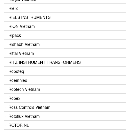
Riello
RIELS INSTRUMENTS
RION Vietnam
Ripack
Rishabh Vietnam
Rittal Vietnam
RITZ INSTRUMENT TRANSFORMERS
Roboteq
Roemhled
Rootech Vietnam
Ropex
Ross Controls Vietnam
Rotoflux Vietnam
ROTOR NL