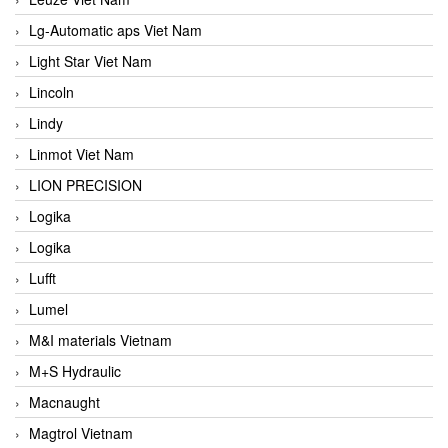
Lg-Automatic aps Viet Nam
Light Star Viet Nam
Lincoln
Lindy
Linmot Viet Nam
LION PRECISION
Logika
Logika
Lufft
Lumel
M&I materials Vietnam
M+S Hydraulic
Macnaught
Magtrol Vietnam