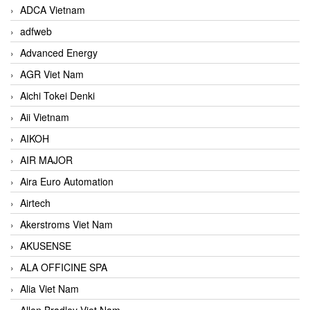
ADCA Vietnam
adfweb
Advanced Energy
AGR Viet Nam
Aichi Tokei Denki
Aii Vietnam
AIKOH
AIR MAJOR
Aira Euro Automation
Airtech
Akerstroms Viet Nam
AKUSENSE
ALA OFFICINE SPA
Alia Viet Nam
Allen Bradley Viet Nam