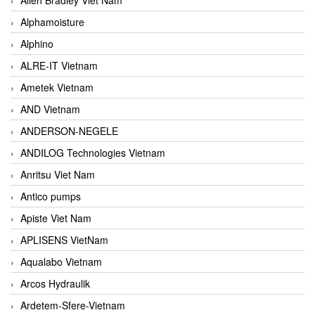
Alphamoisture
Alphino
ALRE-IT Vietnam
Ametek Vietnam
AND Vietnam
ANDERSON-NEGELE
ANDILOG Technologies Vietnam
Anritsu Viet Nam
Antico pumps
Apiste Viet Nam
APLISENS VietNam
Aqualabo Vietnam
Arcos Hydraulik
Ardetem-Sfere-Vietnam