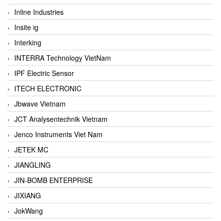
Inline Industries
Insite ig
Interking
INTERRA Technology VietNam
IPF Electric Sensor
ITECH ELECTRONIC
Jbwave Vietnam
JCT Analysentechnik Vietnam
Jenco Instruments Viet Nam
JETEK MC
JIANGLING
JIN-BOMB ENTERPRISE
JIXIANG
JokWang