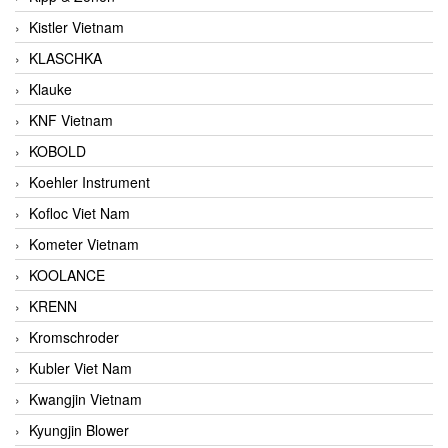
Kistler Vietnam
KLASCHKA
Klauke
KNF Vietnam
KOBOLD
Koehler Instrument
Kofloc Viet Nam
Kometer Vietnam
KOOLANCE
KRENN
Kromschroder
Kubler Viet Nam
Kwangjin Vietnam
Kyungjin Blower