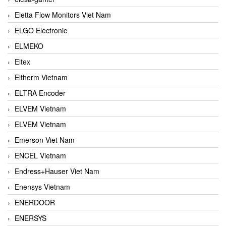
Eletta Flow Monitors Viet Nam
ELGO Electronic
ELMEKO
Eltex
Eltherm Vietnam
ELTRA Encoder
ELVEM Vietnam
ELVEM Vietnam
Emerson Viet Nam
ENCEL Vietnam
Endress+Hauser Viet Nam
Enensys Vietnam
ENERDOOR
ENERSYS