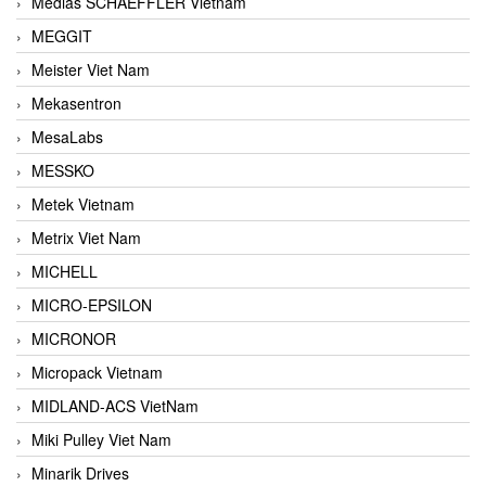
Medias SCHAEFFLER Vietnam
MEGGIT
Meister Viet Nam
Mekasentron
MesaLabs
MESSKO
Metek Vietnam
Metrix Viet Nam
MICHELL
MICRO-EPSILON
MICRONOR
Micropack Vietnam
MIDLAND-ACS VietNam
Miki Pulley Viet Nam
Minarik Drives