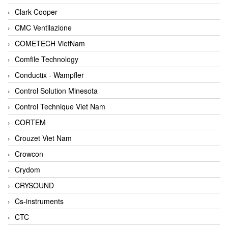
Clark Cooper
CMC Ventilazione
COMETECH VietNam
Comfile Technology
Conductix - Wampfler
Control Solution Minesota
Control Technique Viet Nam
CORTEM
Crouzet Viet Nam
Crowcon
Crydom
CRYSOUND
Cs-instruments
CTC