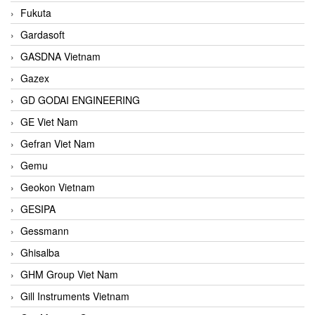
Fukuta
Gardasoft
GASDNA Vietnam
Gazex
GD GODAI ENGINEERING
GE Viet Nam
Gefran Viet Nam
Gemu
Geokon Vietnam
GESIPA
Gessmann
Ghisalba
GHM Group Viet Nam
Gill Instruments Vietnam