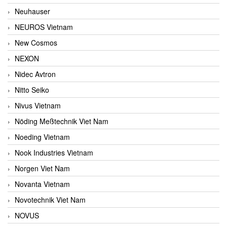
Neuhauser
NEUROS Vietnam
New Cosmos
NEXON
Nidec Avtron
Nitto Seiko
Nivus Vietnam
Nöding Meßtechnik Viet Nam
Noeding Vietnam
Nook Industries Vietnam
Norgen Viet Nam
Novanta Vietnam
Novotechnik Viet Nam
NOVUS