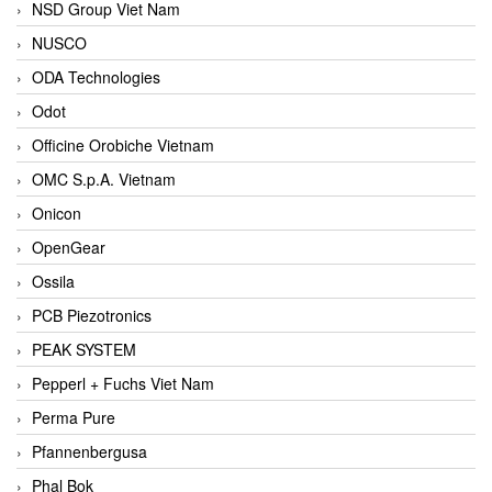
NSD Group Viet Nam
NUSCO
ODA Technologies
Odot
Officine Orobiche Vietnam
OMC S.p.A. Vietnam
Onicon
OpenGear
Ossila
PCB Piezotronics
PEAK SYSTEM
Pepperl + Fuchs Viet Nam
Perma Pure
Pfannenbergusa
Phal Bok