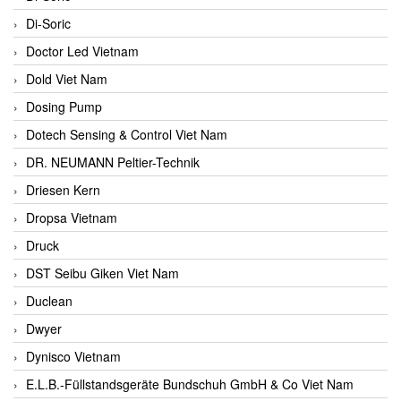
Di-Soric
Doctor Led Vietnam
Dold Viet Nam
Dosing Pump
Dotech Sensing & Control Viet Nam
DR. NEUMANN Peltier-Technik
Driesen Kern
Dropsa Vietnam
Druck
DST Seibu Giken Viet Nam
Duclean
Dwyer
Dynisco Vietnam
E.L.B.-Füllstandsgeräte Bundschuh GmbH & Co Viet Nam