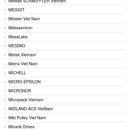
Medias SCHAEFFLER Vietnam
MEGGIT
Meister Viet Nam
Mekasentron
MesaLabs
MESSKO
Metek Vietnam
Metrix Viet Nam
MICHELL
MICRO-EPSILON
MICRONOR
Micropack Vietnam
MIDLAND-ACS VietNam
Miki Pulley Viet Nam
Minarik Drives