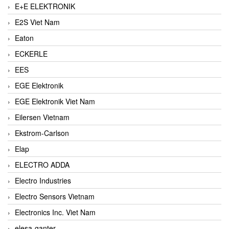
E+E ELEKTRONIK
E2S Viet Nam
Eaton
ECKERLE
EES
EGE Elektronik
EGE Elektronik Viet Nam
Eilersen Vietnam
Ekstrom-Carlson
Elap
ELECTRO ADDA
Electro Industries
Electro Sensors Vietnam
Electronics Inc. Viet Nam
elesa-ganter