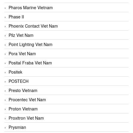
Pharos Marine Vietnam
Phase II
Phoenix Contact Viet Nam
Pilz Viet Nam
Point Lighting Viet Nam
Pora Viet Nam
Posital Fraba Viet Nam
Positek
POSTECH
Presto Vietnam
Procentec Viet Nam
Proton Vietnam
Proxitron Viet Nam
Prysmian