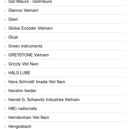
Givi Misure - Givimisure
Glamox Vietnam
Glavi
Global Encoder Vietnam
Glual
Green instruments
GREYSTONE Vietnam
Grizzly Viet Nam
HALS LUBE
Hans Schmidt/ Imada Viet Nam
Hanshin feeder
Harold G. Schaevitz Industries Vietnam
HBC-radiomatic
Heindenhain Viet Nam
Hengesbach