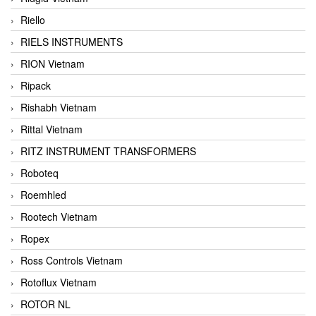
Riello
RIELS INSTRUMENTS
RION Vietnam
Ripack
Rishabh Vietnam
Rittal Vietnam
RITZ INSTRUMENT TRANSFORMERS
Roboteq
Roemhled
Rootech Vietnam
Ropex
Ross Controls Vietnam
Rotoflux Vietnam
ROTOR NL