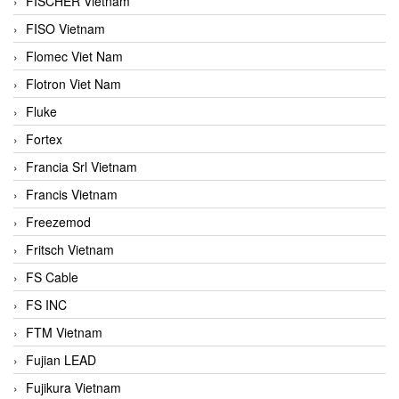
FISCHER Vietnam
FISO Vietnam
Flomec Viet Nam
Flotron Viet Nam
Fluke
Fortex
Francia Srl Vietnam
Francis Vietnam
Freezemod
Fritsch Vietnam
FS Cable
FS INC
FTM Vietnam
Fujian LEAD
Fujikura Vietnam