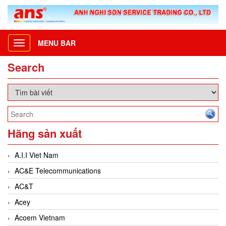
MENU BAR
Toggle
navigation
Search
Hãng sản xuất
A.I.I Viet Nam
AC&E Telecommunications
AC&T
Acey
Acoem Vietnam