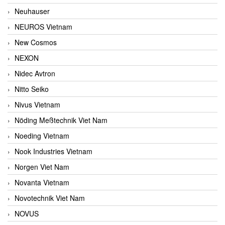
Neuhauser
NEUROS Vietnam
New Cosmos
NEXON
Nidec Avtron
Nitto Seiko
Nivus Vietnam
Nöding Meßtechnik Viet Nam
Noeding Vietnam
Nook Industries Vietnam
Norgen Viet Nam
Novanta Vietnam
Novotechnik Viet Nam
NOVUS