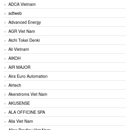
ADCA Vietnam
adfweb
Advanced Energy
AGR Viet Nam
Aichi Tokei Denki
Aii Vietnam
AIKOH
AIR MAJOR
Aira Euro Automation
Airtech
Akerstroms Viet Nam
AKUSENSE
ALA OFFICINE SPA
Alia Viet Nam
Allen Bradley Viet Nam