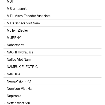
MST
MS-ultrasonic
MTL Micro Encoder Viet Nam
MTS Sensor Viet Nam
Muller+Ziegler
MURPHY
Nabertherm
NACHI Hydraulics
Naffco Viet Nam
NAMBUK ELECTRIC
NANHUA
NemaVision-iPC
Nemicon Viet Nam
Neptronic
Netter Vibration