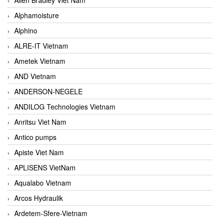
Alphamoisture
Alphino
ALRE-IT Vietnam
Ametek Vietnam
AND Vietnam
ANDERSON-NEGELE
ANDILOG Technologies Vietnam
Anritsu Viet Nam
Antico pumps
Apiste Viet Nam
APLISENS VietNam
Aqualabo Vietnam
Arcos Hydraulik
Ardetem-Sfere-Vietnam