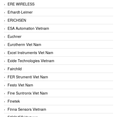
ERE WIRELESS
Erhardt-Leimer
ERICHSEN
ESA Automation Vietnam
Euchner
Eurotherm Viet Nam
Excel Instruments Viet Nam
Exide Technologies Vietnam
Fairchild
FER Strumenti Viet Nam
Festo Viet Nam
Fine Suntronix Viet Nam
Finetek
Finna Sensors Vietnam