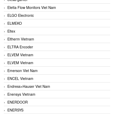
Eletta Flow Monitors Viet Nam
ELGO Electronic
ELMEKO
Eltex
Eltherm Vietnam
ELTRA Encoder
ELVEM Vietnam
ELVEM Vietnam
Emerson Viet Nam
ENCEL Vietnam
Endress+Hauser Viet Nam
Enensys Vietnam
ENERDOOR
ENERSYS