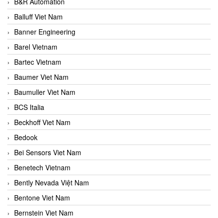
B&R Automation
Balluff Viet Nam
Banner Engineering
Barel Vietnam
Bartec Vietnam
Baumer Viet Nam
Baumuller Viet Nam
BCS Italia
Beckhoff Viet Nam
Bedook
Bei Sensors Viet Nam
Benetech Vietnam
Bently Nevada Việt Nam
Bentone Viet Nam
Bernstein Viet Nam