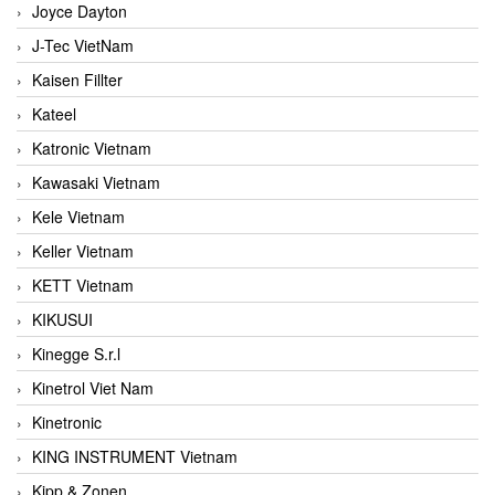
Joyce Dayton
J-Tec VietNam
Kaisen Fillter
Kateel
Katronic Vietnam
Kawasaki Vietnam
Kele Vietnam
Keller Vietnam
KETT Vietnam
KIKUSUI
Kinegge S.r.l
Kinetrol Viet Nam
Kinetronic
KING INSTRUMENT Vietnam
Kipp & Zonen