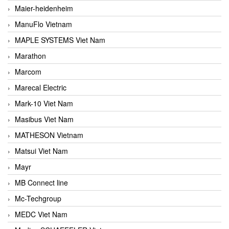
Maier-heidenheim
ManuFlo Vietnam
MAPLE SYSTEMS Viet Nam
Marathon
Marcom
Marecal Electric
Mark-10 Viet Nam
Masibus Viet Nam
MATHESON Vietnam
Matsui Viet Nam
Mayr
MB Connect line
Mc-Techgroup
MEDC Viet Nam