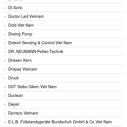
Di-Soric
Doctor Led Vietnam
Dold Viet Nam
Dosing Pump
Dotech Sensing & Control Viet Nam
DR. NEUMANN Peltier-Technik
Driesen Kern
Dropsa Vietnam
Druck
DST Seibu Giken Viet Nam
Duclean
Dwyer
Dynisco Vietnam
E.L.B.-Füllstandsgeräte Bundschuh GmbH & Co Viet Nam