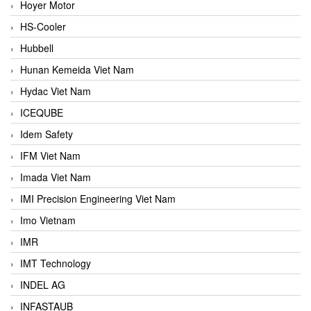
Hoyer Motor
HS-Cooler
Hubbell
Hunan Kemeida Viet Nam
Hydac Viet Nam
ICEQUBE
Idem Safety
IFM Viet Nam
Imada Viet Nam
IMI Precision Engineering Viet Nam
Imo Vietnam
IMR
IMT Technology
INDEL AG
INFASTAUB