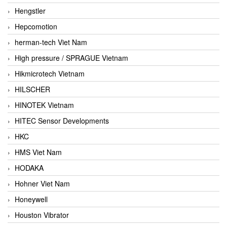
Hengstler
Hepcomotion
herman-tech Viet Nam
High pressure / SPRAGUE Vietnam
Hikmicrotech Vietnam
HILSCHER
HINOTEK Vietnam
HITEC Sensor Developments
HKC
HMS Viet Nam
HODAKA
Hohner Viet Nam
Honeywell
Houston Vibrator