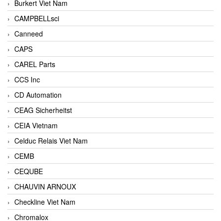
Burkert Viet Nam
CAMPBELLsci
Canneed
CAPS
CAREL Parts
CCS Inc
CD Automation
CEAG Sicherheitst
CEIA Vietnam
Celduc Relais Viet Nam
CEMB
CEQUBE
CHAUVIN ARNOUX
Checkline Viet Nam
Chromalox