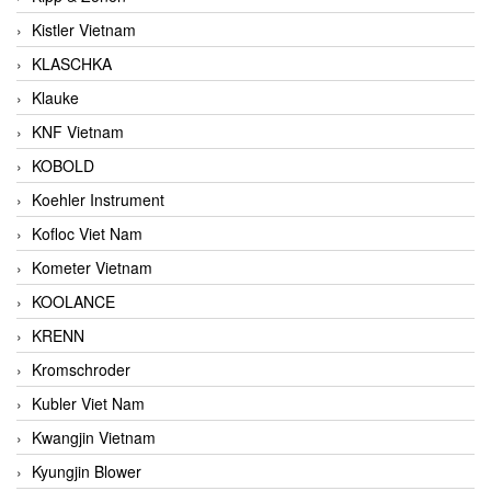
Kistler Vietnam
KLASCHKA
Klauke
KNF Vietnam
KOBOLD
Koehler Instrument
Kofloc Viet Nam
Kometer Vietnam
KOOLANCE
KRENN
Kromschroder
Kubler Viet Nam
Kwangjin Vietnam
Kyungjin Blower