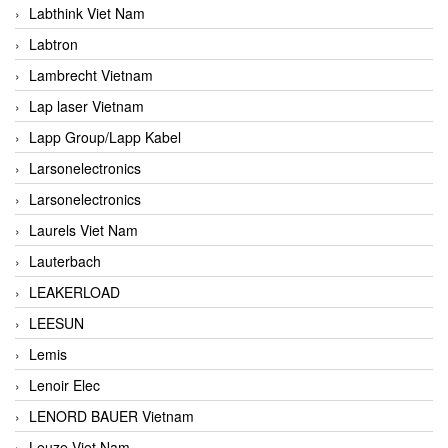
Labthink Viet Nam
Labtron
Lambrecht Vietnam
Lap laser Vietnam
Lapp Group/Lapp Kabel
Larsonelectronics
Larsonelectronics
Laurels Viet Nam
Lauterbach
LEAKERLOAD
LEESUN
Lemis
Lenoir Elec
LENORD BAUER Vietnam
Leuze Viet Nam