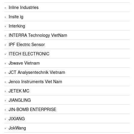
Inline Industries
Insite ig
Interking
INTERRA Technology VietNam
IPF Electric Sensor
ITECH ELECTRONIC
Jbwave Vietnam
JCT Analysentechnik Vietnam
Jenco Instruments Viet Nam
JETEK MC
JIANGLING
JIN-BOMB ENTERPRISE
JIXIANG
JokWang