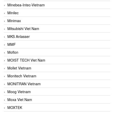
Minebea-Intec-Vietnam
Minilec
Minimax
Mitsubishi Viet Nam
MKS Anlasser
MMF
Moflon
MOIST TECH Viet Nam
Mollet Vietnam
Monitech Vietnam
MONITRAN Vietnam
Moog Vietnam
Moxa Viet Nam
MOXTEK