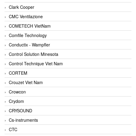
Clark Cooper
CMC Ventilazione
COMETECH VietNam
Comfile Technology
Conductix - Wampfler
Control Solution Minesota
Control Technique Viet Nam
CORTEM
Crouzet Viet Nam
Crowcon
Crydom
CRYSOUND
Cs-instruments
CTC