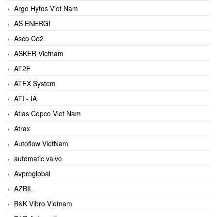
Argo Hytos Viet Nam
AS ENERGI
Asco Co2
ASKER Vietnam
AT2E
ATEX System
ATI - IA
Atlas Copco Viet Nam
Atrax
Autoflow VietNam
automatic valve
Avproglobal
AZBIL
B&K Vibro Vietnam