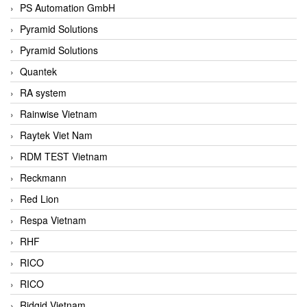
PS Automation GmbH
Pyramid Solutions
Pyramid Solutions
Quantek
RA system
Rainwise Vietnam
Raytek Viet Nam
RDM TEST Vietnam
Reckmann
Red Lion
Respa Vietnam
RHF
RICO
RICO
Ridgid Vietnam