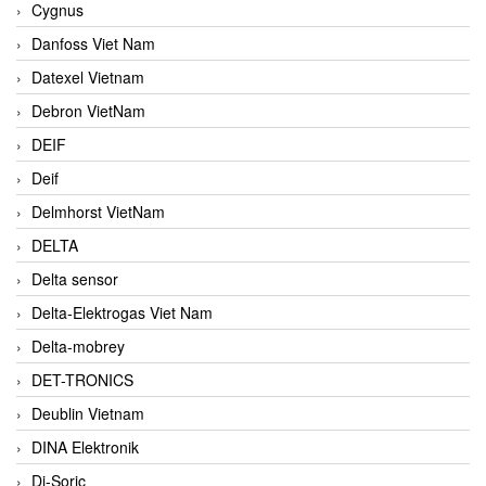
Cygnus
Danfoss Viet Nam
Datexel Vietnam
Debron VietNam
DEIF
Deif
Delmhorst VietNam
DELTA
Delta sensor
Delta-Elektrogas Viet Nam
Delta-mobrey
DET-TRONICS
Deublin Vietnam
DINA Elektronik
Di-Soric