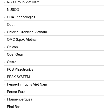
NSD Group Viet Nam
NUSCO
ODA Technologies
Odot
Officine Orobiche Vietnam
OMC S.p.A. Vietnam
Onicon
OpenGear
Ossila
PCB Piezotronics
PEAK SYSTEM
Pepperl + Fuchs Viet Nam
Perma Pure
Pfannenbergusa
Phal Bok