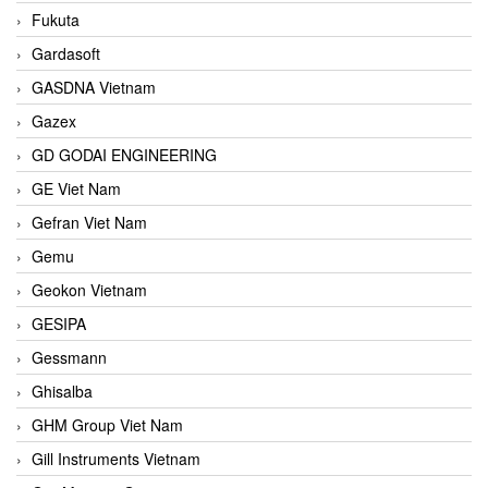
Fukuta
Gardasoft
GASDNA Vietnam
Gazex
GD GODAI ENGINEERING
GE Viet Nam
Gefran Viet Nam
Gemu
Geokon Vietnam
GESIPA
Gessmann
Ghisalba
GHM Group Viet Nam
Gill Instruments Vietnam