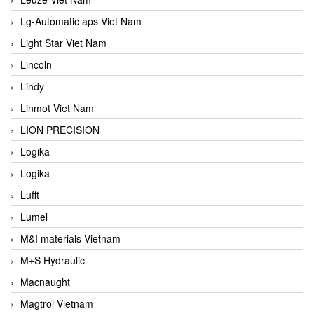
Lg-Automatic aps Viet Nam
Light Star Viet Nam
Lincoln
Lindy
Linmot Viet Nam
LION PRECISION
Logika
Logika
Lufft
Lumel
M&I materials Vietnam
M+S Hydraulic
Macnaught
Magtrol Vietnam