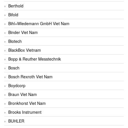
Berthold
Bifold
Bihl+Wiedemann GmbH Viet Nam
Binder Viet Nam
Biotech
BlackBox Vietnam
Bopp & Reuther Messtechnik
Bosch
Bosch Rexroth Viet Nam
Boydcorp
Braun Viet Nam
Bronkhorst Viet Nam
Brooks Instrument
BUHLER