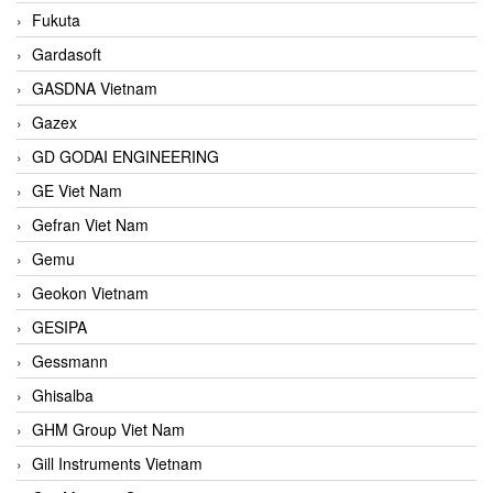
Fukuta
Gardasoft
GASDNA Vietnam
Gazex
GD GODAI ENGINEERING
GE Viet Nam
Gefran Viet Nam
Gemu
Geokon Vietnam
GESIPA
Gessmann
Ghisalba
GHM Group Viet Nam
Gill Instruments Vietnam