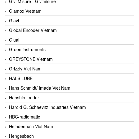
Givi Misure - Givimisure
Glamox Vietnam
Glavi
Global Encoder Vietnam
Glual
Green instruments
GREYSTONE Vietnam
Grizzly Viet Nam
HALS LUBE
Hans Schmidt/ Imada Viet Nam
Hanshin feeder
Harold G. Schaevitz Industries Vietnam
HBC-radiomatic
Heindenhain Viet Nam
Hengesbach