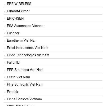
ERE WIRELESS
Erhardt-Leimer
ERICHSEN
ESA Automation Vietnam
Euchner
Eurotherm Viet Nam
Excel Instruments Viet Nam
Exide Technologies Vietnam
Fairchild
FER Strumenti Viet Nam
Festo Viet Nam
Fine Suntronix Viet Nam
Finetek
Finna Sensors Vietnam