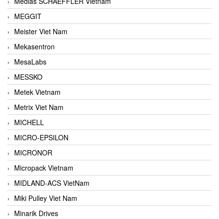
Medias SCHAEFFLER Vietnam
MEGGIT
Meister Viet Nam
Mekasentron
MesaLabs
MESSKO
Metek Vietnam
Metrix Viet Nam
MICHELL
MICRO-EPSILON
MICRONOR
Micropack Vietnam
MIDLAND-ACS VietNam
Miki Pulley Viet Nam
Minarik Drives