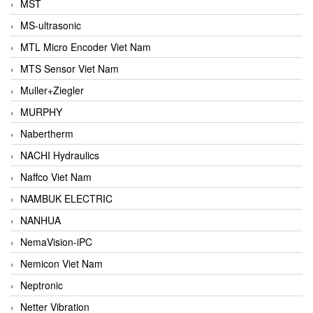
MST
MS-ultrasonic
MTL Micro Encoder Viet Nam
MTS Sensor Viet Nam
Muller+Ziegler
MURPHY
Nabertherm
NACHI Hydraulics
Naffco Viet Nam
NAMBUK ELECTRIC
NANHUA
NemaVision-iPC
Nemicon Viet Nam
Neptronic
Netter Vibration