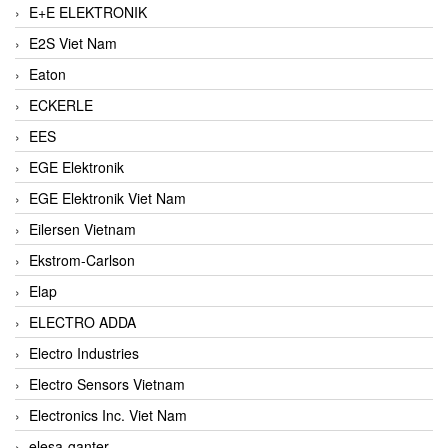
E+E ELEKTRONIK
E2S Viet Nam
Eaton
ECKERLE
EES
EGE Elektronik
EGE Elektronik Viet Nam
Eilersen Vietnam
Ekstrom-Carlson
Elap
ELECTRO ADDA
Electro Industries
Electro Sensors Vietnam
Electronics Inc. Viet Nam
elesa-ganter