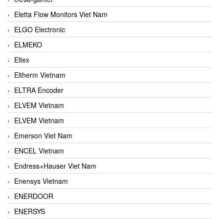
Eletta Flow Monitors Viet Nam
ELGO Electronic
ELMEKO
Eltex
Eltherm Vietnam
ELTRA Encoder
ELVEM Vietnam
ELVEM Vietnam
Emerson Viet Nam
ENCEL Vietnam
Endress+Hauser Viet Nam
Enensys Vietnam
ENERDOOR
ENERSYS