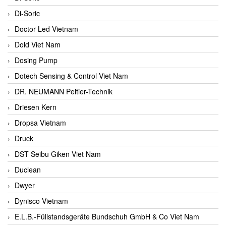
Di-Soric
Doctor Led Vietnam
Dold Viet Nam
Dosing Pump
Dotech Sensing & Control Viet Nam
DR. NEUMANN Peltier-Technik
Driesen Kern
Dropsa Vietnam
Druck
DST Seibu Giken Viet Nam
Duclean
Dwyer
Dynisco Vietnam
E.L.B.-Füllstandsgeräte Bundschuh GmbH & Co Viet Nam