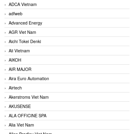
ADCA Vietnam
adfweb
Advanced Energy
AGR Viet Nam
Aichi Tokei Denki
Aii Vietnam
AIKOH
AIR MAJOR
Aira Euro Automation
Airtech
Akerstroms Viet Nam
AKUSENSE
ALA OFFICINE SPA
Alia Viet Nam
Allen Bradley Viet Nam