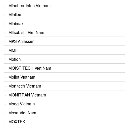
Minebea-Intec-Vietnam
Minilec
Minimax
Mitsubishi Viet Nam
MKS Anlasser
MMF
Moflon
MOIST TECH Viet Nam
Mollet Vietnam
Monitech Vietnam
MONITRAN Vietnam
Moog Vietnam
Moxa Viet Nam
MOXTEK