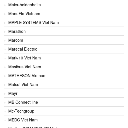
Maier-heidenheim
ManuFlo Vietnam
MAPLE SYSTEMS Viet Nam
Marathon
Marcom
Marecal Electric
Mark-10 Viet Nam
Masibus Viet Nam
MATHESON Vietnam
Matsui Viet Nam
Mayr
MB Connect line
Mc-Techgroup
MEDC Viet Nam