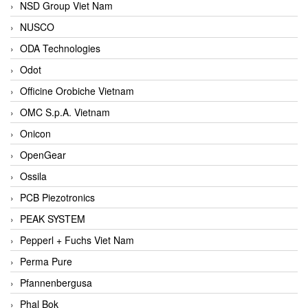
NSD Group Viet Nam
NUSCO
ODA Technologies
Odot
Officine Orobiche Vietnam
OMC S.p.A. Vietnam
Onicon
OpenGear
Ossila
PCB Piezotronics
PEAK SYSTEM
Pepperl + Fuchs Viet Nam
Perma Pure
Pfannenbergusa
Phal Bok