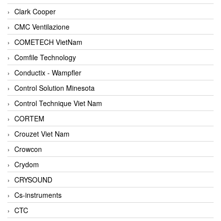
Clark Cooper
CMC Ventilazione
COMETECH VietNam
Comfile Technology
Conductix - Wampfler
Control Solution Minesota
Control Technique Viet Nam
CORTEM
Crouzet Viet Nam
Crowcon
Crydom
CRYSOUND
Cs-instruments
CTC