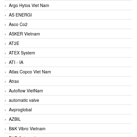
Argo Hytos Viet Nam
AS ENERGI
Asco Co2
ASKER Vietnam
AT2E
ATEX System
ATI - IA
Atlas Copco Viet Nam
Atrax
Autoflow VietNam
automatic valve
Avproglobal
AZBIL
B&K Vibro Vietnam