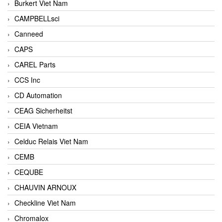
Burkert Viet Nam
CAMPBELLsci
Canneed
CAPS
CAREL Parts
CCS Inc
CD Automation
CEAG Sicherheitst
CEIA Vietnam
Celduc Relais Viet Nam
CEMB
CEQUBE
CHAUVIN ARNOUX
Checkline Viet Nam
Chromalox