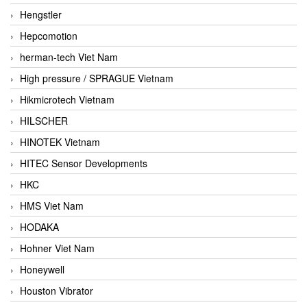
Hengstler
Hepcomotion
herman-tech Viet Nam
High pressure / SPRAGUE Vietnam
Hikmicrotech Vietnam
HILSCHER
HINOTEK Vietnam
HITEC Sensor Developments
HKC
HMS Viet Nam
HODAKA
Hohner Viet Nam
Honeywell
Houston Vibrator