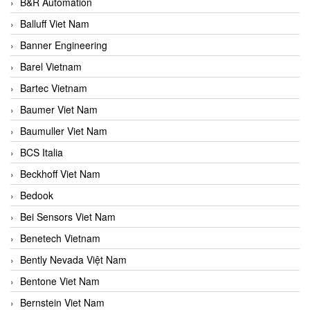
B&R Automation
Balluff Viet Nam
Banner Engineering
Barel Vietnam
Bartec Vietnam
Baumer Viet Nam
Baumuller Viet Nam
BCS Italia
Beckhoff Viet Nam
Bedook
Bei Sensors Viet Nam
Benetech Vietnam
Bently Nevada Việt Nam
Bentone Viet Nam
Bernstein Viet Nam