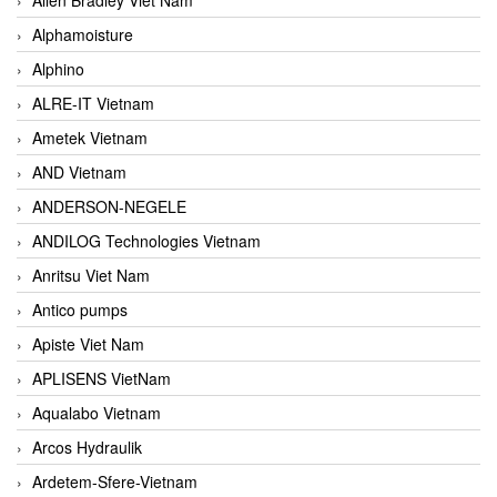
Alphamoisture
Alphino
ALRE-IT Vietnam
Ametek Vietnam
AND Vietnam
ANDERSON-NEGELE
ANDILOG Technologies Vietnam
Anritsu Viet Nam
Antico pumps
Apiste Viet Nam
APLISENS VietNam
Aqualabo Vietnam
Arcos Hydraulik
Ardetem-Sfere-Vietnam