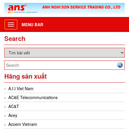
MENU BAR
Toggle
navigation
Search
Hãng sản xuất
A.I.I Viet Nam
AC&E Telecommunications
AC&T
Acey
Acoem Vietnam