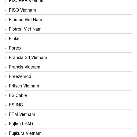
FISCHER Vietnam
FISO Vietnam
Flomec Viet Nam
Flotron Viet Nam
Fluke
Fortex
Francia Srl Vietnam
Francis Vietnam
Freezemod
Fritsch Vietnam
FS Cable
FS INC
FTM Vietnam
Fujian LEAD
Fujikura Vietnam