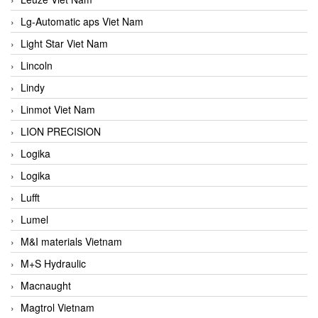
Lg-Automatic aps Viet Nam
Light Star Viet Nam
Lincoln
Lindy
Linmot Viet Nam
LION PRECISION
Logika
Logika
Lufft
Lumel
M&I materials Vietnam
M+S Hydraulic
Macnaught
Magtrol Vietnam