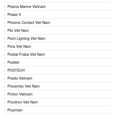
Pharos Marine Vietnam
Phase II
Phoenix Contact Viet Nam
Pilz Viet Nam
Point Lighting Viet Nam
Pora Viet Nam
Posital Fraba Viet Nam
Positek
POSTECH
Presto Vietnam
Procentec Viet Nam
Proton Vietnam
Proxitron Viet Nam
Prysmian