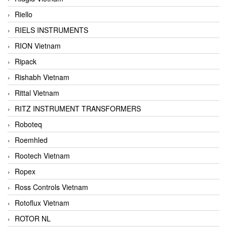
Riello
RIELS INSTRUMENTS
RION Vietnam
Ripack
Rishabh Vietnam
Rittal Vietnam
RITZ INSTRUMENT TRANSFORMERS
Roboteq
Roemhled
Rootech Vietnam
Ropex
Ross Controls Vietnam
Rotoflux Vietnam
ROTOR NL