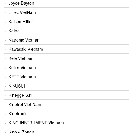
Joyce Dayton
J-Tec VietNam
Kaisen Fillter
Kateel
Katronic Vietnam
Kawasaki Vietnam
Kele Vietnam
Keller Vietnam
KETT Vietnam
KIKUSUI
Kinegge S.r.l
Kinetrol Viet Nam
Kinetronic
KING INSTRUMENT Vietnam
Kipp & Zonen