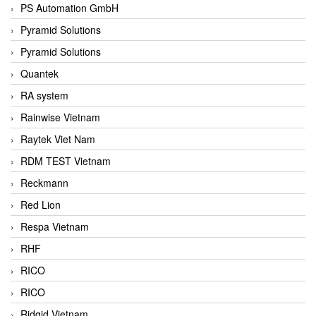
PS Automation GmbH
Pyramid Solutions
Pyramid Solutions
Quantek
RA system
Rainwise Vietnam
Raytek Viet Nam
RDM TEST Vietnam
Reckmann
Red Lion
Respa Vietnam
RHF
RICO
RICO
Ridgid Vietnam