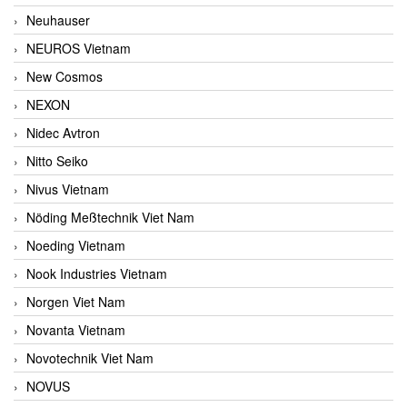
Neuhauser
NEUROS Vietnam
New Cosmos
NEXON
Nidec Avtron
Nitto Seiko
Nivus Vietnam
Nöding Meßtechnik Viet Nam
Noeding Vietnam
Nook Industries Vietnam
Norgen Viet Nam
Novanta Vietnam
Novotechnik Viet Nam
NOVUS