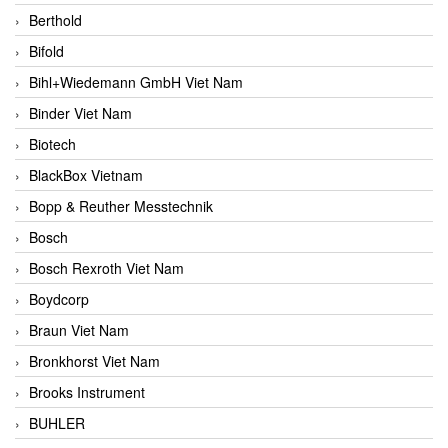
Berthold
Bifold
Bihl+Wiedemann GmbH Viet Nam
Binder Viet Nam
Biotech
BlackBox Vietnam
Bopp & Reuther Messtechnik
Bosch
Bosch Rexroth Viet Nam
Boydcorp
Braun Viet Nam
Bronkhorst Viet Nam
Brooks Instrument
BUHLER