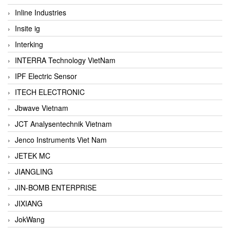
Inline Industries
Insite ig
Interking
INTERRA Technology VietNam
IPF Electric Sensor
ITECH ELECTRONIC
Jbwave Vietnam
JCT Analysentechnik Vietnam
Jenco Instruments Viet Nam
JETEK MC
JIANGLING
JIN-BOMB ENTERPRISE
JIXIANG
JokWang