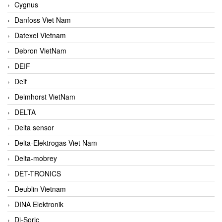
Cygnus
Danfoss Viet Nam
Datexel Vietnam
Debron VietNam
DEIF
Deif
Delmhorst VietNam
DELTA
Delta sensor
Delta-Elektrogas Viet Nam
Delta-mobrey
DET-TRONICS
Deublin Vietnam
DINA Elektronik
Di-Soric