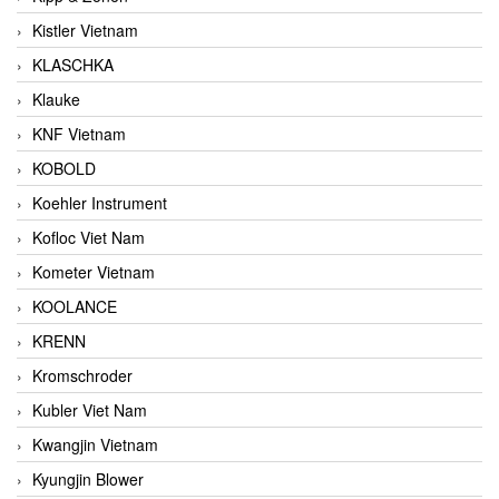
Kistler Vietnam
KLASCHKA
Klauke
KNF Vietnam
KOBOLD
Koehler Instrument
Kofloc Viet Nam
Kometer Vietnam
KOOLANCE
KRENN
Kromschroder
Kubler Viet Nam
Kwangjin Vietnam
Kyungjin Blower