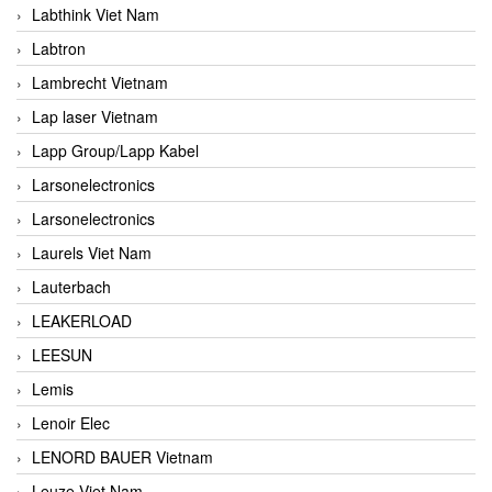
Labthink Viet Nam
Labtron
Lambrecht Vietnam
Lap laser Vietnam
Lapp Group/Lapp Kabel
Larsonelectronics
Larsonelectronics
Laurels Viet Nam
Lauterbach
LEAKERLOAD
LEESUN
Lemis
Lenoir Elec
LENORD BAUER Vietnam
Leuze Viet Nam