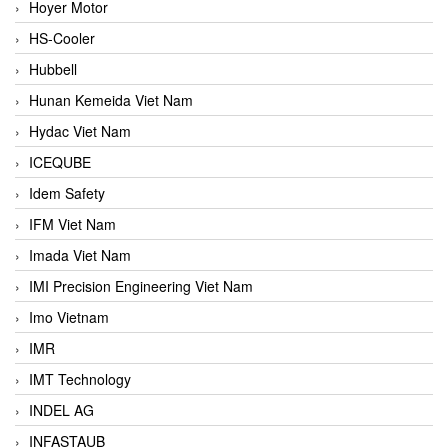
Hoyer Motor
HS-Cooler
Hubbell
Hunan Kemeida Viet Nam
Hydac Viet Nam
ICEQUBE
Idem Safety
IFM Viet Nam
Imada Viet Nam
IMI Precision Engineering Viet Nam
Imo Vietnam
IMR
IMT Technology
INDEL AG
INFASTAUB