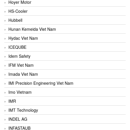
Hoyer Motor
HS-Cooler
Hubbell
Hunan Kemeida Viet Nam
Hydac Viet Nam
ICEQUBE
Idem Safety
IFM Viet Nam
Imada Viet Nam
IMI Precision Engineering Viet Nam
Imo Vietnam
IMR
IMT Technology
INDEL AG
INFASTAUB