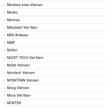
Minebea-Intec-Vietnam
Minilec
Minimax
Mitsubishi Viet Nam
MKS Anlasser
MMF
Moflon
MOIST TECH Viet Nam
Mollet Vietnam
Monitech Vietnam
MONITRAN Vietnam
Moog Vietnam
Moxa Viet Nam
MOXTEK