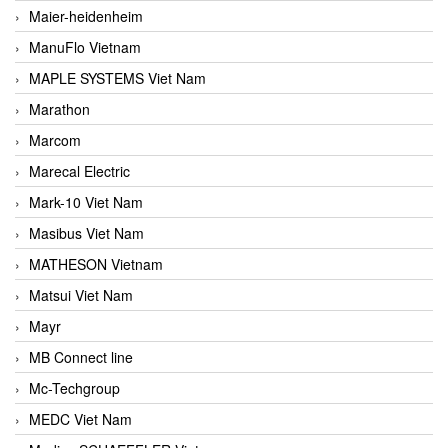
Maier-heidenheim
ManuFlo Vietnam
MAPLE SYSTEMS Viet Nam
Marathon
Marcom
Marecal Electric
Mark-10 Viet Nam
Masibus Viet Nam
MATHESON Vietnam
Matsui Viet Nam
Mayr
MB Connect line
Mc-Techgroup
MEDC Viet Nam