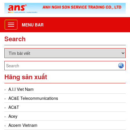
MENU BAR
Toggle
navigation
Search
Hãng sản xuất
A.I.I Viet Nam
AC&E Telecommunications
AC&T
Acey
Acoem Vietnam