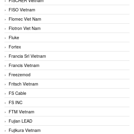
FISCHER Vietnam
FISO Vietnam
Flomec Viet Nam
Flotron Viet Nam
Fluke
Fortex
Francia Srl Vietnam
Francis Vietnam
Freezemod
Fritsch Vietnam
FS Cable
FS INC
FTM Vietnam
Fujian LEAD
Fujikura Vietnam