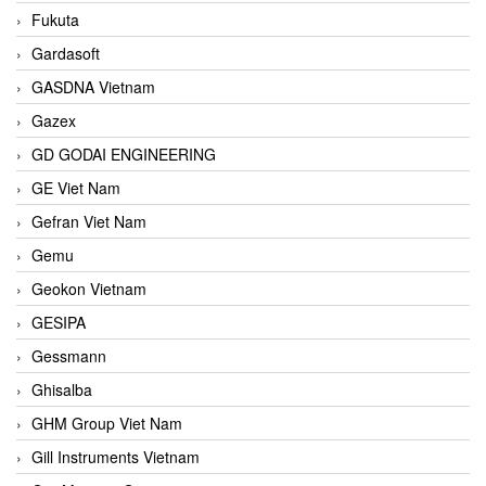
Fukuta
Gardasoft
GASDNA Vietnam
Gazex
GD GODAI ENGINEERING
GE Viet Nam
Gefran Viet Nam
Gemu
Geokon Vietnam
GESIPA
Gessmann
Ghisalba
GHM Group Viet Nam
Gill Instruments Vietnam