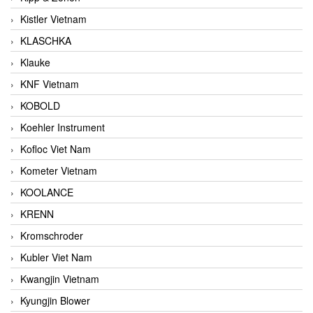
Kistler Vietnam
KLASCHKA
Klauke
KNF Vietnam
KOBOLD
Koehler Instrument
Kofloc Viet Nam
Kometer Vietnam
KOOLANCE
KRENN
Kromschroder
Kubler Viet Nam
Kwangjin Vietnam
Kyungjin Blower