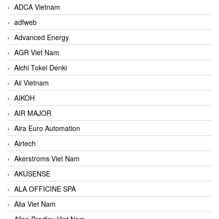
ADCA Vietnam
adfweb
Advanced Energy
AGR Viet Nam
Aichi Tokei Denki
Aii Vietnam
AIKOH
AIR MAJOR
Aira Euro Automation
Airtech
Akerstroms Viet Nam
AKUSENSE
ALA OFFICINE SPA
Alia Viet Nam
Allen Bradley Viet Nam