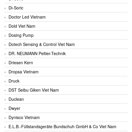
Di-Soric
Doctor Led Vietnam
Dold Viet Nam
Dosing Pump
Dotech Sensing & Control Viet Nam
DR. NEUMANN Peltier-Technik
Driesen Kern
Dropsa Vietnam
Druck
DST Seibu Giken Viet Nam
Duclean
Dwyer
Dynisco Vietnam
E.L.B.-Füllstandsgeräte Bundschuh GmbH & Co Viet Nam