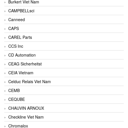
Burkert Viet Nam
CAMPBELLsci
Canneed
CAPS
CAREL Parts
CCS Inc
CD Automation
CEAG Sicherheitst
CEIA Vietnam
Celduc Relais Viet Nam
CEMB
CEQUBE
CHAUVIN ARNOUX
Checkline Viet Nam
Chromalox