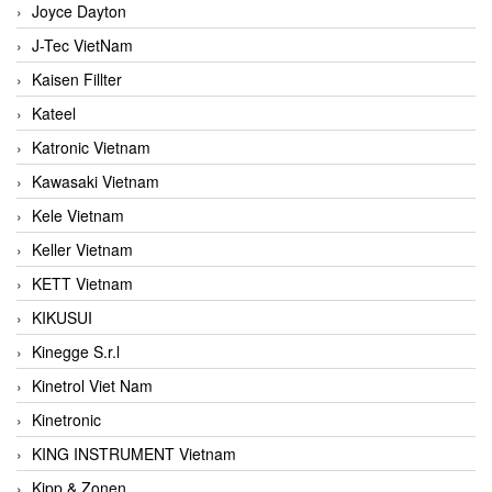
Joyce Dayton
J-Tec VietNam
Kaisen Fillter
Kateel
Katronic Vietnam
Kawasaki Vietnam
Kele Vietnam
Keller Vietnam
KETT Vietnam
KIKUSUI
Kinegge S.r.l
Kinetrol Viet Nam
Kinetronic
KING INSTRUMENT Vietnam
Kipp & Zonen