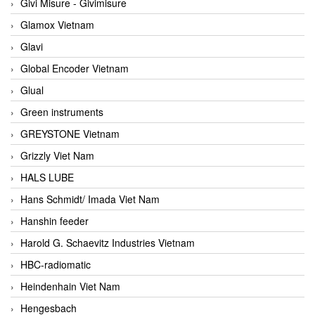
Givi Misure - Givimisure
Glamox Vietnam
Glavi
Global Encoder Vietnam
Glual
Green instruments
GREYSTONE Vietnam
Grizzly Viet Nam
HALS LUBE
Hans Schmidt/ Imada Viet Nam
Hanshin feeder
Harold G. Schaevitz Industries Vietnam
HBC-radiomatic
Heindenhain Viet Nam
Hengesbach