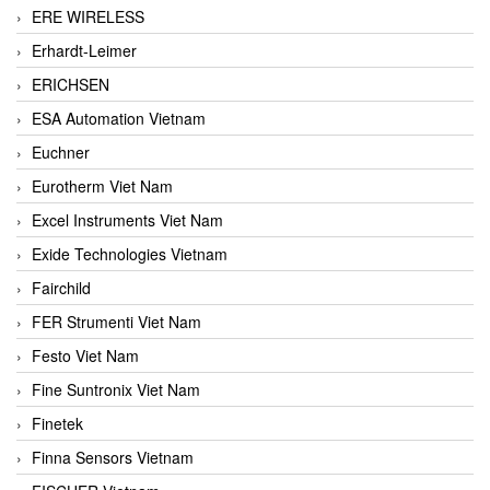
ERE WIRELESS
Erhardt-Leimer
ERICHSEN
ESA Automation Vietnam
Euchner
Eurotherm Viet Nam
Excel Instruments Viet Nam
Exide Technologies Vietnam
Fairchild
FER Strumenti Viet Nam
Festo Viet Nam
Fine Suntronix Viet Nam
Finetek
Finna Sensors Vietnam