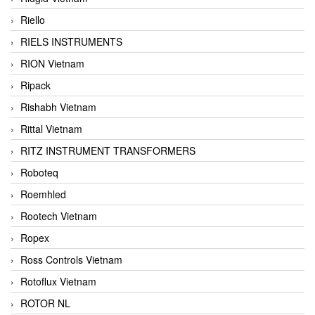
Riello
RIELS INSTRUMENTS
RION Vietnam
Ripack
Rishabh Vietnam
Rittal Vietnam
RITZ INSTRUMENT TRANSFORMERS
Roboteq
Roemhled
Rootech Vietnam
Ropex
Ross Controls Vietnam
Rotoflux Vietnam
ROTOR NL