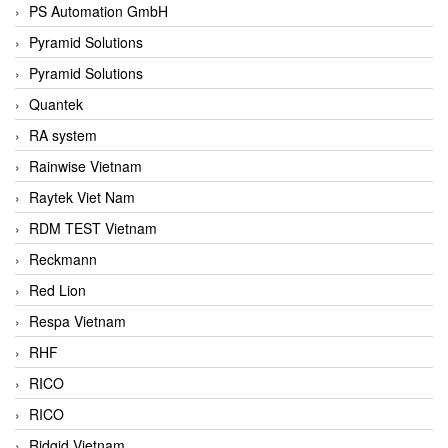
PS Automation GmbH
Pyramid Solutions
Pyramid Solutions
Quantek
RA system
Rainwise Vietnam
Raytek Viet Nam
RDM TEST Vietnam
Reckmann
Red Lion
Respa Vietnam
RHF
RICO
RICO
Ridgid Vietnam