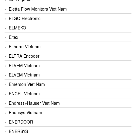
Eletta Flow Monitors Viet Nam
ELGO Electronic
ELMEKO
Eltex
Eltherm Vietnam
ELTRA Encoder
ELVEM Vietnam
ELVEM Vietnam
Emerson Viet Nam
ENCEL Vietnam
Endress+Hauser Viet Nam
Enensys Vietnam
ENERDOOR
ENERSYS