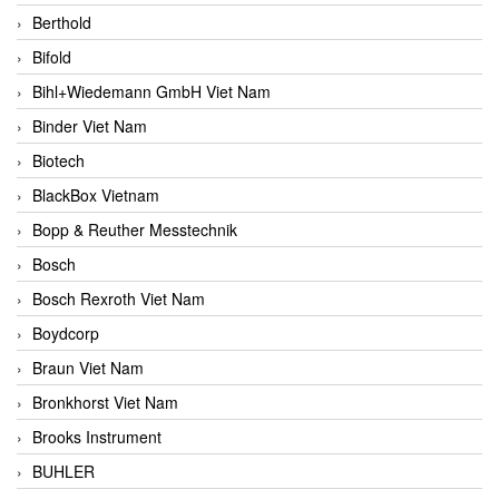
Berthold
Bifold
Bihl+Wiedemann GmbH Viet Nam
Binder Viet Nam
Biotech
BlackBox Vietnam
Bopp & Reuther Messtechnik
Bosch
Bosch Rexroth Viet Nam
Boydcorp
Braun Viet Nam
Bronkhorst Viet Nam
Brooks Instrument
BUHLER