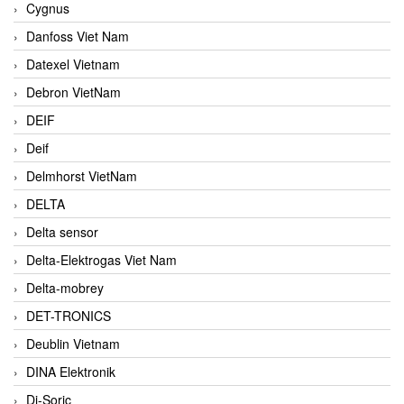
Cygnus
Danfoss Viet Nam
Datexel Vietnam
Debron VietNam
DEIF
Deif
Delmhorst VietNam
DELTA
Delta sensor
Delta-Elektrogas Viet Nam
Delta-mobrey
DET-TRONICS
Deublin Vietnam
DINA Elektronik
Di-Soric