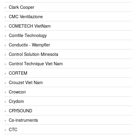
Clark Cooper
CMC Ventilazione
COMETECH VietNam
Comfile Technology
Conductix - Wampfler
Control Solution Minesota
Control Technique Viet Nam
CORTEM
Crouzet Viet Nam
Crowcon
Crydom
CRYSOUND
Cs-instruments
CTC