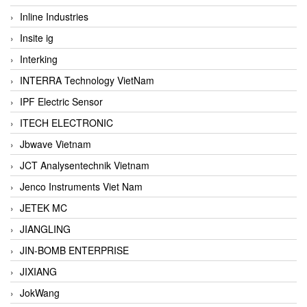
Inline Industries
Insite ig
Interking
INTERRA Technology VietNam
IPF Electric Sensor
ITECH ELECTRONIC
Jbwave Vietnam
JCT Analysentechnik Vietnam
Jenco Instruments Viet Nam
JETEK MC
JIANGLING
JIN-BOMB ENTERPRISE
JIXIANG
JokWang