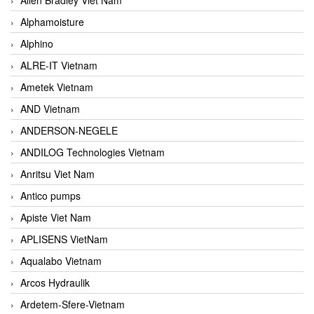
Alphamoisture
Alphino
ALRE-IT Vietnam
Ametek Vietnam
AND Vietnam
ANDERSON-NEGELE
ANDILOG Technologies Vietnam
Anritsu Viet Nam
Antico pumps
Apiste Viet Nam
APLISENS VietNam
Aqualabo Vietnam
Arcos Hydraulik
Ardetem-Sfere-Vietnam