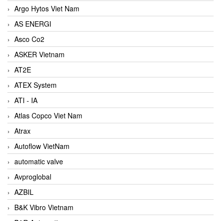
Argo Hytos Viet Nam
AS ENERGI
Asco Co2
ASKER Vietnam
AT2E
ATEX System
ATI - IA
Atlas Copco Viet Nam
Atrax
Autoflow VietNam
automatic valve
Avproglobal
AZBIL
B&K Vibro Vietnam