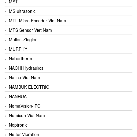
MST
MS-ultrasonic
MTL Micro Encoder Viet Nam
MTS Sensor Viet Nam
Muller+Ziegler
MURPHY
Nabertherm
NACHI Hydraulics
Naffco Viet Nam
NAMBUK ELECTRIC
NANHUA
NemaVision-iPC
Nemicon Viet Nam
Neptronic
Netter Vibration