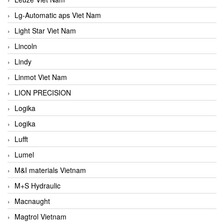
Lg-Automatic aps Viet Nam
Light Star Viet Nam
Lincoln
Lindy
Linmot Viet Nam
LION PRECISION
Logika
Logika
Lufft
Lumel
M&I materials Vietnam
M+S Hydraulic
Macnaught
Magtrol Vietnam