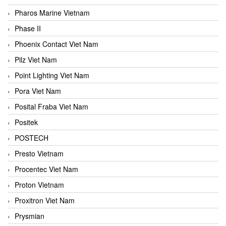
Pharos Marine Vietnam
Phase II
Phoenix Contact Viet Nam
Pilz Viet Nam
Point Lighting Viet Nam
Pora Viet Nam
Posital Fraba Viet Nam
Positek
POSTECH
Presto Vietnam
Procentec Viet Nam
Proton Vietnam
Proxitron Viet Nam
Prysmian