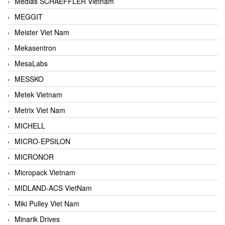
Medias SCHAEFFLER Vietnam
MEGGIT
Meister Viet Nam
Mekasentron
MesaLabs
MESSKO
Metek Vietnam
Metrix Viet Nam
MICHELL
MICRO-EPSILON
MICRONOR
Micropack Vietnam
MIDLAND-ACS VietNam
Miki Pulley Viet Nam
Minarik Drives