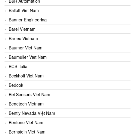
B&R Automation
Balluff Viet Nam
Banner Engineering
Barel Vietnam
Bartec Vietnam
Baumer Viet Nam
Baumuller Viet Nam
BCS Italia
Beckhoff Viet Nam
Bedook
Bei Sensors Viet Nam
Benetech Vietnam
Bently Nevada Việt Nam
Bentone Viet Nam
Bernstein Viet Nam