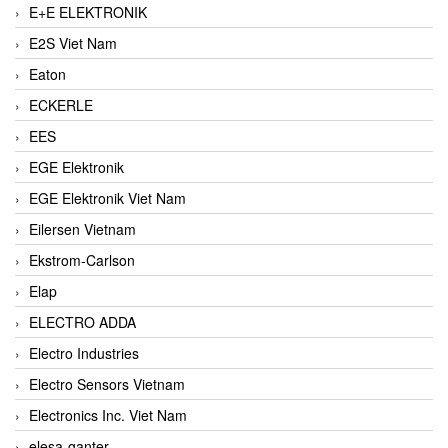
E+E ELEKTRONIK
E2S Viet Nam
Eaton
ECKERLE
EES
EGE Elektronik
EGE Elektronik Viet Nam
Eilersen Vietnam
Ekstrom-Carlson
Elap
ELECTRO ADDA
Electro Industries
Electro Sensors Vietnam
Electronics Inc. Viet Nam
elesa-ganter