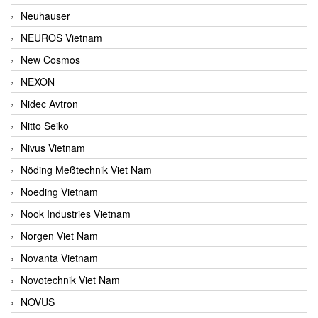
Neuhauser
NEUROS Vietnam
New Cosmos
NEXON
Nidec Avtron
Nitto Seiko
Nivus Vietnam
Nöding Meßtechnik Viet Nam
Noeding Vietnam
Nook Industries Vietnam
Norgen Viet Nam
Novanta Vietnam
Novotechnik Viet Nam
NOVUS