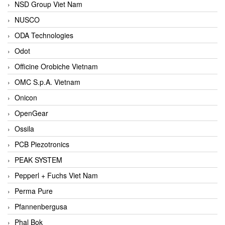
NSD Group Viet Nam
NUSCO
ODA Technologies
Odot
Officine Orobiche Vietnam
OMC S.p.A. Vietnam
Onicon
OpenGear
Ossila
PCB Piezotronics
PEAK SYSTEM
Pepperl + Fuchs Viet Nam
Perma Pure
Pfannenbergusa
Phal Bok