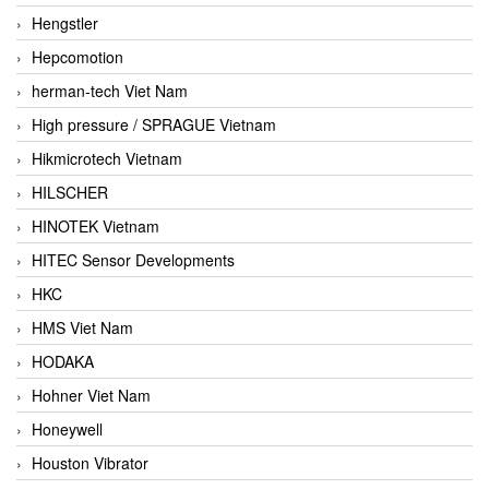
Hengstler
Hepcomotion
herman-tech Viet Nam
High pressure / SPRAGUE Vietnam
Hikmicrotech Vietnam
HILSCHER
HINOTEK Vietnam
HITEC Sensor Developments
HKC
HMS Viet Nam
HODAKA
Hohner Viet Nam
Honeywell
Houston Vibrator