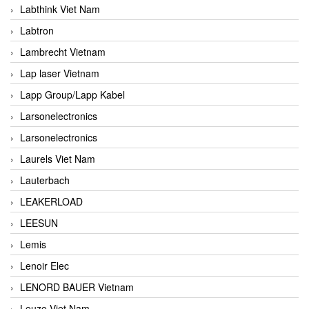
Labthink Viet Nam
Labtron
Lambrecht Vietnam
Lap laser Vietnam
Lapp Group/Lapp Kabel
Larsonelectronics
Larsonelectronics
Laurels Viet Nam
Lauterbach
LEAKERLOAD
LEESUN
Lemis
Lenoir Elec
LENORD BAUER Vietnam
Leuze Viet Nam