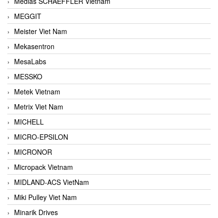
Medias SCHAEFFLER Vietnam
MEGGIT
Meister Viet Nam
Mekasentron
MesaLabs
MESSKO
Metek Vietnam
Metrix Viet Nam
MICHELL
MICRO-EPSILON
MICRONOR
Micropack Vietnam
MIDLAND-ACS VietNam
Miki Pulley Viet Nam
Minarik Drives