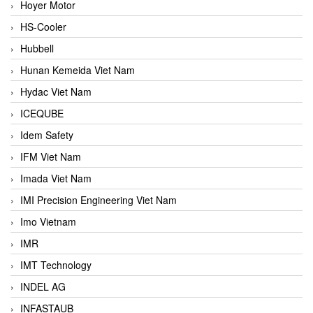
Hoyer Motor
HS-Cooler
Hubbell
Hunan Kemeida Viet Nam
Hydac Viet Nam
ICEQUBE
Idem Safety
IFM Viet Nam
Imada Viet Nam
IMI Precision Engineering Viet Nam
Imo Vietnam
IMR
IMT Technology
INDEL AG
INFASTAUB