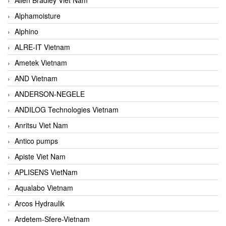
Alphamoisture
Alphino
ALRE-IT Vietnam
Ametek Vietnam
AND Vietnam
ANDERSON-NEGELE
ANDILOG Technologies Vietnam
Anritsu Viet Nam
Antico pumps
Apiste Viet Nam
APLISENS VietNam
Aqualabo Vietnam
Arcos Hydraulik
Ardetem-Sfere-Vietnam