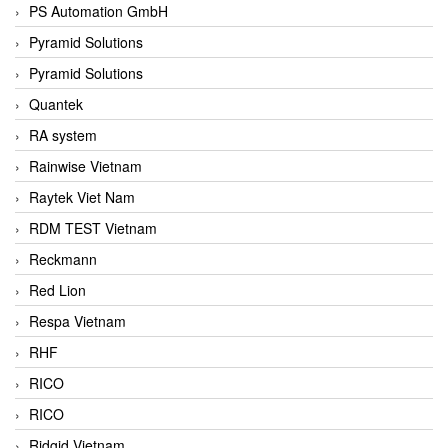
PS Automation GmbH
Pyramid Solutions
Pyramid Solutions
Quantek
RA system
Rainwise Vietnam
Raytek Viet Nam
RDM TEST Vietnam
Reckmann
Red Lion
Respa Vietnam
RHF
RICO
RICO
Ridgid Vietnam