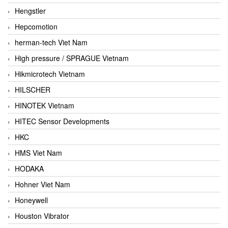
Hengstler
Hepcomotion
herman-tech Viet Nam
High pressure / SPRAGUE Vietnam
Hikmicrotech Vietnam
HILSCHER
HINOTEK Vietnam
HITEC Sensor Developments
HKC
HMS Viet Nam
HODAKA
Hohner Viet Nam
Honeywell
Houston Vibrator