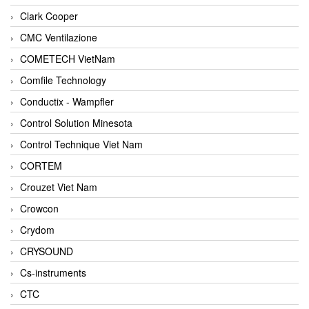
Clark Cooper
CMC Ventilazione
COMETECH VietNam
Comfile Technology
Conductix - Wampfler
Control Solution Minesota
Control Technique Viet Nam
CORTEM
Crouzet Viet Nam
Crowcon
Crydom
CRYSOUND
Cs-instruments
CTC