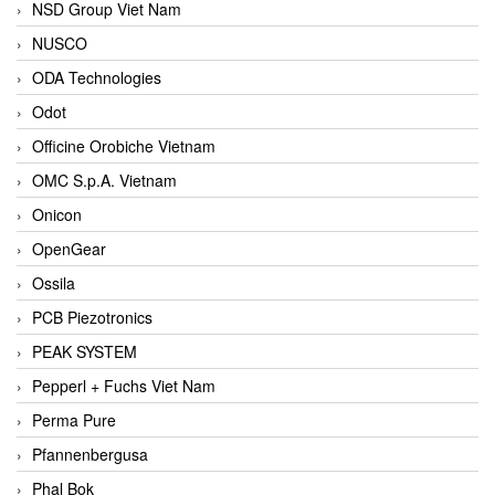
NSD Group Viet Nam
NUSCO
ODA Technologies
Odot
Officine Orobiche Vietnam
OMC S.p.A. Vietnam
Onicon
OpenGear
Ossila
PCB Piezotronics
PEAK SYSTEM
Pepperl + Fuchs Viet Nam
Perma Pure
Pfannenbergusa
Phal Bok