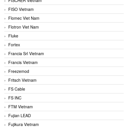
FISCHER Vietnam
FISO Vietnam
Flomec Viet Nam
Flotron Viet Nam
Fluke
Fortex
Francia Srl Vietnam
Francis Vietnam
Freezemod
Fritsch Vietnam
FS Cable
FS INC
FTM Vietnam
Fujian LEAD
Fujikura Vietnam