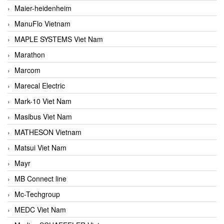
Maier-heidenheim
ManuFlo Vietnam
MAPLE SYSTEMS Viet Nam
Marathon
Marcom
Marecal Electric
Mark-10 Viet Nam
Masibus Viet Nam
MATHESON Vietnam
Matsui Viet Nam
Mayr
MB Connect line
Mc-Techgroup
MEDC Viet Nam