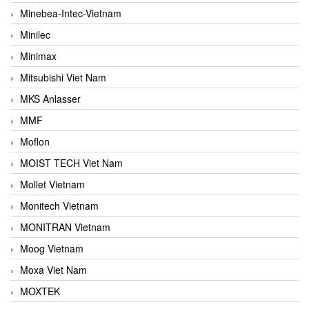
Minebea-Intec-Vietnam
Minilec
Minimax
Mitsubishi Viet Nam
MKS Anlasser
MMF
Moflon
MOIST TECH Viet Nam
Mollet Vietnam
Monitech Vietnam
MONITRAN Vietnam
Moog Vietnam
Moxa Viet Nam
MOXTEK