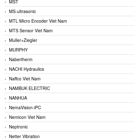
MST
MS-ultrasonic
MTL Micro Encoder Viet Nam
MTS Sensor Viet Nam
Muller+Ziegler
MURPHY
Nabertherm
NACHI Hydraulics
Naffco Viet Nam
NAMBUK ELECTRIC
NANHUA
NemaVision-iPC
Nemicon Viet Nam
Neptronic
Netter Vibration