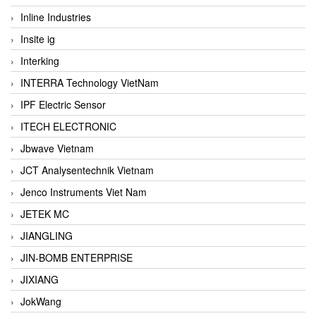
Inline Industries
Insite ig
Interking
INTERRA Technology VietNam
IPF Electric Sensor
ITECH ELECTRONIC
Jbwave Vietnam
JCT Analysentechnik Vietnam
Jenco Instruments Viet Nam
JETEK MC
JIANGLING
JIN-BOMB ENTERPRISE
JIXIANG
JokWang