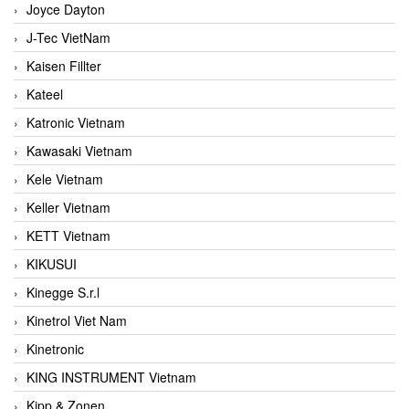
Joyce Dayton
J-Tec VietNam
Kaisen Fillter
Kateel
Katronic Vietnam
Kawasaki Vietnam
Kele Vietnam
Keller Vietnam
KETT Vietnam
KIKUSUI
Kinegge S.r.l
Kinetrol Viet Nam
Kinetronic
KING INSTRUMENT Vietnam
Kipp & Zonen