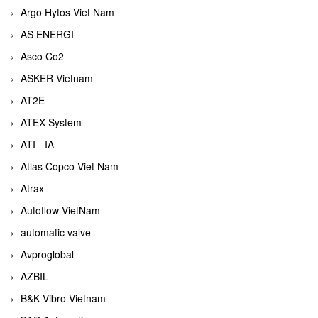
Argo Hytos Viet Nam
AS ENERGI
Asco Co2
ASKER Vietnam
AT2E
ATEX System
ATI - IA
Atlas Copco Viet Nam
Atrax
Autoflow VietNam
automatic valve
Avproglobal
AZBIL
B&K Vibro Vietnam