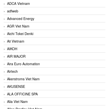
ADCA Vietnam
adfweb
Advanced Energy
AGR Viet Nam
Aichi Tokei Denki
Aii Vietnam
AIKOH
AIR MAJOR
Aira Euro Automation
Airtech
Akerstroms Viet Nam
AKUSENSE
ALA OFFICINE SPA
Alia Viet Nam
Allen Bradley Viet Nam