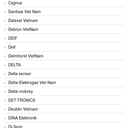
Cygnus
Danfoss Viet Nam
Datexel Vietnam
Debron VietNam
DEIF
Deif
Delmhorst VietNam
DELTA
Delta sensor
Delta-Elektrogas Viet Nam
Delta-mobrey
DET-TRONICS
Deublin Vietnam
DINA Elektronik
Di-Soric