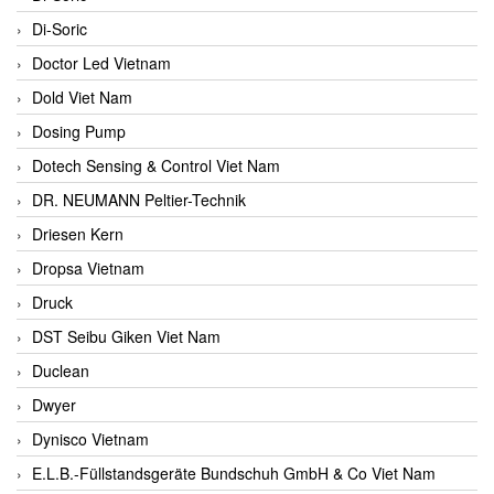
Di-Soric
Doctor Led Vietnam
Dold Viet Nam
Dosing Pump
Dotech Sensing & Control Viet Nam
DR. NEUMANN Peltier-Technik
Driesen Kern
Dropsa Vietnam
Druck
DST Seibu Giken Viet Nam
Duclean
Dwyer
Dynisco Vietnam
E.L.B.-Füllstandsgeräte Bundschuh GmbH & Co Viet Nam