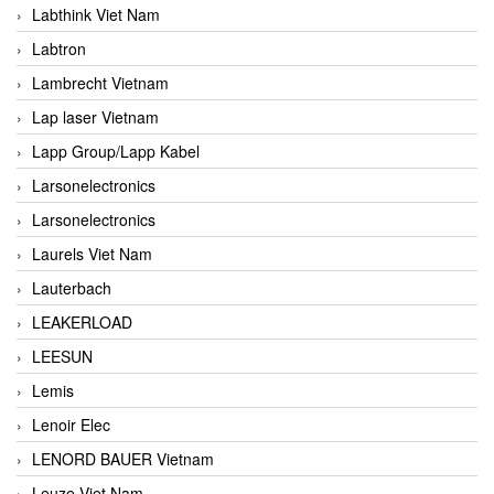
Labthink Viet Nam
Labtron
Lambrecht Vietnam
Lap laser Vietnam
Lapp Group/Lapp Kabel
Larsonelectronics
Larsonelectronics
Laurels Viet Nam
Lauterbach
LEAKERLOAD
LEESUN
Lemis
Lenoir Elec
LENORD BAUER Vietnam
Leuze Viet Nam