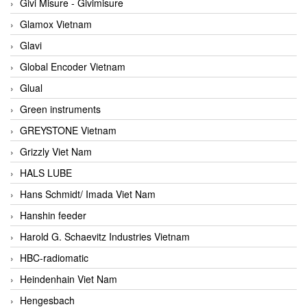
Givi Misure - Givimisure
Glamox Vietnam
Glavi
Global Encoder Vietnam
Glual
Green instruments
GREYSTONE Vietnam
Grizzly Viet Nam
HALS LUBE
Hans Schmidt/ Imada Viet Nam
Hanshin feeder
Harold G. Schaevitz Industries Vietnam
HBC-radiomatic
Heindenhain Viet Nam
Hengesbach