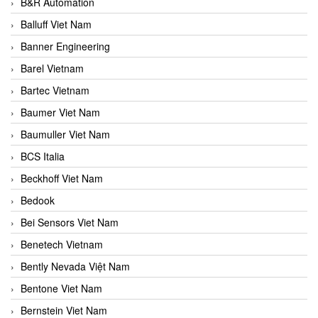
B&R Automation
Balluff Viet Nam
Banner Engineering
Barel Vietnam
Bartec Vietnam
Baumer Viet Nam
Baumuller Viet Nam
BCS Italia
Beckhoff Viet Nam
Bedook
Bei Sensors Viet Nam
Benetech Vietnam
Bently Nevada Việt Nam
Bentone Viet Nam
Bernstein Viet Nam