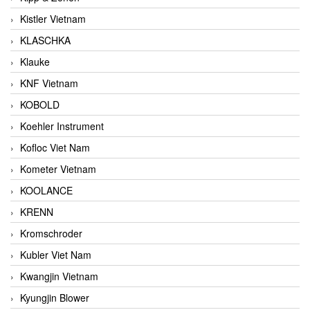
Kistler Vietnam
KLASCHKA
Klauke
KNF Vietnam
KOBOLD
Koehler Instrument
Kofloc Viet Nam
Kometer Vietnam
KOOLANCE
KRENN
Kromschroder
Kubler Viet Nam
Kwangjin Vietnam
Kyungjin Blower