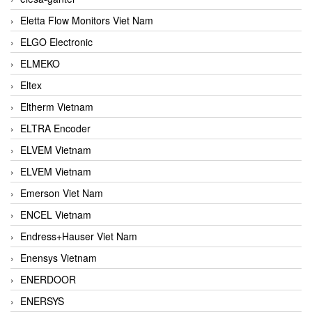
Eletta Flow Monitors Viet Nam
ELGO Electronic
ELMEKO
Eltex
Eltherm Vietnam
ELTRA Encoder
ELVEM Vietnam
ELVEM Vietnam
Emerson Viet Nam
ENCEL Vietnam
Endress+Hauser Viet Nam
Enensys Vietnam
ENERDOOR
ENERSYS