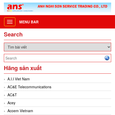
MENU BAR
Toggle
navigation
Search
Hãng sản xuất
A.I.I Viet Nam
AC&E Telecommunications
AC&T
Acey
Acoem Vietnam