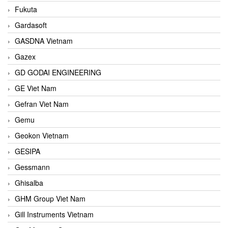
Fukuta
Gardasoft
GASDNA Vietnam
Gazex
GD GODAI ENGINEERING
GE Viet Nam
Gefran Viet Nam
Gemu
Geokon Vietnam
GESIPA
Gessmann
Ghisalba
GHM Group Viet Nam
Gill Instruments Vietnam