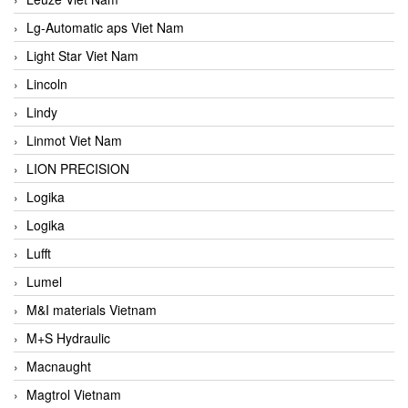
Lg-Automatic aps Viet Nam
Light Star Viet Nam
Lincoln
Lindy
Linmot Viet Nam
LION PRECISION
Logika
Logika
Lufft
Lumel
M&I materials Vietnam
M+S Hydraulic
Macnaught
Magtrol Vietnam