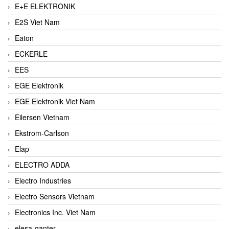
E+E ELEKTRONIK
E2S Viet Nam
Eaton
ECKERLE
EES
EGE Elektronik
EGE Elektronik Viet Nam
Eilersen Vietnam
Ekstrom-Carlson
Elap
ELECTRO ADDA
Electro Industries
Electro Sensors Vietnam
Electronics Inc. Viet Nam
elesa-ganter