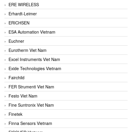
ERE WIRELESS
Erhardt-Leimer
ERICHSEN
ESA Automation Vietnam
Euchner
Eurotherm Viet Nam
Excel Instruments Viet Nam
Exide Technologies Vietnam
Fairchild
FER Strumenti Viet Nam
Festo Viet Nam
Fine Suntronix Viet Nam
Finetek
Finna Sensors Vietnam