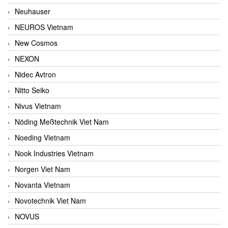
Neuhauser
NEUROS Vietnam
New Cosmos
NEXON
Nidec Avtron
Nitto Seiko
Nivus Vietnam
Nöding Meßtechnik Viet Nam
Noeding Vietnam
Nook Industries Vietnam
Norgen Viet Nam
Novanta Vietnam
Novotechnik Viet Nam
NOVUS