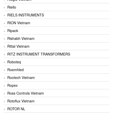
Riello
RIELS INSTRUMENTS
RION Vietnam
Ripack
Rishabh Vietnam
Rittal Vietnam
RITZ INSTRUMENT TRANSFORMERS
Roboteq
Roemhled
Rootech Vietnam
Ropex
Ross Controls Vietnam
Rotoflux Vietnam
ROTOR NL