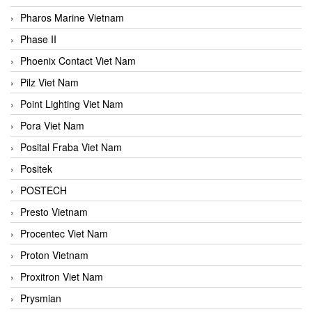
Pharos Marine Vietnam
Phase II
Phoenix Contact Viet Nam
Pilz Viet Nam
Point Lighting Viet Nam
Pora Viet Nam
Posital Fraba Viet Nam
Positek
POSTECH
Presto Vietnam
Procentec Viet Nam
Proton Vietnam
Proxitron Viet Nam
Prysmian