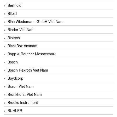
Berthold
Bifold
Bihl+Wiedemann GmbH Viet Nam
Binder Viet Nam
Biotech
BlackBox Vietnam
Bopp & Reuther Messtechnik
Bosch
Bosch Rexroth Viet Nam
Boydcorp
Braun Viet Nam
Bronkhorst Viet Nam
Brooks Instrument
BUHLER