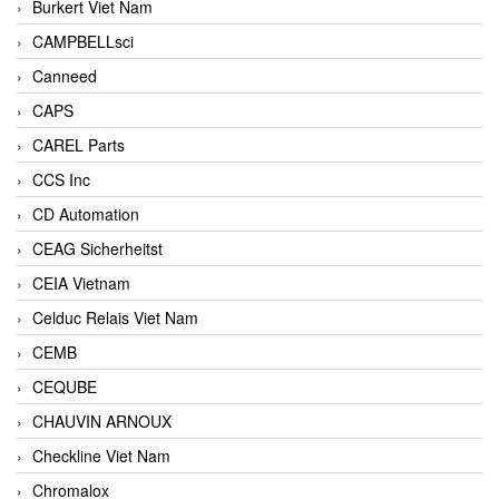
Burkert Viet Nam
CAMPBELLsci
Canneed
CAPS
CAREL Parts
CCS Inc
CD Automation
CEAG Sicherheitst
CEIA Vietnam
Celduc Relais Viet Nam
CEMB
CEQUBE
CHAUVIN ARNOUX
Checkline Viet Nam
Chromalox