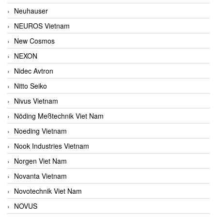
Neuhauser
NEUROS Vietnam
New Cosmos
NEXON
Nidec Avtron
Nitto Seiko
Nivus Vietnam
Nöding Meßtechnik Viet Nam
Noeding Vietnam
Nook Industries Vietnam
Norgen Viet Nam
Novanta Vietnam
Novotechnik Viet Nam
NOVUS