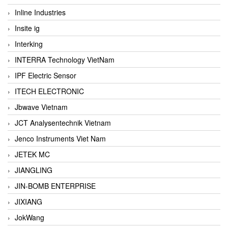
Inline Industries
Insite ig
Interking
INTERRA Technology VietNam
IPF Electric Sensor
ITECH ELECTRONIC
Jbwave Vietnam
JCT Analysentechnik Vietnam
Jenco Instruments Viet Nam
JETEK MC
JIANGLING
JIN-BOMB ENTERPRISE
JIXIANG
JokWang