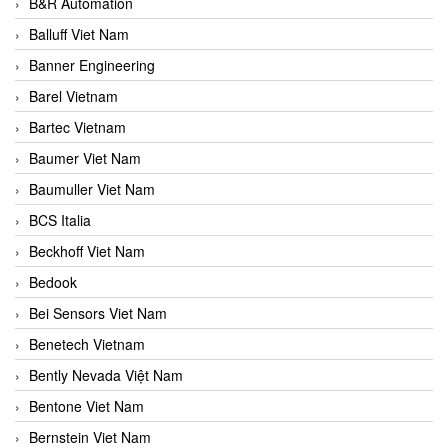
B&R Automation
Balluff Viet Nam
Banner Engineering
Barel Vietnam
Bartec Vietnam
Baumer Viet Nam
Baumuller Viet Nam
BCS Italia
Beckhoff Viet Nam
Bedook
Bei Sensors Viet Nam
Benetech Vietnam
Bently Nevada Việt Nam
Bentone Viet Nam
Bernstein Viet Nam