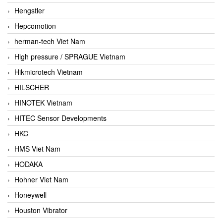
Hengstler
Hepcomotion
herman-tech Viet Nam
High pressure / SPRAGUE Vietnam
Hikmicrotech Vietnam
HILSCHER
HINOTEK Vietnam
HITEC Sensor Developments
HKC
HMS Viet Nam
HODAKA
Hohner Viet Nam
Honeywell
Houston Vibrator