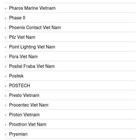
Pharos Marine Vietnam
Phase II
Phoenix Contact Viet Nam
Pilz Viet Nam
Point Lighting Viet Nam
Pora Viet Nam
Posital Fraba Viet Nam
Positek
POSTECH
Presto Vietnam
Procentec Viet Nam
Proton Vietnam
Proxitron Viet Nam
Prysmian