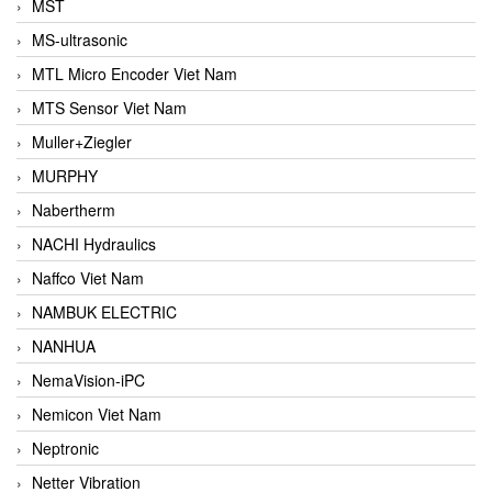
MST
MS-ultrasonic
MTL Micro Encoder Viet Nam
MTS Sensor Viet Nam
Muller+Ziegler
MURPHY
Nabertherm
NACHI Hydraulics
Naffco Viet Nam
NAMBUK ELECTRIC
NANHUA
NemaVision-iPC
Nemicon Viet Nam
Neptronic
Netter Vibration