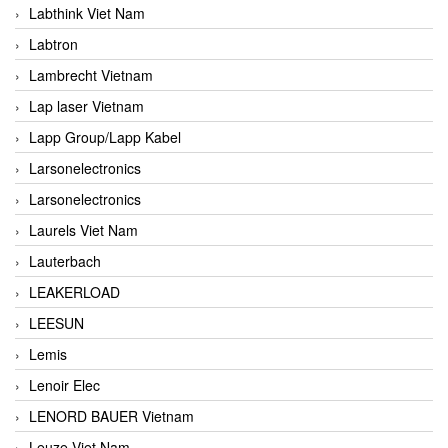
Labthink Viet Nam
Labtron
Lambrecht Vietnam
Lap laser Vietnam
Lapp Group/Lapp Kabel
Larsonelectronics
Larsonelectronics
Laurels Viet Nam
Lauterbach
LEAKERLOAD
LEESUN
Lemis
Lenoir Elec
LENORD BAUER Vietnam
Leuze Viet Nam