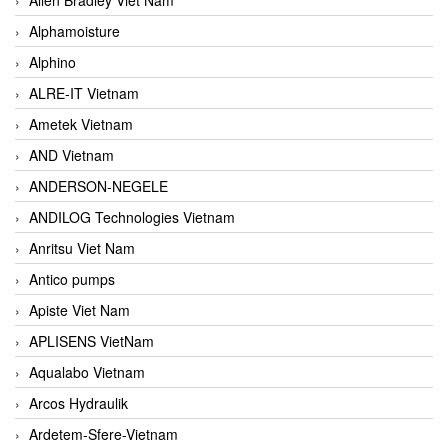
Alphamoisture
Alphino
ALRE-IT Vietnam
Ametek Vietnam
AND Vietnam
ANDERSON-NEGELE
ANDILOG Technologies Vietnam
Anritsu Viet Nam
Antico pumps
Apiste Viet Nam
APLISENS VietNam
Aqualabo Vietnam
Arcos Hydraulik
Ardetem-Sfere-Vietnam