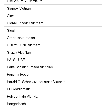
Givi Misure - Givimisure
Glamox Vietnam
Glavi
Global Encoder Vietnam
Glual
Green instruments
GREYSTONE Vietnam
Grizzly Viet Nam
HALS LUBE
Hans Schmidt/ Imada Viet Nam
Hanshin feeder
Harold G. Schaevitz Industries Vietnam
HBC-radiomatic
Heindenhain Viet Nam
Hengesbach