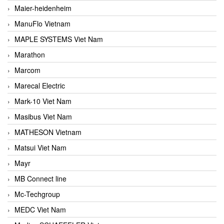
Maier-heidenheim
ManuFlo Vietnam
MAPLE SYSTEMS Viet Nam
Marathon
Marcom
Marecal Electric
Mark-10 Viet Nam
Masibus Viet Nam
MATHESON Vietnam
Matsui Viet Nam
Mayr
MB Connect line
Mc-Techgroup
MEDC Viet Nam