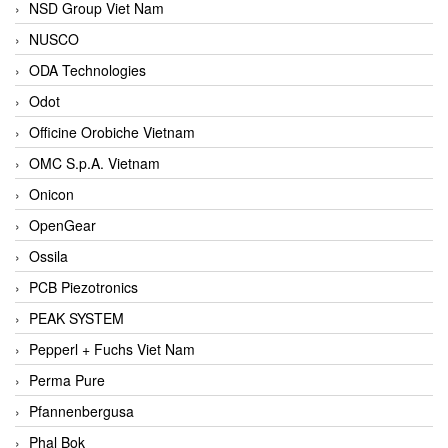
NSD Group Viet Nam
NUSCO
ODA Technologies
Odot
Officine Orobiche Vietnam
OMC S.p.A. Vietnam
Onicon
OpenGear
Ossila
PCB Piezotronics
PEAK SYSTEM
Pepperl + Fuchs Viet Nam
Perma Pure
Pfannenbergusa
Phal Bok