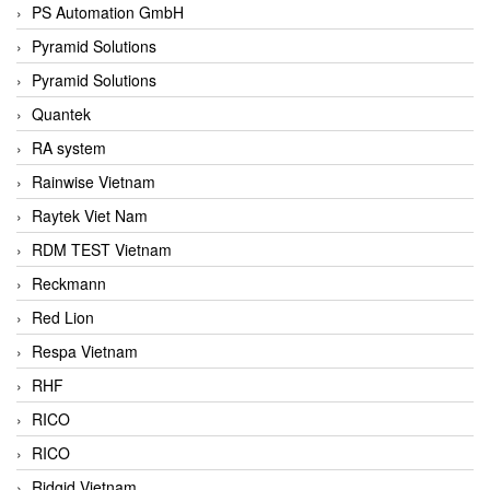
PS Automation GmbH
Pyramid Solutions
Pyramid Solutions
Quantek
RA system
Rainwise Vietnam
Raytek Viet Nam
RDM TEST Vietnam
Reckmann
Red Lion
Respa Vietnam
RHF
RICO
RICO
Ridgid Vietnam