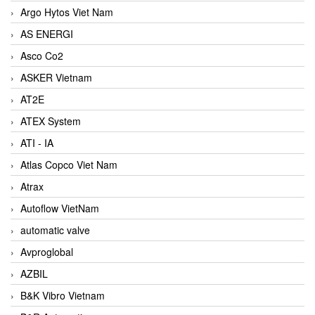
Argo Hytos Viet Nam
AS ENERGI
Asco Co2
ASKER Vietnam
AT2E
ATEX System
ATI - IA
Atlas Copco Viet Nam
Atrax
Autoflow VietNam
automatic valve
Avproglobal
AZBIL
B&K Vibro Vietnam