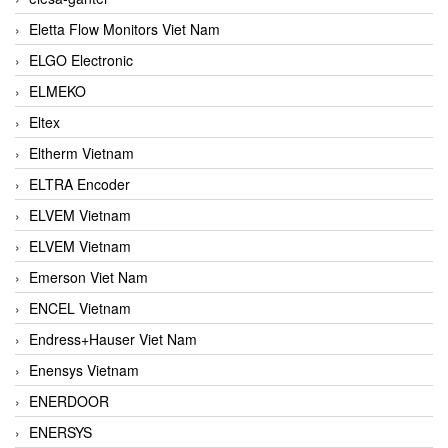
Eletta Flow Monitors Viet Nam
ELGO Electronic
ELMEKO
Eltex
Eltherm Vietnam
ELTRA Encoder
ELVEM Vietnam
ELVEM Vietnam
Emerson Viet Nam
ENCEL Vietnam
Endress+Hauser Viet Nam
Enensys Vietnam
ENERDOOR
ENERSYS