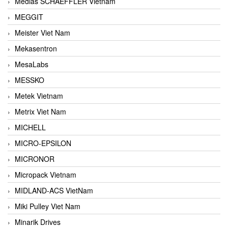
Medias SCHAEFFLER Vietnam
MEGGIT
Meister Viet Nam
Mekasentron
MesaLabs
MESSKO
Metek Vietnam
Metrix Viet Nam
MICHELL
MICRO-EPSILON
MICRONOR
Micropack Vietnam
MIDLAND-ACS VietNam
Miki Pulley Viet Nam
Minarik Drives