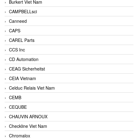
Burkert Viet Nam
CAMPBELLsci
Canneed
CAPS
CAREL Parts
CCS Inc
CD Automation
CEAG Sicherheitst
CEIA Vietnam
Celduc Relais Viet Nam
CEMB
CEQUBE
CHAUVIN ARNOUX
Checkline Viet Nam
Chromalox