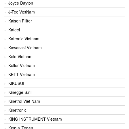
Joyce Dayton
J-Tec VietNam
Kaisen Fillter
Kateel
Katronic Vietnam
Kawasaki Vietnam
Kele Vietnam
Keller Vietnam
KETT Vietnam
KIKUSUI
Kinegge S.r.l
Kinetrol Viet Nam
Kinetronic
KING INSTRUMENT Vietnam
Kipp & Zonen