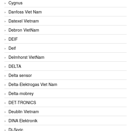
Cygnus
Danfoss Viet Nam
Datexel Vietnam
Debron VietNam
DEIF
Deif
Delmhorst VietNam
DELTA
Delta sensor
Delta-Elektrogas Viet Nam
Delta-mobrey
DET-TRONICS
Deublin Vietnam
DINA Elektronik
Di-Soric