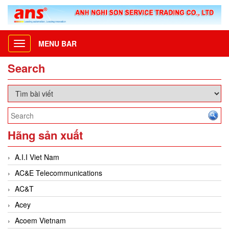
MENU BAR
Toggle
navigation
Search
Hãng sản xuất
A.I.I Viet Nam
AC&E Telecommunications
AC&T
Acey
Acoem Vietnam