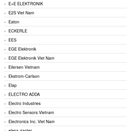
E+E ELEKTRONIK
E2S Viet Nam
Eaton
ECKERLE
EES
EGE Elektronik
EGE Elektronik Viet Nam
Eilersen Vietnam
Ekstrom-Carlson
Elap
ELECTRO ADDA
Electro Industries
Electro Sensors Vietnam
Electronics Inc. Viet Nam
elesa-ganter