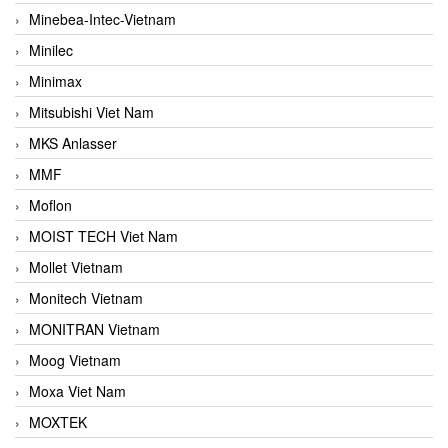
Minebea-Intec-Vietnam
Minilec
Minimax
Mitsubishi Viet Nam
MKS Anlasser
MMF
Moflon
MOIST TECH Viet Nam
Mollet Vietnam
Monitech Vietnam
MONITRAN Vietnam
Moog Vietnam
Moxa Viet Nam
MOXTEK