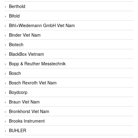
Berthold
Bifold
Bihl+Wiedemann GmbH Viet Nam
Binder Viet Nam
Biotech
BlackBox Vietnam
Bopp & Reuther Messtechnik
Bosch
Bosch Rexroth Viet Nam
Boydcorp
Braun Viet Nam
Bronkhorst Viet Nam
Brooks Instrument
BUHLER