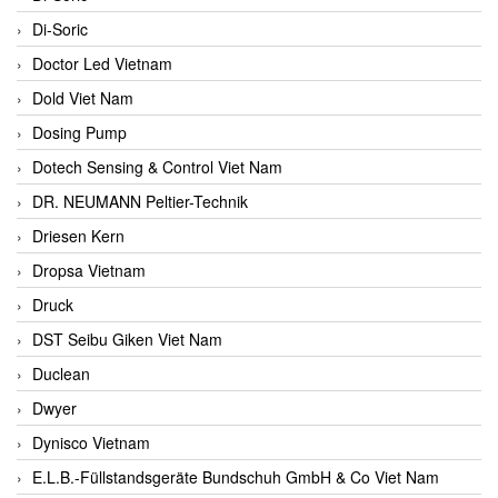
Di-Soric
Doctor Led Vietnam
Dold Viet Nam
Dosing Pump
Dotech Sensing & Control Viet Nam
DR. NEUMANN Peltier-Technik
Driesen Kern
Dropsa Vietnam
Druck
DST Seibu Giken Viet Nam
Duclean
Dwyer
Dynisco Vietnam
E.L.B.-Füllstandsgeräte Bundschuh GmbH & Co Viet Nam