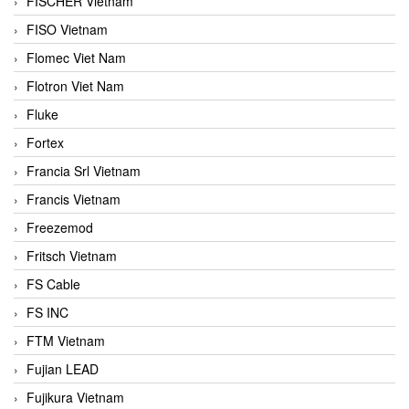
FISCHER Vietnam
FISO Vietnam
Flomec Viet Nam
Flotron Viet Nam
Fluke
Fortex
Francia Srl Vietnam
Francis Vietnam
Freezemod
Fritsch Vietnam
FS Cable
FS INC
FTM Vietnam
Fujian LEAD
Fujikura Vietnam