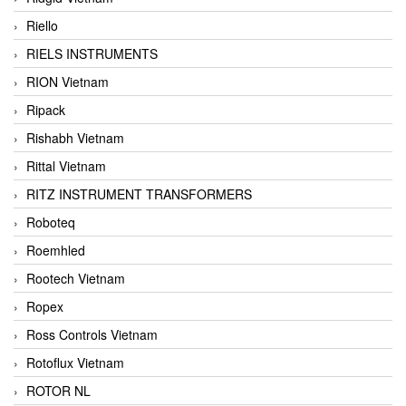
Riello
RIELS INSTRUMENTS
RION Vietnam
Ripack
Rishabh Vietnam
Rittal Vietnam
RITZ INSTRUMENT TRANSFORMERS
Roboteq
Roemhled
Rootech Vietnam
Ropex
Ross Controls Vietnam
Rotoflux Vietnam
ROTOR NL