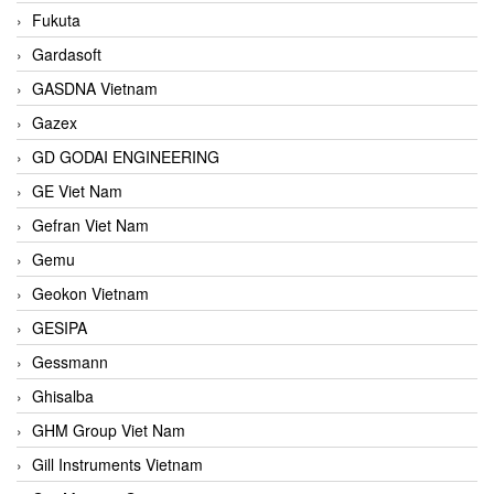
Fukuta
Gardasoft
GASDNA Vietnam
Gazex
GD GODAI ENGINEERING
GE Viet Nam
Gefran Viet Nam
Gemu
Geokon Vietnam
GESIPA
Gessmann
Ghisalba
GHM Group Viet Nam
Gill Instruments Vietnam