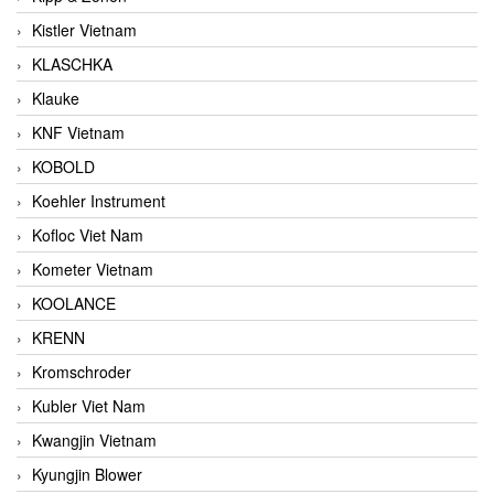
Kistler Vietnam
KLASCHKA
Klauke
KNF Vietnam
KOBOLD
Koehler Instrument
Kofloc Viet Nam
Kometer Vietnam
KOOLANCE
KRENN
Kromschroder
Kubler Viet Nam
Kwangjin Vietnam
Kyungjin Blower