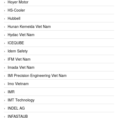
Hoyer Motor
HS-Cooler
Hubbell
Hunan Kemeida Viet Nam
Hydac Viet Nam
ICEQUBE
Idem Safety
IFM Viet Nam
Imada Viet Nam
IMI Precision Engineering Viet Nam
Imo Vietnam
IMR
IMT Technology
INDEL AG
INFASTAUB