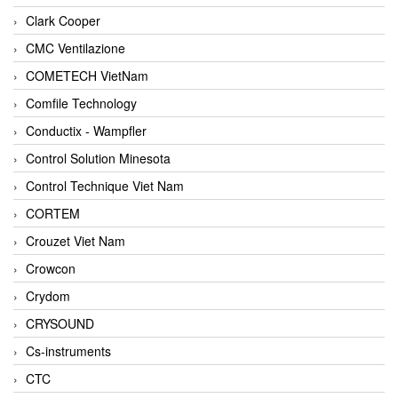
Clark Cooper
CMC Ventilazione
COMETECH VietNam
Comfile Technology
Conductix - Wampfler
Control Solution Minesota
Control Technique Viet Nam
CORTEM
Crouzet Viet Nam
Crowcon
Crydom
CRYSOUND
Cs-instruments
CTC