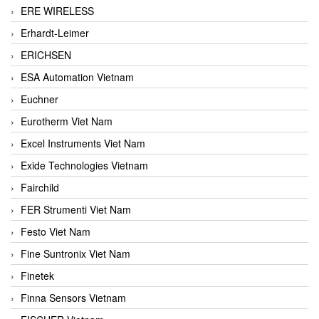
ERE WIRELESS
Erhardt-Leimer
ERICHSEN
ESA Automation Vietnam
Euchner
Eurotherm Viet Nam
Excel Instruments Viet Nam
Exide Technologies Vietnam
Fairchild
FER Strumenti Viet Nam
Festo Viet Nam
Fine Suntronix Viet Nam
Finetek
Finna Sensors Vietnam