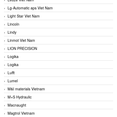
Lg-Automatic aps Viet Nam
Light Star Viet Nam
Lincoln
Lindy
Linmot Viet Nam
LION PRECISION
Logika
Logika
Lufft
Lumel
M&I materials Vietnam
M+S Hydraulic
Macnaught
Magtrol Vietnam