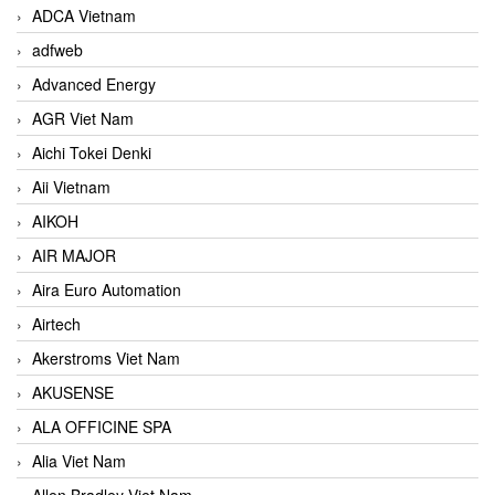
ADCA Vietnam
adfweb
Advanced Energy
AGR Viet Nam
Aichi Tokei Denki
Aii Vietnam
AIKOH
AIR MAJOR
Aira Euro Automation
Airtech
Akerstroms Viet Nam
AKUSENSE
ALA OFFICINE SPA
Alia Viet Nam
Allen Bradley Viet Nam