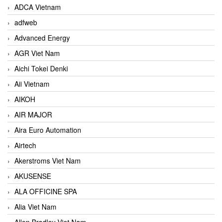
ADCA Vietnam
adfweb
Advanced Energy
AGR Viet Nam
Aichi Tokei Denki
Aii Vietnam
AIKOH
AIR MAJOR
Aira Euro Automation
Airtech
Akerstroms Viet Nam
AKUSENSE
ALA OFFICINE SPA
Alia Viet Nam
Allen Bradley Viet Nam