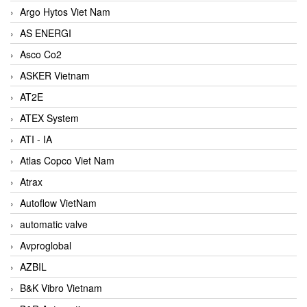
Argo Hytos Viet Nam
AS ENERGI
Asco Co2
ASKER Vietnam
AT2E
ATEX System
ATI - IA
Atlas Copco Viet Nam
Atrax
Autoflow VietNam
automatic valve
Avproglobal
AZBIL
B&K Vibro Vietnam