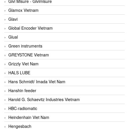
Givi Misure - Givimisure
Glamox Vietnam
Glavi
Global Encoder Vietnam
Glual
Green instruments
GREYSTONE Vietnam
Grizzly Viet Nam
HALS LUBE
Hans Schmidt/ Imada Viet Nam
Hanshin feeder
Harold G. Schaevitz Industries Vietnam
HBC-radiomatic
Heindenhain Viet Nam
Hengesbach