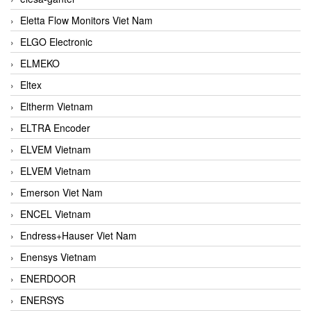
Eletta Flow Monitors Viet Nam
ELGO Electronic
ELMEKO
Eltex
Eltherm Vietnam
ELTRA Encoder
ELVEM Vietnam
ELVEM Vietnam
Emerson Viet Nam
ENCEL Vietnam
Endress+Hauser Viet Nam
Enensys Vietnam
ENERDOOR
ENERSYS