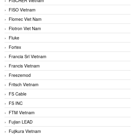
FISCHER Vietnam
FISO Vietnam
Flomec Viet Nam
Flotron Viet Nam
Fluke
Fortex
Francia Srl Vietnam
Francis Vietnam
Freezemod
Fritsch Vietnam
FS Cable
FS INC
FTM Vietnam
Fujian LEAD
Fujikura Vietnam