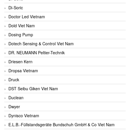
Di-Soric
Doctor Led Vietnam
Dold Viet Nam
Dosing Pump
Dotech Sensing & Control Viet Nam
DR. NEUMANN Peltier-Technik
Driesen Kern
Dropsa Vietnam
Druck
DST Seibu Giken Viet Nam
Duclean
Dwyer
Dynisco Vietnam
E.L.B.-Füllstandsgeräte Bundschuh GmbH & Co Viet Nam