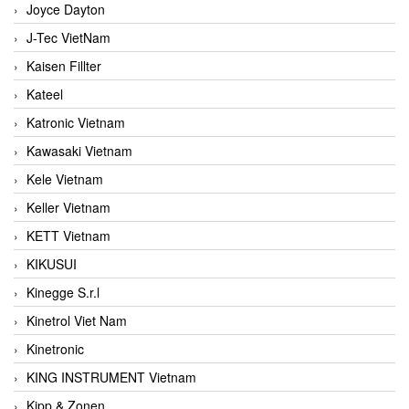
Joyce Dayton
J-Tec VietNam
Kaisen Fillter
Kateel
Katronic Vietnam
Kawasaki Vietnam
Kele Vietnam
Keller Vietnam
KETT Vietnam
KIKUSUI
Kinegge S.r.l
Kinetrol Viet Nam
Kinetronic
KING INSTRUMENT Vietnam
Kipp & Zonen