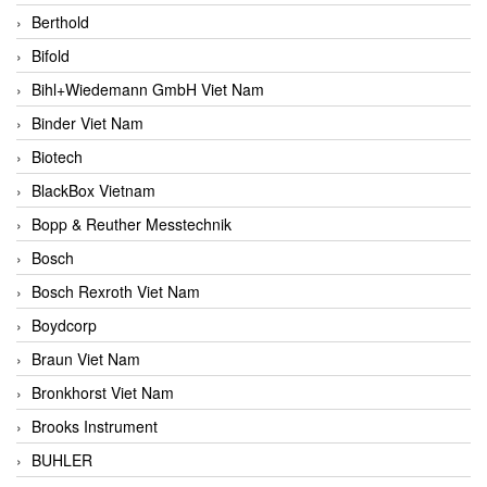
Berthold
Bifold
Bihl+Wiedemann GmbH Viet Nam
Binder Viet Nam
Biotech
BlackBox Vietnam
Bopp & Reuther Messtechnik
Bosch
Bosch Rexroth Viet Nam
Boydcorp
Braun Viet Nam
Bronkhorst Viet Nam
Brooks Instrument
BUHLER