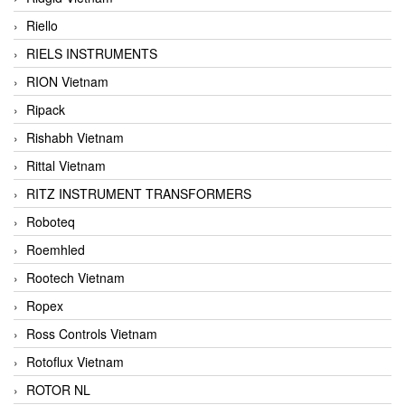
Riello
RIELS INSTRUMENTS
RION Vietnam
Ripack
Rishabh Vietnam
Rittal Vietnam
RITZ INSTRUMENT TRANSFORMERS
Roboteq
Roemhled
Rootech Vietnam
Ropex
Ross Controls Vietnam
Rotoflux Vietnam
ROTOR NL