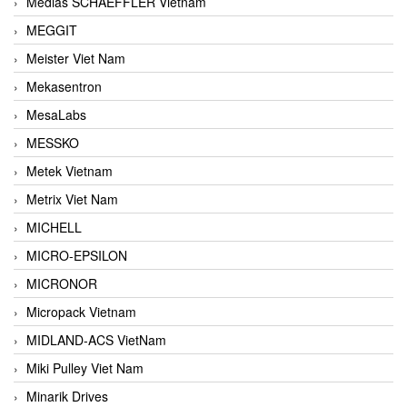
Medias SCHAEFFLER Vietnam
MEGGIT
Meister Viet Nam
Mekasentron
MesaLabs
MESSKO
Metek Vietnam
Metrix Viet Nam
MICHELL
MICRO-EPSILON
MICRONOR
Micropack Vietnam
MIDLAND-ACS VietNam
Miki Pulley Viet Nam
Minarik Drives