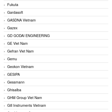
Fukuta
Gardasoft
GASDNA Vietnam
Gazex
GD GODAI ENGINEERING
GE Viet Nam
Gefran Viet Nam
Gemu
Geokon Vietnam
GESIPA
Gessmann
Ghisalba
GHM Group Viet Nam
Gill Instruments Vietnam