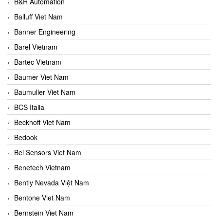
B&R Automation
Balluff Viet Nam
Banner Engineering
Barel Vietnam
Bartec Vietnam
Baumer Viet Nam
Baumuller Viet Nam
BCS Italia
Beckhoff Viet Nam
Bedook
Bei Sensors Viet Nam
Benetech Vietnam
Bently Nevada Việt Nam
Bentone Viet Nam
Bernstein Viet Nam