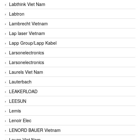
Labthink Viet Nam
Labtron
Lambrecht Vietnam
Lap laser Vietnam
Lapp Group/Lapp Kabel
Larsonelectronics
Larsonelectronics
Laurels Viet Nam
Lauterbach
LEAKERLOAD
LEESUN
Lemis
Lenoir Elec
LENORD BAUER Vietnam
Leuze Viet Nam