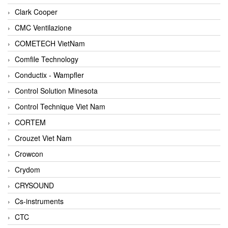
Clark Cooper
CMC Ventilazione
COMETECH VietNam
Comfile Technology
Conductix - Wampfler
Control Solution Minesota
Control Technique Viet Nam
CORTEM
Crouzet Viet Nam
Crowcon
Crydom
CRYSOUND
Cs-instruments
CTC