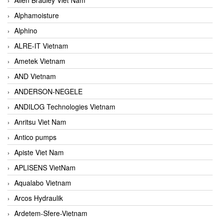
Alphamoisture
Alphino
ALRE-IT Vietnam
Ametek Vietnam
AND Vietnam
ANDERSON-NEGELE
ANDILOG Technologies Vietnam
Anritsu Viet Nam
Antico pumps
Apiste Viet Nam
APLISENS VietNam
Aqualabo Vietnam
Arcos Hydraulik
Ardetem-Sfere-Vietnam