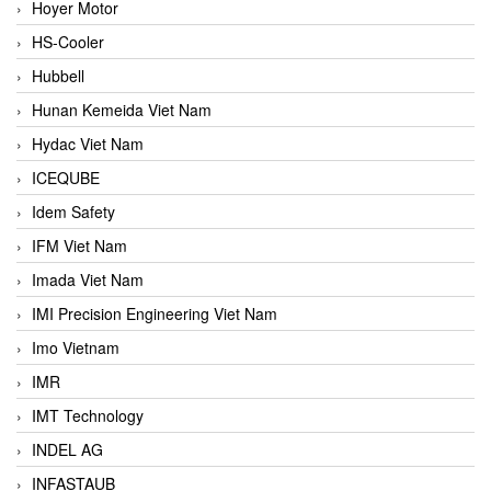
Hoyer Motor
HS-Cooler
Hubbell
Hunan Kemeida Viet Nam
Hydac Viet Nam
ICEQUBE
Idem Safety
IFM Viet Nam
Imada Viet Nam
IMI Precision Engineering Viet Nam
Imo Vietnam
IMR
IMT Technology
INDEL AG
INFASTAUB