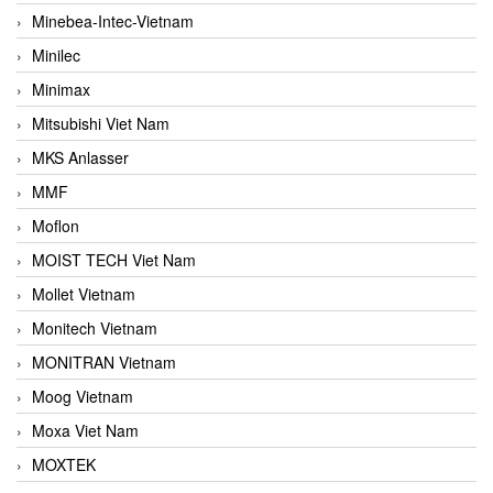
Minebea-Intec-Vietnam
Minilec
Minimax
Mitsubishi Viet Nam
MKS Anlasser
MMF
Moflon
MOIST TECH Viet Nam
Mollet Vietnam
Monitech Vietnam
MONITRAN Vietnam
Moog Vietnam
Moxa Viet Nam
MOXTEK