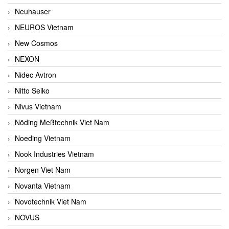
Neuhauser
NEUROS Vietnam
New Cosmos
NEXON
Nidec Avtron
Nitto Seiko
Nivus Vietnam
Nöding Meßtechnik Viet Nam
Noeding Vietnam
Nook Industries Vietnam
Norgen Viet Nam
Novanta Vietnam
Novotechnik Viet Nam
NOVUS