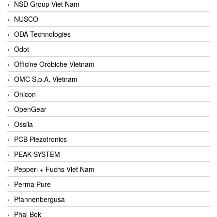
NSD Group Viet Nam
NUSCO
ODA Technologies
Odot
Officine Orobiche Vietnam
OMC S.p.A. Vietnam
Onicon
OpenGear
Ossila
PCB Piezotronics
PEAK SYSTEM
Pepperl + Fuchs Viet Nam
Perma Pure
Pfannenbergusa
Phal Bok