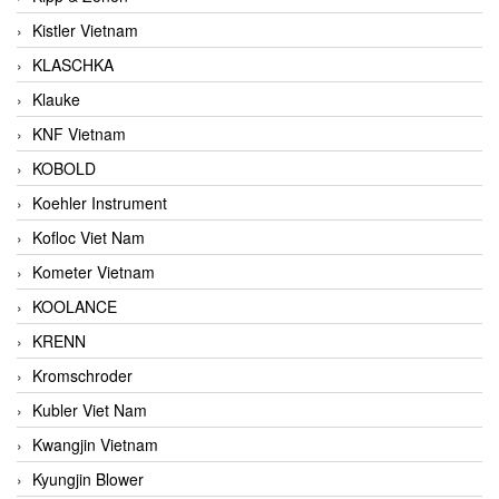
Kistler Vietnam
KLASCHKA
Klauke
KNF Vietnam
KOBOLD
Koehler Instrument
Kofloc Viet Nam
Kometer Vietnam
KOOLANCE
KRENN
Kromschroder
Kubler Viet Nam
Kwangjin Vietnam
Kyungjin Blower