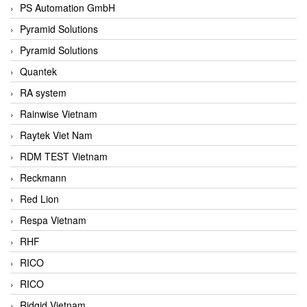
PS Automation GmbH
Pyramid Solutions
Pyramid Solutions
Quantek
RA system
Rainwise Vietnam
Raytek Viet Nam
RDM TEST Vietnam
Reckmann
Red Lion
Respa Vietnam
RHF
RICO
RICO
Ridgid Vietnam