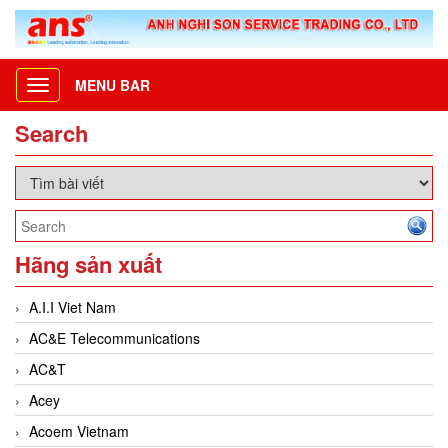
MENU BAR
Toggle
navigation
Search
Hãng sản xuất
A.I.I Viet Nam
AC&E Telecommunications
AC&T
Acey
Acoem Vietnam