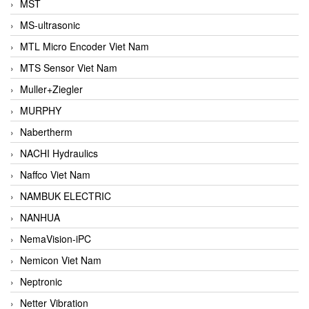
MST
MS-ultrasonic
MTL Micro Encoder Viet Nam
MTS Sensor Viet Nam
Muller+Ziegler
MURPHY
Nabertherm
NACHI Hydraulics
Naffco Viet Nam
NAMBUK ELECTRIC
NANHUA
NemaVision-iPC
Nemicon Viet Nam
Neptronic
Netter Vibration