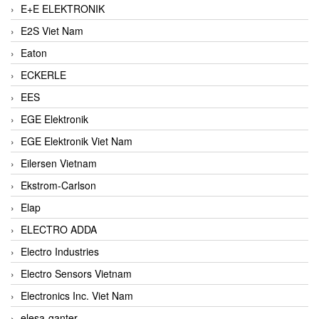
E+E ELEKTRONIK
E2S Viet Nam
Eaton
ECKERLE
EES
EGE Elektronik
EGE Elektronik Viet Nam
Eilersen Vietnam
Ekstrom-Carlson
Elap
ELECTRO ADDA
Electro Industries
Electro Sensors Vietnam
Electronics Inc. Viet Nam
elesa-ganter