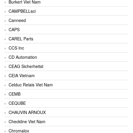
Burkert Viet Nam
CAMPBELLsci
Canneed
CAPS
CAREL Parts
CCS Inc
CD Automation
CEAG Sicherheitst
CEIA Vietnam
Celduc Relais Viet Nam
CEMB
CEQUBE
CHAUVIN ARNOUX
Checkline Viet Nam
Chromalox