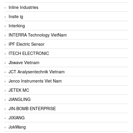
Inline Industries
Insite ig
Interking
INTERRA Technology VietNam
IPF Electric Sensor
ITECH ELECTRONIC
Jbwave Vietnam
JCT Analysentechnik Vietnam
Jenco Instruments Viet Nam
JETEK MC
JIANGLING
JIN-BOMB ENTERPRISE
JIXIANG
JokWang