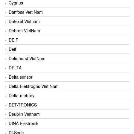
Cygnus
Danfoss Viet Nam
Datexel Vietnam
Debron VietNam
DEIF
Deif
Delmhorst VietNam
DELTA
Delta sensor
Delta-Elektrogas Viet Nam
Delta-mobrey
DET-TRONICS
Deublin Vietnam
DINA Elektronik
Di-Soric