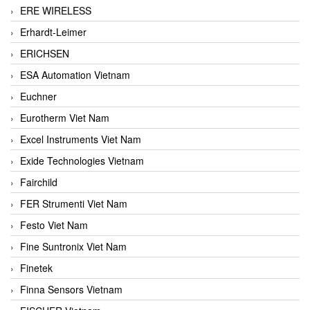
ERE WIRELESS
Erhardt-Leimer
ERICHSEN
ESA Automation Vietnam
Euchner
Eurotherm Viet Nam
Excel Instruments Viet Nam
Exide Technologies Vietnam
Fairchild
FER Strumenti Viet Nam
Festo Viet Nam
Fine Suntronix Viet Nam
Finetek
Finna Sensors Vietnam