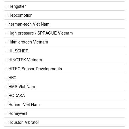
Hengstler
Hepcomotion
herman-tech Viet Nam
High pressure / SPRAGUE Vietnam
Hikmicrotech Vietnam
HILSCHER
HINOTEK Vietnam
HITEC Sensor Developments
HKC
HMS Viet Nam
HODAKA
Hohner Viet Nam
Honeywell
Houston Vibrator