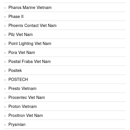
Pharos Marine Vietnam
Phase II
Phoenix Contact Viet Nam
Pilz Viet Nam
Point Lighting Viet Nam
Pora Viet Nam
Posital Fraba Viet Nam
Positek
POSTECH
Presto Vietnam
Procentec Viet Nam
Proton Vietnam
Proxitron Viet Nam
Prysmian