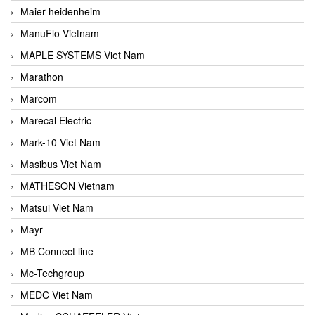
Maier-heidenheim
ManuFlo Vietnam
MAPLE SYSTEMS Viet Nam
Marathon
Marcom
Marecal Electric
Mark-10 Viet Nam
Masibus Viet Nam
MATHESON Vietnam
Matsui Viet Nam
Mayr
MB Connect line
Mc-Techgroup
MEDC Viet Nam