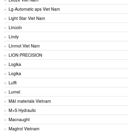
Lg-Automatic aps Viet Nam
Light Star Viet Nam
Lincoln
Lindy
Linmot Viet Nam
LION PRECISION
Logika
Logika
Lufft
Lumel
M&I materials Vietnam
M+S Hydraulic
Macnaught
Magtrol Vietnam