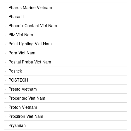
Pharos Marine Vietnam
Phase II
Phoenix Contact Viet Nam
Pilz Viet Nam
Point Lighting Viet Nam
Pora Viet Nam
Posital Fraba Viet Nam
Positek
POSTECH
Presto Vietnam
Procentec Viet Nam
Proton Vietnam
Proxitron Viet Nam
Prysmian