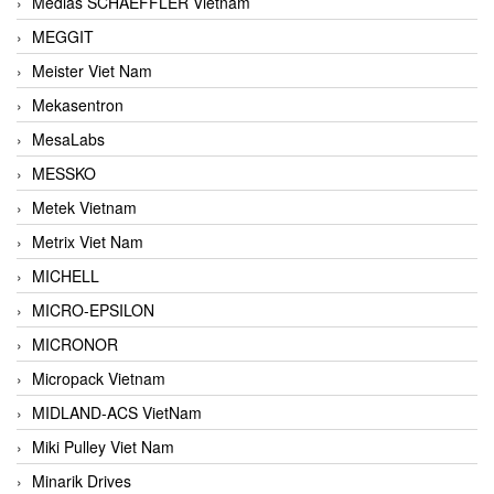
Medias SCHAEFFLER Vietnam
MEGGIT
Meister Viet Nam
Mekasentron
MesaLabs
MESSKO
Metek Vietnam
Metrix Viet Nam
MICHELL
MICRO-EPSILON
MICRONOR
Micropack Vietnam
MIDLAND-ACS VietNam
Miki Pulley Viet Nam
Minarik Drives