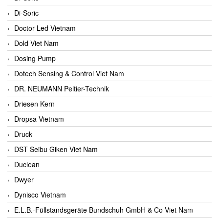
Di-Soric
Doctor Led Vietnam
Dold Viet Nam
Dosing Pump
Dotech Sensing & Control Viet Nam
DR. NEUMANN Peltier-Technik
Driesen Kern
Dropsa Vietnam
Druck
DST Seibu Giken Viet Nam
Duclean
Dwyer
Dynisco Vietnam
E.L.B.-Füllstandsgeräte Bundschuh GmbH & Co Viet Nam