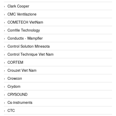
Clark Cooper
CMC Ventilazione
COMETECH VietNam
Comfile Technology
Conductix - Wampfler
Control Solution Minesota
Control Technique Viet Nam
CORTEM
Crouzet Viet Nam
Crowcon
Crydom
CRYSOUND
Cs-instruments
CTC