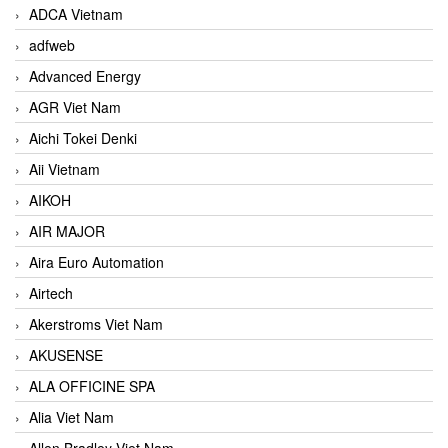
ADCA Vietnam
adfweb
Advanced Energy
AGR Viet Nam
Aichi Tokei Denki
Aii Vietnam
AIKOH
AIR MAJOR
Aira Euro Automation
Airtech
Akerstroms Viet Nam
AKUSENSE
ALA OFFICINE SPA
Alia Viet Nam
Allen Bradley Viet Nam