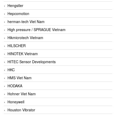
Hengstler
Hepcomotion
herman-tech Viet Nam
High pressure / SPRAGUE Vietnam
Hikmicrotech Vietnam
HILSCHER
HINOTEK Vietnam
HITEC Sensor Developments
HKC
HMS Viet Nam
HODAKA
Hohner Viet Nam
Honeywell
Houston Vibrator