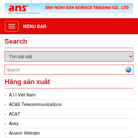
MENU BAR
Toggle
navigation
Search
Hãng sản xuất
A.I.I Viet Nam
AC&E Telecommunications
AC&T
Acey
Acoem Vietnam