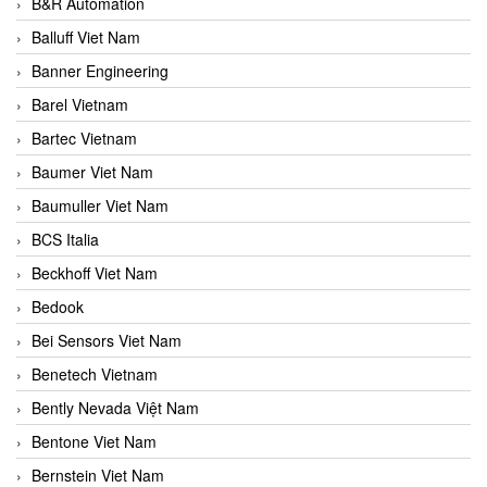
B&R Automation
Balluff Viet Nam
Banner Engineering
Barel Vietnam
Bartec Vietnam
Baumer Viet Nam
Baumuller Viet Nam
BCS Italia
Beckhoff Viet Nam
Bedook
Bei Sensors Viet Nam
Benetech Vietnam
Bently Nevada Việt Nam
Bentone Viet Nam
Bernstein Viet Nam