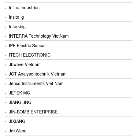
Inline Industries
Insite ig
Interking
INTERRA Technology VietNam
IPF Electric Sensor
ITECH ELECTRONIC
Jbwave Vietnam
JCT Analysentechnik Vietnam
Jenco Instruments Viet Nam
JETEK MC
JIANGLING
JIN-BOMB ENTERPRISE
JIXIANG
JokWang