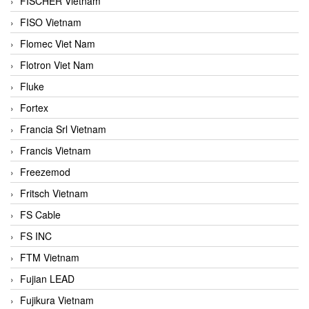
FISCHER Vietnam
FISO Vietnam
Flomec Viet Nam
Flotron Viet Nam
Fluke
Fortex
Francia Srl Vietnam
Francis Vietnam
Freezemod
Fritsch Vietnam
FS Cable
FS INC
FTM Vietnam
Fujian LEAD
Fujikura Vietnam