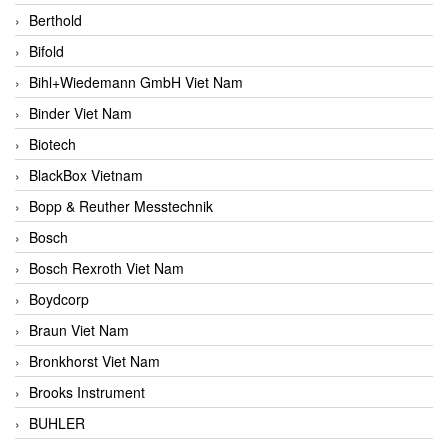
Berthold
Bifold
Bihl+Wiedemann GmbH Viet Nam
Binder Viet Nam
Biotech
BlackBox Vietnam
Bopp & Reuther Messtechnik
Bosch
Bosch Rexroth Viet Nam
Boydcorp
Braun Viet Nam
Bronkhorst Viet Nam
Brooks Instrument
BUHLER