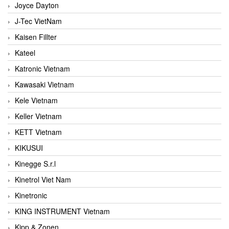
Joyce Dayton
J-Tec VietNam
Kaisen Fillter
Kateel
Katronic Vietnam
Kawasaki Vietnam
Kele Vietnam
Keller Vietnam
KETT Vietnam
KIKUSUI
Kinegge S.r.l
Kinetrol Viet Nam
Kinetronic
KING INSTRUMENT Vietnam
Kipp & Zonen