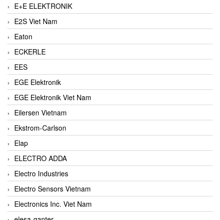
E+E ELEKTRONIK
E2S Viet Nam
Eaton
ECKERLE
EES
EGE Elektronik
EGE Elektronik Viet Nam
Eilersen Vietnam
Ekstrom-Carlson
Elap
ELECTRO ADDA
Electro Industries
Electro Sensors Vietnam
Electronics Inc. Viet Nam
elesa-ganter