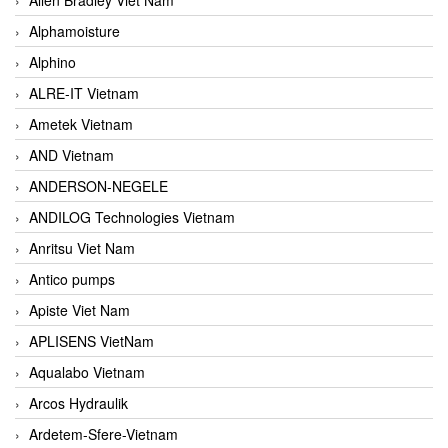
Alphamoisture
Alphino
ALRE-IT Vietnam
Ametek Vietnam
AND Vietnam
ANDERSON-NEGELE
ANDILOG Technologies Vietnam
Anritsu Viet Nam
Antico pumps
Apiste Viet Nam
APLISENS VietNam
Aqualabo Vietnam
Arcos Hydraulik
Ardetem-Sfere-Vietnam