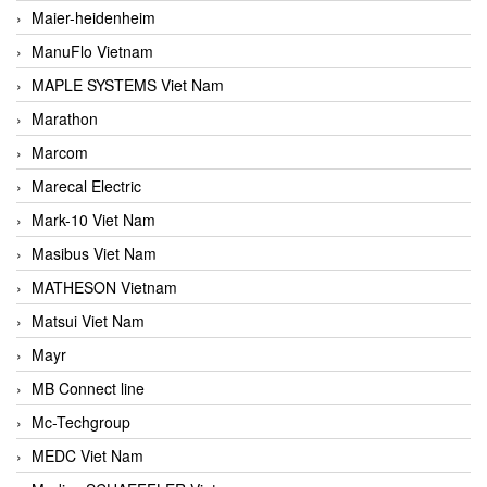
Maier-heidenheim
ManuFlo Vietnam
MAPLE SYSTEMS Viet Nam
Marathon
Marcom
Marecal Electric
Mark-10 Viet Nam
Masibus Viet Nam
MATHESON Vietnam
Matsui Viet Nam
Mayr
MB Connect line
Mc-Techgroup
MEDC Viet Nam