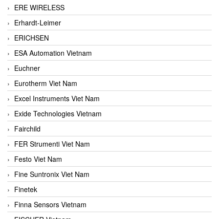
ERE WIRELESS
Erhardt-Leimer
ERICHSEN
ESA Automation Vietnam
Euchner
Eurotherm Viet Nam
Excel Instruments Viet Nam
Exide Technologies Vietnam
Fairchild
FER Strumenti Viet Nam
Festo Viet Nam
Fine Suntronix Viet Nam
Finetek
Finna Sensors Vietnam