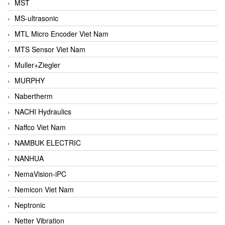
MST
MS-ultrasonic
MTL Micro Encoder Viet Nam
MTS Sensor Viet Nam
Muller+Ziegler
MURPHY
Nabertherm
NACHI Hydraulics
Naffco Viet Nam
NAMBUK ELECTRIC
NANHUA
NemaVision-iPC
Nemicon Viet Nam
Neptronic
Netter Vibration