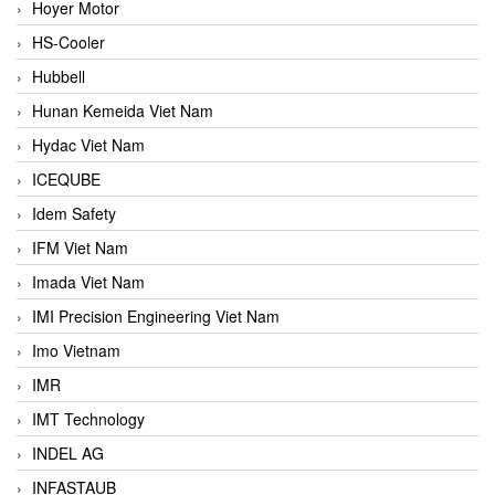
Hoyer Motor
HS-Cooler
Hubbell
Hunan Kemeida Viet Nam
Hydac Viet Nam
ICEQUBE
Idem Safety
IFM Viet Nam
Imada Viet Nam
IMI Precision Engineering Viet Nam
Imo Vietnam
IMR
IMT Technology
INDEL AG
INFASTAUB