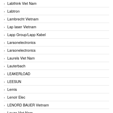
Labthink Viet Nam
Labtron
Lambrecht Vietnam
Lap laser Vietnam
Lapp Group/Lapp Kabel
Larsonelectronics
Larsonelectronics
Laurels Viet Nam
Lauterbach
LEAKERLOAD
LEESUN
Lemis
Lenoir Elec
LENORD BAUER Vietnam
Leuze Viet Nam