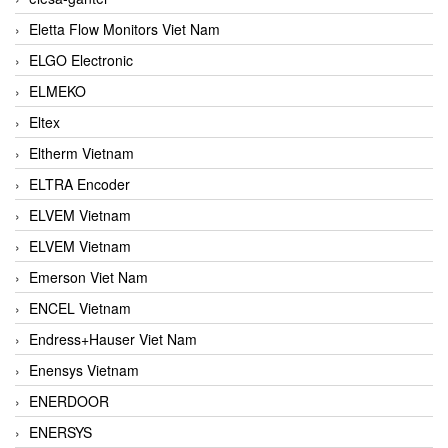
Eletta Flow Monitors Viet Nam
ELGO Electronic
ELMEKO
Eltex
Eltherm Vietnam
ELTRA Encoder
ELVEM Vietnam
ELVEM Vietnam
Emerson Viet Nam
ENCEL Vietnam
Endress+Hauser Viet Nam
Enensys Vietnam
ENERDOOR
ENERSYS