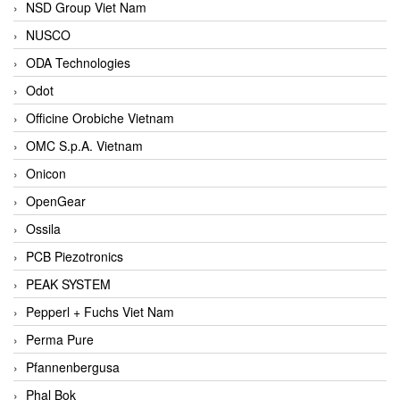
NSD Group Viet Nam
NUSCO
ODA Technologies
Odot
Officine Orobiche Vietnam
OMC S.p.A. Vietnam
Onicon
OpenGear
Ossila
PCB Piezotronics
PEAK SYSTEM
Pepperl + Fuchs Viet Nam
Perma Pure
Pfannenbergusa
Phal Bok