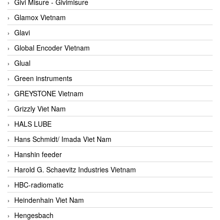
Givi Misure - Givimisure
Glamox Vietnam
Glavi
Global Encoder Vietnam
Glual
Green instruments
GREYSTONE Vietnam
Grizzly Viet Nam
HALS LUBE
Hans Schmidt/ Imada Viet Nam
Hanshin feeder
Harold G. Schaevitz Industries Vietnam
HBC-radiomatic
Heindenhain Viet Nam
Hengesbach