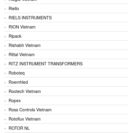
Riello
RIELS INSTRUMENTS
RION Vietnam
Ripack
Rishabh Vietnam
Rittal Vietnam
RITZ INSTRUMENT TRANSFORMERS
Roboteq
Roemhled
Rootech Vietnam
Ropex
Ross Controls Vietnam
Rotoflux Vietnam
ROTOR NL