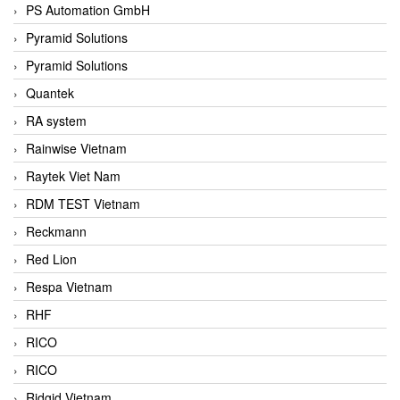
PS Automation GmbH
Pyramid Solutions
Pyramid Solutions
Quantek
RA system
Rainwise Vietnam
Raytek Viet Nam
RDM TEST Vietnam
Reckmann
Red Lion
Respa Vietnam
RHF
RICO
RICO
Ridgid Vietnam