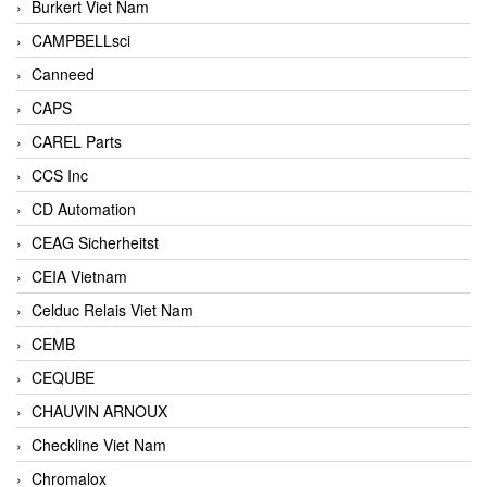
Burkert Viet Nam
CAMPBELLsci
Canneed
CAPS
CAREL Parts
CCS Inc
CD Automation
CEAG Sicherheitst
CEIA Vietnam
Celduc Relais Viet Nam
CEMB
CEQUBE
CHAUVIN ARNOUX
Checkline Viet Nam
Chromalox