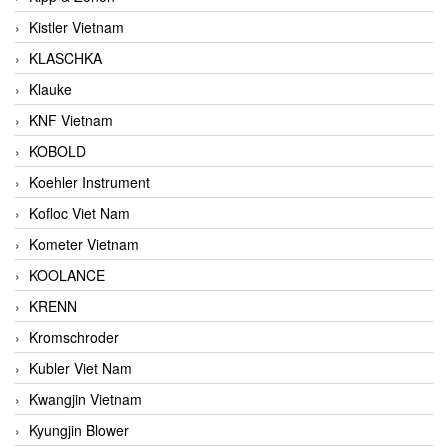
Kistler Vietnam
KLASCHKA
Klauke
KNF Vietnam
KOBOLD
Koehler Instrument
Kofloc Viet Nam
Kometer Vietnam
KOOLANCE
KRENN
Kromschroder
Kubler Viet Nam
Kwangjin Vietnam
Kyungjin Blower