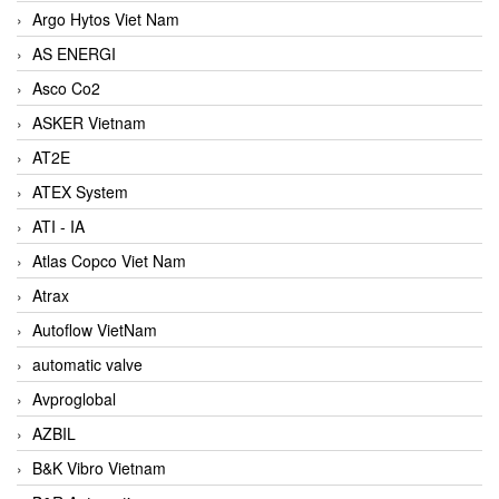
Argo Hytos Viet Nam
AS ENERGI
Asco Co2
ASKER Vietnam
AT2E
ATEX System
ATI - IA
Atlas Copco Viet Nam
Atrax
Autoflow VietNam
automatic valve
Avproglobal
AZBIL
B&K Vibro Vietnam