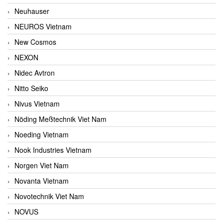
Neuhauser
NEUROS Vietnam
New Cosmos
NEXON
Nidec Avtron
Nitto Seiko
Nivus Vietnam
Nöding Meßtechnik Viet Nam
Noeding Vietnam
Nook Industries Vietnam
Norgen Viet Nam
Novanta Vietnam
Novotechnik Viet Nam
NOVUS