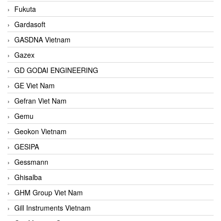
Fukuta
Gardasoft
GASDNA Vietnam
Gazex
GD GODAI ENGINEERING
GE Viet Nam
Gefran Viet Nam
Gemu
Geokon Vietnam
GESIPA
Gessmann
Ghisalba
GHM Group Viet Nam
Gill Instruments Vietnam