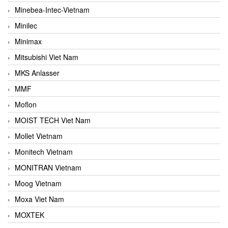
Minebea-Intec-Vietnam
Minilec
Minimax
Mitsubishi Viet Nam
MKS Anlasser
MMF
Moflon
MOIST TECH Viet Nam
Mollet Vietnam
Monitech Vietnam
MONITRAN Vietnam
Moog Vietnam
Moxa Viet Nam
MOXTEK