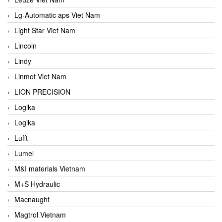
Lg-Automatic aps Viet Nam
Light Star Viet Nam
Lincoln
Lindy
Linmot Viet Nam
LION PRECISION
Logika
Logika
Lufft
Lumel
M&I materials Vietnam
M+S Hydraulic
Macnaught
Magtrol Vietnam