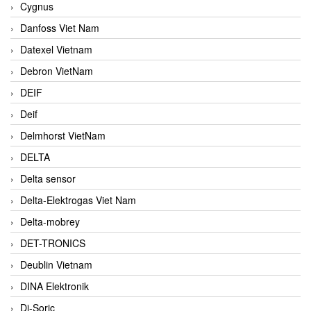
Cygnus
Danfoss Viet Nam
Datexel Vietnam
Debron VietNam
DEIF
Deif
Delmhorst VietNam
DELTA
Delta sensor
Delta-Elektrogas Viet Nam
Delta-mobrey
DET-TRONICS
Deublin Vietnam
DINA Elektronik
Di-Soric