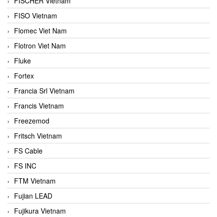
FISCHER Vietnam
FISO Vietnam
Flomec Viet Nam
Flotron Viet Nam
Fluke
Fortex
Francia Srl Vietnam
Francis Vietnam
Freezemod
Fritsch Vietnam
FS Cable
FS INC
FTM Vietnam
Fujian LEAD
Fujikura Vietnam