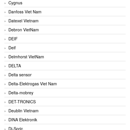
Cygnus
Danfoss Viet Nam
Datexel Vietnam
Debron VietNam
DEIF
Deif
Delmhorst VietNam
DELTA
Delta sensor
Delta-Elektrogas Viet Nam
Delta-mobrey
DET-TRONICS
Deublin Vietnam
DINA Elektronik
Di-Soric