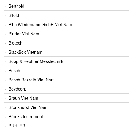
Berthold
Bifold
Bihl+Wiedemann GmbH Viet Nam
Binder Viet Nam
Biotech
BlackBox Vietnam
Bopp & Reuther Messtechnik
Bosch
Bosch Rexroth Viet Nam
Boydcorp
Braun Viet Nam
Bronkhorst Viet Nam
Brooks Instrument
BUHLER