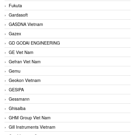
Fukuta
Gardasoft
GASDNA Vietnam
Gazex
GD GODAI ENGINEERING
GE Viet Nam
Gefran Viet Nam
Gemu
Geokon Vietnam
GESIPA
Gessmann
Ghisalba
GHM Group Viet Nam
Gill Instruments Vietnam