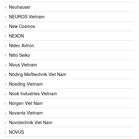
Neuhauser
NEUROS Vietnam
New Cosmos
NEXON
Nidec Avtron
Nitto Seiko
Nivus Vietnam
Nöding Meßtechnik Viet Nam
Noeding Vietnam
Nook Industries Vietnam
Norgen Viet Nam
Novanta Vietnam
Novotechnik Viet Nam
NOVUS