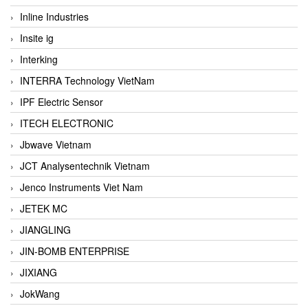
Inline Industries
Insite ig
Interking
INTERRA Technology VietNam
IPF Electric Sensor
ITECH ELECTRONIC
Jbwave Vietnam
JCT Analysentechnik Vietnam
Jenco Instruments Viet Nam
JETEK MC
JIANGLING
JIN-BOMB ENTERPRISE
JIXIANG
JokWang