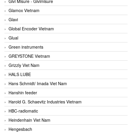
Givi Misure - Givimisure
Glamox Vietnam
Glavi
Global Encoder Vietnam
Glual
Green instruments
GREYSTONE Vietnam
Grizzly Viet Nam
HALS LUBE
Hans Schmidt/ Imada Viet Nam
Hanshin feeder
Harold G. Schaevitz Industries Vietnam
HBC-radiomatic
Heindenhain Viet Nam
Hengesbach