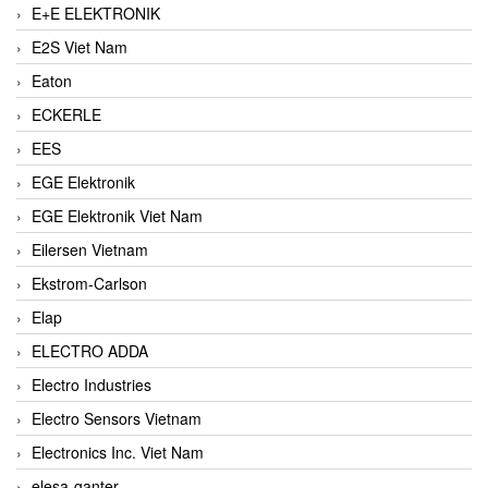
E+E ELEKTRONIK
E2S Viet Nam
Eaton
ECKERLE
EES
EGE Elektronik
EGE Elektronik Viet Nam
Eilersen Vietnam
Ekstrom-Carlson
Elap
ELECTRO ADDA
Electro Industries
Electro Sensors Vietnam
Electronics Inc. Viet Nam
elesa-ganter