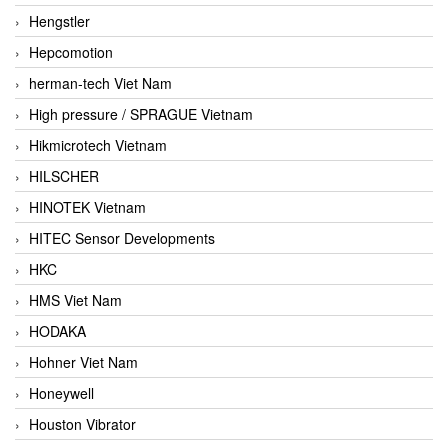
Hengstler
Hepcomotion
herman-tech Viet Nam
High pressure / SPRAGUE Vietnam
Hikmicrotech Vietnam
HILSCHER
HINOTEK Vietnam
HITEC Sensor Developments
HKC
HMS Viet Nam
HODAKA
Hohner Viet Nam
Honeywell
Houston Vibrator