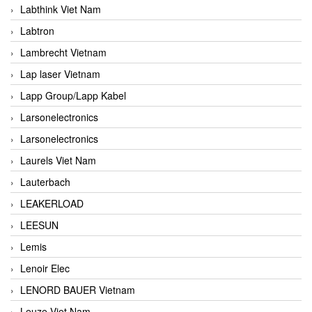
Labthink Viet Nam
Labtron
Lambrecht Vietnam
Lap laser Vietnam
Lapp Group/Lapp Kabel
Larsonelectronics
Larsonelectronics
Laurels Viet Nam
Lauterbach
LEAKERLOAD
LEESUN
Lemis
Lenoir Elec
LENORD BAUER Vietnam
Leuze Viet Nam