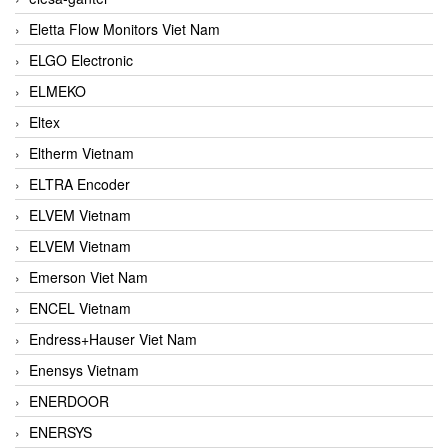
Eletta Flow Monitors Viet Nam
ELGO Electronic
ELMEKO
Eltex
Eltherm Vietnam
ELTRA Encoder
ELVEM Vietnam
ELVEM Vietnam
Emerson Viet Nam
ENCEL Vietnam
Endress+Hauser Viet Nam
Enensys Vietnam
ENERDOOR
ENERSYS