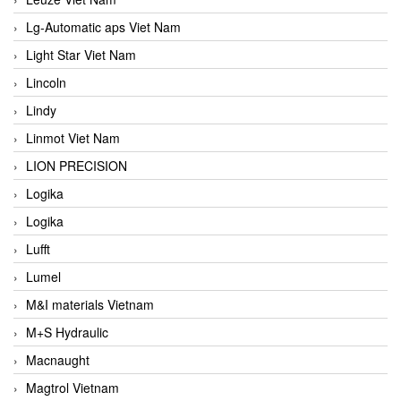
Lg-Automatic aps Viet Nam
Light Star Viet Nam
Lincoln
Lindy
Linmot Viet Nam
LION PRECISION
Logika
Logika
Lufft
Lumel
M&I materials Vietnam
M+S Hydraulic
Macnaught
Magtrol Vietnam