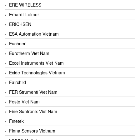
ERE WIRELESS
Erhardt-Leimer
ERICHSEN
ESA Automation Vietnam
Euchner
Eurotherm Viet Nam
Excel Instruments Viet Nam
Exide Technologies Vietnam
Fairchild
FER Strumenti Viet Nam
Festo Viet Nam
Fine Suntronix Viet Nam
Finetek
Finna Sensors Vietnam