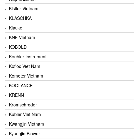
Kistler Vietnam
KLASCHKA
Klauke
KNF Vietnam
KOBOLD
Koehler Instrument
Kofloc Viet Nam
Kometer Vietnam
KOOLANCE
KRENN
Kromschroder
Kubler Viet Nam
Kwangjin Vietnam
Kyungjin Blower