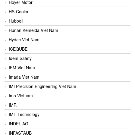
Hoyer Motor
HS-Cooler
Hubbell
Hunan Kemeida Viet Nam
Hydac Viet Nam
ICEQUBE
Idem Safety
IFM Viet Nam
Imada Viet Nam
IMI Precision Engineering Viet Nam
Imo Vietnam
IMR
IMT Technology
INDEL AG
INFASTAUB