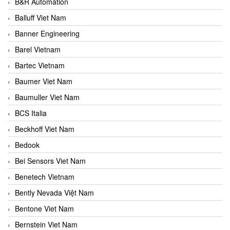
B&R Automation
Balluff Viet Nam
Banner Engineering
Barel Vietnam
Bartec Vietnam
Baumer Viet Nam
Baumuller Viet Nam
BCS Italia
Beckhoff Viet Nam
Bedook
Bei Sensors Viet Nam
Benetech Vietnam
Bently Nevada Việt Nam
Bentone Viet Nam
Bernstein Viet Nam