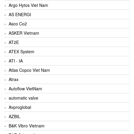
Argo Hytos Viet Nam
AS ENERGI
Asco Co2
ASKER Vietnam
AT2E
ATEX System
ATI - IA
Atlas Copco Viet Nam
Atrax
Autoflow VietNam
automatic valve
Avproglobal
AZBIL
B&K Vibro Vietnam