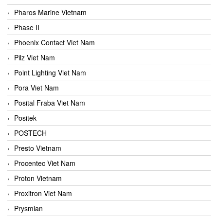
Pharos Marine Vietnam
Phase II
Phoenix Contact Viet Nam
Pilz Viet Nam
Point Lighting Viet Nam
Pora Viet Nam
Posital Fraba Viet Nam
Positek
POSTECH
Presto Vietnam
Procentec Viet Nam
Proton Vietnam
Proxitron Viet Nam
Prysmian