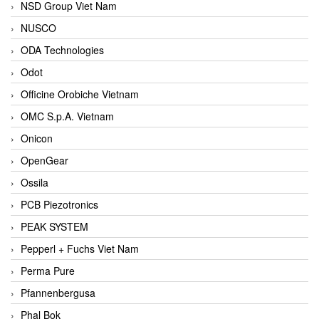
NSD Group Viet Nam
NUSCO
ODA Technologies
Odot
Officine Orobiche Vietnam
OMC S.p.A. Vietnam
Onicon
OpenGear
Ossila
PCB Piezotronics
PEAK SYSTEM
Pepperl + Fuchs Viet Nam
Perma Pure
Pfannenbergusa
Phal Bok