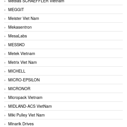
Medias SCHAEFFLER Vietnam
MEGGIT
Meister Viet Nam
Mekasentron
MesaLabs
MESSKO
Metek Vietnam
Metrix Viet Nam
MICHELL
MICRO-EPSILON
MICRONOR
Micropack Vietnam
MIDLAND-ACS VietNam
Miki Pulley Viet Nam
Minarik Drives