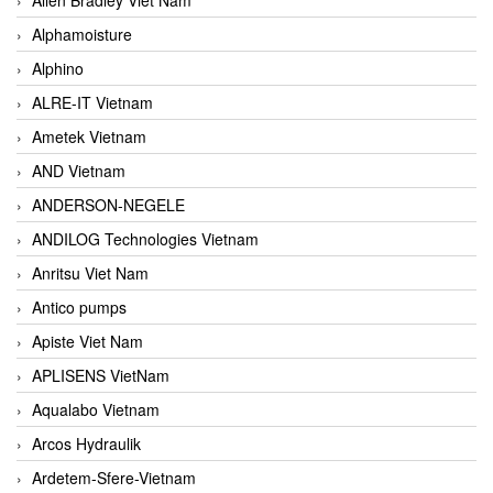
Alphamoisture
Alphino
ALRE-IT Vietnam
Ametek Vietnam
AND Vietnam
ANDERSON-NEGELE
ANDILOG Technologies Vietnam
Anritsu Viet Nam
Antico pumps
Apiste Viet Nam
APLISENS VietNam
Aqualabo Vietnam
Arcos Hydraulik
Ardetem-Sfere-Vietnam