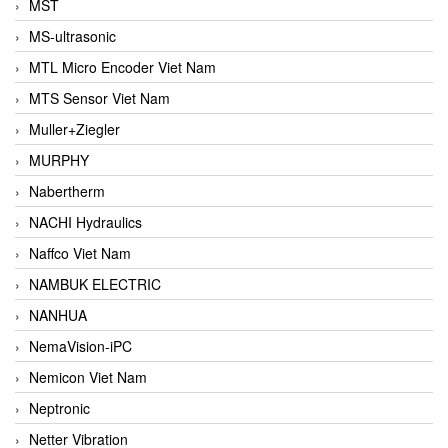
MST
MS-ultrasonic
MTL Micro Encoder Viet Nam
MTS Sensor Viet Nam
Muller+Ziegler
MURPHY
Nabertherm
NACHI Hydraulics
Naffco Viet Nam
NAMBUK ELECTRIC
NANHUA
NemaVision-iPC
Nemicon Viet Nam
Neptronic
Netter Vibration