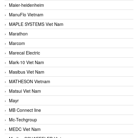
Maier-heidenheim
ManuFlo Vietnam
MAPLE SYSTEMS Viet Nam
Marathon
Marcom
Marecal Electric
Mark-10 Viet Nam
Masibus Viet Nam
MATHESON Vietnam
Matsui Viet Nam
Mayr
MB Connect line
Mc-Techgroup
MEDC Viet Nam