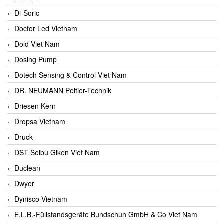
Di-Soric
Doctor Led Vietnam
Dold Viet Nam
Dosing Pump
Dotech Sensing & Control Viet Nam
DR. NEUMANN Peltier-Technik
Driesen Kern
Dropsa Vietnam
Druck
DST Seibu Giken Viet Nam
Duclean
Dwyer
Dynisco Vietnam
E.L.B.-Füllstandsgeräte Bundschuh GmbH & Co Viet Nam