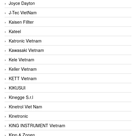
Joyce Dayton
J-Tec VietNam
Kaisen Fillter
Kateel
Katronic Vietnam
Kawasaki Vietnam
Kele Vietnam
Keller Vietnam
KETT Vietnam
KIKUSUI
Kinegge S.r.l
Kinetrol Viet Nam
Kinetronic
KING INSTRUMENT Vietnam
Kipp & Zonen