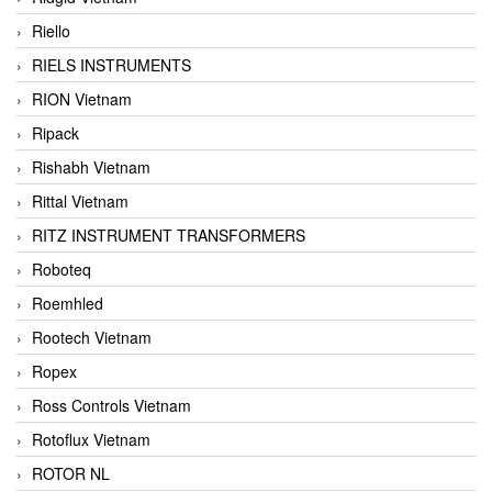
Riello
RIELS INSTRUMENTS
RION Vietnam
Ripack
Rishabh Vietnam
Rittal Vietnam
RITZ INSTRUMENT TRANSFORMERS
Roboteq
Roemhled
Rootech Vietnam
Ropex
Ross Controls Vietnam
Rotoflux Vietnam
ROTOR NL