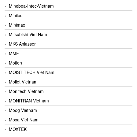
Minebea-Intec-Vietnam
Minilec
Minimax
Mitsubishi Viet Nam
MKS Anlasser
MMF
Moflon
MOIST TECH Viet Nam
Mollet Vietnam
Monitech Vietnam
MONITRAN Vietnam
Moog Vietnam
Moxa Viet Nam
MOXTEK