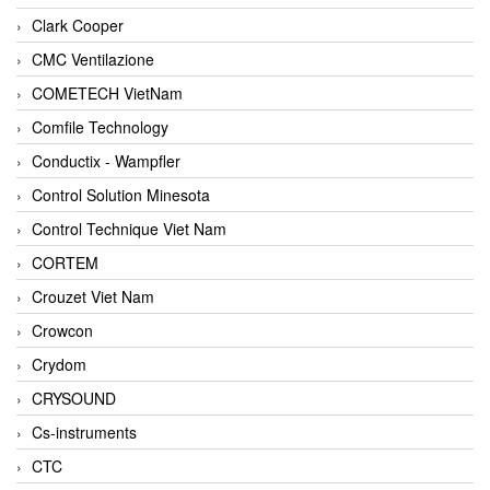
Clark Cooper
CMC Ventilazione
COMETECH VietNam
Comfile Technology
Conductix - Wampfler
Control Solution Minesota
Control Technique Viet Nam
CORTEM
Crouzet Viet Nam
Crowcon
Crydom
CRYSOUND
Cs-instruments
CTC