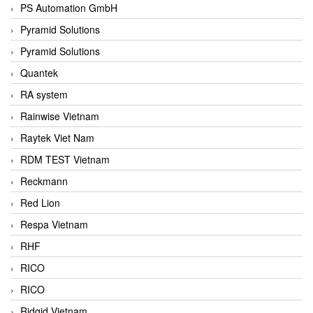
PS Automation GmbH
Pyramid Solutions
Pyramid Solutions
Quantek
RA system
Rainwise Vietnam
Raytek Viet Nam
RDM TEST Vietnam
Reckmann
Red Lion
Respa Vietnam
RHF
RICO
RICO
Ridgid Vietnam