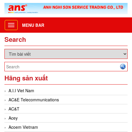
MENU BAR
Toggle
navigation
Search
Hãng sản xuất
A.I.I Viet Nam
AC&E Telecommunications
AC&T
Acey
Acoem Vietnam