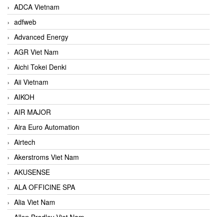
ADCA Vietnam
adfweb
Advanced Energy
AGR Viet Nam
Aichi Tokei Denki
Aii Vietnam
AIKOH
AIR MAJOR
Aira Euro Automation
Airtech
Akerstroms Viet Nam
AKUSENSE
ALA OFFICINE SPA
Alia Viet Nam
Allen Bradley Viet Nam