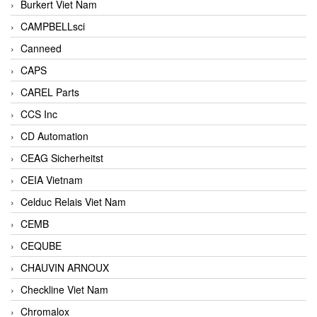
Burkert Viet Nam
CAMPBELLsci
Canneed
CAPS
CAREL Parts
CCS Inc
CD Automation
CEAG Sicherheitst
CEIA Vietnam
Celduc Relais Viet Nam
CEMB
CEQUBE
CHAUVIN ARNOUX
Checkline Viet Nam
Chromalox