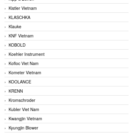
Kistler Vietnam
KLASCHKA
Klauke
KNF Vietnam
KOBOLD
Koehler Instrument
Kofloc Viet Nam
Kometer Vietnam
KOOLANCE
KRENN
Kromschroder
Kubler Viet Nam
Kwangjin Vietnam
Kyungjin Blower