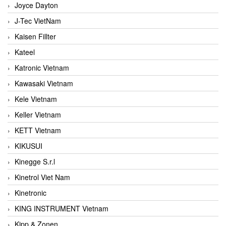
Joyce Dayton
J-Tec VietNam
Kaisen Fillter
Kateel
Katronic Vietnam
Kawasaki Vietnam
Kele Vietnam
Keller Vietnam
KETT Vietnam
KIKUSUI
Kinegge S.r.l
Kinetrol Viet Nam
Kinetronic
KING INSTRUMENT Vietnam
Kipp & Zonen