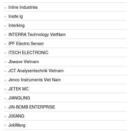
Inline Industries
Insite ig
Interking
INTERRA Technology VietNam
IPF Electric Sensor
ITECH ELECTRONIC
Jbwave Vietnam
JCT Analysentechnik Vietnam
Jenco Instruments Viet Nam
JETEK MC
JIANGLING
JIN-BOMB ENTERPRISE
JIXIANG
JokWang