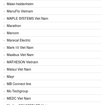
Maier-heidenheim
ManuFlo Vietnam
MAPLE SYSTEMS Viet Nam
Marathon
Marcom
Marecal Electric
Mark-10 Viet Nam
Masibus Viet Nam
MATHESON Vietnam
Matsui Viet Nam
Mayr
MB Connect line
Mc-Techgroup
MEDC Viet Nam