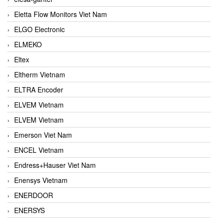
Eletta Flow Monitors Viet Nam
ELGO Electronic
ELMEKO
Eltex
Eltherm Vietnam
ELTRA Encoder
ELVEM Vietnam
ELVEM Vietnam
Emerson Viet Nam
ENCEL Vietnam
Endress+Hauser Viet Nam
Enensys Vietnam
ENERDOOR
ENERSYS