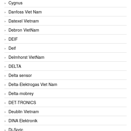
Cygnus
Danfoss Viet Nam
Datexel Vietnam
Debron VietNam
DEIF
Deif
Delmhorst VietNam
DELTA
Delta sensor
Delta-Elektrogas Viet Nam
Delta-mobrey
DET-TRONICS
Deublin Vietnam
DINA Elektronik
Di-Soric