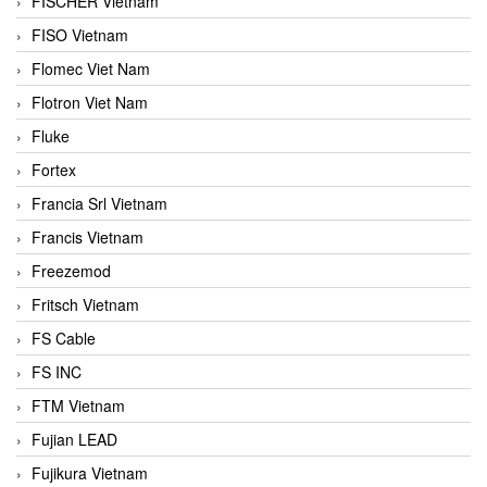
FISCHER Vietnam
FISO Vietnam
Flomec Viet Nam
Flotron Viet Nam
Fluke
Fortex
Francia Srl Vietnam
Francis Vietnam
Freezemod
Fritsch Vietnam
FS Cable
FS INC
FTM Vietnam
Fujian LEAD
Fujikura Vietnam