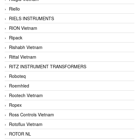
Riello
RIELS INSTRUMENTS
RION Vietnam
Ripack
Rishabh Vietnam
Rittal Vietnam
RITZ INSTRUMENT TRANSFORMERS
Roboteq
Roemhled
Rootech Vietnam
Ropex
Ross Controls Vietnam
Rotoflux Vietnam
ROTOR NL