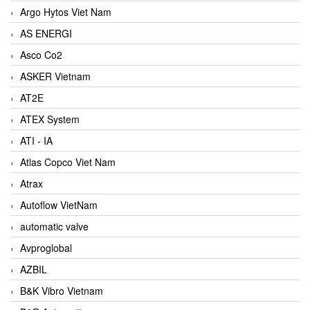
Argo Hytos Viet Nam
AS ENERGI
Asco Co2
ASKER Vietnam
AT2E
ATEX System
ATI - IA
Atlas Copco Viet Nam
Atrax
Autoflow VietNam
automatic valve
Avproglobal
AZBIL
B&K Vibro Vietnam