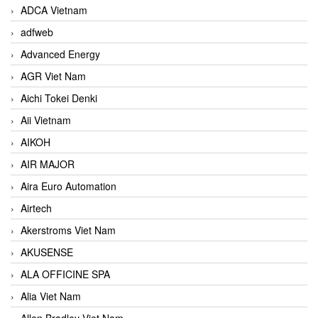
ADCA Vietnam
adfweb
Advanced Energy
AGR Viet Nam
Aichi Tokei Denki
Aii Vietnam
AIKOH
AIR MAJOR
Aira Euro Automation
Airtech
Akerstroms Viet Nam
AKUSENSE
ALA OFFICINE SPA
Alia Viet Nam
Allen Bradley Viet Nam