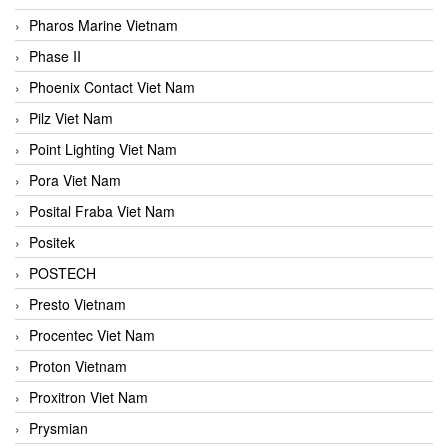
Pharos Marine Vietnam
Phase II
Phoenix Contact Viet Nam
Pilz Viet Nam
Point Lighting Viet Nam
Pora Viet Nam
Posital Fraba Viet Nam
Positek
POSTECH
Presto Vietnam
Procentec Viet Nam
Proton Vietnam
Proxitron Viet Nam
Prysmian