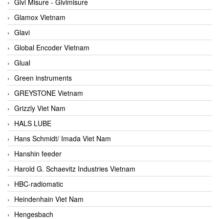
Givi Misure - Givimisure
Glamox Vietnam
Glavi
Global Encoder Vietnam
Glual
Green instruments
GREYSTONE Vietnam
Grizzly Viet Nam
HALS LUBE
Hans Schmidt/ Imada Viet Nam
Hanshin feeder
Harold G. Schaevitz Industries Vietnam
HBC-radiomatic
Heindenhain Viet Nam
Hengesbach