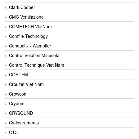
Clark Cooper
CMC Ventilazione
COMETECH VietNam
Comfile Technology
Conductix - Wampfler
Control Solution Minesota
Control Technique Viet Nam
CORTEM
Crouzet Viet Nam
Crowcon
Crydom
CRYSOUND
Cs-instruments
CTC