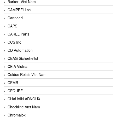
Burkert Viet Nam
CAMPBELLsci
Canneed
CAPS
CAREL Parts
CCS Inc
CD Automation
CEAG Sicherheitst
CEIA Vietnam
Celduc Relais Viet Nam
CEMB
CEQUBE
CHAUVIN ARNOUX
Checkline Viet Nam
Chromalox