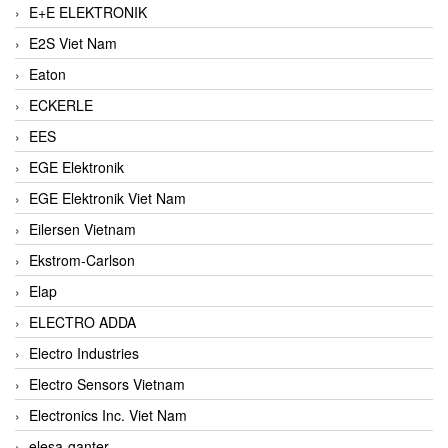
E+E ELEKTRONIK
E2S Viet Nam
Eaton
ECKERLE
EES
EGE Elektronik
EGE Elektronik Viet Nam
Eilersen Vietnam
Ekstrom-Carlson
Elap
ELECTRO ADDA
Electro Industries
Electro Sensors Vietnam
Electronics Inc. Viet Nam
elesa-ganter