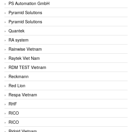
PS Automation GmbH
Pyramid Solutions
Pyramid Solutions
Quantek
RA system
Rainwise Vietnam
Raytek Viet Nam
RDM TEST Vietnam
Reckmann
Red Lion
Respa Vietnam
RHF
RICO
RICO
Ridgid Vietnam