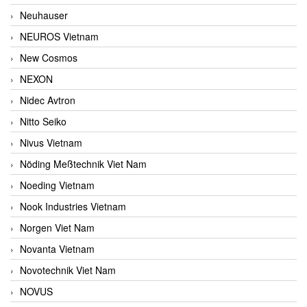
Neuhauser
NEUROS Vietnam
New Cosmos
NEXON
Nidec Avtron
Nitto Seiko
Nivus Vietnam
Nöding Meßtechnik Viet Nam
Noeding Vietnam
Nook Industries Vietnam
Norgen Viet Nam
Novanta Vietnam
Novotechnik Viet Nam
NOVUS