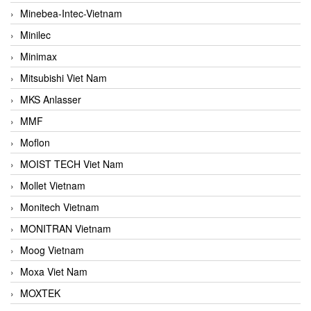
Minebea-Intec-Vietnam
Minilec
Minimax
Mitsubishi Viet Nam
MKS Anlasser
MMF
Moflon
MOIST TECH Viet Nam
Mollet Vietnam
Monitech Vietnam
MONITRAN Vietnam
Moog Vietnam
Moxa Viet Nam
MOXTEK