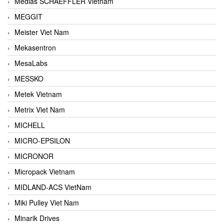
Medias SCHAEFFLER Vietnam
MEGGIT
Meister Viet Nam
Mekasentron
MesaLabs
MESSKO
Metek Vietnam
Metrix Viet Nam
MICHELL
MICRO-EPSILON
MICRONOR
Micropack Vietnam
MIDLAND-ACS VietNam
Miki Pulley Viet Nam
Minarik Drives