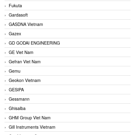
Fukuta
Gardasoft
GASDNA Vietnam
Gazex
GD GODAI ENGINEERING
GE Viet Nam
Gefran Viet Nam
Gemu
Geokon Vietnam
GESIPA
Gessmann
Ghisalba
GHM Group Viet Nam
Gill Instruments Vietnam