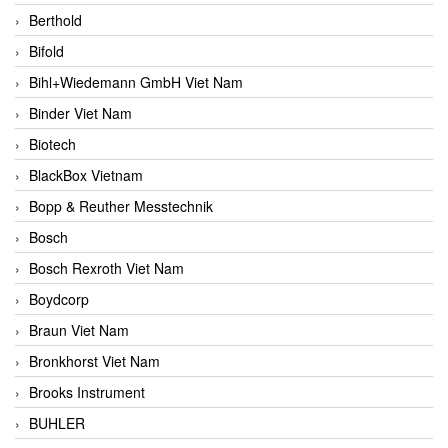
Berthold
Bifold
Bihl+Wiedemann GmbH Viet Nam
Binder Viet Nam
Biotech
BlackBox Vietnam
Bopp & Reuther Messtechnik
Bosch
Bosch Rexroth Viet Nam
Boydcorp
Braun Viet Nam
Bronkhorst Viet Nam
Brooks Instrument
BUHLER