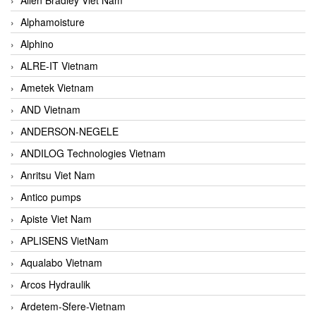
Alphamoisture
Alphino
ALRE-IT Vietnam
Ametek Vietnam
AND Vietnam
ANDERSON-NEGELE
ANDILOG Technologies Vietnam
Anritsu Viet Nam
Antico pumps
Apiste Viet Nam
APLISENS VietNam
Aqualabo Vietnam
Arcos Hydraulik
Ardetem-Sfere-Vietnam