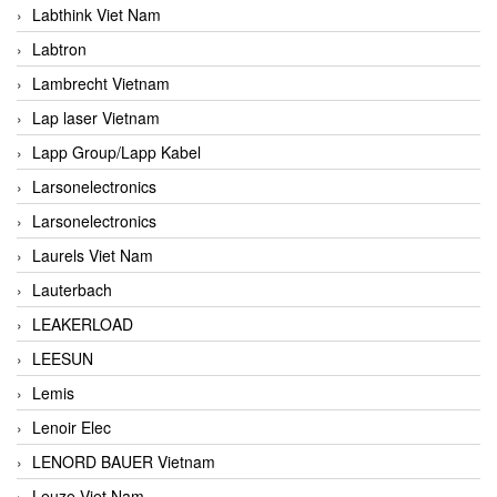
Labthink Viet Nam
Labtron
Lambrecht Vietnam
Lap laser Vietnam
Lapp Group/Lapp Kabel
Larsonelectronics
Larsonelectronics
Laurels Viet Nam
Lauterbach
LEAKERLOAD
LEESUN
Lemis
Lenoir Elec
LENORD BAUER Vietnam
Leuze Viet Nam