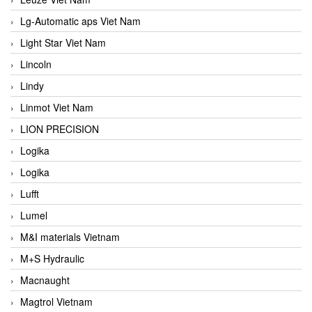
Lg-Automatic aps Viet Nam
Light Star Viet Nam
Lincoln
Lindy
Linmot Viet Nam
LION PRECISION
Logika
Logika
Lufft
Lumel
M&I materials Vietnam
M+S Hydraulic
Macnaught
Magtrol Vietnam