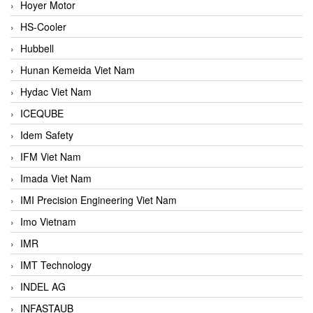
Hoyer Motor
HS-Cooler
Hubbell
Hunan Kemeida Viet Nam
Hydac Viet Nam
ICEQUBE
Idem Safety
IFM Viet Nam
Imada Viet Nam
IMI Precision Engineering Viet Nam
Imo Vietnam
IMR
IMT Technology
INDEL AG
INFASTAUB