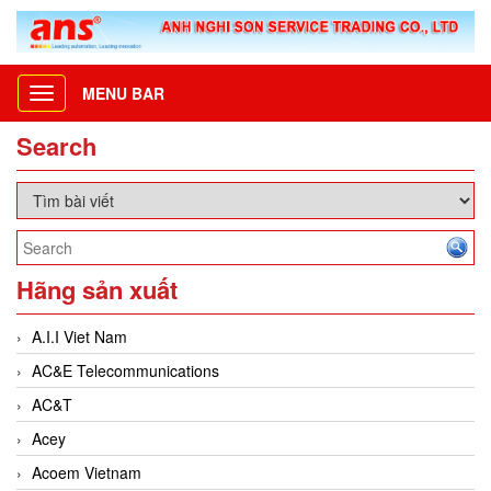
MENU BAR
Toggle
navigation
Search
Hãng sản xuất
A.I.I Viet Nam
AC&E Telecommunications
AC&T
Acey
Acoem Vietnam