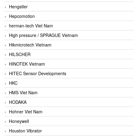
Hengstler
Hepcomotion
herman-tech Viet Nam
High pressure / SPRAGUE Vietnam
Hikmicrotech Vietnam
HILSCHER
HINOTEK Vietnam
HITEC Sensor Developments
HKC
HMS Viet Nam
HODAKA
Hohner Viet Nam
Honeywell
Houston Vibrator