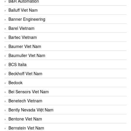
B&R Automation
Balluff Viet Nam
Banner Engineering
Barel Vietnam
Bartec Vietnam
Baumer Viet Nam
Baumuller Viet Nam
BCS Italia
Beckhoff Viet Nam
Bedook
Bei Sensors Viet Nam
Benetech Vietnam
Bently Nevada Việt Nam
Bentone Viet Nam
Bernstein Viet Nam