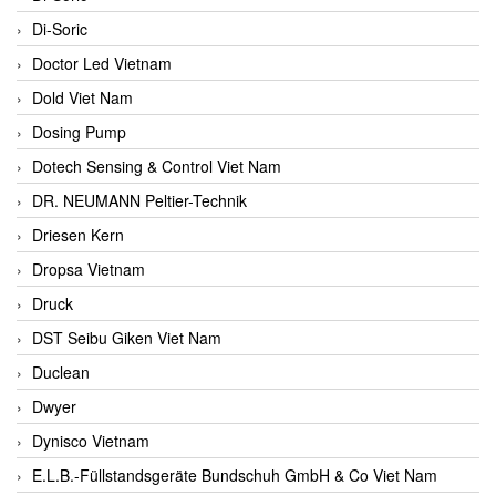
Di-Soric
Doctor Led Vietnam
Dold Viet Nam
Dosing Pump
Dotech Sensing & Control Viet Nam
DR. NEUMANN Peltier-Technik
Driesen Kern
Dropsa Vietnam
Druck
DST Seibu Giken Viet Nam
Duclean
Dwyer
Dynisco Vietnam
E.L.B.-Füllstandsgeräte Bundschuh GmbH & Co Viet Nam