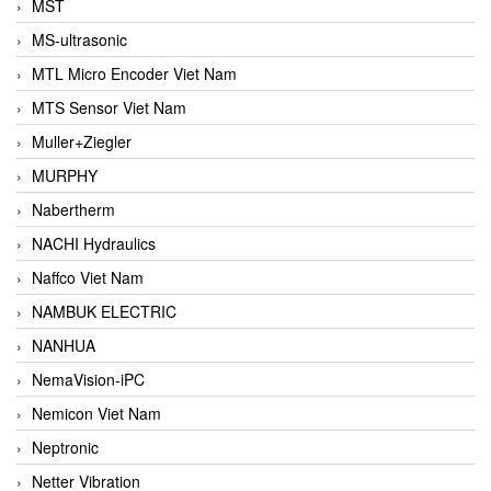
MST
MS-ultrasonic
MTL Micro Encoder Viet Nam
MTS Sensor Viet Nam
Muller+Ziegler
MURPHY
Nabertherm
NACHI Hydraulics
Naffco Viet Nam
NAMBUK ELECTRIC
NANHUA
NemaVision-iPC
Nemicon Viet Nam
Neptronic
Netter Vibration