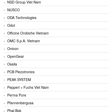
NSD Group Viet Nam
NUSCO
ODA Technologies
Odot
Officine Orobiche Vietnam
OMC S.p.A. Vietnam
Onicon
OpenGear
Ossila
PCB Piezotronics
PEAK SYSTEM
Pepperl + Fuchs Viet Nam
Perma Pure
Pfannenbergusa
Phal Bok