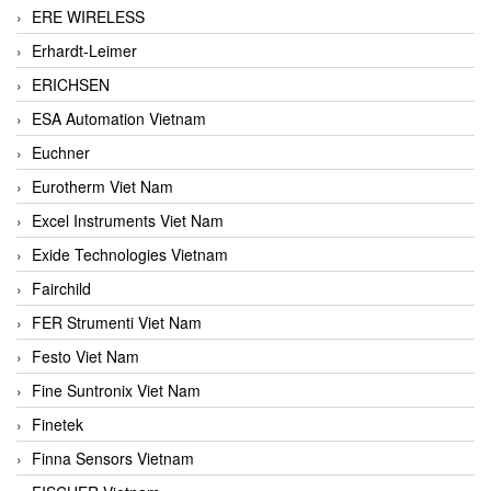
ERE WIRELESS
Erhardt-Leimer
ERICHSEN
ESA Automation Vietnam
Euchner
Eurotherm Viet Nam
Excel Instruments Viet Nam
Exide Technologies Vietnam
Fairchild
FER Strumenti Viet Nam
Festo Viet Nam
Fine Suntronix Viet Nam
Finetek
Finna Sensors Vietnam