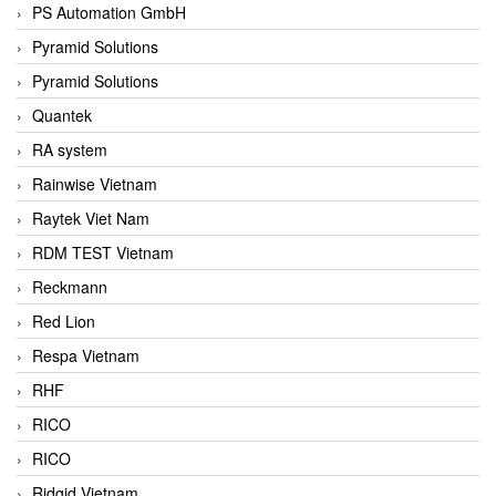
PS Automation GmbH
Pyramid Solutions
Pyramid Solutions
Quantek
RA system
Rainwise Vietnam
Raytek Viet Nam
RDM TEST Vietnam
Reckmann
Red Lion
Respa Vietnam
RHF
RICO
RICO
Ridgid Vietnam