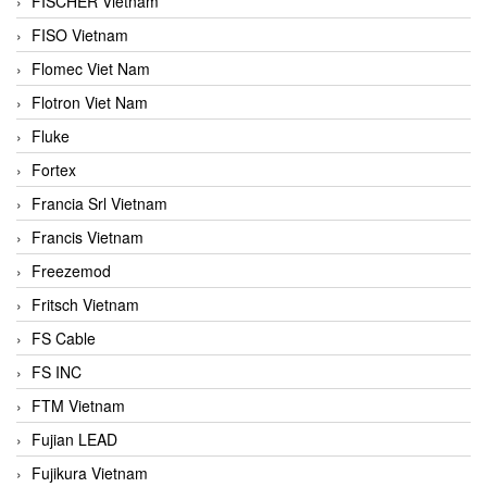
FISCHER Vietnam
FISO Vietnam
Flomec Viet Nam
Flotron Viet Nam
Fluke
Fortex
Francia Srl Vietnam
Francis Vietnam
Freezemod
Fritsch Vietnam
FS Cable
FS INC
FTM Vietnam
Fujian LEAD
Fujikura Vietnam