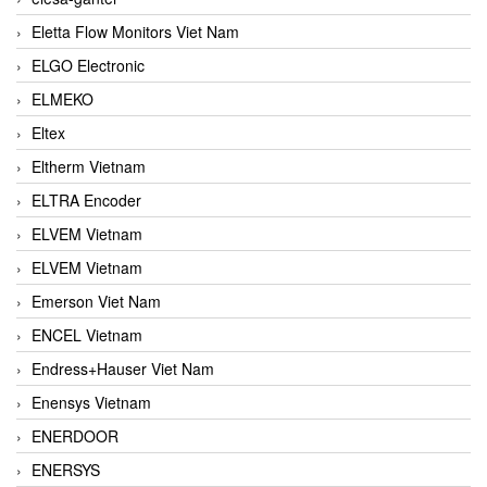
Eletta Flow Monitors Viet Nam
ELGO Electronic
ELMEKO
Eltex
Eltherm Vietnam
ELTRA Encoder
ELVEM Vietnam
ELVEM Vietnam
Emerson Viet Nam
ENCEL Vietnam
Endress+Hauser Viet Nam
Enensys Vietnam
ENERDOOR
ENERSYS