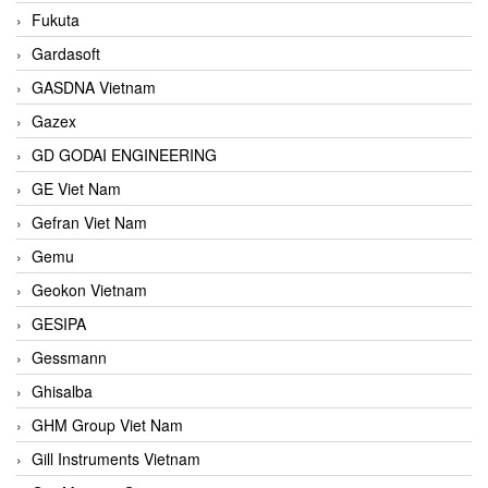
Fukuta
Gardasoft
GASDNA Vietnam
Gazex
GD GODAI ENGINEERING
GE Viet Nam
Gefran Viet Nam
Gemu
Geokon Vietnam
GESIPA
Gessmann
Ghisalba
GHM Group Viet Nam
Gill Instruments Vietnam