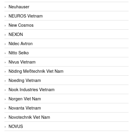
Neuhauser
NEUROS Vietnam
New Cosmos
NEXON
Nidec Avtron
Nitto Seiko
Nivus Vietnam
Nöding Meßtechnik Viet Nam
Noeding Vietnam
Nook Industries Vietnam
Norgen Viet Nam
Novanta Vietnam
Novotechnik Viet Nam
NOVUS