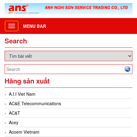
MENU BAR
Toggle
navigation
Search
Hãng sản xuất
A.I.I Viet Nam
AC&E Telecommunications
AC&T
Acey
Acoem Vietnam