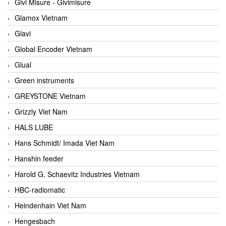
Givi Misure - Givimisure
Glamox Vietnam
Glavi
Global Encoder Vietnam
Glual
Green instruments
GREYSTONE Vietnam
Grizzly Viet Nam
HALS LUBE
Hans Schmidt/ Imada Viet Nam
Hanshin feeder
Harold G. Schaevitz Industries Vietnam
HBC-radiomatic
Heindenhain Viet Nam
Hengesbach