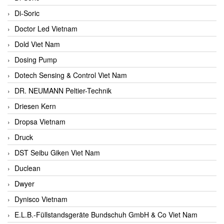
Di-Soric
Doctor Led Vietnam
Dold Viet Nam
Dosing Pump
Dotech Sensing & Control Viet Nam
DR. NEUMANN Peltier-Technik
Driesen Kern
Dropsa Vietnam
Druck
DST Seibu Giken Viet Nam
Duclean
Dwyer
Dynisco Vietnam
E.L.B.-Füllstandsgeräte Bundschuh GmbH & Co Viet Nam