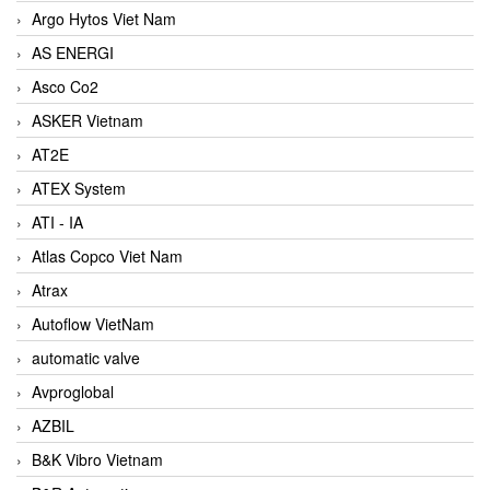
Argo Hytos Viet Nam
AS ENERGI
Asco Co2
ASKER Vietnam
AT2E
ATEX System
ATI - IA
Atlas Copco Viet Nam
Atrax
Autoflow VietNam
automatic valve
Avproglobal
AZBIL
B&K Vibro Vietnam