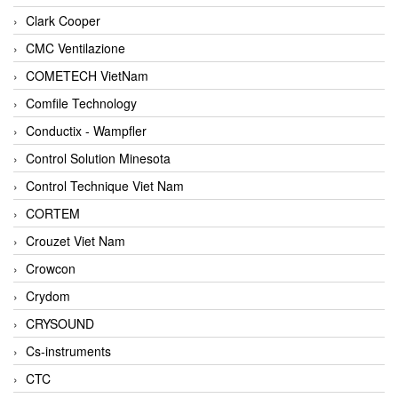
Clark Cooper
CMC Ventilazione
COMETECH VietNam
Comfile Technology
Conductix - Wampfler
Control Solution Minesota
Control Technique Viet Nam
CORTEM
Crouzet Viet Nam
Crowcon
Crydom
CRYSOUND
Cs-instruments
CTC