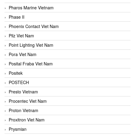
Pharos Marine Vietnam
Phase II
Phoenix Contact Viet Nam
Pilz Viet Nam
Point Lighting Viet Nam
Pora Viet Nam
Posital Fraba Viet Nam
Positek
POSTECH
Presto Vietnam
Procentec Viet Nam
Proton Vietnam
Proxitron Viet Nam
Prysmian