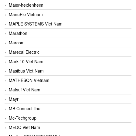
Maier-heidenheim
ManuFlo Vietnam
MAPLE SYSTEMS Viet Nam
Marathon
Marcom
Marecal Electric
Mark-10 Viet Nam
Masibus Viet Nam
MATHESON Vietnam
Matsui Viet Nam
Mayr
MB Connect line
Mc-Techgroup
MEDC Viet Nam