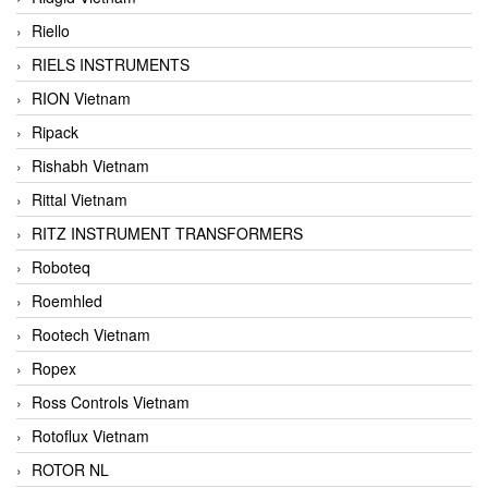
Riello
RIELS INSTRUMENTS
RION Vietnam
Ripack
Rishabh Vietnam
Rittal Vietnam
RITZ INSTRUMENT TRANSFORMERS
Roboteq
Roemhled
Rootech Vietnam
Ropex
Ross Controls Vietnam
Rotoflux Vietnam
ROTOR NL