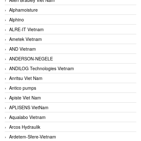
Alphamoisture
Alphino
ALRE-IT Vietnam
Ametek Vietnam
AND Vietnam
ANDERSON-NEGELE
ANDILOG Technologies Vietnam
Anritsu Viet Nam
Antico pumps
Apiste Viet Nam
APLISENS VietNam
Aqualabo Vietnam
Arcos Hydraulik
Ardetem-Sfere-Vietnam