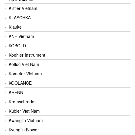
Kistler Vietnam
KLASCHKA
Klauke
KNF Vietnam
KOBOLD
Koehler Instrument
Kofloc Viet Nam
Kometer Vietnam
KOOLANCE
KRENN
Kromschroder
Kubler Viet Nam
Kwangjin Vietnam
Kyungjin Blower