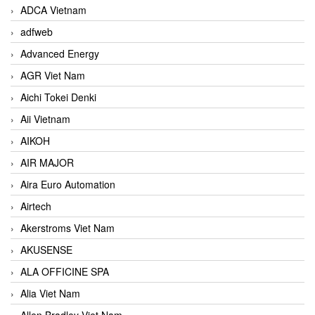
ADCA Vietnam
adfweb
Advanced Energy
AGR Viet Nam
Aichi Tokei Denki
Aii Vietnam
AIKOH
AIR MAJOR
Aira Euro Automation
Airtech
Akerstroms Viet Nam
AKUSENSE
ALA OFFICINE SPA
Alia Viet Nam
Allen Bradley Viet Nam