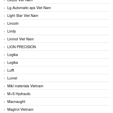
Lg-Automatic aps Viet Nam
Light Star Viet Nam
Lincoln
Lindy
Linmot Viet Nam
LION PRECISION
Logika
Logika
Lufft
Lumel
M&I materials Vietnam
M+S Hydraulic
Macnaught
Magtrol Vietnam