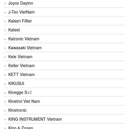
Joyce Dayton
J-Tec VietNam
Kaisen Fillter
Kateel
Katronic Vietnam
Kawasaki Vietnam
Kele Vietnam
Keller Vietnam
KETT Vietnam
KIKUSUI
Kinegge S.r.l
Kinetrol Viet Nam
Kinetronic
KING INSTRUMENT Vietnam
Kipp & Zonen