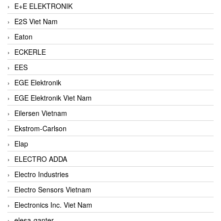
E+E ELEKTRONIK
E2S Viet Nam
Eaton
ECKERLE
EES
EGE Elektronik
EGE Elektronik Viet Nam
Eilersen Vietnam
Ekstrom-Carlson
Elap
ELECTRO ADDA
Electro Industries
Electro Sensors Vietnam
Electronics Inc. Viet Nam
elesa-ganter