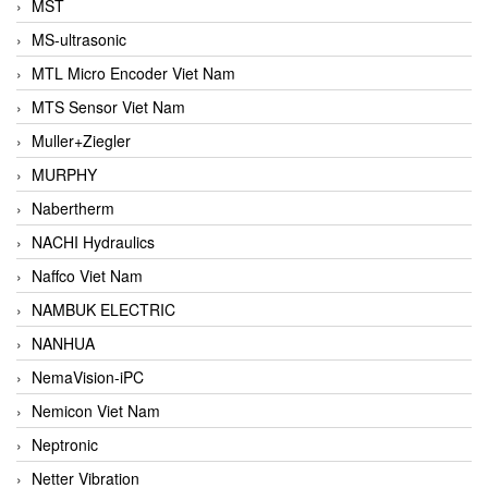
MST
MS-ultrasonic
MTL Micro Encoder Viet Nam
MTS Sensor Viet Nam
Muller+Ziegler
MURPHY
Nabertherm
NACHI Hydraulics
Naffco Viet Nam
NAMBUK ELECTRIC
NANHUA
NemaVision-iPC
Nemicon Viet Nam
Neptronic
Netter Vibration