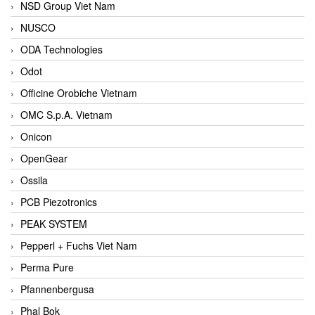
NSD Group Viet Nam
NUSCO
ODA Technologies
Odot
Officine Orobiche Vietnam
OMC S.p.A. Vietnam
Onicon
OpenGear
Ossila
PCB Piezotronics
PEAK SYSTEM
Pepperl + Fuchs Viet Nam
Perma Pure
Pfannenbergusa
Phal Bok