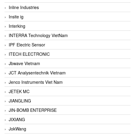
Inline Industries
Insite ig
Interking
INTERRA Technology VietNam
IPF Electric Sensor
ITECH ELECTRONIC
Jbwave Vietnam
JCT Analysentechnik Vietnam
Jenco Instruments Viet Nam
JETEK MC
JIANGLING
JIN-BOMB ENTERPRISE
JIXIANG
JokWang