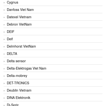
Cygnus
Danfoss Viet Nam
Datexel Vietnam
Debron VietNam
DEIF
Deif
Delmhorst VietNam
DELTA
Delta sensor
Delta-Elektrogas Viet Nam
Delta-mobrey
DET-TRONICS
Deublin Vietnam
DINA Elektronik
Di-Soric