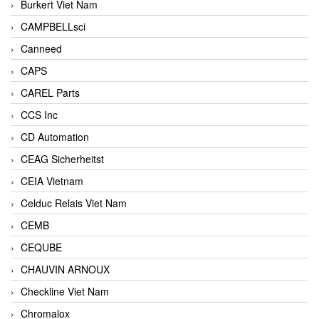
Burkert Viet Nam
CAMPBELLsci
Canneed
CAPS
CAREL Parts
CCS Inc
CD Automation
CEAG Sicherheitst
CEIA Vietnam
Celduc Relais Viet Nam
CEMB
CEQUBE
CHAUVIN ARNOUX
Checkline Viet Nam
Chromalox