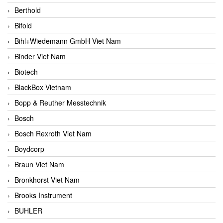
Berthold
Bifold
Bihl+Wiedemann GmbH Viet Nam
Binder Viet Nam
Biotech
BlackBox Vietnam
Bopp & Reuther Messtechnik
Bosch
Bosch Rexroth Viet Nam
Boydcorp
Braun Viet Nam
Bronkhorst Viet Nam
Brooks Instrument
BUHLER