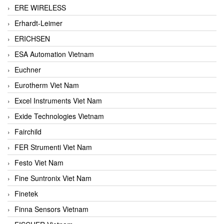
ERE WIRELESS
Erhardt-Leimer
ERICHSEN
ESA Automation Vietnam
Euchner
Eurotherm Viet Nam
Excel Instruments Viet Nam
Exide Technologies Vietnam
Fairchild
FER Strumenti Viet Nam
Festo Viet Nam
Fine Suntronix Viet Nam
Finetek
Finna Sensors Vietnam