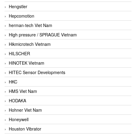
Hengstler
Hepcomotion
herman-tech Viet Nam
High pressure / SPRAGUE Vietnam
Hikmicrotech Vietnam
HILSCHER
HINOTEK Vietnam
HITEC Sensor Developments
HKC
HMS Viet Nam
HODAKA
Hohner Viet Nam
Honeywell
Houston Vibrator