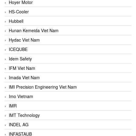
Hoyer Motor
HS-Cooler
Hubbell
Hunan Kemeida Viet Nam
Hydac Viet Nam
ICEQUBE
Idem Safety
IFM Viet Nam
Imada Viet Nam
IMI Precision Engineering Viet Nam
Imo Vietnam
IMR
IMT Technology
INDEL AG
INFASTAUB