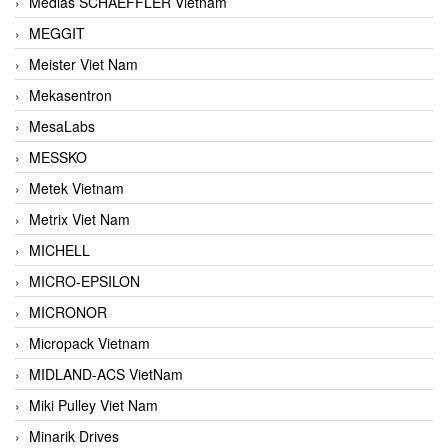
Medias SCHAEFFLER Vietnam
MEGGIT
Meister Viet Nam
Mekasentron
MesaLabs
MESSKO
Metek Vietnam
Metrix Viet Nam
MICHELL
MICRO-EPSILON
MICRONOR
Micropack Vietnam
MIDLAND-ACS VietNam
Miki Pulley Viet Nam
Minarik Drives