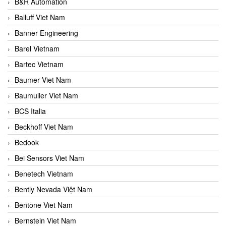
B&R Automation
Balluff Viet Nam
Banner Engineering
Barel Vietnam
Bartec Vietnam
Baumer Viet Nam
Baumuller Viet Nam
BCS Italia
Beckhoff Viet Nam
Bedook
Bei Sensors Viet Nam
Benetech Vietnam
Bently Nevada Việt Nam
Bentone Viet Nam
Bernstein Viet Nam