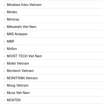
Minebea-Intec-Vietnam
Minilec
Minimax
Mitsubishi Viet Nam
MKS Anlasser
MMF
Moflon
MOIST TECH Viet Nam
Mollet Vietnam
Monitech Vietnam
MONITRAN Vietnam
Moog Vietnam
Moxa Viet Nam
MOXTEK