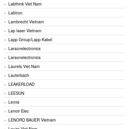
Labthink Viet Nam
Labtron
Lambrecht Vietnam
Lap laser Vietnam
Lapp Group/Lapp Kabel
Larsonelectronics
Larsonelectronics
Laurels Viet Nam
Lauterbach
LEAKERLOAD
LEESUN
Lemis
Lenoir Elec
LENORD BAUER Vietnam
Leuze Viet Nam