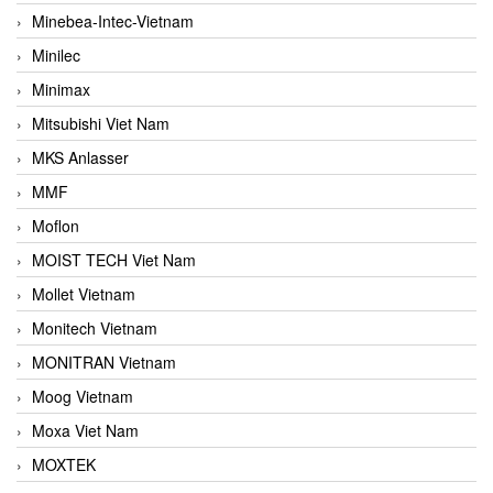
Minebea-Intec-Vietnam
Minilec
Minimax
Mitsubishi Viet Nam
MKS Anlasser
MMF
Moflon
MOIST TECH Viet Nam
Mollet Vietnam
Monitech Vietnam
MONITRAN Vietnam
Moog Vietnam
Moxa Viet Nam
MOXTEK