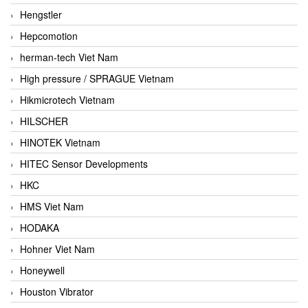
Hengstler
Hepcomotion
herman-tech Viet Nam
High pressure / SPRAGUE Vietnam
Hikmicrotech Vietnam
HILSCHER
HINOTEK Vietnam
HITEC Sensor Developments
HKC
HMS Viet Nam
HODAKA
Hohner Viet Nam
Honeywell
Houston Vibrator