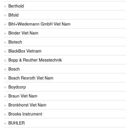
Berthold
Bifold
Bihl+Wiedemann GmbH Viet Nam
Binder Viet Nam
Biotech
BlackBox Vietnam
Bopp & Reuther Messtechnik
Bosch
Bosch Rexroth Viet Nam
Boydcorp
Braun Viet Nam
Bronkhorst Viet Nam
Brooks Instrument
BUHLER