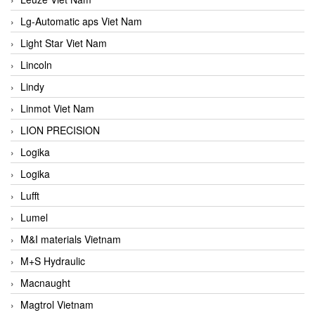
Lg-Automatic aps Viet Nam
Light Star Viet Nam
Lincoln
Lindy
Linmot Viet Nam
LION PRECISION
Logika
Logika
Lufft
Lumel
M&I materials Vietnam
M+S Hydraulic
Macnaught
Magtrol Vietnam