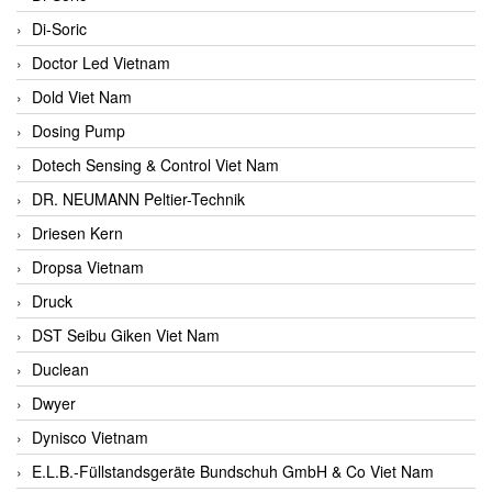
Di-Soric
Doctor Led Vietnam
Dold Viet Nam
Dosing Pump
Dotech Sensing & Control Viet Nam
DR. NEUMANN Peltier-Technik
Driesen Kern
Dropsa Vietnam
Druck
DST Seibu Giken Viet Nam
Duclean
Dwyer
Dynisco Vietnam
E.L.B.-Füllstandsgeräte Bundschuh GmbH & Co Viet Nam