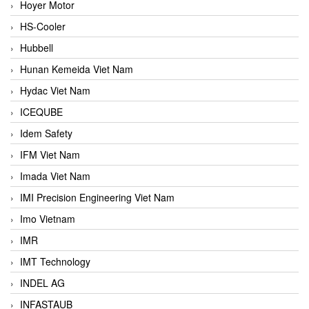
Hoyer Motor
HS-Cooler
Hubbell
Hunan Kemeida Viet Nam
Hydac Viet Nam
ICEQUBE
Idem Safety
IFM Viet Nam
Imada Viet Nam
IMI Precision Engineering Viet Nam
Imo Vietnam
IMR
IMT Technology
INDEL AG
INFASTAUB