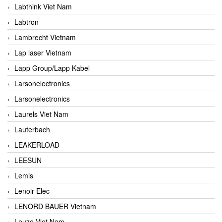
Labthink Viet Nam
Labtron
Lambrecht Vietnam
Lap laser Vietnam
Lapp Group/Lapp Kabel
Larsonelectronics
Larsonelectronics
Laurels Viet Nam
Lauterbach
LEAKERLOAD
LEESUN
Lemis
Lenoir Elec
LENORD BAUER Vietnam
Leuze Viet Nam