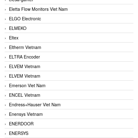
Eletta Flow Monitors Viet Nam
ELGO Electronic
ELMEKO
Eltex
Eltherm Vietnam
ELTRA Encoder
ELVEM Vietnam
ELVEM Vietnam
Emerson Viet Nam
ENCEL Vietnam
Endress+Hauser Viet Nam
Enensys Vietnam
ENERDOOR
ENERSYS