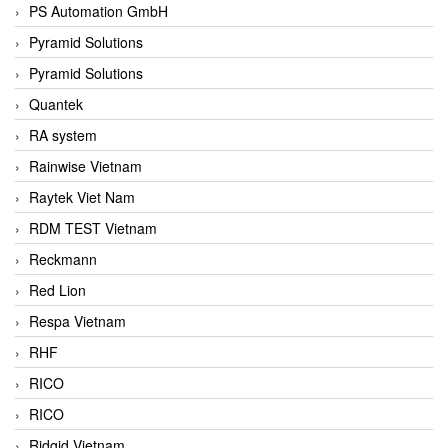
PS Automation GmbH
Pyramid Solutions
Pyramid Solutions
Quantek
RA system
Rainwise Vietnam
Raytek Viet Nam
RDM TEST Vietnam
Reckmann
Red Lion
Respa Vietnam
RHF
RICO
RICO
Ridgid Vietnam