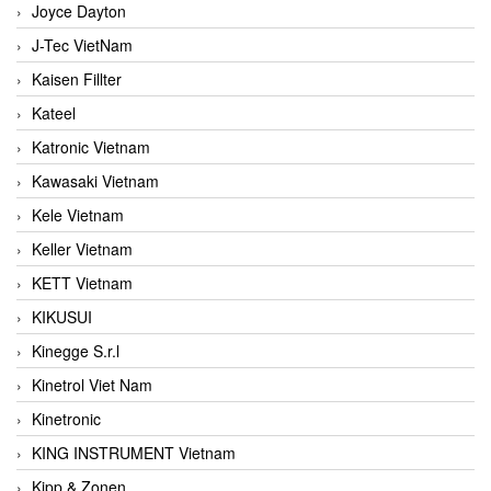
Joyce Dayton
J-Tec VietNam
Kaisen Fillter
Kateel
Katronic Vietnam
Kawasaki Vietnam
Kele Vietnam
Keller Vietnam
KETT Vietnam
KIKUSUI
Kinegge S.r.l
Kinetrol Viet Nam
Kinetronic
KING INSTRUMENT Vietnam
Kipp & Zonen