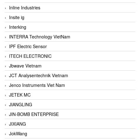
Inline Industries
Insite ig
Interking
INTERRA Technology VietNam
IPF Electric Sensor
ITECH ELECTRONIC
Jbwave Vietnam
JCT Analysentechnik Vietnam
Jenco Instruments Viet Nam
JETEK MC
JIANGLING
JIN-BOMB ENTERPRISE
JIXIANG
JokWang