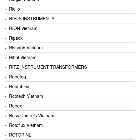
Riello
RIELS INSTRUMENTS
RION Vietnam
Ripack
Rishabh Vietnam
Rittal Vietnam
RITZ INSTRUMENT TRANSFORMERS
Roboteq
Roemhled
Rootech Vietnam
Ropex
Ross Controls Vietnam
Rotoflux Vietnam
ROTOR NL