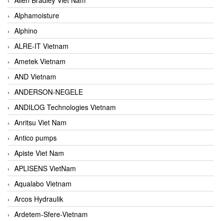
Alphamoisture
Alphino
ALRE-IT Vietnam
Ametek Vietnam
AND Vietnam
ANDERSON-NEGELE
ANDILOG Technologies Vietnam
Anritsu Viet Nam
Antico pumps
Apiste Viet Nam
APLISENS VietNam
Aqualabo Vietnam
Arcos Hydraulik
Ardetem-Sfere-Vietnam