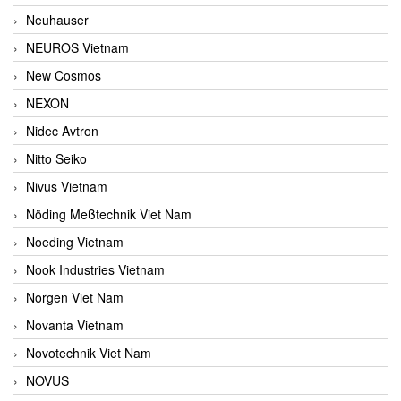
Neuhauser
NEUROS Vietnam
New Cosmos
NEXON
Nidec Avtron
Nitto Seiko
Nivus Vietnam
Nöding Meßtechnik Viet Nam
Noeding Vietnam
Nook Industries Vietnam
Norgen Viet Nam
Novanta Vietnam
Novotechnik Viet Nam
NOVUS