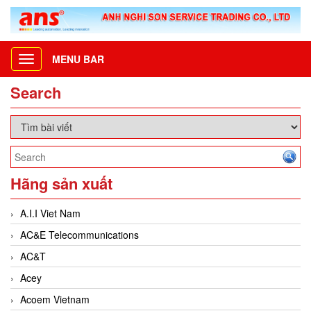
MENU BAR
Toggle
navigation
Search
Hãng sản xuất
A.I.I Viet Nam
AC&E Telecommunications
AC&T
Acey
Acoem Vietnam