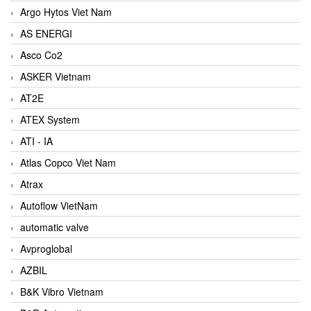
Argo Hytos Viet Nam
AS ENERGI
Asco Co2
ASKER Vietnam
AT2E
ATEX System
ATI - IA
Atlas Copco Viet Nam
Atrax
Autoflow VietNam
automatic valve
Avproglobal
AZBIL
B&K Vibro Vietnam