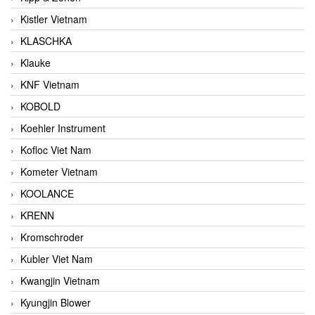
Kistler Vietnam
KLASCHKA
Klauke
KNF Vietnam
KOBOLD
Koehler Instrument
Kofloc Viet Nam
Kometer Vietnam
KOOLANCE
KRENN
Kromschroder
Kubler Viet Nam
Kwangjin Vietnam
Kyungjin Blower