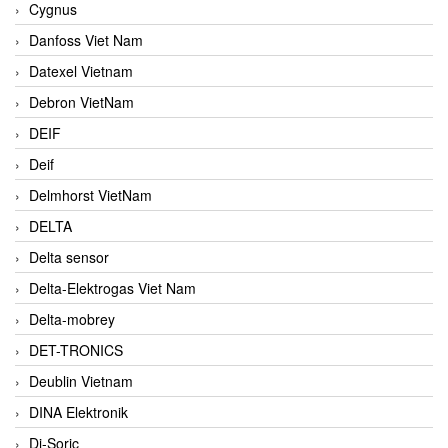
Cygnus
Danfoss Viet Nam
Datexel Vietnam
Debron VietNam
DEIF
Deif
Delmhorst VietNam
DELTA
Delta sensor
Delta-Elektrogas Viet Nam
Delta-mobrey
DET-TRONICS
Deublin Vietnam
DINA Elektronik
Di-Soric