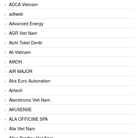
ADCA Vietnam
adfweb
Advanced Energy
AGR Viet Nam
Aichi Tokei Denki
Aii Vietnam
AIKOH
AIR MAJOR
Aira Euro Automation
Airtech
Akerstroms Viet Nam
AKUSENSE
ALA OFFICINE SPA
Alia Viet Nam
Allen Bradley Viet Nam