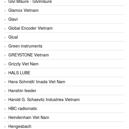
Givi Misure - Givimisure
Glamox Vietnam
Glavi
Global Encoder Vietnam
Glual
Green instruments
GREYSTONE Vietnam
Grizzly Viet Nam
HALS LUBE
Hans Schmidt/ Imada Viet Nam
Hanshin feeder
Harold G. Schaevitz Industries Vietnam
HBC-radiomatic
Heindenhain Viet Nam
Hengesbach