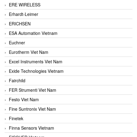
ERE WIRELESS
Erhardt-Leimer
ERICHSEN
ESA Automation Vietnam
Euchner
Eurotherm Viet Nam
Excel Instruments Viet Nam
Exide Technologies Vietnam
Fairchild
FER Strumenti Viet Nam
Festo Viet Nam
Fine Suntronix Viet Nam
Finetek
Finna Sensors Vietnam