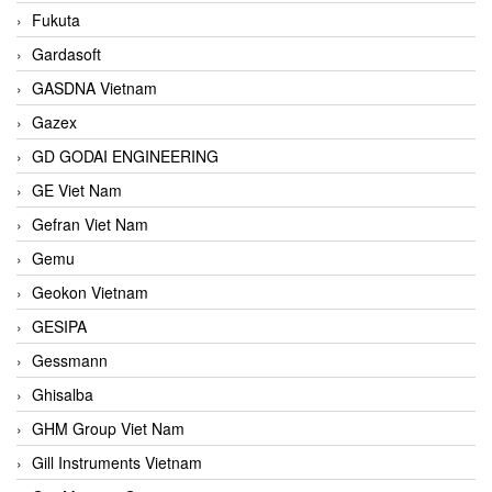
Fukuta
Gardasoft
GASDNA Vietnam
Gazex
GD GODAI ENGINEERING
GE Viet Nam
Gefran Viet Nam
Gemu
Geokon Vietnam
GESIPA
Gessmann
Ghisalba
GHM Group Viet Nam
Gill Instruments Vietnam