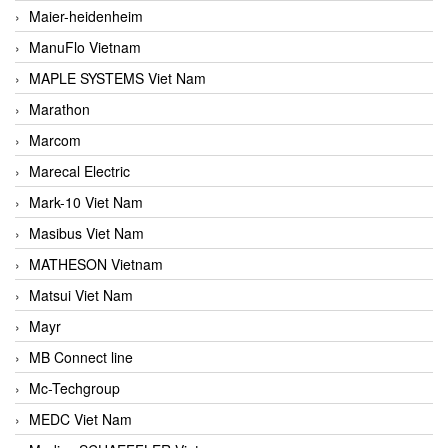
Maier-heidenheim
ManuFlo Vietnam
MAPLE SYSTEMS Viet Nam
Marathon
Marcom
Marecal Electric
Mark-10 Viet Nam
Masibus Viet Nam
MATHESON Vietnam
Matsui Viet Nam
Mayr
MB Connect line
Mc-Techgroup
MEDC Viet Nam