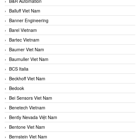
B&R Automation
Balluff Viet Nam
Banner Engineering
Barel Vietnam
Bartec Vietnam
Baumer Viet Nam
Baumuller Viet Nam
BCS Italia
Beckhoff Viet Nam
Bedook
Bei Sensors Viet Nam
Benetech Vietnam
Bently Nevada Việt Nam
Bentone Viet Nam
Bernstein Viet Nam