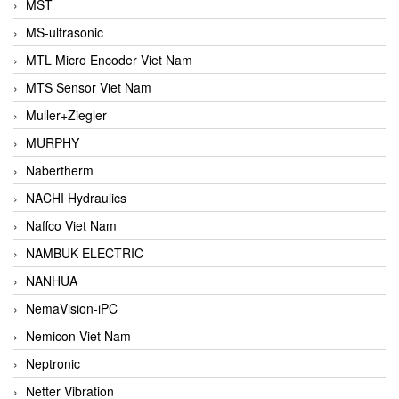
MST
MS-ultrasonic
MTL Micro Encoder Viet Nam
MTS Sensor Viet Nam
Muller+Ziegler
MURPHY
Nabertherm
NACHI Hydraulics
Naffco Viet Nam
NAMBUK ELECTRIC
NANHUA
NemaVision-iPC
Nemicon Viet Nam
Neptronic
Netter Vibration