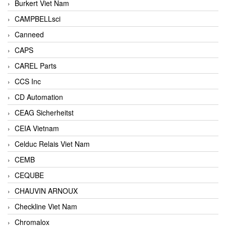
Burkert Viet Nam
CAMPBELLsci
Canneed
CAPS
CAREL Parts
CCS Inc
CD Automation
CEAG Sicherheitst
CEIA Vietnam
Celduc Relais Viet Nam
CEMB
CEQUBE
CHAUVIN ARNOUX
Checkline Viet Nam
Chromalox