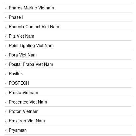
Pharos Marine Vietnam
Phase II
Phoenix Contact Viet Nam
Pilz Viet Nam
Point Lighting Viet Nam
Pora Viet Nam
Posital Fraba Viet Nam
Positek
POSTECH
Presto Vietnam
Procentec Viet Nam
Proton Vietnam
Proxitron Viet Nam
Prysmian