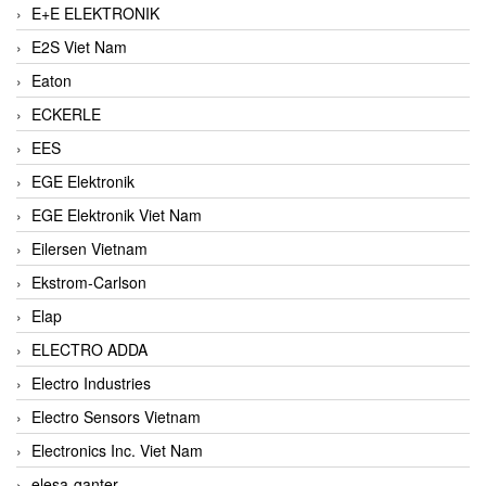
E+E ELEKTRONIK
E2S Viet Nam
Eaton
ECKERLE
EES
EGE Elektronik
EGE Elektronik Viet Nam
Eilersen Vietnam
Ekstrom-Carlson
Elap
ELECTRO ADDA
Electro Industries
Electro Sensors Vietnam
Electronics Inc. Viet Nam
elesa-ganter