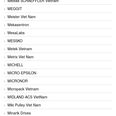
Medias SCHAEFFLER Vietnam
MEGGIT
Meister Viet Nam
Mekasentron
MesaLabs
MESSKO
Metek Vietnam
Metrix Viet Nam
MICHELL
MICRO-EPSILON
MICRONOR
Micropack Vietnam
MIDLAND-ACS VietNam
Miki Pulley Viet Nam
Minarik Drives