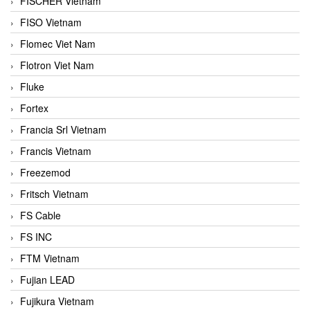
FISCHER Vietnam
FISO Vietnam
Flomec Viet Nam
Flotron Viet Nam
Fluke
Fortex
Francia Srl Vietnam
Francis Vietnam
Freezemod
Fritsch Vietnam
FS Cable
FS INC
FTM Vietnam
Fujian LEAD
Fujikura Vietnam