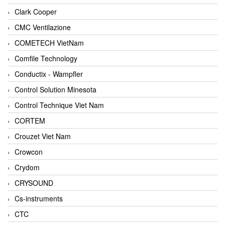
Clark Cooper
CMC Ventilazione
COMETECH VietNam
Comfile Technology
Conductix - Wampfler
Control Solution Minesota
Control Technique Viet Nam
CORTEM
Crouzet Viet Nam
Crowcon
Crydom
CRYSOUND
Cs-instruments
CTC