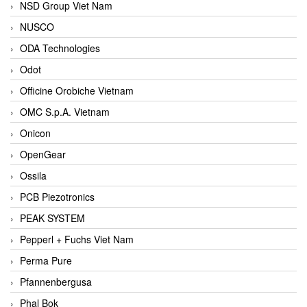
NSD Group Viet Nam
NUSCO
ODA Technologies
Odot
Officine Orobiche Vietnam
OMC S.p.A. Vietnam
Onicon
OpenGear
Ossila
PCB Piezotronics
PEAK SYSTEM
Pepperl + Fuchs Viet Nam
Perma Pure
Pfannenbergusa
Phal Bok