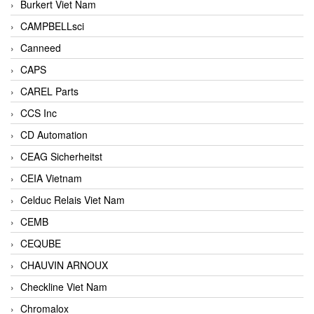
Burkert Viet Nam
CAMPBELLsci
Canneed
CAPS
CAREL Parts
CCS Inc
CD Automation
CEAG Sicherheitst
CEIA Vietnam
Celduc Relais Viet Nam
CEMB
CEQUBE
CHAUVIN ARNOUX
Checkline Viet Nam
Chromalox