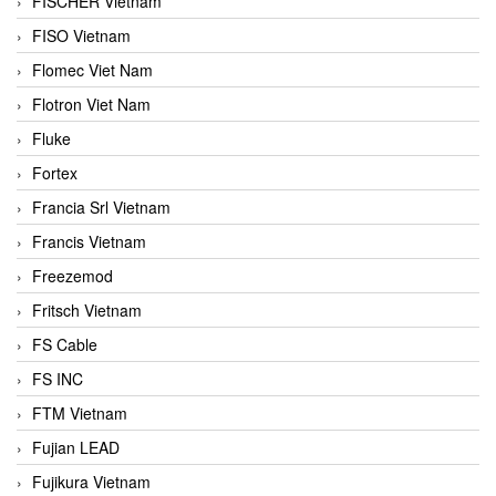
FISCHER Vietnam
FISO Vietnam
Flomec Viet Nam
Flotron Viet Nam
Fluke
Fortex
Francia Srl Vietnam
Francis Vietnam
Freezemod
Fritsch Vietnam
FS Cable
FS INC
FTM Vietnam
Fujian LEAD
Fujikura Vietnam