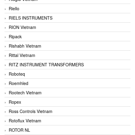
Riello
RIELS INSTRUMENTS
RION Vietnam
Ripack
Rishabh Vietnam
Rittal Vietnam
RITZ INSTRUMENT TRANSFORMERS
Roboteq
Roemhled
Rootech Vietnam
Ropex
Ross Controls Vietnam
Rotoflux Vietnam
ROTOR NL