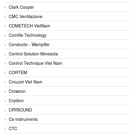
Clark Cooper
CMC Ventilazione
COMETECH VietNam
Comfile Technology
Conductix - Wampfler
Control Solution Minesota
Control Technique Viet Nam
CORTEM
Crouzet Viet Nam
Crowcon
Crydom
CRYSOUND
Cs-instruments
CTC