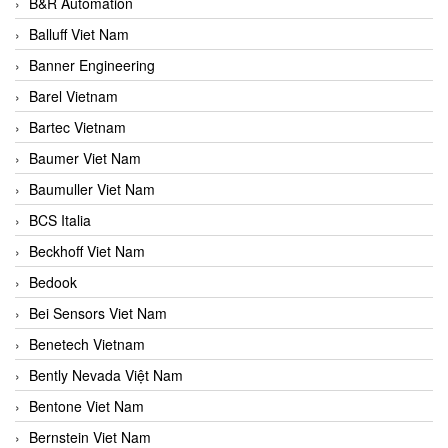
B&R Automation
Balluff Viet Nam
Banner Engineering
Barel Vietnam
Bartec Vietnam
Baumer Viet Nam
Baumuller Viet Nam
BCS Italia
Beckhoff Viet Nam
Bedook
Bei Sensors Viet Nam
Benetech Vietnam
Bently Nevada Việt Nam
Bentone Viet Nam
Bernstein Viet Nam