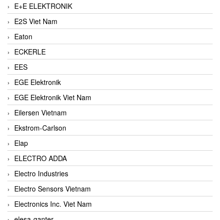
E+E ELEKTRONIK
E2S Viet Nam
Eaton
ECKERLE
EES
EGE Elektronik
EGE Elektronik Viet Nam
Eilersen Vietnam
Ekstrom-Carlson
Elap
ELECTRO ADDA
Electro Industries
Electro Sensors Vietnam
Electronics Inc. Viet Nam
elesa-ganter