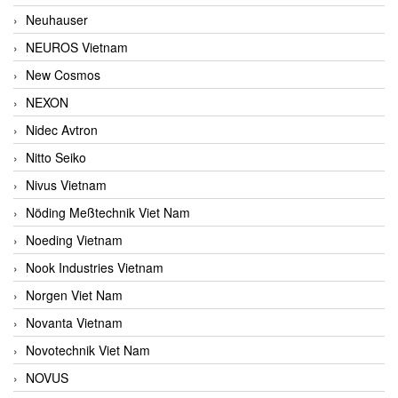
Neuhauser
NEUROS Vietnam
New Cosmos
NEXON
Nidec Avtron
Nitto Seiko
Nivus Vietnam
Nöding Meßtechnik Viet Nam
Noeding Vietnam
Nook Industries Vietnam
Norgen Viet Nam
Novanta Vietnam
Novotechnik Viet Nam
NOVUS