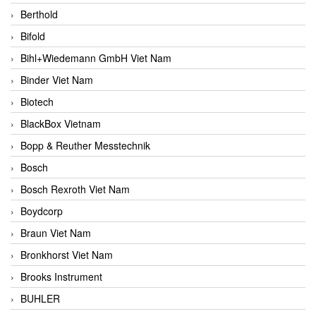
Berthold
Bifold
Bihl+Wiedemann GmbH Viet Nam
Binder Viet Nam
Biotech
BlackBox Vietnam
Bopp & Reuther Messtechnik
Bosch
Bosch Rexroth Viet Nam
Boydcorp
Braun Viet Nam
Bronkhorst Viet Nam
Brooks Instrument
BUHLER