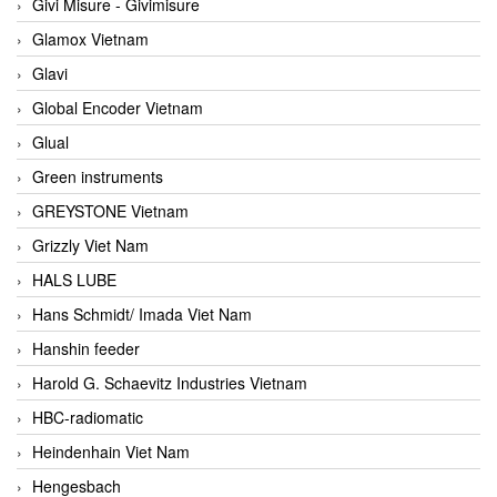
Givi Misure - Givimisure
Glamox Vietnam
Glavi
Global Encoder Vietnam
Glual
Green instruments
GREYSTONE Vietnam
Grizzly Viet Nam
HALS LUBE
Hans Schmidt/ Imada Viet Nam
Hanshin feeder
Harold G. Schaevitz Industries Vietnam
HBC-radiomatic
Heindenhain Viet Nam
Hengesbach