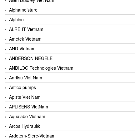
Alphamoisture
Alphino
ALRE-IT Vietnam
Ametek Vietnam
AND Vietnam
ANDERSON-NEGELE
ANDILOG Technologies Vietnam
Anritsu Viet Nam
Antico pumps
Apiste Viet Nam
APLISENS VietNam
Aqualabo Vietnam
Arcos Hydraulik
Ardetem-Sfere-Vietnam