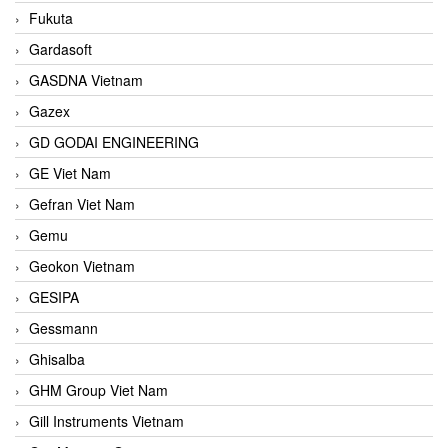
Fukuta
Gardasoft
GASDNA Vietnam
Gazex
GD GODAI ENGINEERING
GE Viet Nam
Gefran Viet Nam
Gemu
Geokon Vietnam
GESIPA
Gessmann
Ghisalba
GHM Group Viet Nam
Gill Instruments Vietnam