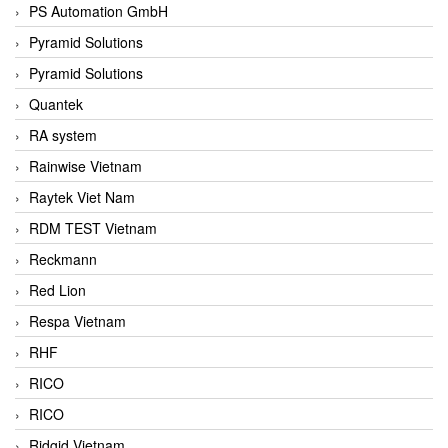
PS Automation GmbH
Pyramid Solutions
Pyramid Solutions
Quantek
RA system
Rainwise Vietnam
Raytek Viet Nam
RDM TEST Vietnam
Reckmann
Red Lion
Respa Vietnam
RHF
RICO
RICO
Ridgid Vietnam