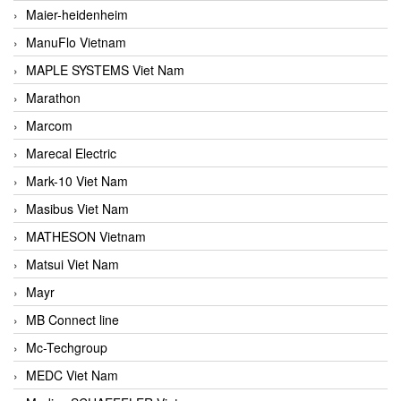
Maier-heidenheim
ManuFlo Vietnam
MAPLE SYSTEMS Viet Nam
Marathon
Marcom
Marecal Electric
Mark-10 Viet Nam
Masibus Viet Nam
MATHESON Vietnam
Matsui Viet Nam
Mayr
MB Connect line
Mc-Techgroup
MEDC Viet Nam