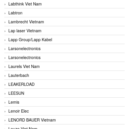
Labthink Viet Nam
Labtron
Lambrecht Vietnam
Lap laser Vietnam
Lapp Group/Lapp Kabel
Larsonelectronics
Larsonelectronics
Laurels Viet Nam
Lauterbach
LEAKERLOAD
LEESUN
Lemis
Lenoir Elec
LENORD BAUER Vietnam
Leuze Viet Nam