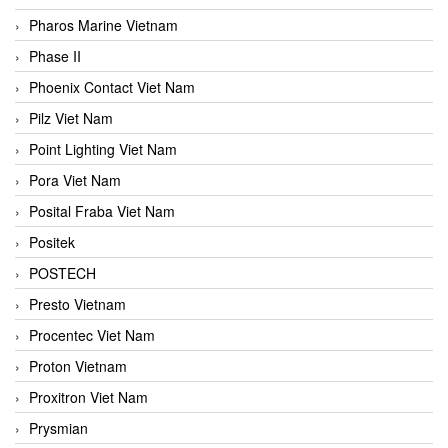
Pharos Marine Vietnam
Phase II
Phoenix Contact Viet Nam
Pilz Viet Nam
Point Lighting Viet Nam
Pora Viet Nam
Posital Fraba Viet Nam
Positek
POSTECH
Presto Vietnam
Procentec Viet Nam
Proton Vietnam
Proxitron Viet Nam
Prysmian