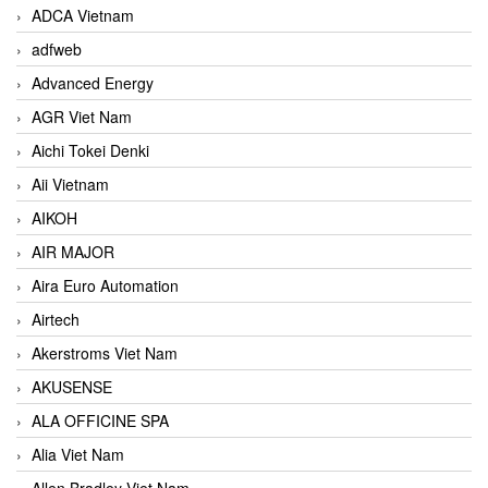
ADCA Vietnam
adfweb
Advanced Energy
AGR Viet Nam
Aichi Tokei Denki
Aii Vietnam
AIKOH
AIR MAJOR
Aira Euro Automation
Airtech
Akerstroms Viet Nam
AKUSENSE
ALA OFFICINE SPA
Alia Viet Nam
Allen Bradley Viet Nam