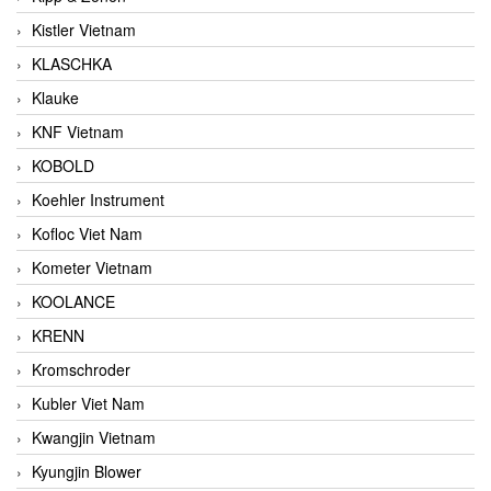
Kistler Vietnam
KLASCHKA
Klauke
KNF Vietnam
KOBOLD
Koehler Instrument
Kofloc Viet Nam
Kometer Vietnam
KOOLANCE
KRENN
Kromschroder
Kubler Viet Nam
Kwangjin Vietnam
Kyungjin Blower