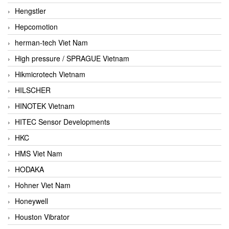
Hengstler
Hepcomotion
herman-tech Viet Nam
High pressure / SPRAGUE Vietnam
Hikmicrotech Vietnam
HILSCHER
HINOTEK Vietnam
HITEC Sensor Developments
HKC
HMS Viet Nam
HODAKA
Hohner Viet Nam
Honeywell
Houston Vibrator