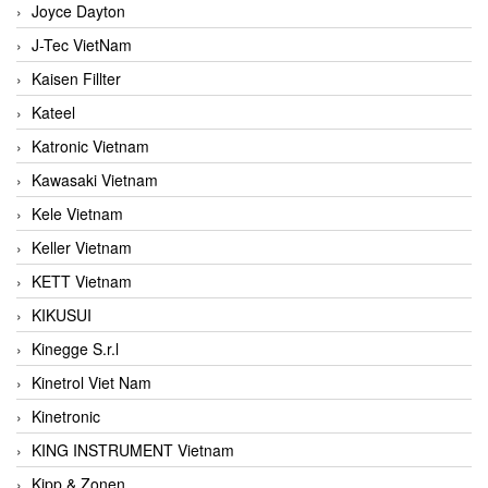
Joyce Dayton
J-Tec VietNam
Kaisen Fillter
Kateel
Katronic Vietnam
Kawasaki Vietnam
Kele Vietnam
Keller Vietnam
KETT Vietnam
KIKUSUI
Kinegge S.r.l
Kinetrol Viet Nam
Kinetronic
KING INSTRUMENT Vietnam
Kipp & Zonen