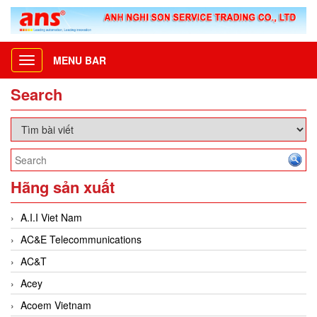
MENU BAR
Toggle
navigation
Search
Hãng sản xuất
A.I.I Viet Nam
AC&E Telecommunications
AC&T
Acey
Acoem Vietnam