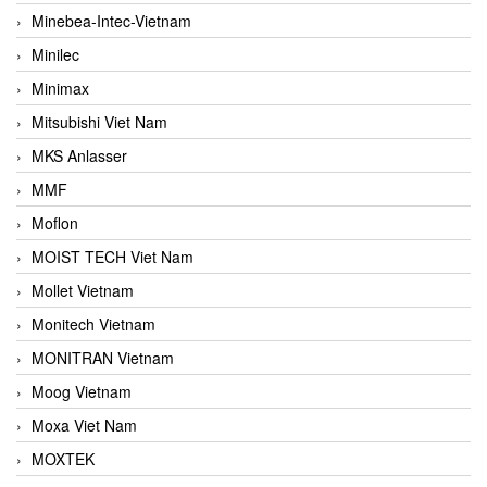
Minebea-Intec-Vietnam
Minilec
Minimax
Mitsubishi Viet Nam
MKS Anlasser
MMF
Moflon
MOIST TECH Viet Nam
Mollet Vietnam
Monitech Vietnam
MONITRAN Vietnam
Moog Vietnam
Moxa Viet Nam
MOXTEK