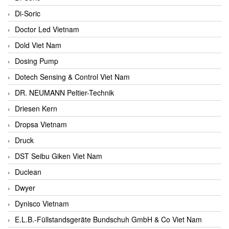
Di-Soric
Doctor Led Vietnam
Dold Viet Nam
Dosing Pump
Dotech Sensing & Control Viet Nam
DR. NEUMANN Peltier-Technik
Driesen Kern
Dropsa Vietnam
Druck
DST Seibu Giken Viet Nam
Duclean
Dwyer
Dynisco Vietnam
E.L.B.-Füllstandsgeräte Bundschuh GmbH & Co Viet Nam