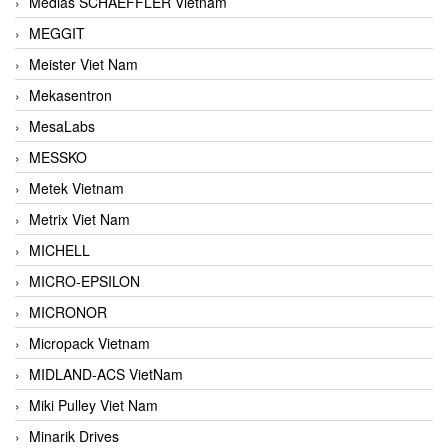
Medias SCHAEFFLER Vietnam
MEGGIT
Meister Viet Nam
Mekasentron
MesaLabs
MESSKO
Metek Vietnam
Metrix Viet Nam
MICHELL
MICRO-EPSILON
MICRONOR
Micropack Vietnam
MIDLAND-ACS VietNam
Miki Pulley Viet Nam
Minarik Drives