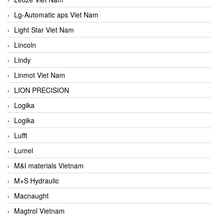
Lg-Automatic aps Viet Nam
Light Star Viet Nam
Lincoln
Lindy
Linmot Viet Nam
LION PRECISION
Logika
Logika
Lufft
Lumel
M&I materials Vietnam
M+S Hydraulic
Macnaught
Magtrol Vietnam