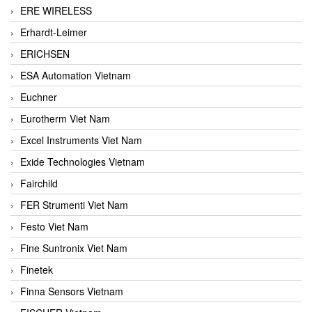
ERE WIRELESS
Erhardt-Leimer
ERICHSEN
ESA Automation Vietnam
Euchner
Eurotherm Viet Nam
Excel Instruments Viet Nam
Exide Technologies Vietnam
Fairchild
FER Strumenti Viet Nam
Festo Viet Nam
Fine Suntronix Viet Nam
Finetek
Finna Sensors Vietnam