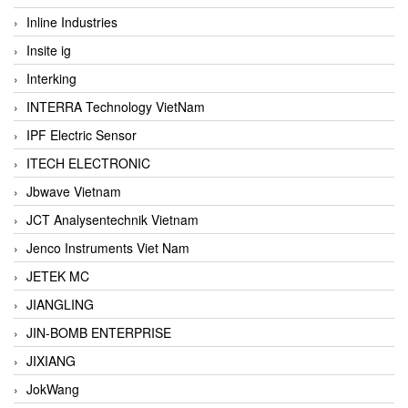
Inline Industries
Insite ig
Interking
INTERRA Technology VietNam
IPF Electric Sensor
ITECH ELECTRONIC
Jbwave Vietnam
JCT Analysentechnik Vietnam
Jenco Instruments Viet Nam
JETEK MC
JIANGLING
JIN-BOMB ENTERPRISE
JIXIANG
JokWang