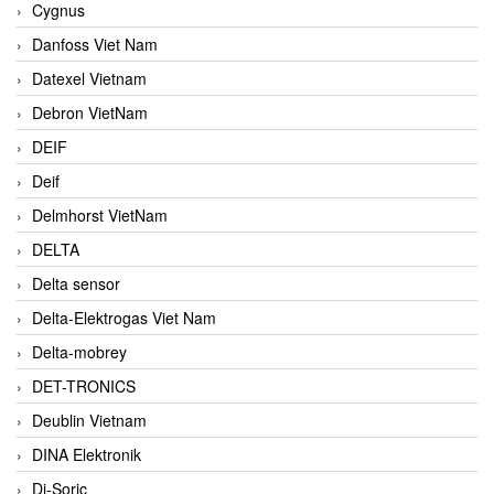
Cygnus
Danfoss Viet Nam
Datexel Vietnam
Debron VietNam
DEIF
Deif
Delmhorst VietNam
DELTA
Delta sensor
Delta-Elektrogas Viet Nam
Delta-mobrey
DET-TRONICS
Deublin Vietnam
DINA Elektronik
Di-Soric