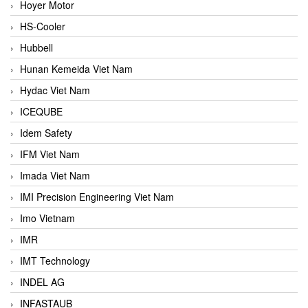
Hoyer Motor
HS-Cooler
Hubbell
Hunan Kemeida Viet Nam
Hydac Viet Nam
ICEQUBE
Idem Safety
IFM Viet Nam
Imada Viet Nam
IMI Precision Engineering Viet Nam
Imo Vietnam
IMR
IMT Technology
INDEL AG
INFASTAUB