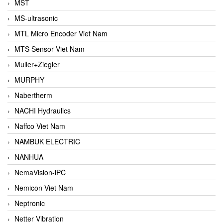
MST
MS-ultrasonic
MTL Micro Encoder Viet Nam
MTS Sensor Viet Nam
Muller+Ziegler
MURPHY
Nabertherm
NACHI Hydraulics
Naffco Viet Nam
NAMBUK ELECTRIC
NANHUA
NemaVision-iPC
Nemicon Viet Nam
Neptronic
Netter Vibration