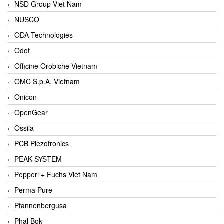
NSD Group Viet Nam
NUSCO
ODA Technologies
Odot
Officine Orobiche Vietnam
OMC S.p.A. Vietnam
Onicon
OpenGear
Ossila
PCB Piezotronics
PEAK SYSTEM
Pepperl + Fuchs Viet Nam
Perma Pure
Pfannenbergusa
Phal Bok