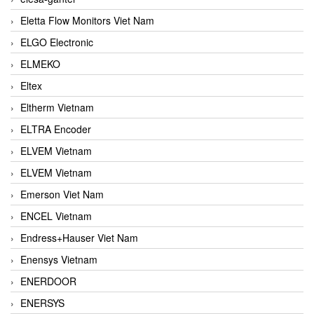
Eletta Flow Monitors Viet Nam
ELGO Electronic
ELMEKO
Eltex
Eltherm Vietnam
ELTRA Encoder
ELVEM Vietnam
ELVEM Vietnam
Emerson Viet Nam
ENCEL Vietnam
Endress+Hauser Viet Nam
Enensys Vietnam
ENERDOOR
ENERSYS