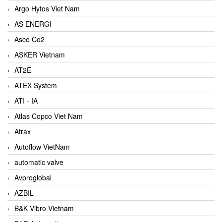
Argo Hytos Viet Nam
AS ENERGI
Asco Co2
ASKER Vietnam
AT2E
ATEX System
ATI - IA
Atlas Copco Viet Nam
Atrax
Autoflow VietNam
automatic valve
Avproglobal
AZBIL
B&K Vibro Vietnam