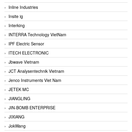
Inline Industries
Insite ig
Interking
INTERRA Technology VietNam
IPF Electric Sensor
ITECH ELECTRONIC
Jbwave Vietnam
JCT Analysentechnik Vietnam
Jenco Instruments Viet Nam
JETEK MC
JIANGLING
JIN-BOMB ENTERPRISE
JIXIANG
JokWang