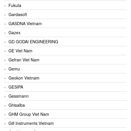
Fukuta
Gardasoft
GASDNA Vietnam
Gazex
GD GODAI ENGINEERING
GE Viet Nam
Gefran Viet Nam
Gemu
Geokon Vietnam
GESIPA
Gessmann
Ghisalba
GHM Group Viet Nam
Gill Instruments Vietnam