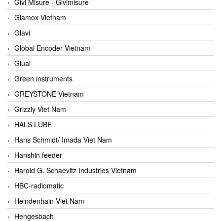
Givi Misure - Givimisure
Glamox Vietnam
Glavi
Global Encoder Vietnam
Glual
Green instruments
GREYSTONE Vietnam
Grizzly Viet Nam
HALS LUBE
Hans Schmidt/ Imada Viet Nam
Hanshin feeder
Harold G. Schaevitz Industries Vietnam
HBC-radiomatic
Heindenhain Viet Nam
Hengesbach