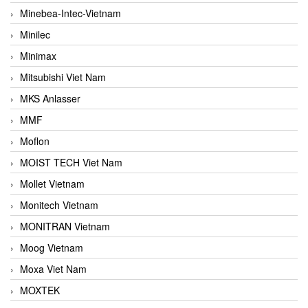
Minebea-Intec-Vietnam
Minilec
Minimax
Mitsubishi Viet Nam
MKS Anlasser
MMF
Moflon
MOIST TECH Viet Nam
Mollet Vietnam
Monitech Vietnam
MONITRAN Vietnam
Moog Vietnam
Moxa Viet Nam
MOXTEK