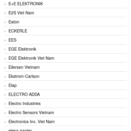
E+E ELEKTRONIK
E2S Viet Nam
Eaton
ECKERLE
EES
EGE Elektronik
EGE Elektronik Viet Nam
Eilersen Vietnam
Ekstrom-Carlson
Elap
ELECTRO ADDA
Electro Industries
Electro Sensors Vietnam
Electronics Inc. Viet Nam
elesa-ganter