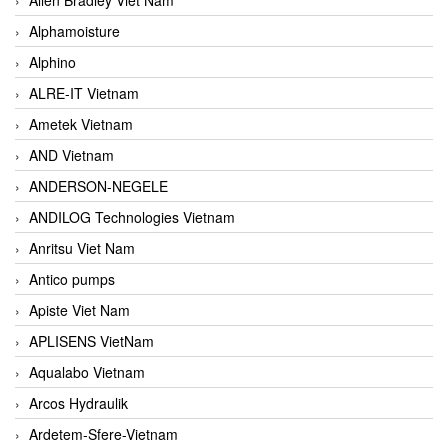
Alphamoisture
Alphino
ALRE-IT Vietnam
Ametek Vietnam
AND Vietnam
ANDERSON-NEGELE
ANDILOG Technologies Vietnam
Anritsu Viet Nam
Antico pumps
Apiste Viet Nam
APLISENS VietNam
Aqualabo Vietnam
Arcos Hydraulik
Ardetem-Sfere-Vietnam