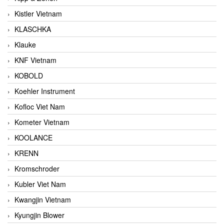
Kistler Vietnam
KLASCHKA
Klauke
KNF Vietnam
KOBOLD
Koehler Instrument
Kofloc Viet Nam
Kometer Vietnam
KOOLANCE
KRENN
Kromschroder
Kubler Viet Nam
Kwangjin Vietnam
Kyungjin Blower