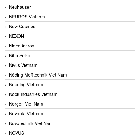
Neuhauser
NEUROS Vietnam
New Cosmos
NEXON
Nidec Avtron
Nitto Seiko
Nivus Vietnam
Nöding Meßtechnik Viet Nam
Noeding Vietnam
Nook Industries Vietnam
Norgen Viet Nam
Novanta Vietnam
Novotechnik Viet Nam
NOVUS