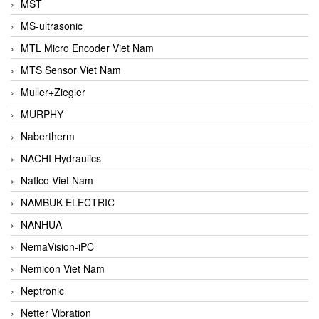
MST
MS-ultrasonic
MTL Micro Encoder Viet Nam
MTS Sensor Viet Nam
Muller+Ziegler
MURPHY
Nabertherm
NACHI Hydraulics
Naffco Viet Nam
NAMBUK ELECTRIC
NANHUA
NemaVision-iPC
Nemicon Viet Nam
Neptronic
Netter Vibration