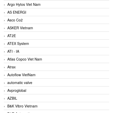
Argo Hytos Viet Nam
AS ENERGI
Asco Co2
ASKER Vietnam
AT2E
ATEX System
ATI - IA
Atlas Copco Viet Nam
Atrax
Autoflow VietNam
automatic valve
Avproglobal
AZBIL
B&K Vibro Vietnam