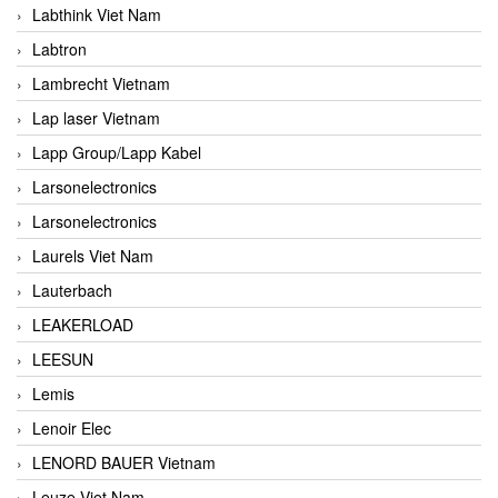
Labthink Viet Nam
Labtron
Lambrecht Vietnam
Lap laser Vietnam
Lapp Group/Lapp Kabel
Larsonelectronics
Larsonelectronics
Laurels Viet Nam
Lauterbach
LEAKERLOAD
LEESUN
Lemis
Lenoir Elec
LENORD BAUER Vietnam
Leuze Viet Nam