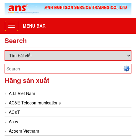
MENU BAR
Toggle
navigation
Search
Hãng sản xuất
A.I.I Viet Nam
AC&E Telecommunications
AC&T
Acey
Acoem Vietnam