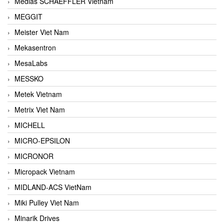
Medias SCHAEFFLER Vietnam
MEGGIT
Meister Viet Nam
Mekasentron
MesaLabs
MESSKO
Metek Vietnam
Metrix Viet Nam
MICHELL
MICRO-EPSILON
MICRONOR
Micropack Vietnam
MIDLAND-ACS VietNam
Miki Pulley Viet Nam
Minarik Drives