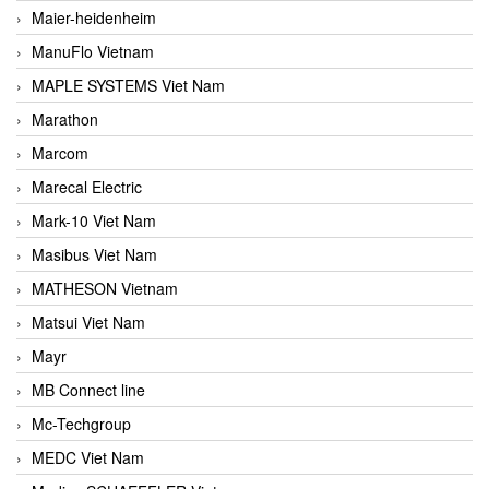
Maier-heidenheim
ManuFlo Vietnam
MAPLE SYSTEMS Viet Nam
Marathon
Marcom
Marecal Electric
Mark-10 Viet Nam
Masibus Viet Nam
MATHESON Vietnam
Matsui Viet Nam
Mayr
MB Connect line
Mc-Techgroup
MEDC Viet Nam