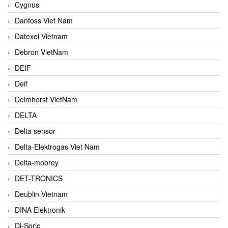
Cygnus
Danfoss Viet Nam
Datexel Vietnam
Debron VietNam
DEIF
Deif
Delmhorst VietNam
DELTA
Delta sensor
Delta-Elektrogas Viet Nam
Delta-mobrey
DET-TRONICS
Deublin Vietnam
DINA Elektronik
Di-Soric