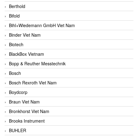
Berthold
Bifold
Bihl+Wiedemann GmbH Viet Nam
Binder Viet Nam
Biotech
BlackBox Vietnam
Bopp & Reuther Messtechnik
Bosch
Bosch Rexroth Viet Nam
Boydcorp
Braun Viet Nam
Bronkhorst Viet Nam
Brooks Instrument
BUHLER