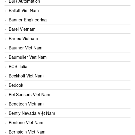
B&R Automation
Balluff Viet Nam
Banner Engineering
Barel Vietnam
Bartec Vietnam
Baumer Viet Nam
Baumuller Viet Nam
BCS Italia
Beckhoff Viet Nam
Bedook
Bei Sensors Viet Nam
Benetech Vietnam
Bently Nevada Việt Nam
Bentone Viet Nam
Bernstein Viet Nam