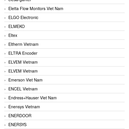
Eletta Flow Monitors Viet Nam
ELGO Electronic
ELMEKO
Eltex
Eltherm Vietnam
ELTRA Encoder
ELVEM Vietnam
ELVEM Vietnam
Emerson Viet Nam
ENCEL Vietnam
Endress+Hauser Viet Nam
Enensys Vietnam
ENERDOOR
ENERSYS