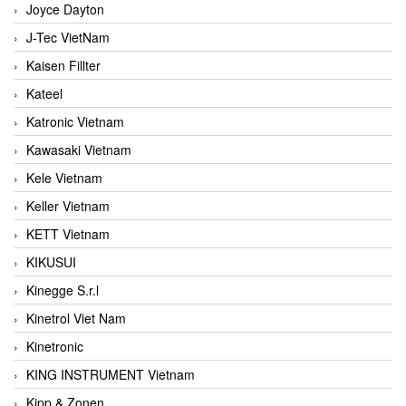
Joyce Dayton
J-Tec VietNam
Kaisen Fillter
Kateel
Katronic Vietnam
Kawasaki Vietnam
Kele Vietnam
Keller Vietnam
KETT Vietnam
KIKUSUI
Kinegge S.r.l
Kinetrol Viet Nam
Kinetronic
KING INSTRUMENT Vietnam
Kipp & Zonen