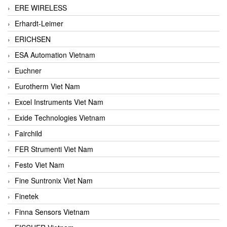
ERE WIRELESS
Erhardt-Leimer
ERICHSEN
ESA Automation Vietnam
Euchner
Eurotherm Viet Nam
Excel Instruments Viet Nam
Exide Technologies Vietnam
Fairchild
FER Strumenti Viet Nam
Festo Viet Nam
Fine Suntronix Viet Nam
Finetek
Finna Sensors Vietnam