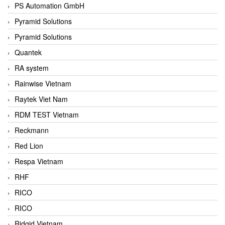
PS Automation GmbH
Pyramid Solutions
Pyramid Solutions
Quantek
RA system
Rainwise Vietnam
Raytek Viet Nam
RDM TEST Vietnam
Reckmann
Red Lion
Respa Vietnam
RHF
RICO
RICO
Ridgid Vietnam