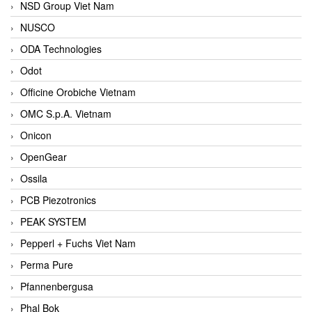
NSD Group Viet Nam
NUSCO
ODA Technologies
Odot
Officine Orobiche Vietnam
OMC S.p.A. Vietnam
Onicon
OpenGear
Ossila
PCB Piezotronics
PEAK SYSTEM
Pepperl + Fuchs Viet Nam
Perma Pure
Pfannenbergusa
Phal Bok