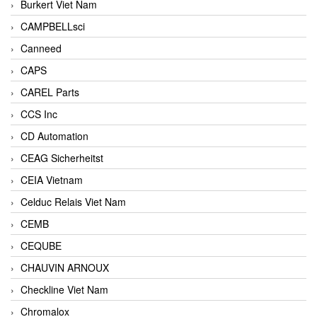
Burkert Viet Nam
CAMPBELLsci
Canneed
CAPS
CAREL Parts
CCS Inc
CD Automation
CEAG Sicherheitst
CEIA Vietnam
Celduc Relais Viet Nam
CEMB
CEQUBE
CHAUVIN ARNOUX
Checkline Viet Nam
Chromalox