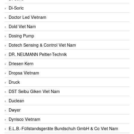
Di-Soric
Doctor Led Vietnam
Dold Viet Nam
Dosing Pump
Dotech Sensing & Control Viet Nam
DR. NEUMANN Peltier-Technik
Driesen Kern
Dropsa Vietnam
Druck
DST Seibu Giken Viet Nam
Duclean
Dwyer
Dynisco Vietnam
E.L.B.-Füllstandsgeräte Bundschuh GmbH & Co Viet Nam