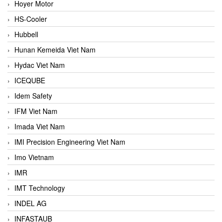
Hoyer Motor
HS-Cooler
Hubbell
Hunan Kemeida Viet Nam
Hydac Viet Nam
ICEQUBE
Idem Safety
IFM Viet Nam
Imada Viet Nam
IMI Precision Engineering Viet Nam
Imo Vietnam
IMR
IMT Technology
INDEL AG
INFASTAUB