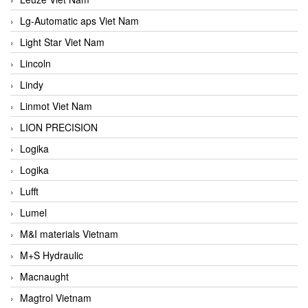
Lg-Automatic aps Viet Nam
Light Star Viet Nam
Lincoln
Lindy
Linmot Viet Nam
LION PRECISION
Logika
Logika
Lufft
Lumel
M&I materials Vietnam
M+S Hydraulic
Macnaught
Magtrol Vietnam