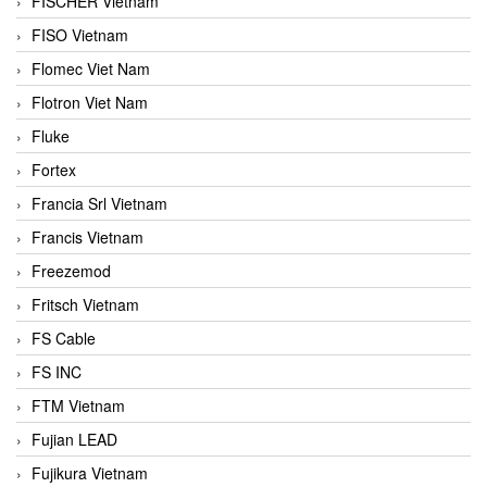
FISCHER Vietnam
FISO Vietnam
Flomec Viet Nam
Flotron Viet Nam
Fluke
Fortex
Francia Srl Vietnam
Francis Vietnam
Freezemod
Fritsch Vietnam
FS Cable
FS INC
FTM Vietnam
Fujian LEAD
Fujikura Vietnam