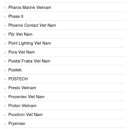
Pharos Marine Vietnam
Phase II
Phoenix Contact Viet Nam
Pilz Viet Nam
Point Lighting Viet Nam
Pora Viet Nam
Posital Fraba Viet Nam
Positek
POSTECH
Presto Vietnam
Procentec Viet Nam
Proton Vietnam
Proxitron Viet Nam
Prysmian