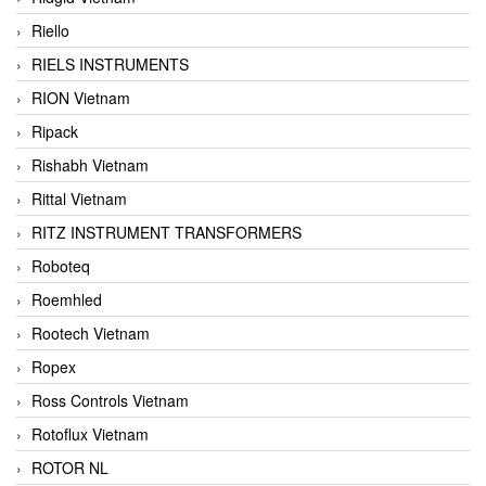
Riello
RIELS INSTRUMENTS
RION Vietnam
Ripack
Rishabh Vietnam
Rittal Vietnam
RITZ INSTRUMENT TRANSFORMERS
Roboteq
Roemhled
Rootech Vietnam
Ropex
Ross Controls Vietnam
Rotoflux Vietnam
ROTOR NL