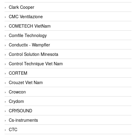
Clark Cooper
CMC Ventilazione
COMETECH VietNam
Comfile Technology
Conductix - Wampfler
Control Solution Minesota
Control Technique Viet Nam
CORTEM
Crouzet Viet Nam
Crowcon
Crydom
CRYSOUND
Cs-instruments
CTC