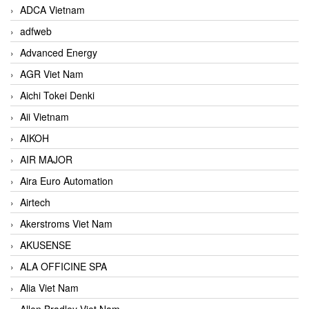
ADCA Vietnam
adfweb
Advanced Energy
AGR Viet Nam
Aichi Tokei Denki
Aii Vietnam
AIKOH
AIR MAJOR
Aira Euro Automation
Airtech
Akerstroms Viet Nam
AKUSENSE
ALA OFFICINE SPA
Alia Viet Nam
Allen Bradley Viet Nam