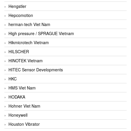
Hengstler
Hepcomotion
herman-tech Viet Nam
High pressure / SPRAGUE Vietnam
Hikmicrotech Vietnam
HILSCHER
HINOTEK Vietnam
HITEC Sensor Developments
HKC
HMS Viet Nam
HODAKA
Hohner Viet Nam
Honeywell
Houston Vibrator