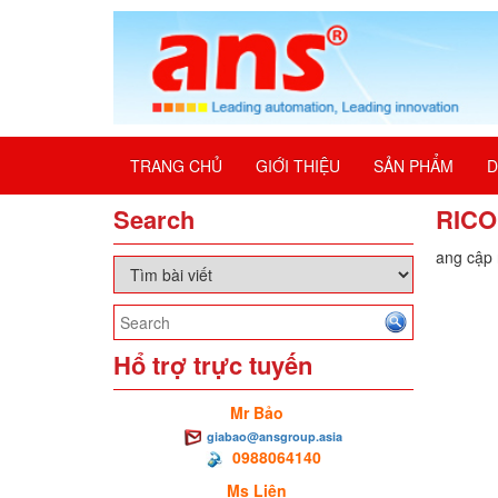
TRANG CHỦ
GIỚI THIỆU
SẢN PHẨM
D
Search
RICO
Đang cập n
Hổ trợ trực tuyến
Mr Bảo
giabao@ansgroup.asia
0988064140
Ms Liên