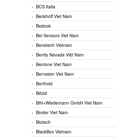
BCS Italia
Beckhoff Viet Nam
Bedook
Bei Sensors Viet Nam
Benetech Vietnam
Bently Nevada Việt Nam
Bentone Viet Nam
Bernstein Viet Nam
Berthold
Bifold
Bihl+Wiedemann GmbH Viet Nam
Binder Viet Nam
Biotech
BlackBox Vietnam