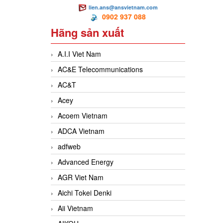
lien.ans@ansvietnam.com
0902 937 088
Hãng sản xuất
A.I.I Viet Nam
AC&E Telecommunications
AC&T
Acey
Acoem Vietnam
ADCA Vietnam
adfweb
Advanced Energy
AGR Viet Nam
Aichi Tokei Denki
Aii Vietnam