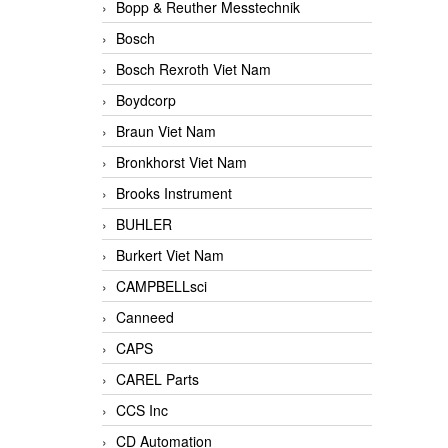
Bopp & Reuther Messtechnik
Bosch
Bosch Rexroth Viet Nam
Boydcorp
Braun Viet Nam
Bronkhorst Viet Nam
Brooks Instrument
BUHLER
Burkert Viet Nam
CAMPBELLsci
Canneed
CAPS
CAREL Parts
CCS Inc
CD Automation