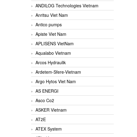
ANDILOG Technologies Vietnam
Anritsu Viet Nam
Antico pumps
Apiste Viet Nam
APLISENS VietNam
Aqualabo Vietnam
Arcos Hydraulik
Ardetem-Sfere-Vietnam
Argo Hytos Viet Nam
AS ENERGI
Asco Co2
ASKER Vietnam
AT2E
ATEX System