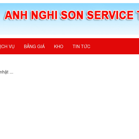
ỊCH VỤ
BẢNG GIÁ
KHO
TIN TỨC
hật ...