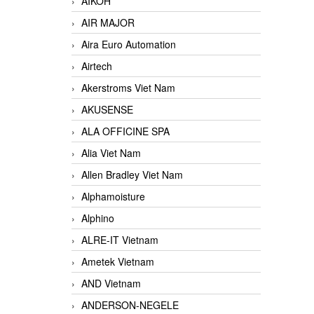
AIKOH
AIR MAJOR
Aira Euro Automation
Airtech
Akerstroms Viet Nam
AKUSENSE
ALA OFFICINE SPA
Alia Viet Nam
Allen Bradley Viet Nam
Alphamoisture
Alphino
ALRE-IT Vietnam
Ametek Vietnam
AND Vietnam
ANDERSON-NEGELE