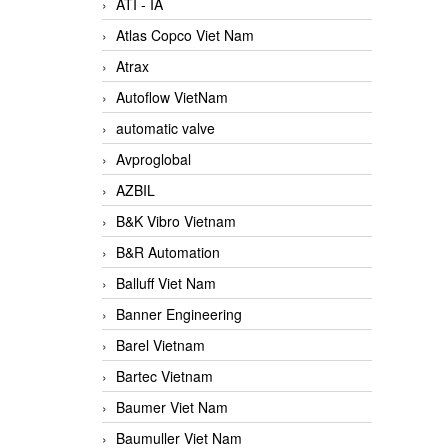
ATI - IA
Atlas Copco Viet Nam
Atrax
Autoflow VietNam
automatic valve
Avproglobal
AZBIL
B&K Vibro Vietnam
B&R Automation
Balluff Viet Nam
Banner Engineering
Barel Vietnam
Bartec Vietnam
Baumer Viet Nam
Baumuller Viet Nam