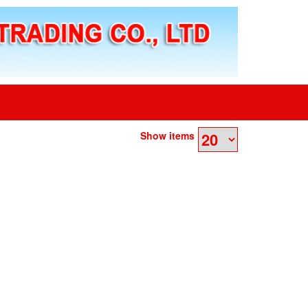
Show items