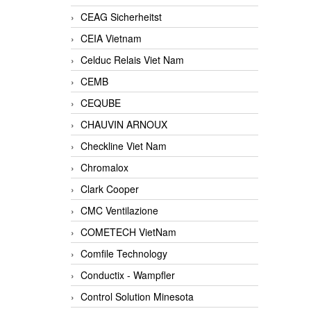
CEAG Sicherheitst
CEIA Vietnam
Celduc Relais Viet Nam
CEMB
CEQUBE
CHAUVIN ARNOUX
Checkline Viet Nam
Chromalox
Clark Cooper
CMC Ventilazione
COMETECH VietNam
Comfile Technology
Conductix - Wampfler
Control Solution Minesota