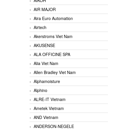
AIKOH
AIR MAJOR
Aira Euro Automation
Airtech
Akerstroms Viet Nam
AKUSENSE
ALA OFFICINE SPA
Alia Viet Nam
Allen Bradley Viet Nam
Alphamoisture
Alphino
ALRE-IT Vietnam
Ametek Vietnam
AND Vietnam
ANDERSON-NEGELE