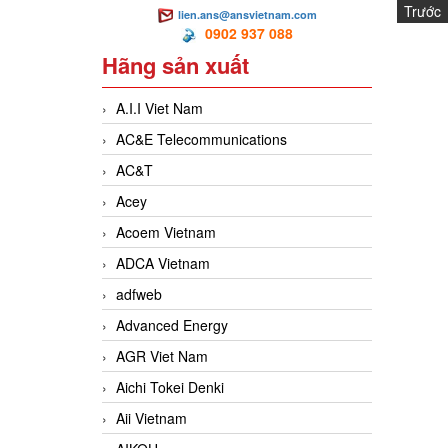
Trước
lien.ans@ansvietnam.com
H
0902 937 088
Hãng sản xuất
A.I.I Viet Nam
AC&E Telecommunications
AC&T
Acey
Acoem Vietnam
ADCA Vietnam
adfweb
Advanced Energy
AGR Viet Nam
Aichi Tokei Denki
Aii Vietnam