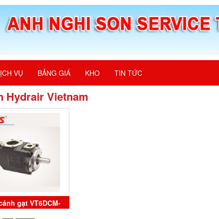
ỊCH VỤ
BẢNG GIÁ
KHO
TIN TỨC
n Hydrair Vietnam
cánh gạt VT6DCM-
1-3L-00-B100 Veljan