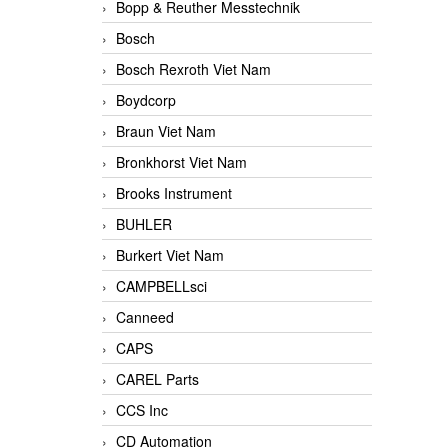
Bopp & Reuther Messtechnik
Bosch
Bosch Rexroth Viet Nam
Boydcorp
Braun Viet Nam
Bronkhorst Viet Nam
Brooks Instrument
BUHLER
Burkert Viet Nam
CAMPBELLsci
Canneed
CAPS
CAREL Parts
CCS Inc
CD Automation