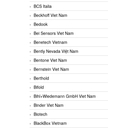
BCS Italia
Beckhoff Viet Nam
Bedook
Bei Sensors Viet Nam
Benetech Vietnam
Bently Nevada Việt Nam
Bentone Viet Nam
Bernstein Viet Nam
Berthold
Bifold
Bihl+Wiedemann GmbH Viet Nam
Binder Viet Nam
Biotech
BlackBox Vietnam