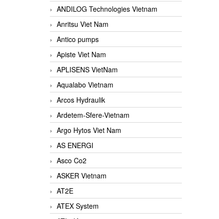
ANDILOG Technologies Vietnam
Anritsu Viet Nam
Antico pumps
Apiste Viet Nam
APLISENS VietNam
Aqualabo Vietnam
Arcos Hydraulik
Ardetem-Sfere-Vietnam
Argo Hytos Viet Nam
AS ENERGI
Asco Co2
ASKER Vietnam
AT2E
ATEX System