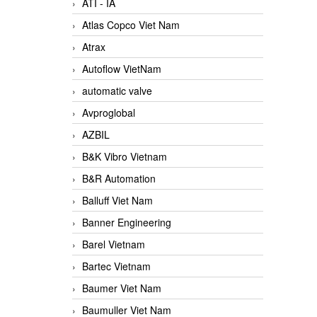
ATI - IA
Atlas Copco Viet Nam
Atrax
Autoflow VietNam
automatic valve
Avproglobal
AZBIL
B&K Vibro Vietnam
B&R Automation
Balluff Viet Nam
Banner Engineering
Barel Vietnam
Bartec Vietnam
Baumer Viet Nam
Baumuller Viet Nam