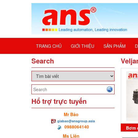
TRANG CHỦ
GIỚI THIỆU
SẢN PHẨM
D
Search
Velja
Hổ trợ trực tuyến
Mr Bảo
giabao@ansgroup.asia
0988064140
Bơm 
Ms Liên
B45-B3