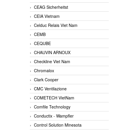
CEAG Sicherheitst
CEIA Vietnam
Celduc Relais Viet Nam
CEMB
CEQUBE
CHAUVIN ARNOUX
Checkline Viet Nam
Chromalox
Clark Cooper
CMC Ventilazione
COMETECH VietNam
Comfile Technology
Conductix - Wampfler
Control Solution Minesota