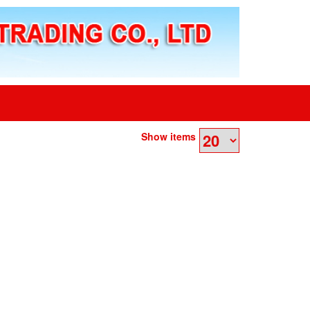
Show items