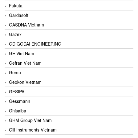
Fukuta
Gardasoft
GASDNA Vietnam
Gazex
GD GODAI ENGINEERING
GE Viet Nam
Gefran Viet Nam
Gemu
Geokon Vietnam
GESIPA
Gessmann
Ghisalba
GHM Group Viet Nam
Gill Instruments Vietnam