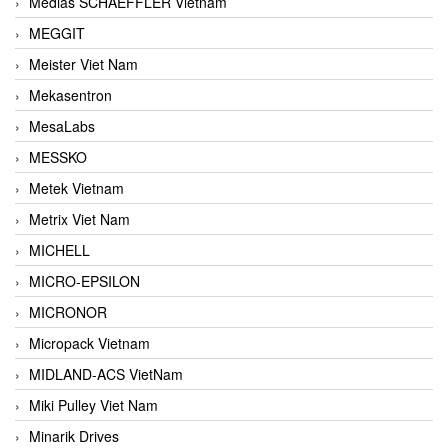
Medias SCHAEFFLER Vietnam
MEGGIT
Meister Viet Nam
Mekasentron
MesaLabs
MESSKO
Metek Vietnam
Metrix Viet Nam
MICHELL
MICRO-EPSILON
MICRONOR
Micropack Vietnam
MIDLAND-ACS VietNam
Miki Pulley Viet Nam
Minarik Drives