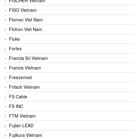
FISCHER Vietnam
FISO Vietnam
Flomec Viet Nam
Flotron Viet Nam
Fluke
Fortex
Francia Srl Vietnam
Francis Vietnam
Freezemod
Fritsch Vietnam
FS Cable
FS INC
FTM Vietnam
Fujian LEAD
Fujikura Vietnam