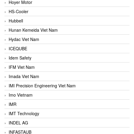
Hoyer Motor
HS-Cooler
Hubbell
Hunan Kemeida Viet Nam
Hydac Viet Nam
ICEQUBE
Idem Safety
IFM Viet Nam
Imada Viet Nam
IMI Precision Engineering Viet Nam
Imo Vietnam
IMR
IMT Technology
INDEL AG
INFASTAUB