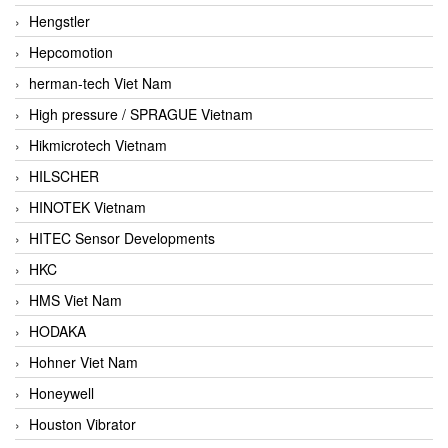
Hengstler
Hepcomotion
herman-tech Viet Nam
High pressure / SPRAGUE Vietnam
Hikmicrotech Vietnam
HILSCHER
HINOTEK Vietnam
HITEC Sensor Developments
HKC
HMS Viet Nam
HODAKA
Hohner Viet Nam
Honeywell
Houston Vibrator