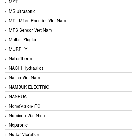
MST
MS-ultrasonic
MTL Micro Encoder Viet Nam
MTS Sensor Viet Nam
Muller+Ziegler
MURPHY
Nabertherm
NACHI Hydraulics
Naffco Viet Nam
NAMBUK ELECTRIC
NANHUA
NemaVision-iPC
Nemicon Viet Nam
Neptronic
Netter Vibration