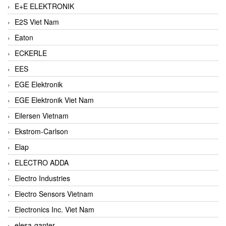
E+E ELEKTRONIK
E2S Viet Nam
Eaton
ECKERLE
EES
EGE Elektronik
EGE Elektronik Viet Nam
Eilersen Vietnam
Ekstrom-Carlson
Elap
ELECTRO ADDA
Electro Industries
Electro Sensors Vietnam
Electronics Inc. Viet Nam
elesa-ganter