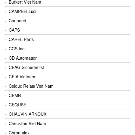
Burkert Viet Nam
CAMPBELLsci
Canneed
CAPS
CAREL Parts
CCS Inc
CD Automation
CEAG Sicherheitst
CEIA Vietnam
Celduc Relais Viet Nam
CEMB
CEQUBE
CHAUVIN ARNOUX
Checkline Viet Nam
Chromalox