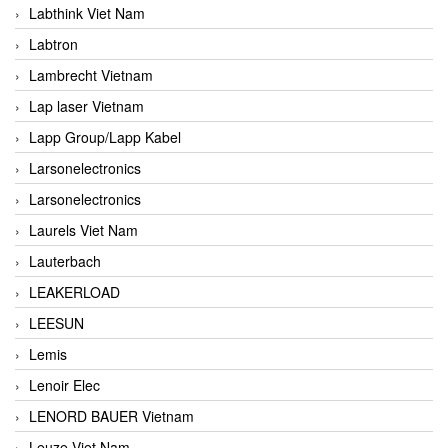
Labthink Viet Nam
Labtron
Lambrecht Vietnam
Lap laser Vietnam
Lapp Group/Lapp Kabel
Larsonelectronics
Larsonelectronics
Laurels Viet Nam
Lauterbach
LEAKERLOAD
LEESUN
Lemis
Lenoir Elec
LENORD BAUER Vietnam
Leuze Viet Nam