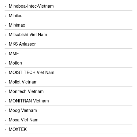
Minebea-Intec-Vietnam
Minilec
Minimax
Mitsubishi Viet Nam
MKS Anlasser
MMF
Moflon
MOIST TECH Viet Nam
Mollet Vietnam
Monitech Vietnam
MONITRAN Vietnam
Moog Vietnam
Moxa Viet Nam
MOXTEK