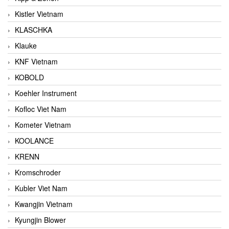
Kistler Vietnam
KLASCHKA
Klauke
KNF Vietnam
KOBOLD
Koehler Instrument
Kofloc Viet Nam
Kometer Vietnam
KOOLANCE
KRENN
Kromschroder
Kubler Viet Nam
Kwangjin Vietnam
Kyungjin Blower