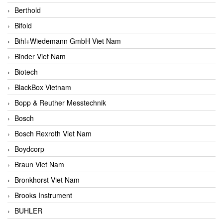
Berthold
Bifold
Bihl+Wiedemann GmbH Viet Nam
Binder Viet Nam
Biotech
BlackBox Vietnam
Bopp & Reuther Messtechnik
Bosch
Bosch Rexroth Viet Nam
Boydcorp
Braun Viet Nam
Bronkhorst Viet Nam
Brooks Instrument
BUHLER