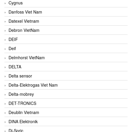
Cygnus
Danfoss Viet Nam
Datexel Vietnam
Debron VietNam
DEIF
Deif
Delmhorst VietNam
DELTA
Delta sensor
Delta-Elektrogas Viet Nam
Delta-mobrey
DET-TRONICS
Deublin Vietnam
DINA Elektronik
Di-Soric