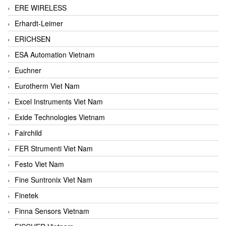
ERE WIRELESS
Erhardt-Leimer
ERICHSEN
ESA Automation Vietnam
Euchner
Eurotherm Viet Nam
Excel Instruments Viet Nam
Exide Technologies Vietnam
Fairchild
FER Strumenti Viet Nam
Festo Viet Nam
Fine Suntronix Viet Nam
Finetek
Finna Sensors Vietnam