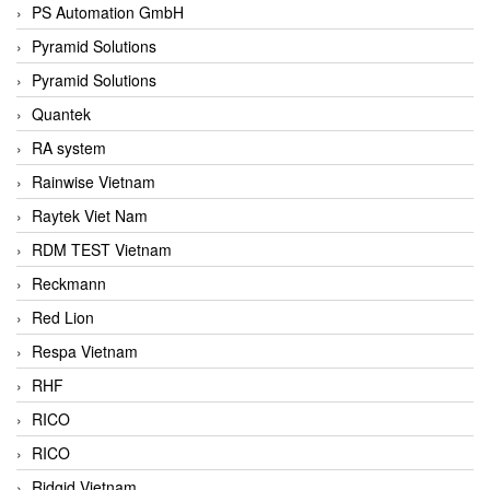
PS Automation GmbH
Pyramid Solutions
Pyramid Solutions
Quantek
RA system
Rainwise Vietnam
Raytek Viet Nam
RDM TEST Vietnam
Reckmann
Red Lion
Respa Vietnam
RHF
RICO
RICO
Ridgid Vietnam