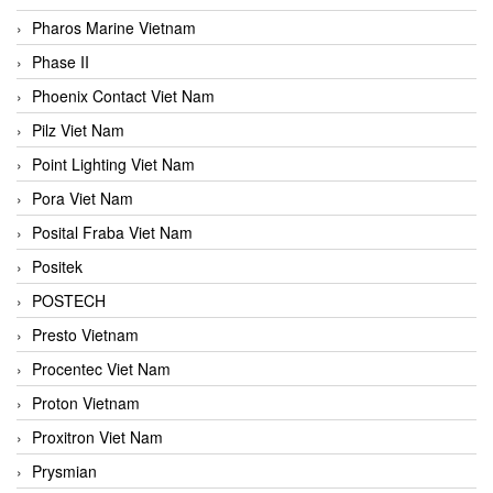
Pharos Marine Vietnam
Phase II
Phoenix Contact Viet Nam
Pilz Viet Nam
Point Lighting Viet Nam
Pora Viet Nam
Posital Fraba Viet Nam
Positek
POSTECH
Presto Vietnam
Procentec Viet Nam
Proton Vietnam
Proxitron Viet Nam
Prysmian