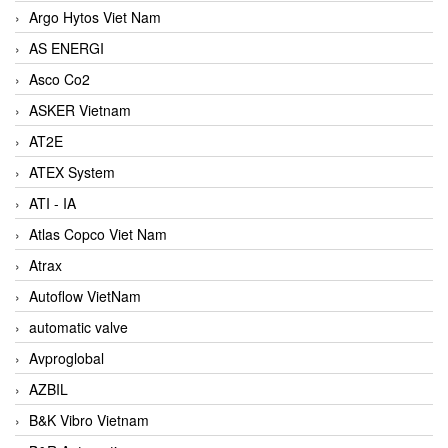
Argo Hytos Viet Nam
AS ENERGI
Asco Co2
ASKER Vietnam
AT2E
ATEX System
ATI - IA
Atlas Copco Viet Nam
Atrax
Autoflow VietNam
automatic valve
Avproglobal
AZBIL
B&K Vibro Vietnam