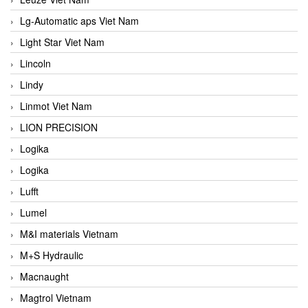
Lg-Automatic aps Viet Nam
Light Star Viet Nam
Lincoln
Lindy
Linmot Viet Nam
LION PRECISION
Logika
Logika
Lufft
Lumel
M&I materials Vietnam
M+S Hydraulic
Macnaught
Magtrol Vietnam