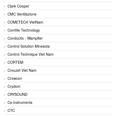
Clark Cooper
CMC Ventilazione
COMETECH VietNam
Comfile Technology
Conductix - Wampfler
Control Solution Minesota
Control Technique Viet Nam
CORTEM
Crouzet Viet Nam
Crowcon
Crydom
CRYSOUND
Cs-instruments
CTC