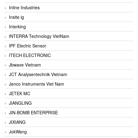
Inline Industries
Insite ig
Interking
INTERRA Technology VietNam
IPF Electric Sensor
ITECH ELECTRONIC
Jbwave Vietnam
JCT Analysentechnik Vietnam
Jenco Instruments Viet Nam
JETEK MC
JIANGLING
JIN-BOMB ENTERPRISE
JIXIANG
JokWang