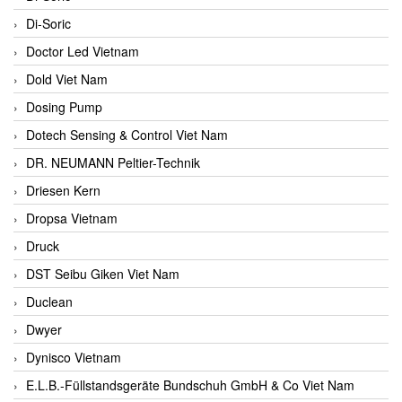
Di-Soric
Doctor Led Vietnam
Dold Viet Nam
Dosing Pump
Dotech Sensing & Control Viet Nam
DR. NEUMANN Peltier-Technik
Driesen Kern
Dropsa Vietnam
Druck
DST Seibu Giken Viet Nam
Duclean
Dwyer
Dynisco Vietnam
E.L.B.-Füllstandsgeräte Bundschuh GmbH & Co Viet Nam