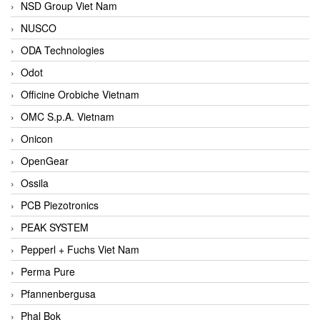
NSD Group Viet Nam
NUSCO
ODA Technologies
Odot
Officine Orobiche Vietnam
OMC S.p.A. Vietnam
Onicon
OpenGear
Ossila
PCB Piezotronics
PEAK SYSTEM
Pepperl + Fuchs Viet Nam
Perma Pure
Pfannenbergusa
Phal Bok