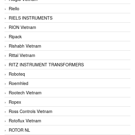
Riello
RIELS INSTRUMENTS
RION Vietnam
Ripack
Rishabh Vietnam
Rittal Vietnam
RITZ INSTRUMENT TRANSFORMERS
Roboteq
Roemhled
Rootech Vietnam
Ropex
Ross Controls Vietnam
Rotoflux Vietnam
ROTOR NL