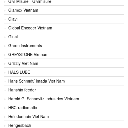
Givi Misure - Givimisure
Glamox Vietnam
Glavi
Global Encoder Vietnam
Glual
Green instruments
GREYSTONE Vietnam
Grizzly Viet Nam
HALS LUBE
Hans Schmidt/ Imada Viet Nam
Hanshin feeder
Harold G. Schaevitz Industries Vietnam
HBC-radiomatic
Heindenhain Viet Nam
Hengesbach