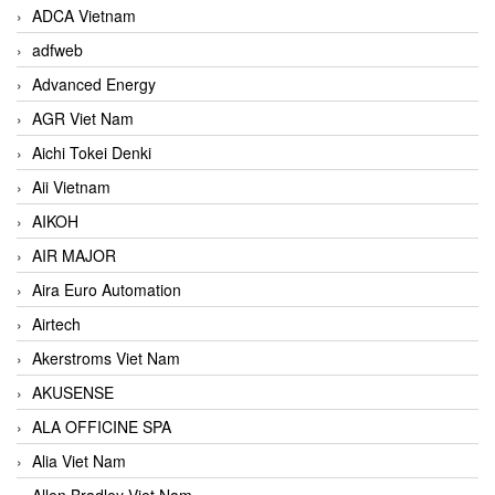
ADCA Vietnam
adfweb
Advanced Energy
AGR Viet Nam
Aichi Tokei Denki
Aii Vietnam
AIKOH
AIR MAJOR
Aira Euro Automation
Airtech
Akerstroms Viet Nam
AKUSENSE
ALA OFFICINE SPA
Alia Viet Nam
Allen Bradley Viet Nam