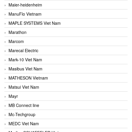
Maier-heidenheim
ManuFlo Vietnam
MAPLE SYSTEMS Viet Nam
Marathon
Marcom
Marecal Electric
Mark-10 Viet Nam
Masibus Viet Nam
MATHESON Vietnam
Matsui Viet Nam
Mayr
MB Connect line
Mc-Techgroup
MEDC Viet Nam