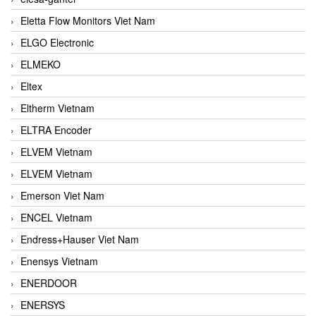
Eletta Flow Monitors Viet Nam
ELGO Electronic
ELMEKO
Eltex
Eltherm Vietnam
ELTRA Encoder
ELVEM Vietnam
ELVEM Vietnam
Emerson Viet Nam
ENCEL Vietnam
Endress+Hauser Viet Nam
Enensys Vietnam
ENERDOOR
ENERSYS