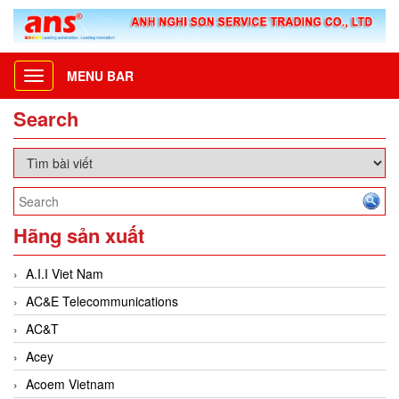
MENU BAR
Toggle
navigation
Search
Hãng sản xuất
A.I.I Viet Nam
AC&E Telecommunications
AC&T
Acey
Acoem Vietnam