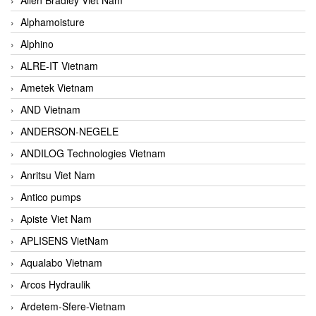
Alphamoisture
Alphino
ALRE-IT Vietnam
Ametek Vietnam
AND Vietnam
ANDERSON-NEGELE
ANDILOG Technologies Vietnam
Anritsu Viet Nam
Antico pumps
Apiste Viet Nam
APLISENS VietNam
Aqualabo Vietnam
Arcos Hydraulik
Ardetem-Sfere-Vietnam