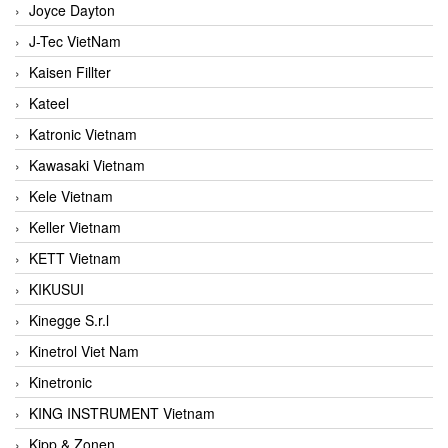
Joyce Dayton
J-Tec VietNam
Kaisen Fillter
Kateel
Katronic Vietnam
Kawasaki Vietnam
Kele Vietnam
Keller Vietnam
KETT Vietnam
KIKUSUI
Kinegge S.r.l
Kinetrol Viet Nam
Kinetronic
KING INSTRUMENT Vietnam
Kipp & Zonen