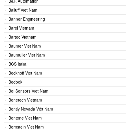
B&R Automation
Balluff Viet Nam
Banner Engineering
Barel Vietnam
Bartec Vietnam
Baumer Viet Nam
Baumuller Viet Nam
BCS Italia
Beckhoff Viet Nam
Bedook
Bei Sensors Viet Nam
Benetech Vietnam
Bently Nevada Việt Nam
Bentone Viet Nam
Bernstein Viet Nam