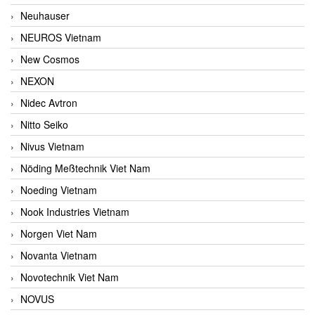
Neuhauser
NEUROS Vietnam
New Cosmos
NEXON
Nidec Avtron
Nitto Seiko
Nivus Vietnam
Nöding Meßtechnik Viet Nam
Noeding Vietnam
Nook Industries Vietnam
Norgen Viet Nam
Novanta Vietnam
Novotechnik Viet Nam
NOVUS