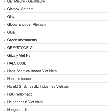
Givi Misure - Givimisure
Glamox Vietnam
Glavi
Global Encoder Vietnam
Glual
Green instruments
GREYSTONE Vietnam
Grizzly Viet Nam
HALS LUBE
Hans Schmidt/ Imada Viet Nam
Hanshin feeder
Harold G. Schaevitz Industries Vietnam
HBC-radiomatic
Heindenhain Viet Nam
Hengesbach