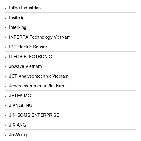
Inline Industries
Insite ig
Interking
INTERRA Technology VietNam
IPF Electric Sensor
ITECH ELECTRONIC
Jbwave Vietnam
JCT Analysentechnik Vietnam
Jenco Instruments Viet Nam
JETEK MC
JIANGLING
JIN-BOMB ENTERPRISE
JIXIANG
JokWang