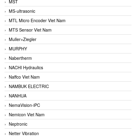
MST
MS-ultrasonic
MTL Micro Encoder Viet Nam
MTS Sensor Viet Nam
Muller+Ziegler
MURPHY
Nabertherm
NACHI Hydraulics
Naffco Viet Nam
NAMBUK ELECTRIC
NANHUA
NemaVision-iPC
Nemicon Viet Nam
Neptronic
Netter Vibration