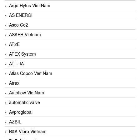
Argo Hytos Viet Nam
AS ENERGI
Asco Co2
ASKER Vietnam
AT2E
ATEX System
ATI - IA
Atlas Copco Viet Nam
Atrax
Autoflow VietNam
automatic valve
Avproglobal
AZBIL
B&K Vibro Vietnam