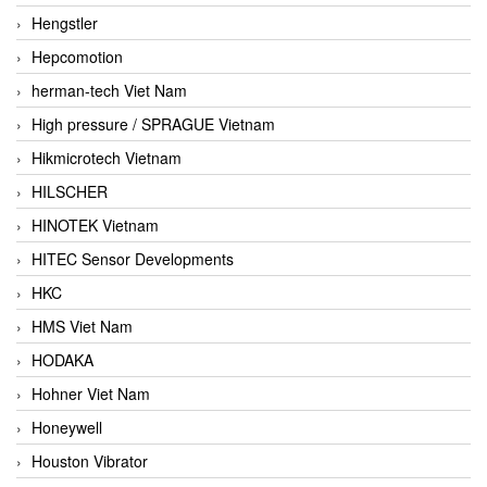
Hengstler
Hepcomotion
herman-tech Viet Nam
High pressure / SPRAGUE Vietnam
Hikmicrotech Vietnam
HILSCHER
HINOTEK Vietnam
HITEC Sensor Developments
HKC
HMS Viet Nam
HODAKA
Hohner Viet Nam
Honeywell
Houston Vibrator