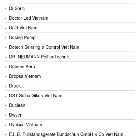
Di-Soric
Doctor Led Vietnam
Dold Viet Nam
Dosing Pump
Dotech Sensing & Control Viet Nam
DR. NEUMANN Peltier-Technik
Driesen Kern
Dropsa Vietnam
Druck
DST Seibu Giken Viet Nam
Duclean
Dwyer
Dynisco Vietnam
E.L.B.-Füllstandsgeräte Bundschuh GmbH & Co Viet Nam