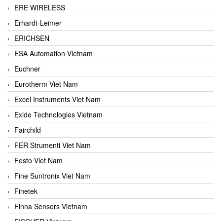
ERE WIRELESS
Erhardt-Leimer
ERICHSEN
ESA Automation Vietnam
Euchner
Eurotherm Viet Nam
Excel Instruments Viet Nam
Exide Technologies Vietnam
Fairchild
FER Strumenti Viet Nam
Festo Viet Nam
Fine Suntronix Viet Nam
Finetek
Finna Sensors Vietnam