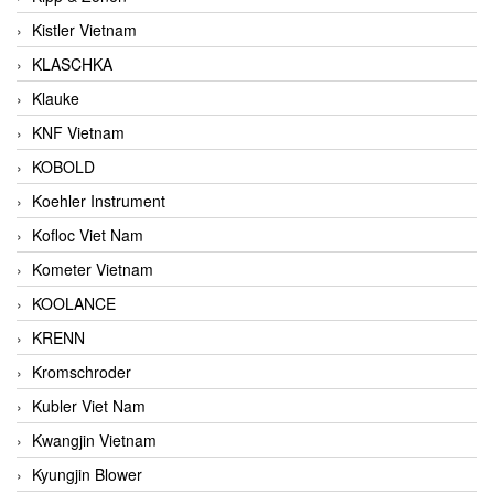
Kistler Vietnam
KLASCHKA
Klauke
KNF Vietnam
KOBOLD
Koehler Instrument
Kofloc Viet Nam
Kometer Vietnam
KOOLANCE
KRENN
Kromschroder
Kubler Viet Nam
Kwangjin Vietnam
Kyungjin Blower