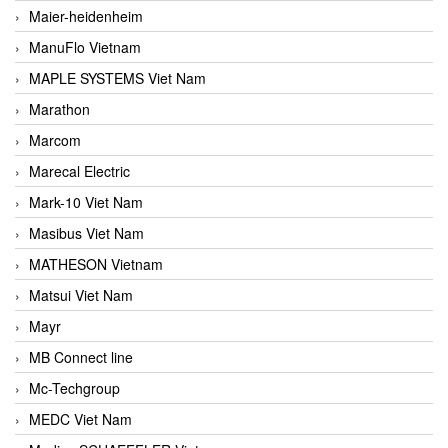
Maier-heidenheim
ManuFlo Vietnam
MAPLE SYSTEMS Viet Nam
Marathon
Marcom
Marecal Electric
Mark-10 Viet Nam
Masibus Viet Nam
MATHESON Vietnam
Matsui Viet Nam
Mayr
MB Connect line
Mc-Techgroup
MEDC Viet Nam