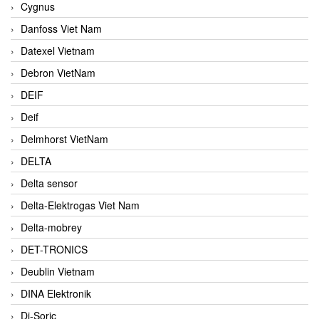
Cygnus
Danfoss Viet Nam
Datexel Vietnam
Debron VietNam
DEIF
Deif
Delmhorst VietNam
DELTA
Delta sensor
Delta-Elektrogas Viet Nam
Delta-mobrey
DET-TRONICS
Deublin Vietnam
DINA Elektronik
Di-Soric