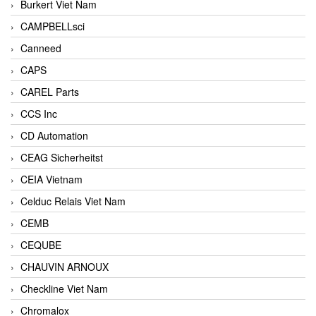
Burkert Viet Nam
CAMPBELLsci
Canneed
CAPS
CAREL Parts
CCS Inc
CD Automation
CEAG Sicherheitst
CEIA Vietnam
Celduc Relais Viet Nam
CEMB
CEQUBE
CHAUVIN ARNOUX
Checkline Viet Nam
Chromalox