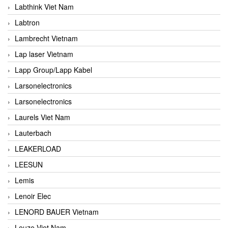
Labthink Viet Nam
Labtron
Lambrecht Vietnam
Lap laser Vietnam
Lapp Group/Lapp Kabel
Larsonelectronics
Larsonelectronics
Laurels Viet Nam
Lauterbach
LEAKERLOAD
LEESUN
Lemis
Lenoir Elec
LENORD BAUER Vietnam
Leuze Viet Nam