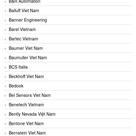
B&R Automation
Balluff Viet Nam
Banner Engineering
Barel Vietnam
Bartec Vietnam
Baumer Viet Nam
Baumuller Viet Nam
BCS Italia
Beckhoff Viet Nam
Bedook
Bei Sensors Viet Nam
Benetech Vietnam
Bently Nevada Việt Nam
Bentone Viet Nam
Bernstein Viet Nam