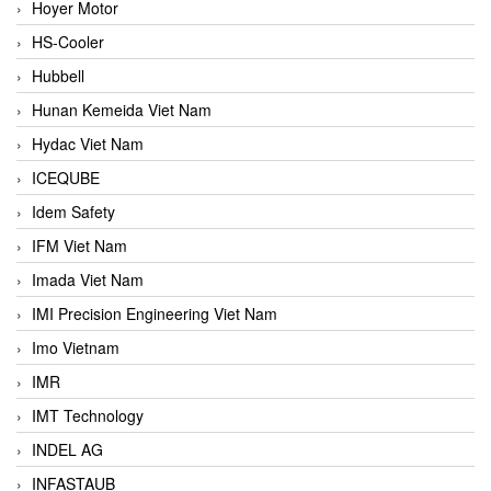
Hoyer Motor
HS-Cooler
Hubbell
Hunan Kemeida Viet Nam
Hydac Viet Nam
ICEQUBE
Idem Safety
IFM Viet Nam
Imada Viet Nam
IMI Precision Engineering Viet Nam
Imo Vietnam
IMR
IMT Technology
INDEL AG
INFASTAUB