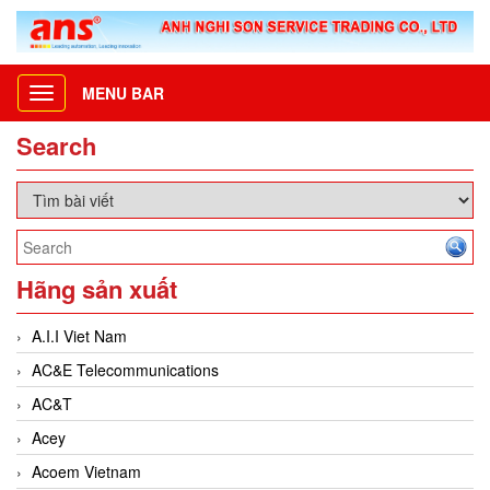
MENU BAR
Toggle
navigation
Search
Hãng sản xuất
A.I.I Viet Nam
AC&E Telecommunications
AC&T
Acey
Acoem Vietnam