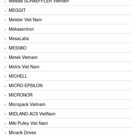
Medias SCHAEFFLER Vietnam
MEGGIT
Meister Viet Nam
Mekasentron
MesaLabs
MESSKO
Metek Vietnam
Metrix Viet Nam
MICHELL
MICRO-EPSILON
MICRONOR
Micropack Vietnam
MIDLAND-ACS VietNam
Miki Pulley Viet Nam
Minarik Drives