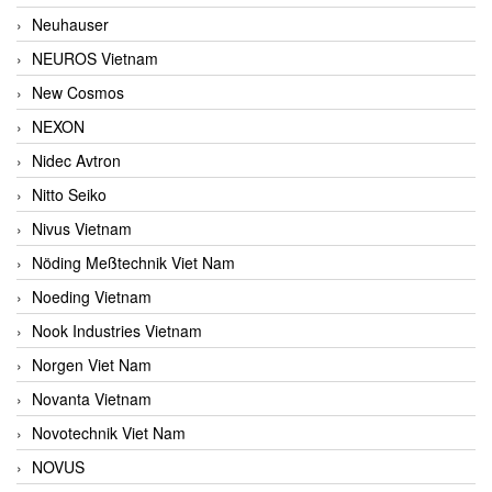
Neuhauser
NEUROS Vietnam
New Cosmos
NEXON
Nidec Avtron
Nitto Seiko
Nivus Vietnam
Nöding Meßtechnik Viet Nam
Noeding Vietnam
Nook Industries Vietnam
Norgen Viet Nam
Novanta Vietnam
Novotechnik Viet Nam
NOVUS