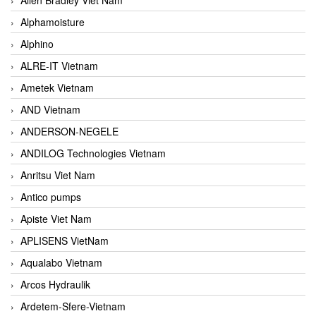
Alphamoisture
Alphino
ALRE-IT Vietnam
Ametek Vietnam
AND Vietnam
ANDERSON-NEGELE
ANDILOG Technologies Vietnam
Anritsu Viet Nam
Antico pumps
Apiste Viet Nam
APLISENS VietNam
Aqualabo Vietnam
Arcos Hydraulik
Ardetem-Sfere-Vietnam