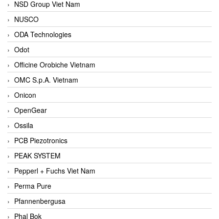
NSD Group Viet Nam
NUSCO
ODA Technologies
Odot
Officine Orobiche Vietnam
OMC S.p.A. Vietnam
Onicon
OpenGear
Ossila
PCB Piezotronics
PEAK SYSTEM
Pepperl + Fuchs Viet Nam
Perma Pure
Pfannenbergusa
Phal Bok