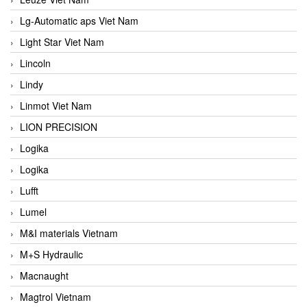
Lg-Automatic aps Viet Nam
Light Star Viet Nam
Lincoln
Lindy
Linmot Viet Nam
LION PRECISION
Logika
Logika
Lufft
Lumel
M&I materials Vietnam
M+S Hydraulic
Macnaught
Magtrol Vietnam