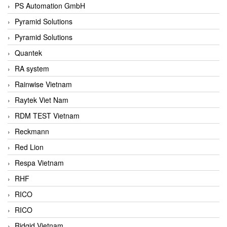
PS Automation GmbH
Pyramid Solutions
Pyramid Solutions
Quantek
RA system
Rainwise Vietnam
Raytek Viet Nam
RDM TEST Vietnam
Reckmann
Red Lion
Respa Vietnam
RHF
RICO
RICO
Ridgid Vietnam