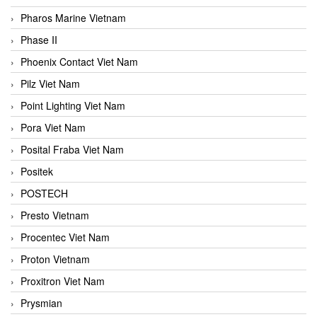
Pharos Marine Vietnam
Phase II
Phoenix Contact Viet Nam
Pilz Viet Nam
Point Lighting Viet Nam
Pora Viet Nam
Posital Fraba Viet Nam
Positek
POSTECH
Presto Vietnam
Procentec Viet Nam
Proton Vietnam
Proxitron Viet Nam
Prysmian