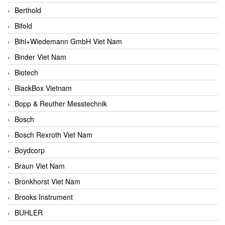
Berthold
Bifold
Bihl+Wiedemann GmbH Viet Nam
Binder Viet Nam
Biotech
BlackBox Vietnam
Bopp & Reuther Messtechnik
Bosch
Bosch Rexroth Viet Nam
Boydcorp
Braun Viet Nam
Bronkhorst Viet Nam
Brooks Instrument
BUHLER