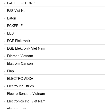
E+E ELEKTRONIK
E2S Viet Nam
Eaton
ECKERLE
EES
EGE Elektronik
EGE Elektronik Viet Nam
Eilersen Vietnam
Ekstrom-Carlson
Elap
ELECTRO ADDA
Electro Industries
Electro Sensors Vietnam
Electronics Inc. Viet Nam
elesa-ganter