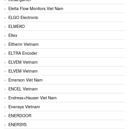
Eletta Flow Monitors Viet Nam
ELGO Electronic
ELMEKO
Eltex
Eltherm Vietnam
ELTRA Encoder
ELVEM Vietnam
ELVEM Vietnam
Emerson Viet Nam
ENCEL Vietnam
Endress+Hauser Viet Nam
Enensys Vietnam
ENERDOOR
ENERSYS