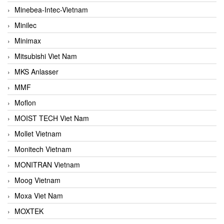
Minebea-Intec-Vietnam
Minilec
Minimax
Mitsubishi Viet Nam
MKS Anlasser
MMF
Moflon
MOIST TECH Viet Nam
Mollet Vietnam
Monitech Vietnam
MONITRAN Vietnam
Moog Vietnam
Moxa Viet Nam
MOXTEK