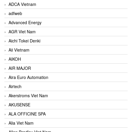
ADCA Vietnam
adfweb
Advanced Energy
AGR Viet Nam
Aichi Tokei Denki
Aii Vietnam
AIKOH
AIR MAJOR
Aira Euro Automation
Airtech
Akerstroms Viet Nam
AKUSENSE
ALA OFFICINE SPA
Alia Viet Nam
Allen Bradley Viet Nam