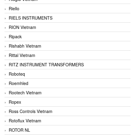
Riello
RIELS INSTRUMENTS
RION Vietnam
Ripack
Rishabh Vietnam
Rittal Vietnam
RITZ INSTRUMENT TRANSFORMERS
Roboteq
Roemhled
Rootech Vietnam
Ropex
Ross Controls Vietnam
Rotoflux Vietnam
ROTOR NL