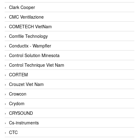
Clark Cooper
CMC Ventilazione
COMETECH VietNam
Comfile Technology
Conductix - Wampfler
Control Solution Minesota
Control Technique Viet Nam
CORTEM
Crouzet Viet Nam
Crowcon
Crydom
CRYSOUND
Cs-instruments
CTC