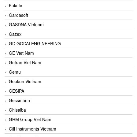
Fukuta
Gardasoft
GASDNA Vietnam
Gazex
GD GODAI ENGINEERING
GE Viet Nam
Gefran Viet Nam
Gemu
Geokon Vietnam
GESIPA
Gessmann
Ghisalba
GHM Group Viet Nam
Gill Instruments Vietnam