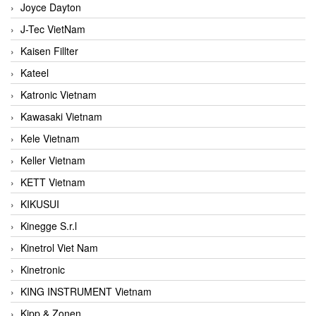
Joyce Dayton
J-Tec VietNam
Kaisen Fillter
Kateel
Katronic Vietnam
Kawasaki Vietnam
Kele Vietnam
Keller Vietnam
KETT Vietnam
KIKUSUI
Kinegge S.r.l
Kinetrol Viet Nam
Kinetronic
KING INSTRUMENT Vietnam
Kipp & Zonen