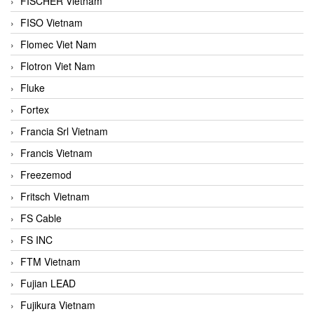
FISCHER Vietnam
FISO Vietnam
Flomec Viet Nam
Flotron Viet Nam
Fluke
Fortex
Francia Srl Vietnam
Francis Vietnam
Freezemod
Fritsch Vietnam
FS Cable
FS INC
FTM Vietnam
Fujian LEAD
Fujikura Vietnam