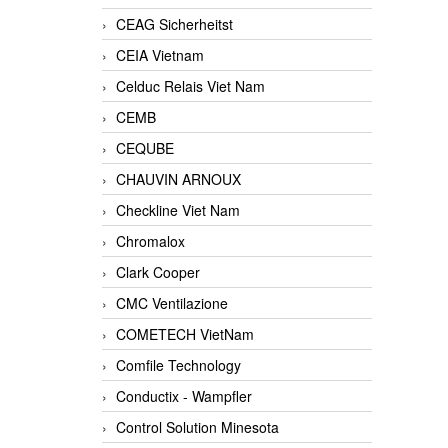
CEAG Sicherheitst
CEIA Vietnam
Celduc Relais Viet Nam
CEMB
CEQUBE
CHAUVIN ARNOUX
Checkline Viet Nam
Chromalox
Clark Cooper
CMC Ventilazione
COMETECH VietNam
Comfile Technology
Conductix - Wampfler
Control Solution Minesota