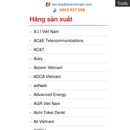
Trước
lien.ans@ansvietnam.com
N
0902 937 088
Hãng sản xuất
A.I.I Viet Nam
AC&E Telecommunications
AC&T
Acey
Acoem Vietnam
ADCA Vietnam
adfweb
Advanced Energy
AGR Viet Nam
Aichi Tokei Denki
Aii Vietnam