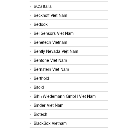
BCS Italia
Beckhoff Viet Nam
Bedook
Bei Sensors Viet Nam
Benetech Vietnam
Bently Nevada Việt Nam
Bentone Viet Nam
Bernstein Viet Nam
Berthold
Bifold
Bihl+Wiedemann GmbH Viet Nam
Binder Viet Nam
Biotech
BlackBox Vietnam