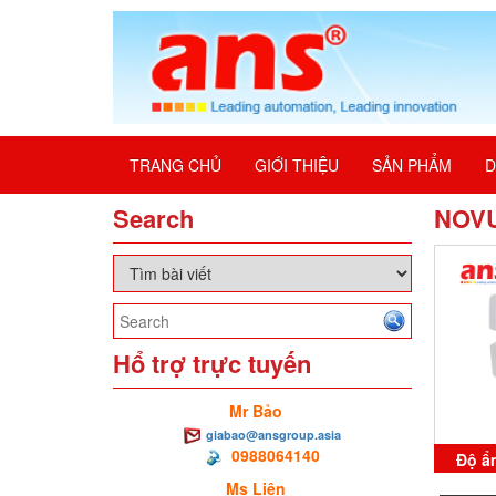
TRANG CHỦ
GIỚI THIỆU
SẢN PHẨM
D
Search
NOV
Hổ trợ trực tuyến
Mr Bảo
giabao@ansgroup.asia
0988064140
Độ ẩ
Ms Liên
Cli