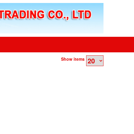
Show items