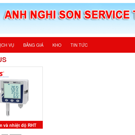
ỊCH VỤ
BẢNG GIÁ
KHO
TIN TỨC
US
m và nhiệt độ RHT
mate 8804000101