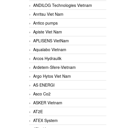
ANDILOG Technologies Vietnam
Anritsu Viet Nam
Antico pumps
Apiste Viet Nam
APLISENS VietNam
Aqualabo Vietnam
Arcos Hydraulik
Ardetem-Sfere-Vietnam
Argo Hytos Viet Nam
AS ENERGI
Asco Co2
ASKER Vietnam
AT2E
ATEX System