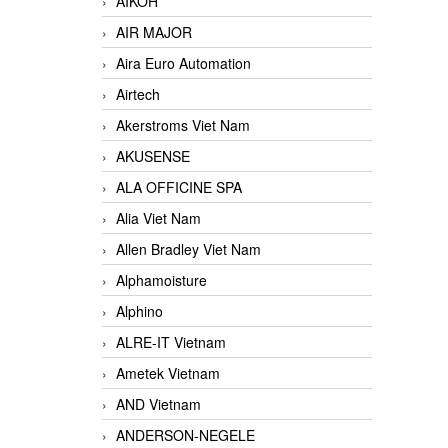
AIKOH
AIR MAJOR
Aira Euro Automation
Airtech
Akerstroms Viet Nam
AKUSENSE
ALA OFFICINE SPA
Alia Viet Nam
Allen Bradley Viet Nam
Alphamoisture
Alphino
ALRE-IT Vietnam
Ametek Vietnam
AND Vietnam
ANDERSON-NEGELE