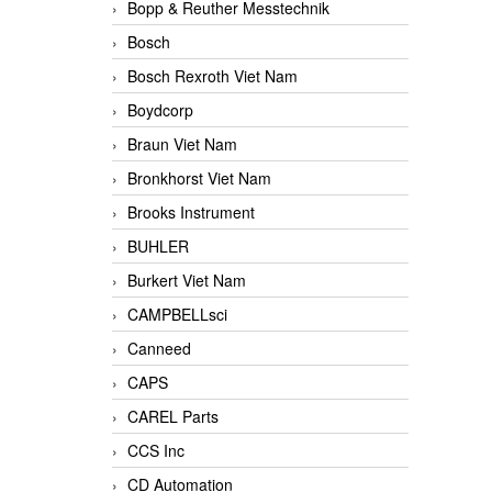
Bopp & Reuther Messtechnik
Bosch
Bosch Rexroth Viet Nam
Boydcorp
Braun Viet Nam
Bronkhorst Viet Nam
Brooks Instrument
BUHLER
Burkert Viet Nam
CAMPBELLsci
Canneed
CAPS
CAREL Parts
CCS Inc
CD Automation