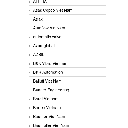
ATI - IA
Atlas Copco Viet Nam
Atrax
Autoflow VietNam
automatic valve
Avproglobal
AZBIL
B&K Vibro Vietnam
B&R Automation
Balluff Viet Nam
Banner Engineering
Barel Vietnam
Bartec Vietnam
Baumer Viet Nam
Baumuller Viet Nam