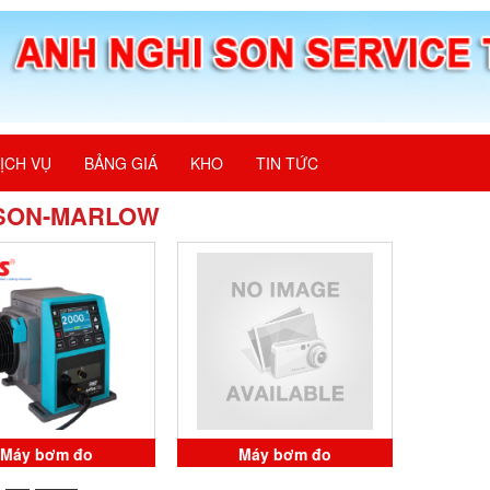
ỊCH VỤ
BẢNG GIÁ
KHO
TIN TỨC
SON-MARLOW
Máy bơm đo
Máy bơm đo
225R.GLE WATSON-
0M0.225R.GLE WATSON-