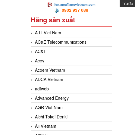
Trước
lien.ans@ansvietnam.com
MA
0902 937 088
Hãng sản xuất
A.I.I Viet Nam
AC&E Telecommunications
AC&T
Acey
Acoem Vietnam
ADCA Vietnam
adfweb
Advanced Energy
AGR Viet Nam
Aichi Tokei Denki
Aii Vietnam