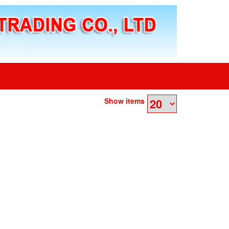
Show items