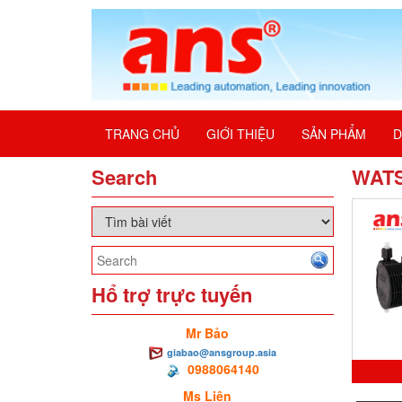
TRANG CHỦ
GIỚI THIỆU
SẢN PHẨM
D
Search
WAT
Hổ trợ trực tuyến
Mr Bảo
giabao@ansgroup.asia
0988064140
Ms Liên
0M0.