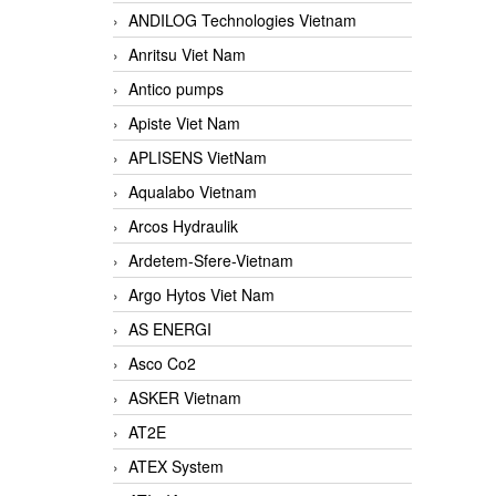
ANDILOG Technologies Vietnam
Anritsu Viet Nam
Antico pumps
Apiste Viet Nam
APLISENS VietNam
Aqualabo Vietnam
Arcos Hydraulik
Ardetem-Sfere-Vietnam
Argo Hytos Viet Nam
AS ENERGI
Asco Co2
ASKER Vietnam
AT2E
ATEX System