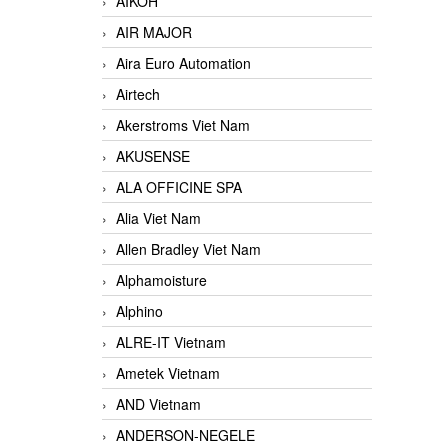
AIKOH
AIR MAJOR
Aira Euro Automation
Airtech
Akerstroms Viet Nam
AKUSENSE
ALA OFFICINE SPA
Alia Viet Nam
Allen Bradley Viet Nam
Alphamoisture
Alphino
ALRE-IT Vietnam
Ametek Vietnam
AND Vietnam
ANDERSON-NEGELE