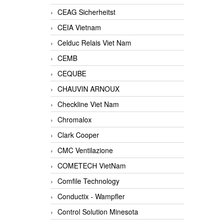
CEAG Sicherheitst
CEIA Vietnam
Celduc Relais Viet Nam
CEMB
CEQUBE
CHAUVIN ARNOUX
Checkline Viet Nam
Chromalox
Clark Cooper
CMC Ventilazione
COMETECH VietNam
Comfile Technology
Conductix - Wampfler
Control Solution Minesota