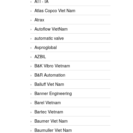
ATI - IA
Atlas Copco Viet Nam
Atrax
Autoflow VietNam
automatic valve
Avproglobal
AZBIL
B&K Vibro Vietnam
B&R Automation
Balluff Viet Nam
Banner Engineering
Barel Vietnam
Bartec Vietnam
Baumer Viet Nam
Baumuller Viet Nam