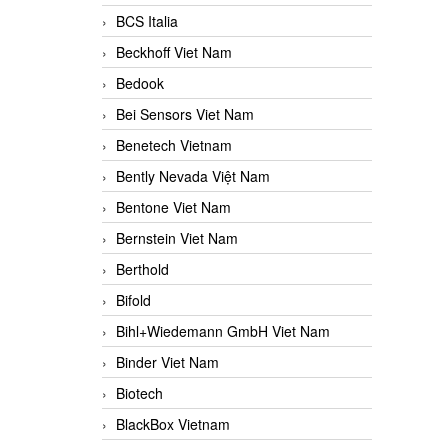
BCS Italia
Beckhoff Viet Nam
Bedook
Bei Sensors Viet Nam
Benetech Vietnam
Bently Nevada Việt Nam
Bentone Viet Nam
Bernstein Viet Nam
Berthold
Bifold
Bihl+Wiedemann GmbH Viet Nam
Binder Viet Nam
Biotech
BlackBox Vietnam