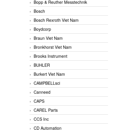
Bopp & Reuther Messtechnik
Bosch
Bosch Rexroth Viet Nam
Boydcorp
Braun Viet Nam
Bronkhorst Viet Nam
Brooks Instrument
BUHLER
Burkert Viet Nam
CAMPBELLsci
Canneed
CAPS
CAREL Parts
CCS Inc
CD Automation