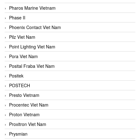
Pharos Marine Vietnam
Phase II
Phoenix Contact Viet Nam
Pilz Viet Nam
Point Lighting Viet Nam
Pora Viet Nam
Posital Fraba Viet Nam
Positek
POSTECH
Presto Vietnam
Procentec Viet Nam
Proton Vietnam
Proxitron Viet Nam
Prysmian