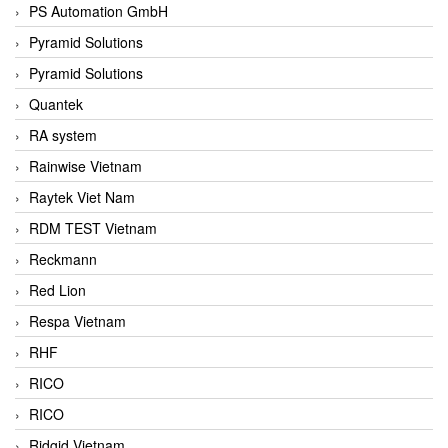
PS Automation GmbH
Pyramid Solutions
Pyramid Solutions
Quantek
RA system
Rainwise Vietnam
Raytek Viet Nam
RDM TEST Vietnam
Reckmann
Red Lion
Respa Vietnam
RHF
RICO
RICO
Ridgid Vietnam