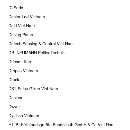
Di-Soric
Doctor Led Vietnam
Dold Viet Nam
Dosing Pump
Dotech Sensing & Control Viet Nam
DR. NEUMANN Peltier-Technik
Driesen Kern
Dropsa Vietnam
Druck
DST Seibu Giken Viet Nam
Duclean
Dwyer
Dynisco Vietnam
E.L.B.-Füllstandsgeräte Bundschuh GmbH & Co Viet Nam