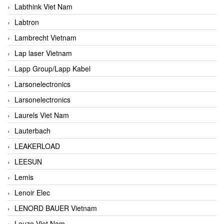
Labthink Viet Nam
Labtron
Lambrecht Vietnam
Lap laser Vietnam
Lapp Group/Lapp Kabel
Larsonelectronics
Larsonelectronics
Laurels Viet Nam
Lauterbach
LEAKERLOAD
LEESUN
Lemis
Lenoir Elec
LENORD BAUER Vietnam
Leuze Viet Nam