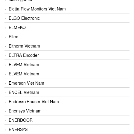
Eletta Flow Monitors Viet Nam
ELGO Electronic
ELMEKO
Eltex
Eltherm Vietnam
ELTRA Encoder
ELVEM Vietnam
ELVEM Vietnam
Emerson Viet Nam
ENCEL Vietnam
Endress+Hauser Viet Nam
Enensys Vietnam
ENERDOOR
ENERSYS