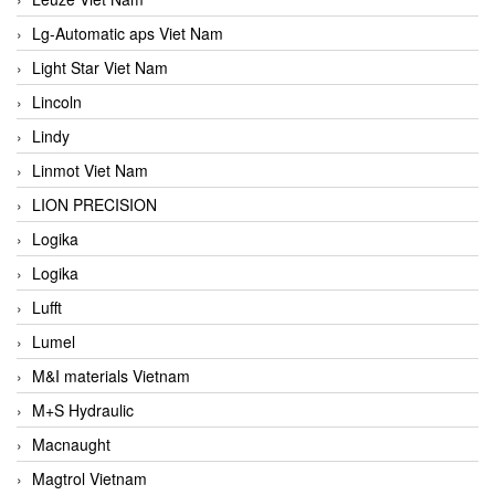
Lg-Automatic aps Viet Nam
Light Star Viet Nam
Lincoln
Lindy
Linmot Viet Nam
LION PRECISION
Logika
Logika
Lufft
Lumel
M&I materials Vietnam
M+S Hydraulic
Macnaught
Magtrol Vietnam