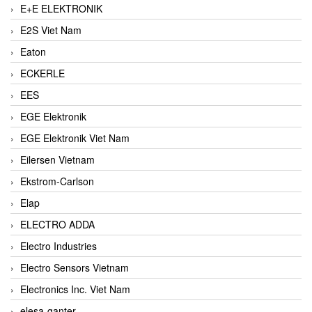
E+E ELEKTRONIK
E2S Viet Nam
Eaton
ECKERLE
EES
EGE Elektronik
EGE Elektronik Viet Nam
Eilersen Vietnam
Ekstrom-Carlson
Elap
ELECTRO ADDA
Electro Industries
Electro Sensors Vietnam
Electronics Inc. Viet Nam
elesa-ganter