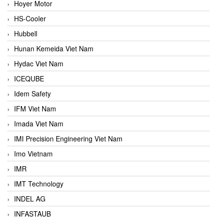
Hoyer Motor
HS-Cooler
Hubbell
Hunan Kemeida Viet Nam
Hydac Viet Nam
ICEQUBE
Idem Safety
IFM Viet Nam
Imada Viet Nam
IMI Precision Engineering Viet Nam
Imo Vietnam
IMR
IMT Technology
INDEL AG
INFASTAUB