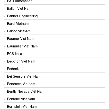
B&R Automation
Balluff Viet Nam
Banner Engineering
Barel Vietnam
Bartec Vietnam
Baumer Viet Nam
Baumuller Viet Nam
BCS Italia
Beckhoff Viet Nam
Bedook
Bei Sensors Viet Nam
Benetech Vietnam
Bently Nevada Việt Nam
Bentone Viet Nam
Bernstein Viet Nam