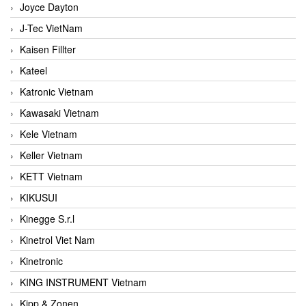
Joyce Dayton
J-Tec VietNam
Kaisen Fillter
Kateel
Katronic Vietnam
Kawasaki Vietnam
Kele Vietnam
Keller Vietnam
KETT Vietnam
KIKUSUI
Kinegge S.r.l
Kinetrol Viet Nam
Kinetronic
KING INSTRUMENT Vietnam
Kipp & Zonen