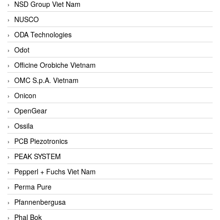
NSD Group Viet Nam
NUSCO
ODA Technologies
Odot
Officine Orobiche Vietnam
OMC S.p.A. Vietnam
Onicon
OpenGear
Ossila
PCB Piezotronics
PEAK SYSTEM
Pepperl + Fuchs Viet Nam
Perma Pure
Pfannenbergusa
Phal Bok