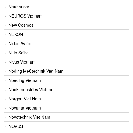
Neuhauser
NEUROS Vietnam
New Cosmos
NEXON
Nidec Avtron
Nitto Seiko
Nivus Vietnam
Nöding Meßtechnik Viet Nam
Noeding Vietnam
Nook Industries Vietnam
Norgen Viet Nam
Novanta Vietnam
Novotechnik Viet Nam
NOVUS