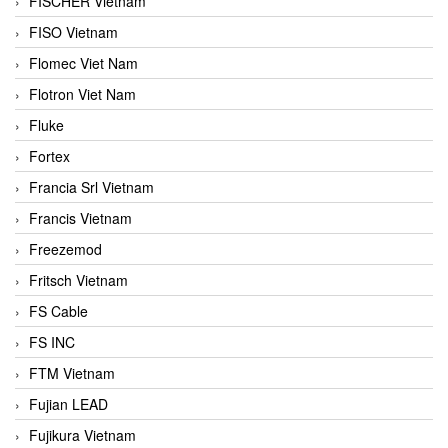
FISCHER Vietnam
FISO Vietnam
Flomec Viet Nam
Flotron Viet Nam
Fluke
Fortex
Francia Srl Vietnam
Francis Vietnam
Freezemod
Fritsch Vietnam
FS Cable
FS INC
FTM Vietnam
Fujian LEAD
Fujikura Vietnam