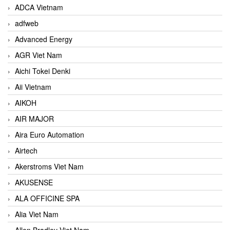
ADCA Vietnam
adfweb
Advanced Energy
AGR Viet Nam
Aichi Tokei Denki
Aii Vietnam
AIKOH
AIR MAJOR
Aira Euro Automation
Airtech
Akerstroms Viet Nam
AKUSENSE
ALA OFFICINE SPA
Alia Viet Nam
Allen Bradley Viet Nam