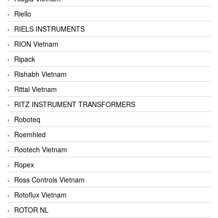
Riello
RIELS INSTRUMENTS
RION Vietnam
Ripack
Rishabh Vietnam
Rittal Vietnam
RITZ INSTRUMENT TRANSFORMERS
Roboteq
Roemhled
Rootech Vietnam
Ropex
Ross Controls Vietnam
Rotoflux Vietnam
ROTOR NL