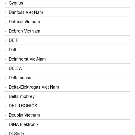
Cygnus
Danfoss Viet Nam
Datexel Vietnam
Debron VietNam
DEIF
Deif
Delmhorst VietNam
DELTA
Delta sensor
Delta-Elektrogas Viet Nam
Delta-mobrey
DET-TRONICS
Deublin Vietnam
DINA Elektronik
Di-Soric