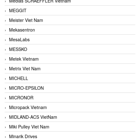
Medias SCHAEFFLER Vietnam
MEGGIT
Meister Viet Nam
Mekasentron
MesaLabs
MESSKO
Metek Vietnam
Metrix Viet Nam
MICHELL
MICRO-EPSILON
MICRONOR
Micropack Vietnam
MIDLAND-ACS VietNam
Miki Pulley Viet Nam
Minarik Drives