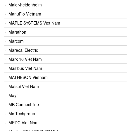
Maier-heidenheim
ManuFlo Vietnam
MAPLE SYSTEMS Viet Nam
Marathon
Marcom
Marecal Electric
Mark-10 Viet Nam
Masibus Viet Nam
MATHESON Vietnam
Matsui Viet Nam
Mayr
MB Connect line
Mc-Techgroup
MEDC Viet Nam