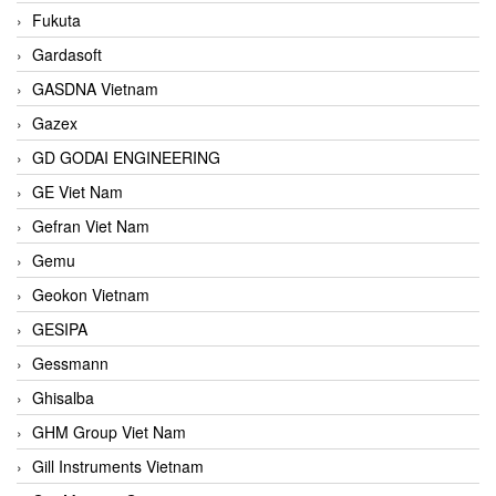
Fukuta
Gardasoft
GASDNA Vietnam
Gazex
GD GODAI ENGINEERING
GE Viet Nam
Gefran Viet Nam
Gemu
Geokon Vietnam
GESIPA
Gessmann
Ghisalba
GHM Group Viet Nam
Gill Instruments Vietnam