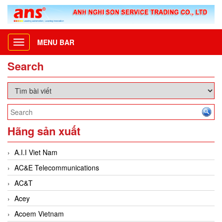
MENU BAR
Toggle
navigation
Search
Hãng sản xuất
A.I.I Viet Nam
AC&E Telecommunications
AC&T
Acey
Acoem Vietnam