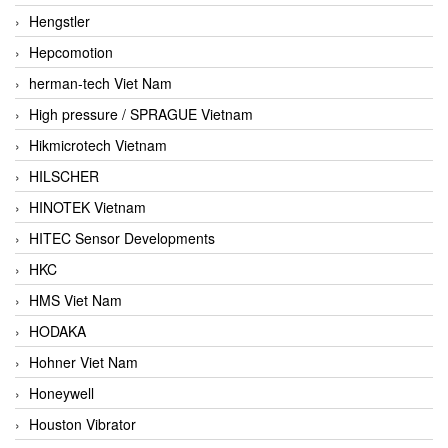
Hengstler
Hepcomotion
herman-tech Viet Nam
High pressure / SPRAGUE Vietnam
Hikmicrotech Vietnam
HILSCHER
HINOTEK Vietnam
HITEC Sensor Developments
HKC
HMS Viet Nam
HODAKA
Hohner Viet Nam
Honeywell
Houston Vibrator