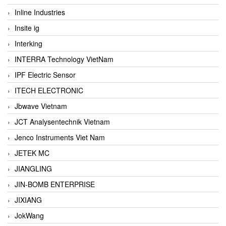
Inline Industries
Insite ig
Interking
INTERRA Technology VietNam
IPF Electric Sensor
ITECH ELECTRONIC
Jbwave Vietnam
JCT Analysentechnik Vietnam
Jenco Instruments Viet Nam
JETEK MC
JIANGLING
JIN-BOMB ENTERPRISE
JIXIANG
JokWang