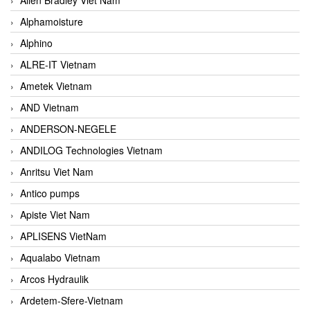
Alphamoisture
Alphino
ALRE-IT Vietnam
Ametek Vietnam
AND Vietnam
ANDERSON-NEGELE
ANDILOG Technologies Vietnam
Anritsu Viet Nam
Antico pumps
Apiste Viet Nam
APLISENS VietNam
Aqualabo Vietnam
Arcos Hydraulik
Ardetem-Sfere-Vietnam