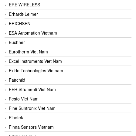
ERE WIRELESS
Erhardt-Leimer
ERICHSEN
ESA Automation Vietnam
Euchner
Eurotherm Viet Nam
Excel Instruments Viet Nam
Exide Technologies Vietnam
Fairchild
FER Strumenti Viet Nam
Festo Viet Nam
Fine Suntronix Viet Nam
Finetek
Finna Sensors Vietnam