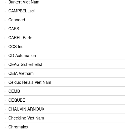
Burkert Viet Nam
CAMPBELLsci
Canneed
CAPS
CAREL Parts
CCS Inc
CD Automation
CEAG Sicherheitst
CEIA Vietnam
Celduc Relais Viet Nam
CEMB
CEQUBE
CHAUVIN ARNOUX
Checkline Viet Nam
Chromalox