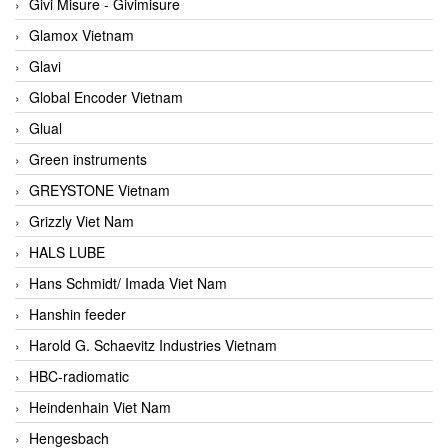
Givi Misure - Givimisure
Glamox Vietnam
Glavi
Global Encoder Vietnam
Glual
Green instruments
GREYSTONE Vietnam
Grizzly Viet Nam
HALS LUBE
Hans Schmidt/ Imada Viet Nam
Hanshin feeder
Harold G. Schaevitz Industries Vietnam
HBC-radiomatic
Heindenhain Viet Nam
Hengesbach