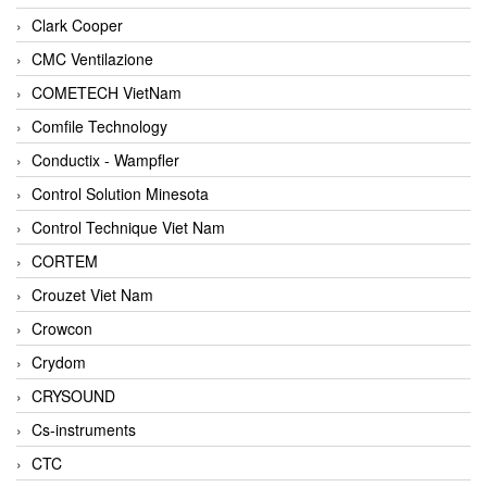
Clark Cooper
CMC Ventilazione
COMETECH VietNam
Comfile Technology
Conductix - Wampfler
Control Solution Minesota
Control Technique Viet Nam
CORTEM
Crouzet Viet Nam
Crowcon
Crydom
CRYSOUND
Cs-instruments
CTC