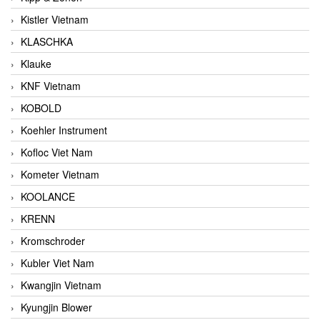
Kistler Vietnam
KLASCHKA
Klauke
KNF Vietnam
KOBOLD
Koehler Instrument
Kofloc Viet Nam
Kometer Vietnam
KOOLANCE
KRENN
Kromschroder
Kubler Viet Nam
Kwangjin Vietnam
Kyungjin Blower