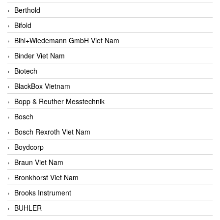
Berthold
Bifold
Bihl+Wiedemann GmbH Viet Nam
Binder Viet Nam
Biotech
BlackBox Vietnam
Bopp & Reuther Messtechnik
Bosch
Bosch Rexroth Viet Nam
Boydcorp
Braun Viet Nam
Bronkhorst Viet Nam
Brooks Instrument
BUHLER