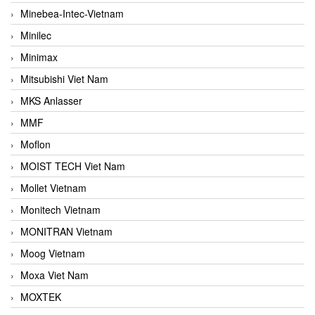
Minebea-Intec-Vietnam
Minilec
Minimax
Mitsubishi Viet Nam
MKS Anlasser
MMF
Moflon
MOIST TECH Viet Nam
Mollet Vietnam
Monitech Vietnam
MONITRAN Vietnam
Moog Vietnam
Moxa Viet Nam
MOXTEK