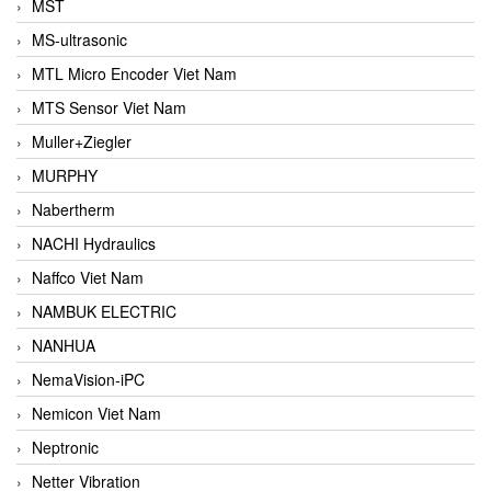
MST
MS-ultrasonic
MTL Micro Encoder Viet Nam
MTS Sensor Viet Nam
Muller+Ziegler
MURPHY
Nabertherm
NACHI Hydraulics
Naffco Viet Nam
NAMBUK ELECTRIC
NANHUA
NemaVision-iPC
Nemicon Viet Nam
Neptronic
Netter Vibration