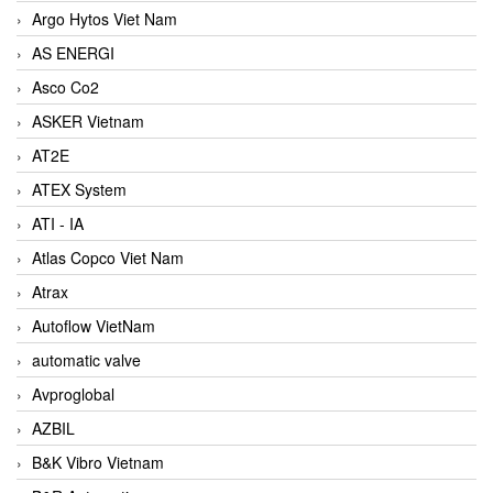
Argo Hytos Viet Nam
AS ENERGI
Asco Co2
ASKER Vietnam
AT2E
ATEX System
ATI - IA
Atlas Copco Viet Nam
Atrax
Autoflow VietNam
automatic valve
Avproglobal
AZBIL
B&K Vibro Vietnam