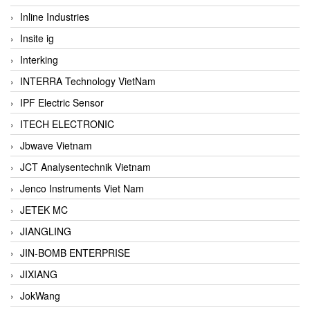
Inline Industries
Insite ig
Interking
INTERRA Technology VietNam
IPF Electric Sensor
ITECH ELECTRONIC
Jbwave Vietnam
JCT Analysentechnik Vietnam
Jenco Instruments Viet Nam
JETEK MC
JIANGLING
JIN-BOMB ENTERPRISE
JIXIANG
JokWang