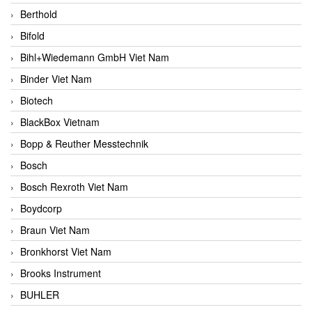
Berthold
Bifold
Bihl+Wiedemann GmbH Viet Nam
Binder Viet Nam
Biotech
BlackBox Vietnam
Bopp & Reuther Messtechnik
Bosch
Bosch Rexroth Viet Nam
Boydcorp
Braun Viet Nam
Bronkhorst Viet Nam
Brooks Instrument
BUHLER