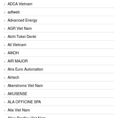
ADCA Vietnam
adfweb
Advanced Energy
AGR Viet Nam
Aichi Tokei Denki
Aii Vietnam
AIKOH
AIR MAJOR
Aira Euro Automation
Airtech
Akerstroms Viet Nam
AKUSENSE
ALA OFFICINE SPA
Alia Viet Nam
Allen Bradley Viet Nam