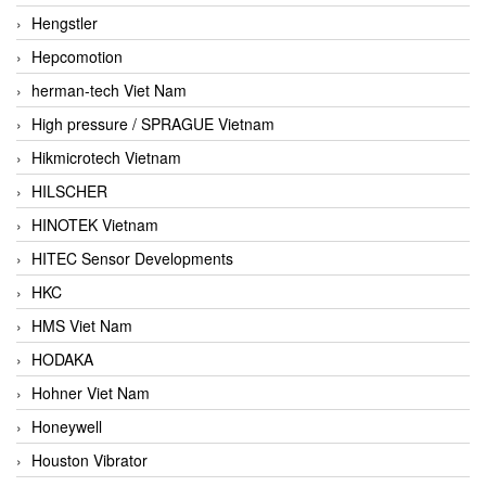
Hengstler
Hepcomotion
herman-tech Viet Nam
High pressure / SPRAGUE Vietnam
Hikmicrotech Vietnam
HILSCHER
HINOTEK Vietnam
HITEC Sensor Developments
HKC
HMS Viet Nam
HODAKA
Hohner Viet Nam
Honeywell
Houston Vibrator