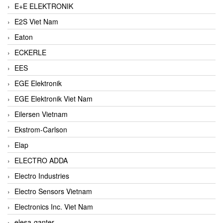
E+E ELEKTRONIK
E2S Viet Nam
Eaton
ECKERLE
EES
EGE Elektronik
EGE Elektronik Viet Nam
Eilersen Vietnam
Ekstrom-Carlson
Elap
ELECTRO ADDA
Electro Industries
Electro Sensors Vietnam
Electronics Inc. Viet Nam
elesa-ganter