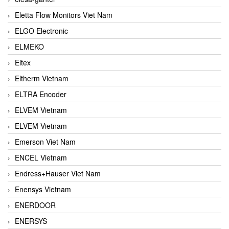
Eletta Flow Monitors Viet Nam
ELGO Electronic
ELMEKO
Eltex
Eltherm Vietnam
ELTRA Encoder
ELVEM Vietnam
ELVEM Vietnam
Emerson Viet Nam
ENCEL Vietnam
Endress+Hauser Viet Nam
Enensys Vietnam
ENERDOOR
ENERSYS