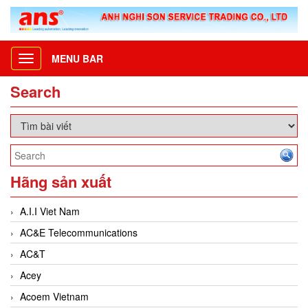
MENU BAR
Toggle
navigation
Search
Hãng sản xuất
A.I.I Viet Nam
AC&E Telecommunications
AC&T
Acey
Acoem Vietnam