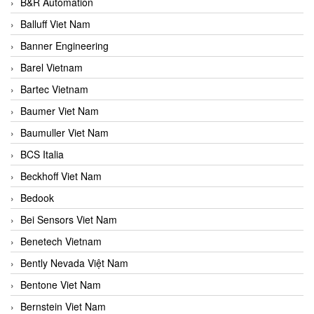
B&R Automation
Balluff Viet Nam
Banner Engineering
Barel Vietnam
Bartec Vietnam
Baumer Viet Nam
Baumuller Viet Nam
BCS Italia
Beckhoff Viet Nam
Bedook
Bei Sensors Viet Nam
Benetech Vietnam
Bently Nevada Việt Nam
Bentone Viet Nam
Bernstein Viet Nam