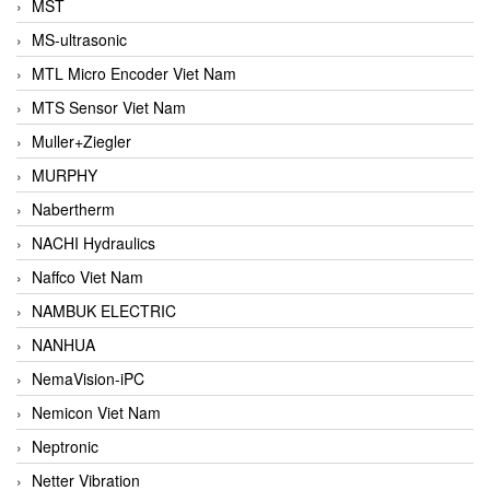
MST
MS-ultrasonic
MTL Micro Encoder Viet Nam
MTS Sensor Viet Nam
Muller+Ziegler
MURPHY
Nabertherm
NACHI Hydraulics
Naffco Viet Nam
NAMBUK ELECTRIC
NANHUA
NemaVision-iPC
Nemicon Viet Nam
Neptronic
Netter Vibration