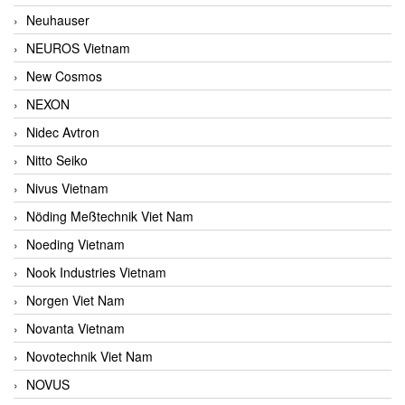
Neuhauser
NEUROS Vietnam
New Cosmos
NEXON
Nidec Avtron
Nitto Seiko
Nivus Vietnam
Nöding Meßtechnik Viet Nam
Noeding Vietnam
Nook Industries Vietnam
Norgen Viet Nam
Novanta Vietnam
Novotechnik Viet Nam
NOVUS