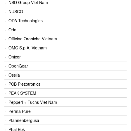
NSD Group Viet Nam
NUSCO
ODA Technologies
Odot
Officine Orobiche Vietnam
OMC S.p.A. Vietnam
Onicon
OpenGear
Ossila
PCB Piezotronics
PEAK SYSTEM
Pepperl + Fuchs Viet Nam
Perma Pure
Pfannenbergusa
Phal Bok