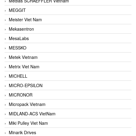
Medias SCHAEFFLER Vietnam
MEGGIT
Meister Viet Nam
Mekasentron
MesaLabs
MESSKO
Metek Vietnam
Metrix Viet Nam
MICHELL
MICRO-EPSILON
MICRONOR
Micropack Vietnam
MIDLAND-ACS VietNam
Miki Pulley Viet Nam
Minarik Drives