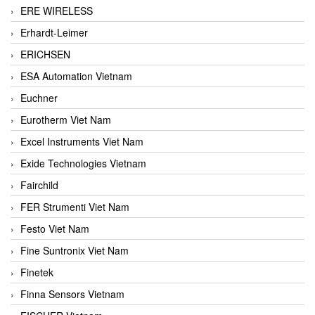
ERE WIRELESS
Erhardt-Leimer
ERICHSEN
ESA Automation Vietnam
Euchner
Eurotherm Viet Nam
Excel Instruments Viet Nam
Exide Technologies Vietnam
Fairchild
FER Strumenti Viet Nam
Festo Viet Nam
Fine Suntronix Viet Nam
Finetek
Finna Sensors Vietnam