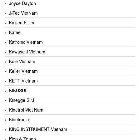
Joyce Dayton
J-Tec VietNam
Kaisen Fillter
Kateel
Katronic Vietnam
Kawasaki Vietnam
Kele Vietnam
Keller Vietnam
KETT Vietnam
KIKUSUI
Kinegge S.r.l
Kinetrol Viet Nam
Kinetronic
KING INSTRUMENT Vietnam
Kipp & Zonen