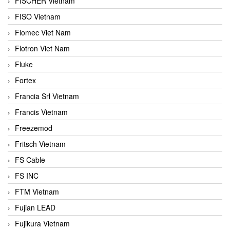
FISCHER Vietnam
FISO Vietnam
Flomec Viet Nam
Flotron Viet Nam
Fluke
Fortex
Francia Srl Vietnam
Francis Vietnam
Freezemod
Fritsch Vietnam
FS Cable
FS INC
FTM Vietnam
Fujian LEAD
Fujikura Vietnam