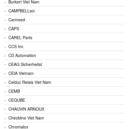
Burkert Viet Nam
CAMPBELLsci
Canneed
CAPS
CAREL Parts
CCS Inc
CD Automation
CEAG Sicherheitst
CEIA Vietnam
Celduc Relais Viet Nam
CEMB
CEQUBE
CHAUVIN ARNOUX
Checkline Viet Nam
Chromalox