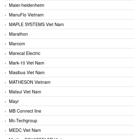
Maier-heidenheim
ManuFlo Vietnam
MAPLE SYSTEMS Viet Nam
Marathon
Marcom
Marecal Electric
Mark-10 Viet Nam
Masibus Viet Nam
MATHESON Vietnam
Matsui Viet Nam
Mayr
MB Connect line
Mc-Techgroup
MEDC Viet Nam