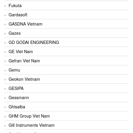
Fukuta
Gardasoft
GASDNA Vietnam
Gazex
GD GODAI ENGINEERING
GE Viet Nam
Gefran Viet Nam
Gemu
Geokon Vietnam
GESIPA
Gessmann
Ghisalba
GHM Group Viet Nam
Gill Instruments Vietnam