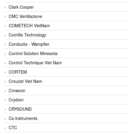
Clark Cooper
CMC Ventilazione
COMETECH VietNam
Comfile Technology
Conductix - Wampfler
Control Solution Minesota
Control Technique Viet Nam
CORTEM
Crouzet Viet Nam
Crowcon
Crydom
CRYSOUND
Cs-instruments
CTC