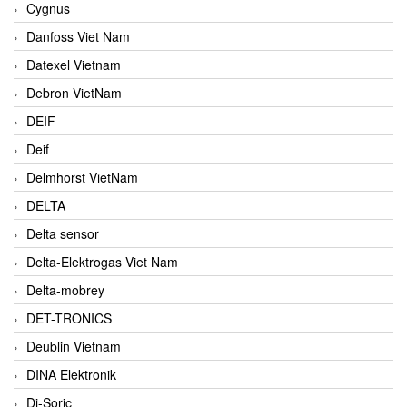
Cygnus
Danfoss Viet Nam
Datexel Vietnam
Debron VietNam
DEIF
Deif
Delmhorst VietNam
DELTA
Delta sensor
Delta-Elektrogas Viet Nam
Delta-mobrey
DET-TRONICS
Deublin Vietnam
DINA Elektronik
Di-Soric