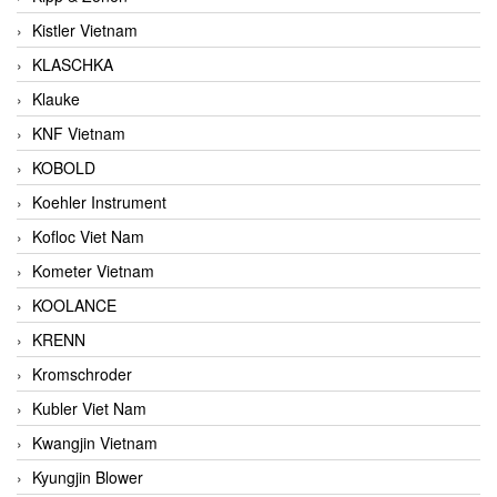
Kistler Vietnam
KLASCHKA
Klauke
KNF Vietnam
KOBOLD
Koehler Instrument
Kofloc Viet Nam
Kometer Vietnam
KOOLANCE
KRENN
Kromschroder
Kubler Viet Nam
Kwangjin Vietnam
Kyungjin Blower