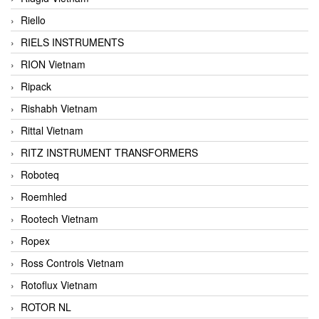
Riello
RIELS INSTRUMENTS
RION Vietnam
Ripack
Rishabh Vietnam
Rittal Vietnam
RITZ INSTRUMENT TRANSFORMERS
Roboteq
Roemhled
Rootech Vietnam
Ropex
Ross Controls Vietnam
Rotoflux Vietnam
ROTOR NL