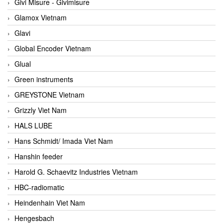
Givi Misure - Givimisure
Glamox Vietnam
Glavi
Global Encoder Vietnam
Glual
Green instruments
GREYSTONE Vietnam
Grizzly Viet Nam
HALS LUBE
Hans Schmidt/ Imada Viet Nam
Hanshin feeder
Harold G. Schaevitz Industries Vietnam
HBC-radiomatic
Heindenhain Viet Nam
Hengesbach