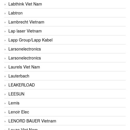
Labthink Viet Nam
Labtron
Lambrecht Vietnam
Lap laser Vietnam
Lapp Group/Lapp Kabel
Larsonelectronics
Larsonelectronics
Laurels Viet Nam
Lauterbach
LEAKERLOAD
LEESUN
Lemis
Lenoir Elec
LENORD BAUER Vietnam
Leuze Viet Nam