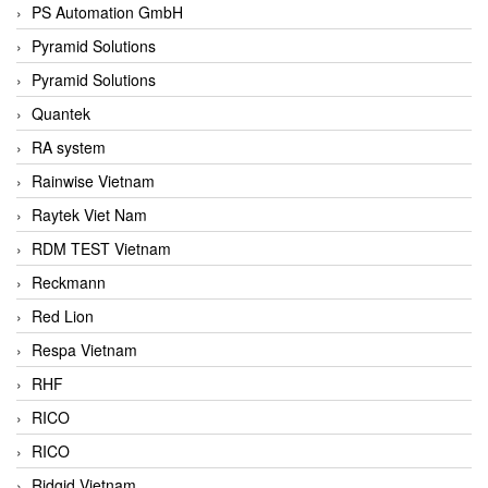
PS Automation GmbH
Pyramid Solutions
Pyramid Solutions
Quantek
RA system
Rainwise Vietnam
Raytek Viet Nam
RDM TEST Vietnam
Reckmann
Red Lion
Respa Vietnam
RHF
RICO
RICO
Ridgid Vietnam