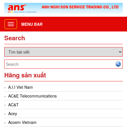
MENU BAR
Toggle
navigation
Search
Hãng sản xuất
A.I.I Viet Nam
AC&E Telecommunications
AC&T
Acey
Acoem Vietnam