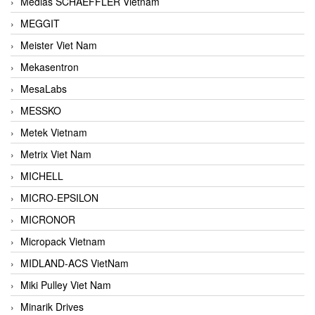
Medias SCHAEFFLER Vietnam
MEGGIT
Meister Viet Nam
Mekasentron
MesaLabs
MESSKO
Metek Vietnam
Metrix Viet Nam
MICHELL
MICRO-EPSILON
MICRONOR
Micropack Vietnam
MIDLAND-ACS VietNam
Miki Pulley Viet Nam
Minarik Drives