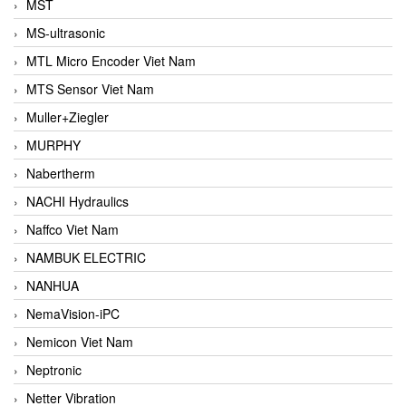
MST
MS-ultrasonic
MTL Micro Encoder Viet Nam
MTS Sensor Viet Nam
Muller+Ziegler
MURPHY
Nabertherm
NACHI Hydraulics
Naffco Viet Nam
NAMBUK ELECTRIC
NANHUA
NemaVision-iPC
Nemicon Viet Nam
Neptronic
Netter Vibration