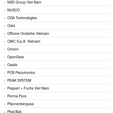
NSD Group Viet Nam
NUSCO
ODA Technologies
Odot
Officine Orobiche Vietnam
OMC S.p.A. Vietnam
Onicon
OpenGear
Ossila
PCB Piezotronics
PEAK SYSTEM
Pepperl + Fuchs Viet Nam
Perma Pure
Pfannenbergusa
Phal Bok