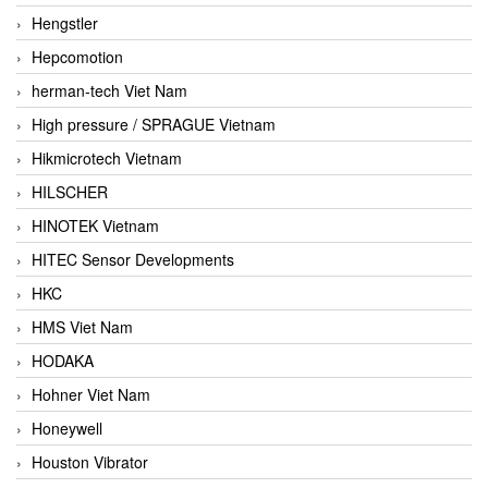
Hengstler
Hepcomotion
herman-tech Viet Nam
High pressure / SPRAGUE Vietnam
Hikmicrotech Vietnam
HILSCHER
HINOTEK Vietnam
HITEC Sensor Developments
HKC
HMS Viet Nam
HODAKA
Hohner Viet Nam
Honeywell
Houston Vibrator