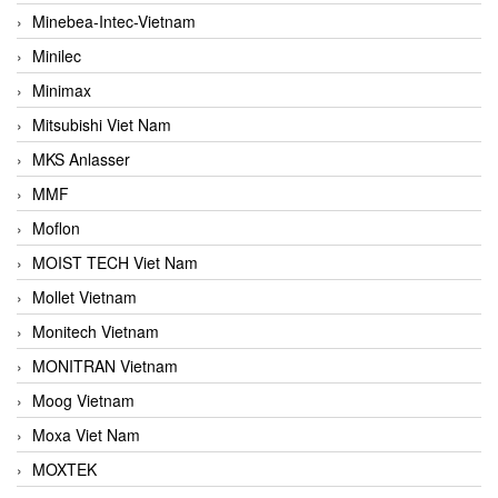
Minebea-Intec-Vietnam
Minilec
Minimax
Mitsubishi Viet Nam
MKS Anlasser
MMF
Moflon
MOIST TECH Viet Nam
Mollet Vietnam
Monitech Vietnam
MONITRAN Vietnam
Moog Vietnam
Moxa Viet Nam
MOXTEK