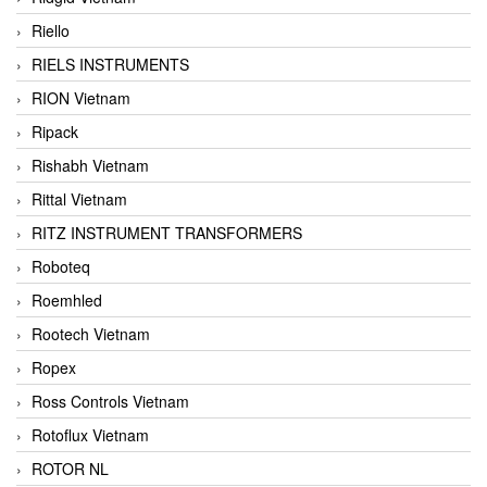
Riello
RIELS INSTRUMENTS
RION Vietnam
Ripack
Rishabh Vietnam
Rittal Vietnam
RITZ INSTRUMENT TRANSFORMERS
Roboteq
Roemhled
Rootech Vietnam
Ropex
Ross Controls Vietnam
Rotoflux Vietnam
ROTOR NL