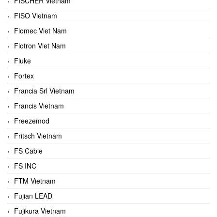
FISCHER Vietnam
FISO Vietnam
Flomec Viet Nam
Flotron Viet Nam
Fluke
Fortex
Francia Srl Vietnam
Francis Vietnam
Freezemod
Fritsch Vietnam
FS Cable
FS INC
FTM Vietnam
Fujian LEAD
Fujikura Vietnam