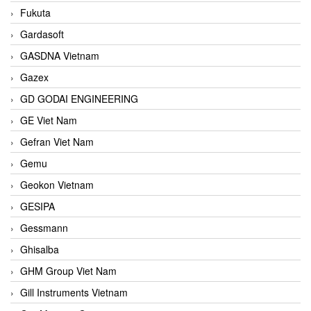
Fukuta
Gardasoft
GASDNA Vietnam
Gazex
GD GODAI ENGINEERING
GE Viet Nam
Gefran Viet Nam
Gemu
Geokon Vietnam
GESIPA
Gessmann
Ghisalba
GHM Group Viet Nam
Gill Instruments Vietnam