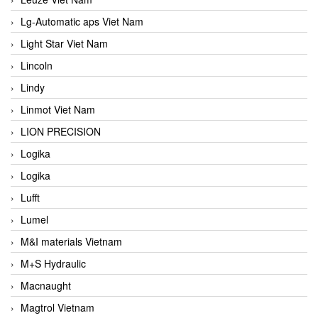
Lg-Automatic aps Viet Nam
Light Star Viet Nam
Lincoln
Lindy
Linmot Viet Nam
LION PRECISION
Logika
Logika
Lufft
Lumel
M&I materials Vietnam
M+S Hydraulic
Macnaught
Magtrol Vietnam