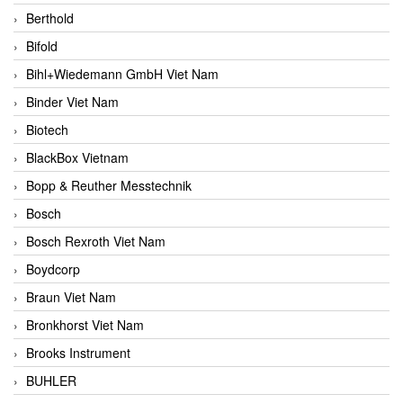
Berthold
Bifold
Bihl+Wiedemann GmbH Viet Nam
Binder Viet Nam
Biotech
BlackBox Vietnam
Bopp & Reuther Messtechnik
Bosch
Bosch Rexroth Viet Nam
Boydcorp
Braun Viet Nam
Bronkhorst Viet Nam
Brooks Instrument
BUHLER