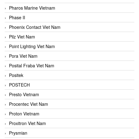
Pharos Marine Vietnam
Phase II
Phoenix Contact Viet Nam
Pilz Viet Nam
Point Lighting Viet Nam
Pora Viet Nam
Posital Fraba Viet Nam
Positek
POSTECH
Presto Vietnam
Procentec Viet Nam
Proton Vietnam
Proxitron Viet Nam
Prysmian