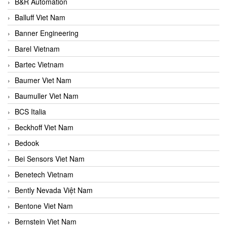
B&R Automation
Balluff Viet Nam
Banner Engineering
Barel Vietnam
Bartec Vietnam
Baumer Viet Nam
Baumuller Viet Nam
BCS Italia
Beckhoff Viet Nam
Bedook
Bei Sensors Viet Nam
Benetech Vietnam
Bently Nevada Việt Nam
Bentone Viet Nam
Bernstein Viet Nam