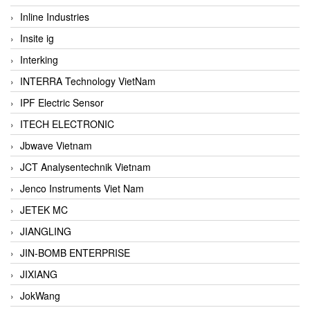
Inline Industries
Insite ig
Interking
INTERRA Technology VietNam
IPF Electric Sensor
ITECH ELECTRONIC
Jbwave Vietnam
JCT Analysentechnik Vietnam
Jenco Instruments Viet Nam
JETEK MC
JIANGLING
JIN-BOMB ENTERPRISE
JIXIANG
JokWang