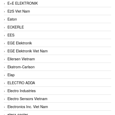
E+E ELEKTRONIK
E2S Viet Nam
Eaton
ECKERLE
EES
EGE Elektronik
EGE Elektronik Viet Nam
Eilersen Vietnam
Ekstrom-Carlson
Elap
ELECTRO ADDA
Electro Industries
Electro Sensors Vietnam
Electronics Inc. Viet Nam
elesa-ganter