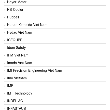
Hoyer Motor
HS-Cooler
Hubbell
Hunan Kemeida Viet Nam
Hydac Viet Nam
ICEQUBE
Idem Safety
IFM Viet Nam
Imada Viet Nam
IMI Precision Engineering Viet Nam
Imo Vietnam
IMR
IMT Technology
INDEL AG
INFASTAUB