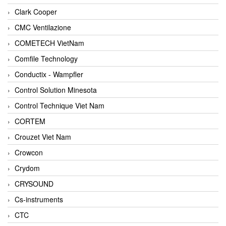
Clark Cooper
CMC Ventilazione
COMETECH VietNam
Comfile Technology
Conductix - Wampfler
Control Solution Minesota
Control Technique Viet Nam
CORTEM
Crouzet Viet Nam
Crowcon
Crydom
CRYSOUND
Cs-instruments
CTC