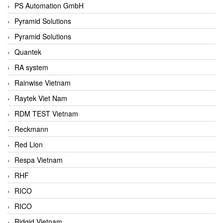
PS Automation GmbH
Pyramid Solutions
Pyramid Solutions
Quantek
RA system
Rainwise Vietnam
Raytek Viet Nam
RDM TEST Vietnam
Reckmann
Red Lion
Respa Vietnam
RHF
RICO
RICO
Ridgid Vietnam