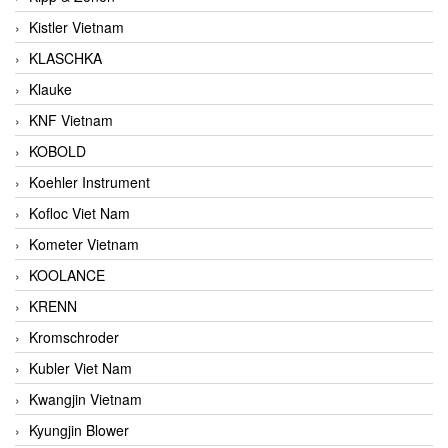
Kistler Vietnam
KLASCHKA
Klauke
KNF Vietnam
KOBOLD
Koehler Instrument
Kofloc Viet Nam
Kometer Vietnam
KOOLANCE
KRENN
Kromschroder
Kubler Viet Nam
Kwangjin Vietnam
Kyungjin Blower