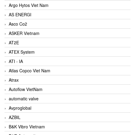
Argo Hytos Viet Nam
AS ENERGI
Asco Co2
ASKER Vietnam
AT2E
ATEX System
ATI - IA
Atlas Copco Viet Nam
Atrax
Autoflow VietNam
automatic valve
Avproglobal
AZBIL
B&K Vibro Vietnam