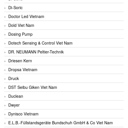
Di-Soric
Doctor Led Vietnam
Dold Viet Nam
Dosing Pump
Dotech Sensing & Control Viet Nam
DR. NEUMANN Peltier-Technik
Driesen Kern
Dropsa Vietnam
Druck
DST Seibu Giken Viet Nam
Duclean
Dwyer
Dynisco Vietnam
E.L.B.-Füllstandsgeräte Bundschuh GmbH & Co Viet Nam