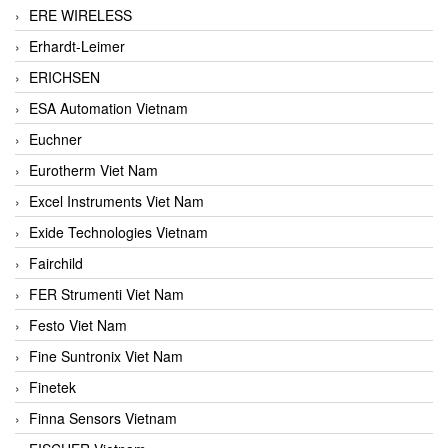
ERE WIRELESS
Erhardt-Leimer
ERICHSEN
ESA Automation Vietnam
Euchner
Eurotherm Viet Nam
Excel Instruments Viet Nam
Exide Technologies Vietnam
Fairchild
FER Strumenti Viet Nam
Festo Viet Nam
Fine Suntronix Viet Nam
Finetek
Finna Sensors Vietnam