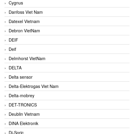
Cygnus
Danfoss Viet Nam
Datexel Vietnam
Debron VietNam
DEIF
Deif
Delmhorst VietNam
DELTA
Delta sensor
Delta-Elektrogas Viet Nam
Delta-mobrey
DET-TRONICS
Deublin Vietnam
DINA Elektronik
Di-Soric