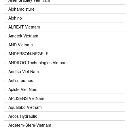
Alphamoisture
Alphino
ALRE-IT Vietnam
Ametek Vietnam
AND Vietnam
ANDERSON-NEGELE
ANDILOG Technologies Vietnam
Anritsu Viet Nam
Antico pumps
Apiste Viet Nam
APLISENS VietNam
Aqualabo Vietnam
Arcos Hydraulik
Ardetem-Sfere-Vietnam