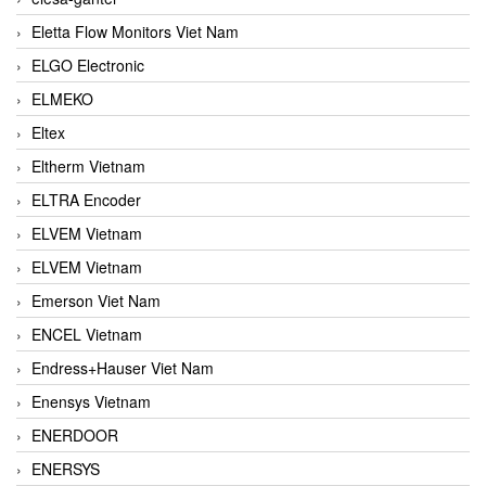
Eletta Flow Monitors Viet Nam
ELGO Electronic
ELMEKO
Eltex
Eltherm Vietnam
ELTRA Encoder
ELVEM Vietnam
ELVEM Vietnam
Emerson Viet Nam
ENCEL Vietnam
Endress+Hauser Viet Nam
Enensys Vietnam
ENERDOOR
ENERSYS