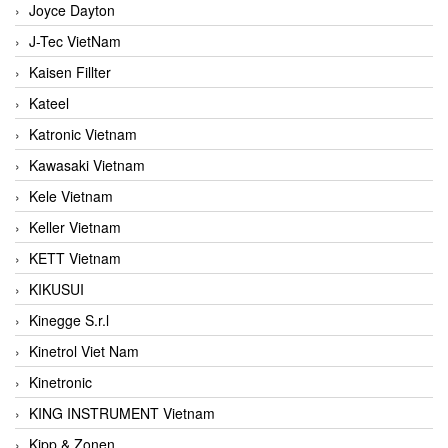
Joyce Dayton
J-Tec VietNam
Kaisen Fillter
Kateel
Katronic Vietnam
Kawasaki Vietnam
Kele Vietnam
Keller Vietnam
KETT Vietnam
KIKUSUI
Kinegge S.r.l
Kinetrol Viet Nam
Kinetronic
KING INSTRUMENT Vietnam
Kipp & Zonen