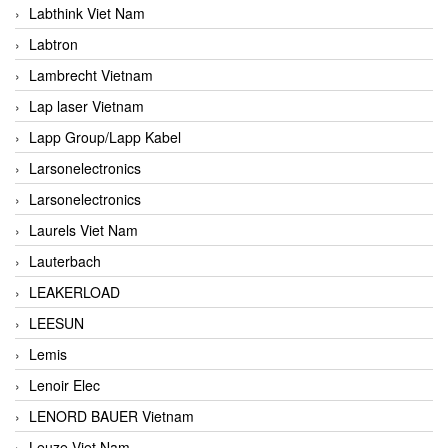
Labthink Viet Nam
Labtron
Lambrecht Vietnam
Lap laser Vietnam
Lapp Group/Lapp Kabel
Larsonelectronics
Larsonelectronics
Laurels Viet Nam
Lauterbach
LEAKERLOAD
LEESUN
Lemis
Lenoir Elec
LENORD BAUER Vietnam
Leuze Viet Nam