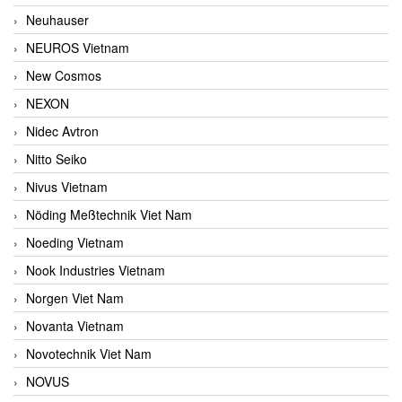
Neuhauser
NEUROS Vietnam
New Cosmos
NEXON
Nidec Avtron
Nitto Seiko
Nivus Vietnam
Nöding Meßtechnik Viet Nam
Noeding Vietnam
Nook Industries Vietnam
Norgen Viet Nam
Novanta Vietnam
Novotechnik Viet Nam
NOVUS