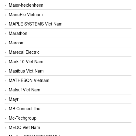
Maier-heidenheim
ManuFlo Vietnam
MAPLE SYSTEMS Viet Nam
Marathon
Marcom
Marecal Electric
Mark-10 Viet Nam
Masibus Viet Nam
MATHESON Vietnam
Matsui Viet Nam
Mayr
MB Connect line
Mc-Techgroup
MEDC Viet Nam