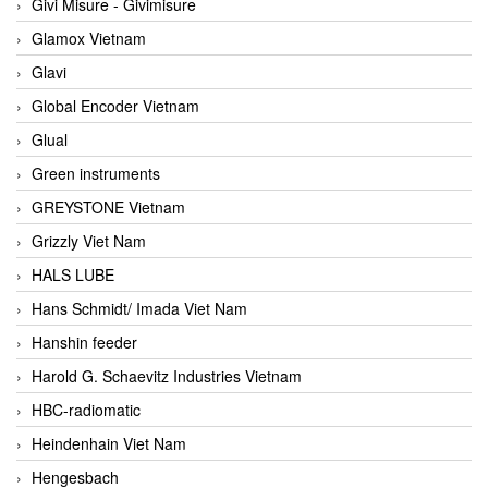
Givi Misure - Givimisure
Glamox Vietnam
Glavi
Global Encoder Vietnam
Glual
Green instruments
GREYSTONE Vietnam
Grizzly Viet Nam
HALS LUBE
Hans Schmidt/ Imada Viet Nam
Hanshin feeder
Harold G. Schaevitz Industries Vietnam
HBC-radiomatic
Heindenhain Viet Nam
Hengesbach