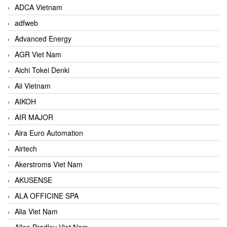
ADCA Vietnam
adfweb
Advanced Energy
AGR Viet Nam
Aichi Tokei Denki
Aii Vietnam
AIKOH
AIR MAJOR
Aira Euro Automation
Airtech
Akerstroms Viet Nam
AKUSENSE
ALA OFFICINE SPA
Alia Viet Nam
Allen Bradley Viet Nam