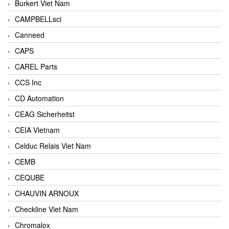
Burkert Viet Nam
CAMPBELLsci
Canneed
CAPS
CAREL Parts
CCS Inc
CD Automation
CEAG Sicherheitst
CEIA Vietnam
Celduc Relais Viet Nam
CEMB
CEQUBE
CHAUVIN ARNOUX
Checkline Viet Nam
Chromalox