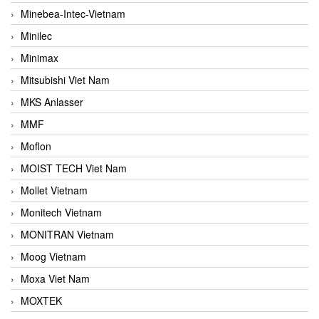
Minebea-Intec-Vietnam
Minilec
Minimax
Mitsubishi Viet Nam
MKS Anlasser
MMF
Moflon
MOIST TECH Viet Nam
Mollet Vietnam
Monitech Vietnam
MONITRAN Vietnam
Moog Vietnam
Moxa Viet Nam
MOXTEK