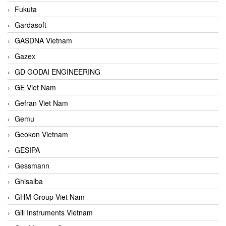
Fukuta
Gardasoft
GASDNA Vietnam
Gazex
GD GODAI ENGINEERING
GE Viet Nam
Gefran Viet Nam
Gemu
Geokon Vietnam
GESIPA
Gessmann
Ghisalba
GHM Group Viet Nam
Gill Instruments Vietnam