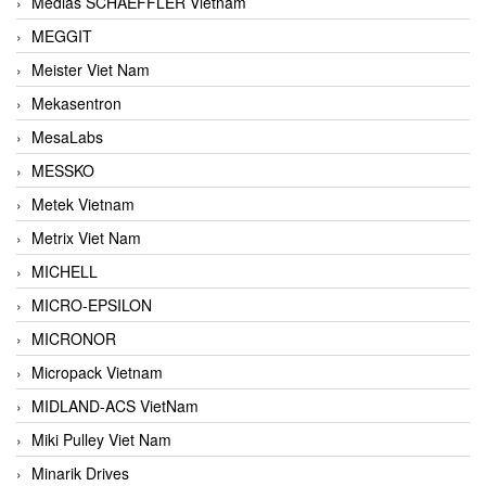
Medias SCHAEFFLER Vietnam
MEGGIT
Meister Viet Nam
Mekasentron
MesaLabs
MESSKO
Metek Vietnam
Metrix Viet Nam
MICHELL
MICRO-EPSILON
MICRONOR
Micropack Vietnam
MIDLAND-ACS VietNam
Miki Pulley Viet Nam
Minarik Drives