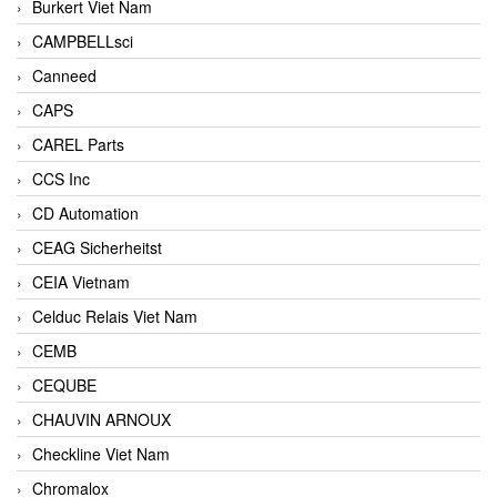
Burkert Viet Nam
CAMPBELLsci
Canneed
CAPS
CAREL Parts
CCS Inc
CD Automation
CEAG Sicherheitst
CEIA Vietnam
Celduc Relais Viet Nam
CEMB
CEQUBE
CHAUVIN ARNOUX
Checkline Viet Nam
Chromalox