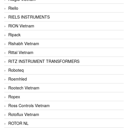
Riello
RIELS INSTRUMENTS
RION Vietnam
Ripack
Rishabh Vietnam
Rittal Vietnam
RITZ INSTRUMENT TRANSFORMERS
Roboteq
Roemhled
Rootech Vietnam
Ropex
Ross Controls Vietnam
Rotoflux Vietnam
ROTOR NL