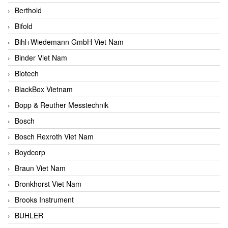
Berthold
Bifold
Bihl+Wiedemann GmbH Viet Nam
Binder Viet Nam
Biotech
BlackBox Vietnam
Bopp & Reuther Messtechnik
Bosch
Bosch Rexroth Viet Nam
Boydcorp
Braun Viet Nam
Bronkhorst Viet Nam
Brooks Instrument
BUHLER