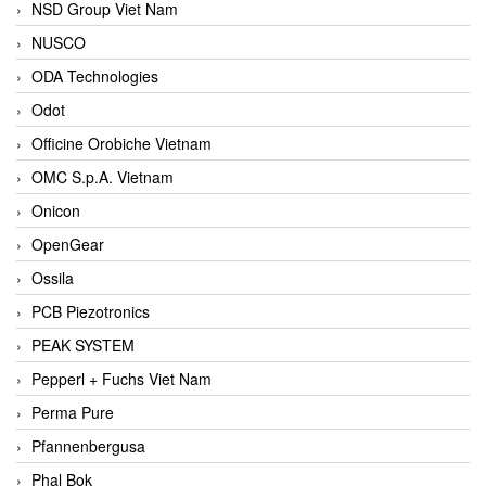
NSD Group Viet Nam
NUSCO
ODA Technologies
Odot
Officine Orobiche Vietnam
OMC S.p.A. Vietnam
Onicon
OpenGear
Ossila
PCB Piezotronics
PEAK SYSTEM
Pepperl + Fuchs Viet Nam
Perma Pure
Pfannenbergusa
Phal Bok