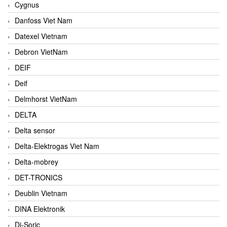
Cygnus
Danfoss Viet Nam
Datexel Vietnam
Debron VietNam
DEIF
Deif
Delmhorst VietNam
DELTA
Delta sensor
Delta-Elektrogas Viet Nam
Delta-mobrey
DET-TRONICS
Deublin Vietnam
DINA Elektronik
Di-Soric