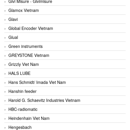
Givi Misure - Givimisure
Glamox Vietnam
Glavi
Global Encoder Vietnam
Glual
Green instruments
GREYSTONE Vietnam
Grizzly Viet Nam
HALS LUBE
Hans Schmidt/ Imada Viet Nam
Hanshin feeder
Harold G. Schaevitz Industries Vietnam
HBC-radiomatic
Heindenhain Viet Nam
Hengesbach