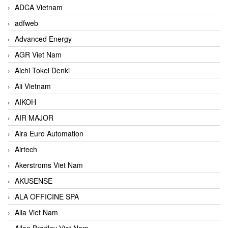
ADCA Vietnam
adfweb
Advanced Energy
AGR Viet Nam
Aichi Tokei Denki
Aii Vietnam
AIKOH
AIR MAJOR
Aira Euro Automation
Airtech
Akerstroms Viet Nam
AKUSENSE
ALA OFFICINE SPA
Alia Viet Nam
Allen Bradley Viet Nam