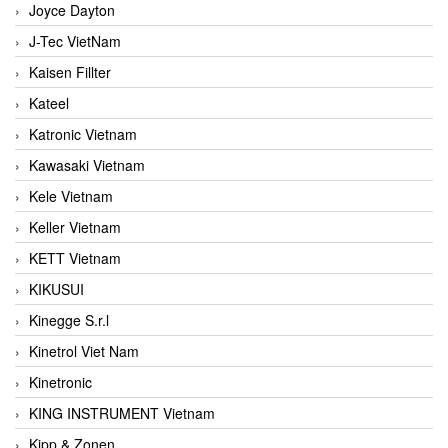
Joyce Dayton
J-Tec VietNam
Kaisen Fillter
Kateel
Katronic Vietnam
Kawasaki Vietnam
Kele Vietnam
Keller Vietnam
KETT Vietnam
KIKUSUI
Kinegge S.r.l
Kinetrol Viet Nam
Kinetronic
KING INSTRUMENT Vietnam
Kipp & Zonen