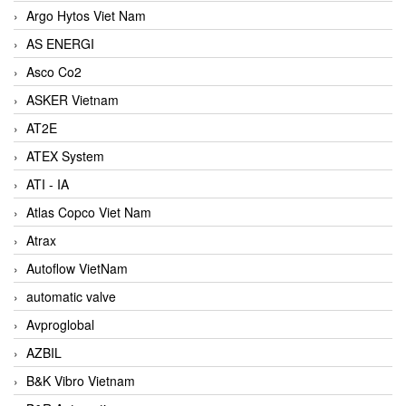
Argo Hytos Viet Nam
AS ENERGI
Asco Co2
ASKER Vietnam
AT2E
ATEX System
ATI - IA
Atlas Copco Viet Nam
Atrax
Autoflow VietNam
automatic valve
Avproglobal
AZBIL
B&K Vibro Vietnam