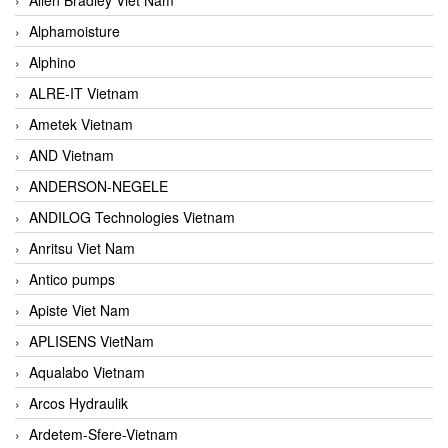
Alphamoisture
Alphino
ALRE-IT Vietnam
Ametek Vietnam
AND Vietnam
ANDERSON-NEGELE
ANDILOG Technologies Vietnam
Anritsu Viet Nam
Antico pumps
Apiste Viet Nam
APLISENS VietNam
Aqualabo Vietnam
Arcos Hydraulik
Ardetem-Sfere-Vietnam