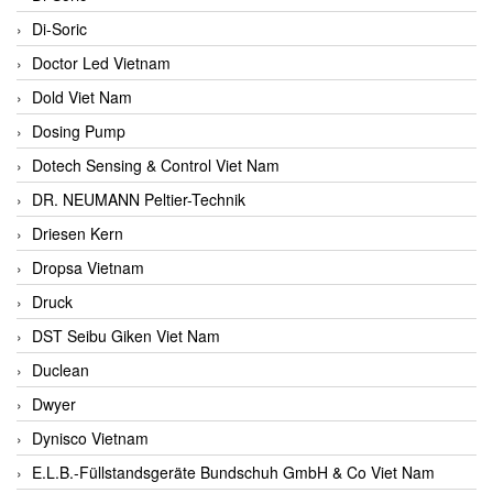
Di-Soric
Doctor Led Vietnam
Dold Viet Nam
Dosing Pump
Dotech Sensing & Control Viet Nam
DR. NEUMANN Peltier-Technik
Driesen Kern
Dropsa Vietnam
Druck
DST Seibu Giken Viet Nam
Duclean
Dwyer
Dynisco Vietnam
E.L.B.-Füllstandsgeräte Bundschuh GmbH & Co Viet Nam