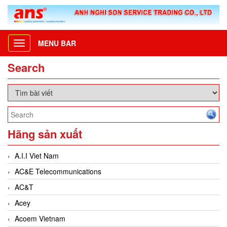
MENU BAR
Toggle
navigation
Search
Hãng sản xuất
A.I.I Viet Nam
AC&E Telecommunications
AC&T
Acey
Acoem Vietnam