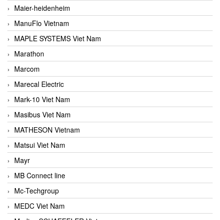
Maier-heidenheim
ManuFlo Vietnam
MAPLE SYSTEMS Viet Nam
Marathon
Marcom
Marecal Electric
Mark-10 Viet Nam
Masibus Viet Nam
MATHESON Vietnam
Matsui Viet Nam
Mayr
MB Connect line
Mc-Techgroup
MEDC Viet Nam