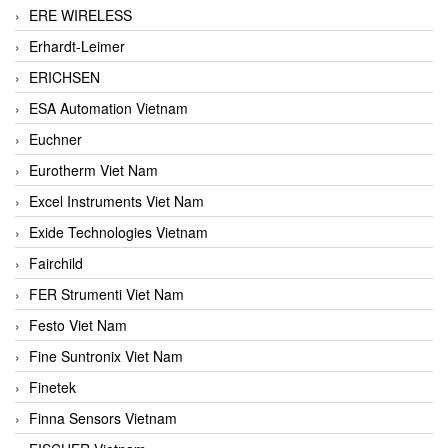
ERE WIRELESS
Erhardt-Leimer
ERICHSEN
ESA Automation Vietnam
Euchner
Eurotherm Viet Nam
Excel Instruments Viet Nam
Exide Technologies Vietnam
Fairchild
FER Strumenti Viet Nam
Festo Viet Nam
Fine Suntronix Viet Nam
Finetek
Finna Sensors Vietnam