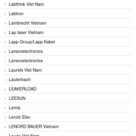
Labthink Viet Nam
Labtron
Lambrecht Vietnam
Lap laser Vietnam
Lapp Group/Lapp Kabel
Larsonelectronics
Larsonelectronics
Laurels Viet Nam
Lauterbach
LEAKERLOAD
LEESUN
Lemis
Lenoir Elec
LENORD BAUER Vietnam
Leuze Viet Nam