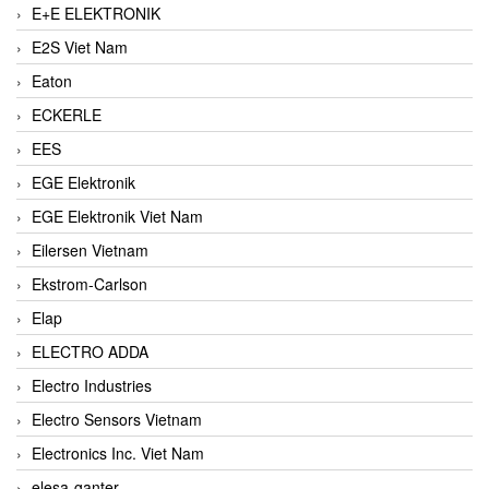
E+E ELEKTRONIK
E2S Viet Nam
Eaton
ECKERLE
EES
EGE Elektronik
EGE Elektronik Viet Nam
Eilersen Vietnam
Ekstrom-Carlson
Elap
ELECTRO ADDA
Electro Industries
Electro Sensors Vietnam
Electronics Inc. Viet Nam
elesa-ganter