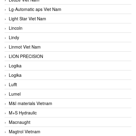
Lg-Automatic aps Viet Nam
Light Star Viet Nam
Lincoln
Lindy
Linmot Viet Nam
LION PRECISION
Logika
Logika
Lufft
Lumel
M&I materials Vietnam
M+S Hydraulic
Macnaught
Magtrol Vietnam