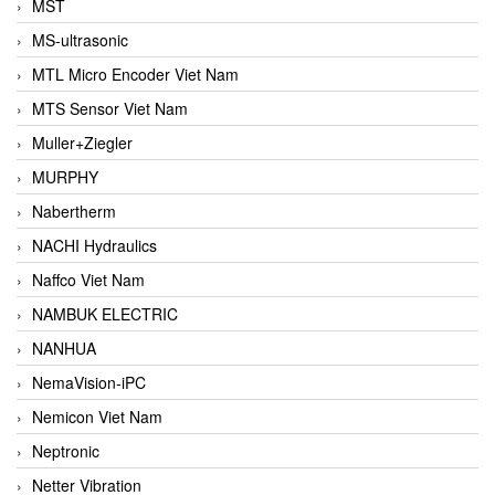
MST
MS-ultrasonic
MTL Micro Encoder Viet Nam
MTS Sensor Viet Nam
Muller+Ziegler
MURPHY
Nabertherm
NACHI Hydraulics
Naffco Viet Nam
NAMBUK ELECTRIC
NANHUA
NemaVision-iPC
Nemicon Viet Nam
Neptronic
Netter Vibration