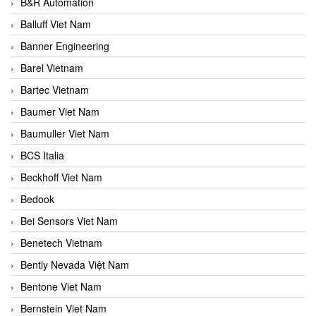
B&R Automation
Balluff Viet Nam
Banner Engineering
Barel Vietnam
Bartec Vietnam
Baumer Viet Nam
Baumuller Viet Nam
BCS Italia
Beckhoff Viet Nam
Bedook
Bei Sensors Viet Nam
Benetech Vietnam
Bently Nevada Việt Nam
Bentone Viet Nam
Bernstein Viet Nam