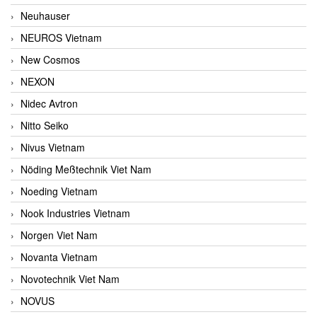
Neuhauser
NEUROS Vietnam
New Cosmos
NEXON
Nidec Avtron
Nitto Seiko
Nivus Vietnam
Nöding Meßtechnik Viet Nam
Noeding Vietnam
Nook Industries Vietnam
Norgen Viet Nam
Novanta Vietnam
Novotechnik Viet Nam
NOVUS