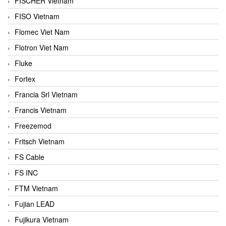
FISCHER Vietnam
FISO Vietnam
Flomec Viet Nam
Flotron Viet Nam
Fluke
Fortex
Francia Srl Vietnam
Francis Vietnam
Freezemod
Fritsch Vietnam
FS Cable
FS INC
FTM Vietnam
Fujian LEAD
Fujikura Vietnam