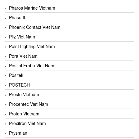
Pharos Marine Vietnam
Phase II
Phoenix Contact Viet Nam
Pilz Viet Nam
Point Lighting Viet Nam
Pora Viet Nam
Posital Fraba Viet Nam
Positek
POSTECH
Presto Vietnam
Procentec Viet Nam
Proton Vietnam
Proxitron Viet Nam
Prysmian