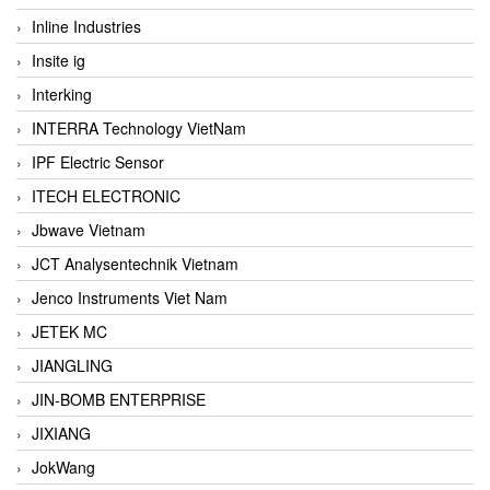
Inline Industries
Insite ig
Interking
INTERRA Technology VietNam
IPF Electric Sensor
ITECH ELECTRONIC
Jbwave Vietnam
JCT Analysentechnik Vietnam
Jenco Instruments Viet Nam
JETEK MC
JIANGLING
JIN-BOMB ENTERPRISE
JIXIANG
JokWang