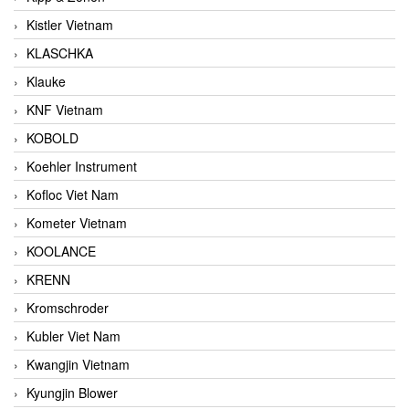
Kistler Vietnam
KLASCHKA
Klauke
KNF Vietnam
KOBOLD
Koehler Instrument
Kofloc Viet Nam
Kometer Vietnam
KOOLANCE
KRENN
Kromschroder
Kubler Viet Nam
Kwangjin Vietnam
Kyungjin Blower