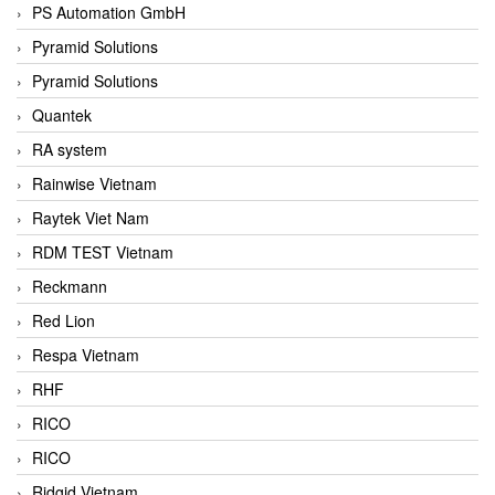
PS Automation GmbH
Pyramid Solutions
Pyramid Solutions
Quantek
RA system
Rainwise Vietnam
Raytek Viet Nam
RDM TEST Vietnam
Reckmann
Red Lion
Respa Vietnam
RHF
RICO
RICO
Ridgid Vietnam