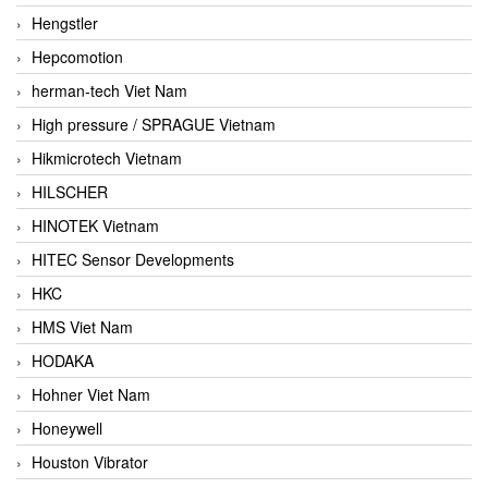
Hengstler
Hepcomotion
herman-tech Viet Nam
High pressure / SPRAGUE Vietnam
Hikmicrotech Vietnam
HILSCHER
HINOTEK Vietnam
HITEC Sensor Developments
HKC
HMS Viet Nam
HODAKA
Hohner Viet Nam
Honeywell
Houston Vibrator