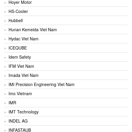
Hoyer Motor
HS-Cooler
Hubbell
Hunan Kemeida Viet Nam
Hydac Viet Nam
ICEQUBE
Idem Safety
IFM Viet Nam
Imada Viet Nam
IMI Precision Engineering Viet Nam
Imo Vietnam
IMR
IMT Technology
INDEL AG
INFASTAUB