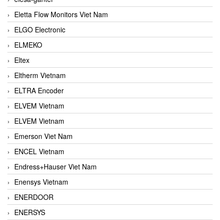
Eletta Flow Monitors Viet Nam
ELGO Electronic
ELMEKO
Eltex
Eltherm Vietnam
ELTRA Encoder
ELVEM Vietnam
ELVEM Vietnam
Emerson Viet Nam
ENCEL Vietnam
Endress+Hauser Viet Nam
Enensys Vietnam
ENERDOOR
ENERSYS