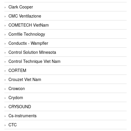
Clark Cooper
CMC Ventilazione
COMETECH VietNam
Comfile Technology
Conductix - Wampfler
Control Solution Minesota
Control Technique Viet Nam
CORTEM
Crouzet Viet Nam
Crowcon
Crydom
CRYSOUND
Cs-instruments
CTC