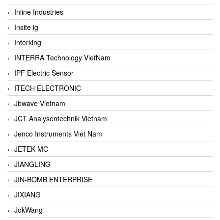
Inline Industries
Insite ig
Interking
INTERRA Technology VietNam
IPF Electric Sensor
ITECH ELECTRONIC
Jbwave Vietnam
JCT Analysentechnik Vietnam
Jenco Instruments Viet Nam
JETEK MC
JIANGLING
JIN-BOMB ENTERPRISE
JIXIANG
JokWang