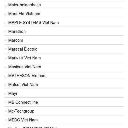
Maier-heidenheim
ManuFlo Vietnam
MAPLE SYSTEMS Viet Nam
Marathon
Marcom
Marecal Electric
Mark-10 Viet Nam
Masibus Viet Nam
MATHESON Vietnam
Matsui Viet Nam
Mayr
MB Connect line
Mc-Techgroup
MEDC Viet Nam