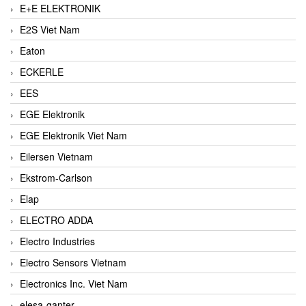
E+E ELEKTRONIK
E2S Viet Nam
Eaton
ECKERLE
EES
EGE Elektronik
EGE Elektronik Viet Nam
Eilersen Vietnam
Ekstrom-Carlson
Elap
ELECTRO ADDA
Electro Industries
Electro Sensors Vietnam
Electronics Inc. Viet Nam
elesa-ganter