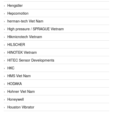
Hengstler
Hepcomotion
herman-tech Viet Nam
High pressure / SPRAGUE Vietnam
Hikmicrotech Vietnam
HILSCHER
HINOTEK Vietnam
HITEC Sensor Developments
HKC
HMS Viet Nam
HODAKA
Hohner Viet Nam
Honeywell
Houston Vibrator