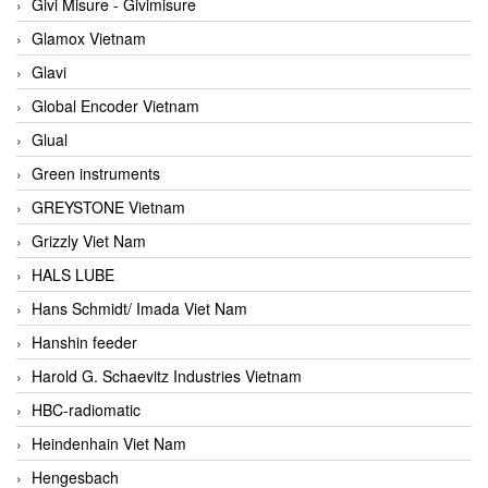
Givi Misure - Givimisure
Glamox Vietnam
Glavi
Global Encoder Vietnam
Glual
Green instruments
GREYSTONE Vietnam
Grizzly Viet Nam
HALS LUBE
Hans Schmidt/ Imada Viet Nam
Hanshin feeder
Harold G. Schaevitz Industries Vietnam
HBC-radiomatic
Heindenhain Viet Nam
Hengesbach