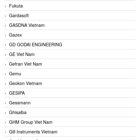
Fukuta
Gardasoft
GASDNA Vietnam
Gazex
GD GODAI ENGINEERING
GE Viet Nam
Gefran Viet Nam
Gemu
Geokon Vietnam
GESIPA
Gessmann
Ghisalba
GHM Group Viet Nam
Gill Instruments Vietnam