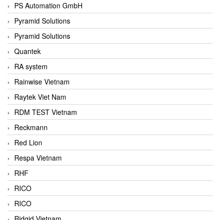
PS Automation GmbH
Pyramid Solutions
Pyramid Solutions
Quantek
RA system
Rainwise Vietnam
Raytek Viet Nam
RDM TEST Vietnam
Reckmann
Red Lion
Respa Vietnam
RHF
RICO
RICO
Ridgid Vietnam