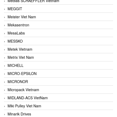
Medias SCHAEFFLER Vietnam
MEGGIT
Meister Viet Nam
Mekasentron
MesaLabs
MESSKO
Metek Vietnam
Metrix Viet Nam
MICHELL
MICRO-EPSILON
MICRONOR
Micropack Vietnam
MIDLAND-ACS VietNam
Miki Pulley Viet Nam
Minarik Drives