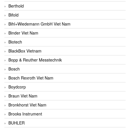
Berthold
Bifold
Bihl+Wiedemann GmbH Viet Nam
Binder Viet Nam
Biotech
BlackBox Vietnam
Bopp & Reuther Messtechnik
Bosch
Bosch Rexroth Viet Nam
Boydcorp
Braun Viet Nam
Bronkhorst Viet Nam
Brooks Instrument
BUHLER