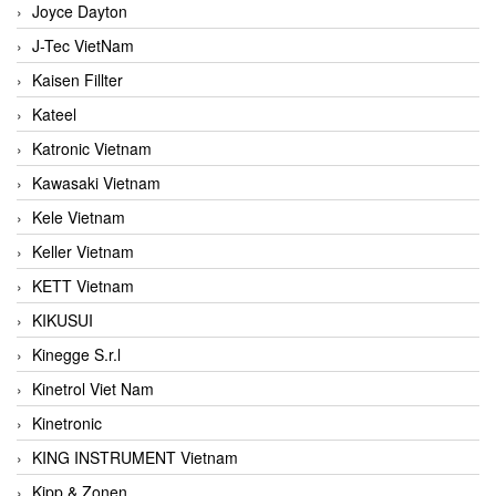
Joyce Dayton
J-Tec VietNam
Kaisen Fillter
Kateel
Katronic Vietnam
Kawasaki Vietnam
Kele Vietnam
Keller Vietnam
KETT Vietnam
KIKUSUI
Kinegge S.r.l
Kinetrol Viet Nam
Kinetronic
KING INSTRUMENT Vietnam
Kipp & Zonen