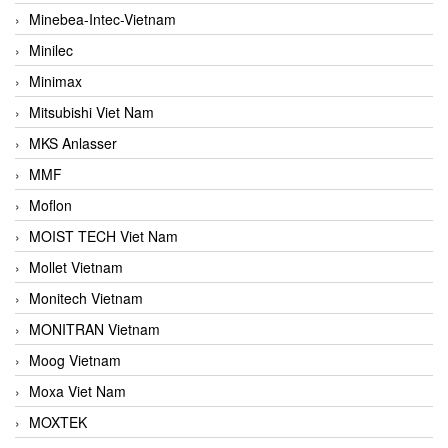
Minebea-Intec-Vietnam
Minilec
Minimax
Mitsubishi Viet Nam
MKS Anlasser
MMF
Moflon
MOIST TECH Viet Nam
Mollet Vietnam
Monitech Vietnam
MONITRAN Vietnam
Moog Vietnam
Moxa Viet Nam
MOXTEK