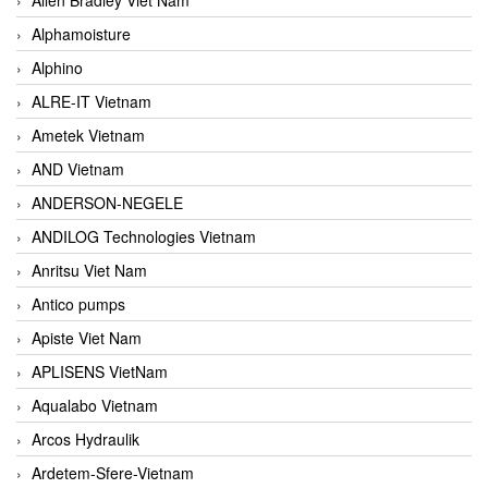
Alphamoisture
Alphino
ALRE-IT Vietnam
Ametek Vietnam
AND Vietnam
ANDERSON-NEGELE
ANDILOG Technologies Vietnam
Anritsu Viet Nam
Antico pumps
Apiste Viet Nam
APLISENS VietNam
Aqualabo Vietnam
Arcos Hydraulik
Ardetem-Sfere-Vietnam