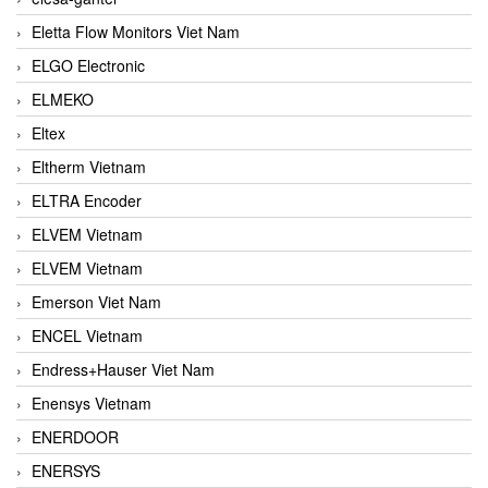
Eletta Flow Monitors Viet Nam
ELGO Electronic
ELMEKO
Eltex
Eltherm Vietnam
ELTRA Encoder
ELVEM Vietnam
ELVEM Vietnam
Emerson Viet Nam
ENCEL Vietnam
Endress+Hauser Viet Nam
Enensys Vietnam
ENERDOOR
ENERSYS