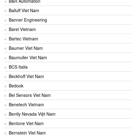
B&R Automation
Balluff Viet Nam
Banner Engineering
Barel Vietnam
Bartec Vietnam
Baumer Viet Nam
Baumuller Viet Nam
BCS Italia
Beckhoff Viet Nam
Bedook
Bei Sensors Viet Nam
Benetech Vietnam
Bently Nevada Việt Nam
Bentone Viet Nam
Bernstein Viet Nam