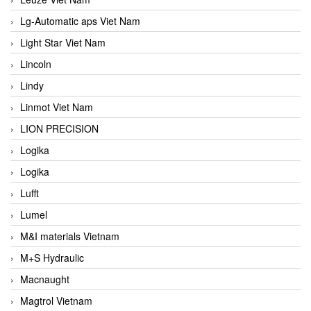
Lg-Automatic aps Viet Nam
Light Star Viet Nam
Lincoln
Lindy
Linmot Viet Nam
LION PRECISION
Logika
Logika
Lufft
Lumel
M&I materials Vietnam
M+S Hydraulic
Macnaught
Magtrol Vietnam