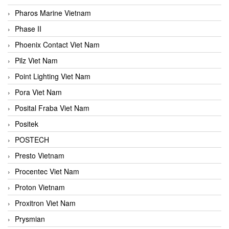
Pharos Marine Vietnam
Phase II
Phoenix Contact Viet Nam
Pilz Viet Nam
Point Lighting Viet Nam
Pora Viet Nam
Posital Fraba Viet Nam
Positek
POSTECH
Presto Vietnam
Procentec Viet Nam
Proton Vietnam
Proxitron Viet Nam
Prysmian