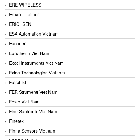
ERE WIRELESS
Erhardt-Leimer
ERICHSEN
ESA Automation Vietnam
Euchner
Eurotherm Viet Nam
Excel Instruments Viet Nam
Exide Technologies Vietnam
Fairchild
FER Strumenti Viet Nam
Festo Viet Nam
Fine Suntronix Viet Nam
Finetek
Finna Sensors Vietnam