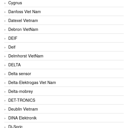
Cygnus
Danfoss Viet Nam
Datexel Vietnam
Debron VietNam
DEIF
Deif
Delmhorst VietNam
DELTA
Delta sensor
Delta-Elektrogas Viet Nam
Delta-mobrey
DET-TRONICS
Deublin Vietnam
DINA Elektronik
Di-Soric