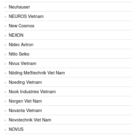
Neuhauser
NEUROS Vietnam
New Cosmos
NEXON
Nidec Avtron
Nitto Seiko
Nivus Vietnam
Nöding Meßtechnik Viet Nam
Noeding Vietnam
Nook Industries Vietnam
Norgen Viet Nam
Novanta Vietnam
Novotechnik Viet Nam
NOVUS