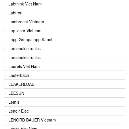
Labthink Viet Nam
Labtron
Lambrecht Vietnam
Lap laser Vietnam
Lapp Group/Lapp Kabel
Larsonelectronics
Larsonelectronics
Laurels Viet Nam
Lauterbach
LEAKERLOAD
LEESUN
Lemis
Lenoir Elec
LENORD BAUER Vietnam
Leuze Viet Nam