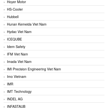
Hoyer Motor
HS-Cooler
Hubbell
Hunan Kemeida Viet Nam
Hydac Viet Nam
ICEQUBE
Idem Safety
IFM Viet Nam
Imada Viet Nam
IMI Precision Engineering Viet Nam
Imo Vietnam
IMR
IMT Technology
INDEL AG
INFASTAUB