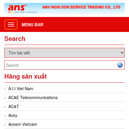
MENU BAR
Toggle
navigation
Search
Hãng sản xuất
A.I.I Viet Nam
AC&E Telecommunications
AC&T
Acey
Acoem Vietnam