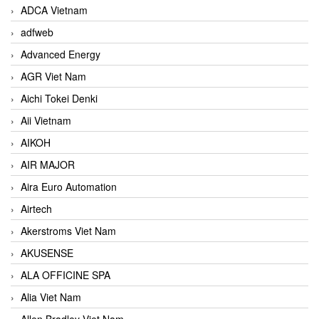
ADCA Vietnam
adfweb
Advanced Energy
AGR Viet Nam
Aichi Tokei Denki
Aii Vietnam
AIKOH
AIR MAJOR
Aira Euro Automation
Airtech
Akerstroms Viet Nam
AKUSENSE
ALA OFFICINE SPA
Alia Viet Nam
Allen Bradley Viet Nam