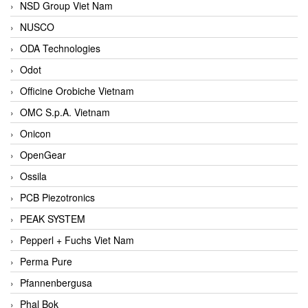
NSD Group Viet Nam
NUSCO
ODA Technologies
Odot
Officine Orobiche Vietnam
OMC S.p.A. Vietnam
Onicon
OpenGear
Ossila
PCB Piezotronics
PEAK SYSTEM
Pepperl + Fuchs Viet Nam
Perma Pure
Pfannenbergusa
Phal Bok