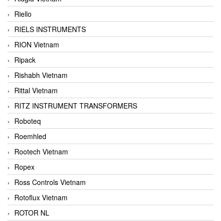
Riello
RIELS INSTRUMENTS
RION Vietnam
Ripack
Rishabh Vietnam
Rittal Vietnam
RITZ INSTRUMENT TRANSFORMERS
Roboteq
Roemhled
Rootech Vietnam
Ropex
Ross Controls Vietnam
Rotoflux Vietnam
ROTOR NL