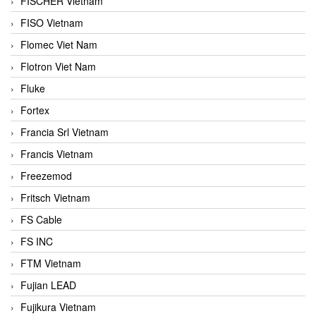
FISCHER Vietnam
FISO Vietnam
Flomec Viet Nam
Flotron Viet Nam
Fluke
Fortex
Francia Srl Vietnam
Francis Vietnam
Freezemod
Fritsch Vietnam
FS Cable
FS INC
FTM Vietnam
Fujian LEAD
Fujikura Vietnam