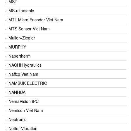
MST
MS-ultrasonic
MTL Micro Encoder Viet Nam
MTS Sensor Viet Nam
Muller+Ziegler
MURPHY
Nabertherm
NACHI Hydraulics
Naffco Viet Nam
NAMBUK ELECTRIC
NANHUA
NemaVision-iPC
Nemicon Viet Nam
Neptronic
Netter Vibration