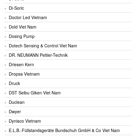
Di-Soric
Doctor Led Vietnam
Dold Viet Nam
Dosing Pump
Dotech Sensing & Control Viet Nam
DR. NEUMANN Peltier-Technik
Driesen Kern
Dropsa Vietnam
Druck
DST Seibu Giken Viet Nam
Duclean
Dwyer
Dynisco Vietnam
E.L.B.-Füllstandsgeräte Bundschuh GmbH & Co Viet Nam