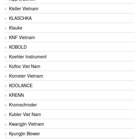
Kistler Vietnam
KLASCHKA
Klauke
KNF Vietnam
KOBOLD
Koehler Instrument
Kofloc Viet Nam
Kometer Vietnam
KOOLANCE
KRENN
Kromschroder
Kubler Viet Nam
Kwangjin Vietnam
Kyungjin Blower