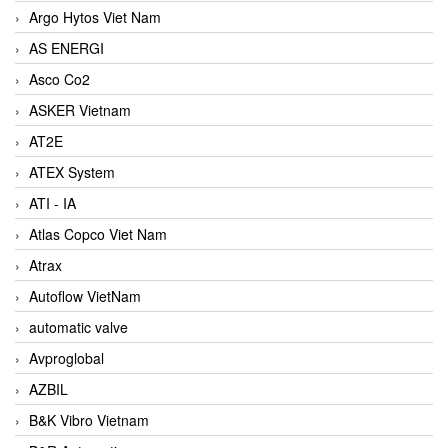
Argo Hytos Viet Nam
AS ENERGI
Asco Co2
ASKER Vietnam
AT2E
ATEX System
ATI - IA
Atlas Copco Viet Nam
Atrax
Autoflow VietNam
automatic valve
Avproglobal
AZBIL
B&K Vibro Vietnam