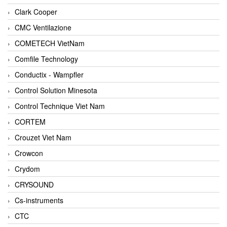
Clark Cooper
CMC Ventilazione
COMETECH VietNam
Comfile Technology
Conductix - Wampfler
Control Solution Minesota
Control Technique Viet Nam
CORTEM
Crouzet Viet Nam
Crowcon
Crydom
CRYSOUND
Cs-instruments
CTC