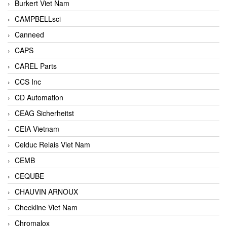
Burkert Viet Nam
CAMPBELLsci
Canneed
CAPS
CAREL Parts
CCS Inc
CD Automation
CEAG Sicherheitst
CEIA Vietnam
Celduc Relais Viet Nam
CEMB
CEQUBE
CHAUVIN ARNOUX
Checkline Viet Nam
Chromalox