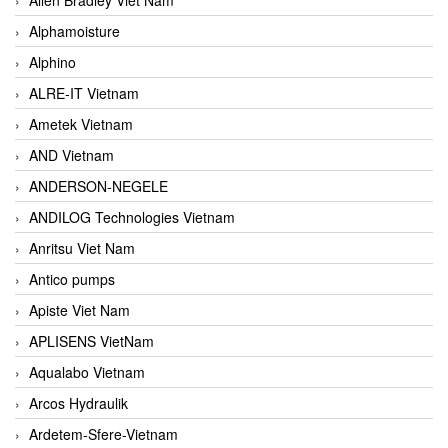
Alphamoisture
Alphino
ALRE-IT Vietnam
Ametek Vietnam
AND Vietnam
ANDERSON-NEGELE
ANDILOG Technologies Vietnam
Anritsu Viet Nam
Antico pumps
Apiste Viet Nam
APLISENS VietNam
Aqualabo Vietnam
Arcos Hydraulik
Ardetem-Sfere-Vietnam