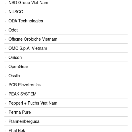
NSD Group Viet Nam
NUSCO
ODA Technologies
Odot
Officine Orobiche Vietnam
OMC S.p.A. Vietnam
Onicon
OpenGear
Ossila
PCB Piezotronics
PEAK SYSTEM
Pepperl + Fuchs Viet Nam
Perma Pure
Pfannenbergusa
Phal Bok