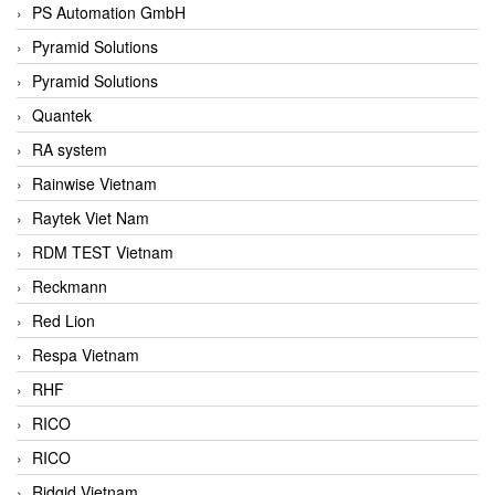
PS Automation GmbH
Pyramid Solutions
Pyramid Solutions
Quantek
RA system
Rainwise Vietnam
Raytek Viet Nam
RDM TEST Vietnam
Reckmann
Red Lion
Respa Vietnam
RHF
RICO
RICO
Ridgid Vietnam