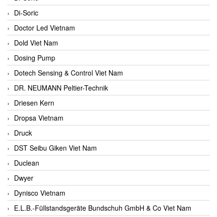
Di-Soric
Doctor Led Vietnam
Dold Viet Nam
Dosing Pump
Dotech Sensing & Control Viet Nam
DR. NEUMANN Peltier-Technik
Driesen Kern
Dropsa Vietnam
Druck
DST Seibu Giken Viet Nam
Duclean
Dwyer
Dynisco Vietnam
E.L.B.-Füllstandsgeräte Bundschuh GmbH & Co Viet Nam