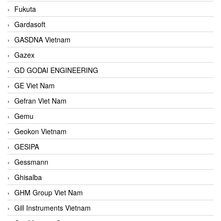
Fukuta
Gardasoft
GASDNA Vietnam
Gazex
GD GODAI ENGINEERING
GE Viet Nam
Gefran Viet Nam
Gemu
Geokon Vietnam
GESIPA
Gessmann
Ghisalba
GHM Group Viet Nam
Gill Instruments Vietnam