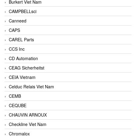
Burkert Viet Nam
CAMPBELLsci
Canneed
CAPS
CAREL Parts
CCS Inc
CD Automation
CEAG Sicherheitst
CEIA Vietnam
Celduc Relais Viet Nam
CEMB
CEQUBE
CHAUVIN ARNOUX
Checkline Viet Nam
Chromalox