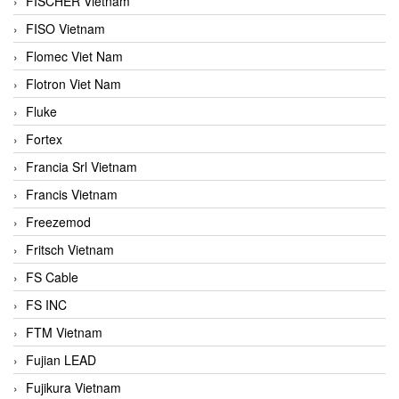
FISCHER Vietnam
FISO Vietnam
Flomec Viet Nam
Flotron Viet Nam
Fluke
Fortex
Francia Srl Vietnam
Francis Vietnam
Freezemod
Fritsch Vietnam
FS Cable
FS INC
FTM Vietnam
Fujian LEAD
Fujikura Vietnam