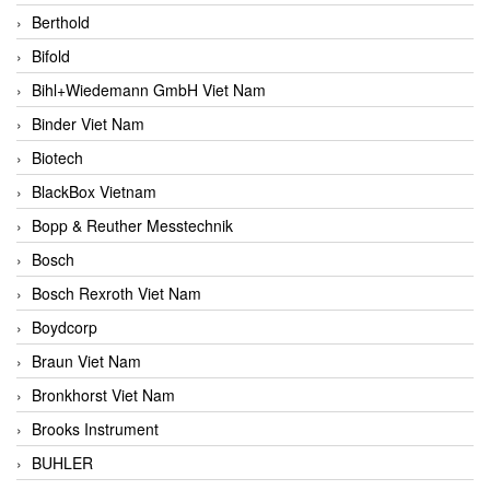
Berthold
Bifold
Bihl+Wiedemann GmbH Viet Nam
Binder Viet Nam
Biotech
BlackBox Vietnam
Bopp & Reuther Messtechnik
Bosch
Bosch Rexroth Viet Nam
Boydcorp
Braun Viet Nam
Bronkhorst Viet Nam
Brooks Instrument
BUHLER