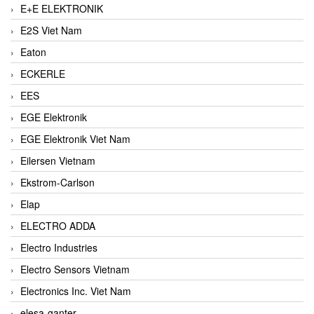
E+E ELEKTRONIK
E2S Viet Nam
Eaton
ECKERLE
EES
EGE Elektronik
EGE Elektronik Viet Nam
Eilersen Vietnam
Ekstrom-Carlson
Elap
ELECTRO ADDA
Electro Industries
Electro Sensors Vietnam
Electronics Inc. Viet Nam
elesa-ganter