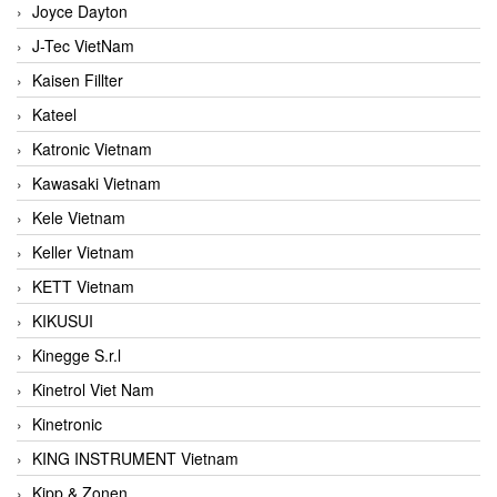
Joyce Dayton
J-Tec VietNam
Kaisen Fillter
Kateel
Katronic Vietnam
Kawasaki Vietnam
Kele Vietnam
Keller Vietnam
KETT Vietnam
KIKUSUI
Kinegge S.r.l
Kinetrol Viet Nam
Kinetronic
KING INSTRUMENT Vietnam
Kipp & Zonen