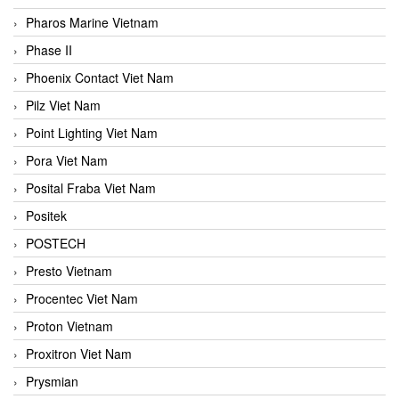
Pharos Marine Vietnam
Phase II
Phoenix Contact Viet Nam
Pilz Viet Nam
Point Lighting Viet Nam
Pora Viet Nam
Posital Fraba Viet Nam
Positek
POSTECH
Presto Vietnam
Procentec Viet Nam
Proton Vietnam
Proxitron Viet Nam
Prysmian