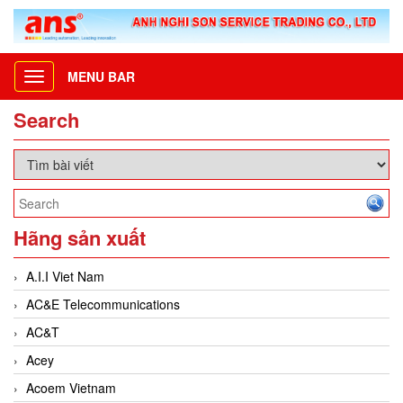
MENU BAR
Toggle
navigation
Search
Hãng sản xuất
A.I.I Viet Nam
AC&E Telecommunications
AC&T
Acey
Acoem Vietnam