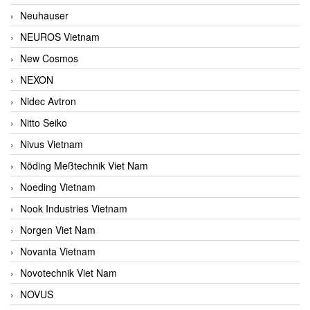
Neuhauser
NEUROS Vietnam
New Cosmos
NEXON
Nidec Avtron
Nitto Seiko
Nivus Vietnam
Nöding Meßtechnik Viet Nam
Noeding Vietnam
Nook Industries Vietnam
Norgen Viet Nam
Novanta Vietnam
Novotechnik Viet Nam
NOVUS