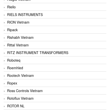
Riello
RIELS INSTRUMENTS
RION Vietnam
Ripack
Rishabh Vietnam
Rittal Vietnam
RITZ INSTRUMENT TRANSFORMERS
Roboteq
Roemhled
Rootech Vietnam
Ropex
Ross Controls Vietnam
Rotoflux Vietnam
ROTOR NL