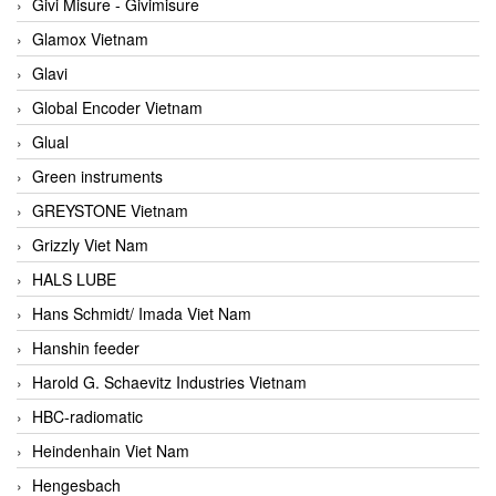
Givi Misure - Givimisure
Glamox Vietnam
Glavi
Global Encoder Vietnam
Glual
Green instruments
GREYSTONE Vietnam
Grizzly Viet Nam
HALS LUBE
Hans Schmidt/ Imada Viet Nam
Hanshin feeder
Harold G. Schaevitz Industries Vietnam
HBC-radiomatic
Heindenhain Viet Nam
Hengesbach