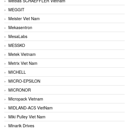
Medias SCHAEFFLER Vietnam
MEGGIT
Meister Viet Nam
Mekasentron
MesaLabs
MESSKO
Metek Vietnam
Metrix Viet Nam
MICHELL
MICRO-EPSILON
MICRONOR
Micropack Vietnam
MIDLAND-ACS VietNam
Miki Pulley Viet Nam
Minarik Drives