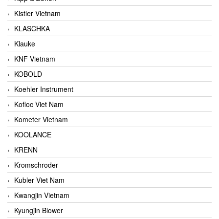
Kistler Vietnam
KLASCHKA
Klauke
KNF Vietnam
KOBOLD
Koehler Instrument
Kofloc Viet Nam
Kometer Vietnam
KOOLANCE
KRENN
Kromschroder
Kubler Viet Nam
Kwangjin Vietnam
Kyungjin Blower