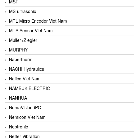
MST
MS-ultrasonic
MTL Micro Encoder Viet Nam
MTS Sensor Viet Nam
Muller+Ziegler
MURPHY
Nabertherm
NACHI Hydraulics
Naffco Viet Nam
NAMBUK ELECTRIC
NANHUA
NemaVision-iPC
Nemicon Viet Nam
Neptronic
Netter Vibration