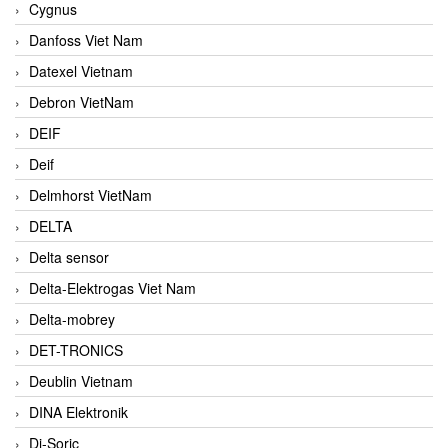
Cygnus
Danfoss Viet Nam
Datexel Vietnam
Debron VietNam
DEIF
Deif
Delmhorst VietNam
DELTA
Delta sensor
Delta-Elektrogas Viet Nam
Delta-mobrey
DET-TRONICS
Deublin Vietnam
DINA Elektronik
Di-Soric