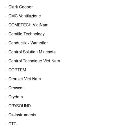
Clark Cooper
CMC Ventilazione
COMETECH VietNam
Comfile Technology
Conductix - Wampfler
Control Solution Minesota
Control Technique Viet Nam
CORTEM
Crouzet Viet Nam
Crowcon
Crydom
CRYSOUND
Cs-instruments
CTC