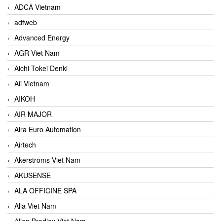
ADCA Vietnam
adfweb
Advanced Energy
AGR Viet Nam
Aichi Tokei Denki
Aii Vietnam
AIKOH
AIR MAJOR
Aira Euro Automation
Airtech
Akerstroms Viet Nam
AKUSENSE
ALA OFFICINE SPA
Alia Viet Nam
Allen Bradley Viet Nam