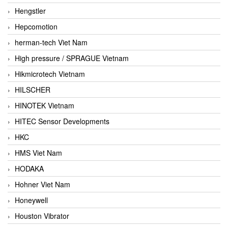
Hengstler
Hepcomotion
herman-tech Viet Nam
High pressure / SPRAGUE Vietnam
Hikmicrotech Vietnam
HILSCHER
HINOTEK Vietnam
HITEC Sensor Developments
HKC
HMS Viet Nam
HODAKA
Hohner Viet Nam
Honeywell
Houston Vibrator