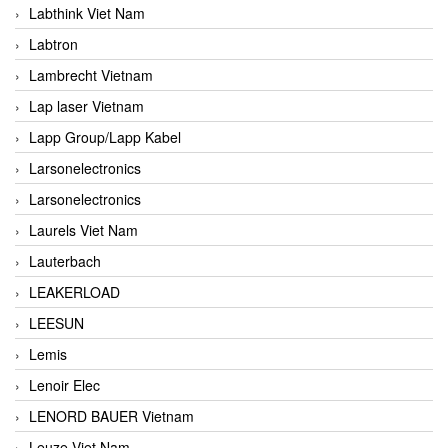
Labthink Viet Nam
Labtron
Lambrecht Vietnam
Lap laser Vietnam
Lapp Group/Lapp Kabel
Larsonelectronics
Larsonelectronics
Laurels Viet Nam
Lauterbach
LEAKERLOAD
LEESUN
Lemis
Lenoir Elec
LENORD BAUER Vietnam
Leuze Viet Nam