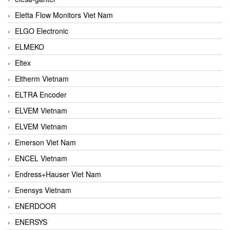
Eletta Flow Monitors Viet Nam
ELGO Electronic
ELMEKO
Eltex
Eltherm Vietnam
ELTRA Encoder
ELVEM Vietnam
ELVEM Vietnam
Emerson Viet Nam
ENCEL Vietnam
Endress+Hauser Viet Nam
Enensys Vietnam
ENERDOOR
ENERSYS