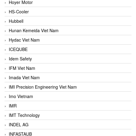
Hoyer Motor
HS-Cooler
Hubbell
Hunan Kemeida Viet Nam
Hydac Viet Nam
ICEQUBE
Idem Safety
IFM Viet Nam
Imada Viet Nam
IMI Precision Engineering Viet Nam
Imo Vietnam
IMR
IMT Technology
INDEL AG
INFASTAUB