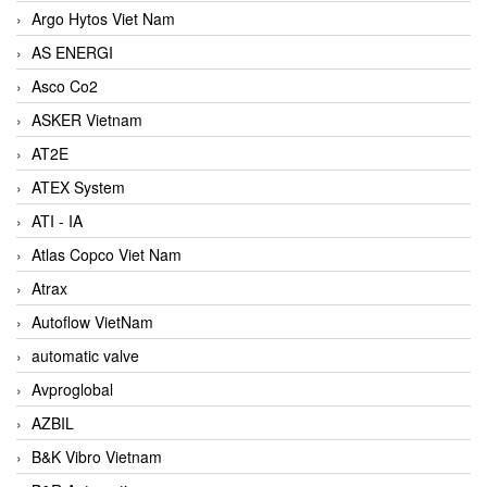
Argo Hytos Viet Nam
AS ENERGI
Asco Co2
ASKER Vietnam
AT2E
ATEX System
ATI - IA
Atlas Copco Viet Nam
Atrax
Autoflow VietNam
automatic valve
Avproglobal
AZBIL
B&K Vibro Vietnam