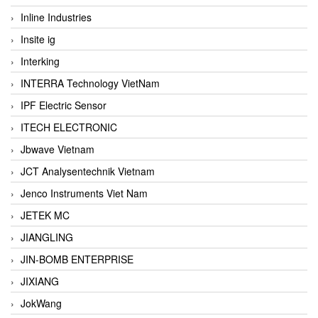
Inline Industries
Insite ig
Interking
INTERRA Technology VietNam
IPF Electric Sensor
ITECH ELECTRONIC
Jbwave Vietnam
JCT Analysentechnik Vietnam
Jenco Instruments Viet Nam
JETEK MC
JIANGLING
JIN-BOMB ENTERPRISE
JIXIANG
JokWang