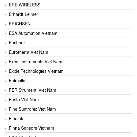
ERE WIRELESS
Erhardt-Leimer
ERICHSEN
ESA Automation Vietnam
Euchner
Eurotherm Viet Nam
Excel Instruments Viet Nam
Exide Technologies Vietnam
Fairchild
FER Strumenti Viet Nam
Festo Viet Nam
Fine Suntronix Viet Nam
Finetek
Finna Sensors Vietnam