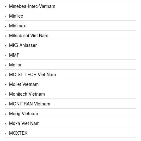
Minebea-Intec-Vietnam
Minilec
Minimax
Mitsubishi Viet Nam
MKS Anlasser
MMF
Moflon
MOIST TECH Viet Nam
Mollet Vietnam
Monitech Vietnam
MONITRAN Vietnam
Moog Vietnam
Moxa Viet Nam
MOXTEK