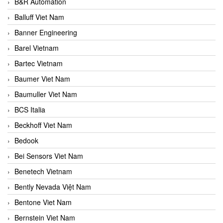
B&R Automation
Balluff Viet Nam
Banner Engineering
Barel Vietnam
Bartec Vietnam
Baumer Viet Nam
Baumuller Viet Nam
BCS Italia
Beckhoff Viet Nam
Bedook
Bei Sensors Viet Nam
Benetech Vietnam
Bently Nevada Việt Nam
Bentone Viet Nam
Bernstein Viet Nam