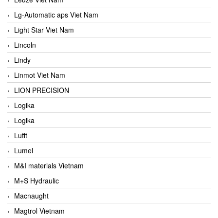
Lg-Automatic aps Viet Nam
Light Star Viet Nam
Lincoln
Lindy
Linmot Viet Nam
LION PRECISION
Logika
Logika
Lufft
Lumel
M&I materials Vietnam
M+S Hydraulic
Macnaught
Magtrol Vietnam