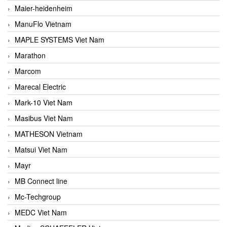
Maier-heidenheim
ManuFlo Vietnam
MAPLE SYSTEMS Viet Nam
Marathon
Marcom
Marecal Electric
Mark-10 Viet Nam
Masibus Viet Nam
MATHESON Vietnam
Matsui Viet Nam
Mayr
MB Connect line
Mc-Techgroup
MEDC Viet Nam