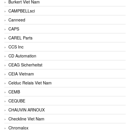
Burkert Viet Nam
CAMPBELLsci
Canneed
CAPS
CAREL Parts
CCS Inc
CD Automation
CEAG Sicherheitst
CEIA Vietnam
Celduc Relais Viet Nam
CEMB
CEQUBE
CHAUVIN ARNOUX
Checkline Viet Nam
Chromalox