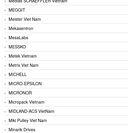
Medias SCHAEFFLER Vietnam
MEGGIT
Meister Viet Nam
Mekasentron
MesaLabs
MESSKO
Metek Vietnam
Metrix Viet Nam
MICHELL
MICRO-EPSILON
MICRONOR
Micropack Vietnam
MIDLAND-ACS VietNam
Miki Pulley Viet Nam
Minarik Drives