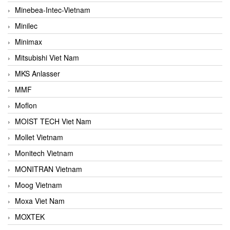
Minebea-Intec-Vietnam
Minilec
Minimax
Mitsubishi Viet Nam
MKS Anlasser
MMF
Moflon
MOIST TECH Viet Nam
Mollet Vietnam
Monitech Vietnam
MONITRAN Vietnam
Moog Vietnam
Moxa Viet Nam
MOXTEK