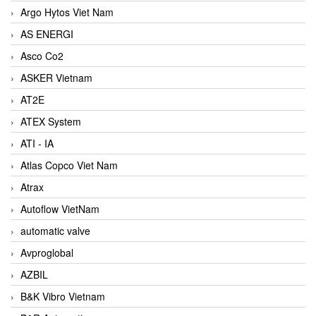
Argo Hytos Viet Nam
AS ENERGI
Asco Co2
ASKER Vietnam
AT2E
ATEX System
ATI - IA
Atlas Copco Viet Nam
Atrax
Autoflow VietNam
automatic valve
Avproglobal
AZBIL
B&K Vibro Vietnam