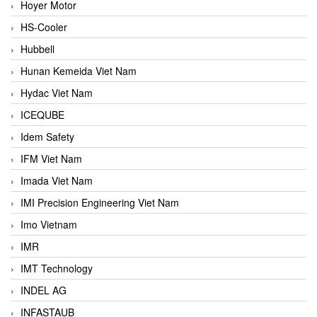
Hoyer Motor
HS-Cooler
Hubbell
Hunan Kemeida Viet Nam
Hydac Viet Nam
ICEQUBE
Idem Safety
IFM Viet Nam
Imada Viet Nam
IMI Precision Engineering Viet Nam
Imo Vietnam
IMR
IMT Technology
INDEL AG
INFASTAUB