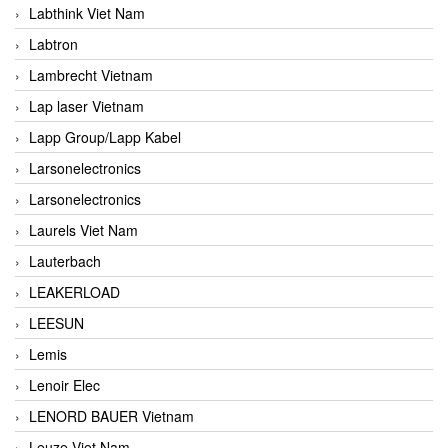
Labthink Viet Nam
Labtron
Lambrecht Vietnam
Lap laser Vietnam
Lapp Group/Lapp Kabel
Larsonelectronics
Larsonelectronics
Laurels Viet Nam
Lauterbach
LEAKERLOAD
LEESUN
Lemis
Lenoir Elec
LENORD BAUER Vietnam
Leuze Viet Nam