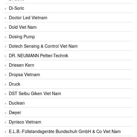
Di-Soric
Doctor Led Vietnam
Dold Viet Nam
Dosing Pump
Dotech Sensing & Control Viet Nam
DR. NEUMANN Peltier-Technik
Driesen Kern
Dropsa Vietnam
Druck
DST Seibu Giken Viet Nam
Duclean
Dwyer
Dynisco Vietnam
E.L.B.-Füllstandsgeräte Bundschuh GmbH & Co Viet Nam