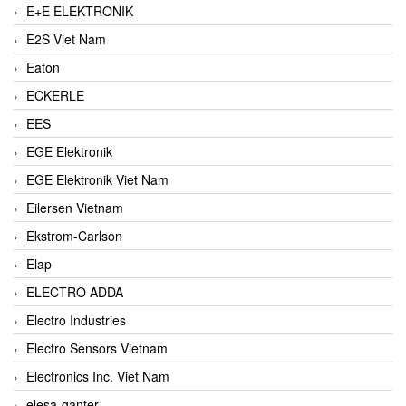
E+E ELEKTRONIK
E2S Viet Nam
Eaton
ECKERLE
EES
EGE Elektronik
EGE Elektronik Viet Nam
Eilersen Vietnam
Ekstrom-Carlson
Elap
ELECTRO ADDA
Electro Industries
Electro Sensors Vietnam
Electronics Inc. Viet Nam
elesa-ganter