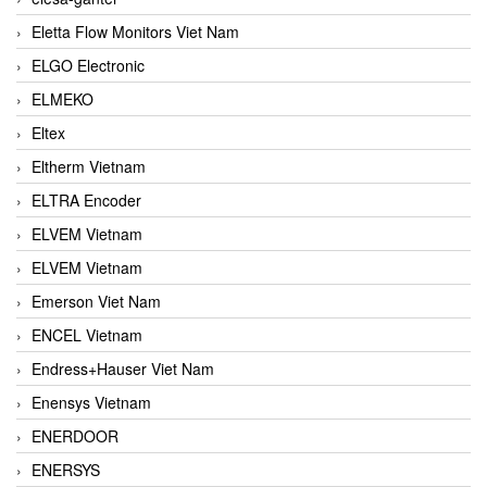
Eletta Flow Monitors Viet Nam
ELGO Electronic
ELMEKO
Eltex
Eltherm Vietnam
ELTRA Encoder
ELVEM Vietnam
ELVEM Vietnam
Emerson Viet Nam
ENCEL Vietnam
Endress+Hauser Viet Nam
Enensys Vietnam
ENERDOOR
ENERSYS