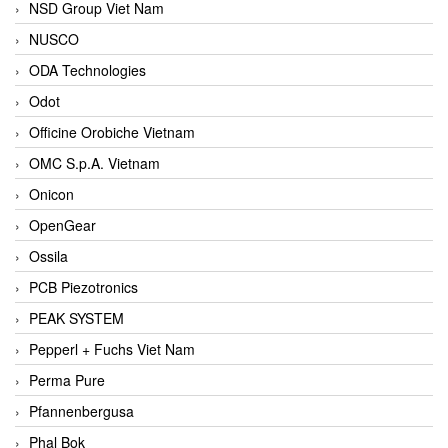
NSD Group Viet Nam
NUSCO
ODA Technologies
Odot
Officine Orobiche Vietnam
OMC S.p.A. Vietnam
Onicon
OpenGear
Ossila
PCB Piezotronics
PEAK SYSTEM
Pepperl + Fuchs Viet Nam
Perma Pure
Pfannenbergusa
Phal Bok