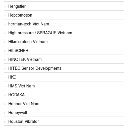
Hengstler
Hepcomotion
herman-tech Viet Nam
High pressure / SPRAGUE Vietnam
Hikmicrotech Vietnam
HILSCHER
HINOTEK Vietnam
HITEC Sensor Developments
HKC
HMS Viet Nam
HODAKA
Hohner Viet Nam
Honeywell
Houston Vibrator