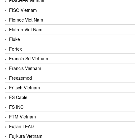
FISCHER Vietnam
FISO Vietnam
Flomec Viet Nam
Flotron Viet Nam
Fluke
Fortex
Francia Srl Vietnam
Francis Vietnam
Freezemod
Fritsch Vietnam
FS Cable
FS INC
FTM Vietnam
Fujian LEAD
Fujikura Vietnam