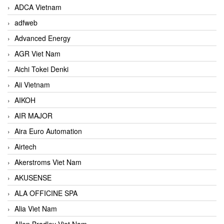
ADCA Vietnam
adfweb
Advanced Energy
AGR Viet Nam
Aichi Tokei Denki
Aii Vietnam
AIKOH
AIR MAJOR
Aira Euro Automation
Airtech
Akerstroms Viet Nam
AKUSENSE
ALA OFFICINE SPA
Alia Viet Nam
Allen Bradley Viet Nam