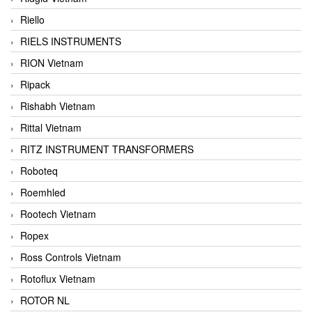
Riello
RIELS INSTRUMENTS
RION Vietnam
Ripack
Rishabh Vietnam
Rittal Vietnam
RITZ INSTRUMENT TRANSFORMERS
Roboteq
Roemhled
Rootech Vietnam
Ropex
Ross Controls Vietnam
Rotoflux Vietnam
ROTOR NL