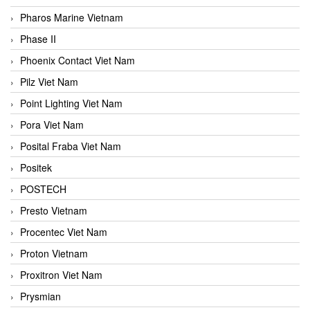
Pharos Marine Vietnam
Phase II
Phoenix Contact Viet Nam
Pilz Viet Nam
Point Lighting Viet Nam
Pora Viet Nam
Posital Fraba Viet Nam
Positek
POSTECH
Presto Vietnam
Procentec Viet Nam
Proton Vietnam
Proxitron Viet Nam
Prysmian