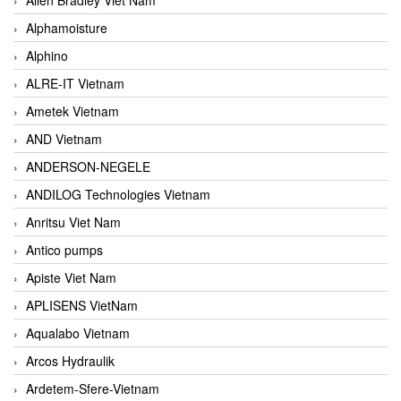
Alphamoisture
Alphino
ALRE-IT Vietnam
Ametek Vietnam
AND Vietnam
ANDERSON-NEGELE
ANDILOG Technologies Vietnam
Anritsu Viet Nam
Antico pumps
Apiste Viet Nam
APLISENS VietNam
Aqualabo Vietnam
Arcos Hydraulik
Ardetem-Sfere-Vietnam