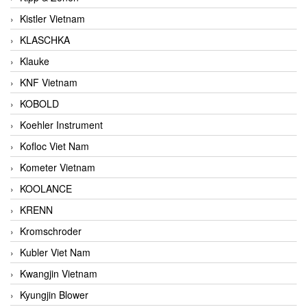
Kistler Vietnam
KLASCHKA
Klauke
KNF Vietnam
KOBOLD
Koehler Instrument
Kofloc Viet Nam
Kometer Vietnam
KOOLANCE
KRENN
Kromschroder
Kubler Viet Nam
Kwangjin Vietnam
Kyungjin Blower