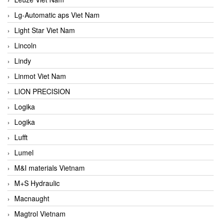
Lg-Automatic aps Viet Nam
Light Star Viet Nam
Lincoln
Lindy
Linmot Viet Nam
LION PRECISION
Logika
Logika
Lufft
Lumel
M&I materials Vietnam
M+S Hydraulic
Macnaught
Magtrol Vietnam