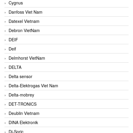
Cygnus
Danfoss Viet Nam
Datexel Vietnam
Debron VietNam
DEIF
Deif
Delmhorst VietNam
DELTA
Delta sensor
Delta-Elektrogas Viet Nam
Delta-mobrey
DET-TRONICS
Deublin Vietnam
DINA Elektronik
Di-Soric