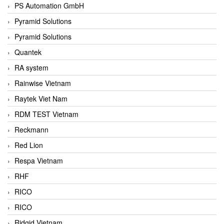
PS Automation GmbH
Pyramid Solutions
Pyramid Solutions
Quantek
RA system
Rainwise Vietnam
Raytek Viet Nam
RDM TEST Vietnam
Reckmann
Red Lion
Respa Vietnam
RHF
RICO
RICO
Ridgid Vietnam