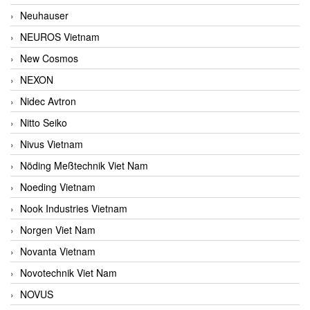
Neuhauser
NEUROS Vietnam
New Cosmos
NEXON
Nidec Avtron
Nitto Seiko
Nivus Vietnam
Nöding Meßtechnik Viet Nam
Noeding Vietnam
Nook Industries Vietnam
Norgen Viet Nam
Novanta Vietnam
Novotechnik Viet Nam
NOVUS