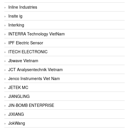
Inline Industries
Insite ig
Interking
INTERRA Technology VietNam
IPF Electric Sensor
ITECH ELECTRONIC
Jbwave Vietnam
JCT Analysentechnik Vietnam
Jenco Instruments Viet Nam
JETEK MC
JIANGLING
JIN-BOMB ENTERPRISE
JIXIANG
JokWang