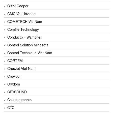
Clark Cooper
CMC Ventilazione
COMETECH VietNam
Comfile Technology
Conductix - Wampfler
Control Solution Minesota
Control Technique Viet Nam
CORTEM
Crouzet Viet Nam
Crowcon
Crydom
CRYSOUND
Cs-instruments
CTC