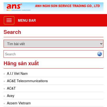
MENU BAR
Toggle
navigation
Search
Hãng sản xuất
A.I.I Viet Nam
AC&E Telecommunications
AC&T
Acey
Acoem Vietnam