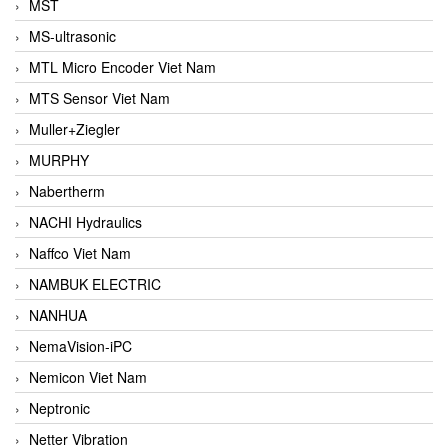
MST
MS-ultrasonic
MTL Micro Encoder Viet Nam
MTS Sensor Viet Nam
Muller+Ziegler
MURPHY
Nabertherm
NACHI Hydraulics
Naffco Viet Nam
NAMBUK ELECTRIC
NANHUA
NemaVision-iPC
Nemicon Viet Nam
Neptronic
Netter Vibration