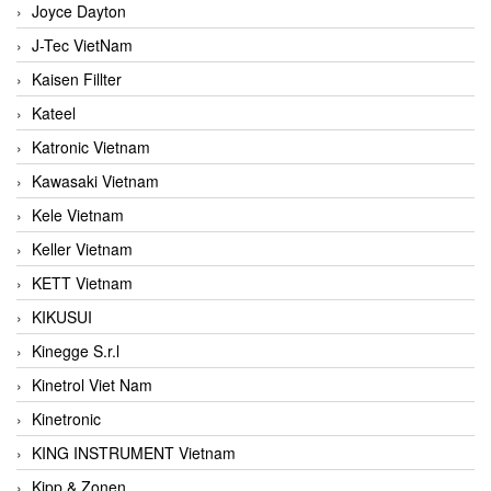
Joyce Dayton
J-Tec VietNam
Kaisen Fillter
Kateel
Katronic Vietnam
Kawasaki Vietnam
Kele Vietnam
Keller Vietnam
KETT Vietnam
KIKUSUI
Kinegge S.r.l
Kinetrol Viet Nam
Kinetronic
KING INSTRUMENT Vietnam
Kipp & Zonen