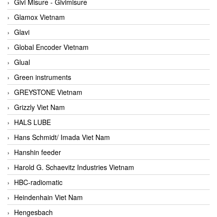
Givi Misure - Givimisure
Glamox Vietnam
Glavi
Global Encoder Vietnam
Glual
Green instruments
GREYSTONE Vietnam
Grizzly Viet Nam
HALS LUBE
Hans Schmidt/ Imada Viet Nam
Hanshin feeder
Harold G. Schaevitz Industries Vietnam
HBC-radiomatic
Heindenhain Viet Nam
Hengesbach