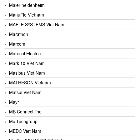
Maier-heidenheim
ManuFlo Vietnam
MAPLE SYSTEMS Viet Nam
Marathon
Marcom
Marecal Electric
Mark-10 Viet Nam
Masibus Viet Nam
MATHESON Vietnam
Matsui Viet Nam
Mayr
MB Connect line
Mc-Techgroup
MEDC Viet Nam