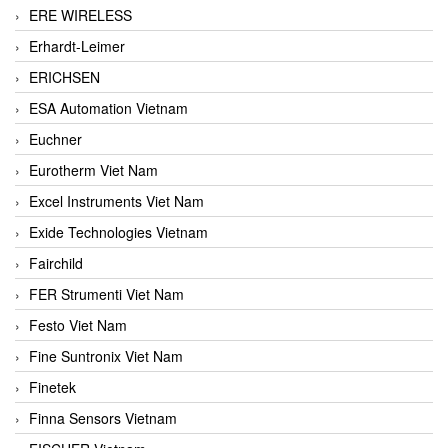
ERE WIRELESS
Erhardt-Leimer
ERICHSEN
ESA Automation Vietnam
Euchner
Eurotherm Viet Nam
Excel Instruments Viet Nam
Exide Technologies Vietnam
Fairchild
FER Strumenti Viet Nam
Festo Viet Nam
Fine Suntronix Viet Nam
Finetek
Finna Sensors Vietnam