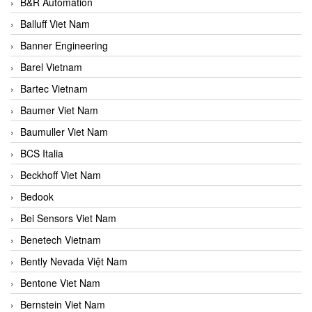
B&R Automation
Balluff Viet Nam
Banner Engineering
Barel Vietnam
Bartec Vietnam
Baumer Viet Nam
Baumuller Viet Nam
BCS Italia
Beckhoff Viet Nam
Bedook
Bei Sensors Viet Nam
Benetech Vietnam
Bently Nevada Việt Nam
Bentone Viet Nam
Bernstein Viet Nam