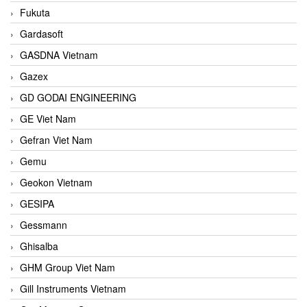
Fukuta
Gardasoft
GASDNA Vietnam
Gazex
GD GODAI ENGINEERING
GE Viet Nam
Gefran Viet Nam
Gemu
Geokon Vietnam
GESIPA
Gessmann
Ghisalba
GHM Group Viet Nam
Gill Instruments Vietnam