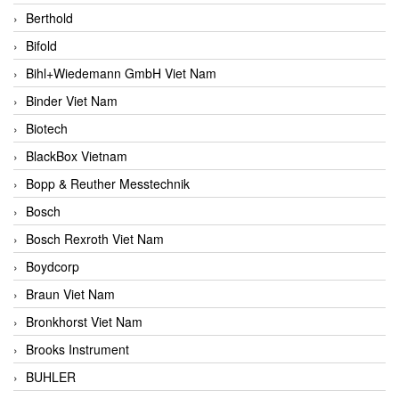
Berthold
Bifold
Bihl+Wiedemann GmbH Viet Nam
Binder Viet Nam
Biotech
BlackBox Vietnam
Bopp & Reuther Messtechnik
Bosch
Bosch Rexroth Viet Nam
Boydcorp
Braun Viet Nam
Bronkhorst Viet Nam
Brooks Instrument
BUHLER