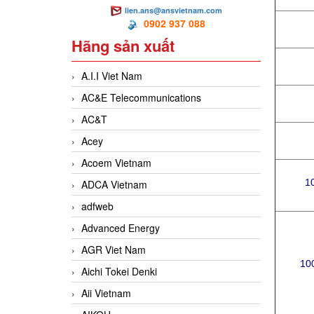
lien.ans@ansvietnam.com
0902 937 088
Hãng sản xuất
A.I.I Viet Nam
AC&E Telecommunications
AC&T
Acey
Acoem Vietnam
1
ADCA Vietnam
adfweb
Advanced Energy
AGR Viet Nam
100
Aichi Tokei Denki
Aii Vietnam