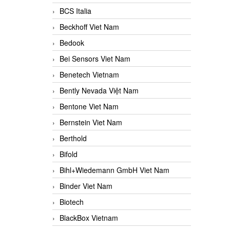
BCS Italia
Beckhoff Viet Nam
Bedook
Bei Sensors Viet Nam
Benetech Vietnam
Bently Nevada Việt Nam
Bentone Viet Nam
Bernstein Viet Nam
Berthold
Bifold
Bihl+Wiedemann GmbH Viet Nam
Binder Viet Nam
Biotech
BlackBox Vietnam