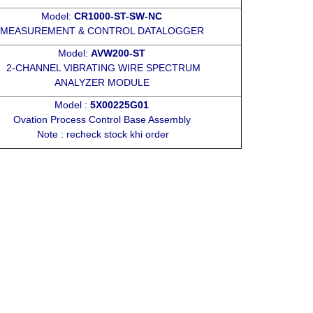
Model:
CR1000-ST-SW-NC
MEASUREMENT & CONTROL DATALOGGER
Model:
AVW200-ST
2-CHANNEL VIBRATING WIRE SPECTRUM
ANALYZER MODULE
Model :
5X00225G01
Ovation Process Control Base Assembly
Note : recheck stock khi order