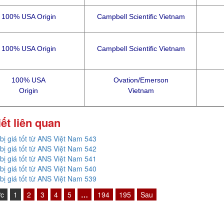
100% USA Origin
Campbell Scientific Vietnam
100% USA Origin
Campbell Scientific Vietnam
100% USA
Ovation/Emerson
Origin
Vietnam
iết liên quan
 bị giá tốt từ ANS Việt Nam 543
 bị giá tốt từ ANS Việt Nam 542
 bị giá tốt từ ANS Việt Nam 541
 bị giá tốt từ ANS Việt Nam 540
 bị giá tốt từ ANS Việt Nam 539
ớc
1
2
3
4
5
…
194
195
Sau