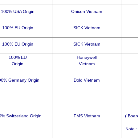
100% USA Origin
Onicon Vietnam
100% EU Origin
SICK Vietnam
100% EU Origin
SICK Vietnam
100% EU
Honeywell
Origin
Vietnam
00% Germany Origin
Dold Vietnam
% Switzerland Origin
FMS Vietnam
( Boar
Note :