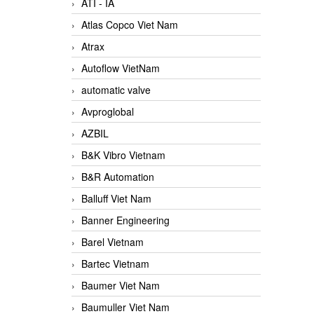
ATI - IA
Atlas Copco Viet Nam
Atrax
Autoflow VietNam
automatic valve
Avproglobal
AZBIL
B&K Vibro Vietnam
B&R Automation
Balluff Viet Nam
Banner Engineering
Barel Vietnam
Bartec Vietnam
Baumer Viet Nam
Baumuller Viet Nam