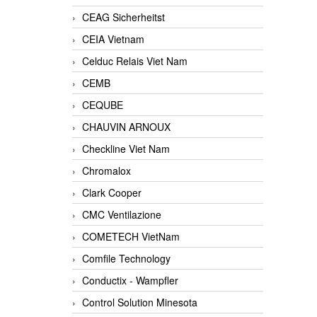
CEAG Sicherheitst
CEIA Vietnam
Celduc Relais Viet Nam
CEMB
CEQUBE
CHAUVIN ARNOUX
Checkline Viet Nam
Chromalox
Clark Cooper
CMC Ventilazione
COMETECH VietNam
Comfile Technology
Conductix - Wampfler
Control Solution Minesota