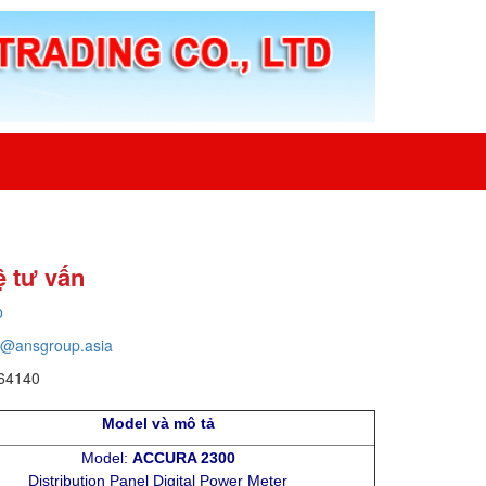
ệ tư vấn
o
o@ansgroup.asia
64140
Model và mô tả
Model:
ACCURA 2300
Distribution Panel Digital Power Meter