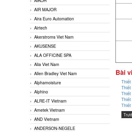
AIKOH
AIR MAJOR
Aira Euro Automation
Airtech
Akerstroms Viet Nam
AKUSENSE
ALA OFFICINE SPA
Alia Viet Nam
Bài v
Allen Bradley Viet Nam
Thiết
Alphamoisture
Thiết
Alphino
Thiết
Thiết
ALRE-IT Vietnam
Thiết
Ametek Vietnam
Trư
AND Vietnam
ANDERSON-NEGELE