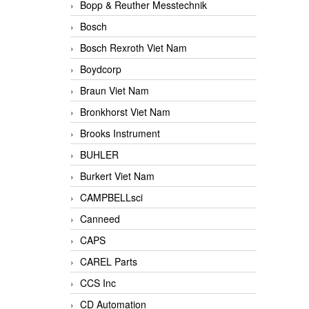
Bopp & Reuther Messtechnik
Bosch
Bosch Rexroth Viet Nam
Boydcorp
Braun Viet Nam
Bronkhorst Viet Nam
Brooks Instrument
BUHLER
Burkert Viet Nam
CAMPBELLsci
Canneed
CAPS
CAREL Parts
CCS Inc
CD Automation