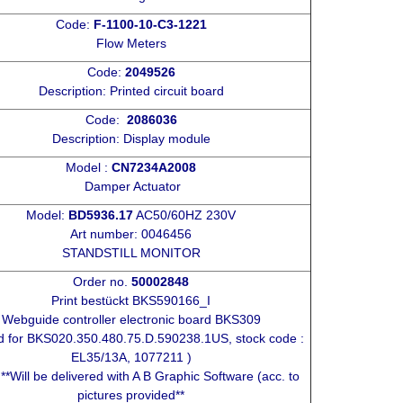
Code:
F-1100-10-C3-1221
Flow Meters
Code:
2049526
Description: Printed circuit board
Code:
2086036
Description: Display module
Model :
CN7234A2008
Damper Actuator
Model:
BD5936.17
AC50/60HZ 230V
Art number: 0046456
STANDSTILL MONITOR
Order no.
50002848
Print bestückt BKS590166_I
Webguide controller electronic board BKS309
d for BKS020.350.480.75.D.590238.1US, stock code :
EL35/13A, 1077211 )
 **Will be delivered with A B Graphic Software (acc. to
pictures provided**