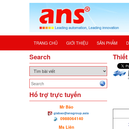
TRANG CHỦ
GIỚI THIỆU
SẢN PHẨM
D
Search
Thiết
Hổ trợ trực tuyến
Mr Bảo
giabao@ansgroup.asia
0988064140
Ms Liên