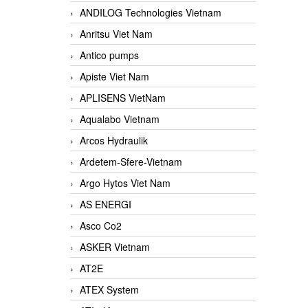
ANDILOG Technologies Vietnam
Anritsu Viet Nam
Antico pumps
Apiste Viet Nam
APLISENS VietNam
Aqualabo Vietnam
Arcos Hydraulik
Ardetem-Sfere-Vietnam
Argo Hytos Viet Nam
AS ENERGI
Asco Co2
ASKER Vietnam
AT2E
ATEX System