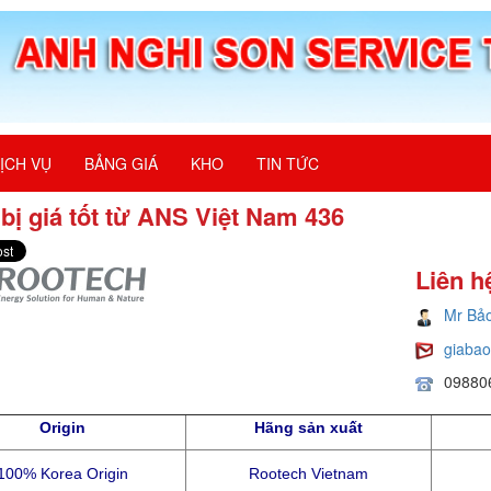
ỊCH VỤ
BẢNG GIÁ
KHO
TIN TỨC
 bị giá tốt từ ANS Việt Nam 436
Liên h
Mr Bả
giaba
09880
Origin
Hãng sản xuất
100% Korea Origin
Rootech Vietnam