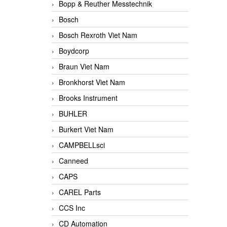
Bopp & Reuther Messtechnik
Bosch
Bosch Rexroth Viet Nam
Boydcorp
Braun Viet Nam
Bronkhorst Viet Nam
Brooks Instrument
BUHLER
Burkert Viet Nam
CAMPBELLsci
Canneed
CAPS
CAREL Parts
CCS Inc
CD Automation