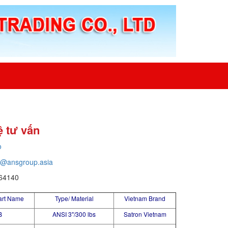
ệ tư vấn
o
o@ansgroup.asia
64140
art Name
Type/ Material
Vietnam Brand
B
ANSI 3"/300 lbs
Satron Vietnam