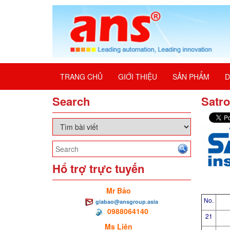
TRANG CHỦ
GIỚI THIỆU
SẢN PHẨM
D
Search
Satro
Hổ trợ trực tuyến
Mr Bảo
No.
giabao@ansgroup.asia
0988064140
21
Ms Liên