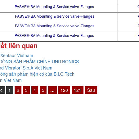
PASVE® BA Mounting & Service valve-Flanges
PASVE® BA Mounting & Service valve-Flanges
PASVE® BA Mounting & Service valve-Flanges
PASVE® BA Mounting & Service valve-Flanges
iết liên quan
Xentaur Vietnam
DÒNG SẢN PHẨM CHÍNH UNITRONICS
nd Vibratori S.p.A Viet Nam
òng sản phẩm hiện có của B.I.O Tech
n Viet Nam
ớc
1
2
3
4
5
…
120
121
Sau