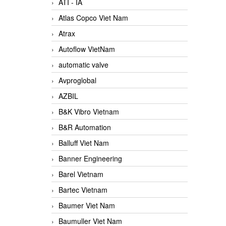
ATI - IA
Atlas Copco Viet Nam
Atrax
Autoflow VietNam
automatic valve
Avproglobal
AZBIL
B&K Vibro Vietnam
B&R Automation
Balluff Viet Nam
Banner Engineering
Barel Vietnam
Bartec Vietnam
Baumer Viet Nam
Baumuller Viet Nam