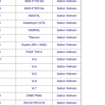
H
ANSI 4"150 lbs
Satron Vietnam
G
ANSI 4"/300 lbs
Satron Vietnam
2
AISI316L
Satron Vietnam
3
Hastelloy® C276
Satron Vietnam
4
AISI904L
Satron Vietnam
5
Titanium
Satron Vietnam
6
Duplex (EN 1.4462)
Satron Vietnam
8
PVDF PN10
Satron Vietnam
1
VL3
Satron Vietnam
VL4
Satron Vietnam
VL5
Satron Vietnam
VL6
Satron Vietnam
VL7
Satron Vietnam
D
DN80 PN40
Satron Vietnam
J
DN100 PN10/16
Satron Vietnam