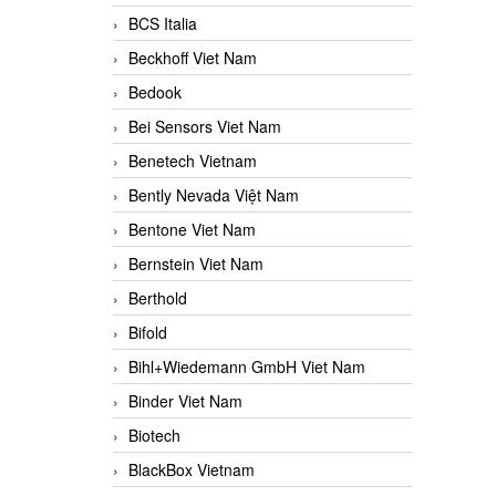
BCS Italia
Beckhoff Viet Nam
Bedook
Bei Sensors Viet Nam
Benetech Vietnam
Bently Nevada Việt Nam
Bentone Viet Nam
Bernstein Viet Nam
Berthold
Bifold
Bihl+Wiedemann GmbH Viet Nam
Binder Viet Nam
Biotech
BlackBox Vietnam