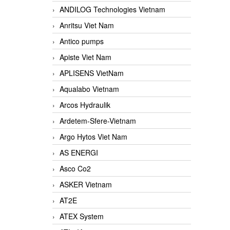
ANDILOG Technologies Vietnam
Anritsu Viet Nam
Antico pumps
Apiste Viet Nam
APLISENS VietNam
Aqualabo Vietnam
Arcos Hydraulik
Ardetem-Sfere-Vietnam
Argo Hytos Viet Nam
AS ENERGI
Asco Co2
ASKER Vietnam
AT2E
ATEX System