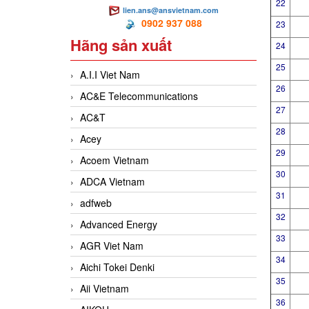
22
lien.ans@ansvietnam.com
0902 937 088
23
Hãng sản xuất
24
25
A.I.I Viet Nam
26
AC&E Telecommunications
27
AC&T
28
Acey
29
Acoem Vietnam
30
ADCA Vietnam
31
adfweb
32
Advanced Energy
33
AGR Viet Nam
34
Aichi Tokei Denki
35
Aii Vietnam
36