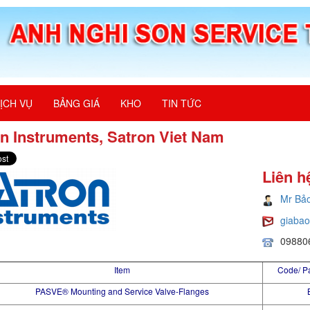
ỊCH VỤ
BẢNG GIÁ
KHO
TIN TỨC
n Instruments, Satron Viet Nam
Liên h
Mr Bả
giaba
09880
Item
Code/ P
PASVE® Mounting and Service Valve-Flanges