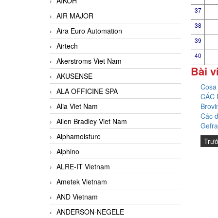
AIKOH
37
AIR MAJOR
38
Aira Euro Automation
39
Airtech
40
Akerstroms Viet Nam
Bài v
AKUSENSE
Cosa 
ALA OFFICINE SPA
CÁC 
Brovi
Alia Viet Nam
Các d
Allen Bradley Viet Nam
Gefra
Alphamoisture
Trư
Alphino
ALRE-IT Vietnam
Ametek Vietnam
AND Vietnam
ANDERSON-NEGELE