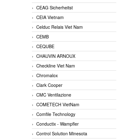
CEAG Sicherheitst
CEIA Vietnam
Celduc Relais Viet Nam
CEMB
CEQUBE
CHAUVIN ARNOUX
Checkline Viet Nam
Chromalox
Clark Cooper
CMC Ventilazione
COMETECH VietNam
Comfile Technology
Conductix - Wampfler
Control Solution Minesota