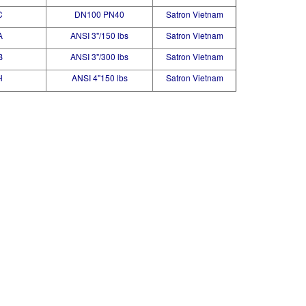
C
DN100 PN40
Satron Vietnam
A
ANSI 3"/150 lbs
Satron Vietnam
B
ANSI 3"/300 lbs
Satron Vietnam
H
ANSI 4"150 lbs
Satron Vietnam