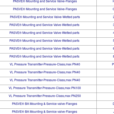
PASVE® Mounting and Service Valve-Flanges
PASVE® Mounting and Service Valve-Flanges
PASVE® Mounting and Service Valve-Wetted parts
PASVE® Mounting and Service Valve-Wetted parts
PASVE® Mounting and Service Valve-Wetted parts
PASVE® Mounting and Service Valve-Wetted parts
PASVE® Mounting and Service Valve-Wetted parts
PASVE® Mounting and Service Valve-Wetted parts
VL Pressure Transmitter-Pressure-Class,max PN40
P
VL Pressure Transmitter-Pressure-Class,max PN40
VL Pressure Transmitter-Pressure-Class,max PN40
VL Pressure Transmitter-Pressure-Class,max PN100
VL Pressure Transmitter-Pressure-Class,max PN250
PASVE® BA Mounting & Service valve-Flanges
PASVE® BA Mounting & Service valve-Flanges