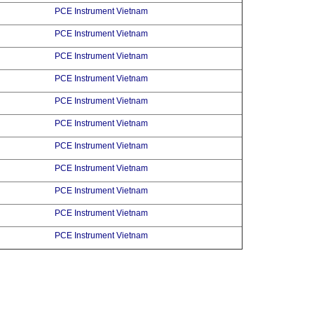
PCE Instrument Vietnam
PCE Instrument Vietnam
PCE Instrument Vietnam
PCE Instrument Vietnam
PCE Instrument Vietnam
PCE Instrument Vietnam
PCE Instrument Vietnam
PCE Instrument Vietnam
PCE Instrument Vietnam
PCE Instrument Vietnam
PCE Instrument Vietnam