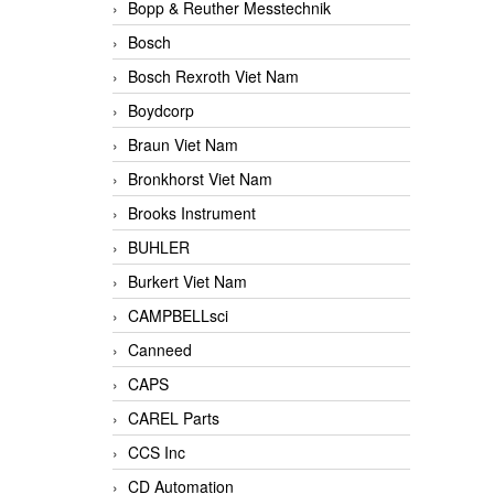
Bopp & Reuther Messtechnik
Bosch
Bosch Rexroth Viet Nam
Boydcorp
Braun Viet Nam
Bronkhorst Viet Nam
Brooks Instrument
BUHLER
Burkert Viet Nam
CAMPBELLsci
Canneed
CAPS
CAREL Parts
CCS Inc
CD Automation