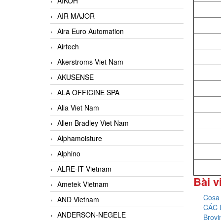
AIKOH
AIR MAJOR
Aira Euro Automation
Airtech
Akerstroms Viet Nam
AKUSENSE
ALA OFFICINE SPA
Alia Viet Nam
Allen Bradley Viet Nam
Alphamoisture
Alphino
ALRE-IT Vietnam
Bài v
Ametek Vietnam
Cosa 
AND Vietnam
CÁC 
ANDERSON-NEGELE
Brovi