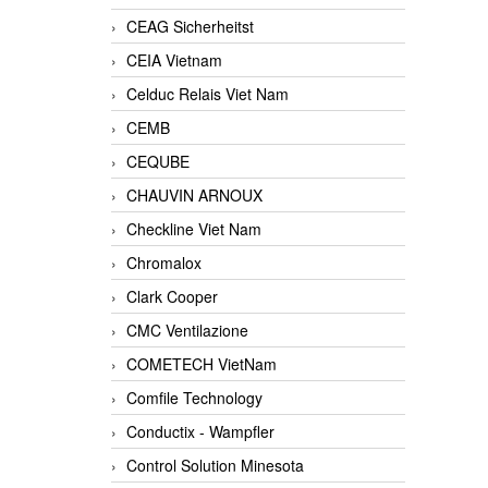
CEAG Sicherheitst
CEIA Vietnam
Celduc Relais Viet Nam
CEMB
CEQUBE
CHAUVIN ARNOUX
Checkline Viet Nam
Chromalox
Clark Cooper
CMC Ventilazione
COMETECH VietNam
Comfile Technology
Conductix - Wampfler
Control Solution Minesota