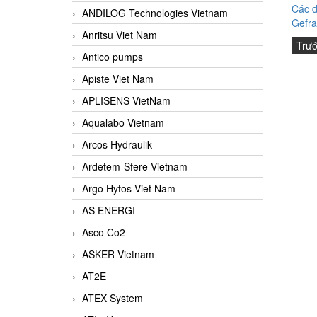
Các d
ANDILOG Technologies Vietnam
Gefra
Anritsu Viet Nam
Trư
Antico pumps
Apiste Viet Nam
APLISENS VietNam
Aqualabo Vietnam
Arcos Hydraulik
Ardetem-Sfere-Vietnam
Argo Hytos Viet Nam
AS ENERGI
Asco Co2
ASKER Vietnam
AT2E
ATEX System