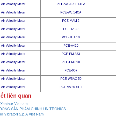
Air Velocity Meter
PCE-VA 20-SET-ICA
Air Velocity Meter
PCE-WL 1-ICA
Air Velocity Meter
PCE-MAM 2
Air Velocity Meter
PCE-TA 30
Air Velocity Meter
PCE-THA 10
Air Velocity Meter
PCE-A420
Air Velocity Meter
PCE-EM 883
Air Velocity Meter
PCE-EM 890
Air Velocity Meter
PCE-007
Air Velocity Meter
PCE-WSAC 50
Air Velocity Meter
PCE-VA 20-SET
iết liên quan
Xentaur Vietnam
DÒNG SẢN PHẨM CHÍNH UNITRONICS
nd Vibratori S.p.A Viet Nam