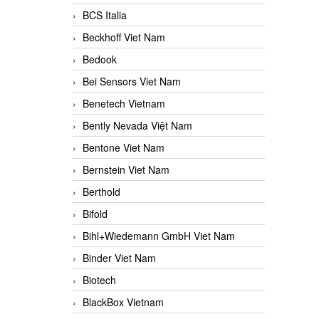
BCS Italia
Beckhoff Viet Nam
Bedook
Bei Sensors Viet Nam
Benetech Vietnam
Bently Nevada Việt Nam
Bentone Viet Nam
Bernstein Viet Nam
Berthold
Bifold
Bihl+Wiedemann GmbH Viet Nam
Binder Viet Nam
Biotech
BlackBox Vietnam