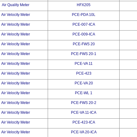
Air Quality Meter
HFX205
Air Velocity Meter
PCE-PDA 10L
Air Velocity Meter
PCE-007-ICA
Air Velocity Meter
PCE-009-ICA
Air Velocity Meter
PCE-FWS 20
Air Velocity Meter
PCE-FWS 20-1
Air Velocity Meter
PCE-VA 11
Air Velocity Meter
PCE-423
Air Velocity Meter
PCE-VA 20
Air Velocity Meter
PCE-WL 1
Air Velocity Meter
PCE-FWS 20-2
Air Velocity Meter
PCE-VA 11-ICA
Air Velocity Meter
PCE-423-ICA
Air Velocity Meter
PCE-VA 20-ICA