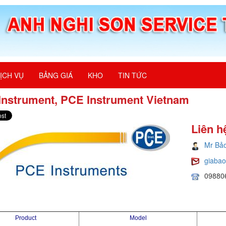
ỊCH VỤ
BẢNG GIÁ
KHO
TIN TỨC
Instrument, PCE Instrument Vietnam
Liên h
Mr Bả
giaba
09880
Product
Model