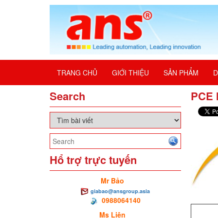
TRANG CHỦ
GIỚI THIỆU
SẢN PHẨM
D
Search
PCE 
Hổ trợ trực tuyến
Mr Bảo
giabao@ansgroup.asia
0988064140
Ms Liên