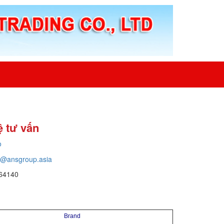
ệ tư vấn
o
o@ansgroup.asia
64140
Brand