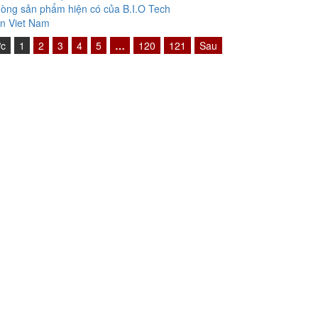
òng sản phẩm hiện có của B.I.O Tech
n Viet Nam
ớc
1
2
3
4
5
…
120
121
Sau