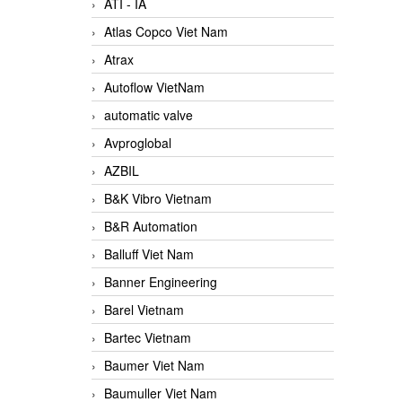
ATI - IA
Atlas Copco Viet Nam
Atrax
Autoflow VietNam
automatic valve
Avproglobal
AZBIL
B&K Vibro Vietnam
B&R Automation
Balluff Viet Nam
Banner Engineering
Barel Vietnam
Bartec Vietnam
Baumer Viet Nam
Baumuller Viet Nam