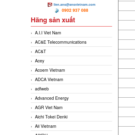
lien.ans@ansvietnam.com
0902 937 088
Hãng sản xuất
A.I.I Viet Nam
AC&E Telecommunications
AC&T
Acey
Acoem Vietnam
ADCA Vietnam
adfweb
Advanced Energy
AGR Viet Nam
Aichi Tokei Denki
Aii Vietnam