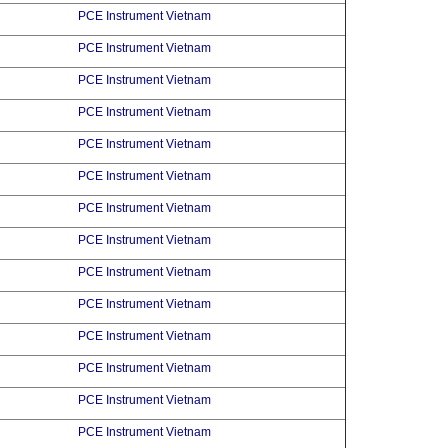
PCE Instrument Vietnam
PCE Instrument Vietnam
PCE Instrument Vietnam
PCE Instrument Vietnam
PCE Instrument Vietnam
PCE Instrument Vietnam
PCE Instrument Vietnam
PCE Instrument Vietnam
PCE Instrument Vietnam
PCE Instrument Vietnam
PCE Instrument Vietnam
PCE Instrument Vietnam
PCE Instrument Vietnam
PCE Instrument Vietnam