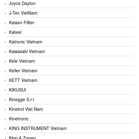
Joyce Dayton
J-Tec VietNam
Kaisen Fillter
Kateel
Katronic Vietnam
Kawasaki Vietnam
Kele Vietnam
Keller Vietnam
KETT Vietnam
KIKUSUI
Kinegge S.r.l
Kinetrol Viet Nam
Kinetronic
KING INSTRUMENT Vietnam
Kipp & Zonen