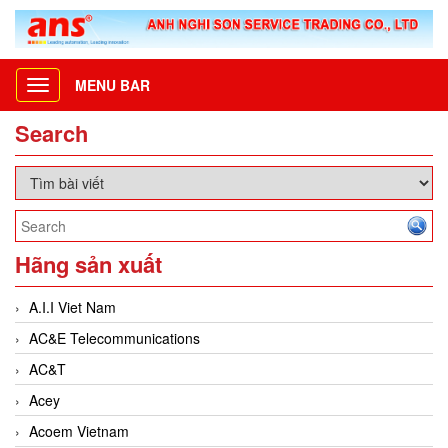
MENU BAR
Toggle
navigation
Search
Hãng sản xuất
A.I.I Viet Nam
AC&E Telecommunications
AC&T
Acey
Acoem Vietnam