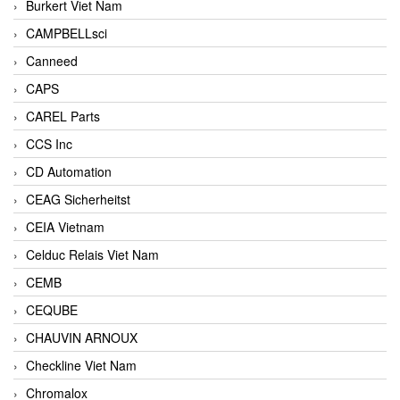
Burkert Viet Nam
CAMPBELLsci
Canneed
CAPS
CAREL Parts
CCS Inc
CD Automation
CEAG Sicherheitst
CEIA Vietnam
Celduc Relais Viet Nam
CEMB
CEQUBE
CHAUVIN ARNOUX
Checkline Viet Nam
Chromalox