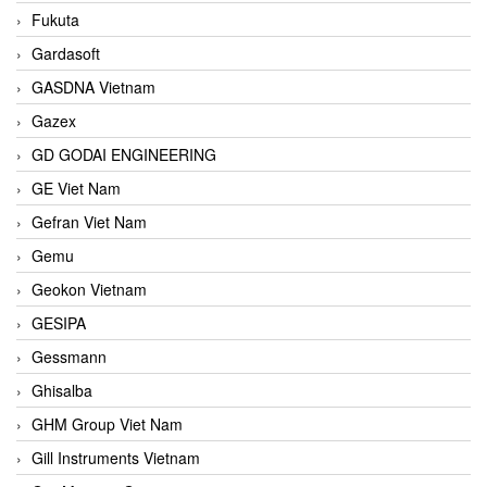
Fukuta
Gardasoft
GASDNA Vietnam
Gazex
GD GODAI ENGINEERING
GE Viet Nam
Gefran Viet Nam
Gemu
Geokon Vietnam
GESIPA
Gessmann
Ghisalba
GHM Group Viet Nam
Gill Instruments Vietnam