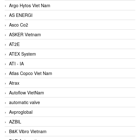
Argo Hytos Viet Nam
AS ENERGI
Asco Co2
ASKER Vietnam
AT2E
ATEX System
ATI - IA
Atlas Copco Viet Nam
Atrax
Autoflow VietNam
automatic valve
Avproglobal
AZBIL
B&K Vibro Vietnam