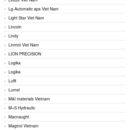
Lg-Automatic aps Viet Nam
Light Star Viet Nam
Lincoln
Lindy
Linmot Viet Nam
LION PRECISION
Logika
Logika
Lufft
Lumel
M&I materials Vietnam
M+S Hydraulic
Macnaught
Magtrol Vietnam