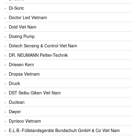
Di-Soric
Doctor Led Vietnam
Dold Viet Nam
Dosing Pump
Dotech Sensing & Control Viet Nam
DR. NEUMANN Peltier-Technik
Driesen Kern
Dropsa Vietnam
Druck
DST Seibu Giken Viet Nam
Duclean
Dwyer
Dynisco Vietnam
E.L.B.-Füllstandsgeräte Bundschuh GmbH & Co Viet Nam