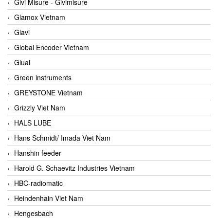
Givi Misure - Givimisure
Glamox Vietnam
Glavi
Global Encoder Vietnam
Glual
Green instruments
GREYSTONE Vietnam
Grizzly Viet Nam
HALS LUBE
Hans Schmidt/ Imada Viet Nam
Hanshin feeder
Harold G. Schaevitz Industries Vietnam
HBC-radiomatic
Heindenhain Viet Nam
Hengesbach