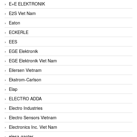
E+E ELEKTRONIK
E2S Viet Nam
Eaton
ECKERLE
EES
EGE Elektronik
EGE Elektronik Viet Nam
Eilersen Vietnam
Ekstrom-Carlson
Elap
ELECTRO ADDA
Electro Industries
Electro Sensors Vietnam
Electronics Inc. Viet Nam
elesa-ganter