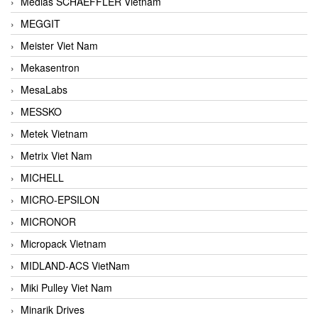
Medias SCHAEFFLER Vietnam
MEGGIT
Meister Viet Nam
Mekasentron
MesaLabs
MESSKO
Metek Vietnam
Metrix Viet Nam
MICHELL
MICRO-EPSILON
MICRONOR
Micropack Vietnam
MIDLAND-ACS VietNam
Miki Pulley Viet Nam
Minarik Drives