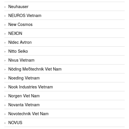
Neuhauser
NEUROS Vietnam
New Cosmos
NEXON
Nidec Avtron
Nitto Seiko
Nivus Vietnam
Nöding Meßtechnik Viet Nam
Noeding Vietnam
Nook Industries Vietnam
Norgen Viet Nam
Novanta Vietnam
Novotechnik Viet Nam
NOVUS