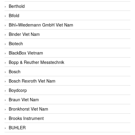
Berthold
Bifold
Bihl+Wiedemann GmbH Viet Nam
Binder Viet Nam
Biotech
BlackBox Vietnam
Bopp & Reuther Messtechnik
Bosch
Bosch Rexroth Viet Nam
Boydcorp
Braun Viet Nam
Bronkhorst Viet Nam
Brooks Instrument
BUHLER