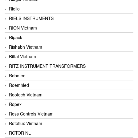
Riello
RIELS INSTRUMENTS
RION Vietnam
Ripack
Rishabh Vietnam
Rittal Vietnam
RITZ INSTRUMENT TRANSFORMERS
Roboteq
Roemhled
Rootech Vietnam
Ropex
Ross Controls Vietnam
Rotoflux Vietnam
ROTOR NL