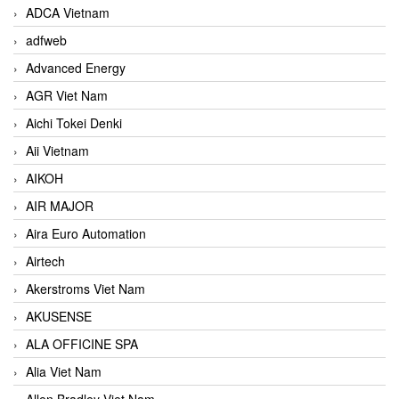
ADCA Vietnam
adfweb
Advanced Energy
AGR Viet Nam
Aichi Tokei Denki
Aii Vietnam
AIKOH
AIR MAJOR
Aira Euro Automation
Airtech
Akerstroms Viet Nam
AKUSENSE
ALA OFFICINE SPA
Alia Viet Nam
Allen Bradley Viet Nam