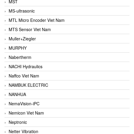
MST
MS-ultrasonic
MTL Micro Encoder Viet Nam
MTS Sensor Viet Nam
Muller+Ziegler
MURPHY
Nabertherm
NACHI Hydraulics
Naffco Viet Nam
NAMBUK ELECTRIC
NANHUA
NemaVision-iPC
Nemicon Viet Nam
Neptronic
Netter Vibration