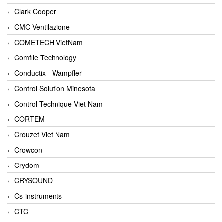
Clark Cooper
CMC Ventilazione
COMETECH VietNam
Comfile Technology
Conductix - Wampfler
Control Solution Minesota
Control Technique Viet Nam
CORTEM
Crouzet Viet Nam
Crowcon
Crydom
CRYSOUND
Cs-instruments
CTC