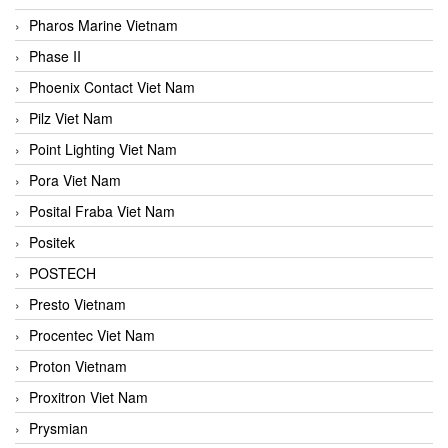
Pharos Marine Vietnam
Phase II
Phoenix Contact Viet Nam
Pilz Viet Nam
Point Lighting Viet Nam
Pora Viet Nam
Posital Fraba Viet Nam
Positek
POSTECH
Presto Vietnam
Procentec Viet Nam
Proton Vietnam
Proxitron Viet Nam
Prysmian