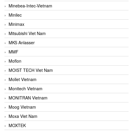
Minebea-Intec-Vietnam
Minilec
Minimax
Mitsubishi Viet Nam
MKS Anlasser
MMF
Moflon
MOIST TECH Viet Nam
Mollet Vietnam
Monitech Vietnam
MONITRAN Vietnam
Moog Vietnam
Moxa Viet Nam
MOXTEK