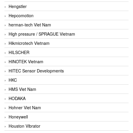
Hengstler
Hepcomotion
herman-tech Viet Nam
High pressure / SPRAGUE Vietnam
Hikmicrotech Vietnam
HILSCHER
HINOTEK Vietnam
HITEC Sensor Developments
HKC
HMS Viet Nam
HODAKA
Hohner Viet Nam
Honeywell
Houston Vibrator