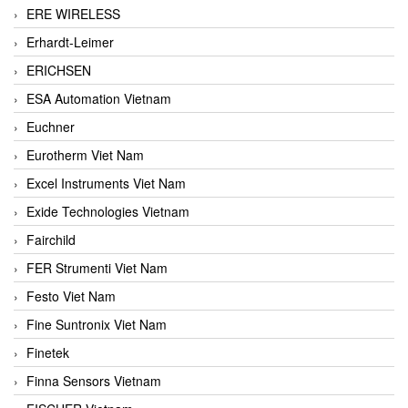
ERE WIRELESS
Erhardt-Leimer
ERICHSEN
ESA Automation Vietnam
Euchner
Eurotherm Viet Nam
Excel Instruments Viet Nam
Exide Technologies Vietnam
Fairchild
FER Strumenti Viet Nam
Festo Viet Nam
Fine Suntronix Viet Nam
Finetek
Finna Sensors Vietnam