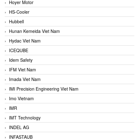
Hoyer Motor
HS-Cooler
Hubbell
Hunan Kemeida Viet Nam
Hydac Viet Nam
ICEQUBE
Idem Safety
IFM Viet Nam
Imada Viet Nam
IMI Precision Engineering Viet Nam
Imo Vietnam
IMR
IMT Technology
INDEL AG
INFASTAUB