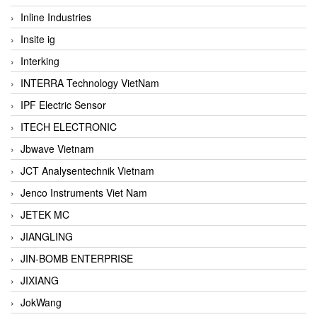
Inline Industries
Insite ig
Interking
INTERRA Technology VietNam
IPF Electric Sensor
ITECH ELECTRONIC
Jbwave Vietnam
JCT Analysentechnik Vietnam
Jenco Instruments Viet Nam
JETEK MC
JIANGLING
JIN-BOMB ENTERPRISE
JIXIANG
JokWang