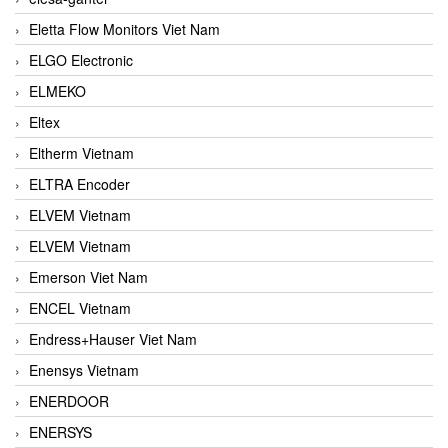
Eletta Flow Monitors Viet Nam
ELGO Electronic
ELMEKO
Eltex
Eltherm Vietnam
ELTRA Encoder
ELVEM Vietnam
ELVEM Vietnam
Emerson Viet Nam
ENCEL Vietnam
Endress+Hauser Viet Nam
Enensys Vietnam
ENERDOOR
ENERSYS