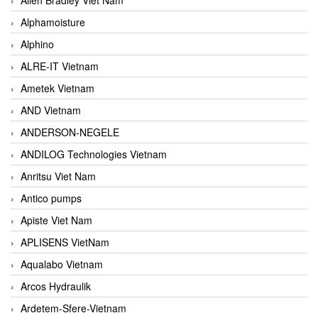
Alphamoisture
Alphino
ALRE-IT Vietnam
Ametek Vietnam
AND Vietnam
ANDERSON-NEGELE
ANDILOG Technologies Vietnam
Anritsu Viet Nam
Antico pumps
Apiste Viet Nam
APLISENS VietNam
Aqualabo Vietnam
Arcos Hydraulik
Ardetem-Sfere-Vietnam