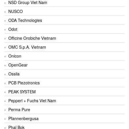
NSD Group Viet Nam
NUSCO
ODA Technologies
Odot
Officine Orobiche Vietnam
OMC S.p.A. Vietnam
Onicon
OpenGear
Ossila
PCB Piezotronics
PEAK SYSTEM
Pepperl + Fuchs Viet Nam
Perma Pure
Pfannenbergusa
Phal Bok