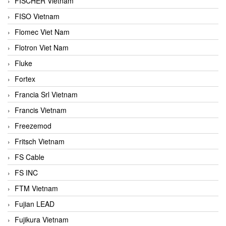
FISCHER Vietnam
FISO Vietnam
Flomec Viet Nam
Flotron Viet Nam
Fluke
Fortex
Francia Srl Vietnam
Francis Vietnam
Freezemod
Fritsch Vietnam
FS Cable
FS INC
FTM Vietnam
Fujian LEAD
Fujikura Vietnam