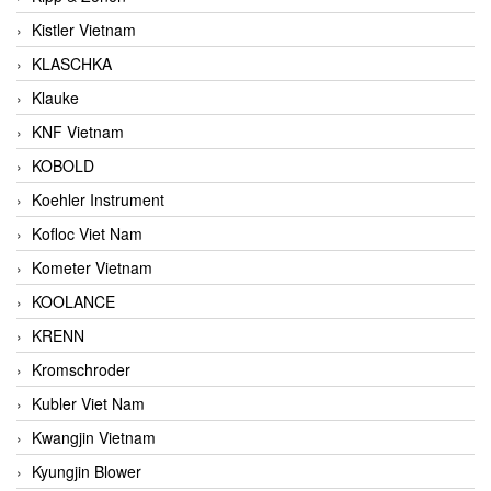
Kistler Vietnam
KLASCHKA
Klauke
KNF Vietnam
KOBOLD
Koehler Instrument
Kofloc Viet Nam
Kometer Vietnam
KOOLANCE
KRENN
Kromschroder
Kubler Viet Nam
Kwangjin Vietnam
Kyungjin Blower