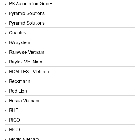
PS Automation GmbH
Pyramid Solutions
Pyramid Solutions
Quantek
RA system
Rainwise Vietnam
Raytek Viet Nam
RDM TEST Vietnam
Reckmann
Red Lion
Respa Vietnam
RHF
RICO
RICO
Ridgid Vietnam