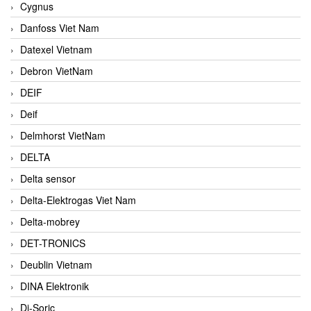
Cygnus
Danfoss Viet Nam
Datexel Vietnam
Debron VietNam
DEIF
Deif
Delmhorst VietNam
DELTA
Delta sensor
Delta-Elektrogas Viet Nam
Delta-mobrey
DET-TRONICS
Deublin Vietnam
DINA Elektronik
Di-Soric