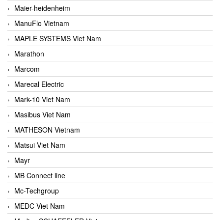
Maier-heidenheim
ManuFlo Vietnam
MAPLE SYSTEMS Viet Nam
Marathon
Marcom
Marecal Electric
Mark-10 Viet Nam
Masibus Viet Nam
MATHESON Vietnam
Matsui Viet Nam
Mayr
MB Connect line
Mc-Techgroup
MEDC Viet Nam