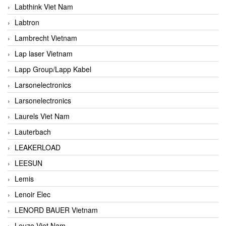
Labthink Viet Nam
Labtron
Lambrecht Vietnam
Lap laser Vietnam
Lapp Group/Lapp Kabel
Larsonelectronics
Larsonelectronics
Laurels Viet Nam
Lauterbach
LEAKERLOAD
LEESUN
Lemis
Lenoir Elec
LENORD BAUER Vietnam
Leuze Viet Nam