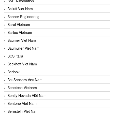
B&R Automation
Balluff Viet Nam
Banner Engineering
Barel Vietnam
Bartec Vietnam
Baumer Viet Nam
Baumuller Viet Nam
BCS Italia
Beckhoff Viet Nam
Bedook
Bei Sensors Viet Nam
Benetech Vietnam
Bently Nevada Việt Nam
Bentone Viet Nam
Bernstein Viet Nam