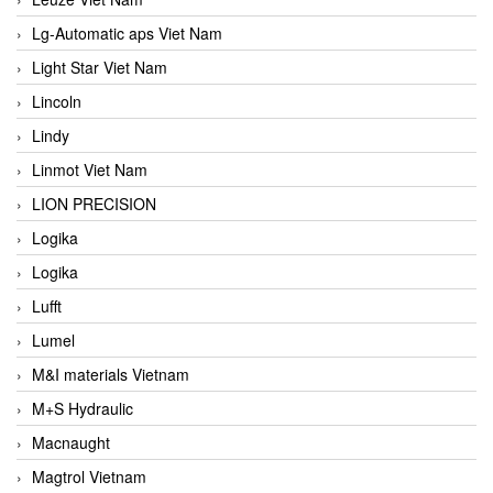
Lg-Automatic aps Viet Nam
Light Star Viet Nam
Lincoln
Lindy
Linmot Viet Nam
LION PRECISION
Logika
Logika
Lufft
Lumel
M&I materials Vietnam
M+S Hydraulic
Macnaught
Magtrol Vietnam