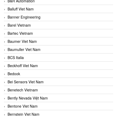
B&R Automation
Balluff Viet Nam
Banner Engineering
Barel Vietnam
Bartec Vietnam
Baumer Viet Nam
Baumuller Viet Nam
BCS Italia
Beckhoff Viet Nam
Bedook
Bei Sensors Viet Nam
Benetech Vietnam
Bently Nevada Việt Nam
Bentone Viet Nam
Bernstein Viet Nam