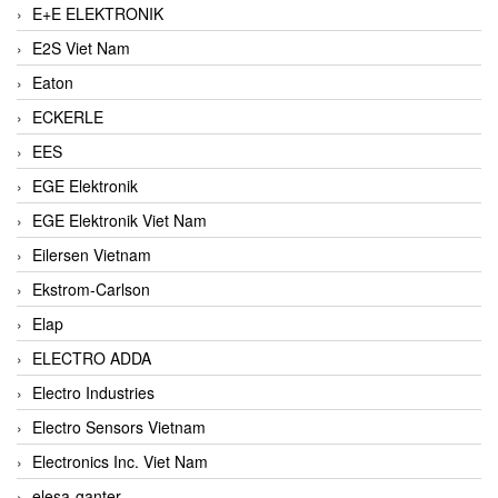
E+E ELEKTRONIK
E2S Viet Nam
Eaton
ECKERLE
EES
EGE Elektronik
EGE Elektronik Viet Nam
Eilersen Vietnam
Ekstrom-Carlson
Elap
ELECTRO ADDA
Electro Industries
Electro Sensors Vietnam
Electronics Inc. Viet Nam
elesa-ganter