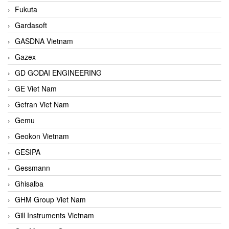
Fukuta
Gardasoft
GASDNA Vietnam
Gazex
GD GODAI ENGINEERING
GE Viet Nam
Gefran Viet Nam
Gemu
Geokon Vietnam
GESIPA
Gessmann
Ghisalba
GHM Group Viet Nam
Gill Instruments Vietnam