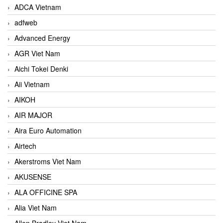
ADCA Vietnam
adfweb
Advanced Energy
AGR Viet Nam
Aichi Tokei Denki
Aii Vietnam
AIKOH
AIR MAJOR
Aira Euro Automation
Airtech
Akerstroms Viet Nam
AKUSENSE
ALA OFFICINE SPA
Alia Viet Nam
Allen Bradley Viet Nam