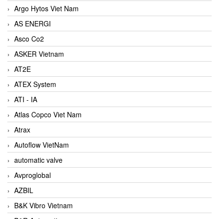
Argo Hytos Viet Nam
AS ENERGI
Asco Co2
ASKER Vietnam
AT2E
ATEX System
ATI - IA
Atlas Copco Viet Nam
Atrax
Autoflow VietNam
automatic valve
Avproglobal
AZBIL
B&K Vibro Vietnam