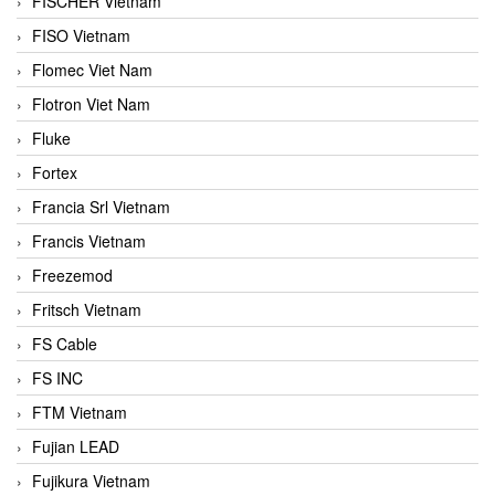
FISCHER Vietnam
FISO Vietnam
Flomec Viet Nam
Flotron Viet Nam
Fluke
Fortex
Francia Srl Vietnam
Francis Vietnam
Freezemod
Fritsch Vietnam
FS Cable
FS INC
FTM Vietnam
Fujian LEAD
Fujikura Vietnam