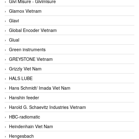
Givi Misure - Givimisure
Glamox Vietnam
Glavi
Global Encoder Vietnam
Glual
Green instruments
GREYSTONE Vietnam
Grizzly Viet Nam
HALS LUBE
Hans Schmidt/ Imada Viet Nam
Hanshin feeder
Harold G. Schaevitz Industries Vietnam
HBC-radiomatic
Heindenhain Viet Nam
Hengesbach