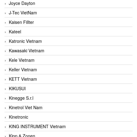
Joyce Dayton
J-Tec VietNam
Kaisen Fillter
Kateel
Katronic Vietnam
Kawasaki Vietnam
Kele Vietnam
Keller Vietnam
KETT Vietnam
KIKUSUI
Kinegge S.r.l
Kinetrol Viet Nam
Kinetronic
KING INSTRUMENT Vietnam
Kipp & Zonen