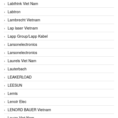
Labthink Viet Nam
Labtron
Lambrecht Vietnam
Lap laser Vietnam
Lapp Group/Lapp Kabel
Larsonelectronics
Larsonelectronics
Laurels Viet Nam
Lauterbach
LEAKERLOAD
LEESUN
Lemis
Lenoir Elec
LENORD BAUER Vietnam
Leuze Viet Nam