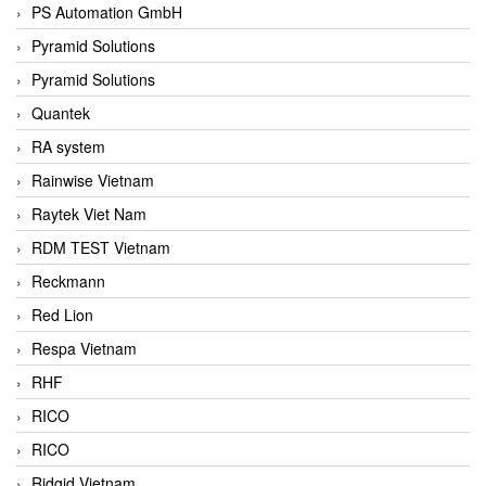
PS Automation GmbH
Pyramid Solutions
Pyramid Solutions
Quantek
RA system
Rainwise Vietnam
Raytek Viet Nam
RDM TEST Vietnam
Reckmann
Red Lion
Respa Vietnam
RHF
RICO
RICO
Ridgid Vietnam