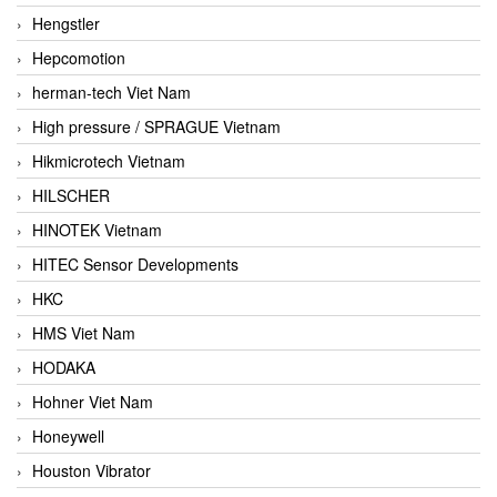
Hengstler
Hepcomotion
herman-tech Viet Nam
High pressure / SPRAGUE Vietnam
Hikmicrotech Vietnam
HILSCHER
HINOTEK Vietnam
HITEC Sensor Developments
HKC
HMS Viet Nam
HODAKA
Hohner Viet Nam
Honeywell
Houston Vibrator