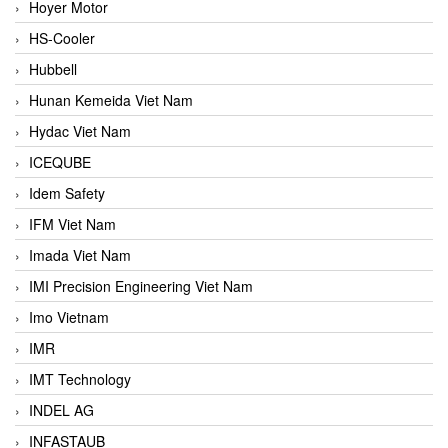
Hoyer Motor
HS-Cooler
Hubbell
Hunan Kemeida Viet Nam
Hydac Viet Nam
ICEQUBE
Idem Safety
IFM Viet Nam
Imada Viet Nam
IMI Precision Engineering Viet Nam
Imo Vietnam
IMR
IMT Technology
INDEL AG
INFASTAUB