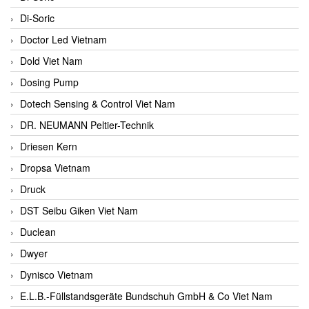
Di-Soric
Doctor Led Vietnam
Dold Viet Nam
Dosing Pump
Dotech Sensing & Control Viet Nam
DR. NEUMANN Peltier-Technik
Driesen Kern
Dropsa Vietnam
Druck
DST Seibu Giken Viet Nam
Duclean
Dwyer
Dynisco Vietnam
E.L.B.-Füllstandsgeräte Bundschuh GmbH & Co Viet Nam