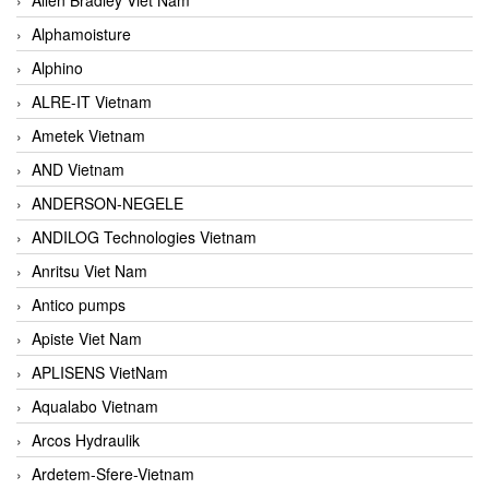
Alphamoisture
Alphino
ALRE-IT Vietnam
Ametek Vietnam
AND Vietnam
ANDERSON-NEGELE
ANDILOG Technologies Vietnam
Anritsu Viet Nam
Antico pumps
Apiste Viet Nam
APLISENS VietNam
Aqualabo Vietnam
Arcos Hydraulik
Ardetem-Sfere-Vietnam