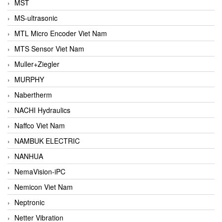
MST
MS-ultrasonic
MTL Micro Encoder Viet Nam
MTS Sensor Viet Nam
Muller+Ziegler
MURPHY
Nabertherm
NACHI Hydraulics
Naffco Viet Nam
NAMBUK ELECTRIC
NANHUA
NemaVision-iPC
Nemicon Viet Nam
Neptronic
Netter Vibration