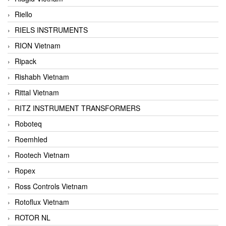
Riello
RIELS INSTRUMENTS
RION Vietnam
Ripack
Rishabh Vietnam
Rittal Vietnam
RITZ INSTRUMENT TRANSFORMERS
Roboteq
Roemhled
Rootech Vietnam
Ropex
Ross Controls Vietnam
Rotoflux Vietnam
ROTOR NL