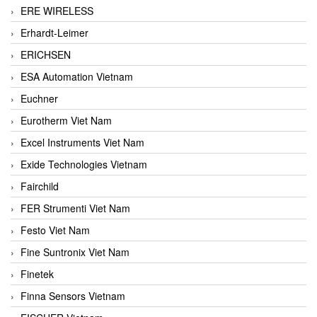
ERE WIRELESS
Erhardt-Leimer
ERICHSEN
ESA Automation Vietnam
Euchner
Eurotherm Viet Nam
Excel Instruments Viet Nam
Exide Technologies Vietnam
Fairchild
FER Strumenti Viet Nam
Festo Viet Nam
Fine Suntronix Viet Nam
Finetek
Finna Sensors Vietnam