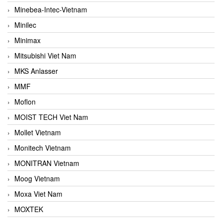
Minebea-Intec-Vietnam
Minilec
Minimax
Mitsubishi Viet Nam
MKS Anlasser
MMF
Moflon
MOIST TECH Viet Nam
Mollet Vietnam
Monitech Vietnam
MONITRAN Vietnam
Moog Vietnam
Moxa Viet Nam
MOXTEK