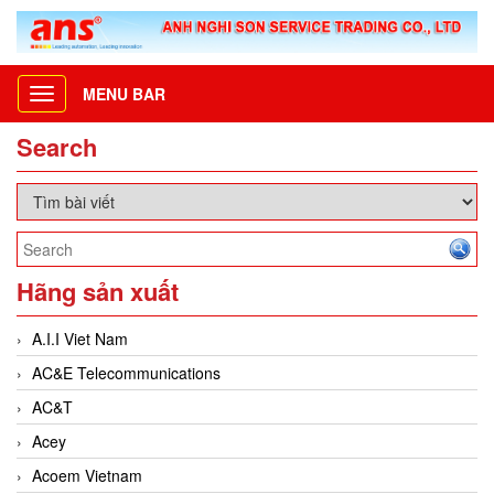
MENU BAR
Toggle
navigation
Search
Hãng sản xuất
A.I.I Viet Nam
AC&E Telecommunications
AC&T
Acey
Acoem Vietnam