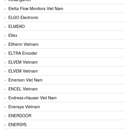
Eletta Flow Monitors Viet Nam
ELGO Electronic
ELMEKO
Eltex
Eltherm Vietnam
ELTRA Encoder
ELVEM Vietnam
ELVEM Vietnam
Emerson Viet Nam
ENCEL Vietnam
Endress+Hauser Viet Nam
Enensys Vietnam
ENERDOOR
ENERSYS