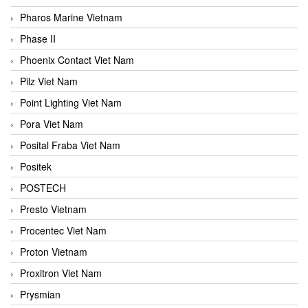
Pharos Marine Vietnam
Phase II
Phoenix Contact Viet Nam
Pilz Viet Nam
Point Lighting Viet Nam
Pora Viet Nam
Posital Fraba Viet Nam
Positek
POSTECH
Presto Vietnam
Procentec Viet Nam
Proton Vietnam
Proxitron Viet Nam
Prysmian