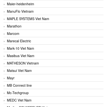
Maier-heidenheim
ManuFlo Vietnam
MAPLE SYSTEMS Viet Nam
Marathon
Marcom
Marecal Electric
Mark-10 Viet Nam
Masibus Viet Nam
MATHESON Vietnam
Matsui Viet Nam
Mayr
MB Connect line
Mc-Techgroup
MEDC Viet Nam