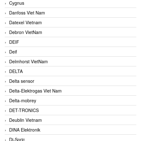
Cygnus
Danfoss Viet Nam
Datexel Vietnam
Debron VietNam
DEIF
Deif
Delmhorst VietNam
DELTA
Delta sensor
Delta-Elektrogas Viet Nam
Delta-mobrey
DET-TRONICS
Deublin Vietnam
DINA Elektronik
Di-Soric