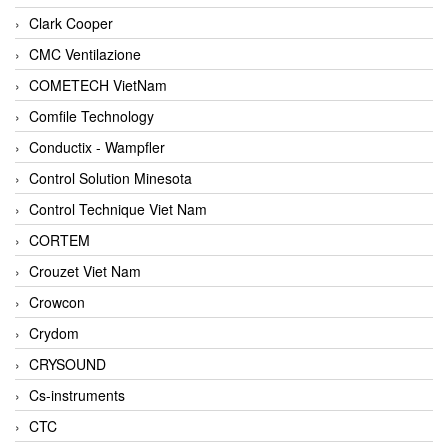
Clark Cooper
CMC Ventilazione
COMETECH VietNam
Comfile Technology
Conductix - Wampfler
Control Solution Minesota
Control Technique Viet Nam
CORTEM
Crouzet Viet Nam
Crowcon
Crydom
CRYSOUND
Cs-instruments
CTC