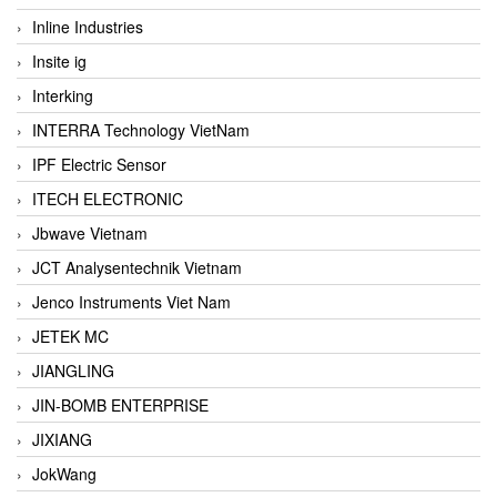
Inline Industries
Insite ig
Interking
INTERRA Technology VietNam
IPF Electric Sensor
ITECH ELECTRONIC
Jbwave Vietnam
JCT Analysentechnik Vietnam
Jenco Instruments Viet Nam
JETEK MC
JIANGLING
JIN-BOMB ENTERPRISE
JIXIANG
JokWang