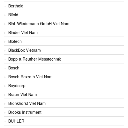
Berthold
Bifold
Bihl+Wiedemann GmbH Viet Nam
Binder Viet Nam
Biotech
BlackBox Vietnam
Bopp & Reuther Messtechnik
Bosch
Bosch Rexroth Viet Nam
Boydcorp
Braun Viet Nam
Bronkhorst Viet Nam
Brooks Instrument
BUHLER