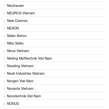
Neuhauser
NEUROS Vietnam
New Cosmos
NEXON
Nidec Avtron
Nitto Seiko
Nivus Vietnam
Nöding Meßtechnik Viet Nam
Noeding Vietnam
Nook Industries Vietnam
Norgen Viet Nam
Novanta Vietnam
Novotechnik Viet Nam
NOVUS