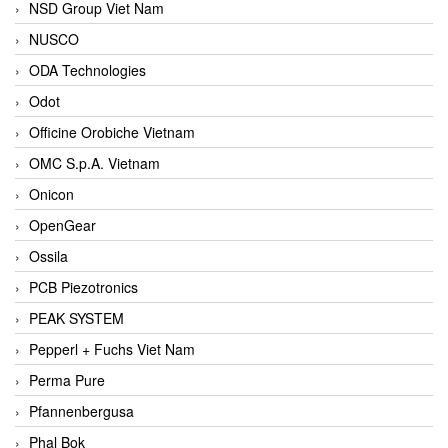
NSD Group Viet Nam
NUSCO
ODA Technologies
Odot
Officine Orobiche Vietnam
OMC S.p.A. Vietnam
Onicon
OpenGear
Ossila
PCB Piezotronics
PEAK SYSTEM
Pepperl + Fuchs Viet Nam
Perma Pure
Pfannenbergusa
Phal Bok