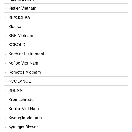
Kistler Vietnam
KLASCHKA
Klauke
KNF Vietnam
KOBOLD
Koehler Instrument
Kofloc Viet Nam
Kometer Vietnam
KOOLANCE
KRENN
Kromschroder
Kubler Viet Nam
Kwangjin Vietnam
Kyungjin Blower