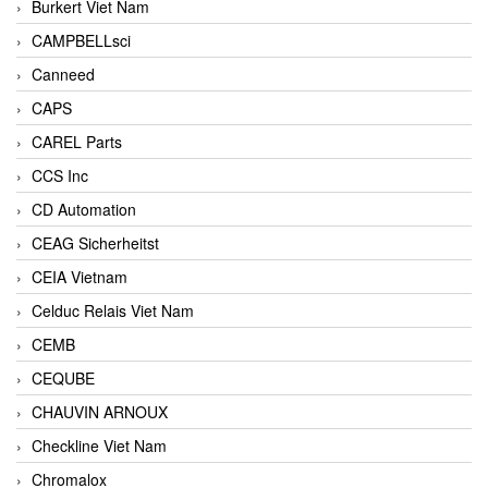
Burkert Viet Nam
CAMPBELLsci
Canneed
CAPS
CAREL Parts
CCS Inc
CD Automation
CEAG Sicherheitst
CEIA Vietnam
Celduc Relais Viet Nam
CEMB
CEQUBE
CHAUVIN ARNOUX
Checkline Viet Nam
Chromalox