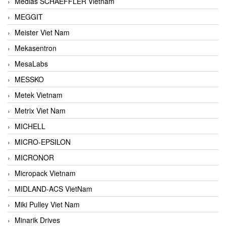
Medias SCHAEFFLER Vietnam
MEGGIT
Meister Viet Nam
Mekasentron
MesaLabs
MESSKO
Metek Vietnam
Metrix Viet Nam
MICHELL
MICRO-EPSILON
MICRONOR
Micropack Vietnam
MIDLAND-ACS VietNam
Miki Pulley Viet Nam
Minarik Drives