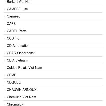
Burkert Viet Nam
CAMPBELLsci
Canneed
CAPS
CAREL Parts
CCS Inc
CD Automation
CEAG Sicherheitst
CEIA Vietnam
Celduc Relais Viet Nam
CEMB
CEQUBE
CHAUVIN ARNOUX
Checkline Viet Nam
Chromalox