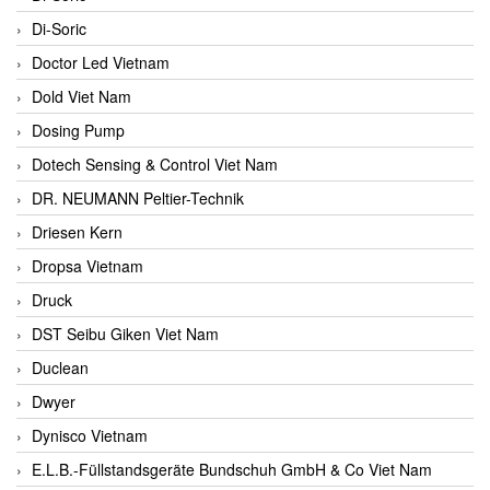
Di-Soric
Doctor Led Vietnam
Dold Viet Nam
Dosing Pump
Dotech Sensing & Control Viet Nam
DR. NEUMANN Peltier-Technik
Driesen Kern
Dropsa Vietnam
Druck
DST Seibu Giken Viet Nam
Duclean
Dwyer
Dynisco Vietnam
E.L.B.-Füllstandsgeräte Bundschuh GmbH & Co Viet Nam