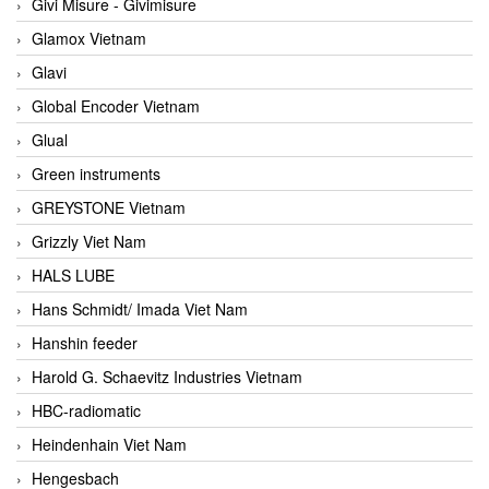
Givi Misure - Givimisure
Glamox Vietnam
Glavi
Global Encoder Vietnam
Glual
Green instruments
GREYSTONE Vietnam
Grizzly Viet Nam
HALS LUBE
Hans Schmidt/ Imada Viet Nam
Hanshin feeder
Harold G. Schaevitz Industries Vietnam
HBC-radiomatic
Heindenhain Viet Nam
Hengesbach