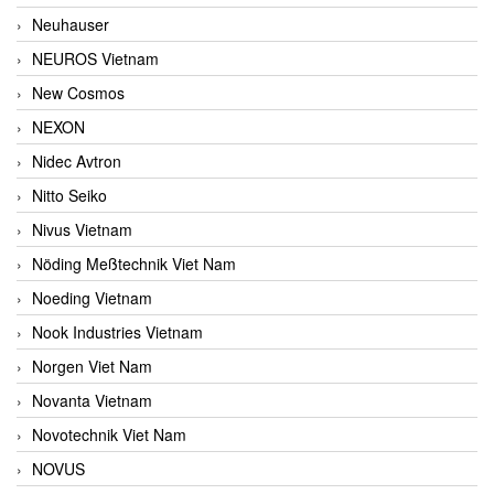
Neuhauser
NEUROS Vietnam
New Cosmos
NEXON
Nidec Avtron
Nitto Seiko
Nivus Vietnam
Nöding Meßtechnik Viet Nam
Noeding Vietnam
Nook Industries Vietnam
Norgen Viet Nam
Novanta Vietnam
Novotechnik Viet Nam
NOVUS