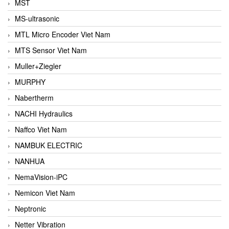
MST
MS-ultrasonic
MTL Micro Encoder Viet Nam
MTS Sensor Viet Nam
Muller+Ziegler
MURPHY
Nabertherm
NACHI Hydraulics
Naffco Viet Nam
NAMBUK ELECTRIC
NANHUA
NemaVision-iPC
Nemicon Viet Nam
Neptronic
Netter Vibration