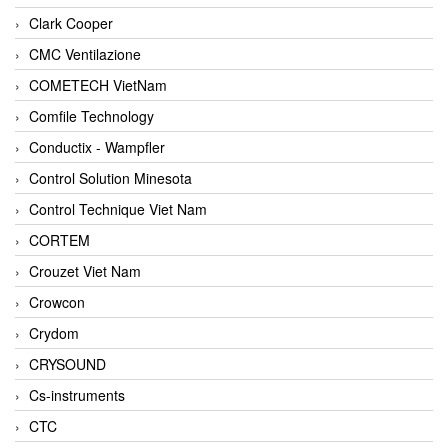
Clark Cooper
CMC Ventilazione
COMETECH VietNam
Comfile Technology
Conductix - Wampfler
Control Solution Minesota
Control Technique Viet Nam
CORTEM
Crouzet Viet Nam
Crowcon
Crydom
CRYSOUND
Cs-instruments
CTC