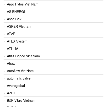
Argo Hytos Viet Nam
AS ENERGI
Asco Co2
ASKER Vietnam
AT2E
ATEX System
ATI - IA
Atlas Copco Viet Nam
Atrax
Autoflow VietNam
automatic valve
Avproglobal
AZBIL
B&K Vibro Vietnam