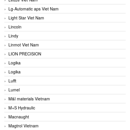
Lg-Automatic aps Viet Nam
Light Star Viet Nam
Lincoln
Lindy
Linmot Viet Nam
LION PRECISION
Logika
Logika
Lufft
Lumel
M&I materials Vietnam
M+S Hydraulic
Macnaught
Magtrol Vietnam