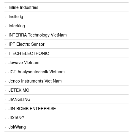
Inline Industries
Insite ig
Interking
INTERRA Technology VietNam
IPF Electric Sensor
ITECH ELECTRONIC
Jbwave Vietnam
JCT Analysentechnik Vietnam
Jenco Instruments Viet Nam
JETEK MC
JIANGLING
JIN-BOMB ENTERPRISE
JIXIANG
JokWang