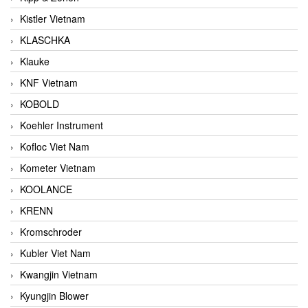
Kistler Vietnam
KLASCHKA
Klauke
KNF Vietnam
KOBOLD
Koehler Instrument
Kofloc Viet Nam
Kometer Vietnam
KOOLANCE
KRENN
Kromschroder
Kubler Viet Nam
Kwangjin Vietnam
Kyungjin Blower