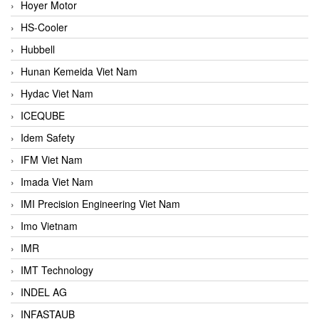
Hoyer Motor
HS-Cooler
Hubbell
Hunan Kemeida Viet Nam
Hydac Viet Nam
ICEQUBE
Idem Safety
IFM Viet Nam
Imada Viet Nam
IMI Precision Engineering Viet Nam
Imo Vietnam
IMR
IMT Technology
INDEL AG
INFASTAUB