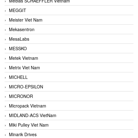
Medias SCHAEFFLER Vietnam
MEGGIT
Meister Viet Nam
Mekasentron
MesaLabs
MESSKO
Metek Vietnam
Metrix Viet Nam
MICHELL
MICRO-EPSILON
MICRONOR
Micropack Vietnam
MIDLAND-ACS VietNam
Miki Pulley Viet Nam
Minarik Drives