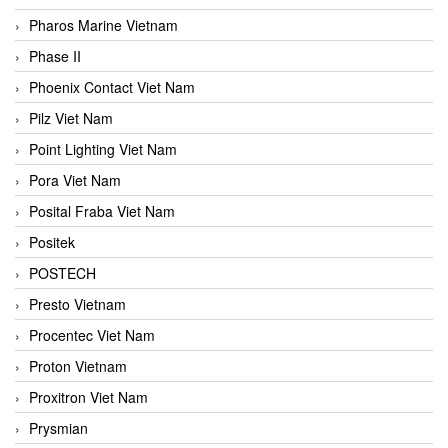
Pharos Marine Vietnam
Phase II
Phoenix Contact Viet Nam
Pilz Viet Nam
Point Lighting Viet Nam
Pora Viet Nam
Posital Fraba Viet Nam
Positek
POSTECH
Presto Vietnam
Procentec Viet Nam
Proton Vietnam
Proxitron Viet Nam
Prysmian