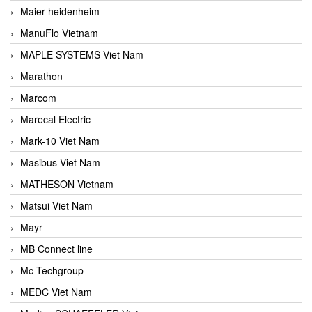
Maier-heidenheim
ManuFlo Vietnam
MAPLE SYSTEMS Viet Nam
Marathon
Marcom
Marecal Electric
Mark-10 Viet Nam
Masibus Viet Nam
MATHESON Vietnam
Matsui Viet Nam
Mayr
MB Connect line
Mc-Techgroup
MEDC Viet Nam