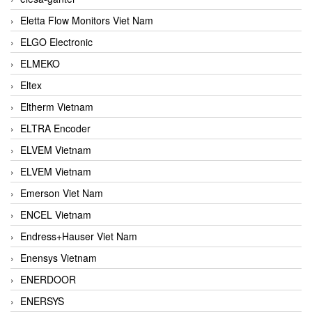
Eletta Flow Monitors Viet Nam
ELGO Electronic
ELMEKO
Eltex
Eltherm Vietnam
ELTRA Encoder
ELVEM Vietnam
ELVEM Vietnam
Emerson Viet Nam
ENCEL Vietnam
Endress+Hauser Viet Nam
Enensys Vietnam
ENERDOOR
ENERSYS