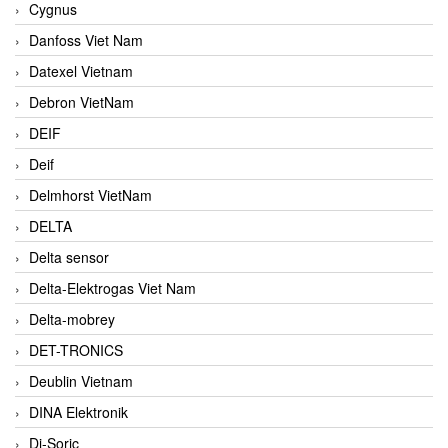
Cygnus
Danfoss Viet Nam
Datexel Vietnam
Debron VietNam
DEIF
Deif
Delmhorst VietNam
DELTA
Delta sensor
Delta-Elektrogas Viet Nam
Delta-mobrey
DET-TRONICS
Deublin Vietnam
DINA Elektronik
Di-Soric