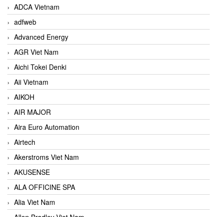
ADCA Vietnam
adfweb
Advanced Energy
AGR Viet Nam
Aichi Tokei Denki
Aii Vietnam
AIKOH
AIR MAJOR
Aira Euro Automation
Airtech
Akerstroms Viet Nam
AKUSENSE
ALA OFFICINE SPA
Alia Viet Nam
Allen Bradley Viet Nam