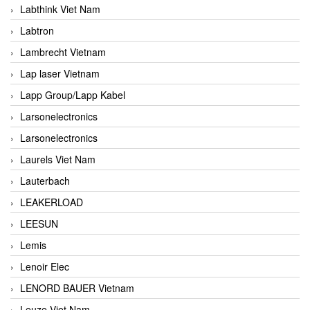
Labthink Viet Nam
Labtron
Lambrecht Vietnam
Lap laser Vietnam
Lapp Group/Lapp Kabel
Larsonelectronics
Larsonelectronics
Laurels Viet Nam
Lauterbach
LEAKERLOAD
LEESUN
Lemis
Lenoir Elec
LENORD BAUER Vietnam
Leuze Viet Nam