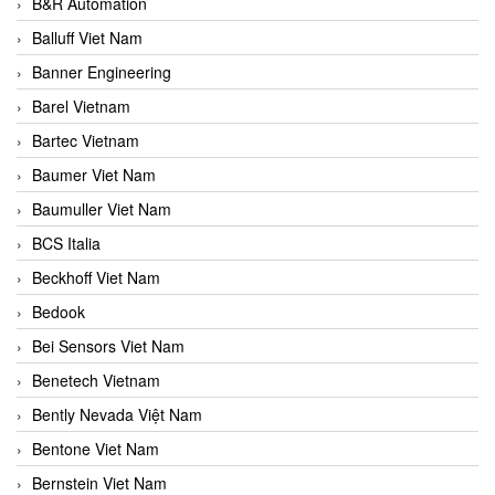
B&R Automation
Balluff Viet Nam
Banner Engineering
Barel Vietnam
Bartec Vietnam
Baumer Viet Nam
Baumuller Viet Nam
BCS Italia
Beckhoff Viet Nam
Bedook
Bei Sensors Viet Nam
Benetech Vietnam
Bently Nevada Việt Nam
Bentone Viet Nam
Bernstein Viet Nam