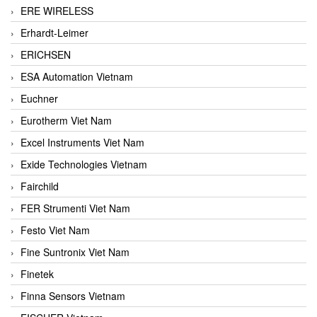
ERE WIRELESS
Erhardt-Leimer
ERICHSEN
ESA Automation Vietnam
Euchner
Eurotherm Viet Nam
Excel Instruments Viet Nam
Exide Technologies Vietnam
Fairchild
FER Strumenti Viet Nam
Festo Viet Nam
Fine Suntronix Viet Nam
Finetek
Finna Sensors Vietnam