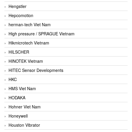
Hengstler
Hepcomotion
herman-tech Viet Nam
High pressure / SPRAGUE Vietnam
Hikmicrotech Vietnam
HILSCHER
HINOTEK Vietnam
HITEC Sensor Developments
HKC
HMS Viet Nam
HODAKA
Hohner Viet Nam
Honeywell
Houston Vibrator