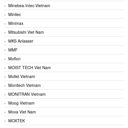
Minebea-Intec-Vietnam
Minilec
Minimax
Mitsubishi Viet Nam
MKS Anlasser
MMF
Moflon
MOIST TECH Viet Nam
Mollet Vietnam
Monitech Vietnam
MONITRAN Vietnam
Moog Vietnam
Moxa Viet Nam
MOXTEK