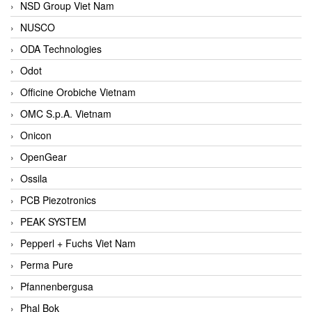
NSD Group Viet Nam
NUSCO
ODA Technologies
Odot
Officine Orobiche Vietnam
OMC S.p.A. Vietnam
Onicon
OpenGear
Ossila
PCB Piezotronics
PEAK SYSTEM
Pepperl + Fuchs Viet Nam
Perma Pure
Pfannenbergusa
Phal Bok