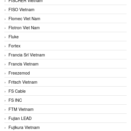
FISCHER Vietnam
FISO Vietnam
Flomec Viet Nam
Flotron Viet Nam
Fluke
Fortex
Francia Srl Vietnam
Francis Vietnam
Freezemod
Fritsch Vietnam
FS Cable
FS INC
FTM Vietnam
Fujian LEAD
Fujikura Vietnam