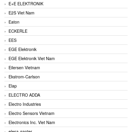
E+E ELEKTRONIK
E2S Viet Nam
Eaton
ECKERLE
EES
EGE Elektronik
EGE Elektronik Viet Nam
Eilersen Vietnam
Ekstrom-Carlson
Elap
ELECTRO ADDA
Electro Industries
Electro Sensors Vietnam
Electronics Inc. Viet Nam
elesa-ganter