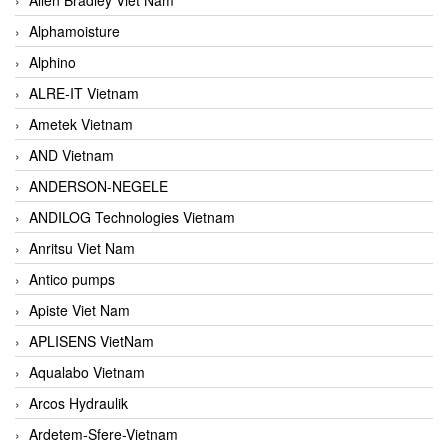
Alphamoisture
Alphino
ALRE-IT Vietnam
Ametek Vietnam
AND Vietnam
ANDERSON-NEGELE
ANDILOG Technologies Vietnam
Anritsu Viet Nam
Antico pumps
Apiste Viet Nam
APLISENS VietNam
Aqualabo Vietnam
Arcos Hydraulik
Ardetem-Sfere-Vietnam