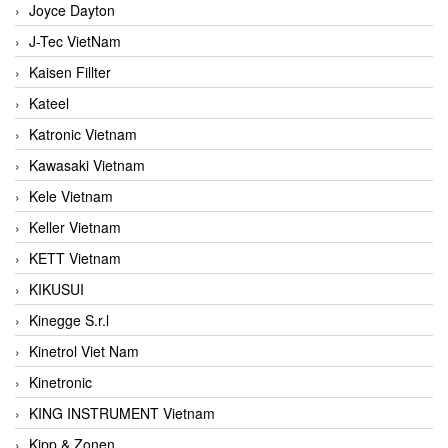
Joyce Dayton
J-Tec VietNam
Kaisen Fillter
Kateel
Katronic Vietnam
Kawasaki Vietnam
Kele Vietnam
Keller Vietnam
KETT Vietnam
KIKUSUI
Kinegge S.r.l
Kinetrol Viet Nam
Kinetronic
KING INSTRUMENT Vietnam
Kipp & Zonen