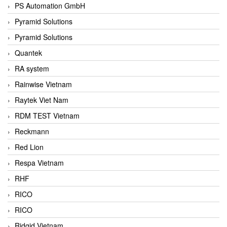
PS Automation GmbH
Pyramid Solutions
Pyramid Solutions
Quantek
RA system
Rainwise Vietnam
Raytek Viet Nam
RDM TEST Vietnam
Reckmann
Red Lion
Respa Vietnam
RHF
RICO
RICO
Ridgid Vietnam