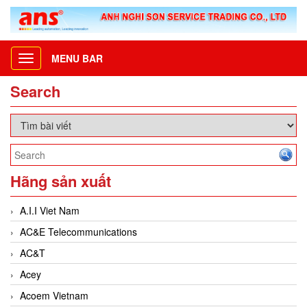
MENU BAR
Toggle
navigation
Search
Hãng sản xuất
A.I.I Viet Nam
AC&E Telecommunications
AC&T
Acey
Acoem Vietnam