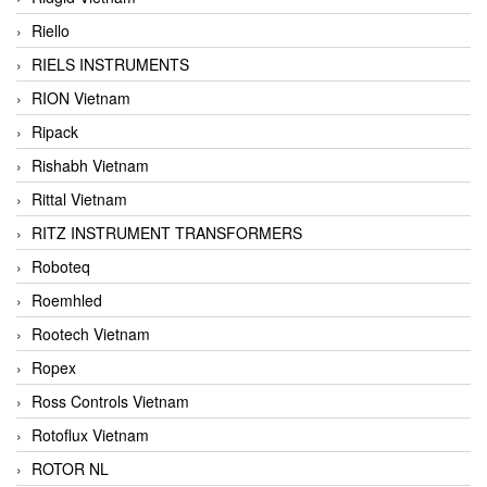
Riello
RIELS INSTRUMENTS
RION Vietnam
Ripack
Rishabh Vietnam
Rittal Vietnam
RITZ INSTRUMENT TRANSFORMERS
Roboteq
Roemhled
Rootech Vietnam
Ropex
Ross Controls Vietnam
Rotoflux Vietnam
ROTOR NL