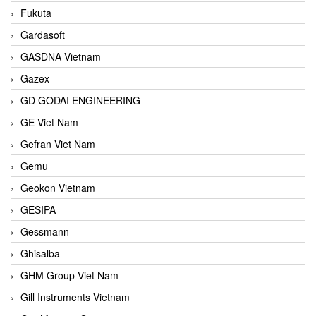
Fukuta
Gardasoft
GASDNA Vietnam
Gazex
GD GODAI ENGINEERING
GE Viet Nam
Gefran Viet Nam
Gemu
Geokon Vietnam
GESIPA
Gessmann
Ghisalba
GHM Group Viet Nam
Gill Instruments Vietnam