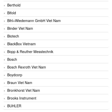
Berthold
Bifold
Bihl+Wiedemann GmbH Viet Nam
Binder Viet Nam
Biotech
BlackBox Vietnam
Bopp & Reuther Messtechnik
Bosch
Bosch Rexroth Viet Nam
Boydcorp
Braun Viet Nam
Bronkhorst Viet Nam
Brooks Instrument
BUHLER