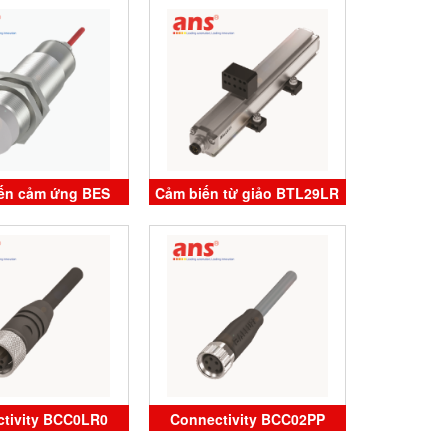
luff Vietnam
Vietnam
ến cảm ứng BES
Cảm biến từ giảo BTL29LR
62-SA4-D-TF-05
BTL7-S573-M0650-P-S32
LUFF Vietnam
Balluff Vietnam
tivity BCC0LR0
Connectivity BCC02PP
18-0000-1A-133-
Balluff Vietnam