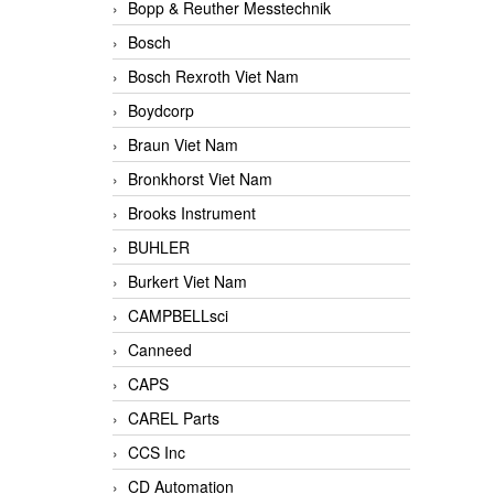
Bopp & Reuther Messtechnik
Bosch
Bosch Rexroth Viet Nam
Boydcorp
Braun Viet Nam
Bronkhorst Viet Nam
Brooks Instrument
BUHLER
Burkert Viet Nam
CAMPBELLsci
Canneed
CAPS
CAREL Parts
CCS Inc
CD Automation