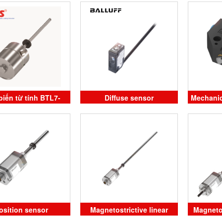
alluff Vietnam
Balluff Vietnam
PS08
iến từ tính BTL7-
Diffuse sensor
Mechanic
M0090-J-DEXC-TA12
li
alluff Vietnam
osition sensor
Magnetostrictive linear
Magneto