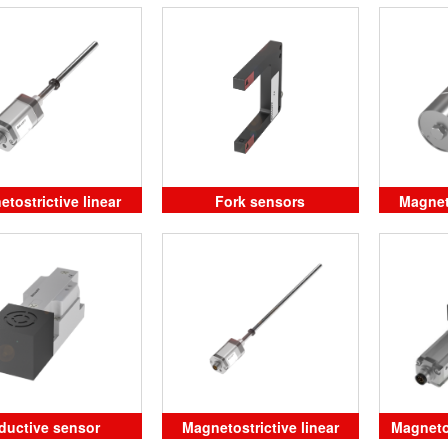
position sensors in rod
design
tostrictive linear
Fork sensors
Magneto
sition sensors
pos
ductive sensor
Magnetostrictive linear
Magneto