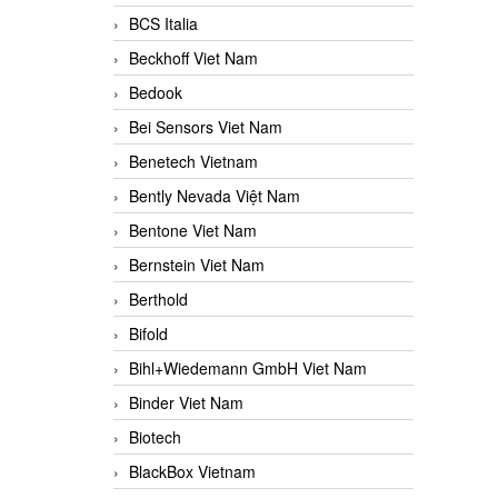
BCS Italia
Beckhoff Viet Nam
Bedook
Bei Sensors Viet Nam
Benetech Vietnam
Bently Nevada Việt Nam
Bentone Viet Nam
Bernstein Viet Nam
Berthold
Bifold
Bihl+Wiedemann GmbH Viet Nam
Binder Viet Nam
Biotech
BlackBox Vietnam