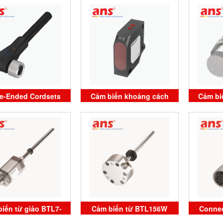
10F-S04G Balluff
M3000-P-C003 Balluff
Bal
Vietnam
Vietnam
le-Ended Cordsets
Cảm biến khoảng cách
Cảm bi
NJ Balluff Vietnam
BOD 26K-LBR05-S115-C
515-3
BALLUFF Vietnam
BAL
iến từ giảo BTL7-
Cảm biến từ BTL156W
Connec
0-M0060-B-KA05
BTL7-E570-M0100-K-SR32
BCC M4