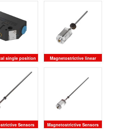
25-250 Balluff
al single position
Magnetostrictive linear
mit switches
position sensor
strictive Sensors
Magnetostrictive Sensors