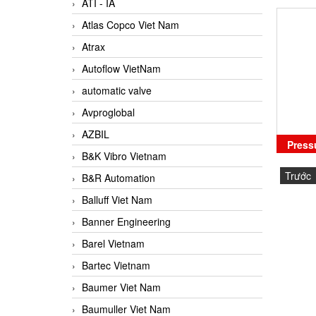
ATI - IA
Atlas Copco Viet Nam
Atrax
Autoflow VietNam
automatic valve
Avproglobal
AZBIL
Press
B&K Vibro Vietnam
Trước
B&R Automation
Balluff Viet Nam
Banner Engineering
Barel Vietnam
Bartec Vietnam
Baumer Viet Nam
Baumuller Viet Nam