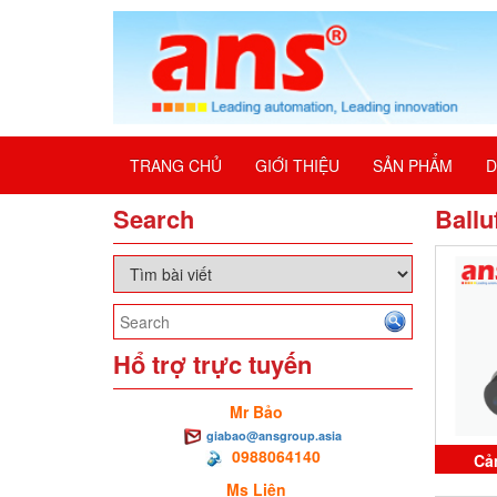
TRANG CHỦ
GIỚI THIỆU
SẢN PHẨM
D
Search
Ballu
Hổ trợ trực tuyến
Mr Bảo
giabao@ansgroup.asia
0988064140
Cả
Ms Liên
BES0