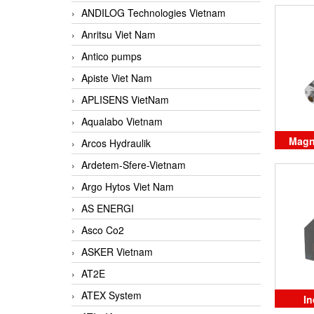
ANDILOG Technologies Vietnam
Anritsu Viet Nam
Antico pumps
Apiste Viet Nam
APLISENS VietNam
Aqualabo Vietnam
Magne
Arcos Hydraulik
po
Ardetem-Sfere-Vietnam
Argo Hytos Viet Nam
AS ENERGI
Asco Co2
ASKER Vietnam
AT2E
ATEX System
In