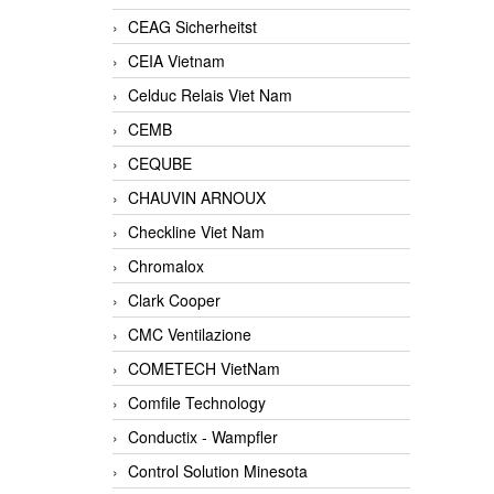
CEAG Sicherheitst
CEIA Vietnam
Celduc Relais Viet Nam
CEMB
CEQUBE
CHAUVIN ARNOUX
Checkline Viet Nam
Chromalox
Clark Cooper
CMC Ventilazione
COMETECH VietNam
Comfile Technology
Conductix - Wampfler
Control Solution Minesota