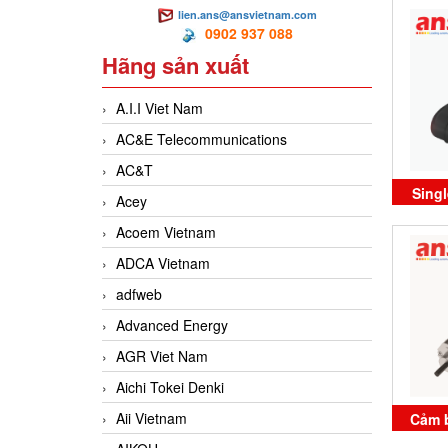
lien.ans@ansvietnam.com
PSC
0902 937 088
Hãng sản xuất
A.I.I Viet Nam
AC&E Telecommunications
AC&T
Sing
Acey
BCC02
Acoem Vietnam
ADCA Vietnam
adfweb
Advanced Energy
AGR Viet Nam
Aichi Tokei Denki
Aii Vietnam
Cảm b
E17