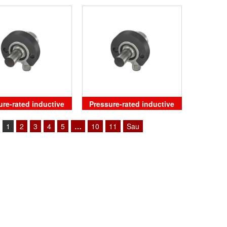
position sensors
ure-rated inductive
Pressure-rated inductive
sensors
sensors
1
2
3
4
5
…
10
11
Sau