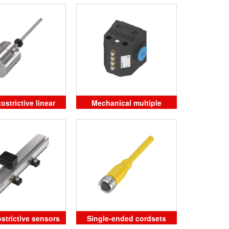
strictive linear
Mechanical multiple
ition sensors
position limit switches
strictive sensors
Single-ended cordsets