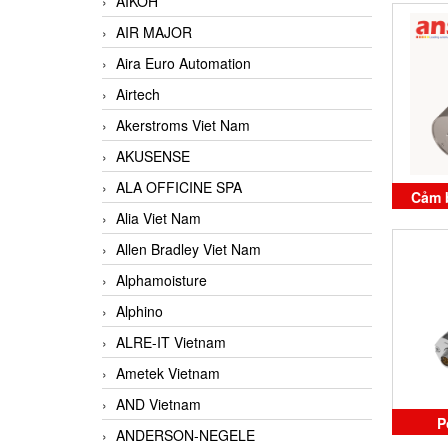
AIKOH
B
AIR MAJOR
Aira Euro Automation
Airtech
Akerstroms Viet Nam
AKUSENSE
ALA OFFICINE SPA
Cảm b
Alia Viet Nam
E500-
Allen Bradley Viet Nam
B
Alphamoisture
Alphino
ALRE-IT Vietnam
Ametek Vietnam
AND Vietnam
P
ANDERSON-NEGELE