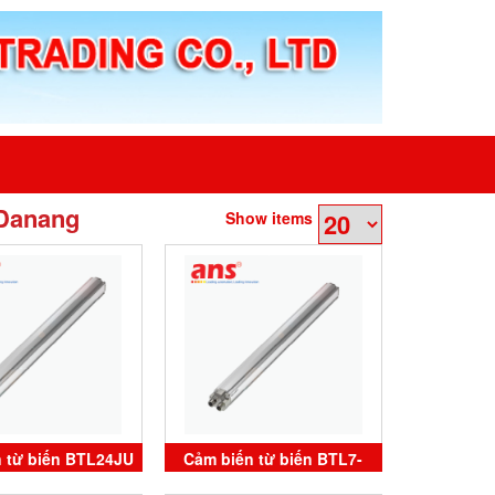
 Danang
Show items
 từ biến BTL24JU
Cảm biến từ biến BTL7-
0T-M2500-P-C003
V50T-M3000-P-C003 Balluff