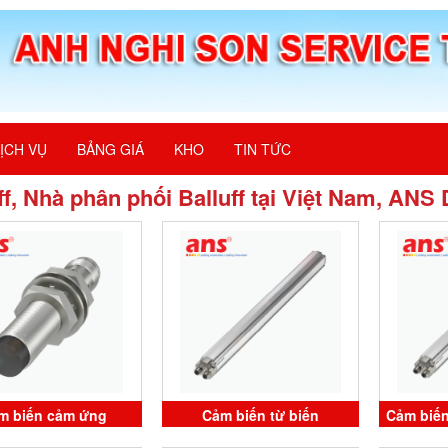
ỊCH VỤ
BẢNG GIÁ
KHO
TIN TỨC
ff, Nhà phân phối Balluff tại Việt Nam, ANS
m biến cảm ứng
Cảm biến từ biến
Cảm biến
2WR BES M12MF1-
BTL1RUR BTL7-V50T-
BTL7-V5