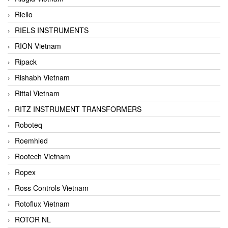
Riello
RIELS INSTRUMENTS
RION Vietnam
Ripack
Rishabh Vietnam
Rittal Vietnam
RITZ INSTRUMENT TRANSFORMERS
Roboteq
Roemhled
Rootech Vietnam
Ropex
Ross Controls Vietnam
Rotoflux Vietnam
ROTOR NL