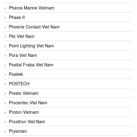
Pharos Marine Vietnam
Phase II
Phoenix Contact Viet Nam
Pilz Viet Nam
Point Lighting Viet Nam
Pora Viet Nam
Posital Fraba Viet Nam
Positek
POSTECH
Presto Vietnam
Procentec Viet Nam
Proton Vietnam
Proxitron Viet Nam
Prysmian