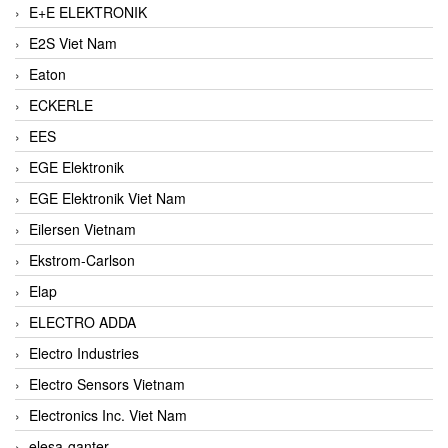
E+E ELEKTRONIK
E2S Viet Nam
Eaton
ECKERLE
EES
EGE Elektronik
EGE Elektronik Viet Nam
Eilersen Vietnam
Ekstrom-Carlson
Elap
ELECTRO ADDA
Electro Industries
Electro Sensors Vietnam
Electronics Inc. Viet Nam
elesa-ganter