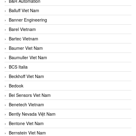
B&R Automation
Balluff Viet Nam
Banner Engineering
Barel Vietnam
Bartec Vietnam
Baumer Viet Nam
Baumuller Viet Nam
BCS Italia
Beckhoff Viet Nam
Bedook
Bei Sensors Viet Nam
Benetech Vietnam
Bently Nevada Việt Nam
Bentone Viet Nam
Bernstein Viet Nam