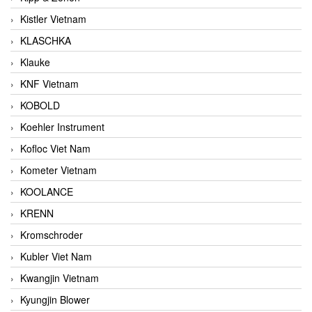
Kistler Vietnam
KLASCHKA
Klauke
KNF Vietnam
KOBOLD
Koehler Instrument
Kofloc Viet Nam
Kometer Vietnam
KOOLANCE
KRENN
Kromschroder
Kubler Viet Nam
Kwangjin Vietnam
Kyungjin Blower