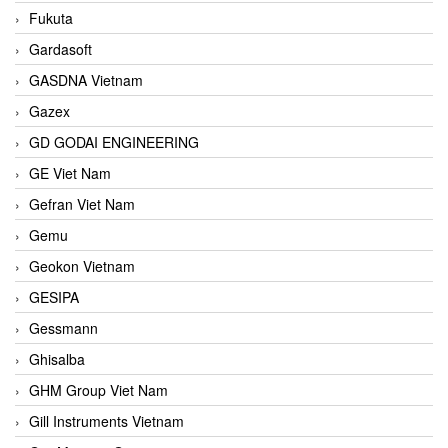
Fukuta
Gardasoft
GASDNA Vietnam
Gazex
GD GODAI ENGINEERING
GE Viet Nam
Gefran Viet Nam
Gemu
Geokon Vietnam
GESIPA
Gessmann
Ghisalba
GHM Group Viet Nam
Gill Instruments Vietnam