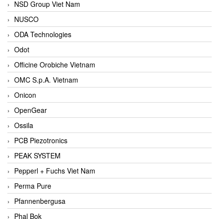
NSD Group Viet Nam
NUSCO
ODA Technologies
Odot
Officine Orobiche Vietnam
OMC S.p.A. Vietnam
Onicon
OpenGear
Ossila
PCB Piezotronics
PEAK SYSTEM
Pepperl + Fuchs Viet Nam
Perma Pure
Pfannenbergusa
Phal Bok