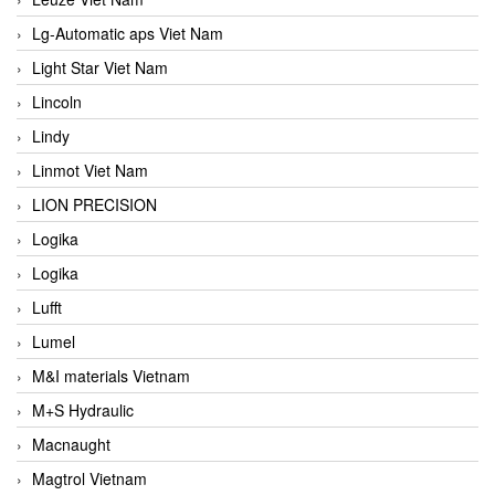
Lg-Automatic aps Viet Nam
Light Star Viet Nam
Lincoln
Lindy
Linmot Viet Nam
LION PRECISION
Logika
Logika
Lufft
Lumel
M&I materials Vietnam
M+S Hydraulic
Macnaught
Magtrol Vietnam