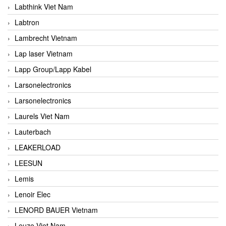
Labthink Viet Nam
Labtron
Lambrecht Vietnam
Lap laser Vietnam
Lapp Group/Lapp Kabel
Larsonelectronics
Larsonelectronics
Laurels Viet Nam
Lauterbach
LEAKERLOAD
LEESUN
Lemis
Lenoir Elec
LENORD BAUER Vietnam
Leuze Viet Nam