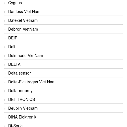
Cygnus
Danfoss Viet Nam
Datexel Vietnam
Debron VietNam
DEIF
Deif
Delmhorst VietNam
DELTA
Delta sensor
Delta-Elektrogas Viet Nam
Delta-mobrey
DET-TRONICS
Deublin Vietnam
DINA Elektronik
Di-Soric