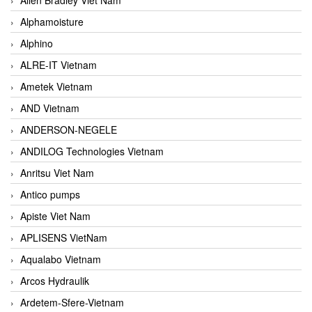
Alphamoisture
Alphino
ALRE-IT Vietnam
Ametek Vietnam
AND Vietnam
ANDERSON-NEGELE
ANDILOG Technologies Vietnam
Anritsu Viet Nam
Antico pumps
Apiste Viet Nam
APLISENS VietNam
Aqualabo Vietnam
Arcos Hydraulik
Ardetem-Sfere-Vietnam