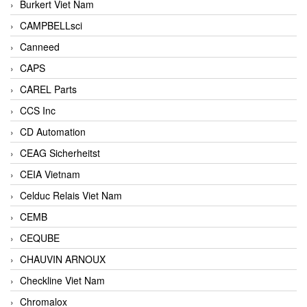
Burkert Viet Nam
CAMPBELLsci
Canneed
CAPS
CAREL Parts
CCS Inc
CD Automation
CEAG Sicherheitst
CEIA Vietnam
Celduc Relais Viet Nam
CEMB
CEQUBE
CHAUVIN ARNOUX
Checkline Viet Nam
Chromalox