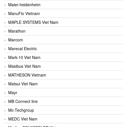
Maier-heidenheim
ManuFlo Vietnam
MAPLE SYSTEMS Viet Nam
Marathon
Marcom
Marecal Electric
Mark-10 Viet Nam
Masibus Viet Nam
MATHESON Vietnam
Matsui Viet Nam
Mayr
MB Connect line
Mc-Techgroup
MEDC Viet Nam