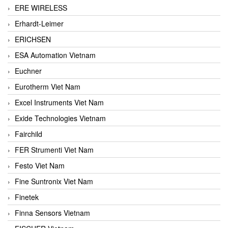
ERE WIRELESS
Erhardt-Leimer
ERICHSEN
ESA Automation Vietnam
Euchner
Eurotherm Viet Nam
Excel Instruments Viet Nam
Exide Technologies Vietnam
Fairchild
FER Strumenti Viet Nam
Festo Viet Nam
Fine Suntronix Viet Nam
Finetek
Finna Sensors Vietnam