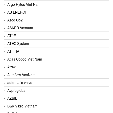
Argo Hytos Viet Nam
AS ENERGI
Asco Co2
ASKER Vietnam
AT2E
ATEX System
ATI - IA
Atlas Copco Viet Nam
Atrax
Autoflow VietNam
automatic valve
Avproglobal
AZBIL
B&K Vibro Vietnam