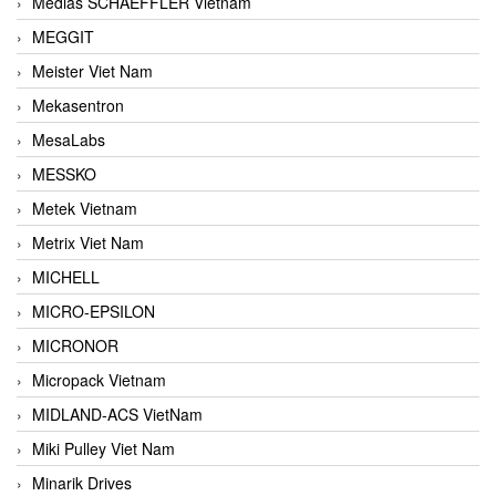
Medias SCHAEFFLER Vietnam
MEGGIT
Meister Viet Nam
Mekasentron
MesaLabs
MESSKO
Metek Vietnam
Metrix Viet Nam
MICHELL
MICRO-EPSILON
MICRONOR
Micropack Vietnam
MIDLAND-ACS VietNam
Miki Pulley Viet Nam
Minarik Drives