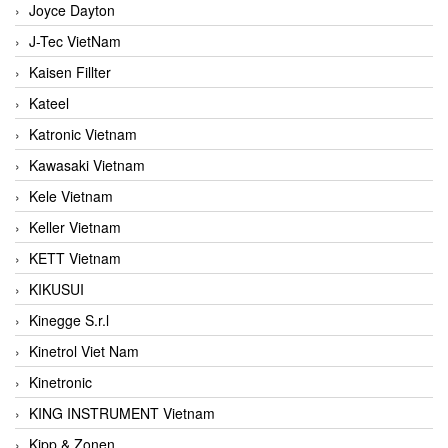
Joyce Dayton
J-Tec VietNam
Kaisen Fillter
Kateel
Katronic Vietnam
Kawasaki Vietnam
Kele Vietnam
Keller Vietnam
KETT Vietnam
KIKUSUI
Kinegge S.r.l
Kinetrol Viet Nam
Kinetronic
KING INSTRUMENT Vietnam
Kipp & Zonen