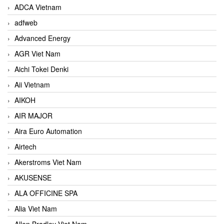
ADCA Vietnam
adfweb
Advanced Energy
AGR Viet Nam
Aichi Tokei Denki
Aii Vietnam
AIKOH
AIR MAJOR
Aira Euro Automation
Airtech
Akerstroms Viet Nam
AKUSENSE
ALA OFFICINE SPA
Alia Viet Nam
Allen Bradley Viet Nam