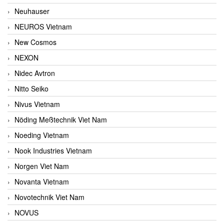
Neuhauser
NEUROS Vietnam
New Cosmos
NEXON
Nidec Avtron
Nitto Seiko
Nivus Vietnam
Nöding Meßtechnik Viet Nam
Noeding Vietnam
Nook Industries Vietnam
Norgen Viet Nam
Novanta Vietnam
Novotechnik Viet Nam
NOVUS