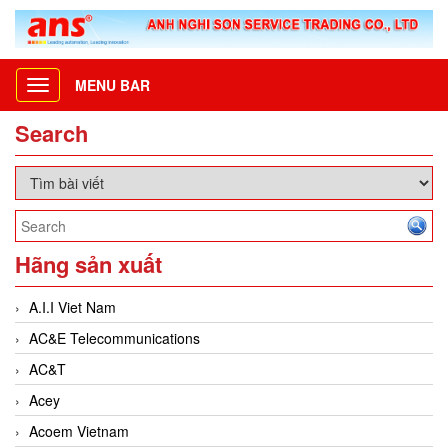
MENU BAR
Toggle
navigation
Search
Hãng sản xuất
A.I.I Viet Nam
AC&E Telecommunications
AC&T
Acey
Acoem Vietnam