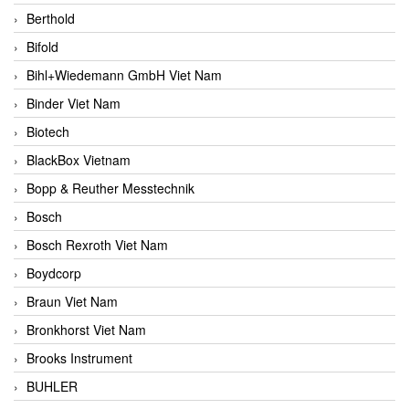
Berthold
Bifold
Bihl+Wiedemann GmbH Viet Nam
Binder Viet Nam
Biotech
BlackBox Vietnam
Bopp & Reuther Messtechnik
Bosch
Bosch Rexroth Viet Nam
Boydcorp
Braun Viet Nam
Bronkhorst Viet Nam
Brooks Instrument
BUHLER