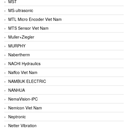
MST
MS-ultrasonic
MTL Micro Encoder Viet Nam
MTS Sensor Viet Nam
Muller+Ziegler
MURPHY
Nabertherm
NACHI Hydraulics
Naffco Viet Nam
NAMBUK ELECTRIC
NANHUA
NemaVision-iPC
Nemicon Viet Nam
Neptronic
Netter Vibration