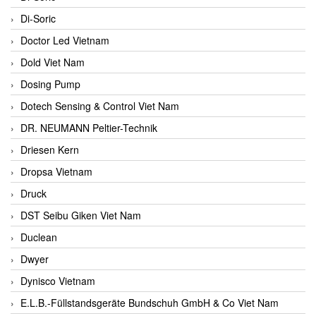
Di-Soric
Doctor Led Vietnam
Dold Viet Nam
Dosing Pump
Dotech Sensing & Control Viet Nam
DR. NEUMANN Peltier-Technik
Driesen Kern
Dropsa Vietnam
Druck
DST Seibu Giken Viet Nam
Duclean
Dwyer
Dynisco Vietnam
E.L.B.-Füllstandsgeräte Bundschuh GmbH & Co Viet Nam