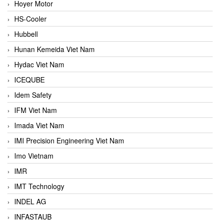
Hoyer Motor
HS-Cooler
Hubbell
Hunan Kemeida Viet Nam
Hydac Viet Nam
ICEQUBE
Idem Safety
IFM Viet Nam
Imada Viet Nam
IMI Precision Engineering Viet Nam
Imo Vietnam
IMR
IMT Technology
INDEL AG
INFASTAUB