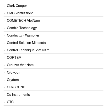
Clark Cooper
CMC Ventilazione
COMETECH VietNam
Comfile Technology
Conductix - Wampfler
Control Solution Minesota
Control Technique Viet Nam
CORTEM
Crouzet Viet Nam
Crowcon
Crydom
CRYSOUND
Cs-instruments
CTC