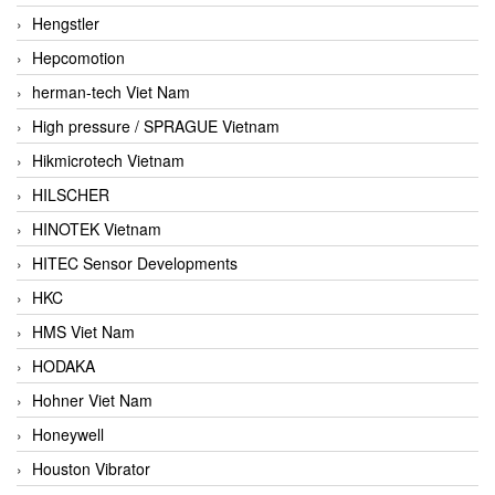
Hengstler
Hepcomotion
herman-tech Viet Nam
High pressure / SPRAGUE Vietnam
Hikmicrotech Vietnam
HILSCHER
HINOTEK Vietnam
HITEC Sensor Developments
HKC
HMS Viet Nam
HODAKA
Hohner Viet Nam
Honeywell
Houston Vibrator