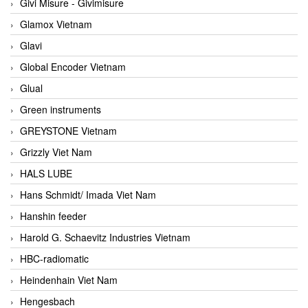
Givi Misure - Givimisure
Glamox Vietnam
Glavi
Global Encoder Vietnam
Glual
Green instruments
GREYSTONE Vietnam
Grizzly Viet Nam
HALS LUBE
Hans Schmidt/ Imada Viet Nam
Hanshin feeder
Harold G. Schaevitz Industries Vietnam
HBC-radiomatic
Heindenhain Viet Nam
Hengesbach