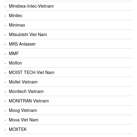
Minebea-Intec-Vietnam
Minilec
Minimax
Mitsubishi Viet Nam
MKS Anlasser
MMF
Moflon
MOIST TECH Viet Nam
Mollet Vietnam
Monitech Vietnam
MONITRAN Vietnam
Moog Vietnam
Moxa Viet Nam
MOXTEK