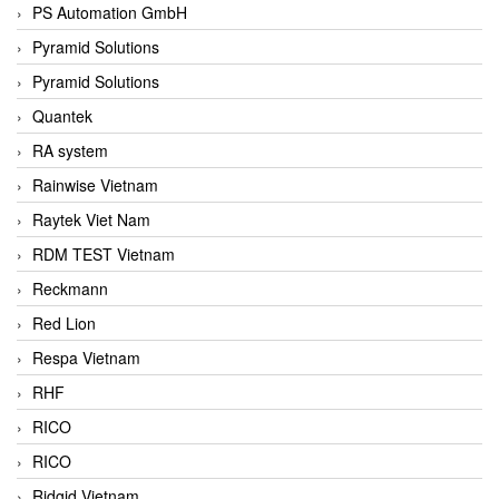
PS Automation GmbH
Pyramid Solutions
Pyramid Solutions
Quantek
RA system
Rainwise Vietnam
Raytek Viet Nam
RDM TEST Vietnam
Reckmann
Red Lion
Respa Vietnam
RHF
RICO
RICO
Ridgid Vietnam