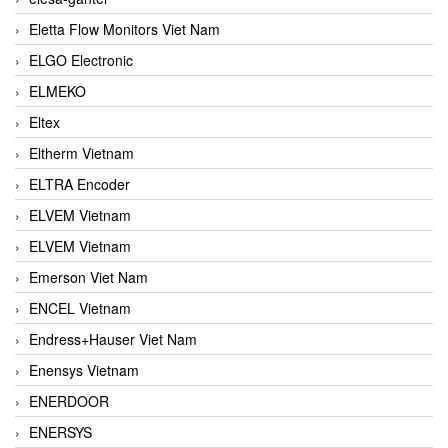
Eletta Flow Monitors Viet Nam
ELGO Electronic
ELMEKO
Eltex
Eltherm Vietnam
ELTRA Encoder
ELVEM Vietnam
ELVEM Vietnam
Emerson Viet Nam
ENCEL Vietnam
Endress+Hauser Viet Nam
Enensys Vietnam
ENERDOOR
ENERSYS