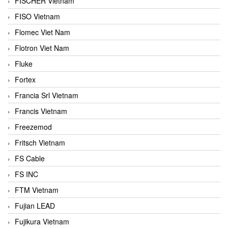
FISCHER Vietnam
FISO Vietnam
Flomec Viet Nam
Flotron Viet Nam
Fluke
Fortex
Francia Srl Vietnam
Francis Vietnam
Freezemod
Fritsch Vietnam
FS Cable
FS INC
FTM Vietnam
Fujian LEAD
Fujikura Vietnam