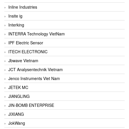
Inline Industries
Insite ig
Interking
INTERRA Technology VietNam
IPF Electric Sensor
ITECH ELECTRONIC
Jbwave Vietnam
JCT Analysentechnik Vietnam
Jenco Instruments Viet Nam
JETEK MC
JIANGLING
JIN-BOMB ENTERPRISE
JIXIANG
JokWang