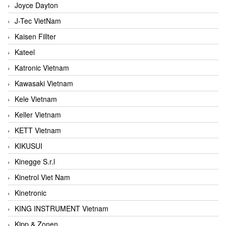
Joyce Dayton
J-Tec VietNam
Kaisen Fillter
Kateel
Katronic Vietnam
Kawasaki Vietnam
Kele Vietnam
Keller Vietnam
KETT Vietnam
KIKUSUI
Kinegge S.r.l
Kinetrol Viet Nam
Kinetronic
KING INSTRUMENT Vietnam
Kipp & Zonen