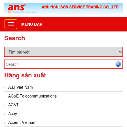
MENU BAR
Toggle
navigation
Search
Hãng sản xuất
A.I.I Viet Nam
AC&E Telecommunications
AC&T
Acey
Acoem Vietnam