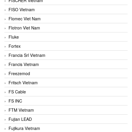
FISCHER Vietnam
FISO Vietnam
Flomec Viet Nam
Flotron Viet Nam
Fluke
Fortex
Francia Srl Vietnam
Francis Vietnam
Freezemod
Fritsch Vietnam
FS Cable
FS INC
FTM Vietnam
Fujian LEAD
Fujikura Vietnam