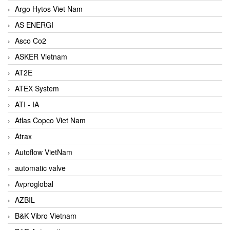
Argo Hytos Viet Nam
AS ENERGI
Asco Co2
ASKER Vietnam
AT2E
ATEX System
ATI - IA
Atlas Copco Viet Nam
Atrax
Autoflow VietNam
automatic valve
Avproglobal
AZBIL
B&K Vibro Vietnam