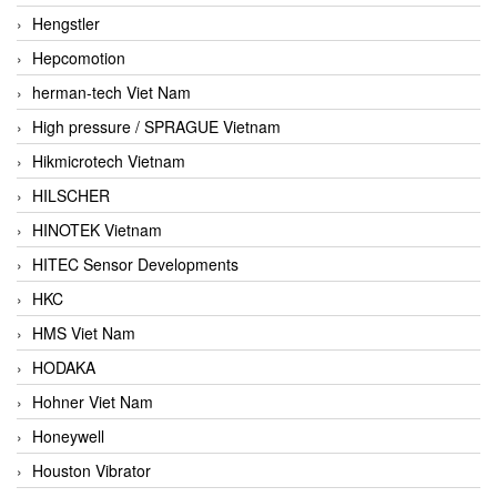
Hengstler
Hepcomotion
herman-tech Viet Nam
High pressure / SPRAGUE Vietnam
Hikmicrotech Vietnam
HILSCHER
HINOTEK Vietnam
HITEC Sensor Developments
HKC
HMS Viet Nam
HODAKA
Hohner Viet Nam
Honeywell
Houston Vibrator