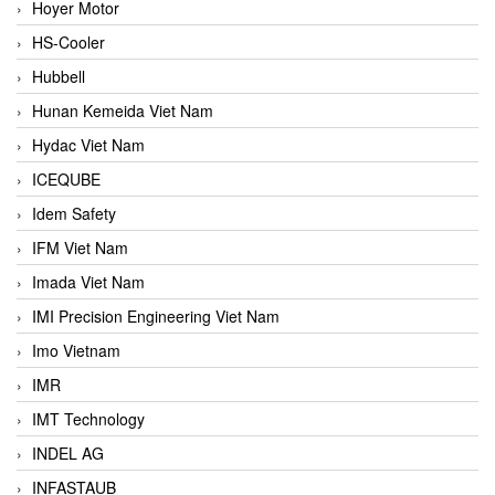
Hoyer Motor
HS-Cooler
Hubbell
Hunan Kemeida Viet Nam
Hydac Viet Nam
ICEQUBE
Idem Safety
IFM Viet Nam
Imada Viet Nam
IMI Precision Engineering Viet Nam
Imo Vietnam
IMR
IMT Technology
INDEL AG
INFASTAUB