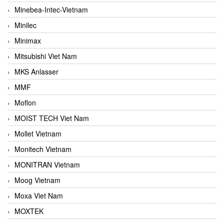
Minebea-Intec-Vietnam
Minilec
Minimax
Mitsubishi Viet Nam
MKS Anlasser
MMF
Moflon
MOIST TECH Viet Nam
Mollet Vietnam
Monitech Vietnam
MONITRAN Vietnam
Moog Vietnam
Moxa Viet Nam
MOXTEK