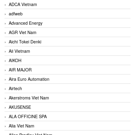
ADCA Vietnam
adfweb
Advanced Energy
AGR Viet Nam
Aichi Tokei Denki
Aii Vietnam
AIKOH
AIR MAJOR
Aira Euro Automation
Airtech
Akerstroms Viet Nam
AKUSENSE
ALA OFFICINE SPA
Alia Viet Nam
Allen Bradley Viet Nam