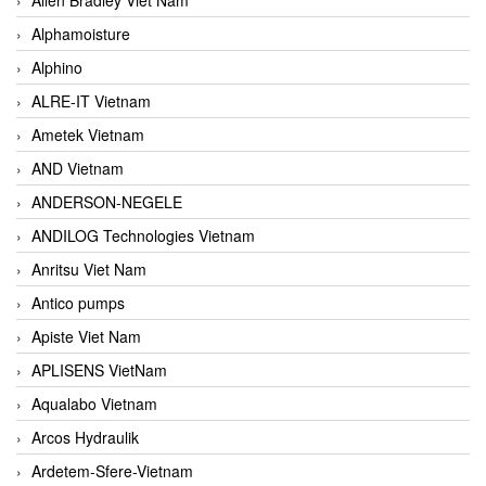
Alphamoisture
Alphino
ALRE-IT Vietnam
Ametek Vietnam
AND Vietnam
ANDERSON-NEGELE
ANDILOG Technologies Vietnam
Anritsu Viet Nam
Antico pumps
Apiste Viet Nam
APLISENS VietNam
Aqualabo Vietnam
Arcos Hydraulik
Ardetem-Sfere-Vietnam