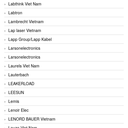
Labthink Viet Nam
Labtron
Lambrecht Vietnam
Lap laser Vietnam
Lapp Group/Lapp Kabel
Larsonelectronics
Larsonelectronics
Laurels Viet Nam
Lauterbach
LEAKERLOAD
LEESUN
Lemis
Lenoir Elec
LENORD BAUER Vietnam
Leuze Viet Nam