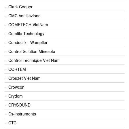
Clark Cooper
CMC Ventilazione
COMETECH VietNam
Comfile Technology
Conductix - Wampfler
Control Solution Minesota
Control Technique Viet Nam
CORTEM
Crouzet Viet Nam
Crowcon
Crydom
CRYSOUND
Cs-instruments
CTC