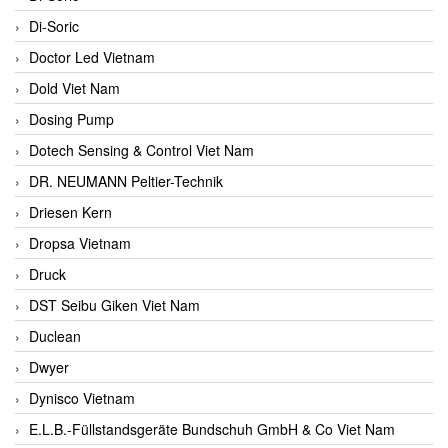
Di-Soric
Doctor Led Vietnam
Dold Viet Nam
Dosing Pump
Dotech Sensing & Control Viet Nam
DR. NEUMANN Peltier-Technik
Driesen Kern
Dropsa Vietnam
Druck
DST Seibu Giken Viet Nam
Duclean
Dwyer
Dynisco Vietnam
E.L.B.-Füllstandsgeräte Bundschuh GmbH & Co Viet Nam