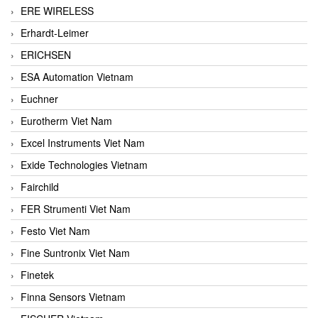
ERE WIRELESS
Erhardt-Leimer
ERICHSEN
ESA Automation Vietnam
Euchner
Eurotherm Viet Nam
Excel Instruments Viet Nam
Exide Technologies Vietnam
Fairchild
FER Strumenti Viet Nam
Festo Viet Nam
Fine Suntronix Viet Nam
Finetek
Finna Sensors Vietnam