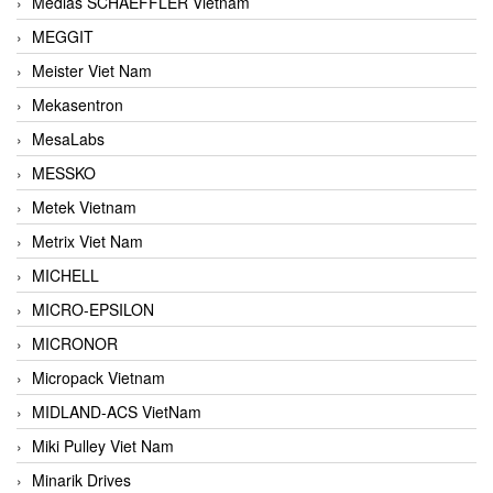
Medias SCHAEFFLER Vietnam
MEGGIT
Meister Viet Nam
Mekasentron
MesaLabs
MESSKO
Metek Vietnam
Metrix Viet Nam
MICHELL
MICRO-EPSILON
MICRONOR
Micropack Vietnam
MIDLAND-ACS VietNam
Miki Pulley Viet Nam
Minarik Drives