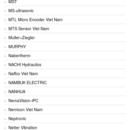
MST
MS-ultrasonic
MTL Micro Encoder Viet Nam
MTS Sensor Viet Nam
Muller+Ziegler
MURPHY
Nabertherm
NACHI Hydraulics
Naffco Viet Nam
NAMBUK ELECTRIC
NANHUA
NemaVision-iPC
Nemicon Viet Nam
Neptronic
Netter Vibration