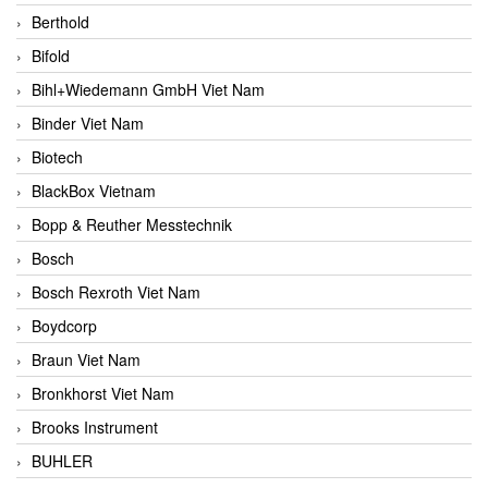
Berthold
Bifold
Bihl+Wiedemann GmbH Viet Nam
Binder Viet Nam
Biotech
BlackBox Vietnam
Bopp & Reuther Messtechnik
Bosch
Bosch Rexroth Viet Nam
Boydcorp
Braun Viet Nam
Bronkhorst Viet Nam
Brooks Instrument
BUHLER