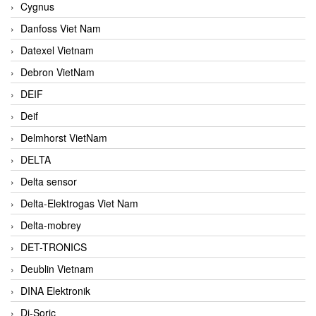
Cygnus
Danfoss Viet Nam
Datexel Vietnam
Debron VietNam
DEIF
Deif
Delmhorst VietNam
DELTA
Delta sensor
Delta-Elektrogas Viet Nam
Delta-mobrey
DET-TRONICS
Deublin Vietnam
DINA Elektronik
Di-Soric