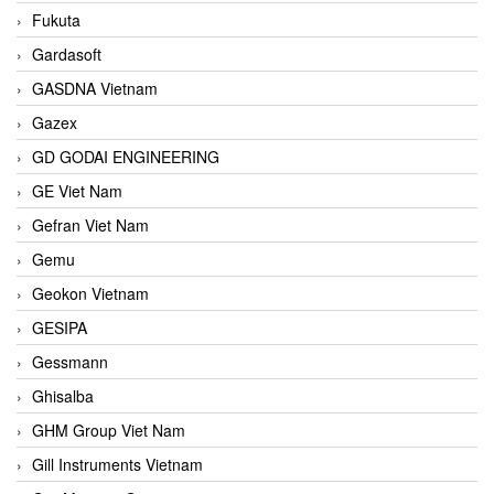
Fukuta
Gardasoft
GASDNA Vietnam
Gazex
GD GODAI ENGINEERING
GE Viet Nam
Gefran Viet Nam
Gemu
Geokon Vietnam
GESIPA
Gessmann
Ghisalba
GHM Group Viet Nam
Gill Instruments Vietnam