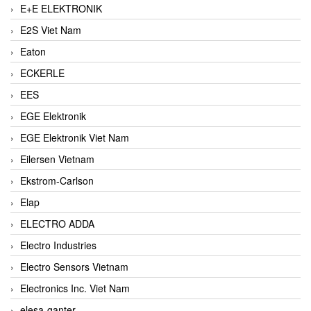
E+E ELEKTRONIK
E2S Viet Nam
Eaton
ECKERLE
EES
EGE Elektronik
EGE Elektronik Viet Nam
Eilersen Vietnam
Ekstrom-Carlson
Elap
ELECTRO ADDA
Electro Industries
Electro Sensors Vietnam
Electronics Inc. Viet Nam
elesa-ganter