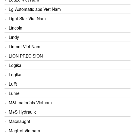
Lg-Automatic aps Viet Nam
Light Star Viet Nam
Lincoln
Lindy
Linmot Viet Nam
LION PRECISION
Logika
Logika
Lufft
Lumel
M&I materials Vietnam
M+S Hydraulic
Macnaught
Magtrol Vietnam