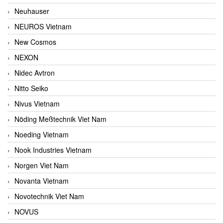
Neuhauser
NEUROS Vietnam
New Cosmos
NEXON
Nidec Avtron
Nitto Seiko
Nivus Vietnam
Nöding Meßtechnik Viet Nam
Noeding Vietnam
Nook Industries Vietnam
Norgen Viet Nam
Novanta Vietnam
Novotechnik Viet Nam
NOVUS