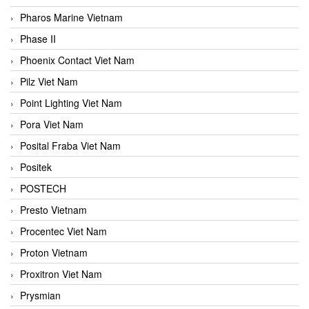
Pharos Marine Vietnam
Phase II
Phoenix Contact Viet Nam
Pilz Viet Nam
Point Lighting Viet Nam
Pora Viet Nam
Posital Fraba Viet Nam
Positek
POSTECH
Presto Vietnam
Procentec Viet Nam
Proton Vietnam
Proxitron Viet Nam
Prysmian