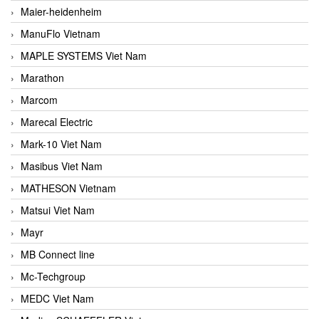
Maier-heidenheim
ManuFlo Vietnam
MAPLE SYSTEMS Viet Nam
Marathon
Marcom
Marecal Electric
Mark-10 Viet Nam
Masibus Viet Nam
MATHESON Vietnam
Matsui Viet Nam
Mayr
MB Connect line
Mc-Techgroup
MEDC Viet Nam