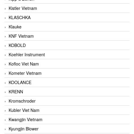
Kistler Vietnam
KLASCHKA
Klauke
KNF Vietnam
KOBOLD
Koehler Instrument
Kofloc Viet Nam
Kometer Vietnam
KOOLANCE
KRENN
Kromschroder
Kubler Viet Nam
Kwangjin Vietnam
Kyungjin Blower