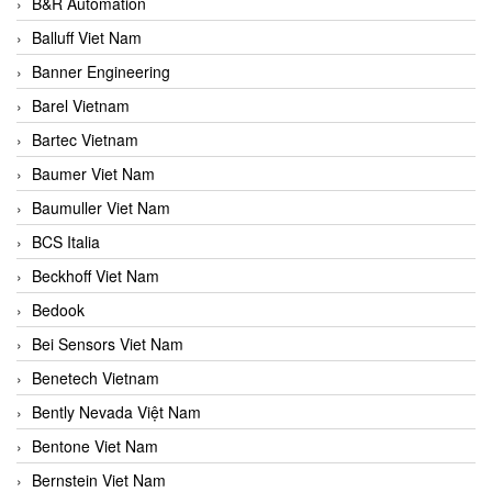
B&R Automation
Balluff Viet Nam
Banner Engineering
Barel Vietnam
Bartec Vietnam
Baumer Viet Nam
Baumuller Viet Nam
BCS Italia
Beckhoff Viet Nam
Bedook
Bei Sensors Viet Nam
Benetech Vietnam
Bently Nevada Việt Nam
Bentone Viet Nam
Bernstein Viet Nam