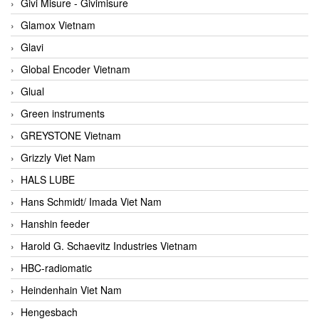
Givi Misure - Givimisure
Glamox Vietnam
Glavi
Global Encoder Vietnam
Glual
Green instruments
GREYSTONE Vietnam
Grizzly Viet Nam
HALS LUBE
Hans Schmidt/ Imada Viet Nam
Hanshin feeder
Harold G. Schaevitz Industries Vietnam
HBC-radiomatic
Heindenhain Viet Nam
Hengesbach