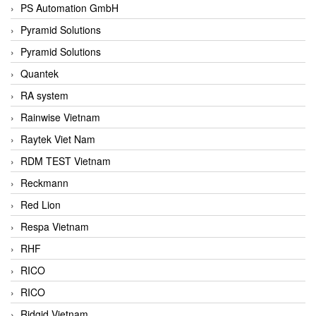
PS Automation GmbH
Pyramid Solutions
Pyramid Solutions
Quantek
RA system
Rainwise Vietnam
Raytek Viet Nam
RDM TEST Vietnam
Reckmann
Red Lion
Respa Vietnam
RHF
RICO
RICO
Ridgid Vietnam