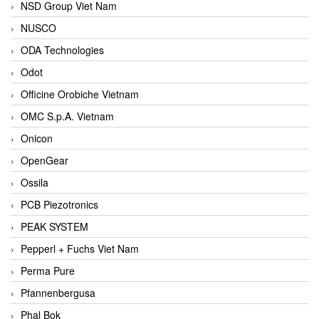
NSD Group Viet Nam
NUSCO
ODA Technologies
Odot
Officine Orobiche Vietnam
OMC S.p.A. Vietnam
Onicon
OpenGear
Ossila
PCB Piezotronics
PEAK SYSTEM
Pepperl + Fuchs Viet Nam
Perma Pure
Pfannenbergusa
Phal Bok