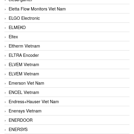
Eletta Flow Monitors Viet Nam
ELGO Electronic
ELMEKO
Eltex
Eltherm Vietnam
ELTRA Encoder
ELVEM Vietnam
ELVEM Vietnam
Emerson Viet Nam
ENCEL Vietnam
Endress+Hauser Viet Nam
Enensys Vietnam
ENERDOOR
ENERSYS