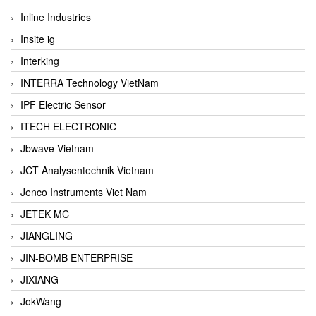
Inline Industries
Insite ig
Interking
INTERRA Technology VietNam
IPF Electric Sensor
ITECH ELECTRONIC
Jbwave Vietnam
JCT Analysentechnik Vietnam
Jenco Instruments Viet Nam
JETEK MC
JIANGLING
JIN-BOMB ENTERPRISE
JIXIANG
JokWang