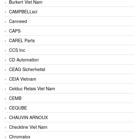
Burkert Viet Nam
CAMPBELLsci
Canneed
CAPS
CAREL Parts
CCS Inc
CD Automation
CEAG Sicherheitst
CEIA Vietnam
Celduc Relais Viet Nam
CEMB
CEQUBE
CHAUVIN ARNOUX
Checkline Viet Nam
Chromalox