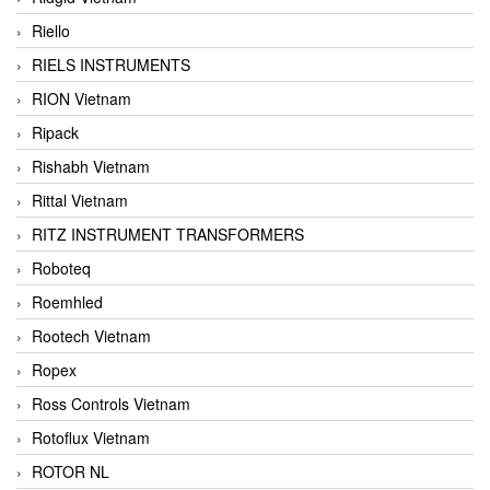
Riello
RIELS INSTRUMENTS
RION Vietnam
Ripack
Rishabh Vietnam
Rittal Vietnam
RITZ INSTRUMENT TRANSFORMERS
Roboteq
Roemhled
Rootech Vietnam
Ropex
Ross Controls Vietnam
Rotoflux Vietnam
ROTOR NL