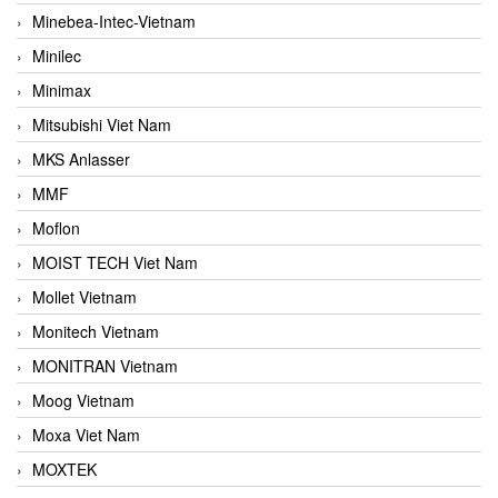
Minebea-Intec-Vietnam
Minilec
Minimax
Mitsubishi Viet Nam
MKS Anlasser
MMF
Moflon
MOIST TECH Viet Nam
Mollet Vietnam
Monitech Vietnam
MONITRAN Vietnam
Moog Vietnam
Moxa Viet Nam
MOXTEK