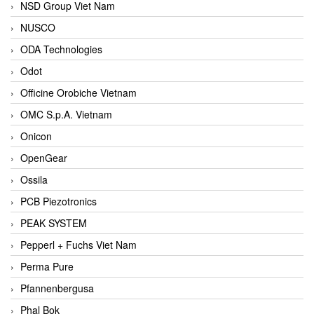
NSD Group Viet Nam
NUSCO
ODA Technologies
Odot
Officine Orobiche Vietnam
OMC S.p.A. Vietnam
Onicon
OpenGear
Ossila
PCB Piezotronics
PEAK SYSTEM
Pepperl + Fuchs Viet Nam
Perma Pure
Pfannenbergusa
Phal Bok