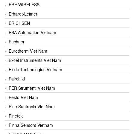
ERE WIRELESS
Erhardt-Leimer
ERICHSEN
ESA Automation Vietnam
Euchner
Eurotherm Viet Nam
Excel Instruments Viet Nam
Exide Technologies Vietnam
Fairchild
FER Strumenti Viet Nam
Festo Viet Nam
Fine Suntronix Viet Nam
Finetek
Finna Sensors Vietnam