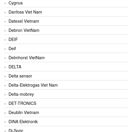
Cygnus
Danfoss Viet Nam
Datexel Vietnam
Debron VietNam
DEIF
Deif
Delmhorst VietNam
DELTA
Delta sensor
Delta-Elektrogas Viet Nam
Delta-mobrey
DET-TRONICS
Deublin Vietnam
DINA Elektronik
Di-Soric