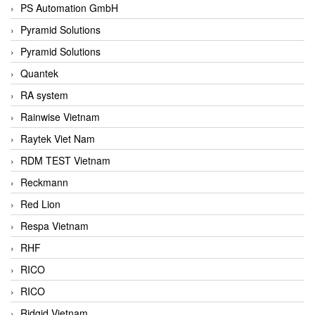
PS Automation GmbH
Pyramid Solutions
Pyramid Solutions
Quantek
RA system
Rainwise Vietnam
Raytek Viet Nam
RDM TEST Vietnam
Reckmann
Red Lion
Respa Vietnam
RHF
RICO
RICO
Ridgid Vietnam