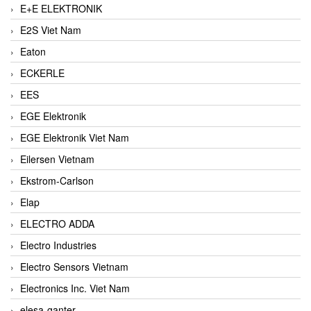
E+E ELEKTRONIK
E2S Viet Nam
Eaton
ECKERLE
EES
EGE Elektronik
EGE Elektronik Viet Nam
Eilersen Vietnam
Ekstrom-Carlson
Elap
ELECTRO ADDA
Electro Industries
Electro Sensors Vietnam
Electronics Inc. Viet Nam
elesa-ganter