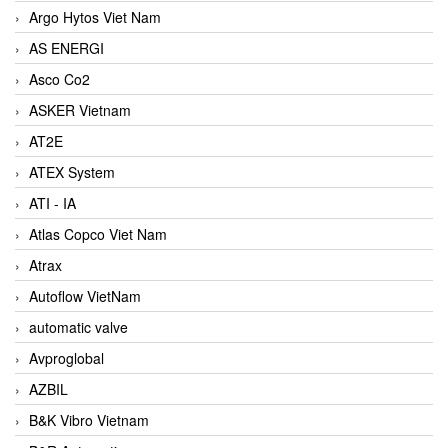
Argo Hytos Viet Nam
AS ENERGI
Asco Co2
ASKER Vietnam
AT2E
ATEX System
ATI - IA
Atlas Copco Viet Nam
Atrax
Autoflow VietNam
automatic valve
Avproglobal
AZBIL
B&K Vibro Vietnam