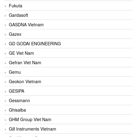
Fukuta
Gardasoft
GASDNA Vietnam
Gazex
GD GODAI ENGINEERING
GE Viet Nam
Gefran Viet Nam
Gemu
Geokon Vietnam
GESIPA
Gessmann
Ghisalba
GHM Group Viet Nam
Gill Instruments Vietnam