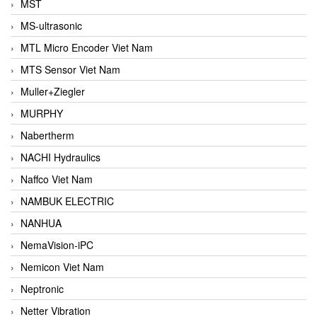
MST
MS-ultrasonic
MTL Micro Encoder Viet Nam
MTS Sensor Viet Nam
Muller+Ziegler
MURPHY
Nabertherm
NACHI Hydraulics
Naffco Viet Nam
NAMBUK ELECTRIC
NANHUA
NemaVision-iPC
Nemicon Viet Nam
Neptronic
Netter Vibration