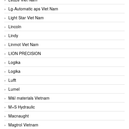
Lg-Automatic aps Viet Nam
Light Star Viet Nam
Lincoln
Lindy
Linmot Viet Nam
LION PRECISION
Logika
Logika
Lufft
Lumel
M&I materials Vietnam
M+S Hydraulic
Macnaught
Magtrol Vietnam