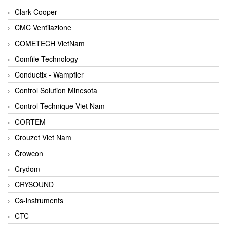
Clark Cooper
CMC Ventilazione
COMETECH VietNam
Comfile Technology
Conductix - Wampfler
Control Solution Minesota
Control Technique Viet Nam
CORTEM
Crouzet Viet Nam
Crowcon
Crydom
CRYSOUND
Cs-instruments
CTC