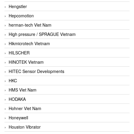
Hengstler
Hepcomotion
herman-tech Viet Nam
High pressure / SPRAGUE Vietnam
Hikmicrotech Vietnam
HILSCHER
HINOTEK Vietnam
HITEC Sensor Developments
HKC
HMS Viet Nam
HODAKA
Hohner Viet Nam
Honeywell
Houston Vibrator