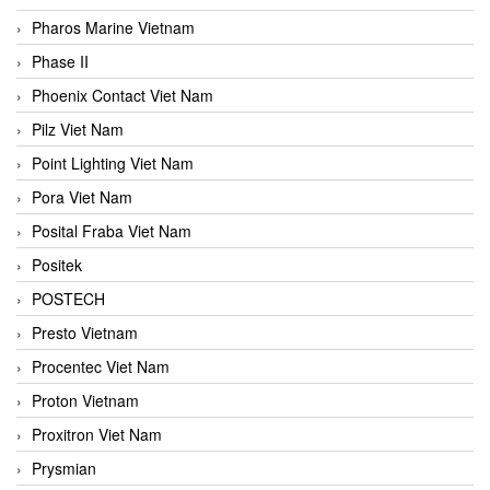
Pharos Marine Vietnam
Phase II
Phoenix Contact Viet Nam
Pilz Viet Nam
Point Lighting Viet Nam
Pora Viet Nam
Posital Fraba Viet Nam
Positek
POSTECH
Presto Vietnam
Procentec Viet Nam
Proton Vietnam
Proxitron Viet Nam
Prysmian