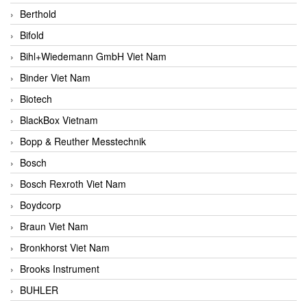
Berthold
Bifold
Bihl+Wiedemann GmbH Viet Nam
Binder Viet Nam
Biotech
BlackBox Vietnam
Bopp & Reuther Messtechnik
Bosch
Bosch Rexroth Viet Nam
Boydcorp
Braun Viet Nam
Bronkhorst Viet Nam
Brooks Instrument
BUHLER