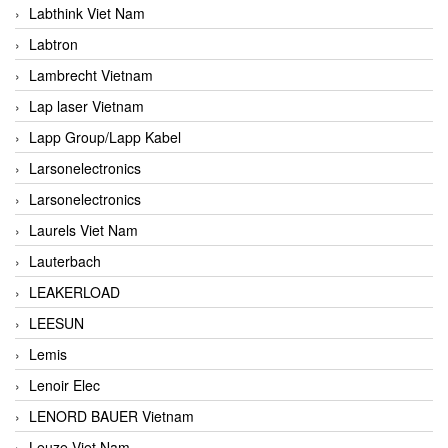
Labthink Viet Nam
Labtron
Lambrecht Vietnam
Lap laser Vietnam
Lapp Group/Lapp Kabel
Larsonelectronics
Larsonelectronics
Laurels Viet Nam
Lauterbach
LEAKERLOAD
LEESUN
Lemis
Lenoir Elec
LENORD BAUER Vietnam
Leuze Viet Nam