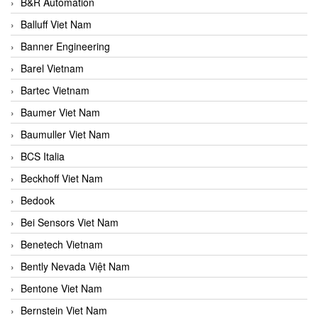
B&R Automation
Balluff Viet Nam
Banner Engineering
Barel Vietnam
Bartec Vietnam
Baumer Viet Nam
Baumuller Viet Nam
BCS Italia
Beckhoff Viet Nam
Bedook
Bei Sensors Viet Nam
Benetech Vietnam
Bently Nevada Việt Nam
Bentone Viet Nam
Bernstein Viet Nam