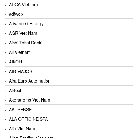
ADCA Vietnam
adfweb
Advanced Energy
AGR Viet Nam
Aichi Tokei Denki
Aii Vietnam
AIKOH
AIR MAJOR
Aira Euro Automation
Airtech
Akerstroms Viet Nam
AKUSENSE
ALA OFFICINE SPA
Alia Viet Nam
Allen Bradley Viet Nam