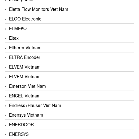
Eletta Flow Monitors Viet Nam
ELGO Electronic
ELMEKO
Eltex
Eltherm Vietnam
ELTRA Encoder
ELVEM Vietnam
ELVEM Vietnam
Emerson Viet Nam
ENCEL Vietnam
Endress+Hauser Viet Nam
Enensys Vietnam
ENERDOOR
ENERSYS