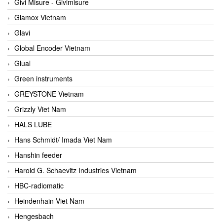
Givi Misure - Givimisure
Glamox Vietnam
Glavi
Global Encoder Vietnam
Glual
Green instruments
GREYSTONE Vietnam
Grizzly Viet Nam
HALS LUBE
Hans Schmidt/ Imada Viet Nam
Hanshin feeder
Harold G. Schaevitz Industries Vietnam
HBC-radiomatic
Heindenhain Viet Nam
Hengesbach