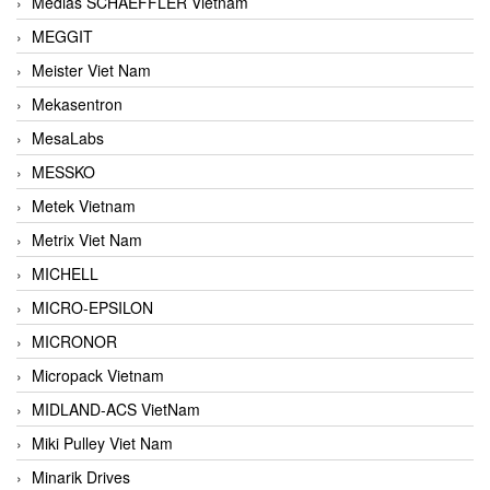
Medias SCHAEFFLER Vietnam
MEGGIT
Meister Viet Nam
Mekasentron
MesaLabs
MESSKO
Metek Vietnam
Metrix Viet Nam
MICHELL
MICRO-EPSILON
MICRONOR
Micropack Vietnam
MIDLAND-ACS VietNam
Miki Pulley Viet Nam
Minarik Drives