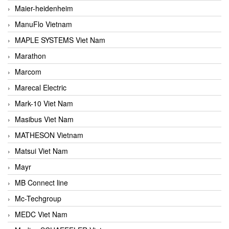
Maier-heidenheim
ManuFlo Vietnam
MAPLE SYSTEMS Viet Nam
Marathon
Marcom
Marecal Electric
Mark-10 Viet Nam
Masibus Viet Nam
MATHESON Vietnam
Matsui Viet Nam
Mayr
MB Connect line
Mc-Techgroup
MEDC Viet Nam