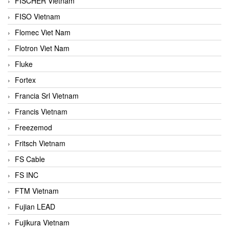
FISCHER Vietnam
FISO Vietnam
Flomec Viet Nam
Flotron Viet Nam
Fluke
Fortex
Francia Srl Vietnam
Francis Vietnam
Freezemod
Fritsch Vietnam
FS Cable
FS INC
FTM Vietnam
Fujian LEAD
Fujikura Vietnam