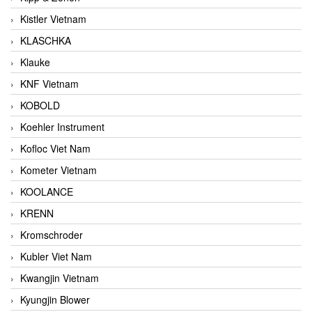
Kistler Vietnam
KLASCHKA
Klauke
KNF Vietnam
KOBOLD
Koehler Instrument
Kofloc Viet Nam
Kometer Vietnam
KOOLANCE
KRENN
Kromschroder
Kubler Viet Nam
Kwangjin Vietnam
Kyungjin Blower