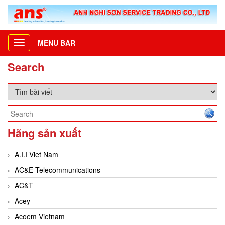
MENU BAR
Toggle
navigation
Search
Hãng sản xuất
A.I.I Viet Nam
AC&E Telecommunications
AC&T
Acey
Acoem Vietnam