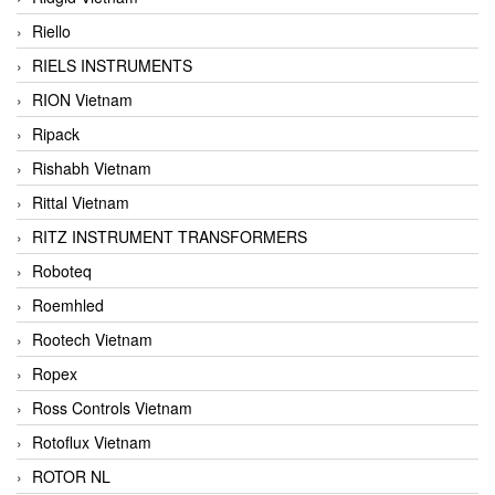
Riello
RIELS INSTRUMENTS
RION Vietnam
Ripack
Rishabh Vietnam
Rittal Vietnam
RITZ INSTRUMENT TRANSFORMERS
Roboteq
Roemhled
Rootech Vietnam
Ropex
Ross Controls Vietnam
Rotoflux Vietnam
ROTOR NL