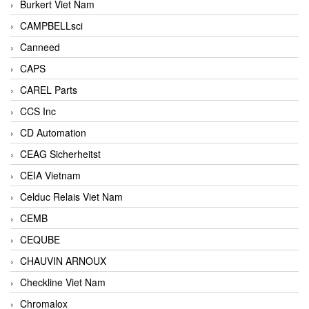
Burkert Viet Nam
CAMPBELLsci
Canneed
CAPS
CAREL Parts
CCS Inc
CD Automation
CEAG Sicherheitst
CEIA Vietnam
Celduc Relais Viet Nam
CEMB
CEQUBE
CHAUVIN ARNOUX
Checkline Viet Nam
Chromalox