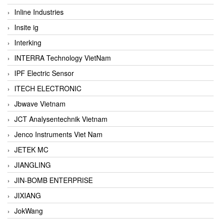
Inline Industries
Insite ig
Interking
INTERRA Technology VietNam
IPF Electric Sensor
ITECH ELECTRONIC
Jbwave Vietnam
JCT Analysentechnik Vietnam
Jenco Instruments Viet Nam
JETEK MC
JIANGLING
JIN-BOMB ENTERPRISE
JIXIANG
JokWang