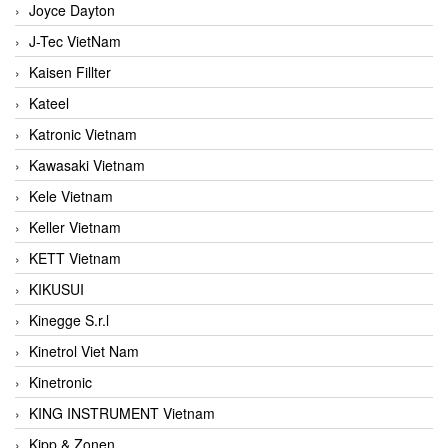
Joyce Dayton
J-Tec VietNam
Kaisen Fillter
Kateel
Katronic Vietnam
Kawasaki Vietnam
Kele Vietnam
Keller Vietnam
KETT Vietnam
KIKUSUI
Kinegge S.r.l
Kinetrol Viet Nam
Kinetronic
KING INSTRUMENT Vietnam
Kipp & Zonen