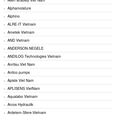
Alphamoisture
Alphino
ALRE-IT Vietnam
Ametek Vietnam
AND Vietnam
ANDERSON-NEGELE
ANDILOG Technologies Vietnam
Anritsu Viet Nam
Antico pumps
Apiste Viet Nam
APLISENS VietNam
Aqualabo Vietnam
Arcos Hydraulik
Ardetem-Sfere-Vietnam