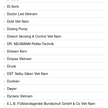
Di-Soric
Doctor Led Vietnam
Dold Viet Nam
Dosing Pump
Dotech Sensing & Control Viet Nam
DR. NEUMANN Peltier-Technik
Driesen Kern
Dropsa Vietnam
Druck
DST Seibu Giken Viet Nam
Duclean
Dwyer
Dynisco Vietnam
E.L.B.-Füllstandsgeräte Bundschuh GmbH & Co Viet Nam