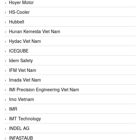
Hoyer Motor
HS-Cooler
Hubbell
Hunan Kemeida Viet Nam
Hydac Viet Nam
ICEQUBE
Idem Safety
IFM Viet Nam
Imada Viet Nam
IMI Precision Engineering Viet Nam
Imo Vietnam
IMR
IMT Technology
INDEL AG
INFASTAUB