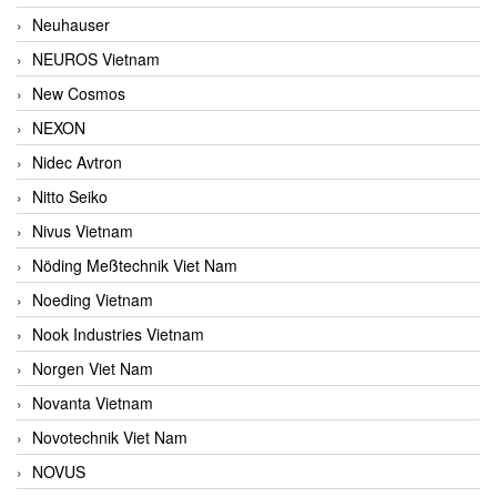
Neuhauser
NEUROS Vietnam
New Cosmos
NEXON
Nidec Avtron
Nitto Seiko
Nivus Vietnam
Nöding Meßtechnik Viet Nam
Noeding Vietnam
Nook Industries Vietnam
Norgen Viet Nam
Novanta Vietnam
Novotechnik Viet Nam
NOVUS