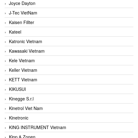
Joyce Dayton
J-Tec VietNam
Kaisen Fillter
Kateel
Katronic Vietnam
Kawasaki Vietnam
Kele Vietnam
Keller Vietnam
KETT Vietnam
KIKUSUI
Kinegge S.r.l
Kinetrol Viet Nam
Kinetronic
KING INSTRUMENT Vietnam
Kipp & Zonen