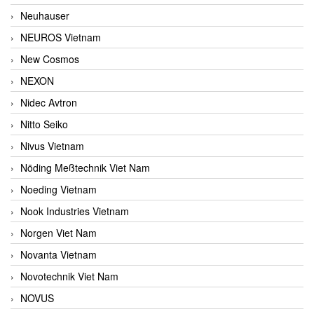
Neuhauser
NEUROS Vietnam
New Cosmos
NEXON
Nidec Avtron
Nitto Seiko
Nivus Vietnam
Nöding Meßtechnik Viet Nam
Noeding Vietnam
Nook Industries Vietnam
Norgen Viet Nam
Novanta Vietnam
Novotechnik Viet Nam
NOVUS