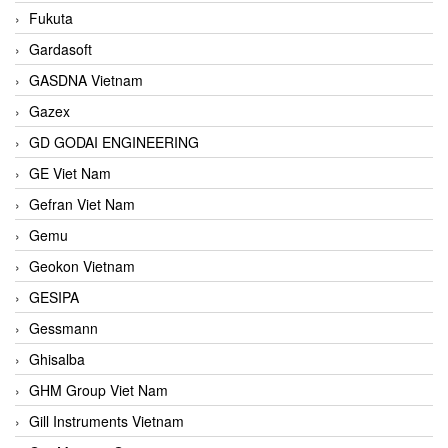
Fukuta
Gardasoft
GASDNA Vietnam
Gazex
GD GODAI ENGINEERING
GE Viet Nam
Gefran Viet Nam
Gemu
Geokon Vietnam
GESIPA
Gessmann
Ghisalba
GHM Group Viet Nam
Gill Instruments Vietnam