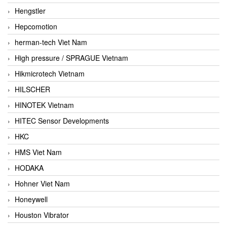
Hengstler
Hepcomotion
herman-tech Viet Nam
High pressure / SPRAGUE Vietnam
Hikmicrotech Vietnam
HILSCHER
HINOTEK Vietnam
HITEC Sensor Developments
HKC
HMS Viet Nam
HODAKA
Hohner Viet Nam
Honeywell
Houston Vibrator