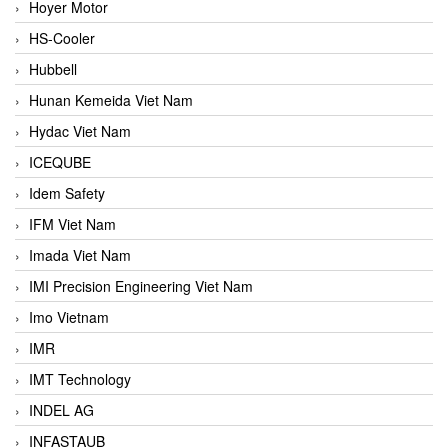
Hoyer Motor
HS-Cooler
Hubbell
Hunan Kemeida Viet Nam
Hydac Viet Nam
ICEQUBE
Idem Safety
IFM Viet Nam
Imada Viet Nam
IMI Precision Engineering Viet Nam
Imo Vietnam
IMR
IMT Technology
INDEL AG
INFASTAUB