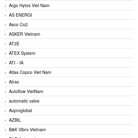
Argo Hytos Viet Nam
AS ENERGI
Asco Co2
ASKER Vietnam
AT2E
ATEX System
ATI - IA
Atlas Copco Viet Nam
Atrax
Autoflow VietNam
automatic valve
Avproglobal
AZBIL
B&K Vibro Vietnam