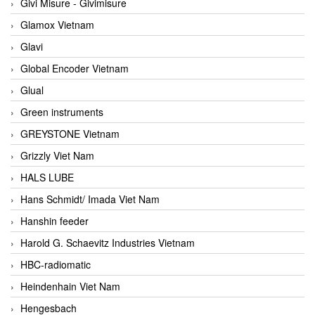
Givi Misure - Givimisure
Glamox Vietnam
Glavi
Global Encoder Vietnam
Glual
Green instruments
GREYSTONE Vietnam
Grizzly Viet Nam
HALS LUBE
Hans Schmidt/ Imada Viet Nam
Hanshin feeder
Harold G. Schaevitz Industries Vietnam
HBC-radiomatic
Heindenhain Viet Nam
Hengesbach