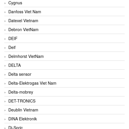
Cygnus
Danfoss Viet Nam
Datexel Vietnam
Debron VietNam
DEIF
Deif
Delmhorst VietNam
DELTA
Delta sensor
Delta-Elektrogas Viet Nam
Delta-mobrey
DET-TRONICS
Deublin Vietnam
DINA Elektronik
Di-Soric