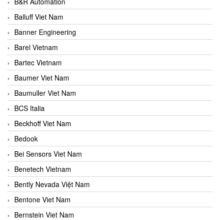
B&R Automation
Balluff Viet Nam
Banner Engineering
Barel Vietnam
Bartec Vietnam
Baumer Viet Nam
Baumuller Viet Nam
BCS Italia
Beckhoff Viet Nam
Bedook
Bei Sensors Viet Nam
Benetech Vietnam
Bently Nevada Việt Nam
Bentone Viet Nam
Bernstein Viet Nam