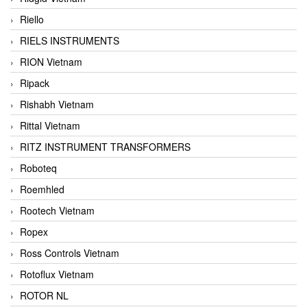
Riello
RIELS INSTRUMENTS
RION Vietnam
Ripack
Rishabh Vietnam
Rittal Vietnam
RITZ INSTRUMENT TRANSFORMERS
Roboteq
Roemhled
Rootech Vietnam
Ropex
Ross Controls Vietnam
Rotoflux Vietnam
ROTOR NL