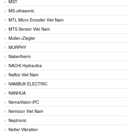
MST
MS-ultrasonic
MTL Micro Encoder Viet Nam
MTS Sensor Viet Nam
Muller+Ziegler
MURPHY
Nabertherm
NACHI Hydraulics
Naffco Viet Nam
NAMBUK ELECTRIC
NANHUA
NemaVision-iPC
Nemicon Viet Nam
Neptronic
Netter Vibration