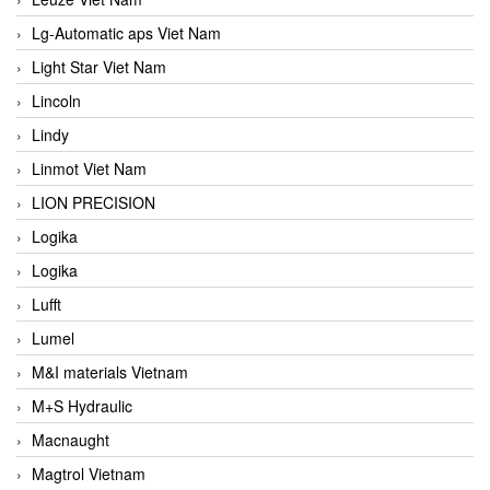
Lg-Automatic aps Viet Nam
Light Star Viet Nam
Lincoln
Lindy
Linmot Viet Nam
LION PRECISION
Logika
Logika
Lufft
Lumel
M&I materials Vietnam
M+S Hydraulic
Macnaught
Magtrol Vietnam