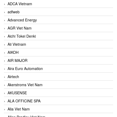
ADCA Vietnam
adfweb
Advanced Energy
AGR Viet Nam
Aichi Tokei Denki
Aii Vietnam
AIKOH
AIR MAJOR
Aira Euro Automation
Airtech
Akerstroms Viet Nam
AKUSENSE
ALA OFFICINE SPA
Alia Viet Nam
Allen Bradley Viet Nam