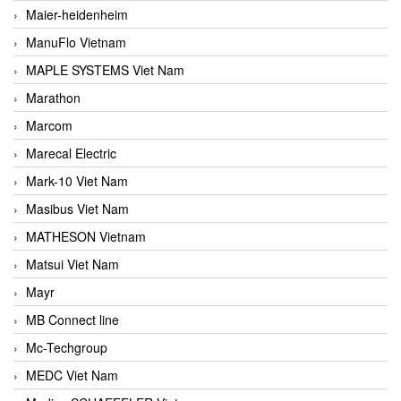
Maier-heidenheim
ManuFlo Vietnam
MAPLE SYSTEMS Viet Nam
Marathon
Marcom
Marecal Electric
Mark-10 Viet Nam
Masibus Viet Nam
MATHESON Vietnam
Matsui Viet Nam
Mayr
MB Connect line
Mc-Techgroup
MEDC Viet Nam