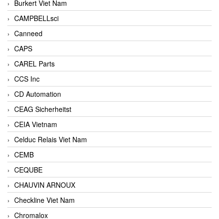
Burkert Viet Nam
CAMPBELLsci
Canneed
CAPS
CAREL Parts
CCS Inc
CD Automation
CEAG Sicherheitst
CEIA Vietnam
Celduc Relais Viet Nam
CEMB
CEQUBE
CHAUVIN ARNOUX
Checkline Viet Nam
Chromalox