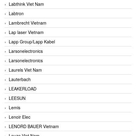
Labthink Viet Nam
Labtron
Lambrecht Vietnam
Lap laser Vietnam
Lapp Group/Lapp Kabel
Larsonelectronics
Larsonelectronics
Laurels Viet Nam
Lauterbach
LEAKERLOAD
LEESUN
Lemis
Lenoir Elec
LENORD BAUER Vietnam
Leuze Viet Nam