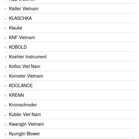
Kistler Vietnam
KLASCHKA
Klauke
KNF Vietnam
KOBOLD
Koehler Instrument
Kofloc Viet Nam
Kometer Vietnam
KOOLANCE
KRENN
Kromschroder
Kubler Viet Nam
Kwangjin Vietnam
Kyungjin Blower