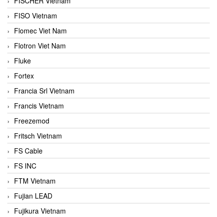
FISCHER Vietnam
FISO Vietnam
Flomec Viet Nam
Flotron Viet Nam
Fluke
Fortex
Francia Srl Vietnam
Francis Vietnam
Freezemod
Fritsch Vietnam
FS Cable
FS INC
FTM Vietnam
Fujian LEAD
Fujikura Vietnam