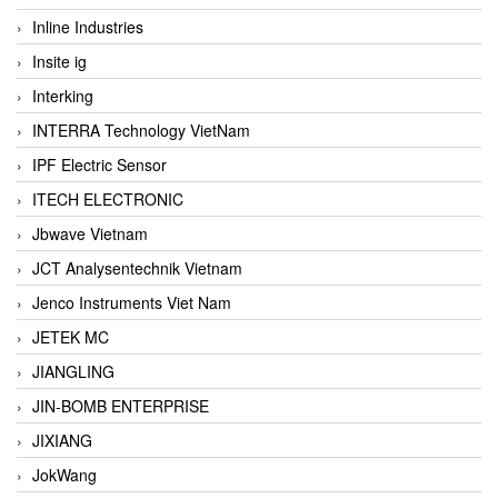
Inline Industries
Insite ig
Interking
INTERRA Technology VietNam
IPF Electric Sensor
ITECH ELECTRONIC
Jbwave Vietnam
JCT Analysentechnik Vietnam
Jenco Instruments Viet Nam
JETEK MC
JIANGLING
JIN-BOMB ENTERPRISE
JIXIANG
JokWang