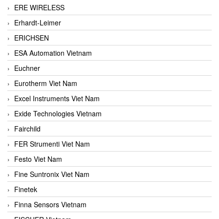
ERE WIRELESS
Erhardt-Leimer
ERICHSEN
ESA Automation Vietnam
Euchner
Eurotherm Viet Nam
Excel Instruments Viet Nam
Exide Technologies Vietnam
Fairchild
FER Strumenti Viet Nam
Festo Viet Nam
Fine Suntronix Viet Nam
Finetek
Finna Sensors Vietnam