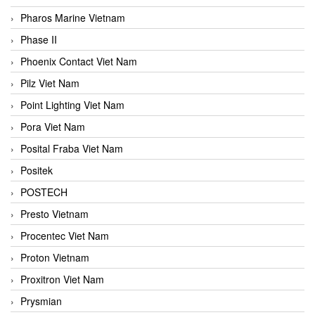
Pharos Marine Vietnam
Phase II
Phoenix Contact Viet Nam
Pilz Viet Nam
Point Lighting Viet Nam
Pora Viet Nam
Posital Fraba Viet Nam
Positek
POSTECH
Presto Vietnam
Procentec Viet Nam
Proton Vietnam
Proxitron Viet Nam
Prysmian