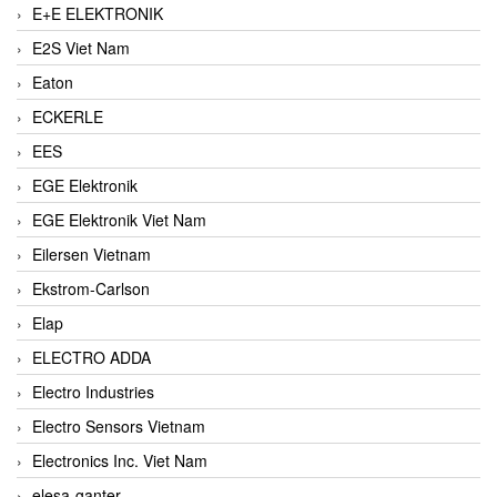
E+E ELEKTRONIK
E2S Viet Nam
Eaton
ECKERLE
EES
EGE Elektronik
EGE Elektronik Viet Nam
Eilersen Vietnam
Ekstrom-Carlson
Elap
ELECTRO ADDA
Electro Industries
Electro Sensors Vietnam
Electronics Inc. Viet Nam
elesa-ganter