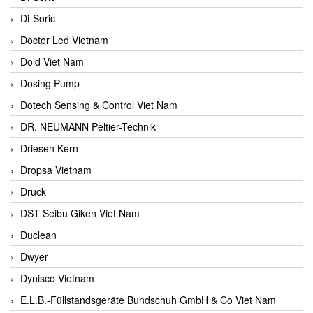
Di-Soric
Doctor Led Vietnam
Dold Viet Nam
Dosing Pump
Dotech Sensing & Control Viet Nam
DR. NEUMANN Peltier-Technik
Driesen Kern
Dropsa Vietnam
Druck
DST Seibu Giken Viet Nam
Duclean
Dwyer
Dynisco Vietnam
E.L.B.-Füllstandsgeräte Bundschuh GmbH & Co Viet Nam