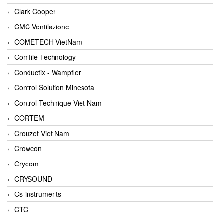
Clark Cooper
CMC Ventilazione
COMETECH VietNam
Comfile Technology
Conductix - Wampfler
Control Solution Minesota
Control Technique Viet Nam
CORTEM
Crouzet Viet Nam
Crowcon
Crydom
CRYSOUND
Cs-instruments
CTC