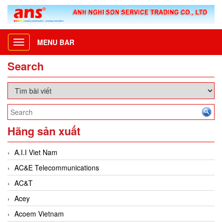
MENU BAR
Toggle
navigation
Search
Hãng sản xuất
A.I.I Viet Nam
AC&E Telecommunications
AC&T
Acey
Acoem Vietnam