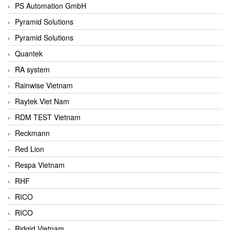
PS Automation GmbH
Pyramid Solutions
Pyramid Solutions
Quantek
RA system
Rainwise Vietnam
Raytek Viet Nam
RDM TEST Vietnam
Reckmann
Red Lion
Respa Vietnam
RHF
RICO
RICO
Ridgid Vietnam