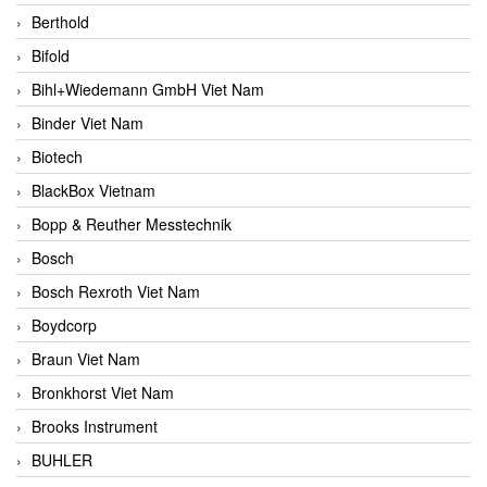
Berthold
Bifold
Bihl+Wiedemann GmbH Viet Nam
Binder Viet Nam
Biotech
BlackBox Vietnam
Bopp & Reuther Messtechnik
Bosch
Bosch Rexroth Viet Nam
Boydcorp
Braun Viet Nam
Bronkhorst Viet Nam
Brooks Instrument
BUHLER