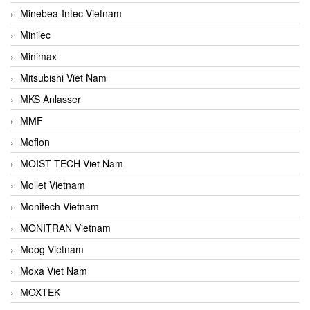
Minebea-Intec-Vietnam
Minilec
Minimax
Mitsubishi Viet Nam
MKS Anlasser
MMF
Moflon
MOIST TECH Viet Nam
Mollet Vietnam
Monitech Vietnam
MONITRAN Vietnam
Moog Vietnam
Moxa Viet Nam
MOXTEK