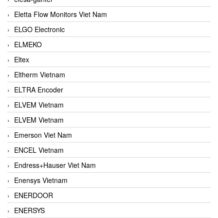
Eletta Flow Monitors Viet Nam
ELGO Electronic
ELMEKO
Eltex
Eltherm Vietnam
ELTRA Encoder
ELVEM Vietnam
ELVEM Vietnam
Emerson Viet Nam
ENCEL Vietnam
Endress+Hauser Viet Nam
Enensys Vietnam
ENERDOOR
ENERSYS