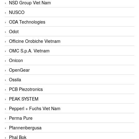
NSD Group Viet Nam
NUSCO
ODA Technologies
Odot
Officine Orobiche Vietnam
OMC S.p.A. Vietnam
Onicon
OpenGear
Ossila
PCB Piezotronics
PEAK SYSTEM
Pepperl + Fuchs Viet Nam
Perma Pure
Pfannenbergusa
Phal Bok