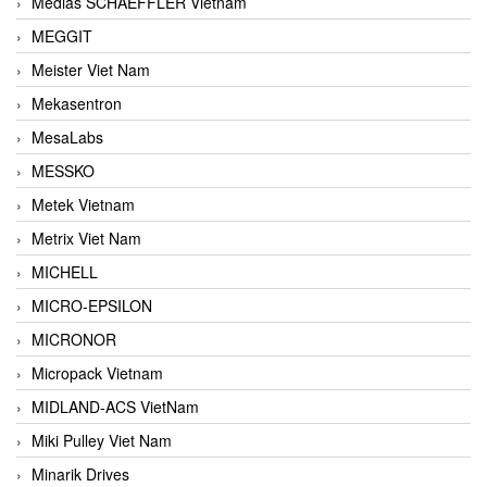
Medias SCHAEFFLER Vietnam
MEGGIT
Meister Viet Nam
Mekasentron
MesaLabs
MESSKO
Metek Vietnam
Metrix Viet Nam
MICHELL
MICRO-EPSILON
MICRONOR
Micropack Vietnam
MIDLAND-ACS VietNam
Miki Pulley Viet Nam
Minarik Drives