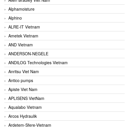
Alphamoisture
Alphino
ALRE-IT Vietnam
Ametek Vietnam
AND Vietnam
ANDERSON-NEGELE
ANDILOG Technologies Vietnam
Anritsu Viet Nam
Antico pumps
Apiste Viet Nam
APLISENS VietNam
Aqualabo Vietnam
Arcos Hydraulik
Ardetem-Sfere-Vietnam