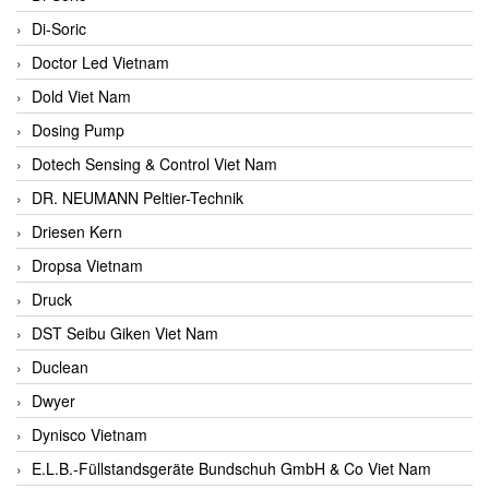
Di-Soric
Doctor Led Vietnam
Dold Viet Nam
Dosing Pump
Dotech Sensing & Control Viet Nam
DR. NEUMANN Peltier-Technik
Driesen Kern
Dropsa Vietnam
Druck
DST Seibu Giken Viet Nam
Duclean
Dwyer
Dynisco Vietnam
E.L.B.-Füllstandsgeräte Bundschuh GmbH & Co Viet Nam