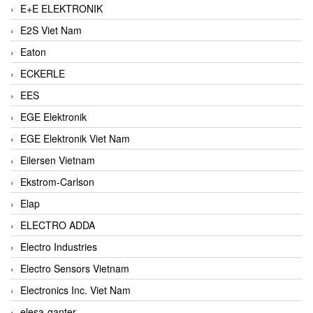
E+E ELEKTRONIK
E2S Viet Nam
Eaton
ECKERLE
EES
EGE Elektronik
EGE Elektronik Viet Nam
Eilersen Vietnam
Ekstrom-Carlson
Elap
ELECTRO ADDA
Electro Industries
Electro Sensors Vietnam
Electronics Inc. Viet Nam
elesa-ganter