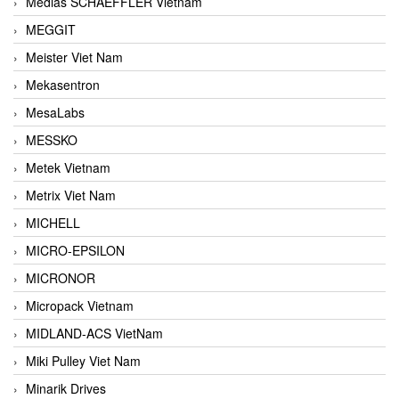
Medias SCHAEFFLER Vietnam
MEGGIT
Meister Viet Nam
Mekasentron
MesaLabs
MESSKO
Metek Vietnam
Metrix Viet Nam
MICHELL
MICRO-EPSILON
MICRONOR
Micropack Vietnam
MIDLAND-ACS VietNam
Miki Pulley Viet Nam
Minarik Drives