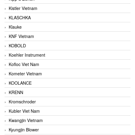
Kistler Vietnam
KLASCHKA
Klauke
KNF Vietnam
KOBOLD
Koehler Instrument
Kofloc Viet Nam
Kometer Vietnam
KOOLANCE
KRENN
Kromschroder
Kubler Viet Nam
Kwangjin Vietnam
Kyungjin Blower