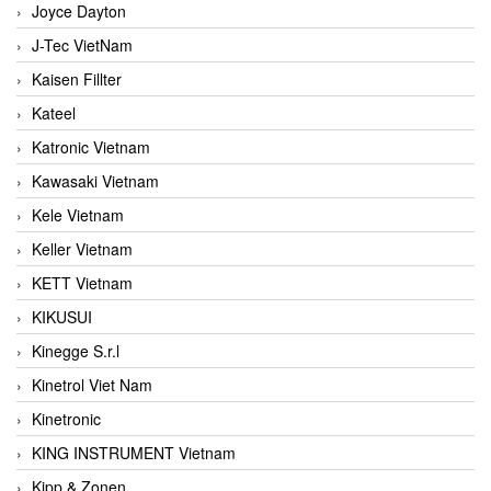
Joyce Dayton
J-Tec VietNam
Kaisen Fillter
Kateel
Katronic Vietnam
Kawasaki Vietnam
Kele Vietnam
Keller Vietnam
KETT Vietnam
KIKUSUI
Kinegge S.r.l
Kinetrol Viet Nam
Kinetronic
KING INSTRUMENT Vietnam
Kipp & Zonen