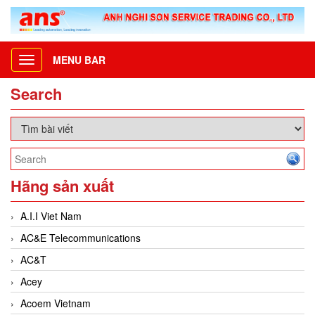
MENU BAR
Toggle
navigation
Search
Hãng sản xuất
A.I.I Viet Nam
AC&E Telecommunications
AC&T
Acey
Acoem Vietnam