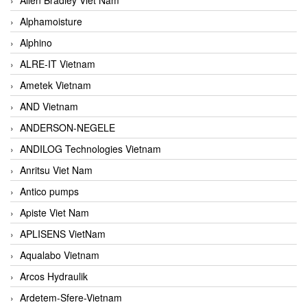
Alphamoisture
Alphino
ALRE-IT Vietnam
Ametek Vietnam
AND Vietnam
ANDERSON-NEGELE
ANDILOG Technologies Vietnam
Anritsu Viet Nam
Antico pumps
Apiste Viet Nam
APLISENS VietNam
Aqualabo Vietnam
Arcos Hydraulik
Ardetem-Sfere-Vietnam