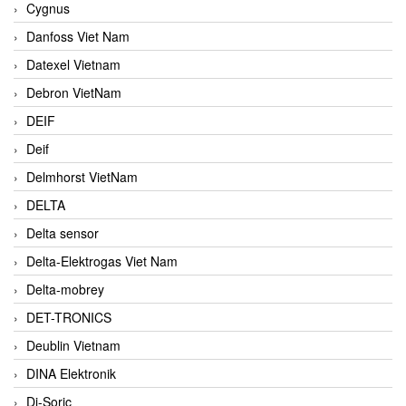
Cygnus
Danfoss Viet Nam
Datexel Vietnam
Debron VietNam
DEIF
Deif
Delmhorst VietNam
DELTA
Delta sensor
Delta-Elektrogas Viet Nam
Delta-mobrey
DET-TRONICS
Deublin Vietnam
DINA Elektronik
Di-Soric