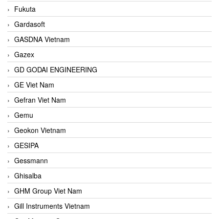
Fukuta
Gardasoft
GASDNA Vietnam
Gazex
GD GODAI ENGINEERING
GE Viet Nam
Gefran Viet Nam
Gemu
Geokon Vietnam
GESIPA
Gessmann
Ghisalba
GHM Group Viet Nam
Gill Instruments Vietnam