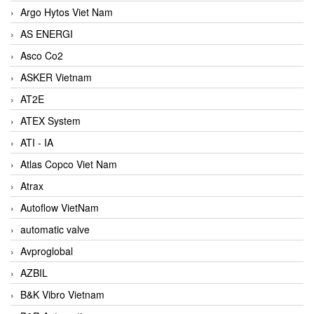
Argo Hytos Viet Nam
AS ENERGI
Asco Co2
ASKER Vietnam
AT2E
ATEX System
ATI - IA
Atlas Copco Viet Nam
Atrax
Autoflow VietNam
automatic valve
Avproglobal
AZBIL
B&K Vibro Vietnam