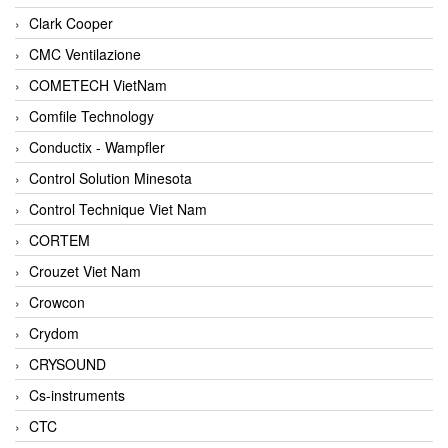
Clark Cooper
CMC Ventilazione
COMETECH VietNam
Comfile Technology
Conductix - Wampfler
Control Solution Minesota
Control Technique Viet Nam
CORTEM
Crouzet Viet Nam
Crowcon
Crydom
CRYSOUND
Cs-instruments
CTC