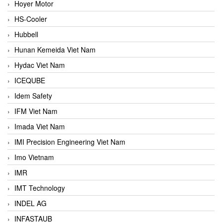
Hoyer Motor
HS-Cooler
Hubbell
Hunan Kemeida Viet Nam
Hydac Viet Nam
ICEQUBE
Idem Safety
IFM Viet Nam
Imada Viet Nam
IMI Precision Engineering Viet Nam
Imo Vietnam
IMR
IMT Technology
INDEL AG
INFASTAUB