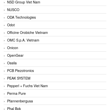
NSD Group Viet Nam
NUSCO
ODA Technologies
Odot
Officine Orobiche Vietnam
OMC S.p.A. Vietnam
Onicon
OpenGear
Ossila
PCB Piezotronics
PEAK SYSTEM
Pepperl + Fuchs Viet Nam
Perma Pure
Pfannenbergusa
Phal Bok