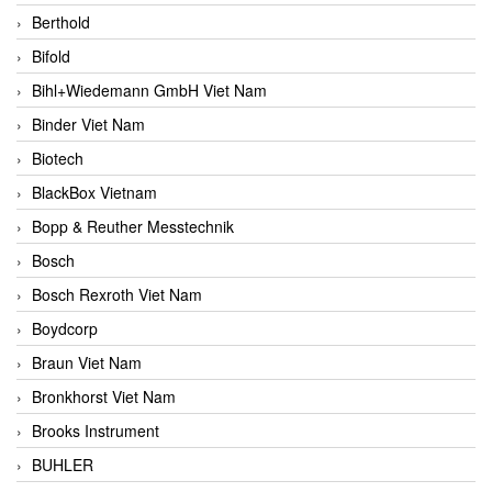
Berthold
Bifold
Bihl+Wiedemann GmbH Viet Nam
Binder Viet Nam
Biotech
BlackBox Vietnam
Bopp & Reuther Messtechnik
Bosch
Bosch Rexroth Viet Nam
Boydcorp
Braun Viet Nam
Bronkhorst Viet Nam
Brooks Instrument
BUHLER