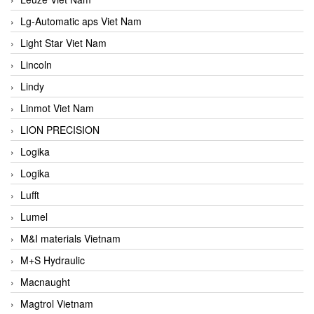
Lg-Automatic aps Viet Nam
Light Star Viet Nam
Lincoln
Lindy
Linmot Viet Nam
LION PRECISION
Logika
Logika
Lufft
Lumel
M&I materials Vietnam
M+S Hydraulic
Macnaught
Magtrol Vietnam