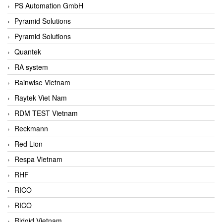
PS Automation GmbH
Pyramid Solutions
Pyramid Solutions
Quantek
RA system
Rainwise Vietnam
Raytek Viet Nam
RDM TEST Vietnam
Reckmann
Red Lion
Respa Vietnam
RHF
RICO
RICO
Ridgid Vietnam