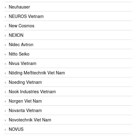
Neuhauser
NEUROS Vietnam
New Cosmos
NEXON
Nidec Avtron
Nitto Seiko
Nivus Vietnam
Nöding Meßtechnik Viet Nam
Noeding Vietnam
Nook Industries Vietnam
Norgen Viet Nam
Novanta Vietnam
Novotechnik Viet Nam
NOVUS