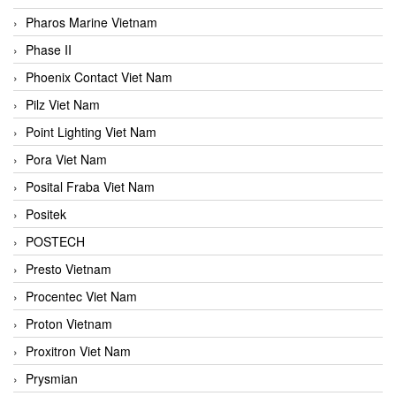
Pharos Marine Vietnam
Phase II
Phoenix Contact Viet Nam
Pilz Viet Nam
Point Lighting Viet Nam
Pora Viet Nam
Posital Fraba Viet Nam
Positek
POSTECH
Presto Vietnam
Procentec Viet Nam
Proton Vietnam
Proxitron Viet Nam
Prysmian