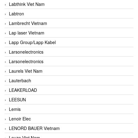
Labthink Viet Nam
Labtron
Lambrecht Vietnam
Lap laser Vietnam
Lapp Group/Lapp Kabel
Larsonelectronics
Larsonelectronics
Laurels Viet Nam
Lauterbach
LEAKERLOAD
LEESUN
Lemis
Lenoir Elec
LENORD BAUER Vietnam
Leuze Viet Nam