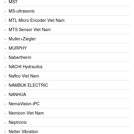
MST
MS-ultrasonic
MTL Micro Encoder Viet Nam
MTS Sensor Viet Nam
Muller+Ziegler
MURPHY
Nabertherm
NACHI Hydraulics
Naffco Viet Nam
NAMBUK ELECTRIC
NANHUA
NemaVision-iPC
Nemicon Viet Nam
Neptronic
Netter Vibration