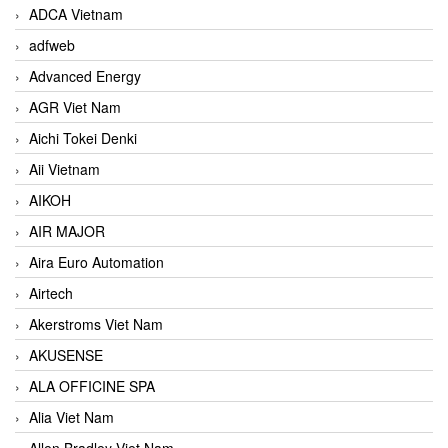
ADCA Vietnam
adfweb
Advanced Energy
AGR Viet Nam
Aichi Tokei Denki
Aii Vietnam
AIKOH
AIR MAJOR
Aira Euro Automation
Airtech
Akerstroms Viet Nam
AKUSENSE
ALA OFFICINE SPA
Alia Viet Nam
Allen Bradley Viet Nam