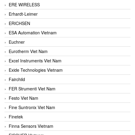
ERE WIRELESS
Erhardt-Leimer
ERICHSEN
ESA Automation Vietnam
Euchner
Eurotherm Viet Nam
Excel Instruments Viet Nam
Exide Technologies Vietnam
Fairchild
FER Strumenti Viet Nam
Festo Viet Nam
Fine Suntronix Viet Nam
Finetek
Finna Sensors Vietnam