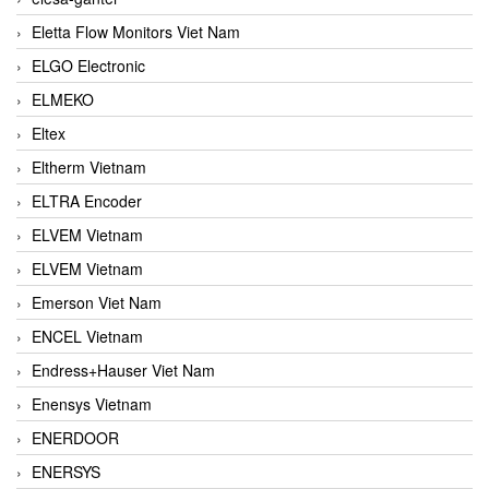
Eletta Flow Monitors Viet Nam
ELGO Electronic
ELMEKO
Eltex
Eltherm Vietnam
ELTRA Encoder
ELVEM Vietnam
ELVEM Vietnam
Emerson Viet Nam
ENCEL Vietnam
Endress+Hauser Viet Nam
Enensys Vietnam
ENERDOOR
ENERSYS