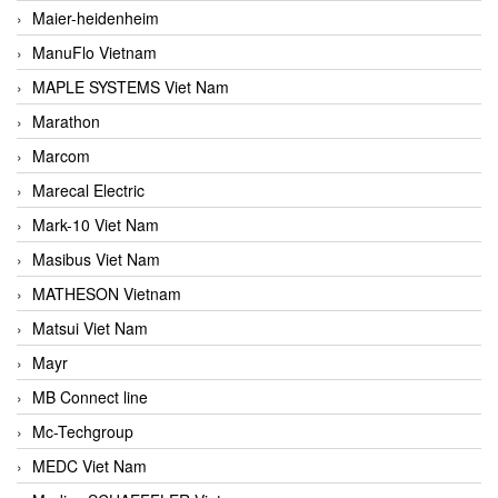
Maier-heidenheim
ManuFlo Vietnam
MAPLE SYSTEMS Viet Nam
Marathon
Marcom
Marecal Electric
Mark-10 Viet Nam
Masibus Viet Nam
MATHESON Vietnam
Matsui Viet Nam
Mayr
MB Connect line
Mc-Techgroup
MEDC Viet Nam