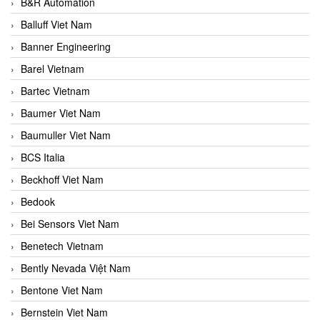
B&R Automation
Balluff Viet Nam
Banner Engineering
Barel Vietnam
Bartec Vietnam
Baumer Viet Nam
Baumuller Viet Nam
BCS Italia
Beckhoff Viet Nam
Bedook
Bei Sensors Viet Nam
Benetech Vietnam
Bently Nevada Việt Nam
Bentone Viet Nam
Bernstein Viet Nam