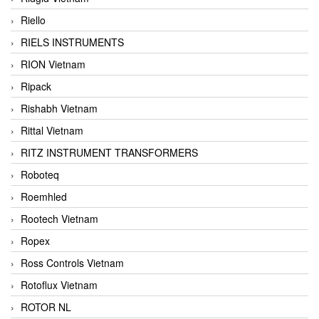
Riello
RIELS INSTRUMENTS
RION Vietnam
Ripack
Rishabh Vietnam
Rittal Vietnam
RITZ INSTRUMENT TRANSFORMERS
Roboteq
Roemhled
Rootech Vietnam
Ropex
Ross Controls Vietnam
Rotoflux Vietnam
ROTOR NL