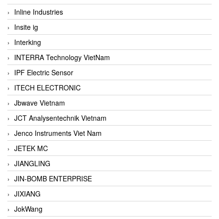
Inline Industries
Insite ig
Interking
INTERRA Technology VietNam
IPF Electric Sensor
ITECH ELECTRONIC
Jbwave Vietnam
JCT Analysentechnik Vietnam
Jenco Instruments Viet Nam
JETEK MC
JIANGLING
JIN-BOMB ENTERPRISE
JIXIANG
JokWang