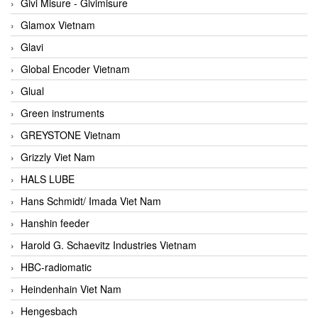
Givi Misure - Givimisure
Glamox Vietnam
Glavi
Global Encoder Vietnam
Glual
Green instruments
GREYSTONE Vietnam
Grizzly Viet Nam
HALS LUBE
Hans Schmidt/ Imada Viet Nam
Hanshin feeder
Harold G. Schaevitz Industries Vietnam
HBC-radiomatic
Heindenhain Viet Nam
Hengesbach