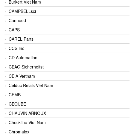
Burkert Viet Nam
CAMPBELLsci
Canneed
CAPS
CAREL Parts
CCS Inc
CD Automation
CEAG Sicherheitst
CEIA Vietnam
Celduc Relais Viet Nam
CEMB
CEQUBE
CHAUVIN ARNOUX
Checkline Viet Nam
Chromalox