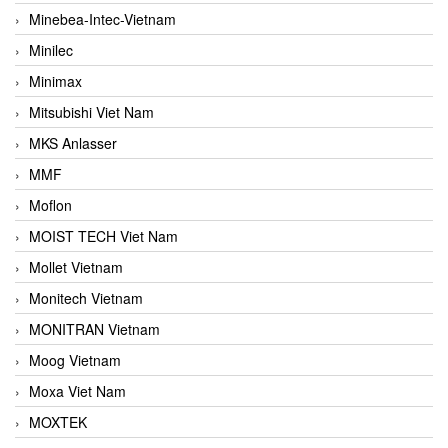
Minebea-Intec-Vietnam
Minilec
Minimax
Mitsubishi Viet Nam
MKS Anlasser
MMF
Moflon
MOIST TECH Viet Nam
Mollet Vietnam
Monitech Vietnam
MONITRAN Vietnam
Moog Vietnam
Moxa Viet Nam
MOXTEK