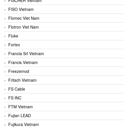
FISCHER Vietnam
FISO Vietnam
Flomec Viet Nam
Flotron Viet Nam
Fluke
Fortex
Francia Srl Vietnam
Francis Vietnam
Freezemod
Fritsch Vietnam
FS Cable
FS INC
FTM Vietnam
Fujian LEAD
Fujikura Vietnam