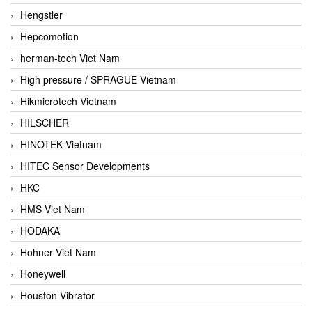
Hengstler
Hepcomotion
herman-tech Viet Nam
High pressure / SPRAGUE Vietnam
Hikmicrotech Vietnam
HILSCHER
HINOTEK Vietnam
HITEC Sensor Developments
HKC
HMS Viet Nam
HODAKA
Hohner Viet Nam
Honeywell
Houston Vibrator