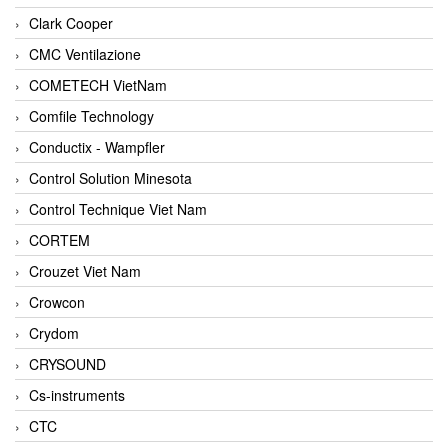
Clark Cooper
CMC Ventilazione
COMETECH VietNam
Comfile Technology
Conductix - Wampfler
Control Solution Minesota
Control Technique Viet Nam
CORTEM
Crouzet Viet Nam
Crowcon
Crydom
CRYSOUND
Cs-instruments
CTC