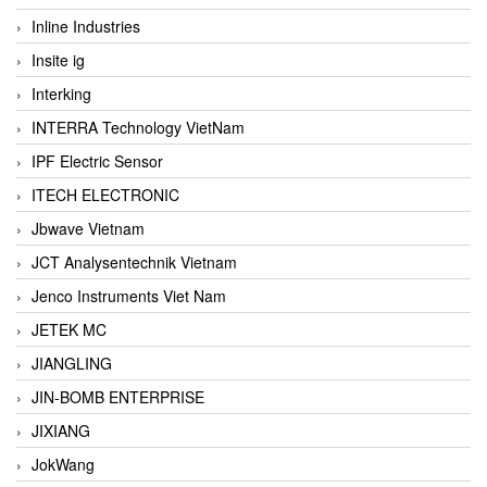
Inline Industries
Insite ig
Interking
INTERRA Technology VietNam
IPF Electric Sensor
ITECH ELECTRONIC
Jbwave Vietnam
JCT Analysentechnik Vietnam
Jenco Instruments Viet Nam
JETEK MC
JIANGLING
JIN-BOMB ENTERPRISE
JIXIANG
JokWang