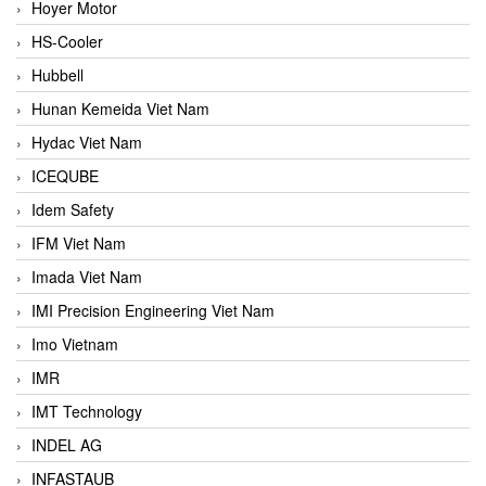
Hoyer Motor
HS-Cooler
Hubbell
Hunan Kemeida Viet Nam
Hydac Viet Nam
ICEQUBE
Idem Safety
IFM Viet Nam
Imada Viet Nam
IMI Precision Engineering Viet Nam
Imo Vietnam
IMR
IMT Technology
INDEL AG
INFASTAUB