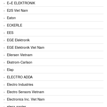
E+E ELEKTRONIK
E2S Viet Nam
Eaton
ECKERLE
EES
EGE Elektronik
EGE Elektronik Viet Nam
Eilersen Vietnam
Ekstrom-Carlson
Elap
ELECTRO ADDA
Electro Industries
Electro Sensors Vietnam
Electronics Inc. Viet Nam
elesa-ganter