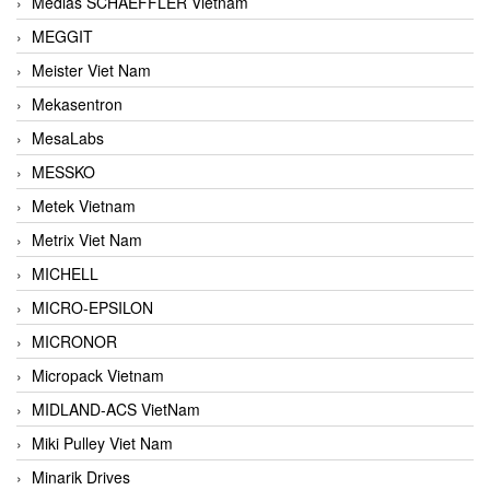
Medias SCHAEFFLER Vietnam
MEGGIT
Meister Viet Nam
Mekasentron
MesaLabs
MESSKO
Metek Vietnam
Metrix Viet Nam
MICHELL
MICRO-EPSILON
MICRONOR
Micropack Vietnam
MIDLAND-ACS VietNam
Miki Pulley Viet Nam
Minarik Drives