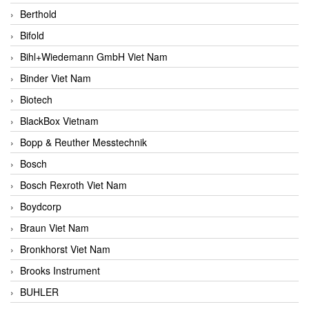
Berthold
Bifold
Bihl+Wiedemann GmbH Viet Nam
Binder Viet Nam
Biotech
BlackBox Vietnam
Bopp & Reuther Messtechnik
Bosch
Bosch Rexroth Viet Nam
Boydcorp
Braun Viet Nam
Bronkhorst Viet Nam
Brooks Instrument
BUHLER