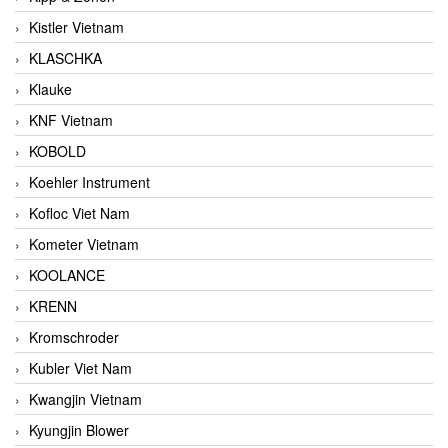
Kistler Vietnam
KLASCHKA
Klauke
KNF Vietnam
KOBOLD
Koehler Instrument
Kofloc Viet Nam
Kometer Vietnam
KOOLANCE
KRENN
Kromschroder
Kubler Viet Nam
Kwangjin Vietnam
Kyungjin Blower