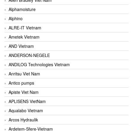
Alphamoisture
Alphino
ALRE-IT Vietnam
Ametek Vietnam
AND Vietnam
ANDERSON-NEGELE
ANDILOG Technologies Vietnam
Anritsu Viet Nam
Antico pumps
Apiste Viet Nam
APLISENS VietNam
Aqualabo Vietnam
Arcos Hydraulik
Ardetem-Sfere-Vietnam