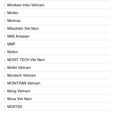
Minebea-Intec-Vietnam
Minilec
Minimax
Mitsubishi Viet Nam
MKS Anlasser
MMF
Moflon
MOIST TECH Viet Nam
Mollet Vietnam
Monitech Vietnam
MONITRAN Vietnam
Moog Vietnam
Moxa Viet Nam
MOXTEK