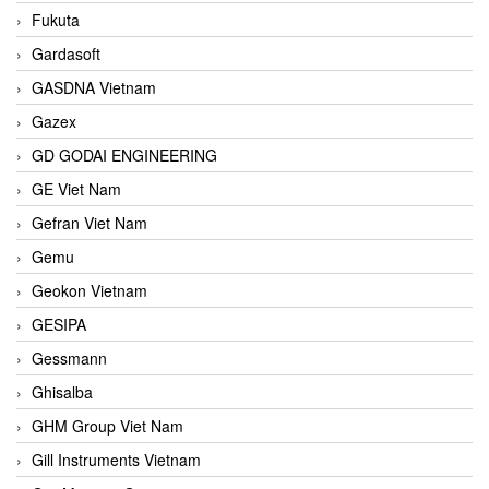
Fukuta
Gardasoft
GASDNA Vietnam
Gazex
GD GODAI ENGINEERING
GE Viet Nam
Gefran Viet Nam
Gemu
Geokon Vietnam
GESIPA
Gessmann
Ghisalba
GHM Group Viet Nam
Gill Instruments Vietnam