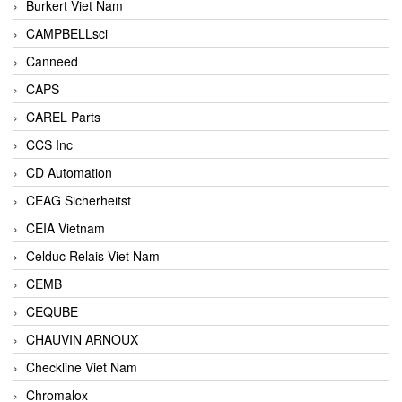
Burkert Viet Nam
CAMPBELLsci
Canneed
CAPS
CAREL Parts
CCS Inc
CD Automation
CEAG Sicherheitst
CEIA Vietnam
Celduc Relais Viet Nam
CEMB
CEQUBE
CHAUVIN ARNOUX
Checkline Viet Nam
Chromalox