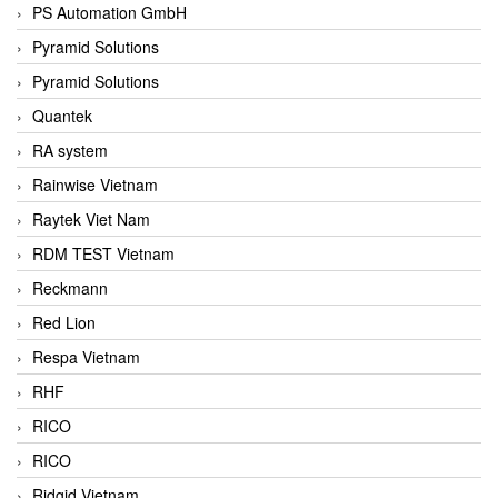
PS Automation GmbH
Pyramid Solutions
Pyramid Solutions
Quantek
RA system
Rainwise Vietnam
Raytek Viet Nam
RDM TEST Vietnam
Reckmann
Red Lion
Respa Vietnam
RHF
RICO
RICO
Ridgid Vietnam