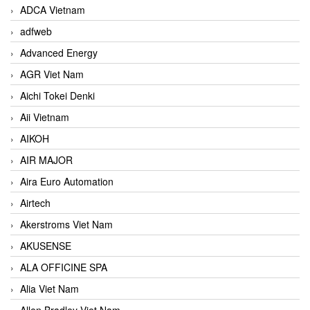
ADCA Vietnam
adfweb
Advanced Energy
AGR Viet Nam
Aichi Tokei Denki
Aii Vietnam
AIKOH
AIR MAJOR
Aira Euro Automation
Airtech
Akerstroms Viet Nam
AKUSENSE
ALA OFFICINE SPA
Alia Viet Nam
Allen Bradley Viet Nam