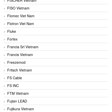
FISCHER Vietnam
FISO Vietnam
Flomec Viet Nam
Flotron Viet Nam
Fluke
Fortex
Francia Srl Vietnam
Francis Vietnam
Freezemod
Fritsch Vietnam
FS Cable
FS INC
FTM Vietnam
Fujian LEAD
Fujikura Vietnam