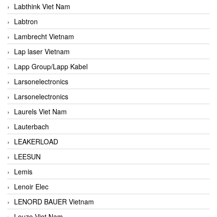
Labthink Viet Nam
Labtron
Lambrecht Vietnam
Lap laser Vietnam
Lapp Group/Lapp Kabel
Larsonelectronics
Larsonelectronics
Laurels Viet Nam
Lauterbach
LEAKERLOAD
LEESUN
Lemis
Lenoir Elec
LENORD BAUER Vietnam
Leuze Viet Nam