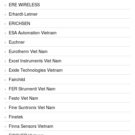
ERE WIRELESS
Erhardt-Leimer
ERICHSEN
ESA Automation Vietnam
Euchner
Eurotherm Viet Nam
Excel Instruments Viet Nam
Exide Technologies Vietnam
Fairchild
FER Strumenti Viet Nam
Festo Viet Nam
Fine Suntronix Viet Nam
Finetek
Finna Sensors Vietnam