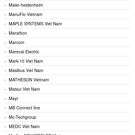
Maier-heidenheim
ManuFlo Vietnam
MAPLE SYSTEMS Viet Nam
Marathon
Marcom
Marecal Electric
Mark-10 Viet Nam
Masibus Viet Nam
MATHESON Vietnam
Matsui Viet Nam
Mayr
MB Connect line
Mc-Techgroup
MEDC Viet Nam