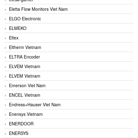
Eletta Flow Monitors Viet Nam
ELGO Electronic
ELMEKO
Eltex
Eltherm Vietnam
ELTRA Encoder
ELVEM Vietnam
ELVEM Vietnam
Emerson Viet Nam
ENCEL Vietnam
Endress+Hauser Viet Nam
Enensys Vietnam
ENERDOOR
ENERSYS