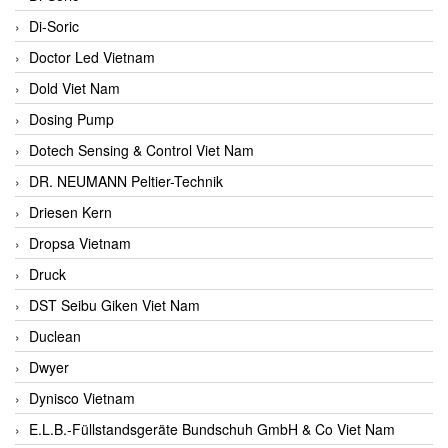
Di-Soric
Doctor Led Vietnam
Dold Viet Nam
Dosing Pump
Dotech Sensing & Control Viet Nam
DR. NEUMANN Peltier-Technik
Driesen Kern
Dropsa Vietnam
Druck
DST Seibu Giken Viet Nam
Duclean
Dwyer
Dynisco Vietnam
E.L.B.-Füllstandsgeräte Bundschuh GmbH & Co Viet Nam