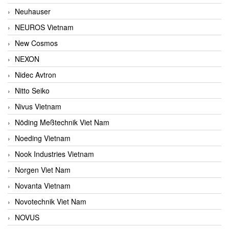
Neuhauser
NEUROS Vietnam
New Cosmos
NEXON
Nidec Avtron
Nitto Seiko
Nivus Vietnam
Nöding Meßtechnik Viet Nam
Noeding Vietnam
Nook Industries Vietnam
Norgen Viet Nam
Novanta Vietnam
Novotechnik Viet Nam
NOVUS