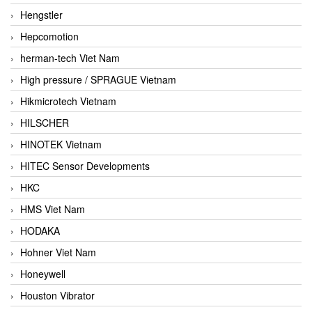
Hengstler
Hepcomotion
herman-tech Viet Nam
High pressure / SPRAGUE Vietnam
Hikmicrotech Vietnam
HILSCHER
HINOTEK Vietnam
HITEC Sensor Developments
HKC
HMS Viet Nam
HODAKA
Hohner Viet Nam
Honeywell
Houston Vibrator