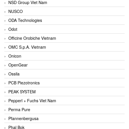
NSD Group Viet Nam
NUSCO
ODA Technologies
Odot
Officine Orobiche Vietnam
OMC S.p.A. Vietnam
Onicon
OpenGear
Ossila
PCB Piezotronics
PEAK SYSTEM
Pepperl + Fuchs Viet Nam
Perma Pure
Pfannenbergusa
Phal Bok