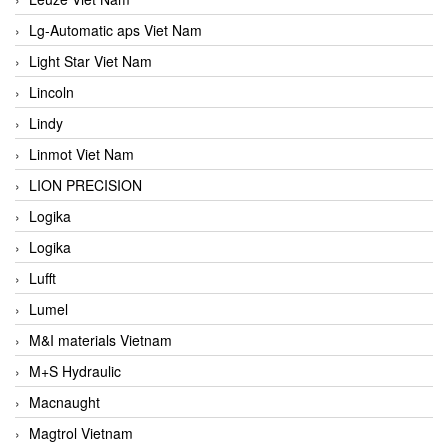
Lg-Automatic aps Viet Nam
Light Star Viet Nam
Lincoln
Lindy
Linmot Viet Nam
LION PRECISION
Logika
Logika
Lufft
Lumel
M&I materials Vietnam
M+S Hydraulic
Macnaught
Magtrol Vietnam