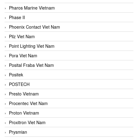
Pharos Marine Vietnam
Phase II
Phoenix Contact Viet Nam
Pilz Viet Nam
Point Lighting Viet Nam
Pora Viet Nam
Posital Fraba Viet Nam
Positek
POSTECH
Presto Vietnam
Procentec Viet Nam
Proton Vietnam
Proxitron Viet Nam
Prysmian