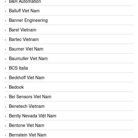
B&R Automation
Balluff Viet Nam
Banner Engineering
Barel Vietnam
Bartec Vietnam
Baumer Viet Nam
Baumuller Viet Nam
BCS Italia
Beckhoff Viet Nam
Bedook
Bei Sensors Viet Nam
Benetech Vietnam
Bently Nevada Việt Nam
Bentone Viet Nam
Bernstein Viet Nam