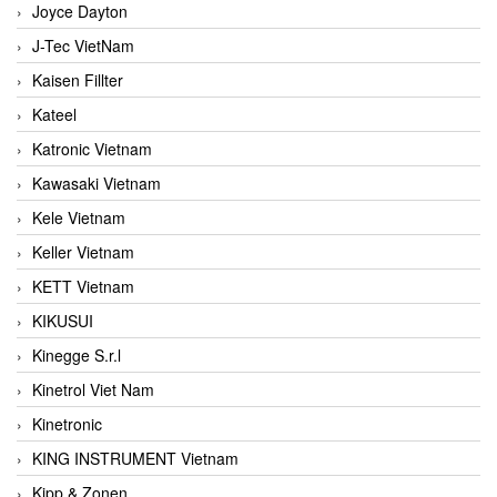
Joyce Dayton
J-Tec VietNam
Kaisen Fillter
Kateel
Katronic Vietnam
Kawasaki Vietnam
Kele Vietnam
Keller Vietnam
KETT Vietnam
KIKUSUI
Kinegge S.r.l
Kinetrol Viet Nam
Kinetronic
KING INSTRUMENT Vietnam
Kipp & Zonen