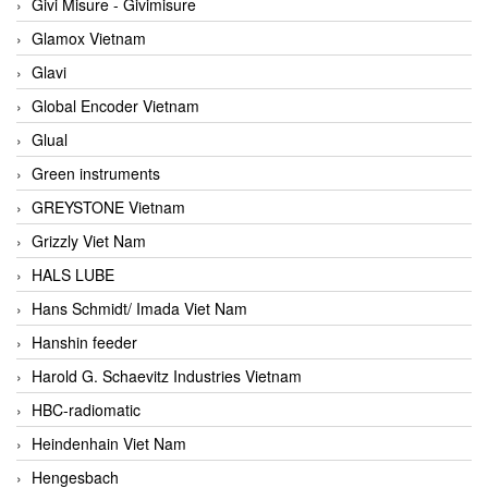
Givi Misure - Givimisure
Glamox Vietnam
Glavi
Global Encoder Vietnam
Glual
Green instruments
GREYSTONE Vietnam
Grizzly Viet Nam
HALS LUBE
Hans Schmidt/ Imada Viet Nam
Hanshin feeder
Harold G. Schaevitz Industries Vietnam
HBC-radiomatic
Heindenhain Viet Nam
Hengesbach