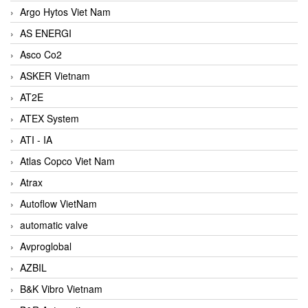
Argo Hytos Viet Nam
AS ENERGI
Asco Co2
ASKER Vietnam
AT2E
ATEX System
ATI - IA
Atlas Copco Viet Nam
Atrax
Autoflow VietNam
automatic valve
Avproglobal
AZBIL
B&K Vibro Vietnam