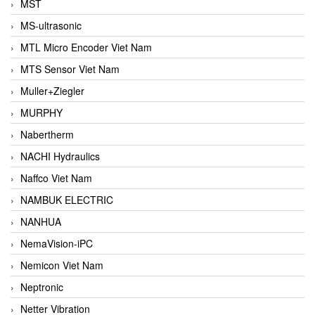
MST
MS-ultrasonic
MTL Micro Encoder Viet Nam
MTS Sensor Viet Nam
Muller+Ziegler
MURPHY
Nabertherm
NACHI Hydraulics
Naffco Viet Nam
NAMBUK ELECTRIC
NANHUA
NemaVision-iPC
Nemicon Viet Nam
Neptronic
Netter Vibration