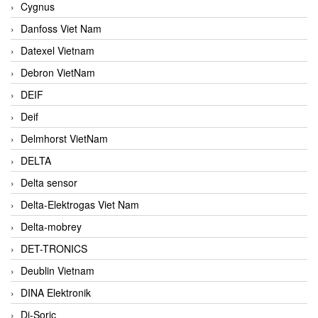
Cygnus
Danfoss Viet Nam
Datexel Vietnam
Debron VietNam
DEIF
Deif
Delmhorst VietNam
DELTA
Delta sensor
Delta-Elektrogas Viet Nam
Delta-mobrey
DET-TRONICS
Deublin Vietnam
DINA Elektronik
Di-Soric