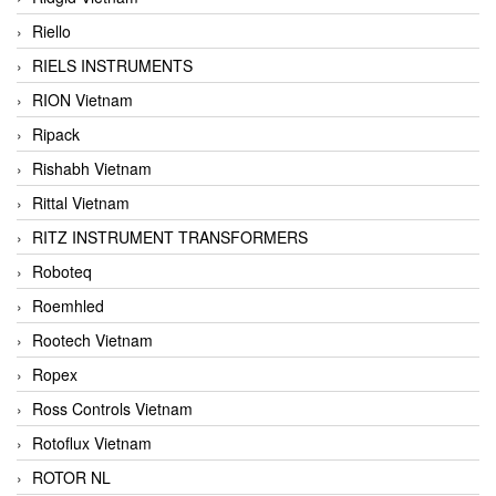
Riello
RIELS INSTRUMENTS
RION Vietnam
Ripack
Rishabh Vietnam
Rittal Vietnam
RITZ INSTRUMENT TRANSFORMERS
Roboteq
Roemhled
Rootech Vietnam
Ropex
Ross Controls Vietnam
Rotoflux Vietnam
ROTOR NL