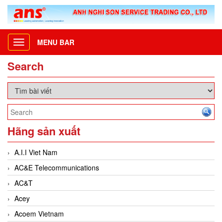
MENU BAR
Toggle
navigation
Search
Hãng sản xuất
A.I.I Viet Nam
AC&E Telecommunications
AC&T
Acey
Acoem Vietnam