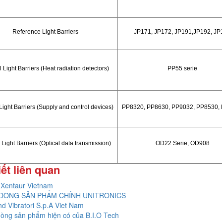
Reference Light Barriers
JP171, JP172, JP191,JP192, JP
 Light Barriers (Heat radiation detectors)
PP55 serie
Light Barriers (Supply and control devices)
PP8320, PP8630, PP9032, PP8530,
 Light Barriers (Optical data transmission)
OD22 Serie, OD908
iết liên quan
Xentaur Vietnam
DÒNG SẢN PHẨM CHÍNH UNITRONICS
nd Vibratori S.p.A Viet Nam
òng sản phẩm hiện có của B.I.O Tech