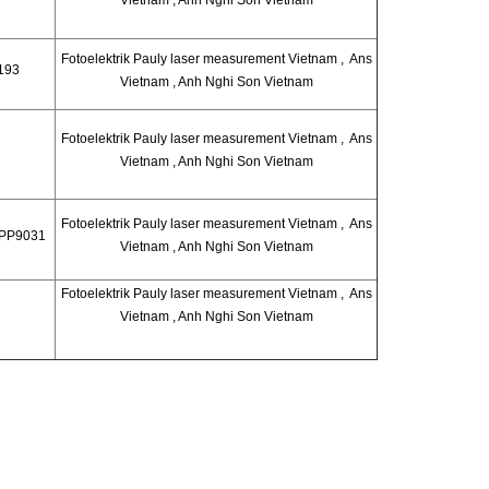
Fotoelektrik Pauly laser measurement Vietnam , Ans
193
Vietnam , Anh Nghi Son Vietnam
Fotoelektrik Pauly laser measurement Vietnam , Ans
Vietnam , Anh Nghi Son Vietnam
Fotoelektrik Pauly laser measurement Vietnam , Ans
 PP9031
Vietnam , Anh Nghi Son Vietnam
Fotoelektrik Pauly laser measurement Vietnam , Ans
Vietnam , Anh Nghi Son Vietnam