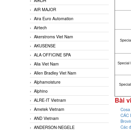
AIKOH
AIR MAJOR
Aira Euro Automation
Airtech
Akerstroms Viet Nam
Special
AKUSENSE
ALA OFFICINE SPA
Alia Viet Nam
Special 
Allen Bradley Viet Nam
Alphamoisture
Special
Alphino
Bài v
ALRE-IT Vietnam
Ametek Vietnam
Cosa 
CÁC 
AND Vietnam
Brovi
Các d
ANDERSON-NEGELE