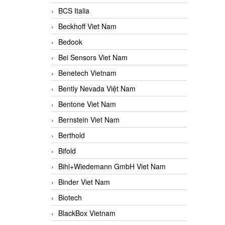
BCS Italia
Beckhoff Viet Nam
Bedook
Bei Sensors Viet Nam
Benetech Vietnam
Bently Nevada Việt Nam
Bentone Viet Nam
Bernstein Viet Nam
Berthold
Bifold
Bihl+Wiedemann GmbH Viet Nam
Binder Viet Nam
Biotech
BlackBox Vietnam