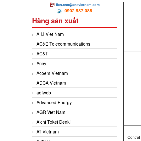
lien.ans@ansvietnam.com
0902 937 088
Hãng sản xuất
A.I.I Viet Nam
AC&E Telecommunications
AC&T
Acey
Acoem Vietnam
ADCA Vietnam
adfweb
Advanced Energy
AGR Viet Nam
Aichi Tokei Denki
Aii Vietnam
Control 