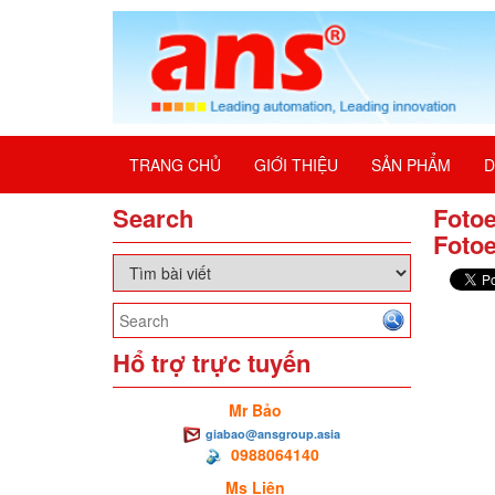
TRANG CHỦ
GIỚI THIỆU
SẢN PHẨM
D
Search
Fotoe
Fotoe
Hổ trợ trực tuyến
Mr Bảo
giabao@ansgroup.asia
0988064140
Ms Liên