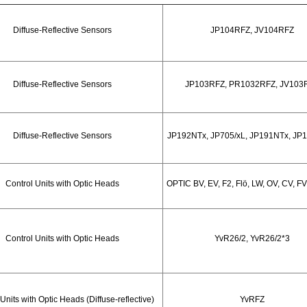
Diffuse-Reflective Sensors
JP104RFZ, JV104RFZ
Diffuse-Reflective Sensors
JP103RFZ, PR1032RFZ, JV103
Diffuse-Reflective Sensors
JP192NTx, JP705/xL, JP191NTx, JP
Control Units with Optic Heads
OPTIC BV, EV, F2, Flö, LW, OV, CV, FV, 
Control Units with Optic Heads
YvR26/2, YvR26/2*3
Units with Optic Heads (Diffuse-reflective)
YvRFZ