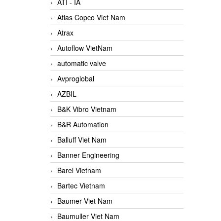
ATI - IA
Atlas Copco Viet Nam
Atrax
Autoflow VietNam
automatic valve
Avproglobal
AZBIL
B&K Vibro Vietnam
B&R Automation
Balluff Viet Nam
Banner Engineering
Barel Vietnam
Bartec Vietnam
Baumer Viet Nam
Baumuller Viet Nam