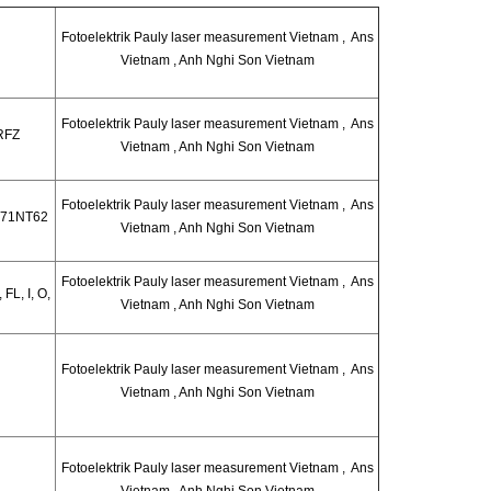
Fotoelektrik Pauly laser measurement Vietnam , Ans
Vietnam , Anh Nghi Son Vietnam
Fotoelektrik Pauly laser measurement Vietnam , Ans
RFZ
Vietnam , Anh Nghi Son Vietnam
Fotoelektrik Pauly laser measurement Vietnam , Ans
171NT62
Vietnam , Anh Nghi Son Vietnam
Fotoelektrik Pauly laser measurement Vietnam , Ans
FL, I, O,
Vietnam , Anh Nghi Son Vietnam
Fotoelektrik Pauly laser measurement Vietnam , Ans
Vietnam , Anh Nghi Son Vietnam
Fotoelektrik Pauly laser measurement Vietnam , Ans
Vietnam , Anh Nghi Son Vietnam