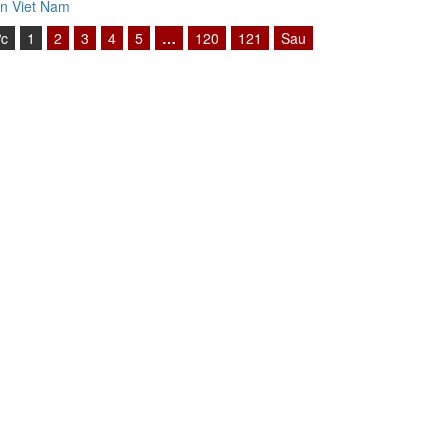
n Viet Nam
ớc
1
2
3
4
5
…
120
121
Sau