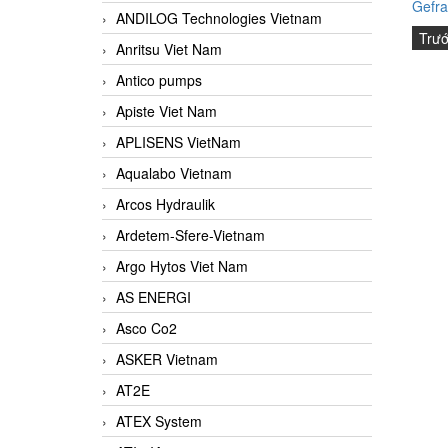
Gefra
ANDILOG Technologies Vietnam
Trư
Anritsu Viet Nam
Antico pumps
Apiste Viet Nam
APLISENS VietNam
Aqualabo Vietnam
Arcos Hydraulik
Ardetem-Sfere-Vietnam
Argo Hytos Viet Nam
AS ENERGI
Asco Co2
ASKER Vietnam
AT2E
ATEX System