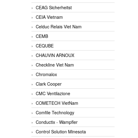
CEAG Sicherheitst
CEIA Vietnam
Celduc Relais Viet Nam
CEMB
CEQUBE
CHAUVIN ARNOUX
Checkline Viet Nam
Chromalox
Clark Cooper
CMC Ventilazione
COMETECH VietNam
Comfile Technology
Conductix - Wampfler
Control Solution Minesota