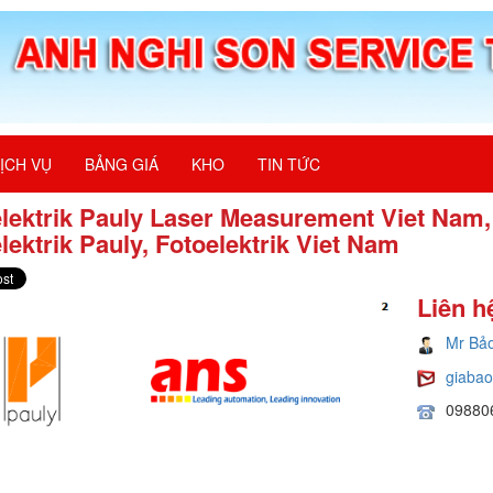
ỊCH VỤ
BẢNG GIÁ
KHO
TIN TỨC
lektrik Pauly Laser Measurement Viet Nam,
lektrik Pauly, Fotoelektrik Viet Nam
Liên h
Mr Bả
giaba
09880