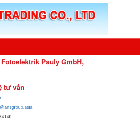
 Fotoelektrik Pauly GmbH,
ệ tư vấn
o
o@ansgroup.asia
64140