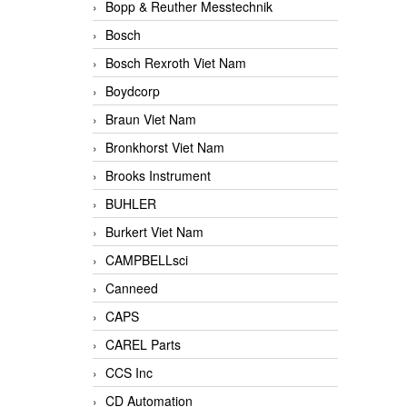
Bopp & Reuther Messtechnik
Bosch
Bosch Rexroth Viet Nam
Boydcorp
Braun Viet Nam
Bronkhorst Viet Nam
Brooks Instrument
BUHLER
Burkert Viet Nam
CAMPBELLsci
Canneed
CAPS
CAREL Parts
CCS Inc
CD Automation