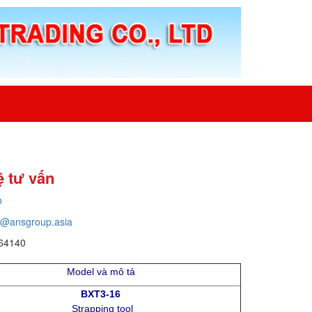
ệ tư vấn
o
o@ansgroup.asia
64140
Model và mô tả
BXT3-16
Strapping tool