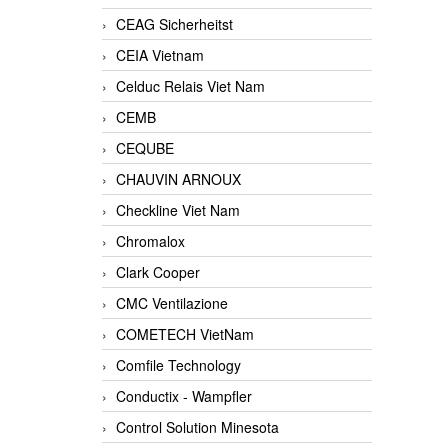
CEAG Sicherheitst
CEIA Vietnam
Celduc Relais Viet Nam
CEMB
CEQUBE
CHAUVIN ARNOUX
Checkline Viet Nam
Chromalox
Clark Cooper
CMC Ventilazione
COMETECH VietNam
Comfile Technology
Conductix - Wampfler
Control Solution Minesota