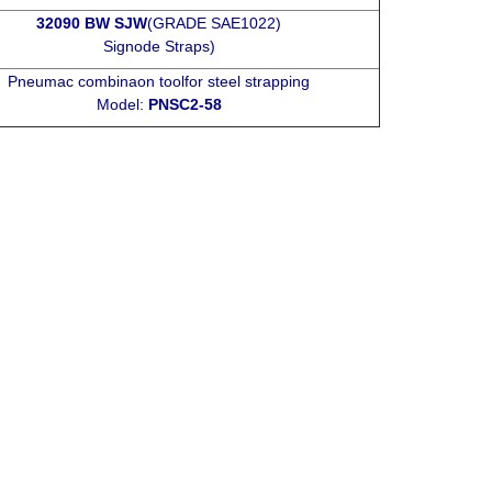
32090 BW SJW
(GRADE SAE1022)
Signode Straps)
Pneumac combinaon toolfor steel strapping
Model:
PNSC2-58