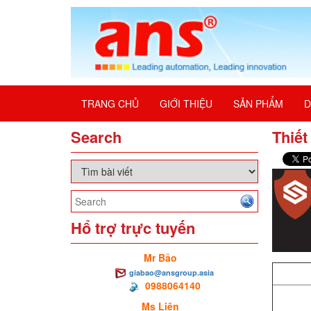
TRANG CHỦ
GIỚI THIỆU
SẢN PHẨM
D
Search
Thiết
Hổ trợ trực tuyến
Mr Bảo
giabao@ansgroup.asia
0988064140
Ms Liên