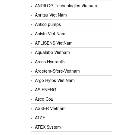
ANDILOG Technologies Vietnam
Anritsu Viet Nam
Antico pumps
Apiste Viet Nam
APLISENS VietNam
Aqualabo Vietnam
Arcos Hydraulik
Ardetem-Sfere-Vietnam
Argo Hytos Viet Nam
AS ENERGI
Asco Co2
ASKER Vietnam
AT2E
ATEX System