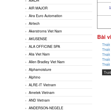
AIKOH
AIR MAJOR
1
Aira Euro Automation
Airtech
Akerstroms Viet Nam
Bài v
AKUSENSE
Thiết
ALA OFFICINE SPA
Thiết
Alia Viet Nam
Thiết
Thiết
Allen Bradley Viet Nam
Thiết
Alphamoisture
Trư
Alphino
ALRE-IT Vietnam
Ametek Vietnam
AND Vietnam
ANDERSON-NEGELE