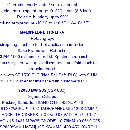
Operation mode: auto / semi / manual
iable tension speed range: 0–220 mm/s (8.6 in/s)
Relative humidity up to 90%
rking temperature -10 °C to +40 °C (14–104 °F)
M410N-114-EHT3-1H-A
Rotating Eye
strapping machine for hot application includes
- Base Frame with Retraction,
DPAM 1000 dispenser for 450 Kg steel strap coil.
atics system with quick disconnect manifold block for
strapping head.
icals with S7 1500 PLC (Non Fail Safe PLC) with 9’ HMI.
PN / PN Coupler for interface with customers PLC
32080 BW SJS
(CSP 880)
Signode Straps
- Packing Band/Seal BAND,OTHERS,SUP120-
0.8TX32W,[SUP120_GRADE/HANKUM],+120KG/MM2,
ANCE: THICKNESS: + 0.05/-0.03,WIDTH: +/- 0.127
AGNUS-1431 MPW/SIGNODE],+0.79MM +0.05/-0.025
CSP880/SAM HWAN],+95 KG/MM2, 420-450 KG/ROLL