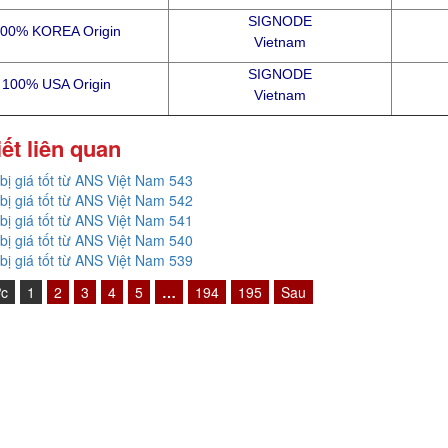
SIGNODE
00% KOREA Origin
Vietnam
SIGNODE
100% USA Origin
Vietnam
iết liên quan
 bị giá tốt từ ANS Việt Nam 543
 bị giá tốt từ ANS Việt Nam 542
 bị giá tốt từ ANS Việt Nam 541
 bị giá tốt từ ANS Việt Nam 540
 bị giá tốt từ ANS Việt Nam 539
ớc
1
2
3
4
5
…
194
195
Sau