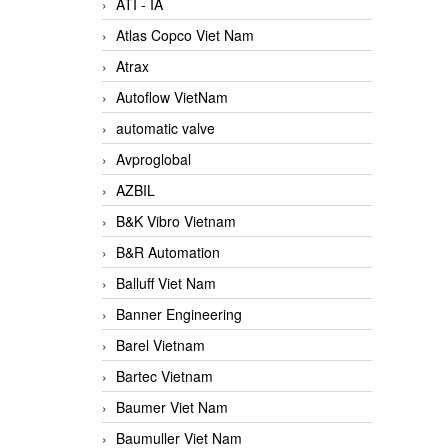
ATI - IA
Atlas Copco Viet Nam
Atrax
Autoflow VietNam
automatic valve
Avproglobal
AZBIL
B&K Vibro Vietnam
B&R Automation
Balluff Viet Nam
Banner Engineering
Barel Vietnam
Bartec Vietnam
Baumer Viet Nam
Baumuller Viet Nam