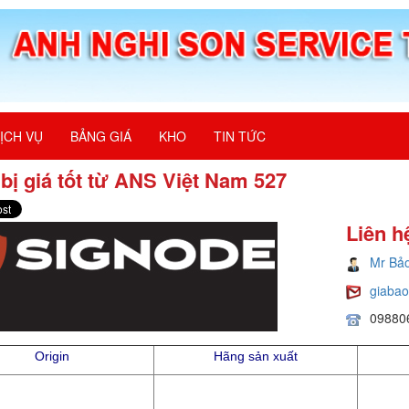
ỊCH VỤ
BẢNG GIÁ
KHO
TIN TỨC
 bị giá tốt từ ANS Việt Nam 527
Liên h
Mr Bả
giaba
09880
Origin
Hãng sản xuất