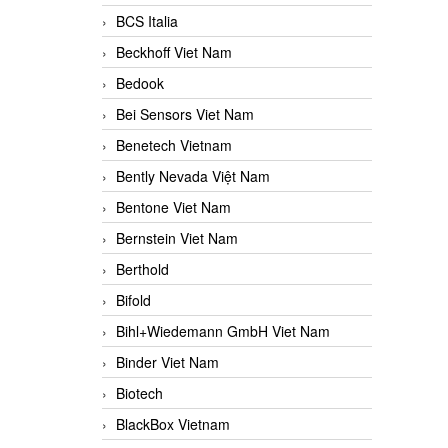
BCS Italia
Beckhoff Viet Nam
Bedook
Bei Sensors Viet Nam
Benetech Vietnam
Bently Nevada Việt Nam
Bentone Viet Nam
Bernstein Viet Nam
Berthold
Bifold
Bihl+Wiedemann GmbH Viet Nam
Binder Viet Nam
Biotech
BlackBox Vietnam