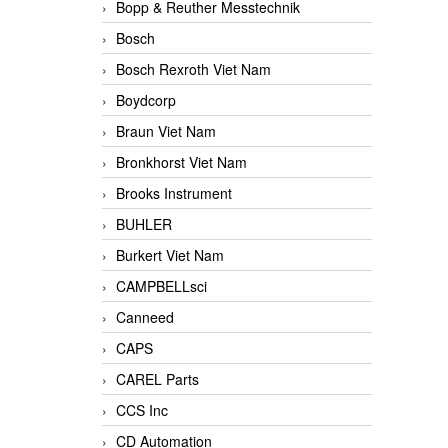
Bopp & Reuther Messtechnik
Bosch
Bosch Rexroth Viet Nam
Boydcorp
Braun Viet Nam
Bronkhorst Viet Nam
Brooks Instrument
BUHLER
Burkert Viet Nam
CAMPBELLsci
Canneed
CAPS
CAREL Parts
CCS Inc
CD Automation