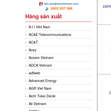
lien.ans@ansvietnam.com
100%
0902 937 088
Hãng sản xuất
A.I.I Viet Nam
AC&E Telecommunications
AC&T
Acey
Acoem Vietnam
ADCA Vietnam
adfweb
Advanced Energy
AGR Viet Nam
1
Aichi Tokei Denki
Aii Vietnam