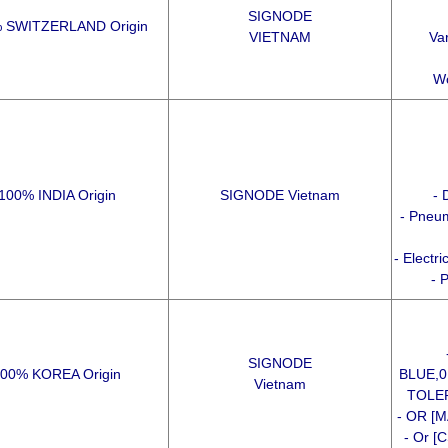
SIGNODE
 SWITZERLAND Origin
VIETNAM
Var
Wo
100% INDIA Origin
SIGNODE Vietnam
- 
- Pneum
- Electr
- 
SIGNODE
00% KOREA Origin
BLUE,
Vietnam
TOLER
- OR [M
- Or [