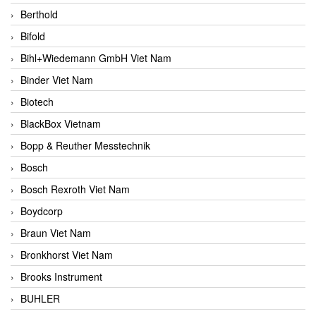
Berthold
Bifold
Bihl+Wiedemann GmbH Viet Nam
Binder Viet Nam
Biotech
BlackBox Vietnam
Bopp & Reuther Messtechnik
Bosch
Bosch Rexroth Viet Nam
Boydcorp
Braun Viet Nam
Bronkhorst Viet Nam
Brooks Instrument
BUHLER