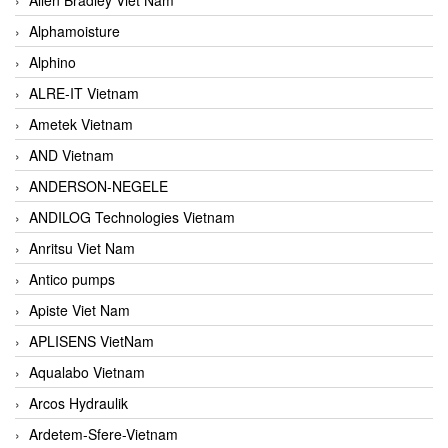
Alphamoisture
Alphino
ALRE-IT Vietnam
Ametek Vietnam
AND Vietnam
ANDERSON-NEGELE
ANDILOG Technologies Vietnam
Anritsu Viet Nam
Antico pumps
Apiste Viet Nam
APLISENS VietNam
Aqualabo Vietnam
Arcos Hydraulik
Ardetem-Sfere-Vietnam