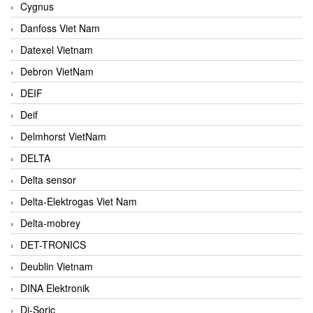
Cygnus
Danfoss Viet Nam
Datexel Vietnam
Debron VietNam
DEIF
Deif
Delmhorst VietNam
DELTA
Delta sensor
Delta-Elektrogas Viet Nam
Delta-mobrey
DET-TRONICS
Deublin Vietnam
DINA Elektronik
Di-Soric