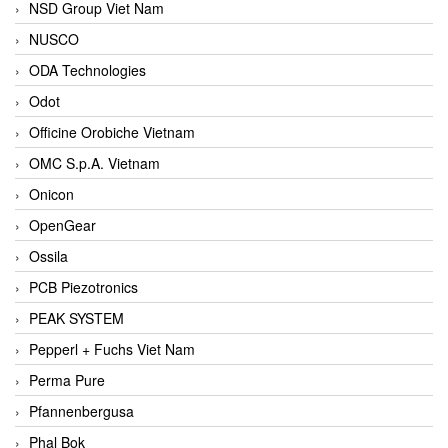
NSD Group Viet Nam
NUSCO
ODA Technologies
Odot
Officine Orobiche Vietnam
OMC S.p.A. Vietnam
Onicon
OpenGear
Ossila
PCB Piezotronics
PEAK SYSTEM
Pepperl + Fuchs Viet Nam
Perma Pure
Pfannenbergusa
Phal Bok