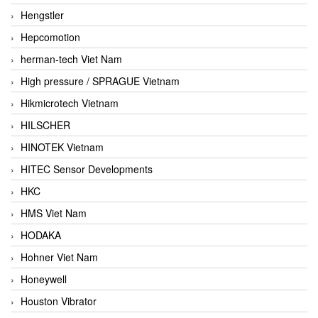
Hengstler
Hepcomotion
herman-tech Viet Nam
High pressure / SPRAGUE Vietnam
Hikmicrotech Vietnam
HILSCHER
HINOTEK Vietnam
HITEC Sensor Developments
HKC
HMS Viet Nam
HODAKA
Hohner Viet Nam
Honeywell
Houston Vibrator