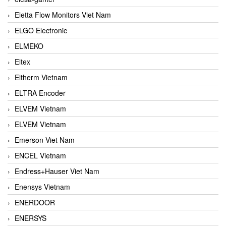
Eletta Flow Monitors Viet Nam
ELGO Electronic
ELMEKO
Eltex
Eltherm Vietnam
ELTRA Encoder
ELVEM Vietnam
ELVEM Vietnam
Emerson Viet Nam
ENCEL Vietnam
Endress+Hauser Viet Nam
Enensys Vietnam
ENERDOOR
ENERSYS