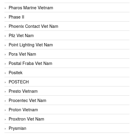
Pharos Marine Vietnam
Phase II
Phoenix Contact Viet Nam
Pilz Viet Nam
Point Lighting Viet Nam
Pora Viet Nam
Posital Fraba Viet Nam
Positek
POSTECH
Presto Vietnam
Procentec Viet Nam
Proton Vietnam
Proxitron Viet Nam
Prysmian