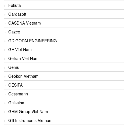
Fukuta
Gardasoft
GASDNA Vietnam
Gazex
GD GODAI ENGINEERING
GE Viet Nam
Gefran Viet Nam
Gemu
Geokon Vietnam
GESIPA
Gessmann
Ghisalba
GHM Group Viet Nam
Gill Instruments Vietnam