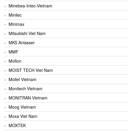
Minebea-Intec-Vietnam
Minilec
Minimax
Mitsubishi Viet Nam
MKS Anlasser
MMF
Moflon
MOIST TECH Viet Nam
Mollet Vietnam
Monitech Vietnam
MONITRAN Vietnam
Moog Vietnam
Moxa Viet Nam
MOXTEK