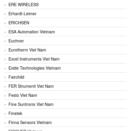
ERE WIRELESS
Erhardt-Leimer
ERICHSEN
ESA Automation Vietnam
Euchner
Eurotherm Viet Nam
Excel Instruments Viet Nam
Exide Technologies Vietnam
Fairchild
FER Strumenti Viet Nam
Festo Viet Nam
Fine Suntronix Viet Nam
Finetek
Finna Sensors Vietnam