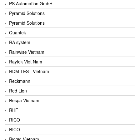
PS Automation GmbH
Pyramid Solutions
Pyramid Solutions
Quantek
RA system
Rainwise Vietnam
Raytek Viet Nam
RDM TEST Vietnam
Reckmann
Red Lion
Respa Vietnam
RHF
RICO
RICO
Ridgid Vietnam