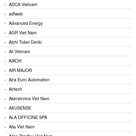
ADCA Vietnam
adfweb
Advanced Energy
AGR Viet Nam
Aichi Tokei Denki
Aii Vietnam
AIKOH
AIR MAJOR
Aira Euro Automation
Airtech
Akerstroms Viet Nam
AKUSENSE
ALA OFFICINE SPA
Alia Viet Nam
Allen Bradley Viet Nam