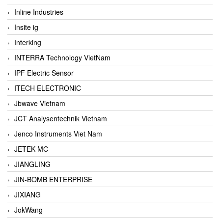
Inline Industries
Insite ig
Interking
INTERRA Technology VietNam
IPF Electric Sensor
ITECH ELECTRONIC
Jbwave Vietnam
JCT Analysentechnik Vietnam
Jenco Instruments Viet Nam
JETEK MC
JIANGLING
JIN-BOMB ENTERPRISE
JIXIANG
JokWang