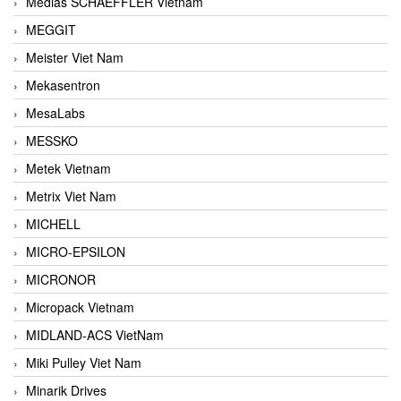
Medias SCHAEFFLER Vietnam
MEGGIT
Meister Viet Nam
Mekasentron
MesaLabs
MESSKO
Metek Vietnam
Metrix Viet Nam
MICHELL
MICRO-EPSILON
MICRONOR
Micropack Vietnam
MIDLAND-ACS VietNam
Miki Pulley Viet Nam
Minarik Drives