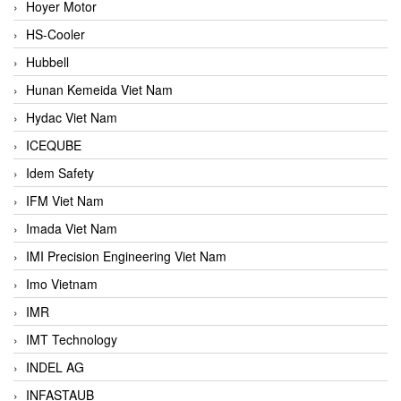
Hoyer Motor
HS-Cooler
Hubbell
Hunan Kemeida Viet Nam
Hydac Viet Nam
ICEQUBE
Idem Safety
IFM Viet Nam
Imada Viet Nam
IMI Precision Engineering Viet Nam
Imo Vietnam
IMR
IMT Technology
INDEL AG
INFASTAUB