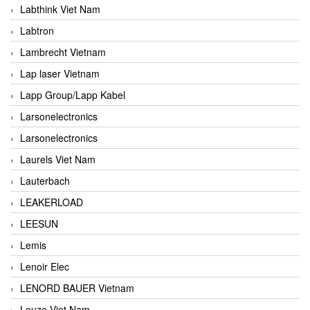
Labthink Viet Nam
Labtron
Lambrecht Vietnam
Lap laser Vietnam
Lapp Group/Lapp Kabel
Larsonelectronics
Larsonelectronics
Laurels Viet Nam
Lauterbach
LEAKERLOAD
LEESUN
Lemis
Lenoir Elec
LENORD BAUER Vietnam
Leuze Viet Nam