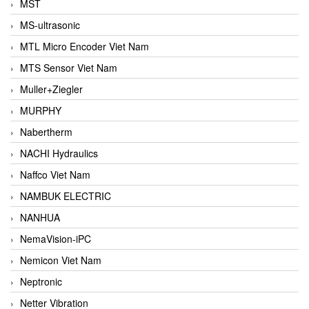
MST
MS-ultrasonic
MTL Micro Encoder Viet Nam
MTS Sensor Viet Nam
Muller+Ziegler
MURPHY
Nabertherm
NACHI Hydraulics
Naffco Viet Nam
NAMBUK ELECTRIC
NANHUA
NemaVision-iPC
Nemicon Viet Nam
Neptronic
Netter Vibration