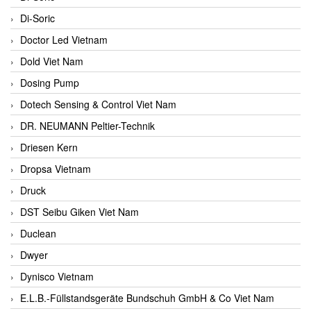
Di-Soric
Doctor Led Vietnam
Dold Viet Nam
Dosing Pump
Dotech Sensing & Control Viet Nam
DR. NEUMANN Peltier-Technik
Driesen Kern
Dropsa Vietnam
Druck
DST Seibu Giken Viet Nam
Duclean
Dwyer
Dynisco Vietnam
E.L.B.-Füllstandsgeräte Bundschuh GmbH & Co Viet Nam