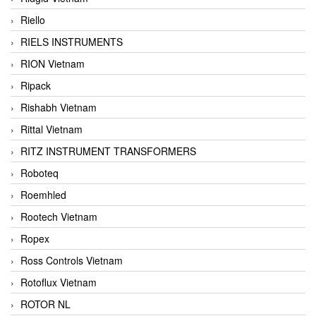
Riello
RIELS INSTRUMENTS
RION Vietnam
Ripack
Rishabh Vietnam
Rittal Vietnam
RITZ INSTRUMENT TRANSFORMERS
Roboteq
Roemhled
Rootech Vietnam
Ropex
Ross Controls Vietnam
Rotoflux Vietnam
ROTOR NL