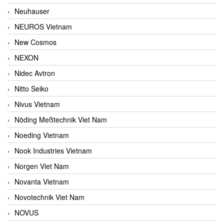
Neuhauser
NEUROS Vietnam
New Cosmos
NEXON
Nidec Avtron
Nitto Seiko
Nivus Vietnam
Nöding Meßtechnik Viet Nam
Noeding Vietnam
Nook Industries Vietnam
Norgen Viet Nam
Novanta Vietnam
Novotechnik Viet Nam
NOVUS