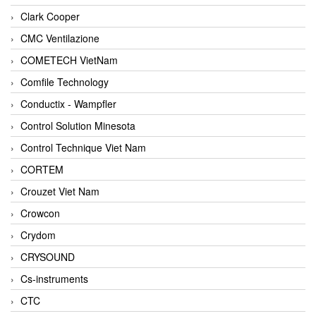
Clark Cooper
CMC Ventilazione
COMETECH VietNam
Comfile Technology
Conductix - Wampfler
Control Solution Minesota
Control Technique Viet Nam
CORTEM
Crouzet Viet Nam
Crowcon
Crydom
CRYSOUND
Cs-instruments
CTC