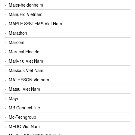
Maier-heidenheim
ManuFlo Vietnam
MAPLE SYSTEMS Viet Nam
Marathon
Marcom
Marecal Electric
Mark-10 Viet Nam
Masibus Viet Nam
MATHESON Vietnam
Matsui Viet Nam
Mayr
MB Connect line
Mc-Techgroup
MEDC Viet Nam