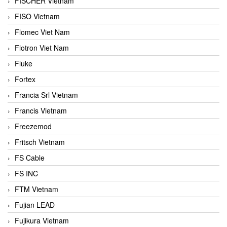
FISCHER Vietnam
FISO Vietnam
Flomec Viet Nam
Flotron Viet Nam
Fluke
Fortex
Francia Srl Vietnam
Francis Vietnam
Freezemod
Fritsch Vietnam
FS Cable
FS INC
FTM Vietnam
Fujian LEAD
Fujikura Vietnam