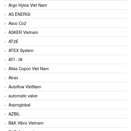
Argo Hytos Viet Nam
AS ENERGI
Asco Co2
ASKER Vietnam
AT2E
ATEX System
ATI - IA
Atlas Copco Viet Nam
Atrax
Autoflow VietNam
automatic valve
Avproglobal
AZBIL
B&K Vibro Vietnam