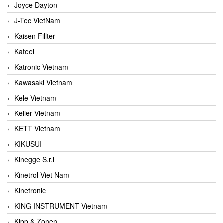
Joyce Dayton
J-Tec VietNam
Kaisen Fillter
Kateel
Katronic Vietnam
Kawasaki Vietnam
Kele Vietnam
Keller Vietnam
KETT Vietnam
KIKUSUI
Kinegge S.r.l
Kinetrol Viet Nam
Kinetronic
KING INSTRUMENT Vietnam
Kipp & Zonen