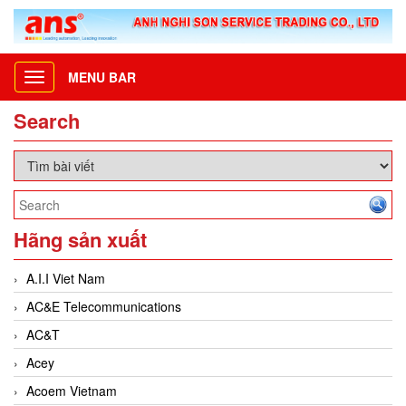
MENU BAR
Toggle
navigation
Search
Hãng sản xuất
A.I.I Viet Nam
AC&E Telecommunications
AC&T
Acey
Acoem Vietnam