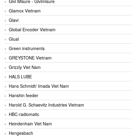
Givi Misure - Givimisure
Glamox Vietnam
Glavi
Global Encoder Vietnam
Glual
Green instruments
GREYSTONE Vietnam
Grizzly Viet Nam
HALS LUBE
Hans Schmidt/ Imada Viet Nam
Hanshin feeder
Harold G. Schaevitz Industries Vietnam
HBC-radiomatic
Heindenhain Viet Nam
Hengesbach