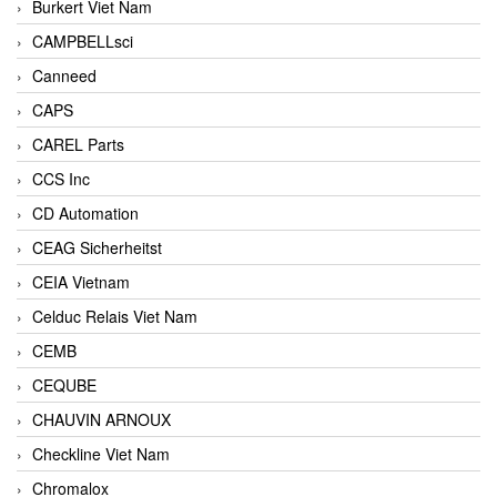
Burkert Viet Nam
CAMPBELLsci
Canneed
CAPS
CAREL Parts
CCS Inc
CD Automation
CEAG Sicherheitst
CEIA Vietnam
Celduc Relais Viet Nam
CEMB
CEQUBE
CHAUVIN ARNOUX
Checkline Viet Nam
Chromalox