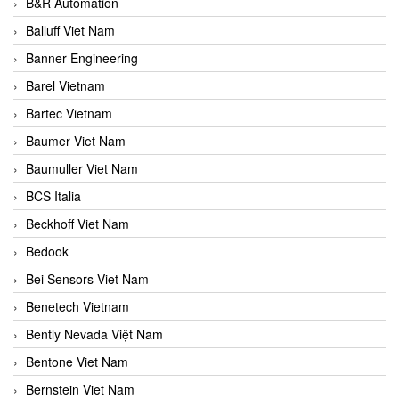
B&R Automation
Balluff Viet Nam
Banner Engineering
Barel Vietnam
Bartec Vietnam
Baumer Viet Nam
Baumuller Viet Nam
BCS Italia
Beckhoff Viet Nam
Bedook
Bei Sensors Viet Nam
Benetech Vietnam
Bently Nevada Việt Nam
Bentone Viet Nam
Bernstein Viet Nam