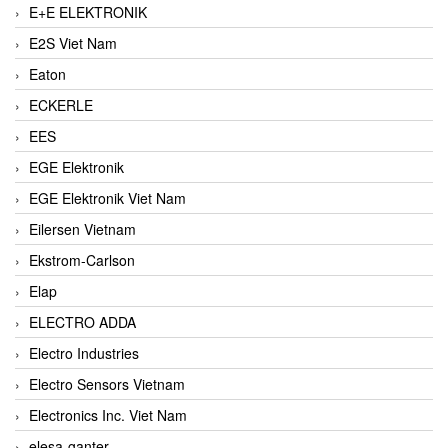
E+E ELEKTRONIK
E2S Viet Nam
Eaton
ECKERLE
EES
EGE Elektronik
EGE Elektronik Viet Nam
Eilersen Vietnam
Ekstrom-Carlson
Elap
ELECTRO ADDA
Electro Industries
Electro Sensors Vietnam
Electronics Inc. Viet Nam
elesa-ganter