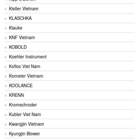
Kistler Vietnam
KLASCHKA
Klauke
KNF Vietnam
KOBOLD
Koehler Instrument
Kofloc Viet Nam
Kometer Vietnam
KOOLANCE
KRENN
Kromschroder
Kubler Viet Nam
Kwangjin Vietnam
Kyungjin Blower