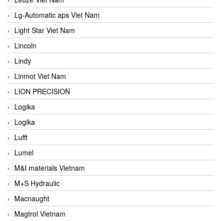
Lg-Automatic aps Viet Nam
Light Star Viet Nam
Lincoln
Lindy
Linmot Viet Nam
LION PRECISION
Logika
Logika
Lufft
Lumel
M&I materials Vietnam
M+S Hydraulic
Macnaught
Magtrol Vietnam