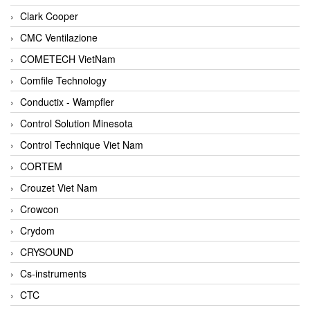
Clark Cooper
CMC Ventilazione
COMETECH VietNam
Comfile Technology
Conductix - Wampfler
Control Solution Minesota
Control Technique Viet Nam
CORTEM
Crouzet Viet Nam
Crowcon
Crydom
CRYSOUND
Cs-instruments
CTC