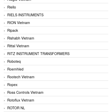
Riello
RIELS INSTRUMENTS
RION Vietnam
Ripack
Rishabh Vietnam
Rittal Vietnam
RITZ INSTRUMENT TRANSFORMERS
Roboteq
Roemhled
Rootech Vietnam
Ropex
Ross Controls Vietnam
Rotoflux Vietnam
ROTOR NL