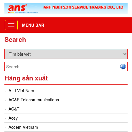
MENU BAR
Toggle
navigation
Search
Hãng sản xuất
A.I.I Viet Nam
AC&E Telecommunications
AC&T
Acey
Acoem Vietnam