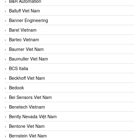
B&R Automation
Balluff Viet Nam
Banner Engineering
Barel Vietnam
Bartec Vietnam
Baumer Viet Nam
Baumuller Viet Nam
BCS Italia
Beckhoff Viet Nam
Bedook
Bei Sensors Viet Nam
Benetech Vietnam
Bently Nevada Việt Nam
Bentone Viet Nam
Bernstein Viet Nam