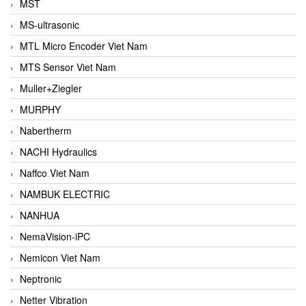
MST
MS-ultrasonic
MTL Micro Encoder Viet Nam
MTS Sensor Viet Nam
Muller+Ziegler
MURPHY
Nabertherm
NACHI Hydraulics
Naffco Viet Nam
NAMBUK ELECTRIC
NANHUA
NemaVision-iPC
Nemicon Viet Nam
Neptronic
Netter Vibration