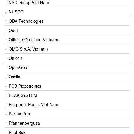
NSD Group Viet Nam
NUSCO
ODA Technologies
Odot
Officine Orobiche Vietnam
OMC S.p.A. Vietnam
Onicon
OpenGear
Ossila
PCB Piezotronics
PEAK SYSTEM
Pepperl + Fuchs Viet Nam
Perma Pure
Pfannenbergusa
Phal Bok