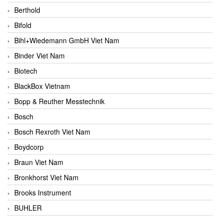
Berthold
Bifold
Bihl+Wiedemann GmbH Viet Nam
Binder Viet Nam
Biotech
BlackBox Vietnam
Bopp & Reuther Messtechnik
Bosch
Bosch Rexroth Viet Nam
Boydcorp
Braun Viet Nam
Bronkhorst Viet Nam
Brooks Instrument
BUHLER