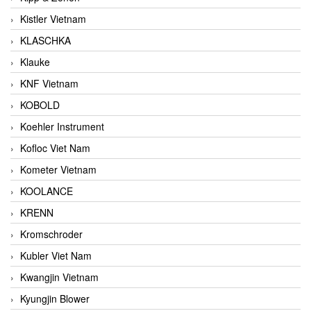
Kistler Vietnam
KLASCHKA
Klauke
KNF Vietnam
KOBOLD
Koehler Instrument
Kofloc Viet Nam
Kometer Vietnam
KOOLANCE
KRENN
Kromschroder
Kubler Viet Nam
Kwangjin Vietnam
Kyungjin Blower