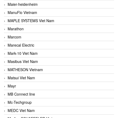
Maier-heidenheim
ManuFlo Vietnam
MAPLE SYSTEMS Viet Nam
Marathon
Marcom
Marecal Electric
Mark-10 Viet Nam
Masibus Viet Nam
MATHESON Vietnam
Matsui Viet Nam
Mayr
MB Connect line
Mc-Techgroup
MEDC Viet Nam