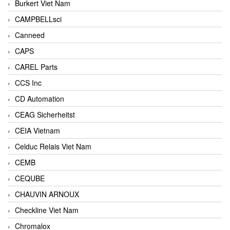
Burkert Viet Nam
CAMPBELLsci
Canneed
CAPS
CAREL Parts
CCS Inc
CD Automation
CEAG Sicherheitst
CEIA Vietnam
Celduc Relais Viet Nam
CEMB
CEQUBE
CHAUVIN ARNOUX
Checkline Viet Nam
Chromalox