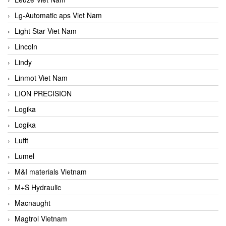
Lg-Automatic aps Viet Nam
Light Star Viet Nam
Lincoln
Lindy
Linmot Viet Nam
LION PRECISION
Logika
Logika
Lufft
Lumel
M&I materials Vietnam
M+S Hydraulic
Macnaught
Magtrol Vietnam