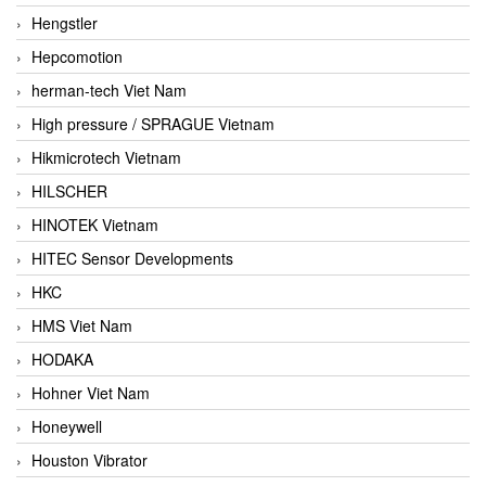
Hengstler
Hepcomotion
herman-tech Viet Nam
High pressure / SPRAGUE Vietnam
Hikmicrotech Vietnam
HILSCHER
HINOTEK Vietnam
HITEC Sensor Developments
HKC
HMS Viet Nam
HODAKA
Hohner Viet Nam
Honeywell
Houston Vibrator