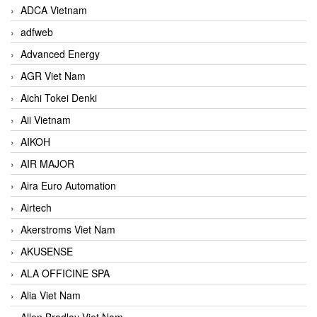
ADCA Vietnam
adfweb
Advanced Energy
AGR Viet Nam
Aichi Tokei Denki
Aii Vietnam
AIKOH
AIR MAJOR
Aira Euro Automation
Airtech
Akerstroms Viet Nam
AKUSENSE
ALA OFFICINE SPA
Alia Viet Nam
Allen Bradley Viet Nam