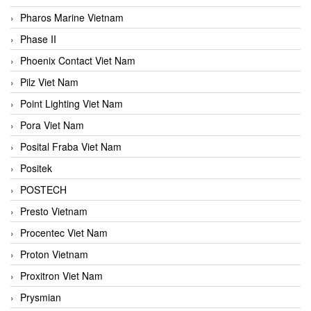
Pharos Marine Vietnam
Phase II
Phoenix Contact Viet Nam
Pilz Viet Nam
Point Lighting Viet Nam
Pora Viet Nam
Posital Fraba Viet Nam
Positek
POSTECH
Presto Vietnam
Procentec Viet Nam
Proton Vietnam
Proxitron Viet Nam
Prysmian