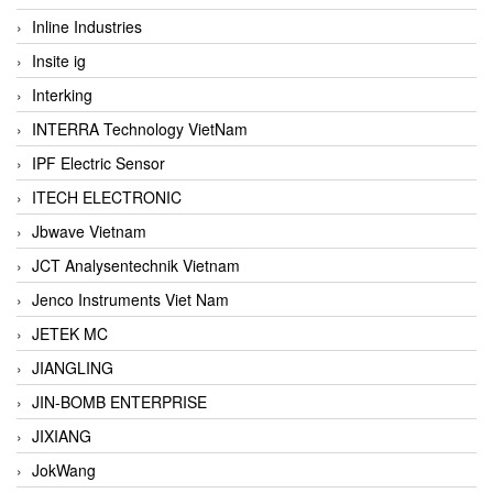
Inline Industries
Insite ig
Interking
INTERRA Technology VietNam
IPF Electric Sensor
ITECH ELECTRONIC
Jbwave Vietnam
JCT Analysentechnik Vietnam
Jenco Instruments Viet Nam
JETEK MC
JIANGLING
JIN-BOMB ENTERPRISE
JIXIANG
JokWang