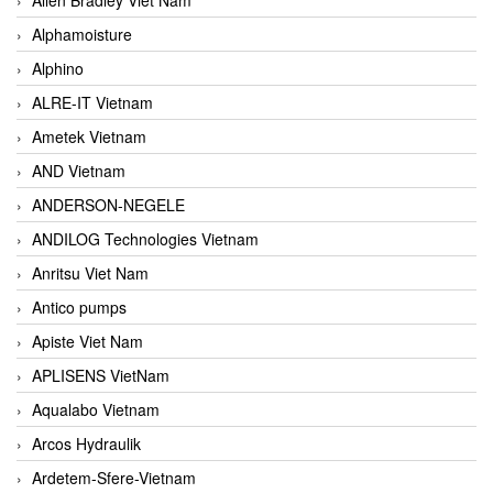
Alphamoisture
Alphino
ALRE-IT Vietnam
Ametek Vietnam
AND Vietnam
ANDERSON-NEGELE
ANDILOG Technologies Vietnam
Anritsu Viet Nam
Antico pumps
Apiste Viet Nam
APLISENS VietNam
Aqualabo Vietnam
Arcos Hydraulik
Ardetem-Sfere-Vietnam