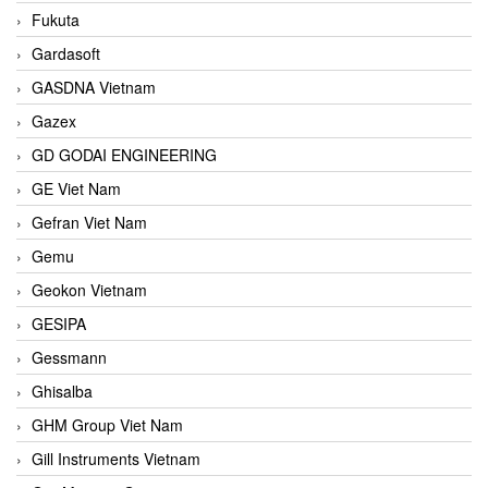
Fukuta
Gardasoft
GASDNA Vietnam
Gazex
GD GODAI ENGINEERING
GE Viet Nam
Gefran Viet Nam
Gemu
Geokon Vietnam
GESIPA
Gessmann
Ghisalba
GHM Group Viet Nam
Gill Instruments Vietnam