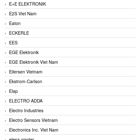
E+E ELEKTRONIK
E2S Viet Nam
Eaton
ECKERLE
EES
EGE Elektronik
EGE Elektronik Viet Nam
Eilersen Vietnam
Ekstrom-Carlson
Elap
ELECTRO ADDA
Electro Industries
Electro Sensors Vietnam
Electronics Inc. Viet Nam
elesa-ganter