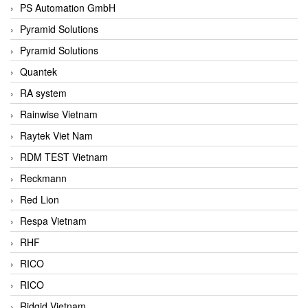
PS Automation GmbH
Pyramid Solutions
Pyramid Solutions
Quantek
RA system
Rainwise Vietnam
Raytek Viet Nam
RDM TEST Vietnam
Reckmann
Red Lion
Respa Vietnam
RHF
RICO
RICO
Ridgid Vietnam