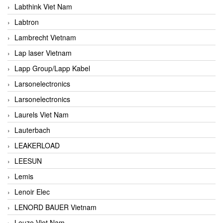
Labthink Viet Nam
Labtron
Lambrecht Vietnam
Lap laser Vietnam
Lapp Group/Lapp Kabel
Larsonelectronics
Larsonelectronics
Laurels Viet Nam
Lauterbach
LEAKERLOAD
LEESUN
Lemis
Lenoir Elec
LENORD BAUER Vietnam
Leuze Viet Nam