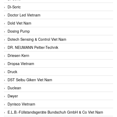
Di-Soric
Doctor Led Vietnam
Dold Viet Nam
Dosing Pump
Dotech Sensing & Control Viet Nam
DR. NEUMANN Peltier-Technik
Driesen Kern
Dropsa Vietnam
Druck
DST Seibu Giken Viet Nam
Duclean
Dwyer
Dynisco Vietnam
E.L.B.-Füllstandsgeräte Bundschuh GmbH & Co Viet Nam