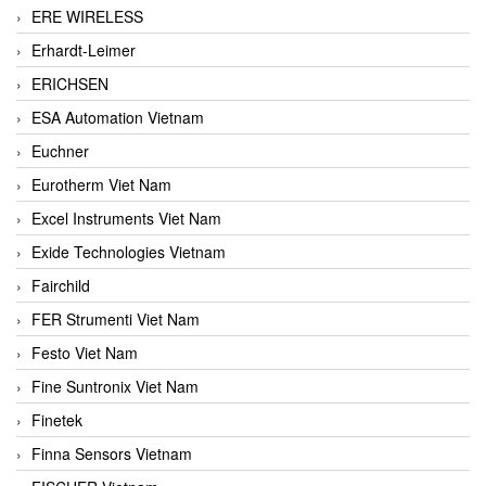
ERE WIRELESS
Erhardt-Leimer
ERICHSEN
ESA Automation Vietnam
Euchner
Eurotherm Viet Nam
Excel Instruments Viet Nam
Exide Technologies Vietnam
Fairchild
FER Strumenti Viet Nam
Festo Viet Nam
Fine Suntronix Viet Nam
Finetek
Finna Sensors Vietnam