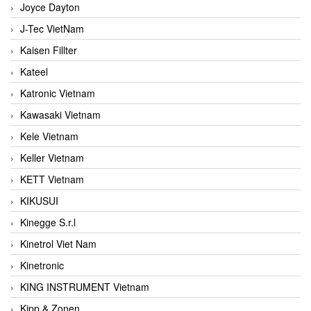
Joyce Dayton
J-Tec VietNam
Kaisen Fillter
Kateel
Katronic Vietnam
Kawasaki Vietnam
Kele Vietnam
Keller Vietnam
KETT Vietnam
KIKUSUI
Kinegge S.r.l
Kinetrol Viet Nam
Kinetronic
KING INSTRUMENT Vietnam
Kipp & Zonen