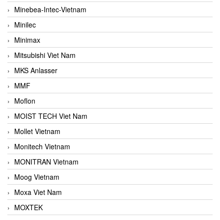
Minebea-Intec-Vietnam
Minilec
Minimax
Mitsubishi Viet Nam
MKS Anlasser
MMF
Moflon
MOIST TECH Viet Nam
Mollet Vietnam
Monitech Vietnam
MONITRAN Vietnam
Moog Vietnam
Moxa Viet Nam
MOXTEK