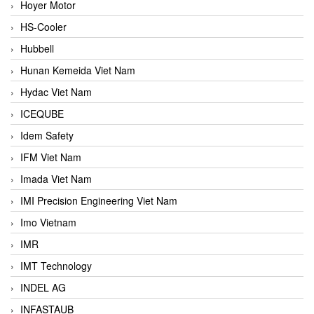
Hoyer Motor
HS-Cooler
Hubbell
Hunan Kemeida Viet Nam
Hydac Viet Nam
ICEQUBE
Idem Safety
IFM Viet Nam
Imada Viet Nam
IMI Precision Engineering Viet Nam
Imo Vietnam
IMR
IMT Technology
INDEL AG
INFASTAUB