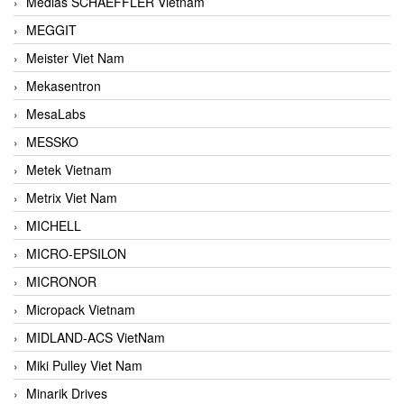
Medias SCHAEFFLER Vietnam
MEGGIT
Meister Viet Nam
Mekasentron
MesaLabs
MESSKO
Metek Vietnam
Metrix Viet Nam
MICHELL
MICRO-EPSILON
MICRONOR
Micropack Vietnam
MIDLAND-ACS VietNam
Miki Pulley Viet Nam
Minarik Drives