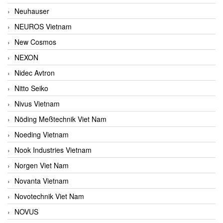
Neuhauser
NEUROS Vietnam
New Cosmos
NEXON
Nidec Avtron
Nitto Seiko
Nivus Vietnam
Nöding Meßtechnik Viet Nam
Noeding Vietnam
Nook Industries Vietnam
Norgen Viet Nam
Novanta Vietnam
Novotechnik Viet Nam
NOVUS