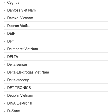
Cygnus
Danfoss Viet Nam
Datexel Vietnam
Debron VietNam
DEIF
Deif
Delmhorst VietNam
DELTA
Delta sensor
Delta-Elektrogas Viet Nam
Delta-mobrey
DET-TRONICS
Deublin Vietnam
DINA Elektronik
Di-Soric