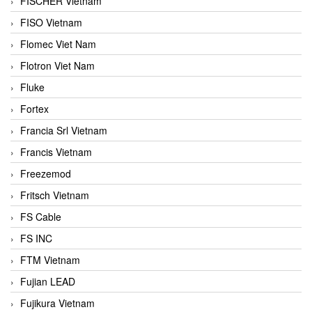
FISCHER Vietnam
FISO Vietnam
Flomec Viet Nam
Flotron Viet Nam
Fluke
Fortex
Francia Srl Vietnam
Francis Vietnam
Freezemod
Fritsch Vietnam
FS Cable
FS INC
FTM Vietnam
Fujian LEAD
Fujikura Vietnam