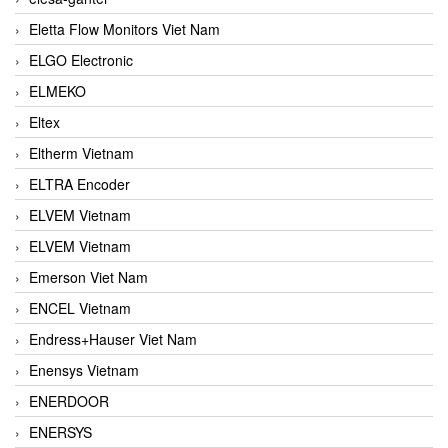
Eletta Flow Monitors Viet Nam
ELGO Electronic
ELMEKO
Eltex
Eltherm Vietnam
ELTRA Encoder
ELVEM Vietnam
ELVEM Vietnam
Emerson Viet Nam
ENCEL Vietnam
Endress+Hauser Viet Nam
Enensys Vietnam
ENERDOOR
ENERSYS