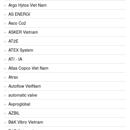
Argo Hytos Viet Nam
AS ENERGI
Asco Co2
ASKER Vietnam
AT2E
ATEX System
ATI - IA
Atlas Copco Viet Nam
Atrax
Autoflow VietNam
automatic valve
Avproglobal
AZBIL
B&K Vibro Vietnam