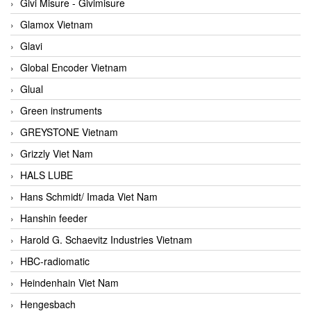
Givi Misure - Givimisure
Glamox Vietnam
Glavi
Global Encoder Vietnam
Glual
Green instruments
GREYSTONE Vietnam
Grizzly Viet Nam
HALS LUBE
Hans Schmidt/ Imada Viet Nam
Hanshin feeder
Harold G. Schaevitz Industries Vietnam
HBC-radiomatic
Heindenhain Viet Nam
Hengesbach