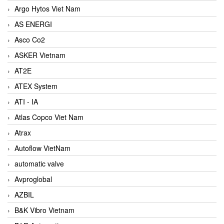
Argo Hytos Viet Nam
AS ENERGI
Asco Co2
ASKER Vietnam
AT2E
ATEX System
ATI - IA
Atlas Copco Viet Nam
Atrax
Autoflow VietNam
automatic valve
Avproglobal
AZBIL
B&K Vibro Vietnam