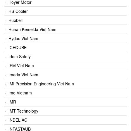
Hoyer Motor
HS-Cooler
Hubbell
Hunan Kemeida Viet Nam
Hydac Viet Nam
ICEQUBE
Idem Safety
IFM Viet Nam
Imada Viet Nam
IMI Precision Engineering Viet Nam
Imo Vietnam
IMR
IMT Technology
INDEL AG
INFASTAUB