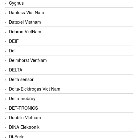
Cygnus
Danfoss Viet Nam
Datexel Vietnam
Debron VietNam
DEIF
Deif
Delmhorst VietNam
DELTA
Delta sensor
Delta-Elektrogas Viet Nam
Delta-mobrey
DET-TRONICS
Deublin Vietnam
DINA Elektronik
Di-Soric