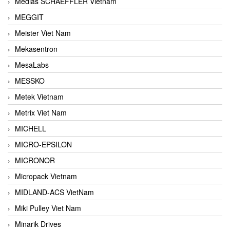
Medias SCHAEFFLER Vietnam
MEGGIT
Meister Viet Nam
Mekasentron
MesaLabs
MESSKO
Metek Vietnam
Metrix Viet Nam
MICHELL
MICRO-EPSILON
MICRONOR
Micropack Vietnam
MIDLAND-ACS VietNam
Miki Pulley Viet Nam
Minarik Drives