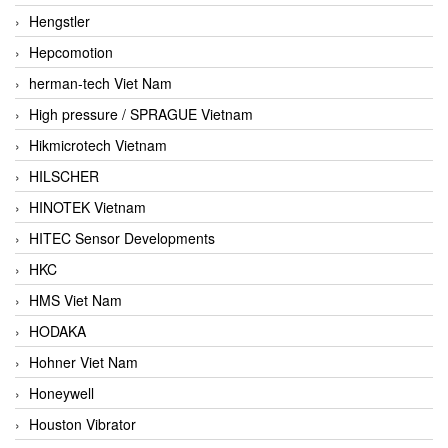
Hengstler
Hepcomotion
herman-tech Viet Nam
High pressure / SPRAGUE Vietnam
Hikmicrotech Vietnam
HILSCHER
HINOTEK Vietnam
HITEC Sensor Developments
HKC
HMS Viet Nam
HODAKA
Hohner Viet Nam
Honeywell
Houston Vibrator