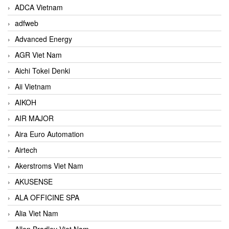
ADCA Vietnam
adfweb
Advanced Energy
AGR Viet Nam
Aichi Tokei Denki
Aii Vietnam
AIKOH
AIR MAJOR
Aira Euro Automation
Airtech
Akerstroms Viet Nam
AKUSENSE
ALA OFFICINE SPA
Alia Viet Nam
Allen Bradley Viet Nam