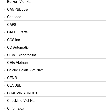
Burkert Viet Nam
CAMPBELLsci
Canneed
CAPS
CAREL Parts
CCS Inc
CD Automation
CEAG Sicherheitst
CEIA Vietnam
Celduc Relais Viet Nam
CEMB
CEQUBE
CHAUVIN ARNOUX
Checkline Viet Nam
Chromalox