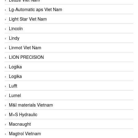
Lg-Automatic aps Viet Nam
Light Star Viet Nam
Lincoln
Lindy
Linmot Viet Nam
LION PRECISION
Logika
Logika
Lufft
Lumel
M&I materials Vietnam
M+S Hydraulic
Macnaught
Magtrol Vietnam