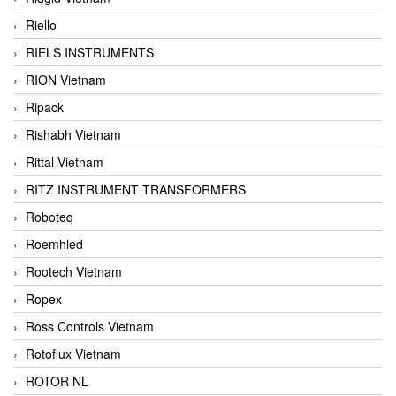
Riello
RIELS INSTRUMENTS
RION Vietnam
Ripack
Rishabh Vietnam
Rittal Vietnam
RITZ INSTRUMENT TRANSFORMERS
Roboteq
Roemhled
Rootech Vietnam
Ropex
Ross Controls Vietnam
Rotoflux Vietnam
ROTOR NL