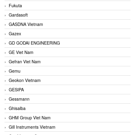
Fukuta
Gardasoft
GASDNA Vietnam
Gazex
GD GODAI ENGINEERING
GE Viet Nam
Gefran Viet Nam
Gemu
Geokon Vietnam
GESIPA
Gessmann
Ghisalba
GHM Group Viet Nam
Gill Instruments Vietnam