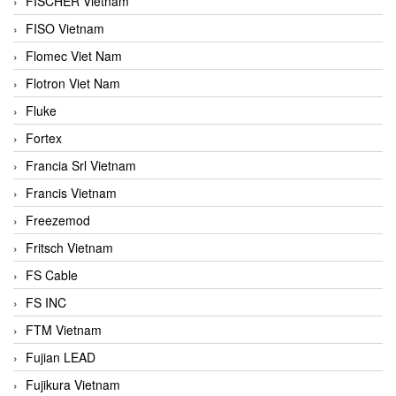
FISCHER Vietnam
FISO Vietnam
Flomec Viet Nam
Flotron Viet Nam
Fluke
Fortex
Francia Srl Vietnam
Francis Vietnam
Freezemod
Fritsch Vietnam
FS Cable
FS INC
FTM Vietnam
Fujian LEAD
Fujikura Vietnam