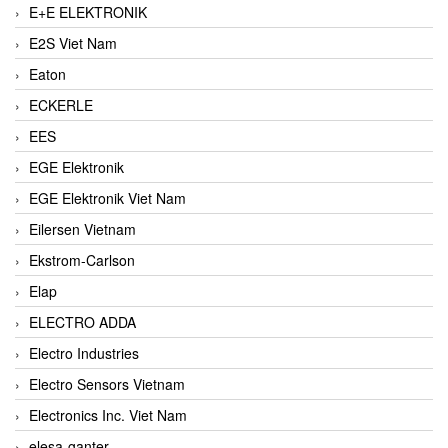
E+E ELEKTRONIK
E2S Viet Nam
Eaton
ECKERLE
EES
EGE Elektronik
EGE Elektronik Viet Nam
Eilersen Vietnam
Ekstrom-Carlson
Elap
ELECTRO ADDA
Electro Industries
Electro Sensors Vietnam
Electronics Inc. Viet Nam
elesa-ganter