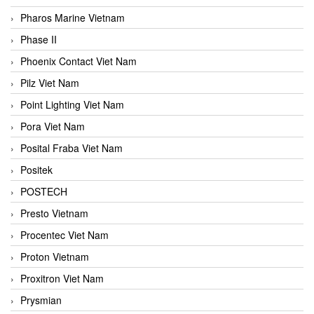
Pharos Marine Vietnam
Phase II
Phoenix Contact Viet Nam
Pilz Viet Nam
Point Lighting Viet Nam
Pora Viet Nam
Posital Fraba Viet Nam
Positek
POSTECH
Presto Vietnam
Procentec Viet Nam
Proton Vietnam
Proxitron Viet Nam
Prysmian