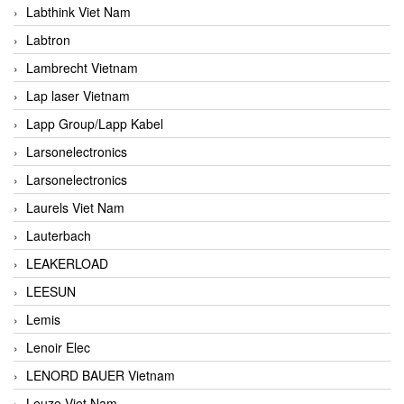
Labthink Viet Nam
Labtron
Lambrecht Vietnam
Lap laser Vietnam
Lapp Group/Lapp Kabel
Larsonelectronics
Larsonelectronics
Laurels Viet Nam
Lauterbach
LEAKERLOAD
LEESUN
Lemis
Lenoir Elec
LENORD BAUER Vietnam
Leuze Viet Nam