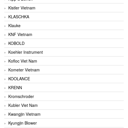
Kistler Vietnam
KLASCHKA
Klauke
KNF Vietnam
KOBOLD
Koehler Instrument
Kofloc Viet Nam
Kometer Vietnam
KOOLANCE
KRENN
Kromschroder
Kubler Viet Nam
Kwangjin Vietnam
Kyungjin Blower