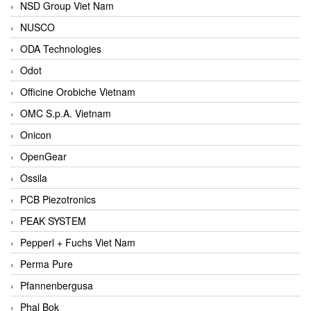
NSD Group Viet Nam
NUSCO
ODA Technologies
Odot
Officine Orobiche Vietnam
OMC S.p.A. Vietnam
Onicon
OpenGear
Ossila
PCB Piezotronics
PEAK SYSTEM
Pepperl + Fuchs Viet Nam
Perma Pure
Pfannenbergusa
Phal Bok