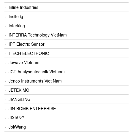
Inline Industries
Insite ig
Interking
INTERRA Technology VietNam
IPF Electric Sensor
ITECH ELECTRONIC
Jbwave Vietnam
JCT Analysentechnik Vietnam
Jenco Instruments Viet Nam
JETEK MC
JIANGLING
JIN-BOMB ENTERPRISE
JIXIANG
JokWang