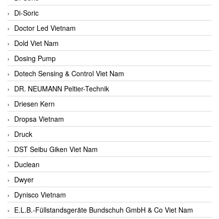
Di-Soric
Doctor Led Vietnam
Dold Viet Nam
Dosing Pump
Dotech Sensing & Control Viet Nam
DR. NEUMANN Peltier-Technik
Driesen Kern
Dropsa Vietnam
Druck
DST Seibu Giken Viet Nam
Duclean
Dwyer
Dynisco Vietnam
E.L.B.-Füllstandsgeräte Bundschuh GmbH & Co Viet Nam