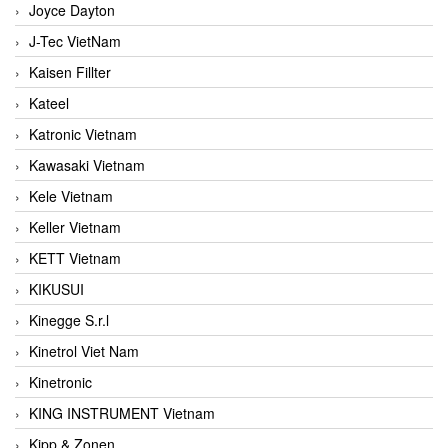
Joyce Dayton
J-Tec VietNam
Kaisen Fillter
Kateel
Katronic Vietnam
Kawasaki Vietnam
Kele Vietnam
Keller Vietnam
KETT Vietnam
KIKUSUI
Kinegge S.r.l
Kinetrol Viet Nam
Kinetronic
KING INSTRUMENT Vietnam
Kipp & Zonen