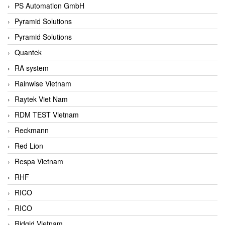
PS Automation GmbH
Pyramid Solutions
Pyramid Solutions
Quantek
RA system
Rainwise Vietnam
Raytek Viet Nam
RDM TEST Vietnam
Reckmann
Red Lion
Respa Vietnam
RHF
RICO
RICO
Ridgid Vietnam