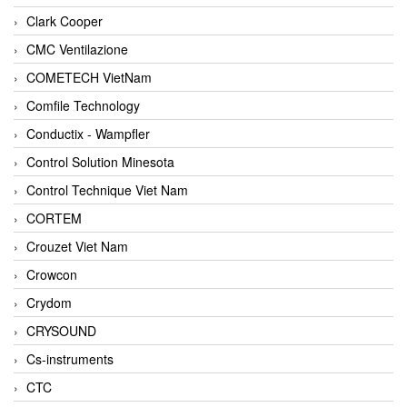
Clark Cooper
CMC Ventilazione
COMETECH VietNam
Comfile Technology
Conductix - Wampfler
Control Solution Minesota
Control Technique Viet Nam
CORTEM
Crouzet Viet Nam
Crowcon
Crydom
CRYSOUND
Cs-instruments
CTC