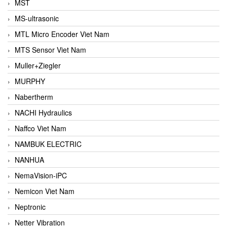
MST
MS-ultrasonic
MTL Micro Encoder Viet Nam
MTS Sensor Viet Nam
Muller+Ziegler
MURPHY
Nabertherm
NACHI Hydraulics
Naffco Viet Nam
NAMBUK ELECTRIC
NANHUA
NemaVision-iPC
Nemicon Viet Nam
Neptronic
Netter Vibration