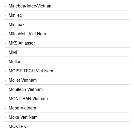
Minebea-Intec-Vietnam
Minilec
Minimax
Mitsubishi Viet Nam
MKS Anlasser
MMF
Moflon
MOIST TECH Viet Nam
Mollet Vietnam
Monitech Vietnam
MONITRAN Vietnam
Moog Vietnam
Moxa Viet Nam
MOXTEK