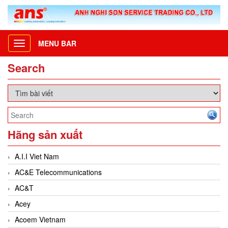
MENU BAR
Toggle
navigation
Search
Hãng sản xuất
A.I.I Viet Nam
AC&E Telecommunications
AC&T
Acey
Acoem Vietnam