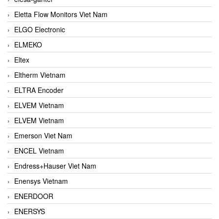
Eletta Flow Monitors Viet Nam
ELGO Electronic
ELMEKO
Eltex
Eltherm Vietnam
ELTRA Encoder
ELVEM Vietnam
ELVEM Vietnam
Emerson Viet Nam
ENCEL Vietnam
Endress+Hauser Viet Nam
Enensys Vietnam
ENERDOOR
ENERSYS