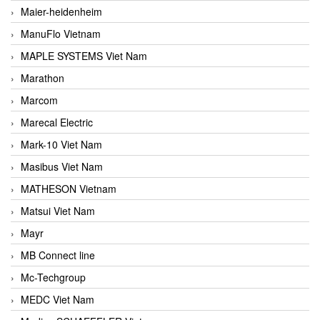
Maier-heidenheim
ManuFlo Vietnam
MAPLE SYSTEMS Viet Nam
Marathon
Marcom
Marecal Electric
Mark-10 Viet Nam
Masibus Viet Nam
MATHESON Vietnam
Matsui Viet Nam
Mayr
MB Connect line
Mc-Techgroup
MEDC Viet Nam