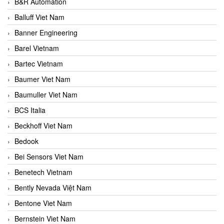
B&R Automation
Balluff Viet Nam
Banner Engineering
Barel Vietnam
Bartec Vietnam
Baumer Viet Nam
Baumuller Viet Nam
BCS Italia
Beckhoff Viet Nam
Bedook
Bei Sensors Viet Nam
Benetech Vietnam
Bently Nevada Việt Nam
Bentone Viet Nam
Bernstein Viet Nam