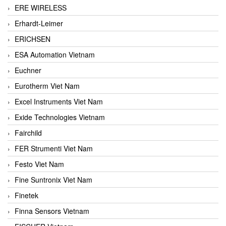
ERE WIRELESS
Erhardt-Leimer
ERICHSEN
ESA Automation Vietnam
Euchner
Eurotherm Viet Nam
Excel Instruments Viet Nam
Exide Technologies Vietnam
Fairchild
FER Strumenti Viet Nam
Festo Viet Nam
Fine Suntronix Viet Nam
Finetek
Finna Sensors Vietnam