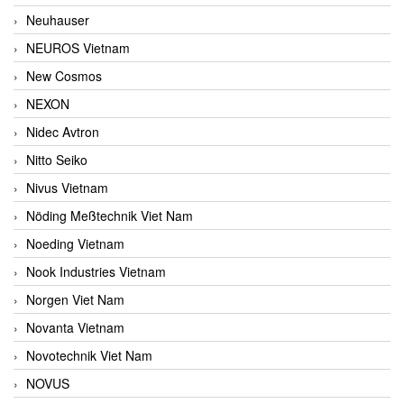
Neuhauser
NEUROS Vietnam
New Cosmos
NEXON
Nidec Avtron
Nitto Seiko
Nivus Vietnam
Nöding Meßtechnik Viet Nam
Noeding Vietnam
Nook Industries Vietnam
Norgen Viet Nam
Novanta Vietnam
Novotechnik Viet Nam
NOVUS