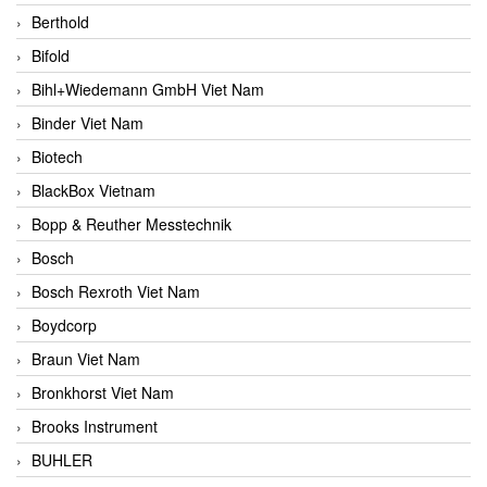
Berthold
Bifold
Bihl+Wiedemann GmbH Viet Nam
Binder Viet Nam
Biotech
BlackBox Vietnam
Bopp & Reuther Messtechnik
Bosch
Bosch Rexroth Viet Nam
Boydcorp
Braun Viet Nam
Bronkhorst Viet Nam
Brooks Instrument
BUHLER