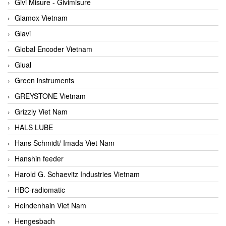
Givi Misure - Givimisure
Glamox Vietnam
Glavi
Global Encoder Vietnam
Glual
Green instruments
GREYSTONE Vietnam
Grizzly Viet Nam
HALS LUBE
Hans Schmidt/ Imada Viet Nam
Hanshin feeder
Harold G. Schaevitz Industries Vietnam
HBC-radiomatic
Heindenhain Viet Nam
Hengesbach