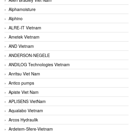
Alphamoisture
Alphino
ALRE-IT Vietnam
Ametek Vietnam
AND Vietnam
ANDERSON-NEGELE
ANDILOG Technologies Vietnam
Anritsu Viet Nam
Antico pumps
Apiste Viet Nam
APLISENS VietNam
Aqualabo Vietnam
Arcos Hydraulik
Ardetem-Sfere-Vietnam