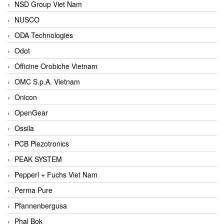
NSD Group Viet Nam
NUSCO
ODA Technologies
Odot
Officine Orobiche Vietnam
OMC S.p.A. Vietnam
Onicon
OpenGear
Ossila
PCB Piezotronics
PEAK SYSTEM
Pepperl + Fuchs Viet Nam
Perma Pure
Pfannenbergusa
Phal Bok