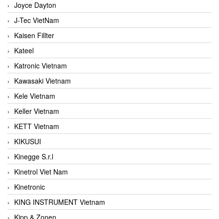
Joyce Dayton
J-Tec VietNam
Kaisen Fillter
Kateel
Katronic Vietnam
Kawasaki Vietnam
Kele Vietnam
Keller Vietnam
KETT Vietnam
KIKUSUI
Kinegge S.r.l
Kinetrol Viet Nam
Kinetronic
KING INSTRUMENT Vietnam
Kipp & Zonen