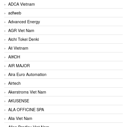
ADCA Vietnam
adfweb
Advanced Energy
AGR Viet Nam
Aichi Tokei Denki
Aii Vietnam
AIKOH
AIR MAJOR
Aira Euro Automation
Airtech
Akerstroms Viet Nam
AKUSENSE
ALA OFFICINE SPA
Alia Viet Nam
Allen Bradley Viet Nam