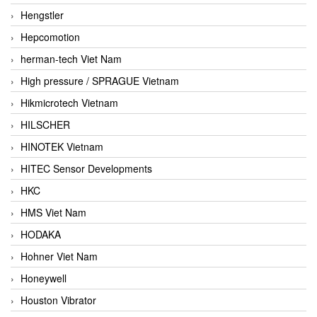
Hengstler
Hepcomotion
herman-tech Viet Nam
High pressure / SPRAGUE Vietnam
Hikmicrotech Vietnam
HILSCHER
HINOTEK Vietnam
HITEC Sensor Developments
HKC
HMS Viet Nam
HODAKA
Hohner Viet Nam
Honeywell
Houston Vibrator