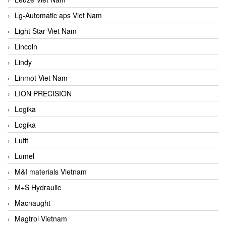
Lg-Automatic aps Viet Nam
Light Star Viet Nam
Lincoln
Lindy
Linmot Viet Nam
LION PRECISION
Logika
Logika
Lufft
Lumel
M&I materials Vietnam
M+S Hydraulic
Macnaught
Magtrol Vietnam