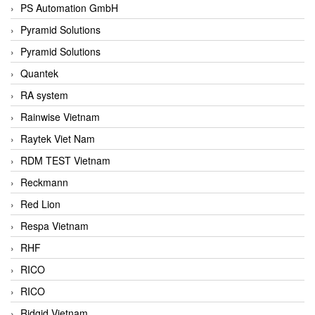
PS Automation GmbH
Pyramid Solutions
Pyramid Solutions
Quantek
RA system
Rainwise Vietnam
Raytek Viet Nam
RDM TEST Vietnam
Reckmann
Red Lion
Respa Vietnam
RHF
RICO
RICO
Ridgid Vietnam