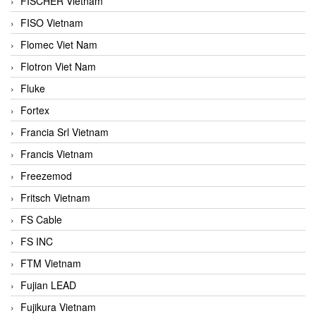
FISCHER Vietnam
FISO Vietnam
Flomec Viet Nam
Flotron Viet Nam
Fluke
Fortex
Francia Srl Vietnam
Francis Vietnam
Freezemod
Fritsch Vietnam
FS Cable
FS INC
FTM Vietnam
Fujian LEAD
Fujikura Vietnam