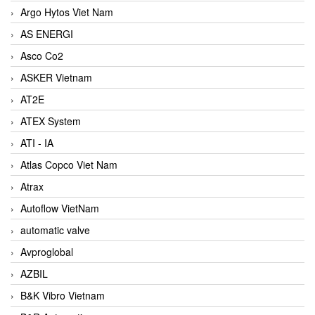
Argo Hytos Viet Nam
AS ENERGI
Asco Co2
ASKER Vietnam
AT2E
ATEX System
ATI - IA
Atlas Copco Viet Nam
Atrax
Autoflow VietNam
automatic valve
Avproglobal
AZBIL
B&K Vibro Vietnam