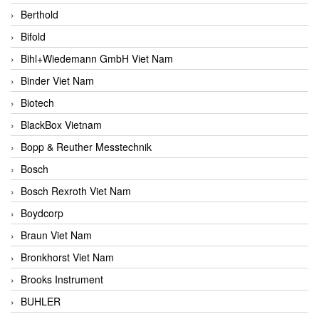
Berthold
Bifold
Bihl+Wiedemann GmbH Viet Nam
Binder Viet Nam
Biotech
BlackBox Vietnam
Bopp & Reuther Messtechnik
Bosch
Bosch Rexroth Viet Nam
Boydcorp
Braun Viet Nam
Bronkhorst Viet Nam
Brooks Instrument
BUHLER