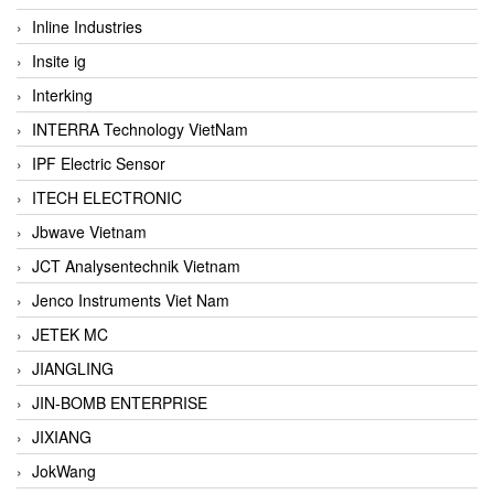
Inline Industries
Insite ig
Interking
INTERRA Technology VietNam
IPF Electric Sensor
ITECH ELECTRONIC
Jbwave Vietnam
JCT Analysentechnik Vietnam
Jenco Instruments Viet Nam
JETEK MC
JIANGLING
JIN-BOMB ENTERPRISE
JIXIANG
JokWang