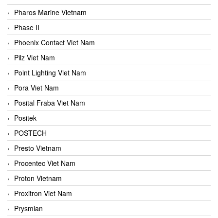
Pharos Marine Vietnam
Phase II
Phoenix Contact Viet Nam
Pilz Viet Nam
Point Lighting Viet Nam
Pora Viet Nam
Posital Fraba Viet Nam
Positek
POSTECH
Presto Vietnam
Procentec Viet Nam
Proton Vietnam
Proxitron Viet Nam
Prysmian