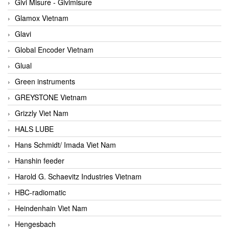
Givi Misure - Givimisure
Glamox Vietnam
Glavi
Global Encoder Vietnam
Glual
Green instruments
GREYSTONE Vietnam
Grizzly Viet Nam
HALS LUBE
Hans Schmidt/ Imada Viet Nam
Hanshin feeder
Harold G. Schaevitz Industries Vietnam
HBC-radiomatic
Heindenhain Viet Nam
Hengesbach