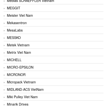
Medias SCHAEFFLER Vietnam
MEGGIT
Meister Viet Nam
Mekasentron
MesaLabs
MESSKO
Metek Vietnam
Metrix Viet Nam
MICHELL
MICRO-EPSILON
MICRONOR
Micropack Vietnam
MIDLAND-ACS VietNam
Miki Pulley Viet Nam
Minarik Drives