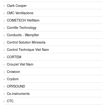
Clark Cooper
CMC Ventilazione
COMETECH VietNam
Comfile Technology
Conductix - Wampfler
Control Solution Minesota
Control Technique Viet Nam
CORTEM
Crouzet Viet Nam
Crowcon
Crydom
CRYSOUND
Cs-instruments
CTC