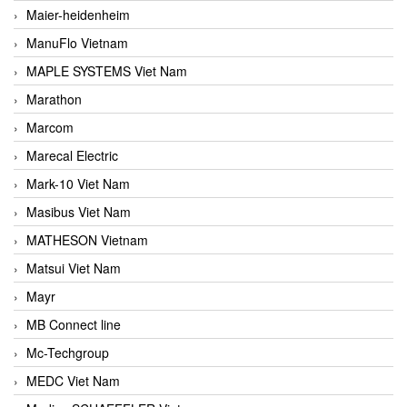
Maier-heidenheim
ManuFlo Vietnam
MAPLE SYSTEMS Viet Nam
Marathon
Marcom
Marecal Electric
Mark-10 Viet Nam
Masibus Viet Nam
MATHESON Vietnam
Matsui Viet Nam
Mayr
MB Connect line
Mc-Techgroup
MEDC Viet Nam