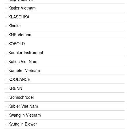
Kistler Vietnam
KLASCHKA
Klauke
KNF Vietnam
KOBOLD
Koehler Instrument
Kofloc Viet Nam
Kometer Vietnam
KOOLANCE
KRENN
Kromschroder
Kubler Viet Nam
Kwangjin Vietnam
Kyungjin Blower