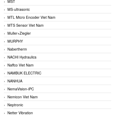
MST
MS-ultrasonic
MTL Micro Encoder Viet Nam
MTS Sensor Viet Nam
Muller+Ziegler
MURPHY
Nabertherm
NACHI Hydraulics
Naffco Viet Nam
NAMBUK ELECTRIC
NANHUA
NemaVision-iPC
Nemicon Viet Nam
Neptronic
Netter Vibration