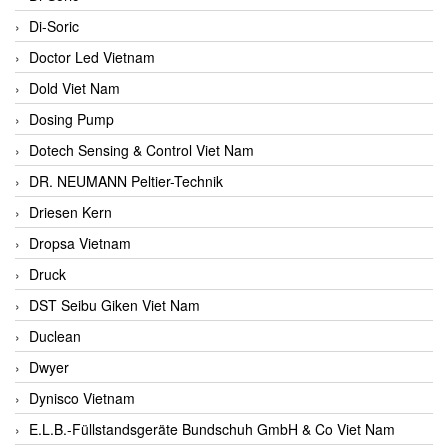
Di-Soric
Doctor Led Vietnam
Dold Viet Nam
Dosing Pump
Dotech Sensing & Control Viet Nam
DR. NEUMANN Peltier-Technik
Driesen Kern
Dropsa Vietnam
Druck
DST Seibu Giken Viet Nam
Duclean
Dwyer
Dynisco Vietnam
E.L.B.-Füllstandsgeräte Bundschuh GmbH & Co Viet Nam