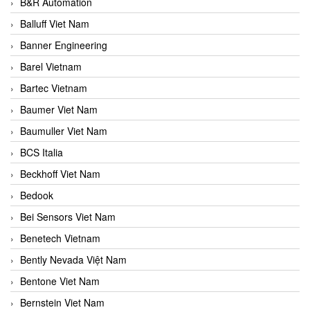
B&R Automation
Balluff Viet Nam
Banner Engineering
Barel Vietnam
Bartec Vietnam
Baumer Viet Nam
Baumuller Viet Nam
BCS Italia
Beckhoff Viet Nam
Bedook
Bei Sensors Viet Nam
Benetech Vietnam
Bently Nevada Việt Nam
Bentone Viet Nam
Bernstein Viet Nam