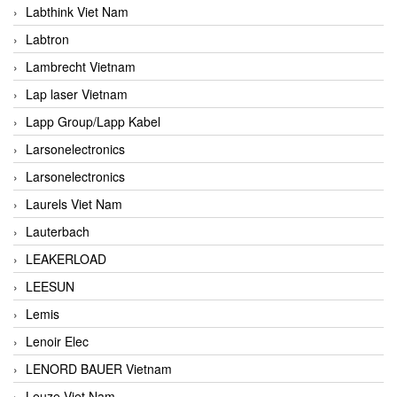
Labthink Viet Nam
Labtron
Lambrecht Vietnam
Lap laser Vietnam
Lapp Group/Lapp Kabel
Larsonelectronics
Larsonelectronics
Laurels Viet Nam
Lauterbach
LEAKERLOAD
LEESUN
Lemis
Lenoir Elec
LENORD BAUER Vietnam
Leuze Viet Nam