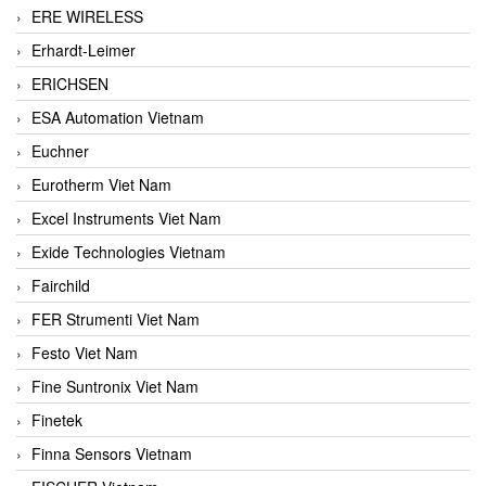
ERE WIRELESS
Erhardt-Leimer
ERICHSEN
ESA Automation Vietnam
Euchner
Eurotherm Viet Nam
Excel Instruments Viet Nam
Exide Technologies Vietnam
Fairchild
FER Strumenti Viet Nam
Festo Viet Nam
Fine Suntronix Viet Nam
Finetek
Finna Sensors Vietnam