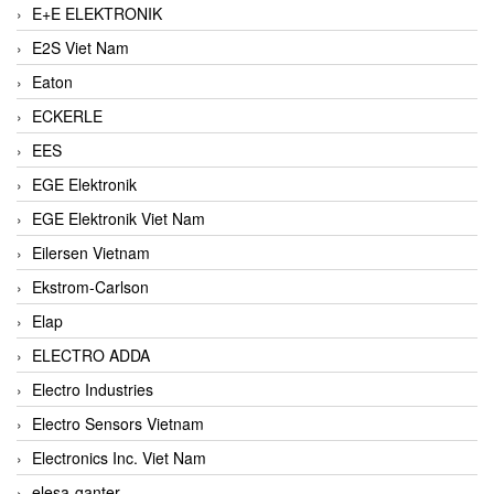
E+E ELEKTRONIK
E2S Viet Nam
Eaton
ECKERLE
EES
EGE Elektronik
EGE Elektronik Viet Nam
Eilersen Vietnam
Ekstrom-Carlson
Elap
ELECTRO ADDA
Electro Industries
Electro Sensors Vietnam
Electronics Inc. Viet Nam
elesa-ganter