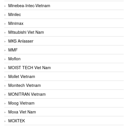
Minebea-Intec-Vietnam
Minilec
Minimax
Mitsubishi Viet Nam
MKS Anlasser
MMF
Moflon
MOIST TECH Viet Nam
Mollet Vietnam
Monitech Vietnam
MONITRAN Vietnam
Moog Vietnam
Moxa Viet Nam
MOXTEK