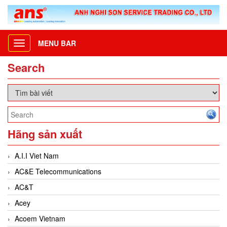
MENU BAR
Toggle
navigation
Search
Hãng sản xuất
A.I.I Viet Nam
AC&E Telecommunications
AC&T
Acey
Acoem Vietnam