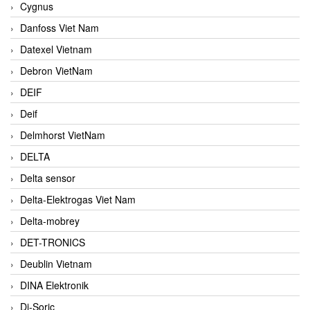
Cygnus
Danfoss Viet Nam
Datexel Vietnam
Debron VietNam
DEIF
Deif
Delmhorst VietNam
DELTA
Delta sensor
Delta-Elektrogas Viet Nam
Delta-mobrey
DET-TRONICS
Deublin Vietnam
DINA Elektronik
Di-Soric