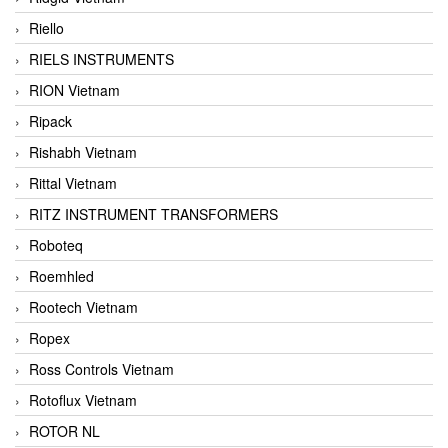
Riello
RIELS INSTRUMENTS
RION Vietnam
Ripack
Rishabh Vietnam
Rittal Vietnam
RITZ INSTRUMENT TRANSFORMERS
Roboteq
Roemhled
Rootech Vietnam
Ropex
Ross Controls Vietnam
Rotoflux Vietnam
ROTOR NL