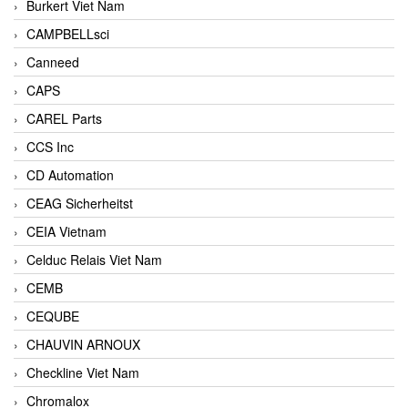
Burkert Viet Nam
CAMPBELLsci
Canneed
CAPS
CAREL Parts
CCS Inc
CD Automation
CEAG Sicherheitst
CEIA Vietnam
Celduc Relais Viet Nam
CEMB
CEQUBE
CHAUVIN ARNOUX
Checkline Viet Nam
Chromalox