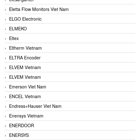
Eletta Flow Monitors Viet Nam
ELGO Electronic
ELMEKO
Eltex
Eltherm Vietnam
ELTRA Encoder
ELVEM Vietnam
ELVEM Vietnam
Emerson Viet Nam
ENCEL Vietnam
Endress+Hauser Viet Nam
Enensys Vietnam
ENERDOOR
ENERSYS