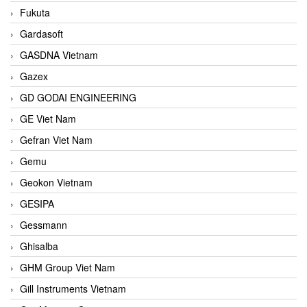
Fukuta
Gardasoft
GASDNA Vietnam
Gazex
GD GODAI ENGINEERING
GE Viet Nam
Gefran Viet Nam
Gemu
Geokon Vietnam
GESIPA
Gessmann
Ghisalba
GHM Group Viet Nam
Gill Instruments Vietnam