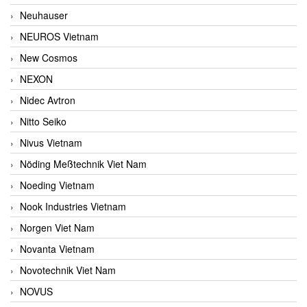
Neuhauser
NEUROS Vietnam
New Cosmos
NEXON
Nidec Avtron
Nitto Seiko
Nivus Vietnam
Nöding Meßtechnik Viet Nam
Noeding Vietnam
Nook Industries Vietnam
Norgen Viet Nam
Novanta Vietnam
Novotechnik Viet Nam
NOVUS