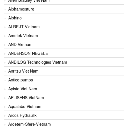
Alphamoisture
Alphino
ALRE-IT Vietnam
Ametek Vietnam
AND Vietnam
ANDERSON-NEGELE
ANDILOG Technologies Vietnam
Anritsu Viet Nam
Antico pumps
Apiste Viet Nam
APLISENS VietNam
Aqualabo Vietnam
Arcos Hydraulik
Ardetem-Sfere-Vietnam