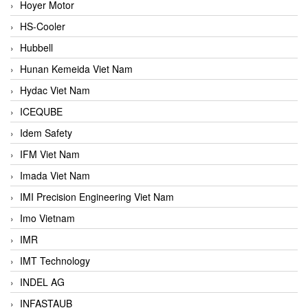
Hoyer Motor
HS-Cooler
Hubbell
Hunan Kemeida Viet Nam
Hydac Viet Nam
ICEQUBE
Idem Safety
IFM Viet Nam
Imada Viet Nam
IMI Precision Engineering Viet Nam
Imo Vietnam
IMR
IMT Technology
INDEL AG
INFASTAUB