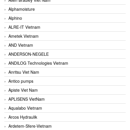
Alphamoisture
Alphino
ALRE-IT Vietnam
Ametek Vietnam
AND Vietnam
ANDERSON-NEGELE
ANDILOG Technologies Vietnam
Anritsu Viet Nam
Antico pumps
Apiste Viet Nam
APLISENS VietNam
Aqualabo Vietnam
Arcos Hydraulik
Ardetem-Sfere-Vietnam