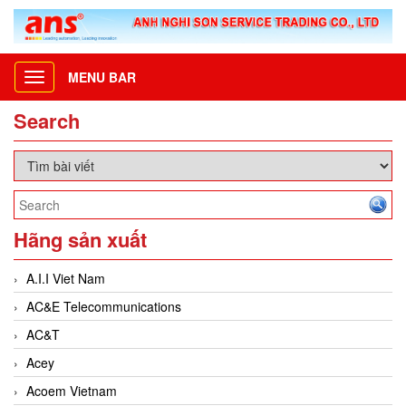
MENU BAR
Toggle
navigation
Search
Hãng sản xuất
A.I.I Viet Nam
AC&E Telecommunications
AC&T
Acey
Acoem Vietnam