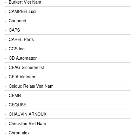
Burkert Viet Nam
CAMPBELLsci
Canneed
CAPS
CAREL Parts
CCS Inc
CD Automation
CEAG Sicherheitst
CEIA Vietnam
Celduc Relais Viet Nam
CEMB
CEQUBE
CHAUVIN ARNOUX
Checkline Viet Nam
Chromalox