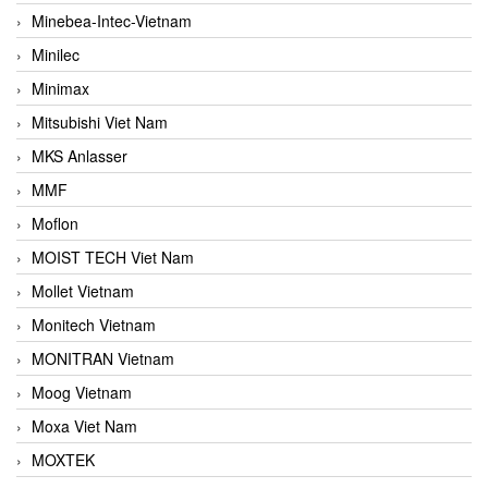
Minebea-Intec-Vietnam
Minilec
Minimax
Mitsubishi Viet Nam
MKS Anlasser
MMF
Moflon
MOIST TECH Viet Nam
Mollet Vietnam
Monitech Vietnam
MONITRAN Vietnam
Moog Vietnam
Moxa Viet Nam
MOXTEK