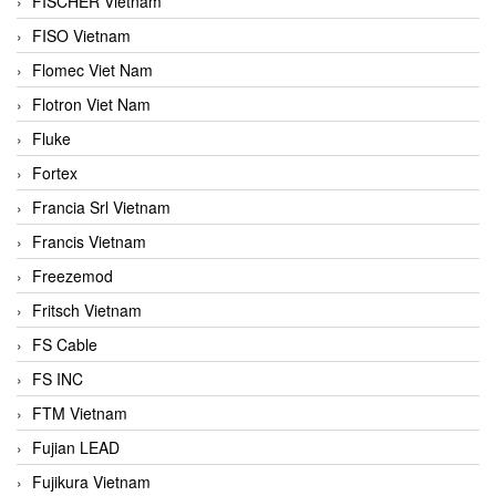
FISCHER Vietnam
FISO Vietnam
Flomec Viet Nam
Flotron Viet Nam
Fluke
Fortex
Francia Srl Vietnam
Francis Vietnam
Freezemod
Fritsch Vietnam
FS Cable
FS INC
FTM Vietnam
Fujian LEAD
Fujikura Vietnam