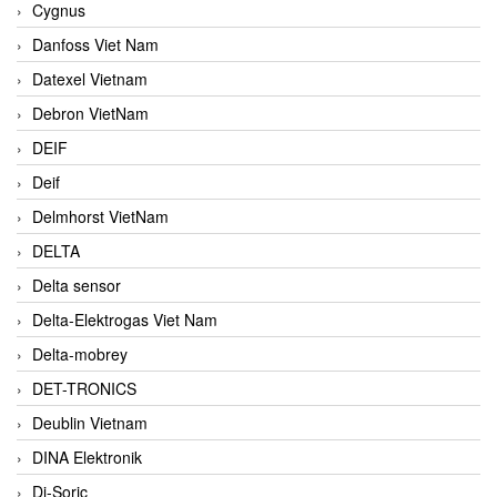
Cygnus
Danfoss Viet Nam
Datexel Vietnam
Debron VietNam
DEIF
Deif
Delmhorst VietNam
DELTA
Delta sensor
Delta-Elektrogas Viet Nam
Delta-mobrey
DET-TRONICS
Deublin Vietnam
DINA Elektronik
Di-Soric