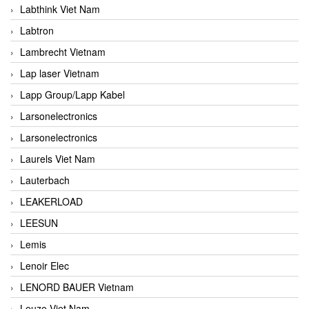
Labthink Viet Nam
Labtron
Lambrecht Vietnam
Lap laser Vietnam
Lapp Group/Lapp Kabel
Larsonelectronics
Larsonelectronics
Laurels Viet Nam
Lauterbach
LEAKERLOAD
LEESUN
Lemis
Lenoir Elec
LENORD BAUER Vietnam
Leuze Viet Nam