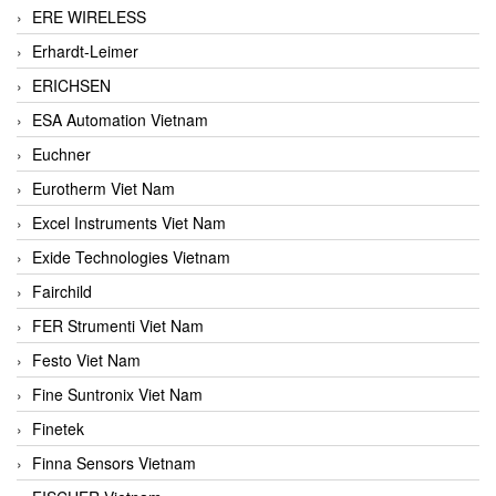
ERE WIRELESS
Erhardt-Leimer
ERICHSEN
ESA Automation Vietnam
Euchner
Eurotherm Viet Nam
Excel Instruments Viet Nam
Exide Technologies Vietnam
Fairchild
FER Strumenti Viet Nam
Festo Viet Nam
Fine Suntronix Viet Nam
Finetek
Finna Sensors Vietnam