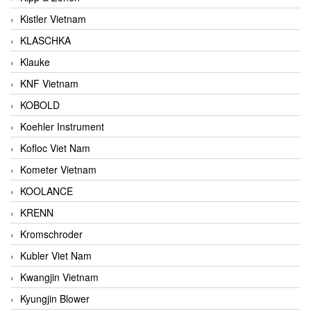
Kistler Vietnam
KLASCHKA
Klauke
KNF Vietnam
KOBOLD
Koehler Instrument
Kofloc Viet Nam
Kometer Vietnam
KOOLANCE
KRENN
Kromschroder
Kubler Viet Nam
Kwangjin Vietnam
Kyungjin Blower