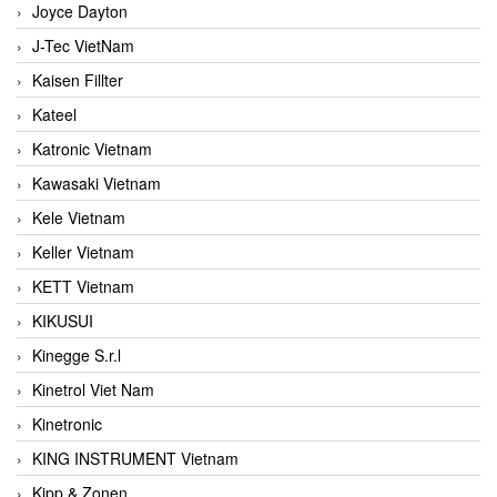
Joyce Dayton
J-Tec VietNam
Kaisen Fillter
Kateel
Katronic Vietnam
Kawasaki Vietnam
Kele Vietnam
Keller Vietnam
KETT Vietnam
KIKUSUI
Kinegge S.r.l
Kinetrol Viet Nam
Kinetronic
KING INSTRUMENT Vietnam
Kipp & Zonen