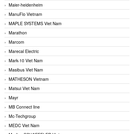
Maier-heidenheim
ManuFlo Vietnam
MAPLE SYSTEMS Viet Nam
Marathon
Marcom
Marecal Electric
Mark-10 Viet Nam
Masibus Viet Nam
MATHESON Vietnam
Matsui Viet Nam
Mayr
MB Connect line
Mc-Techgroup
MEDC Viet Nam