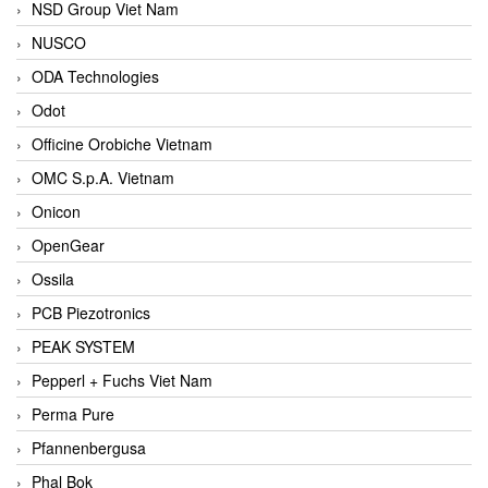
NSD Group Viet Nam
NUSCO
ODA Technologies
Odot
Officine Orobiche Vietnam
OMC S.p.A. Vietnam
Onicon
OpenGear
Ossila
PCB Piezotronics
PEAK SYSTEM
Pepperl + Fuchs Viet Nam
Perma Pure
Pfannenbergusa
Phal Bok