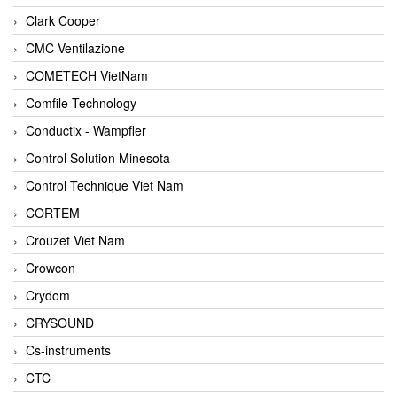
Clark Cooper
CMC Ventilazione
COMETECH VietNam
Comfile Technology
Conductix - Wampfler
Control Solution Minesota
Control Technique Viet Nam
CORTEM
Crouzet Viet Nam
Crowcon
Crydom
CRYSOUND
Cs-instruments
CTC