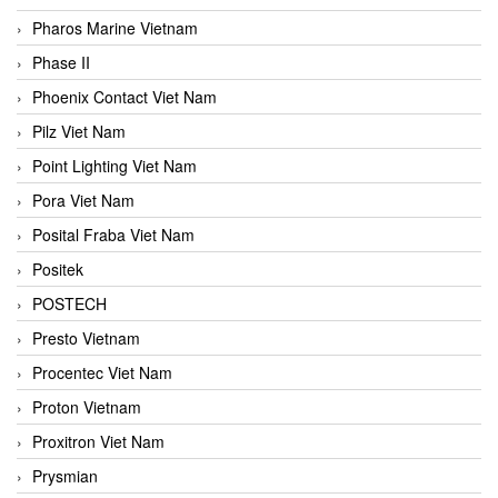
Pharos Marine Vietnam
Phase II
Phoenix Contact Viet Nam
Pilz Viet Nam
Point Lighting Viet Nam
Pora Viet Nam
Posital Fraba Viet Nam
Positek
POSTECH
Presto Vietnam
Procentec Viet Nam
Proton Vietnam
Proxitron Viet Nam
Prysmian