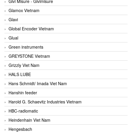
Givi Misure - Givimisure
Glamox Vietnam
Glavi
Global Encoder Vietnam
Glual
Green instruments
GREYSTONE Vietnam
Grizzly Viet Nam
HALS LUBE
Hans Schmidt/ Imada Viet Nam
Hanshin feeder
Harold G. Schaevitz Industries Vietnam
HBC-radiomatic
Heindenhain Viet Nam
Hengesbach