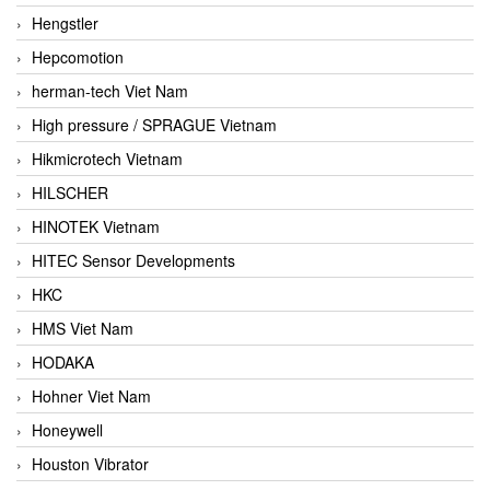
Hengstler
Hepcomotion
herman-tech Viet Nam
High pressure / SPRAGUE Vietnam
Hikmicrotech Vietnam
HILSCHER
HINOTEK Vietnam
HITEC Sensor Developments
HKC
HMS Viet Nam
HODAKA
Hohner Viet Nam
Honeywell
Houston Vibrator