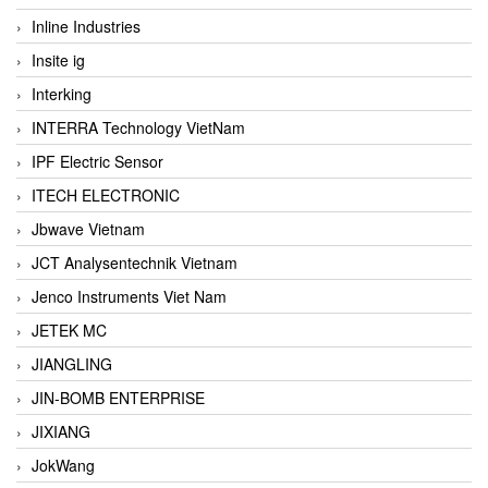
Inline Industries
Insite ig
Interking
INTERRA Technology VietNam
IPF Electric Sensor
ITECH ELECTRONIC
Jbwave Vietnam
JCT Analysentechnik Vietnam
Jenco Instruments Viet Nam
JETEK MC
JIANGLING
JIN-BOMB ENTERPRISE
JIXIANG
JokWang