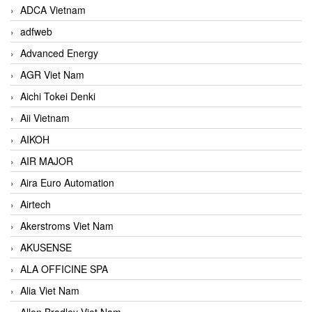
ADCA Vietnam
adfweb
Advanced Energy
AGR Viet Nam
Aichi Tokei Denki
Aii Vietnam
AIKOH
AIR MAJOR
Aira Euro Automation
Airtech
Akerstroms Viet Nam
AKUSENSE
ALA OFFICINE SPA
Alia Viet Nam
Allen Bradley Viet Nam