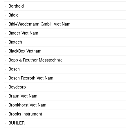
Berthold
Bifold
Bihl+Wiedemann GmbH Viet Nam
Binder Viet Nam
Biotech
BlackBox Vietnam
Bopp & Reuther Messtechnik
Bosch
Bosch Rexroth Viet Nam
Boydcorp
Braun Viet Nam
Bronkhorst Viet Nam
Brooks Instrument
BUHLER