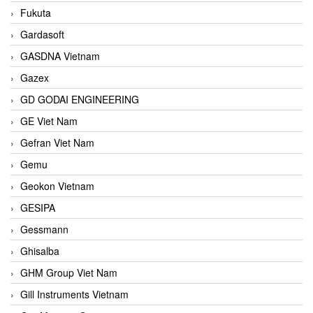
Fukuta
Gardasoft
GASDNA Vietnam
Gazex
GD GODAI ENGINEERING
GE Viet Nam
Gefran Viet Nam
Gemu
Geokon Vietnam
GESIPA
Gessmann
Ghisalba
GHM Group Viet Nam
Gill Instruments Vietnam