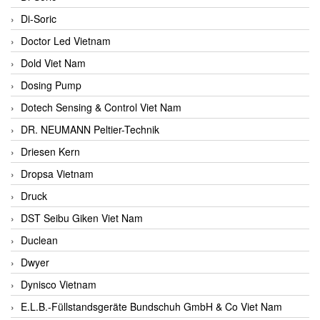
Di-Soric
Doctor Led Vietnam
Dold Viet Nam
Dosing Pump
Dotech Sensing & Control Viet Nam
DR. NEUMANN Peltier-Technik
Driesen Kern
Dropsa Vietnam
Druck
DST Seibu Giken Viet Nam
Duclean
Dwyer
Dynisco Vietnam
E.L.B.-Füllstandsgeräte Bundschuh GmbH & Co Viet Nam