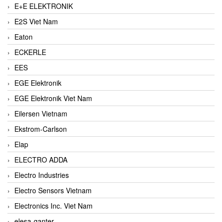
E+E ELEKTRONIK
E2S Viet Nam
Eaton
ECKERLE
EES
EGE Elektronik
EGE Elektronik Viet Nam
Eilersen Vietnam
Ekstrom-Carlson
Elap
ELECTRO ADDA
Electro Industries
Electro Sensors Vietnam
Electronics Inc. Viet Nam
elesa-ganter