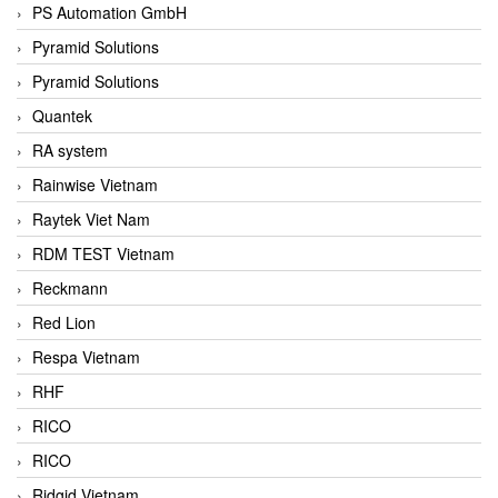
PS Automation GmbH
Pyramid Solutions
Pyramid Solutions
Quantek
RA system
Rainwise Vietnam
Raytek Viet Nam
RDM TEST Vietnam
Reckmann
Red Lion
Respa Vietnam
RHF
RICO
RICO
Ridgid Vietnam