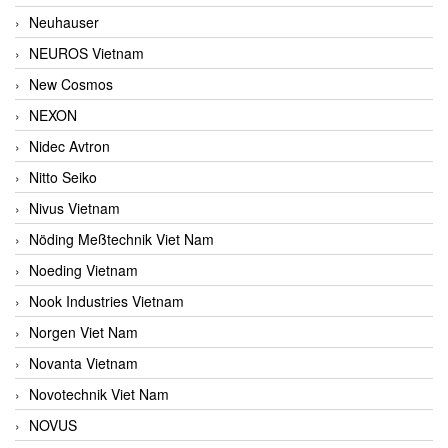
Neuhauser
NEUROS Vietnam
New Cosmos
NEXON
Nidec Avtron
Nitto Seiko
Nivus Vietnam
Nöding Meßtechnik Viet Nam
Noeding Vietnam
Nook Industries Vietnam
Norgen Viet Nam
Novanta Vietnam
Novotechnik Viet Nam
NOVUS