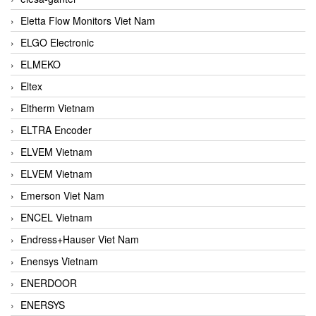
Eletta Flow Monitors Viet Nam
ELGO Electronic
ELMEKO
Eltex
Eltherm Vietnam
ELTRA Encoder
ELVEM Vietnam
ELVEM Vietnam
Emerson Viet Nam
ENCEL Vietnam
Endress+Hauser Viet Nam
Enensys Vietnam
ENERDOOR
ENERSYS