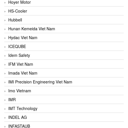
Hoyer Motor
HS-Cooler
Hubbell
Hunan Kemeida Viet Nam
Hydac Viet Nam
ICEQUBE
Idem Safety
IFM Viet Nam
Imada Viet Nam
IMI Precision Engineering Viet Nam
Imo Vietnam
IMR
IMT Technology
INDEL AG
INFASTAUB