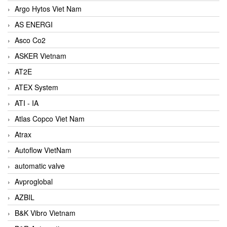
Argo Hytos Viet Nam
AS ENERGI
Asco Co2
ASKER Vietnam
AT2E
ATEX System
ATI - IA
Atlas Copco Viet Nam
Atrax
Autoflow VietNam
automatic valve
Avproglobal
AZBIL
B&K Vibro Vietnam