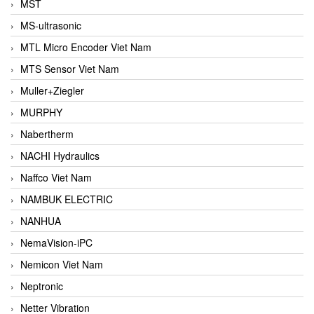
MST
MS-ultrasonic
MTL Micro Encoder Viet Nam
MTS Sensor Viet Nam
Muller+Ziegler
MURPHY
Nabertherm
NACHI Hydraulics
Naffco Viet Nam
NAMBUK ELECTRIC
NANHUA
NemaVision-iPC
Nemicon Viet Nam
Neptronic
Netter Vibration