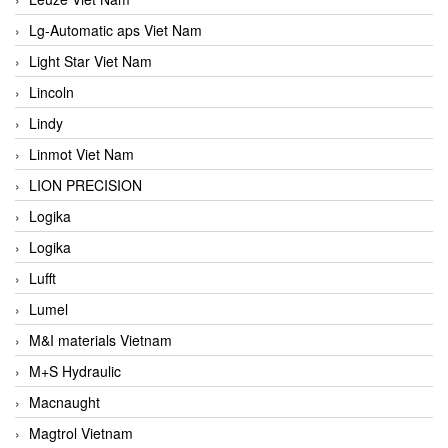
Lg-Automatic aps Viet Nam
Light Star Viet Nam
Lincoln
Lindy
Linmot Viet Nam
LION PRECISION
Logika
Logika
Lufft
Lumel
M&I materials Vietnam
M+S Hydraulic
Macnaught
Magtrol Vietnam