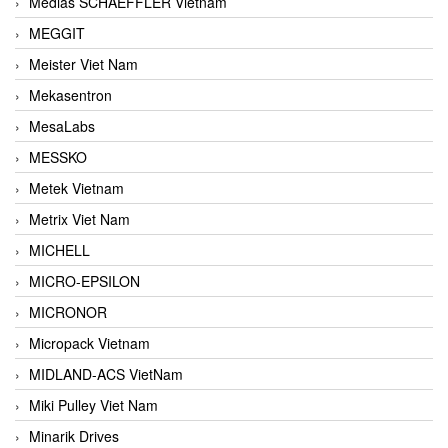
Medias SCHAEFFLER Vietnam
MEGGIT
Meister Viet Nam
Mekasentron
MesaLabs
MESSKO
Metek Vietnam
Metrix Viet Nam
MICHELL
MICRO-EPSILON
MICRONOR
Micropack Vietnam
MIDLAND-ACS VietNam
Miki Pulley Viet Nam
Minarik Drives