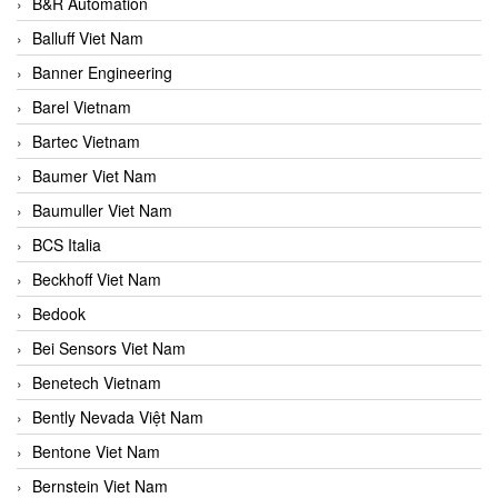
B&R Automation
Balluff Viet Nam
Banner Engineering
Barel Vietnam
Bartec Vietnam
Baumer Viet Nam
Baumuller Viet Nam
BCS Italia
Beckhoff Viet Nam
Bedook
Bei Sensors Viet Nam
Benetech Vietnam
Bently Nevada Việt Nam
Bentone Viet Nam
Bernstein Viet Nam