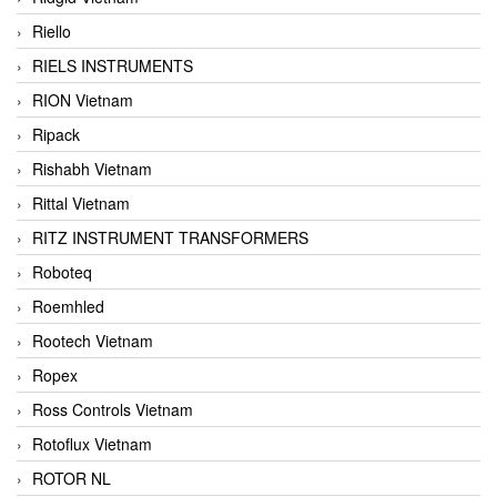
Riello
RIELS INSTRUMENTS
RION Vietnam
Ripack
Rishabh Vietnam
Rittal Vietnam
RITZ INSTRUMENT TRANSFORMERS
Roboteq
Roemhled
Rootech Vietnam
Ropex
Ross Controls Vietnam
Rotoflux Vietnam
ROTOR NL