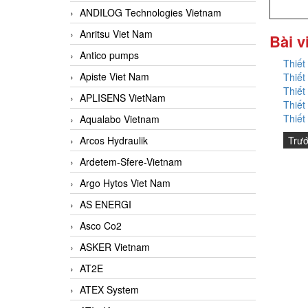
ANDILOG Technologies Vietnam
Anritsu Viet Nam
Bài v
Antico pumps
Thiết
Apiste Viet Nam
Thiết
Thiết
APLISENS VietNam
Thiết
Thiết
Aqualabo Vietnam
Trư
Arcos Hydraulik
Ardetem-Sfere-Vietnam
Argo Hytos Viet Nam
AS ENERGI
Asco Co2
ASKER Vietnam
AT2E
ATEX System