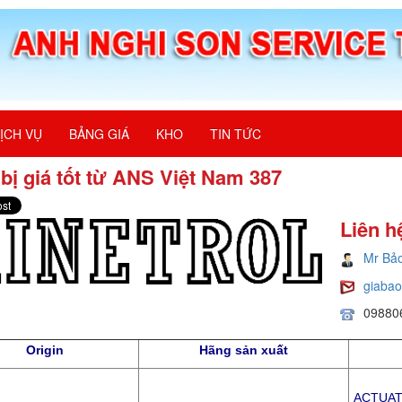
ỊCH VỤ
BẢNG GIÁ
KHO
TIN TỨC
 bị giá tốt từ ANS Việt Nam 387
Liên h
Mr Bả
giaba
09880
Origin
Hãng sản xuất
ACTUATO