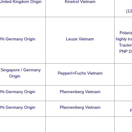
United Kingdom Origin
Kinetrol Vietnam
(12
Polari
0% Germany Origin
Leuze Vietnam
highly tr
Tracki
PNP Da
Singapore / Germany
Pepperl+Fuchs Vietnam
Origin
0% Germany Origin
Pfannenberg Vietnam
0% Germany Origin
Pfannenberg Vietnam
F