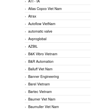
ATI - IA
Atlas Copco Viet Nam
Atrax
Autoflow VietNam
automatic valve
Avproglobal
AZBIL
B&K Vibro Vietnam
B&R Automation
Balluff Viet Nam
Banner Engineering
Barel Vietnam
Bartec Vietnam
Baumer Viet Nam
Baumuller Viet Nam