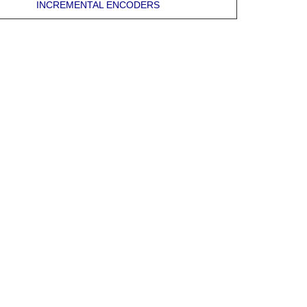
INCREMENTAL ENCODERS