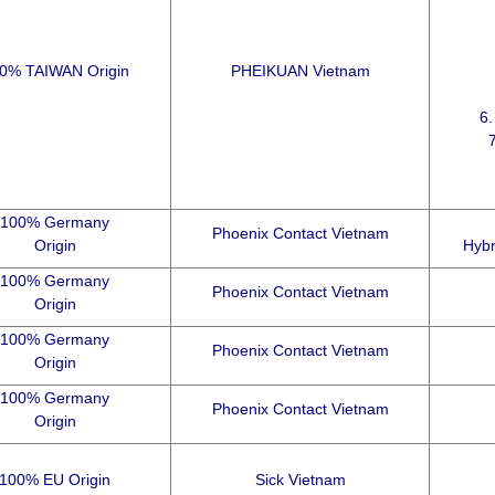
0% TAIWAN Origin
PHEIKUAN Vietnam
6
100% Germany
Phoenix Contact Vietnam
Origin
Hybr
100% Germany
Phoenix Contact Vietnam
Origin
100% Germany
Phoenix Contact Vietnam
Origin
100% Germany
Phoenix Contact Vietnam
Origin
100% EU Origin
Sick Vietnam