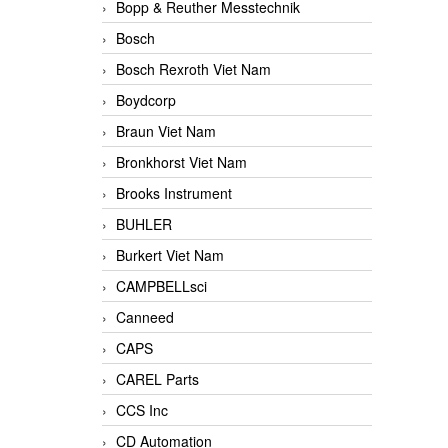
Bopp & Reuther Messtechnik
Bosch
Bosch Rexroth Viet Nam
Boydcorp
Braun Viet Nam
Bronkhorst Viet Nam
Brooks Instrument
BUHLER
Burkert Viet Nam
CAMPBELLsci
Canneed
CAPS
CAREL Parts
CCS Inc
CD Automation