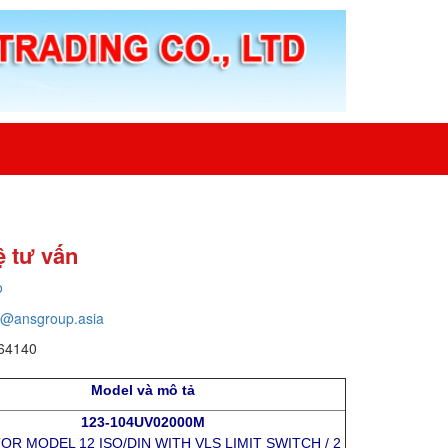
ệ tư vấn
o
o@ansgroup.asia
64140
Model và mô tả
123-104UV02000M
R MODEL 12 ISO/DIN WITH VLS LIMIT SWITCH / 2