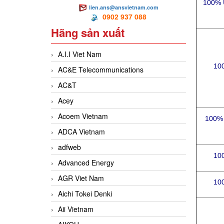
100% 
lien.ans@ansvietnam.com
0902 937 088
Hãng sản xuất
A.I.I Viet Nam
10
AC&E Telecommunications
AC&T
Acey
Acoem Vietnam
100% 
ADCA Vietnam
adfweb
10
Advanced Energy
AGR Viet Nam
10
Aichi Tokei Denki
Aii Vietnam