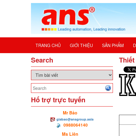
TRANG CHỦ
GIỚI THIỆU
SẢN PHẨM
D
Search
Thiết
Hổ trợ trực tuyến
Mr Bảo
giabao@ansgroup.asia
0988064140
Ms Liên