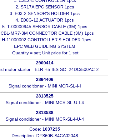
1. CS12-E CONTROLLER 1pcs
2. SR17A EPC SENSOR 1pcs
3. E03-2 SENSOR'S HOLDER 1pcs
4. E06G-12 ACTUATOR 1pcs
5. T-00000945 SENSOR CABLE (3M) 1pcs
. CBL-MR7-3M CONNECTOR CABLE (3M) 1pcs
7.H-11000002 CONTROLLER'S HOLDER 1pcs
EPC WEB GUIDLING SYSTEM
Quantity = set; Unit price for 1 set
2900414
id motor starter - ELR H5-IES-SC- 24DC/500AC-2
2864406
Signal conditioner - MINI MCR-SL-I-I
2813525
Signal conditioner - MINI MCR-SL-U-I-4
2813538
Signal conditioner - MINI MCR-SL-I-U-4
Code:
1037235
Description: DFS60B-S4CA02048