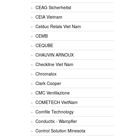
CEAG Sicherheitst
CEIA Vietnam
Celduc Relais Viet Nam
CEMB
CEQUBE
CHAUVIN ARNOUX
Checkline Viet Nam
Chromalox
Clark Cooper
CMC Ventilazione
COMETECH VietNam
Comfile Technology
Conductix - Wampfler
Control Solution Minesota