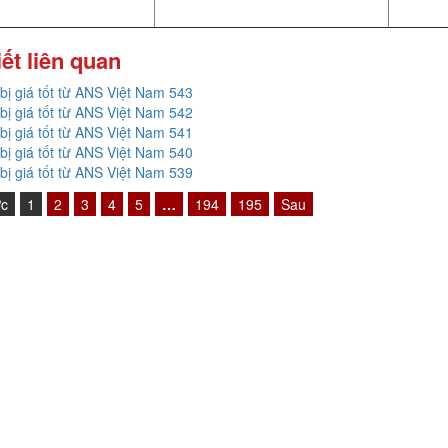
iết liên quan
 bị giá tốt từ ANS Việt Nam 543
 bị giá tốt từ ANS Việt Nam 542
 bị giá tốt từ ANS Việt Nam 541
 bị giá tốt từ ANS Việt Nam 540
 bị giá tốt từ ANS Việt Nam 539
ớc
1
2
3
4
5
…
194
195
Sau