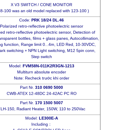
X V3 SWITCH / CONE MONITOR
8-100 was an old model replaced with 123-100 )
Code:
PRK 18/24 DL.46
Polarized retro-reflective photoelectric sensor
zed retro-reflective photoelectric sensor, Detection of
ansparent bottles, films + glass panes, Autocollimation,
ng function, Range limit 0...4m, LED Red, 10-30VDC,
rk switching + NPN Light switching, M12 5pin conn,
Step switch
Model:
FVM58N-011K2R3GN-1213
Multiturn absolute encoder
Note: Recheck trước khi order
Part Nr.
310 0690 5000
CWB-ATEX 12-48DC 24-42AC PC RO
Part Nr.
170 1500 5007
LH-150, Radiant Heater, 150W, 110 to 250Vac
Model:
LE300E-A
Including：