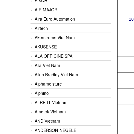
AIKOH
AIR MAJOR
Aira Euro Automation
10
Airtech
Akerstroms Viet Nam
AKUSENSE
ALA OFFICINE SPA
Alia Viet Nam
Allen Bradley Viet Nam
Alphamoisture
Alphino
ALRE-IT Vietnam
Ametek Vietnam
AND Vietnam
ANDERSON-NEGELE