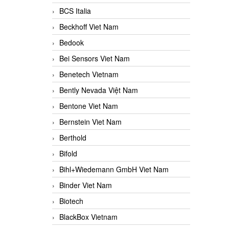
BCS Italia
Beckhoff Viet Nam
Bedook
Bei Sensors Viet Nam
Benetech Vietnam
Bently Nevada Việt Nam
Bentone Viet Nam
Bernstein Viet Nam
Berthold
Bifold
Bihl+Wiedemann GmbH Viet Nam
Binder Viet Nam
Biotech
BlackBox Vietnam