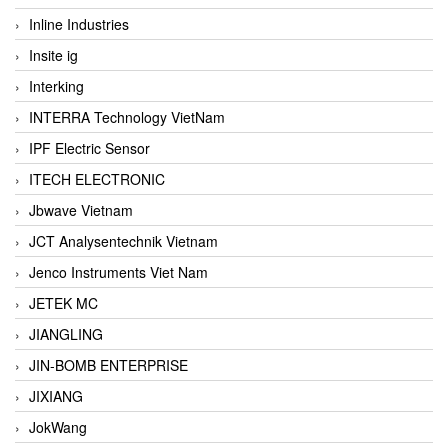
Inline Industries
Insite ig
Interking
INTERRA Technology VietNam
IPF Electric Sensor
ITECH ELECTRONIC
Jbwave Vietnam
JCT Analysentechnik Vietnam
Jenco Instruments Viet Nam
JETEK MC
JIANGLING
JIN-BOMB ENTERPRISE
JIXIANG
JokWang