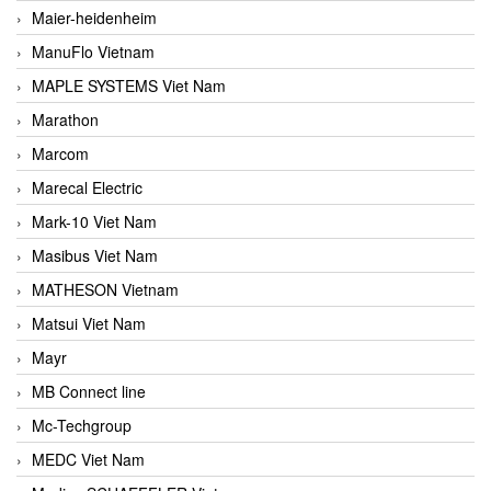
Maier-heidenheim
ManuFlo Vietnam
MAPLE SYSTEMS Viet Nam
Marathon
Marcom
Marecal Electric
Mark-10 Viet Nam
Masibus Viet Nam
MATHESON Vietnam
Matsui Viet Nam
Mayr
MB Connect line
Mc-Techgroup
MEDC Viet Nam