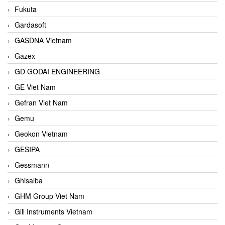
Fukuta
Gardasoft
GASDNA Vietnam
Gazex
GD GODAI ENGINEERING
GE Viet Nam
Gefran Viet Nam
Gemu
Geokon Vietnam
GESIPA
Gessmann
Ghisalba
GHM Group Viet Nam
Gill Instruments Vietnam