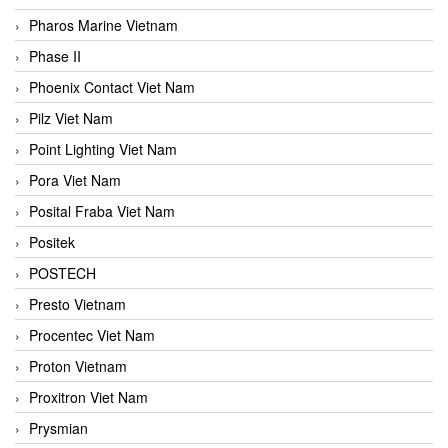
Pharos Marine Vietnam
Phase II
Phoenix Contact Viet Nam
Pilz Viet Nam
Point Lighting Viet Nam
Pora Viet Nam
Posital Fraba Viet Nam
Positek
POSTECH
Presto Vietnam
Procentec Viet Nam
Proton Vietnam
Proxitron Viet Nam
Prysmian