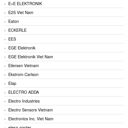
E+E ELEKTRONIK
E2S Viet Nam
Eaton
ECKERLE
EES
EGE Elektronik
EGE Elektronik Viet Nam
Eilersen Vietnam
Ekstrom-Carlson
Elap
ELECTRO ADDA
Electro Industries
Electro Sensors Vietnam
Electronics Inc. Viet Nam
elesa-ganter