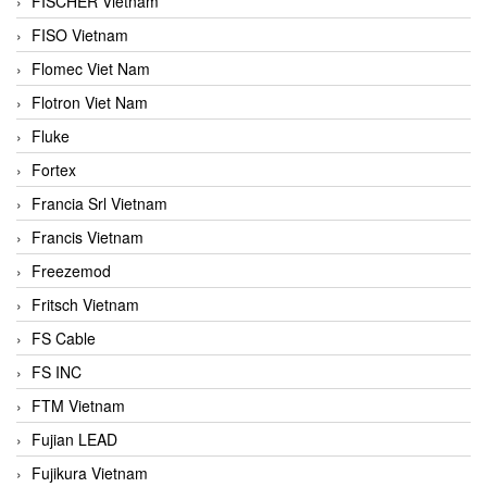
FISCHER Vietnam
FISO Vietnam
Flomec Viet Nam
Flotron Viet Nam
Fluke
Fortex
Francia Srl Vietnam
Francis Vietnam
Freezemod
Fritsch Vietnam
FS Cable
FS INC
FTM Vietnam
Fujian LEAD
Fujikura Vietnam