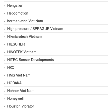
Hengstler
Hepcomotion
herman-tech Viet Nam
High pressure / SPRAGUE Vietnam
Hikmicrotech Vietnam
HILSCHER
HINOTEK Vietnam
HITEC Sensor Developments
HKC
HMS Viet Nam
HODAKA
Hohner Viet Nam
Honeywell
Houston Vibrator