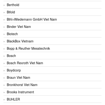
Berthold
Bifold
Bihl+Wiedemann GmbH Viet Nam
Binder Viet Nam
Biotech
BlackBox Vietnam
Bopp & Reuther Messtechnik
Bosch
Bosch Rexroth Viet Nam
Boydcorp
Braun Viet Nam
Bronkhorst Viet Nam
Brooks Instrument
BUHLER