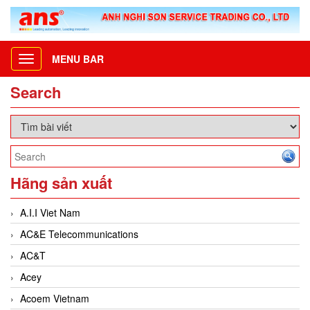
MENU BAR
Toggle
navigation
Search
Hãng sản xuất
A.I.I Viet Nam
AC&E Telecommunications
AC&T
Acey
Acoem Vietnam