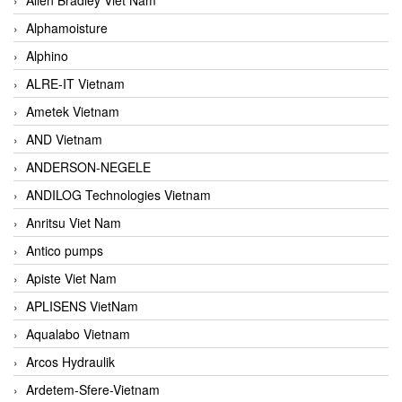
Alphamoisture
Alphino
ALRE-IT Vietnam
Ametek Vietnam
AND Vietnam
ANDERSON-NEGELE
ANDILOG Technologies Vietnam
Anritsu Viet Nam
Antico pumps
Apiste Viet Nam
APLISENS VietNam
Aqualabo Vietnam
Arcos Hydraulik
Ardetem-Sfere-Vietnam