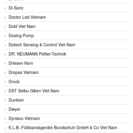
Di-Soric
Doctor Led Vietnam
Dold Viet Nam
Dosing Pump
Dotech Sensing & Control Viet Nam
DR. NEUMANN Peltier-Technik
Driesen Kern
Dropsa Vietnam
Druck
DST Seibu Giken Viet Nam
Duclean
Dwyer
Dynisco Vietnam
E.L.B.-Füllstandsgeräte Bundschuh GmbH & Co Viet Nam