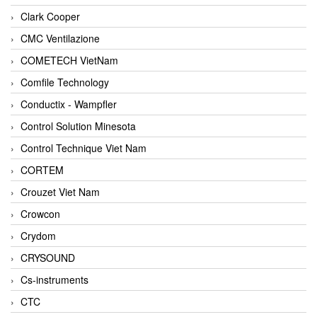
Clark Cooper
CMC Ventilazione
COMETECH VietNam
Comfile Technology
Conductix - Wampfler
Control Solution Minesota
Control Technique Viet Nam
CORTEM
Crouzet Viet Nam
Crowcon
Crydom
CRYSOUND
Cs-instruments
CTC