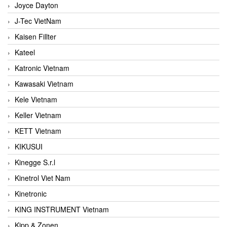
Joyce Dayton
J-Tec VietNam
Kaisen Fillter
Kateel
Katronic Vietnam
Kawasaki Vietnam
Kele Vietnam
Keller Vietnam
KETT Vietnam
KIKUSUI
Kinegge S.r.l
Kinetrol Viet Nam
Kinetronic
KING INSTRUMENT Vietnam
Kipp & Zonen