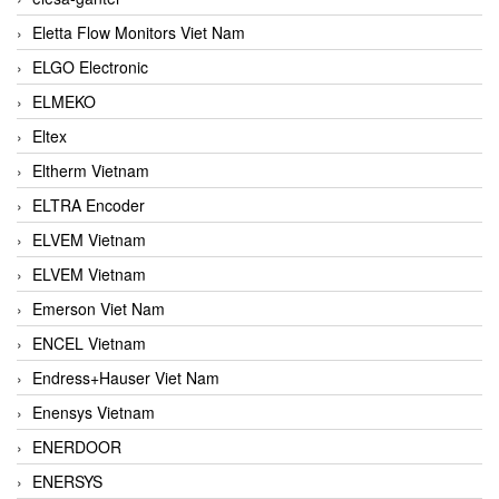
Eletta Flow Monitors Viet Nam
ELGO Electronic
ELMEKO
Eltex
Eltherm Vietnam
ELTRA Encoder
ELVEM Vietnam
ELVEM Vietnam
Emerson Viet Nam
ENCEL Vietnam
Endress+Hauser Viet Nam
Enensys Vietnam
ENERDOOR
ENERSYS