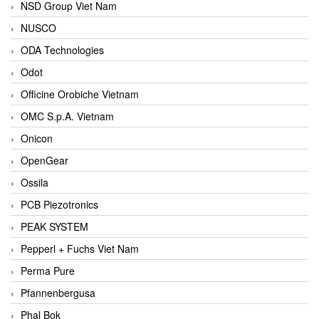
NSD Group Viet Nam
NUSCO
ODA Technologies
Odot
Officine Orobiche Vietnam
OMC S.p.A. Vietnam
Onicon
OpenGear
Ossila
PCB Piezotronics
PEAK SYSTEM
Pepperl + Fuchs Viet Nam
Perma Pure
Pfannenbergusa
Phal Bok