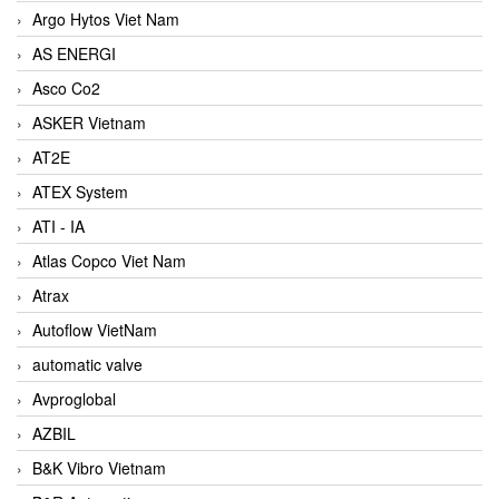
Argo Hytos Viet Nam
AS ENERGI
Asco Co2
ASKER Vietnam
AT2E
ATEX System
ATI - IA
Atlas Copco Viet Nam
Atrax
Autoflow VietNam
automatic valve
Avproglobal
AZBIL
B&K Vibro Vietnam