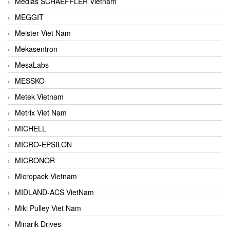
Medias SCHAEFFLER Vietnam
MEGGIT
Meister Viet Nam
Mekasentron
MesaLabs
MESSKO
Metek Vietnam
Metrix Viet Nam
MICHELL
MICRO-EPSILON
MICRONOR
Micropack Vietnam
MIDLAND-ACS VietNam
Miki Pulley Viet Nam
Minarik Drives