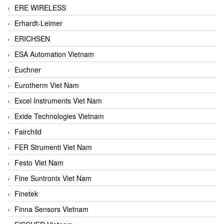
ERE WIRELESS
Erhardt-Leimer
ERICHSEN
ESA Automation Vietnam
Euchner
Eurotherm Viet Nam
Excel Instruments Viet Nam
Exide Technologies Vietnam
Fairchild
FER Strumenti Viet Nam
Festo Viet Nam
Fine Suntronix Viet Nam
Finetek
Finna Sensors Vietnam