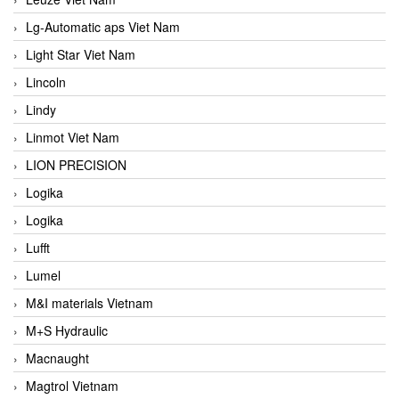
Lg-Automatic aps Viet Nam
Light Star Viet Nam
Lincoln
Lindy
Linmot Viet Nam
LION PRECISION
Logika
Logika
Lufft
Lumel
M&I materials Vietnam
M+S Hydraulic
Macnaught
Magtrol Vietnam