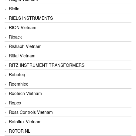
Riello
RIELS INSTRUMENTS
RION Vietnam
Ripack
Rishabh Vietnam
Rittal Vietnam
RITZ INSTRUMENT TRANSFORMERS
Roboteq
Roemhled
Rootech Vietnam
Ropex
Ross Controls Vietnam
Rotoflux Vietnam
ROTOR NL