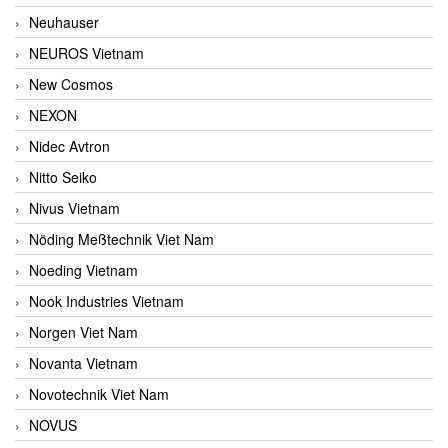
Neuhauser
NEUROS Vietnam
New Cosmos
NEXON
Nidec Avtron
Nitto Seiko
Nivus Vietnam
Nöding Meßtechnik Viet Nam
Noeding Vietnam
Nook Industries Vietnam
Norgen Viet Nam
Novanta Vietnam
Novotechnik Viet Nam
NOVUS