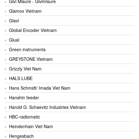
Givi Misure - Givimisure
Glamox Vietnam
Glavi
Global Encoder Vietnam
Glual
Green instruments
GREYSTONE Vietnam
Grizzly Viet Nam
HALS LUBE
Hans Schmidt/ Imada Viet Nam
Hanshin feeder
Harold G. Schaevitz Industries Vietnam
HBC-radiomatic
Heindenhain Viet Nam
Hengesbach