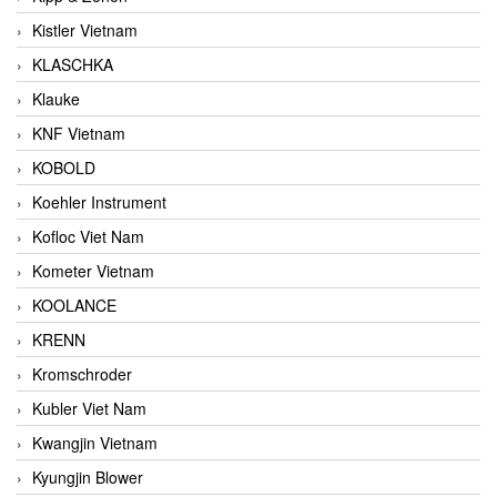
Kistler Vietnam
KLASCHKA
Klauke
KNF Vietnam
KOBOLD
Koehler Instrument
Kofloc Viet Nam
Kometer Vietnam
KOOLANCE
KRENN
Kromschroder
Kubler Viet Nam
Kwangjin Vietnam
Kyungjin Blower