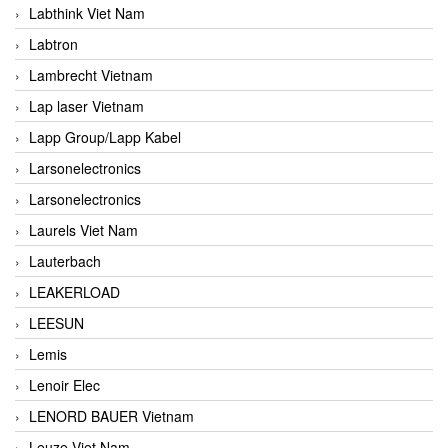
Labthink Viet Nam
Labtron
Lambrecht Vietnam
Lap laser Vietnam
Lapp Group/Lapp Kabel
Larsonelectronics
Larsonelectronics
Laurels Viet Nam
Lauterbach
LEAKERLOAD
LEESUN
Lemis
Lenoir Elec
LENORD BAUER Vietnam
Leuze Viet Nam