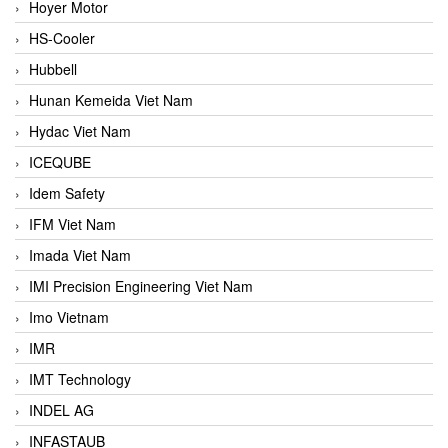
Hoyer Motor
HS-Cooler
Hubbell
Hunan Kemeida Viet Nam
Hydac Viet Nam
ICEQUBE
Idem Safety
IFM Viet Nam
Imada Viet Nam
IMI Precision Engineering Viet Nam
Imo Vietnam
IMR
IMT Technology
INDEL AG
INFASTAUB