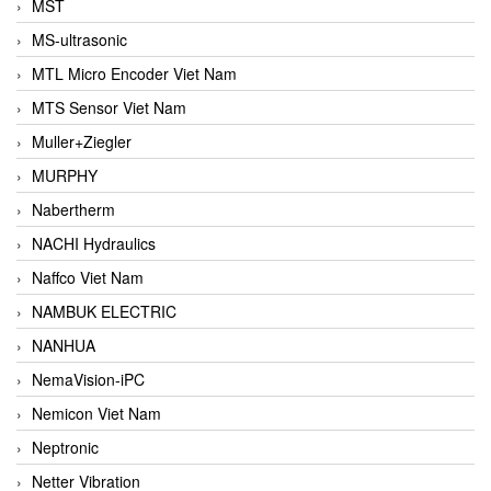
MST
MS-ultrasonic
MTL Micro Encoder Viet Nam
MTS Sensor Viet Nam
Muller+Ziegler
MURPHY
Nabertherm
NACHI Hydraulics
Naffco Viet Nam
NAMBUK ELECTRIC
NANHUA
NemaVision-iPC
Nemicon Viet Nam
Neptronic
Netter Vibration