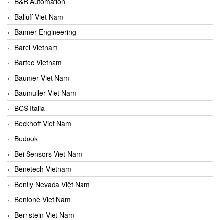
B&R Automation
Balluff Viet Nam
Banner Engineering
Barel Vietnam
Bartec Vietnam
Baumer Viet Nam
Baumuller Viet Nam
BCS Italia
Beckhoff Viet Nam
Bedook
Bei Sensors Viet Nam
Benetech Vietnam
Bently Nevada Việt Nam
Bentone Viet Nam
Bernstein Viet Nam