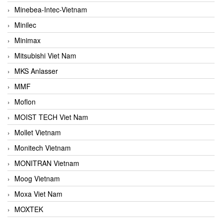
Minebea-Intec-Vietnam
Minilec
Minimax
Mitsubishi Viet Nam
MKS Anlasser
MMF
Moflon
MOIST TECH Viet Nam
Mollet Vietnam
Monitech Vietnam
MONITRAN Vietnam
Moog Vietnam
Moxa Viet Nam
MOXTEK