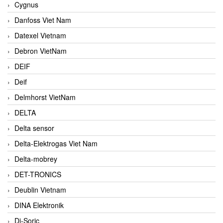
Cygnus
Danfoss Viet Nam
Datexel Vietnam
Debron VietNam
DEIF
Deif
Delmhorst VietNam
DELTA
Delta sensor
Delta-Elektrogas Viet Nam
Delta-mobrey
DET-TRONICS
Deublin Vietnam
DINA Elektronik
Di-Soric