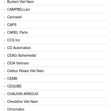
Burkert Viet Nam
CAMPBELLsci
Canneed
CAPS
CAREL Parts
CCS Inc
CD Automation
CEAG Sicherheitst
CEIA Vietnam
Celduc Relais Viet Nam
CEMB
CEQUBE
CHAUVIN ARNOUX
Checkline Viet Nam
Chromalox