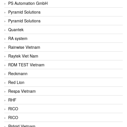
PS Automation GmbH
Pyramid Solutions
Pyramid Solutions
Quantek
RA system
Rainwise Vietnam
Raytek Viet Nam
RDM TEST Vietnam
Reckmann
Red Lion
Respa Vietnam
RHF
RICO
RICO
Ridgid Vietnam