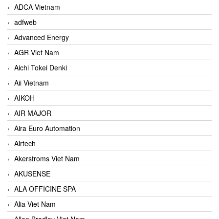
ADCA Vietnam
adfweb
Advanced Energy
AGR Viet Nam
Aichi Tokei Denki
Aii Vietnam
AIKOH
AIR MAJOR
Aira Euro Automation
Airtech
Akerstroms Viet Nam
AKUSENSE
ALA OFFICINE SPA
Alia Viet Nam
Allen Bradley Viet Nam